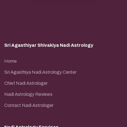
Sri Agasthiyar Shivakiya Nadi Astrology
Home
Sri Agasthiya Nadi Astrology Center
Chief Nadi Astrologer
Nadi Astrology Reviews
Contact Nadi Astrologer