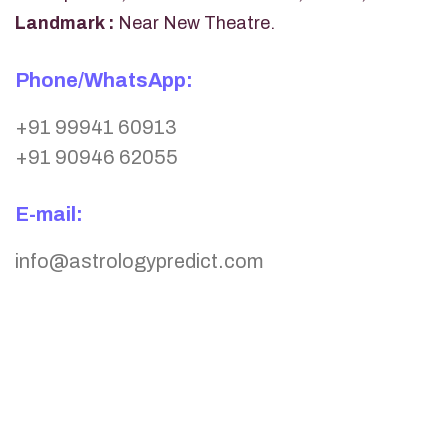
Landmark :
Near New Theatre.
Phone/WhatsApp:
+91 99941 60913
+91 90946 62055
E-mail:
info@astrologypredict.com