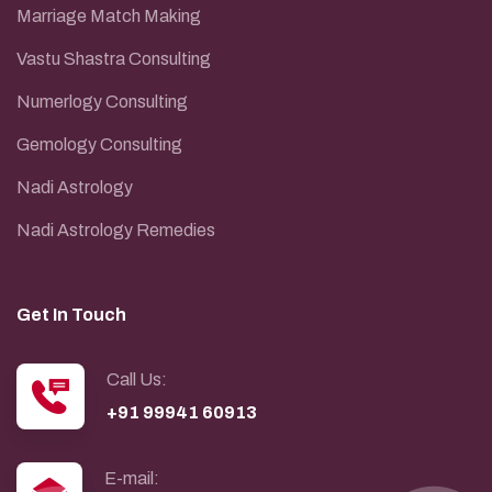
Marriage Match Making
Vastu Shastra Consulting
Numerlogy Consulting
Gemology Consulting
Nadi Astrology
Nadi Astrology Remedies
Get In Touch
Call Us:
+91 99941 60913
E-mail: