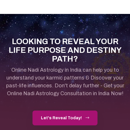
LOOKING TO REVEAL YOUR
LIFE PURPOSE AND DESTINY
PATH?
Online Nadi Astrology in India can help you to
understand your karmic patterns & Discover your
past-life influences.
Don't delay further - Get your
Online Nadi Astrology Consultation in India Now!
Let's Reveal Today!