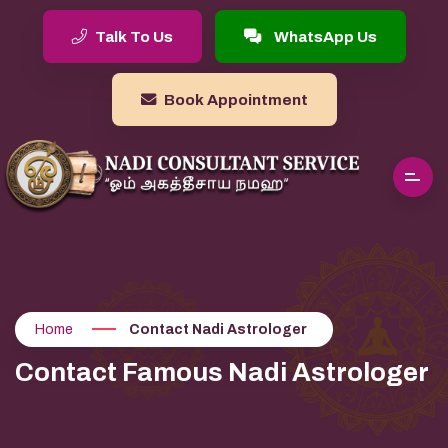
Talk To Us
WhatsApp Us
Book Appointment
Home
Contact Nadi Astrologer
Contact Famous Nadi Astrologer