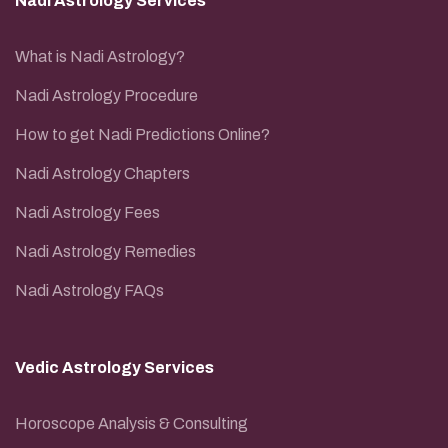
Nadi Astrology Services
What is Nadi Astrology?
Nadi Astrology Procedure
How to get Nadi Predictions Online?
Nadi Astrology Chapters
Nadi Astrology Fees
Nadi Astrology Remedies
Nadi Astrology FAQs
Vedic Astrology Services
Horoscope Analysis & Consulting