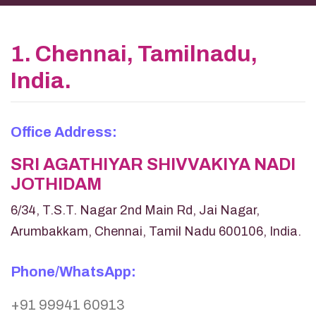
1. Chennai, Tamilnadu,
India.
Office Address:
SRI AGATHIYAR SHIVVAKIYA NADI
JOTHIDAM
6/34, T.S.T. Nagar 2nd Main Rd, Jai Nagar,
Arumbakkam, Chennai, Tamil Nadu 600106, India.
Phone/WhatsApp:
+91 99941 60913