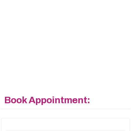
Book Appointment: