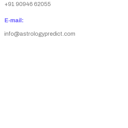
+91 90946 62055
E-mail:
info@astrologypredict.com