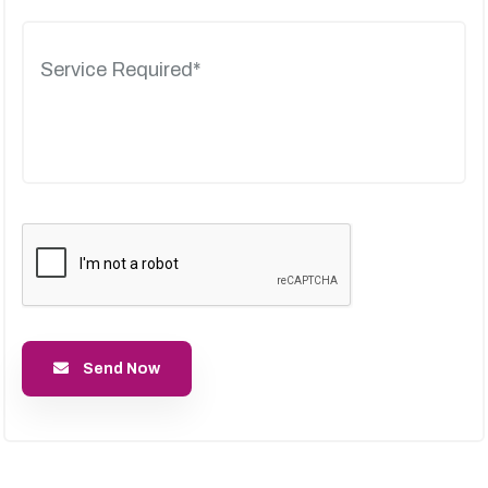
Send Now