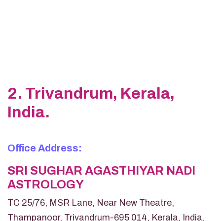
2. Trivandrum, Kerala,
India.
Office Address:
SRI SUGHAR AGASTHIYAR NADI
ASTROLOGY
TC 25/76, MSR Lane, Near New Theatre,
Thampanoor, Trivandrum-695 014, Kerala, India.