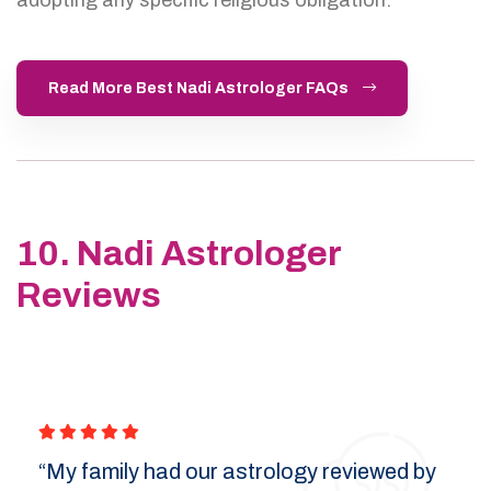
Read More Best Nadi Astrologer FAQs
10. Nadi Astrologer
Reviews
“My family had our astrology reviewed by