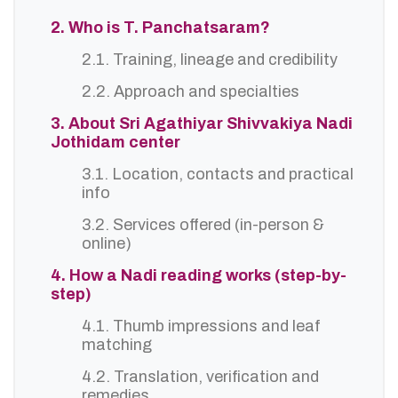
2. Who is T. Panchatsaram?
2.1. Training, lineage and credibility
2.2. Approach and specialties
3. About Sri Agathiyar Shivvakiya Nadi
Jothidam center
3.1. Location, contacts and practical
info
3.2. Services offered (in-person &
online)
4. How a Nadi reading works (step-by-
step)
4.1. Thumb impressions and leaf
matching
4.2. Translation, verification and
remedies