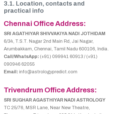
3.1. Location, contacts and
practical info
Chennai Office Address:
SRI AGATHIYAR SHIVVAKIYA NADI JOTHIDAM
6/34, T.S.T. Nagar 2nd Main Rd, Jai Nagar,
Arumbakkam, Chennai, Tamil Nadu 600106, India.
Call/WhatsApp:
(+91) 099941 60913 / (+91)
090946 62055
Email:
info@astrologypredict.com
Trivendrum Office Address:
SRI SUGHAR AGASTHIYAR NADI ASTROLOGY
TC 25/76, MSR Lane, Near New Theatre,