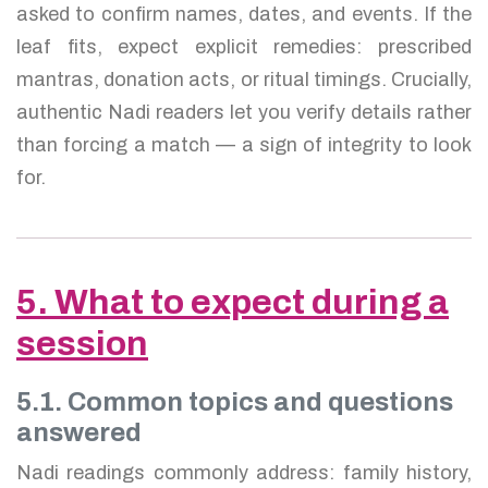
asked to confirm names, dates, and events. If the
leaf fits, expect explicit remedies: prescribed
mantras, donation acts, or ritual timings. Crucially,
authentic Nadi readers let you verify details rather
than forcing a match — a sign of integrity to look
for.
5. What to expect during a
session
5.1. Common topics and questions
answered
Nadi readings commonly address: family history,