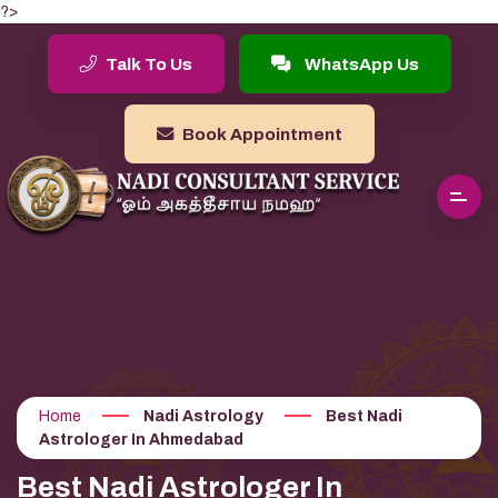
?>
Talk To Us
WhatsApp Us
Book Appointment
Home
Nadi Astrology
Best Nadi
Astrologer In Ahmedabad
Best Nadi Astrologer In