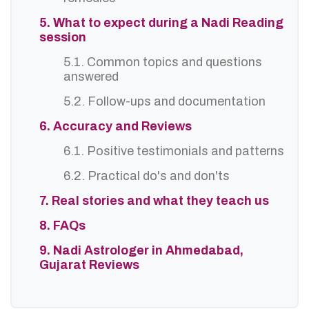
5. What to expect during a Nadi Reading
session
5.1. Common topics and questions
answered
5.2. Follow-ups and documentation
6. Accuracy and Reviews
6.1. Positive testimonials and patterns
6.2. Practical do's and don'ts
7. Real stories and what they teach us
8. FAQs
9. Nadi Astrologer in Ahmedabad,
Gujarat Reviews