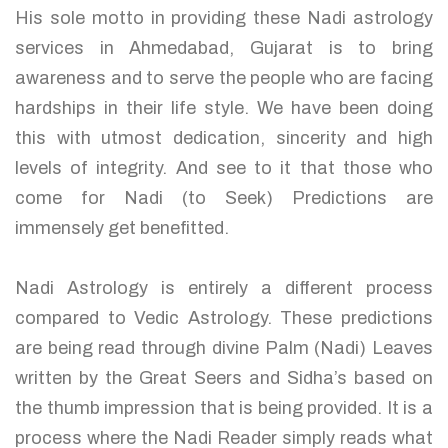
His sole motto in providing these Nadi astrology
services in Ahmedabad, Gujarat is to bring
awareness and to serve the people who are facing
hardships in their life style. We have been doing
this with utmost dedication, sincerity and high
levels of integrity. And see to it that those who
come for Nadi (to Seek) Predictions are
immensely get benefitted.
Nadi Astrology is entirely a different process
compared to Vedic Astrology. These predictions
are being read through divine Palm (Nadi) Leaves
written by the Great Seers and Sidha’s based on
the thumb impression that is being provided. It is a
process where the Nadi Reader simply reads what