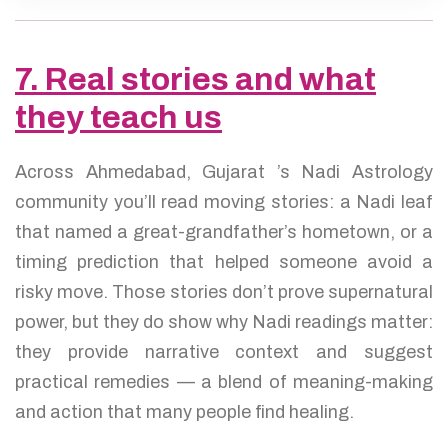
7. Real stories and what
they teach us
Across Ahmedabad, Gujarat ’s Nadi Astrology
community you’ll read moving stories: a Nadi leaf
that named a great-grandfather’s hometown, or a
timing prediction that helped someone avoid a
risky move. Those stories don’t prove supernatural
power, but they do show why Nadi readings matter:
they provide narrative context and suggest
practical remedies — a blend of meaning-making
and action that many people find healing.