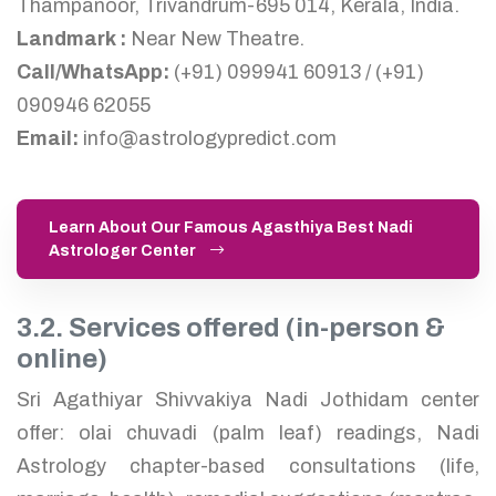
Thampanoor, Trivandrum-695 014, Kerala, India.
Landmark :
Near New Theatre.
Call/WhatsApp:
(+91) 099941 60913 / (+91)
090946 62055
Email:
info@astrologypredict.com
Learn About Our Famous Agasthiya Best Nadi
Astrologer Center
3.2. Services offered (in-person &
online)
Sri Agathiyar Shivvakiya Nadi Jothidam center
offer: olai chuvadi (palm leaf) readings, Nadi
Astrology chapter-based consultations (life,