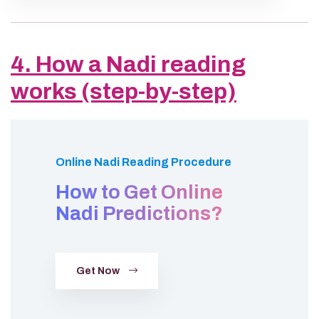
4. How a Nadi reading
works (step-by-step)
Online Nadi Reading Procedure
How to Get Online
Nadi Predictions?
Get Now