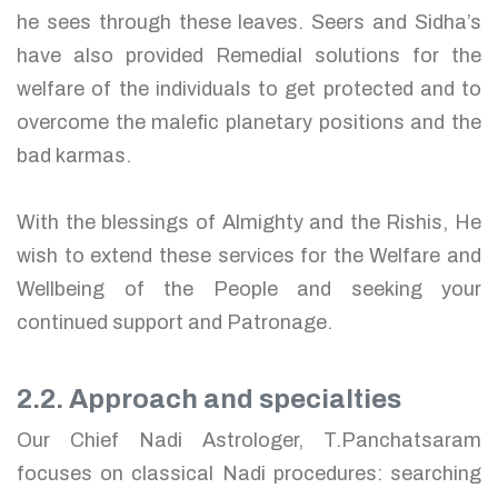
he sees through these leaves. Seers and Sidha’s
have also provided Remedial solutions for the
welfare of the individuals to get protected and to
overcome the malefic planetary positions and the
bad karmas.
With the blessings of Almighty and the Rishis, He
wish to extend these services for the Welfare and
Wellbeing of the People and seeking your
continued support and Patronage.
2.2. Approach and specialties
Our Chief Nadi Astrologer, T.Panchatsaram
focuses on classical Nadi procedures: searching