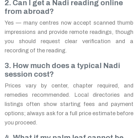
2. Can I get a Nadi reading online
from abroad?
Yes — many centres now accept scanned thumb
impressions and provide remote readings, though
you should request clear verification and a
recording of the reading.
3. How much does a typical Nadi
session cost?
Prices vary by center, chapter required, and
remedies recommended. Local directories and
listings often show starting fees and payment
options; always ask for a full price estimate before
you proceed.
4. What if my palm leaf cannot be