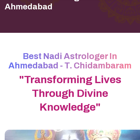
Ahmedabad
Best Nadi Astrologer In
Ahmedabad - T. Chidambaram
"Transforming Lives
Through Divine
Knowledge"