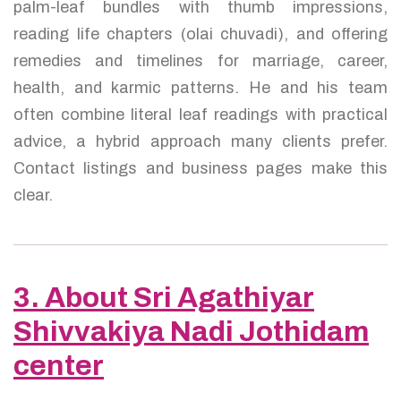
palm-leaf bundles with thumb impressions,
reading life chapters (olai chuvadi), and offering
remedies and timelines for marriage, career,
health, and karmic patterns. He and his team
often combine literal leaf readings with practical
advice, a hybrid approach many clients prefer.
Contact listings and business pages make this
clear.
3. About Sri Agathiyar
Shivvakiya Nadi Jothidam
center