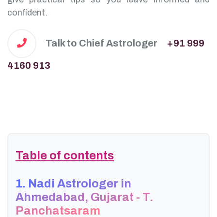
confident.
Talk to Chief Astrologer
+91 999
4160 913
Table of contents
1. Nadi Astrologer in
Ahmedabad, Gujarat - T.
Panchatsaram