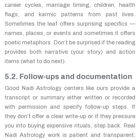
career cycles, marriage timing, children, health
flags, and karmic patterns from past lives.
Sometimes the leaf offers surprising specifics —
names, places, or events and sometimes it offers
poetic metaphors. Don’t be surprised if the reading
provides both narrative (your story) and action
items (what to do next).
5.2. Follow-ups and documentation
Good Nadi Astrology centers like ours provide a
transcript or summary either written or recorded
with permission and specify follow-up steps. If
they don’t offer a clear write-up or if they pressure
you into buying expensive rituals, step back. Real
Nadi Astrology work is patient and transparent;