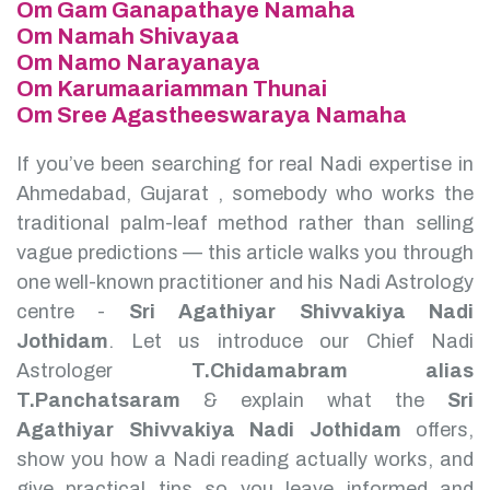
Om Gam Ganapathaye Namaha
Om Namah Shivayaa
Om Namo Narayanaya
Om Karumaariamman Thunai
Om Sree Agastheeswaraya Namaha
If you’ve been searching for real Nadi expertise in
Ahmedabad, Gujarat , somebody who works the
traditional palm-leaf method rather than selling
vague predictions — this article walks you through
one well-known practitioner and his Nadi Astrology
centre -
Sri Agathiyar Shivvakiya Nadi
Jothidam
.
Let us introduce our Chief Nadi
Astrologer
T.Chidamabram alias
T.Panchatsaram
& explain what the
Sri
Agathiyar Shivvakiya Nadi Jothidam
offers,
show you how a Nadi reading actually works, and
give practical tips so you leave informed and