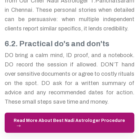
from Our Chief Nadi Astrologer T.Panchatsaram
in Chennai. These personal stories when detailed
can be persuasive: when multiple independent
clients report similar specifics, it lends credibility.
6.2. Practical do's and don'ts
DO bring a calm mind, ID proof, and a notebook.
DO record the session if allowed. DON’T hand
over sensitive documents or agree to costly rituals
on the spot. DO ask for a written summary of
advice and any recommended dates for action.
These small steps save time and money.
Read More About Best Nadi Astrologer Procedure