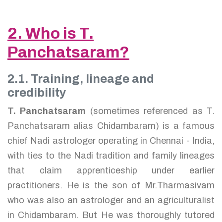
2. Who is T.
Panchatsaram?
2.1. Training, lineage and
credibility
T. Panchatsaram
(sometimes referenced as T.
Panchatsaram alias Chidambaram) is a famous
chief Nadi astrologer operating in Chennai - India,
with ties to the Nadi tradition and family lineages
that claim apprenticeship under earlier
practitioners. He is the son of Mr.Tharmasivam
who was also an astrologer and an agriculturalist
in Chidambaram. But He was thoroughly tutored