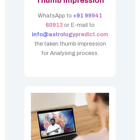
Thumb Impression
WhatsApp to
+91 99941
60913
or E-mail to
info@astrologypredict.com
the taken thumb impression
for Analysing process.