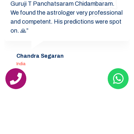
Guruji T Panchatsaram Chidambaram.
We found the astrologer very professional
and competent. His predictions were spot
on. 🙏”
Chandra Segaran
India