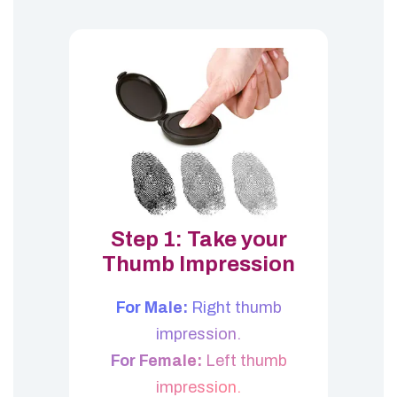
Step 1: Take your
Thumb Impression
For Male:
Right thumb
impression.
For Female:
Left thumb
impression.