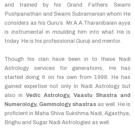
and trained by his Grand Fathers Swami
Pushpanathan and Swami Subramanian whom He
considers as his Guru’s. Mr.A.A.Tharanibalan ayya
is instrumental in moulding him into what He is
today. He is his professional Guruji and mentor.
Though his clan have been in to these Nadi
Astrology services for generations, He has
started doing it on his own from 1998. He has
gained expertise not only in Nadi Astrology but
also in
Vedic Astrology, Vaastu Shastra and
Numerology, Gemmology shastras
as well. He is
proficient in Maha Shiva Sukshma Nadi, Agasthya,
Brighu and Sugar Nadi Astrologies as well.