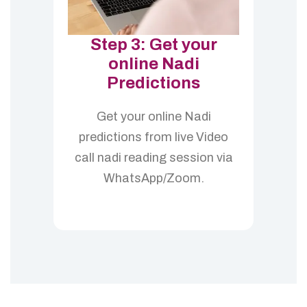
Step 3: Get your
online Nadi
Predictions
Get your online Nadi
predictions from live Video
call nadi reading session via
WhatsApp/Zoom.