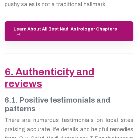
pushy sales is not a traditional hallmark.
Learn About All Best Nadi Astrologer Chapters
6. Authenticity and
reviews
6.1. Positive testimonials and
patterns
There are numerous testimonials on local sites
praising accurate life details and helpful remedies