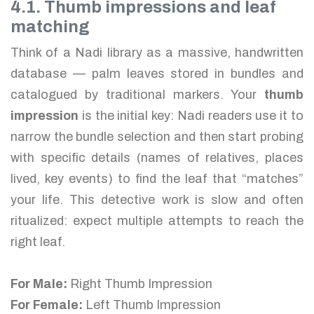
4.1. Thumb impressions and leaf
matching
Think of a Nadi library as a massive, handwritten
database — palm leaves stored in bundles and
catalogued by traditional markers. Your
thumb
impression
is the initial key: Nadi readers use it to
narrow the bundle selection and then start probing
with specific details (names of relatives, places
lived, key events) to find the leaf that “matches”
your life. This detective work is slow and often
ritualized: expect multiple attempts to reach the
right leaf.
For Male:
Right Thumb Impression
For Female:
Left Thumb Impression