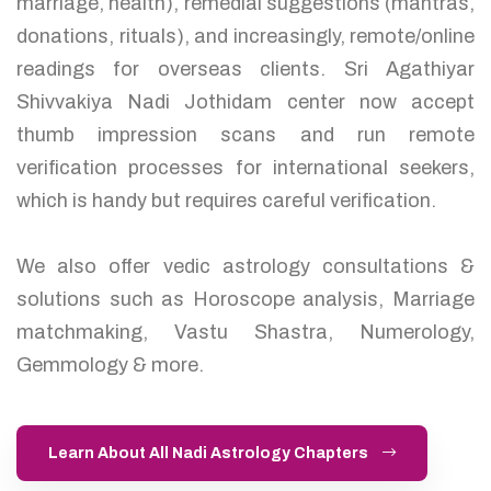
marriage, health), remedial suggestions (mantras,
donations, rituals), and increasingly, remote/online
readings for overseas clients. Sri Agathiyar
Shivvakiya Nadi Jothidam center now accept
thumb impression scans and run remote
verification processes for international seekers,
which is handy but requires careful verification.
We also offer vedic astrology consultations &
solutions such as Horoscope analysis, Marriage
matchmaking, Vastu Shastra, Numerology,
Gemmology & more.
Learn About All Nadi Astrology Chapters