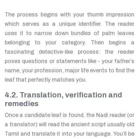
The process begins with your thumb impression
which serves as a unique identifier. The reader
uses it to narrow down bundles of palm leaves
belonging to your category. Then begins a
fascinating detective-like process: the reader
poses questions or statements like - your father’s
name, your profession, major life events to find the
leaf that perfectly matches you.
4.2. Translation, verification and
remedies
Once a candidate leaf is found, the Nadi reader (or
a translator) will read the ancient script usually old
Tamil and translate it into your language. You’ll be