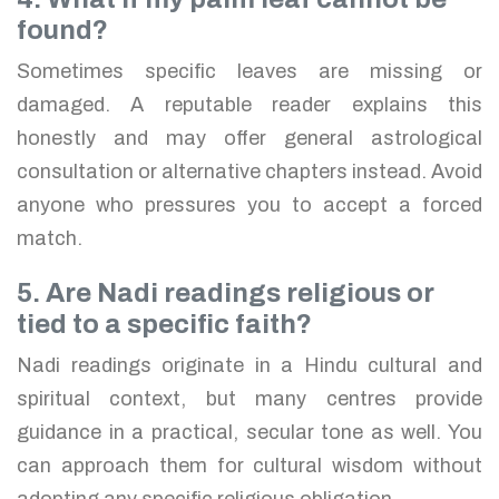
found?
Sometimes specific leaves are missing or
damaged. A reputable reader explains this
honestly and may offer general astrological
consultation or alternative chapters instead. Avoid
anyone who pressures you to accept a forced
match.
5. Are Nadi readings religious or
tied to a specific faith?
Nadi readings originate in a Hindu cultural and
spiritual context, but many centres provide
guidance in a practical, secular tone as well. You
can approach them for cultural wisdom without
adopting any specific religious obligation.