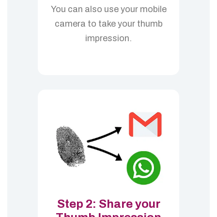
You can also use your mobile
camera to take your thumb
impression.
Step 2: Share your