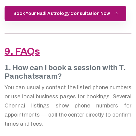
Book Your Nadi Astrology Consultation Now
9. FAQs
1. How can I book a session with T.
Panchatsaram?
You can usually contact the listed phone numbers
or use local business pages for bookings. Several
Chennai listings show phone numbers for
appointments — call the center directly to confirm
times and fees.