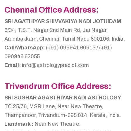
Chennai Office Address:
SRI AGATHIYAR SHIVVAKIYA NADI JOTHIDAM
6/34, T.S.T. Nagar 2nd Main Rd, Jai Nagar,
Arumbakkam, Chennai, Tamil Nadu 600106, India.
Call/WhatsApp:
(+91) 099941 60913 / (+91)
090946 62055
Email:
info@astrologypredict.com
Trivendrum Office Address:
SRI SUGHAR AGASTHIYAR NADI ASTROLOGY
TC 25/76, MSR Lane, Near New Theatre,
Thampanoor, Trivandrum-695 014, Kerala, India.
Landmark :
Near New Theatre.