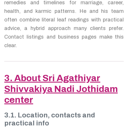
remedies and timelines for marriage, career,
health, and karmic patterns. He and his team
often combine literal leaf readings with practical
advice, a hybrid approach many clients prefer.
Contact listings and business pages make this
clear.
3. About Sri Agathiyar
Shivvakiya Nadi Jothidam
center
3.1. Location, contacts and
practical info