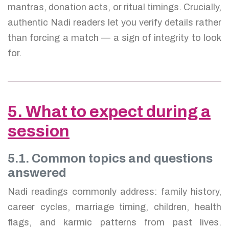
mantras, donation acts, or ritual timings. Crucially,
authentic Nadi readers let you verify details rather
than forcing a match — a sign of integrity to look
for.
5. What to expect during a
session
5.1. Common topics and questions
answered
Nadi readings commonly address: family history,
career cycles, marriage timing, children, health
flags, and karmic patterns from past lives.