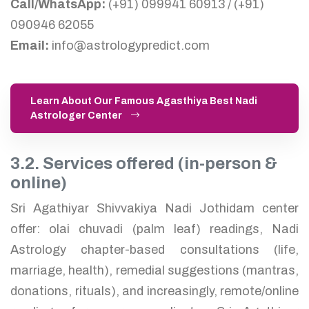
Call/WhatsApp:
(+91) 099941 60913 / (+91)
090946 62055
Email:
info@astrologypredict.com
Learn About Our Famous Agasthiya Best Nadi
Astrologer Center
3.2. Services offered (in-person &
online)
Sri Agathiyar Shivvakiya Nadi Jothidam center
offer: olai chuvadi (palm leaf) readings, Nadi
Astrology chapter-based consultations (life,
marriage, health), remedial suggestions (mantras,
donations, rituals), and increasingly, remote/online