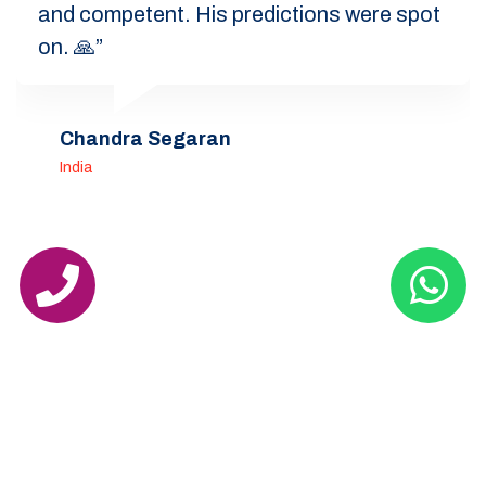
and competent. His predictions were spot
on. 🙏”
Chandra Segaran
India