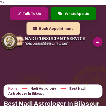
?>
Talk To Us
WhatsApp Us
Book Appointment
Home
Nadi Astrology
Best Nadi
Astrologer In Bilaspur
Best Nadi Astrologer In Bilaspur