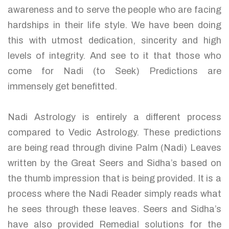
awareness and to serve the people who are facing
hardships in their life style. We have been doing
this with utmost dedication, sincerity and high
levels of integrity. And see to it that those who
come for Nadi (to Seek) Predictions are
immensely get benefitted.
Nadi Astrology is entirely a different process
compared to Vedic Astrology. These predictions
are being read through divine Palm (Nadi) Leaves
written by the Great Seers and Sidha’s based on
the thumb impression that is being provided. It is a
process where the Nadi Reader simply reads what
he sees through these leaves. Seers and Sidha’s
have also provided Remedial solutions for the