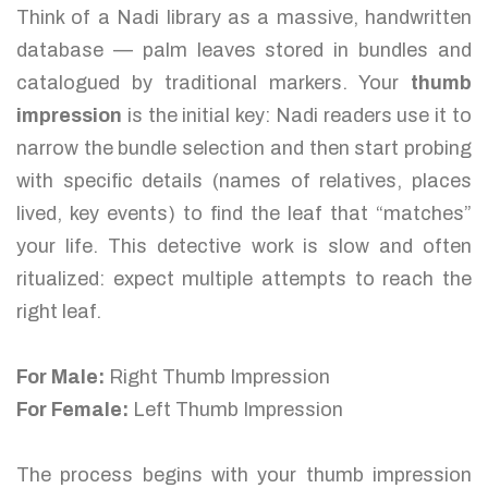
Think of a Nadi library as a massive, handwritten
database — palm leaves stored in bundles and
catalogued by traditional markers. Your
thumb
impression
is the initial key: Nadi readers use it to
narrow the bundle selection and then start probing
with specific details (names of relatives, places
lived, key events) to find the leaf that “matches”
your life. This detective work is slow and often
ritualized: expect multiple attempts to reach the
right leaf.
For Male:
Right Thumb Impression
For Female:
Left Thumb Impression
The process begins with your thumb impression