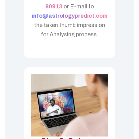
60913
or E-mail to
info@astrologypredict.com
the taken thumb impression
for Analysing process.