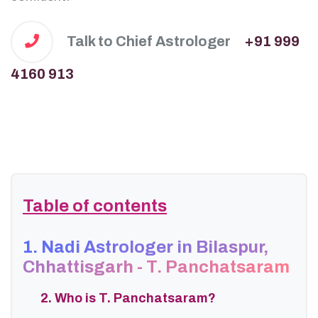
Talk to Chief Astrologer
+91 999
4160 913
Table of contents
1. Nadi Astrologer in Bilaspur,
Chhattisgarh - T. Panchatsaram
2. Who is T. Panchatsaram?