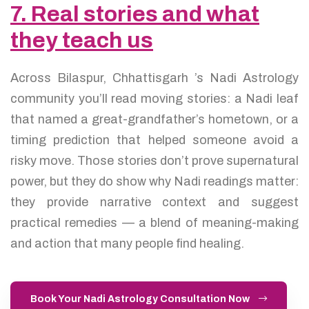
7. Real stories and what
they teach us
Across Bilaspur, Chhattisgarh ’s Nadi Astrology
community you’ll read moving stories: a Nadi leaf
that named a great-grandfather’s hometown, or a
timing prediction that helped someone avoid a
risky move. Those stories don’t prove supernatural
power, but they do show why Nadi readings matter:
they provide narrative context and suggest
practical remedies — a blend of meaning-making
and action that many people find healing.
Book Your Nadi Astrology Consultation Now