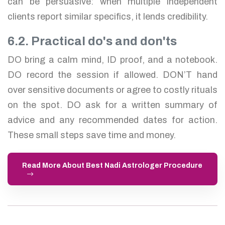
can be persuasive: when multiple independent
clients report similar specifics, it lends credibility.
6.2. Practical do's and don'ts
DO bring a calm mind, ID proof, and a notebook.
DO record the session if allowed. DON’T hand
over sensitive documents or agree to costly rituals
on the spot. DO ask for a written summary of
advice and any recommended dates for action.
These small steps save time and money.
Read More About Best Nadi Astrologer Procedure