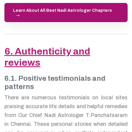
Learn About All Best Nadi Astrologer Chapters
6. Authenticity and
reviews
6.1. Positive testimonials and
patterns
There are numerous testimonials on local sites
praising accurate life details and helpful remedies
from Our Chief Nadi Astrologer T.Panchatsaram
in Chennai. These personal stories when detailed