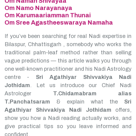
Om Namah Shivayaa
Om Namo Narayanaya
Om Karumaariamman Thunai
Om Sree Agastheeswaraya Namaha
If you’ve been searching for real Nadi expertise in
Bilaspur, Chhattisgarh , somebody who works the
traditional palm-leaf method rather than selling
vague predictions — this article walks you through
one well-known practitioner and his Nadi Astrology
centre -
Sri Agathiyar Shivvakiya Nadi
Jothidam
.
Let us introduce our Chief Nadi
Astrologer
T.Chidamabram alias
T.Panchatsaram
& explain what the
Sri
Agathiyar Shivvakiya Nadi Jothidam
offers,
show you how a Nadi reading actually works, and
give practical tips so you leave informed and
confident.