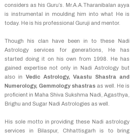
considers as his Guru’s. Mr.A.A.Tharanibalan ayya
is instrumental in moulding him into what He is
today. He is his professional Guruji and mentor.
Though his clan have been in to these Nadi
Astrology services for generations, He has
started doing it on his own from 1998. He has
gained expertise not only in Nadi Astrology but
also in
Vedic Astrology, Vaastu Shastra and
Numerology, Gemmology shastras
as well. He is
proficient in Maha Shiva Sukshma Nadi, Agasthya,
Brighu and Sugar Nadi Astrologies as well.
His sole motto in providing these Nadi astrology
services in Bilaspur, Chhattisgarh is to bring