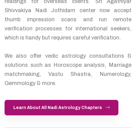
readings for overseas clients. Sri Agathiyar
Shivvakiya Nadi Jothidam center now accept
thumb impression scans and run remote
verification processes for international seekers,
which is handy but requires careful verification.
We also offer vedic astrology consultations &
solutions such as Horoscope analysis, Marriage
matchmaking, Vastu Shastra, Numerology,
Gemmology & more.
Learn About All Nadi Astrology Chapters