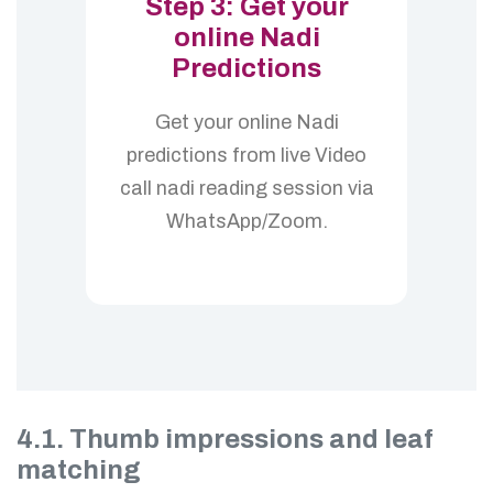
Step 3: Get your
online Nadi
Predictions
Get your online Nadi
predictions from live Video
call nadi reading session via
WhatsApp/Zoom.
4.1. Thumb impressions and leaf
matching