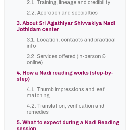
2.1. Training, lineage and credibility
2.2. Approach and specialties
3. About Sri Agathiyar Shivvakiya Nadi
Jothidam center
3.1. Location, contacts and practical
info
3.2. Services offered (in-person &
online)
4. How a Nadi reading works (step-by-
step)
4.1. Thumb impressions and leaf
matching
4.2. Translation, verification and
remedies
5. What to expect during a Nadi Reading
session