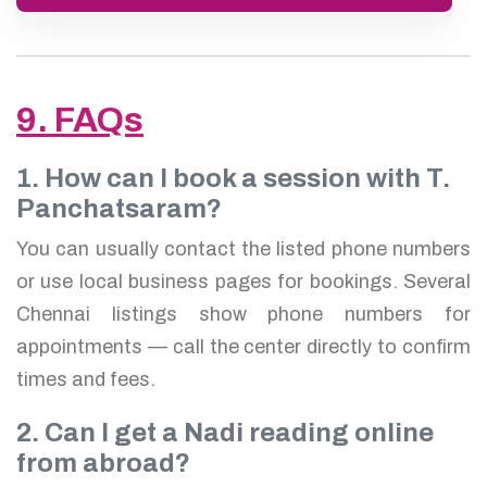
9. FAQs
1. How can I book a session with T.
Panchatsaram?
You can usually contact the listed phone numbers
or use local business pages for bookings. Several
Chennai listings show phone numbers for
appointments — call the center directly to confirm
times and fees.
2. Can I get a Nadi reading online
from abroad?