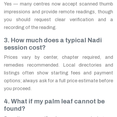
Yes — many centres now accept scanned thumb
impressions and provide remote readings, though
you should request clear verification and a
recording of the reading.
3. How much does a typical Nadi
session cost?
Prices vary by center, chapter required, and
remedies recommended. Local directories and
listings often show starting fees and payment
options; always ask for a full price estimate before
you proceed.
4. What if my palm leaf cannot be
found?