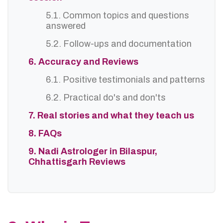
5.1. Common topics and questions
answered
5.2. Follow-ups and documentation
6. Accuracy and Reviews
6.1. Positive testimonials and patterns
6.2. Practical do's and don'ts
7. Real stories and what they teach us
8. FAQs
9. Nadi Astrologer in Bilaspur,
Chhattisgarh Reviews