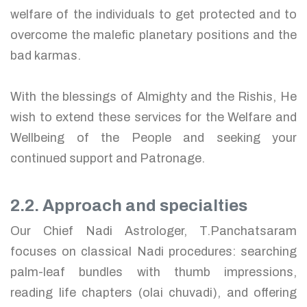
welfare of the individuals to get protected and to
overcome the malefic planetary positions and the
bad karmas.
With the blessings of Almighty and the Rishis, He
wish to extend these services for the Welfare and
Wellbeing of the People and seeking your
continued support and Patronage.
2.2. Approach and specialties
Our Chief Nadi Astrologer, T.Panchatsaram
focuses on classical Nadi procedures: searching
palm-leaf bundles with thumb impressions,
reading life chapters (olai chuvadi), and offering