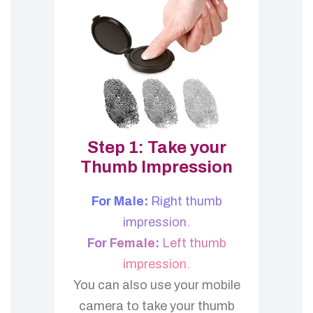
Step 1: Take your
Thumb Impression
For Male:
Right thumb
impression.
For Female:
Left thumb
impression.
You can also use your mobile
camera to take your thumb