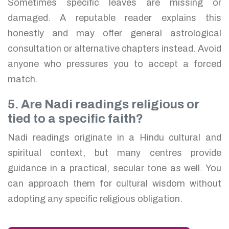
Sometimes specific leaves are missing or
damaged. A reputable reader explains this
honestly and may offer general astrological
consultation or alternative chapters instead. Avoid
anyone who pressures you to accept a forced
match.
5. Are Nadi readings religious or
tied to a specific faith?
Nadi readings originate in a Hindu cultural and
spiritual context, but many centres provide
guidance in a practical, secular tone as well. You
can approach them for cultural wisdom without
adopting any specific religious obligation.