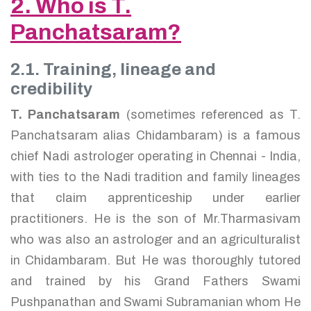
2. Who is T.
Panchatsaram?
2.1. Training, lineage and
credibility
T. Panchatsaram
(sometimes referenced as T.
Panchatsaram alias Chidambaram) is a famous
chief Nadi astrologer operating in Chennai - India,
with ties to the Nadi tradition and family lineages
that claim apprenticeship under earlier
practitioners. He is the son of Mr.Tharmasivam
who was also an astrologer and an agriculturalist
in Chidambaram. But He was thoroughly tutored
and trained by his Grand Fathers Swami
Pushpanathan and Swami Subramanian whom He