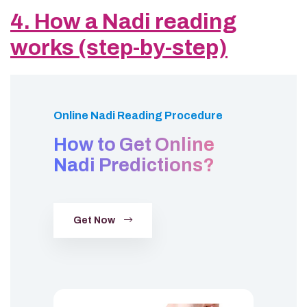
4. How a Nadi reading
works (step-by-step)
Online Nadi Reading Procedure
How to Get Online
Nadi Predictions?
Get Now