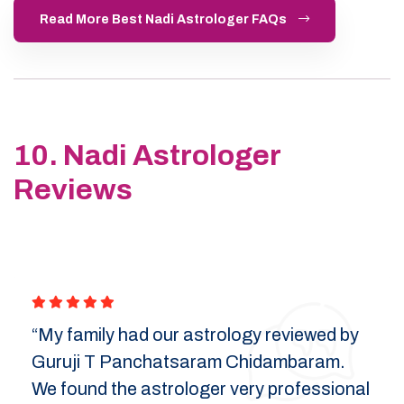
Read More Best Nadi Astrologer FAQs
10. Nadi Astrologer
Reviews
“My family had our astrology reviewed by
Guruji T Panchatsaram Chidambaram.
We found the astrologer very professional