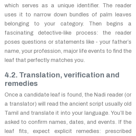
which serves as a unique identifier. The reader
uses it to narrow down bundles of palm leaves
belonging to your category. Then begins a
fascinating detective-like process: the reader
poses questions or statements like - your father’s
name, your profession, major life events to find the
leaf that perfectly matches you.
4.2. Translation, verification and
remedies
Once a candidate leaf is found, the Nadi reader (or
a translator) will read the ancient script usually old
Tamil and translate it into your language. You’ll be
asked to confirm names, dates, and events. If the
leaf fits, expect explicit remedies: prescribed