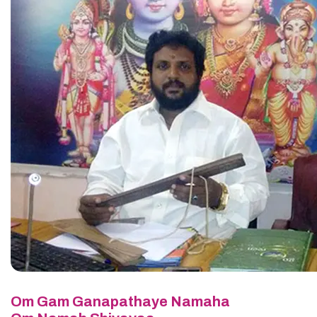
Om Gam Ganapathaye Namaha