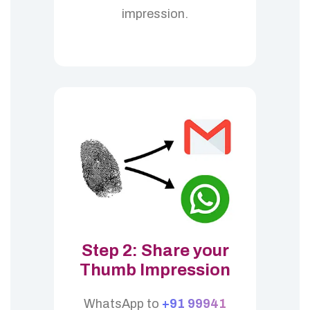
impression.
Step 2: Share your
Thumb Impression
WhatsApp to
+91 99941