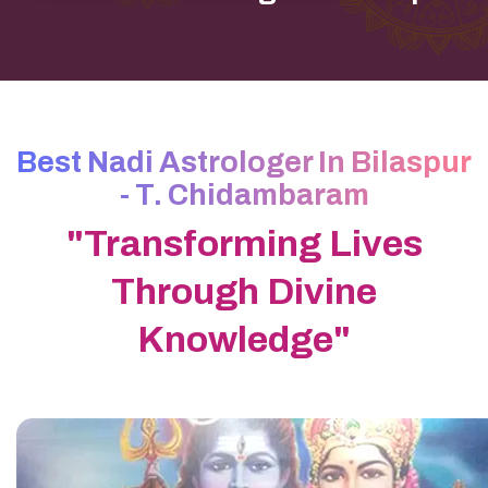
Best Nadi Astrologer In Bilaspur
- T. Chidambaram
"Transforming Lives
Through Divine
Knowledge"