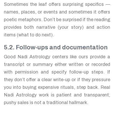
Sometimes the leaf offers surprising specifics —
names, places, or events and sometimes it offers
poetic metaphors. Don’t be surprised if the reading
provides both narrative (your story) and action
items (what to do next).
5.2. Follow-ups and documentation
Good Nadi Astrology centers like ours provide a
transcript or summary either written or recorded
with permission and specify follow-up steps. If
they don’t offer a clear write-up or if they pressure
you into buying expensive rituals, step back. Real
Nadi Astrology work is patient and transparent;
pushy sales is not a traditional hallmark.