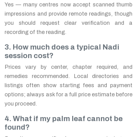
Yes — many centres now accept scanned thumb
impressions and provide remote readings, though
you should request clear verification and a
recording of the reading.
3. How much does a typical Nadi
session cost?
Prices vary by center, chapter required, and
remedies recommended. Local directories and
listings often show starting fees and payment
options; always ask for a full price estimate before
you proceed.
4. What if my palm leaf cannot be
found?