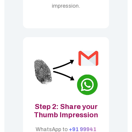
impression.
Step 2: Share your
Thumb Impression
WhatsApp to
+91 99941