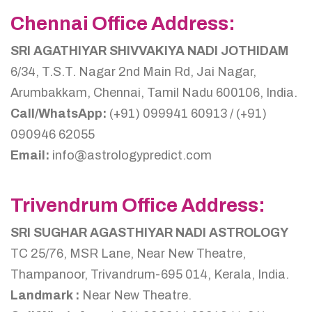
Chennai Office Address:
SRI AGATHIYAR SHIVVAKIYA NADI JOTHIDAM
6/34, T.S.T. Nagar 2nd Main Rd, Jai Nagar,
Arumbakkam, Chennai, Tamil Nadu 600106, India.
Call/WhatsApp:
(+91) 099941 60913 / (+91)
090946 62055
Email:
info@astrologypredict.com
Trivendrum Office Address:
SRI SUGHAR AGASTHIYAR NADI ASTROLOGY
TC 25/76, MSR Lane, Near New Theatre,
Thampanoor, Trivandrum-695 014, Kerala, India.
Landmark :
Near New Theatre.