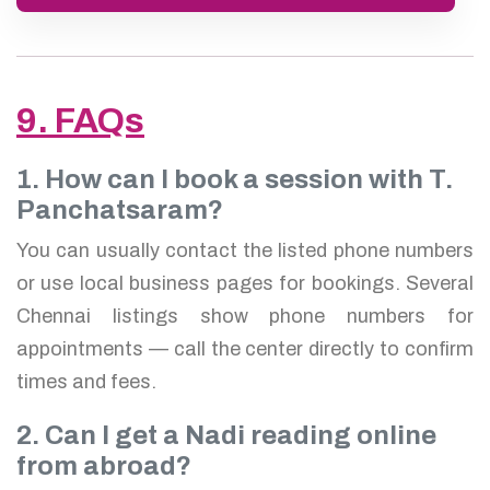
9. FAQs
1. How can I book a session with T.
Panchatsaram?
You can usually contact the listed phone numbers
or use local business pages for bookings. Several
Chennai listings show phone numbers for
appointments — call the center directly to confirm
times and fees.
2. Can I get a Nadi reading online
from abroad?