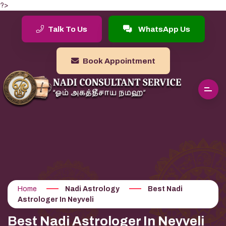
?>
Talk To Us
WhatsApp Us
Book Appointment
Home
Nadi Astrology
Best Nadi
Astrologer In Neyveli
Best Nadi Astrologer In Neyveli