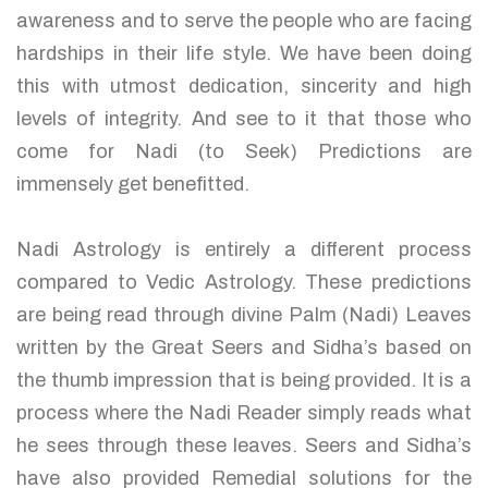
awareness and to serve the people who are facing
hardships in their life style. We have been doing
this with utmost dedication, sincerity and high
levels of integrity. And see to it that those who
come for Nadi (to Seek) Predictions are
immensely get benefitted.
Nadi Astrology is entirely a different process
compared to Vedic Astrology. These predictions
are being read through divine Palm (Nadi) Leaves
written by the Great Seers and Sidha’s based on
the thumb impression that is being provided. It is a
process where the Nadi Reader simply reads what
he sees through these leaves. Seers and Sidha’s
have also provided Remedial solutions for the