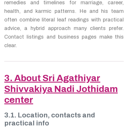
remedies and timelines for marriage, career,
health, and karmic patterns. He and his team
often combine literal leaf readings with practical
advice, a hybrid approach many clients prefer.
Contact listings and business pages make this
clear.
3. About Sri Agathiyar
Shivvakiya Nadi Jothidam
center
3.1. Location, contacts and
practical info