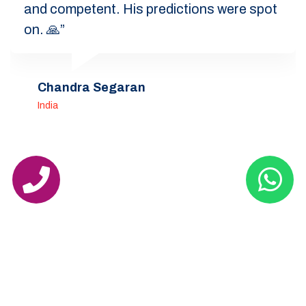
and competent. His predictions were spot
on. 🙏”
Chandra Segaran
India