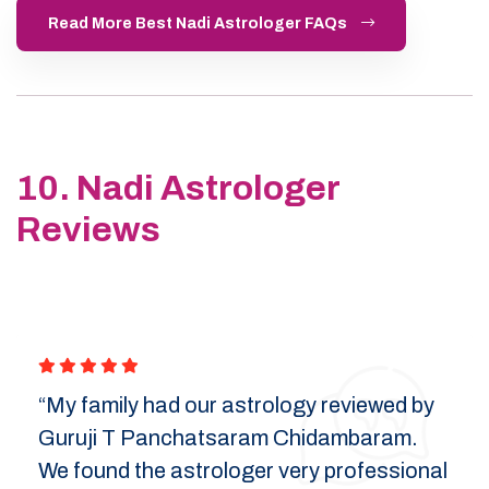
Read More Best Nadi Astrologer FAQs
10. Nadi Astrologer
Reviews
“My family had our astrology reviewed by
Guruji T Panchatsaram Chidambaram.
We found the astrologer very professional