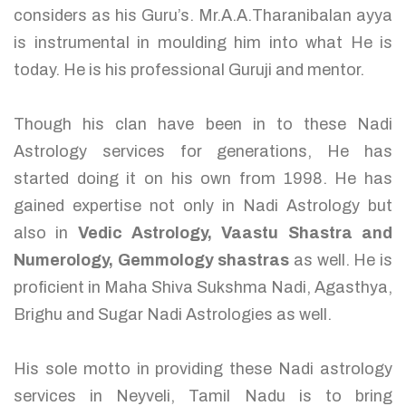
considers as his Guru’s. Mr.A.A.Tharanibalan ayya
is instrumental in moulding him into what He is
today. He is his professional Guruji and mentor.
Though his clan have been in to these Nadi
Astrology services for generations, He has
started doing it on his own from 1998. He has
gained expertise not only in Nadi Astrology but
also in
Vedic Astrology, Vaastu Shastra and
Numerology, Gemmology shastras
as well. He is
proficient in Maha Shiva Sukshma Nadi, Agasthya,
Brighu and Sugar Nadi Astrologies as well.
His sole motto in providing these Nadi astrology
services in Neyveli, Tamil Nadu is to bring