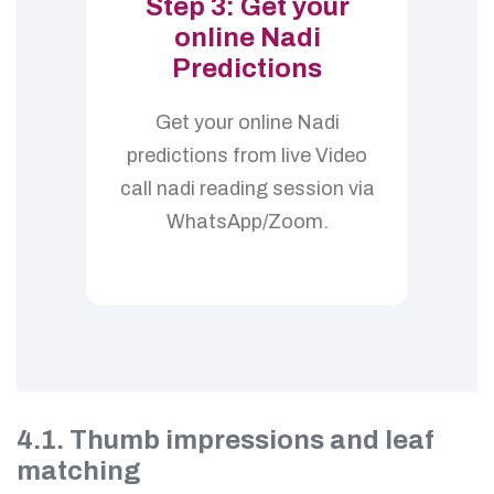
Step 3: Get your
online Nadi
Predictions
Get your online Nadi
predictions from live Video
call nadi reading session via
WhatsApp/Zoom.
4.1. Thumb impressions and leaf
matching