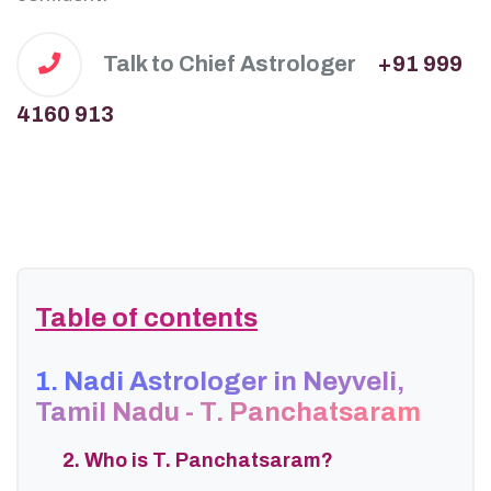
Talk to Chief Astrologer
+91 999
4160 913
Table of contents
1. Nadi Astrologer in Neyveli,
Tamil Nadu - T. Panchatsaram
2. Who is T. Panchatsaram?