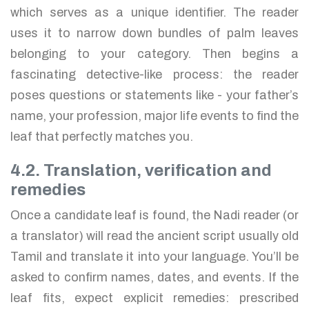
which serves as a unique identifier. The reader
uses it to narrow down bundles of palm leaves
belonging to your category. Then begins a
fascinating detective-like process: the reader
poses questions or statements like - your father’s
name, your profession, major life events to find the
leaf that perfectly matches you.
4.2. Translation, verification and
remedies
Once a candidate leaf is found, the Nadi reader (or
a translator) will read the ancient script usually old
Tamil and translate it into your language. You’ll be
asked to confirm names, dates, and events. If the
leaf fits, expect explicit remedies: prescribed