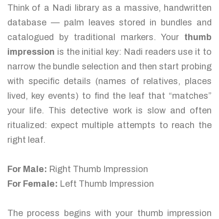
Think of a Nadi library as a massive, handwritten
database — palm leaves stored in bundles and
catalogued by traditional markers. Your
thumb
impression
is the initial key: Nadi readers use it to
narrow the bundle selection and then start probing
with specific details (names of relatives, places
lived, key events) to find the leaf that “matches”
your life. This detective work is slow and often
ritualized: expect multiple attempts to reach the
right leaf.
For Male:
Right Thumb Impression
For Female:
Left Thumb Impression
The process begins with your thumb impression