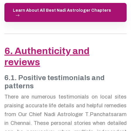
Learn About All Best Nadi Astrologer Chapters
6. Authenticity and
reviews
6.1. Positive testimonials and
patterns
There are numerous testimonials on local sites
praising accurate life details and helpful remedies
from Our Chief Nadi Astrologer T.Panchatsaram
in Chennai. These personal stories when detailed