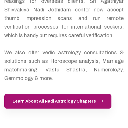
readings for overseas clients. Sri Agathiyar
Shivvakiya Nadi Jothidam center now accept
thumb impression scans and run remote
verification processes for international seekers,
which is handy but requires careful verification.
We also offer vedic astrology consultations &
solutions such as Horoscope analysis, Marriage
matchmaking, Vastu Shastra, Numerology,
Gemmology & more.
Learn About All Nadi Astrology Chapters