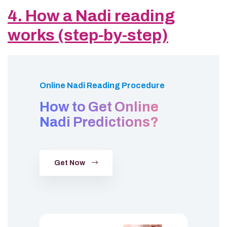
4. How a Nadi reading
works (step-by-step)
Online Nadi Reading Procedure
How to Get Online
Nadi Predictions?
Get Now