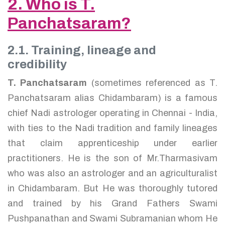
2. Who is T.
Panchatsaram?
2.1. Training, lineage and
credibility
T. Panchatsaram
(sometimes referenced as T.
Panchatsaram alias Chidambaram) is a famous
chief Nadi astrologer operating in Chennai - India,
with ties to the Nadi tradition and family lineages
that claim apprenticeship under earlier
practitioners. He is the son of Mr.Tharmasivam
who was also an astrologer and an agriculturalist
in Chidambaram. But He was thoroughly tutored
and trained by his Grand Fathers Swami
Pushpanathan and Swami Subramanian whom He