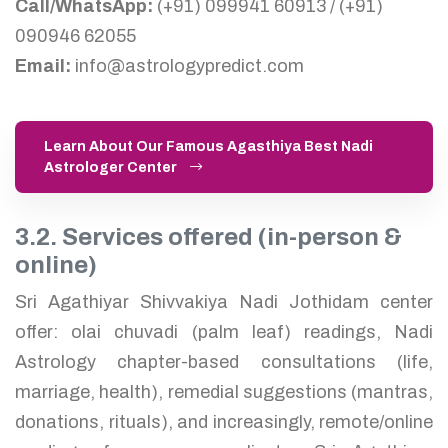
Call/WhatsApp:
(+91) 099941 60913 / (+91)
090946 62055
Email:
info@astrologypredict.com
Learn About Our Famous Agasthiya Best Nadi
Astrologer Center
3.2. Services offered (in-person &
online)
Sri Agathiyar Shivvakiya Nadi Jothidam center
offer: olai chuvadi (palm leaf) readings, Nadi
Astrology chapter-based consultations (life,
marriage, health), remedial suggestions (mantras,
donations, rituals), and increasingly, remote/online