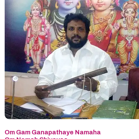
Om Gam Ganapathaye Namaha