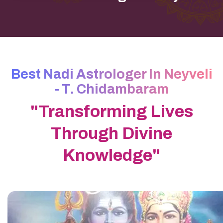
Best Nadi Astrologer In Neyveli
- T. Chidambaram
"Transforming Lives
Through Divine
Knowledge"