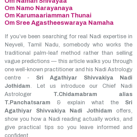
Om Namah Shivayaa
Om Namo Narayanaya
Om Karumaariamman Thunai
Om Sree Agastheeswaraya Namaha
If you’ve been searching for real Nadi expertise in
Neyveli, Tamil Nadu, somebody who works the
traditional palm-leaf method rather than selling
vague predictions — this article walks you through
one well-known practitioner and his Nadi Astrology
centre -
Sri Agathiyar Shivvakiya Nadi
Jothidam
.
Let us introduce our Chief Nadi
Astrologer
T.Chidamabram alias
T.Panchatsaram
& explain what the
Sri
Agathiyar Shivvakiya Nadi Jothidam
offers,
show you how a Nadi reading actually works, and
give practical tips so you leave informed and
confident.