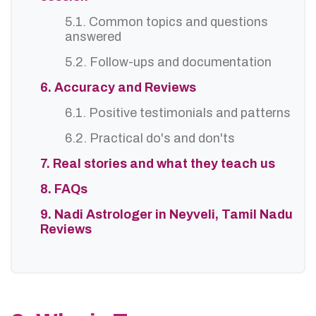
5.1. Common topics and questions
answered
5.2. Follow-ups and documentation
6. Accuracy and Reviews
6.1. Positive testimonials and patterns
6.2. Practical do's and don'ts
7. Real stories and what they teach us
8. FAQs
9. Nadi Astrologer in Neyveli, Tamil Nadu
Reviews