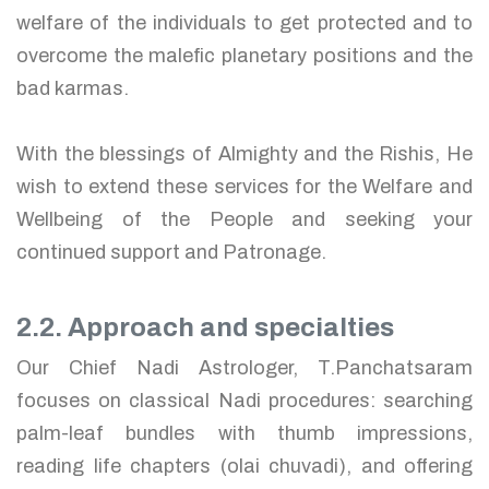
welfare of the individuals to get protected and to
overcome the malefic planetary positions and the
bad karmas.
With the blessings of Almighty and the Rishis, He
wish to extend these services for the Welfare and
Wellbeing of the People and seeking your
continued support and Patronage.
2.2. Approach and specialties
Our Chief Nadi Astrologer, T.Panchatsaram
focuses on classical Nadi procedures: searching
palm-leaf bundles with thumb impressions,
reading life chapters (olai chuvadi), and offering