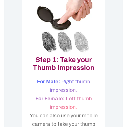
Step 1: Take your
Thumb Impression
For Male:
Right thumb
impression.
For Female:
Left thumb
impression.
You can also use your mobile
camera to take your thumb