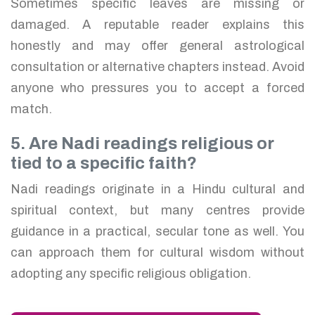
Sometimes specific leaves are missing or
damaged. A reputable reader explains this
honestly and may offer general astrological
consultation or alternative chapters instead. Avoid
anyone who pressures you to accept a forced
match.
5. Are Nadi readings religious or
tied to a specific faith?
Nadi readings originate in a Hindu cultural and
spiritual context, but many centres provide
guidance in a practical, secular tone as well. You
can approach them for cultural wisdom without
adopting any specific religious obligation.