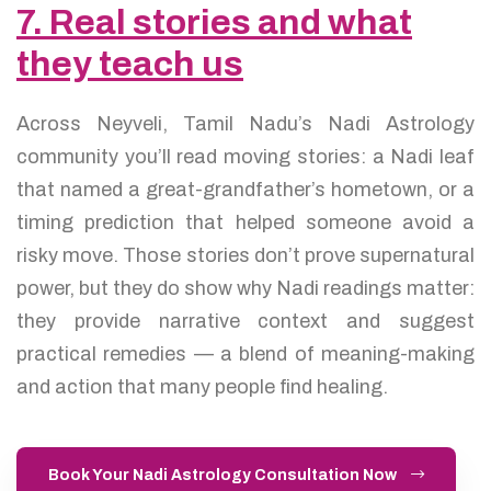
7. Real stories and what
they teach us
Across Neyveli, Tamil Nadu’s Nadi Astrology
community you’ll read moving stories: a Nadi leaf
that named a great-grandfather’s hometown, or a
timing prediction that helped someone avoid a
risky move. Those stories don’t prove supernatural
power, but they do show why Nadi readings matter:
they provide narrative context and suggest
practical remedies — a blend of meaning-making
and action that many people find healing.
Book Your Nadi Astrology Consultation Now