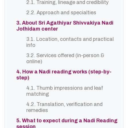
2.1. Training, lineage and credibility
2.2. Approach and specialties
3. About Sri Agathiyar Shivvakiya Nadi
Jothidam center
3.1. Location, contacts and practical
info
3.2. Services offered (in-person &
online)
4. How a Nadi reading works (step-by-
step)
4.1. Thumb impressions and leaf
matching
4.2. Translation, verification and
remedies
5. What to expect during a Nadi Reading
session