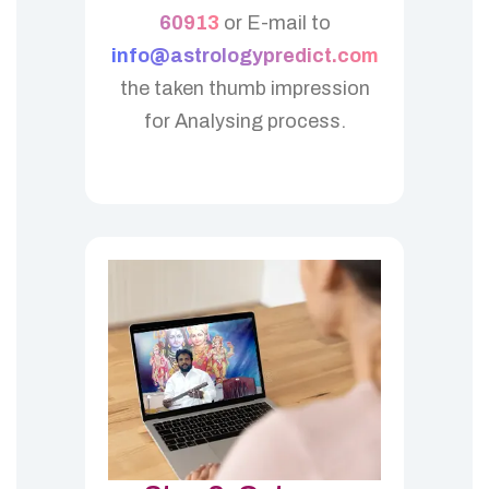
60913
or E-mail to
info@astrologypredict.com
the taken thumb impression
for Analysing process.