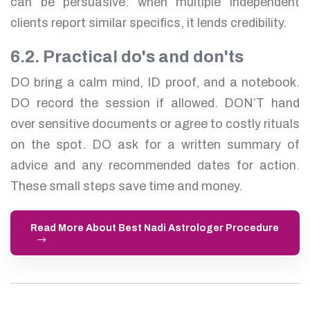
can be persuasive: when multiple independent
clients report similar specifics, it lends credibility.
6.2. Practical do's and don'ts
DO bring a calm mind, ID proof, and a notebook.
DO record the session if allowed. DON’T hand
over sensitive documents or agree to costly rituals
on the spot. DO ask for a written summary of
advice and any recommended dates for action.
These small steps save time and money.
Read More About Best Nadi Astrologer Procedure