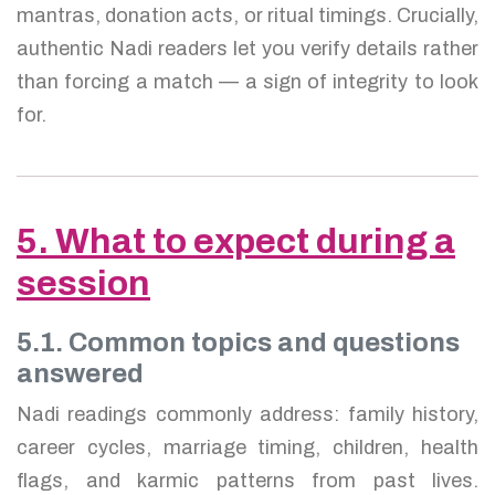
mantras, donation acts, or ritual timings. Crucially,
authentic Nadi readers let you verify details rather
than forcing a match — a sign of integrity to look
for.
5. What to expect during a
session
5.1. Common topics and questions
answered
Nadi readings commonly address: family history,
career cycles, marriage timing, children, health
flags, and karmic patterns from past lives.