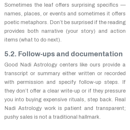
Sometimes the leaf offers surprising specifics —
names, places, or events and sometimes it offers
poetic metaphors. Don’t be surprised if the reading
provides both narrative (your story) and action
items (what to do next).
5.2. Follow-ups and documentation
Good Nadi Astrology centers like ours provide a
transcript or summary either written or recorded
with permission and specify follow-up steps. If
they don’t offer a clear write-up or if they pressure
you into buying expensive rituals, step back. Real
Nadi Astrology work is patient and transparent;
pushy sales is not a traditional hallmark.