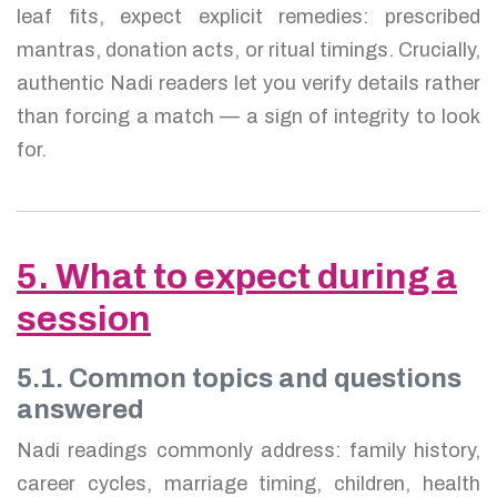
leaf fits, expect explicit remedies: prescribed
mantras, donation acts, or ritual timings. Crucially,
authentic Nadi readers let you verify details rather
than forcing a match — a sign of integrity to look
for.
5. What to expect during a
session
5.1. Common topics and questions
answered
Nadi readings commonly address: family history,
career cycles, marriage timing, children, health