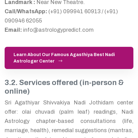
Landmark :
Near New Theatre.
Call/WhatsApp:
(+91) 099941 60913 / (+91)
090946 62055
Email:
info@astrologypredict.com
Learn About Our Famous Agasthiya Best Nadi
Astrologer Center
3.2. Services offered (in-person &
online)
Sri Agathiyar Shivvakiya Nadi Jothidam center
offer: olai chuvadi (palm leaf) readings, Nadi
Astrology chapter-based consultations (life,
marriage, health), remedial suggestions (mantras,