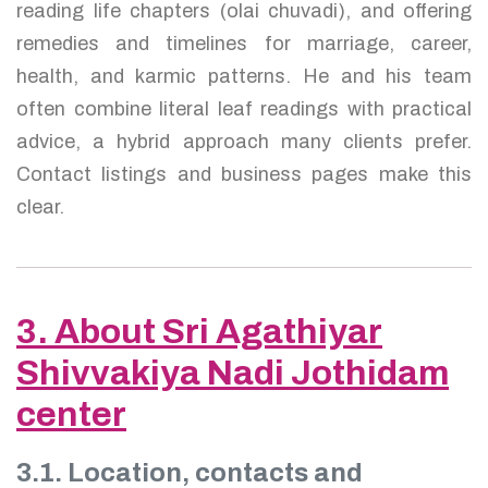
reading life chapters (olai chuvadi), and offering
remedies and timelines for marriage, career,
health, and karmic patterns. He and his team
often combine literal leaf readings with practical
advice, a hybrid approach many clients prefer.
Contact listings and business pages make this
clear.
3. About Sri Agathiyar
Shivvakiya Nadi Jothidam
center
3.1. Location, contacts and