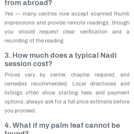
from abroad?
Yes — many centres now accept scanned thumb
impressions and provide remote readings, though
you should request clear verification and a
recording of the reading.
3. How much does a typical Nadi
session cost?
Prices vary by center, chapter required, and
remedies recommended. Local directories and
listings often show starting fees and payment
options; always ask for a full price estimate before
you proceed.
4. What if my palm leaf cannot be
found?