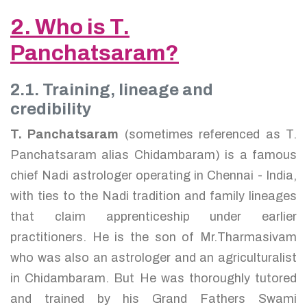
2. Who is T.
Panchatsaram?
2.1. Training, lineage and
credibility
T. Panchatsaram
(sometimes referenced as T.
Panchatsaram alias Chidambaram) is a famous
chief Nadi astrologer operating in Chennai - India,
with ties to the Nadi tradition and family lineages
that claim apprenticeship under earlier
practitioners. He is the son of Mr.Tharmasivam
who was also an astrologer and an agriculturalist
in Chidambaram. But He was thoroughly tutored
and trained by his Grand Fathers Swami