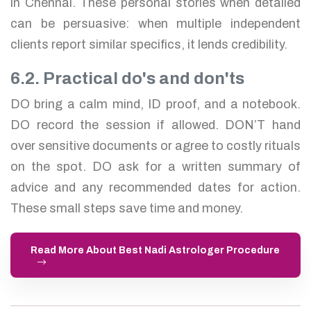
in Chennai. These personal stories when detailed
can be persuasive: when multiple independent
clients report similar specifics, it lends credibility.
6.2. Practical do's and don'ts
DO bring a calm mind, ID proof, and a notebook.
DO record the session if allowed. DON’T hand
over sensitive documents or agree to costly rituals
on the spot. DO ask for a written summary of
advice and any recommended dates for action.
These small steps save time and money.
Read More About Best Nadi Astrologer Procedure