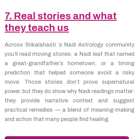
7. Real stories and what
they teach us
Across Srikalahasti ’s Nadi Astrology community
you’ll read moving stories: a Nadi leaf that named
a great-grandfather’s hometown, or a timing
prediction that helped someone avoid a risky
move. Those stories don’t prove supernatural
power, but they do show why Nadi readings matter:
they provide narrative context and suggest
practical remedies — a blend of meaning-making
and action that many people find healing.