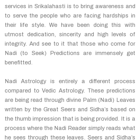
services in Srikalahasti is to bring awareness and
to serve the people who are facing hardships in
their life style. We have been doing this with
utmost dedication, sincerity and high levels of
integrity. And see to it that those who come for
Nadi (to Seek) Predictions are immensely get
benefitted.
Nadi Astrology is entirely a different process
compared to Vedic Astrology. These predictions
are being read through divine Palm (Nadi) Leaves
written by the Great Seers and Sidha’s based on
the thumb impression that is being provided. It is a
process where the Nadi Reader simply reads what
he sees through these leaves. Seers and Sidha’s