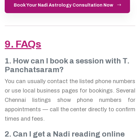
Book Your Nadi Astrology Consultation Now
9. FAQs
1. How can I book a session with T.
Panchatsaram?
You can usually contact the listed phone numbers
or use local business pages for bookings. Several
Chennai listings show phone numbers for
appointments — call the center directly to confirm
times and fees.
2. Can I get a Nadi reading online