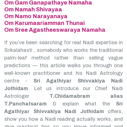
Om Gam Ganapathaye Namaha
Om Namah Shivayaa
Om Namo Narayanaya
Om Karumaariamman Thunai
Om Sree Agastheeswaraya Namaha
If you’ve been searching for real Nadi expertise in
Srikalahasti , somebody who works the traditional
palm-leaf method rather than selling vague
predictions — this article walks you through one
well-known practitioner and his Nadi Astrology
centre -
Sri Agathiyar Shivvakiya Nadi
Jothidam
.
Let us introduce our Chief Nadi
Astrologer
T.Chidamabram alias
T.Panchatsaram
& explain what the
Sri
Agathiyar Shivvakiya Nadi Jothidam
offers,
show you how a Nadi reading actually works, and
give practical tips so you leave informed and