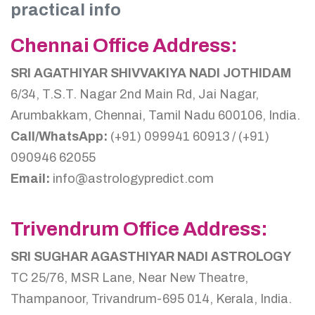
practical info
Chennai Office Address:
SRI AGATHIYAR SHIVVAKIYA NADI JOTHIDAM
6/34, T.S.T. Nagar 2nd Main Rd, Jai Nagar,
Arumbakkam, Chennai, Tamil Nadu 600106, India.
Call/WhatsApp:
(+91) 099941 60913 / (+91)
090946 62055
Email:
info@astrologypredict.com
Trivendrum Office Address:
SRI SUGHAR AGASTHIYAR NADI ASTROLOGY
TC 25/76, MSR Lane, Near New Theatre,
Thampanoor, Trivandrum-695 014, Kerala, India.