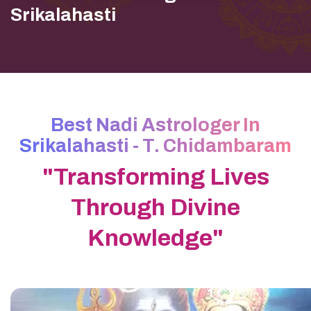
Srikalahasti
Best Nadi Astrologer In
Srikalahasti - T. Chidambaram
"Transforming Lives
Through Divine
Knowledge"