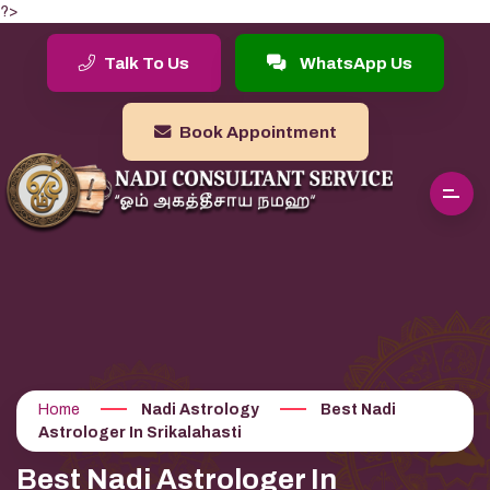
?>
Talk To Us
WhatsApp Us
Book Appointment
Home
Nadi Astrology
Best Nadi
Astrologer In Srikalahasti
Best Nadi Astrologer In