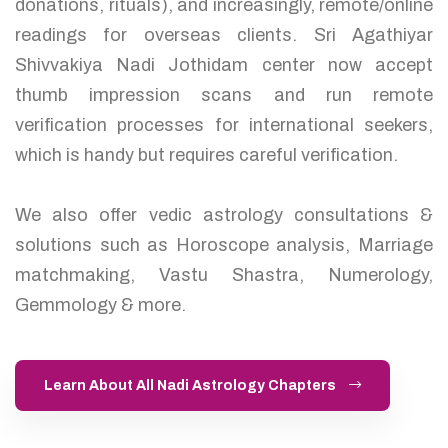
donations, rituals), and increasingly, remote/online
readings for overseas clients. Sri Agathiyar
Shivvakiya Nadi Jothidam center now accept
thumb impression scans and run remote
verification processes for international seekers,
which is handy but requires careful verification.
We also offer vedic astrology consultations &
solutions such as Horoscope analysis, Marriage
matchmaking, Vastu Shastra, Numerology,
Gemmology & more.
Learn About All Nadi Astrology Chapters