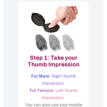
Step 1: Take your
Thumb Impression
For Male:
Right thumb
impression.
For Female:
Left thumb
impression.
You can also use your mobile