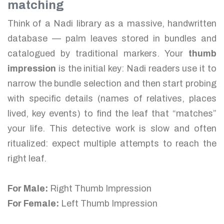
matching
Think of a Nadi library as a massive, handwritten
database — palm leaves stored in bundles and
catalogued by traditional markers. Your
thumb
impression
is the initial key: Nadi readers use it to
narrow the bundle selection and then start probing
with specific details (names of relatives, places
lived, key events) to find the leaf that “matches”
your life. This detective work is slow and often
ritualized: expect multiple attempts to reach the
right leaf.
For Male:
Right Thumb Impression
For Female:
Left Thumb Impression