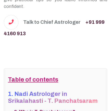
confident.
Talk to Chief Astrologer
+91 999
4160 913
Table of contents
1. Nadi Astrologer in
Srikalahasti - T. Panchatsaram