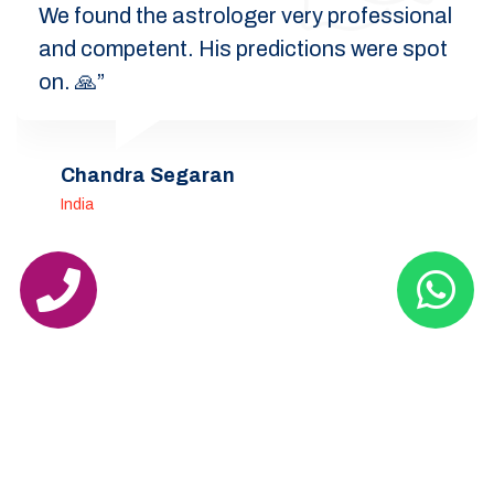
We found the astrologer very professional
and competent. His predictions were spot
on. 🙏”
Chandra Segaran
India