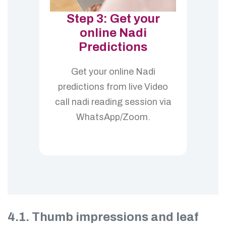
Step 3: Get your
online Nadi
Predictions
Get your online Nadi
predictions from live Video
call nadi reading session via
WhatsApp/Zoom.
4.1. Thumb impressions and leaf