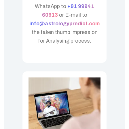
WhatsApp to
+91 99941
60913
or E-mail to
info@astrologypredict.com
the taken thumb impression
for Analysing process.