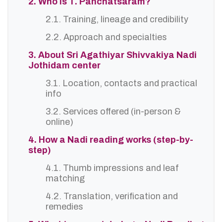
2. Who is T. Panchatsaram?
2.1. Training, lineage and credibility
2.2. Approach and specialties
3. About Sri Agathiyar Shivvakiya Nadi
Jothidam center
3.1. Location, contacts and practical
info
3.2. Services offered (in-person &
online)
4. How a Nadi reading works (step-by-
step)
4.1. Thumb impressions and leaf
matching
4.2. Translation, verification and
remedies