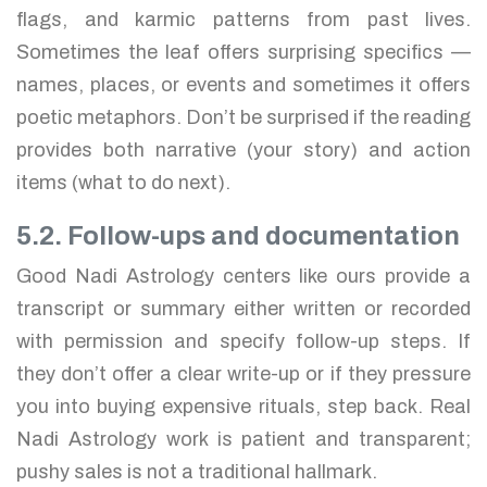
flags, and karmic patterns from past lives.
Sometimes the leaf offers surprising specifics —
names, places, or events and sometimes it offers
poetic metaphors. Don’t be surprised if the reading
provides both narrative (your story) and action
items (what to do next).
5.2. Follow-ups and documentation
Good Nadi Astrology centers like ours provide a
transcript or summary either written or recorded
with permission and specify follow-up steps. If
they don’t offer a clear write-up or if they pressure
you into buying expensive rituals, step back. Real
Nadi Astrology work is patient and transparent;
pushy sales is not a traditional hallmark.