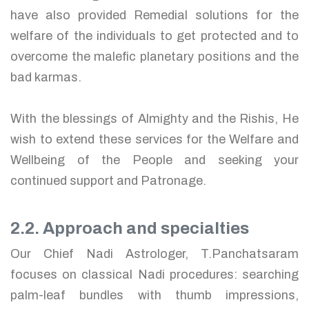
have also provided Remedial solutions for the
welfare of the individuals to get protected and to
overcome the malefic planetary positions and the
bad karmas.
With the blessings of Almighty and the Rishis, He
wish to extend these services for the Welfare and
Wellbeing of the People and seeking your
continued support and Patronage.
2.2. Approach and specialties
Our Chief Nadi Astrologer, T.Panchatsaram
focuses on classical Nadi procedures: searching
palm-leaf bundles with thumb impressions,