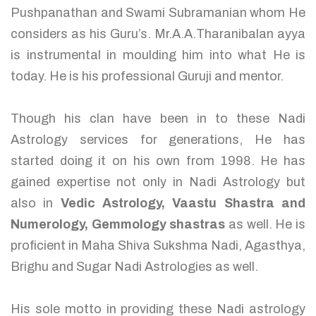
Pushpanathan and Swami Subramanian whom He
considers as his Guru’s. Mr.A.A.Tharanibalan ayya
is instrumental in moulding him into what He is
today. He is his professional Guruji and mentor.
Though his clan have been in to these Nadi
Astrology services for generations, He has
started doing it on his own from 1998. He has
gained expertise not only in Nadi Astrology but
also in
Vedic Astrology, Vaastu Shastra and
Numerology, Gemmology shastras
as well. He is
proficient in Maha Shiva Sukshma Nadi, Agasthya,
Brighu and Sugar Nadi Astrologies as well.
His sole motto in providing these Nadi astrology