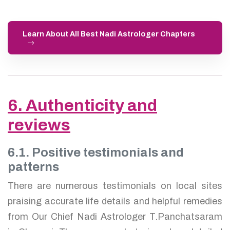
Learn About All Best Nadi Astrologer Chapters
6. Authenticity and
reviews
6.1. Positive testimonials and
patterns
There are numerous testimonials on local sites
praising accurate life details and helpful remedies
from Our Chief Nadi Astrologer T.Panchatsaram