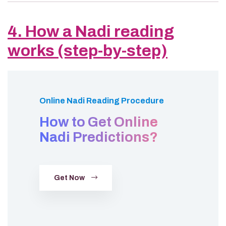
4. How a Nadi reading
works (step-by-step)
Online Nadi Reading Procedure
How to Get Online
Nadi Predictions?
Get Now