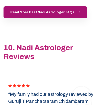
Read More Best Nadi Astrologer FAQs
10. Nadi Astrologer
Reviews
“My family had our astrology reviewed by
Guruji T Panchatsaram Chidambaram.