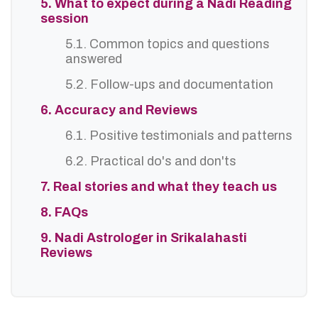
5. What to expect during a Nadi Reading
session
5.1. Common topics and questions
answered
5.2. Follow-ups and documentation
6. Accuracy and Reviews
6.1. Positive testimonials and patterns
6.2. Practical do's and don'ts
7. Real stories and what they teach us
8. FAQs
9. Nadi Astrologer in Srikalahasti
Reviews