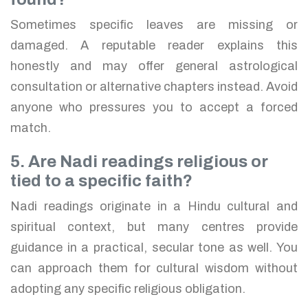
Sometimes specific leaves are missing or
damaged. A reputable reader explains this
honestly and may offer general astrological
consultation or alternative chapters instead. Avoid
anyone who pressures you to accept a forced
match.
5. Are Nadi readings religious or
tied to a specific faith?
Nadi readings originate in a Hindu cultural and
spiritual context, but many centres provide
guidance in a practical, secular tone as well. You
can approach them for cultural wisdom without
adopting any specific religious obligation.