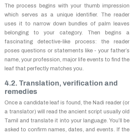
The process begins with your thumb impression
which serves as a unique identifier. The reader
uses it to narrow down bundles of palm leaves
belonging to your category. Then begins a
fascinating detective-like process: the reader
poses questions or statements like - your father’s
name, your profession, major life events to find the
leaf that perfectly matches you.
4.2. Translation, verification and
remedies
Once a candidate leaf is found, the Nadi reader (or
a translator) will read the ancient script usually old
Tamil and translate it into your language. You’ll be
asked to confirm names, dates, and events. If the