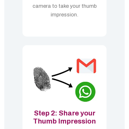
camera to take your thumb
impression.
Step 2: Share your
Thumb Impression