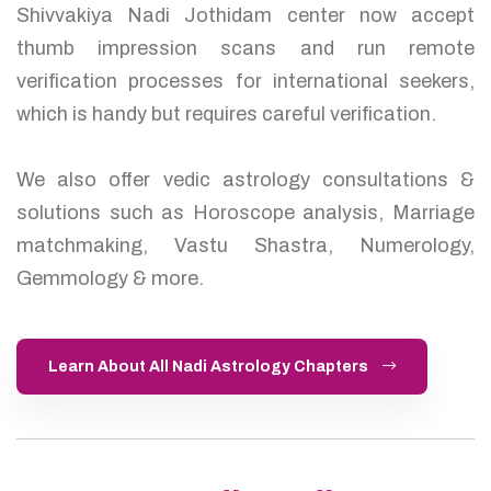
Shivvakiya Nadi Jothidam center now accept
thumb impression scans and run remote
verification processes for international seekers,
which is handy but requires careful verification.
We also offer vedic astrology consultations &
solutions such as Horoscope analysis, Marriage
matchmaking, Vastu Shastra, Numerology,
Gemmology & more.
Learn About All Nadi Astrology Chapters