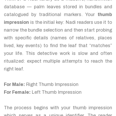
database — palm leaves stored in bundles and
catalogued by traditional markers. Your
thumb
impression
is the initial key: Nadi readers use it to
narrow the bundle selection and then start probing
with specific details (names of relatives, places
lived, key events) to find the leaf that “matches”
your life. This detective work is slow and often
ritualized: expect multiple attempts to reach the
right leaf.
For Male:
Right Thumb Impression
For Female:
Left Thumb Impression
The process begins with your thumb impression
which serves as a unique identifier. The reader