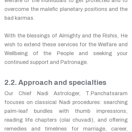
welfare of the individuals to get protected and to
overcome the malefic planetary positions and the
bad karmas.
With the blessings of Almighty and the Rishis, He
wish to extend these services for the Welfare and
Wellbeing of the People and seeking your
continued support and Patronage.
2.2. Approach and specialties
Our Chief Nadi Astrologer, T.Panchatsaram
focuses on classical Nadi procedures: searching
palm-leaf bundles with thumb impressions,
reading life chapters (olai chuvadi), and offering
remedies and timelines for marriage, career,