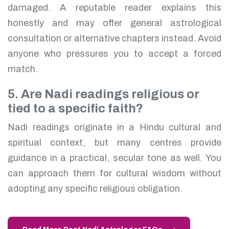
damaged. A reputable reader explains this
honestly and may offer general astrological
consultation or alternative chapters instead. Avoid
anyone who pressures you to accept a forced
match.
5. Are Nadi readings religious or
tied to a specific faith?
Nadi readings originate in a Hindu cultural and
spiritual context, but many centres provide
guidance in a practical, secular tone as well. You
can approach them for cultural wisdom without
adopting any specific religious obligation.