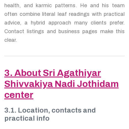
health, and karmic patterns. He and his team
often combine literal leaf readings with practical
advice, a hybrid approach many clients prefer.
Contact listings and business pages make this
clear.
3. About Sri Agathiyar
Shivvakiya Nadi Jothidam
center
3.1. Location, contacts and
practical info