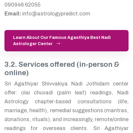
090946 62055
Email:
info@astrologypredict.com
Learn About Our Famous Agasthiya Best Nadi
Astrologer Center
3.2. Services offered (in-person &
online)
Sri Agathiyar Shivvakiya Nadi Jothidam center
offer: olai chuvadi (palm leaf) readings, Nadi
Astrology chapter-based consultations (life,
marriage, health), remedial suggestions (mantras,
donations, rituals), and increasingly, remote/online
readings for overseas clients. Sri Agathiyar