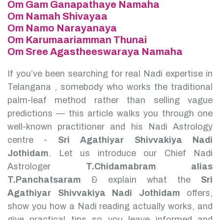
Om Gam Ganapathaye Namaha
Om Namah Shivayaa
Om Namo Narayanaya
Om Karumaariamman Thunai
Om Sree Agastheeswaraya Namaha
If you’ve been searching for real Nadi expertise in
Telangana , somebody who works the traditional
palm-leaf method rather than selling vague
predictions — this article walks you through one
well-known practitioner and his Nadi Astrology
centre -
Sri Agathiyar Shivvakiya Nadi
Jothidam
.
Let us introduce our Chief Nadi
Astrologer
T.Chidamabram alias
T.Panchatsaram
& explain what the
Sri
Agathiyar Shivvakiya Nadi Jothidam
offers,
show you how a Nadi reading actually works, and
give practical tips so you leave informed and