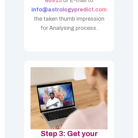
60913
or E-mail to
info@astrologypredict.com
the taken thumb impression
for Analysing process.
Step 3: Get your