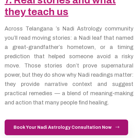
7. Real stories and what
they teach us
Across Telangana ’s Nadi Astrology community
you’ll read moving stories: a Nadi leaf that named
a great-grandfather’s hometown, or a timing
prediction that helped someone avoid a risky
move. Those stories don’t prove supernatural
power, but they do show why Nadi readings matter:
they provide narrative context and suggest
practical remedies — a blend of meaning-making
and action that many people find healing.
Book Your Nadi Astrology Consultation Now