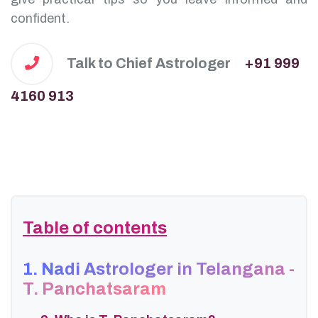
confident.
Talk to Chief Astrologer
+91 999
4160 913
Table of contents
1. Nadi Astrologer in Telangana -
T. Panchatsaram