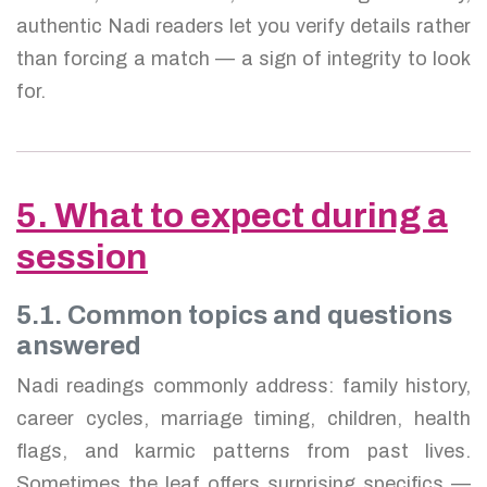
authentic Nadi readers let you verify details rather
than forcing a match — a sign of integrity to look
for.
5. What to expect during a
session
5.1. Common topics and questions
answered
Nadi readings commonly address: family history,
career cycles, marriage timing, children, health
flags, and karmic patterns from past lives.
Sometimes the leaf offers surprising specifics —