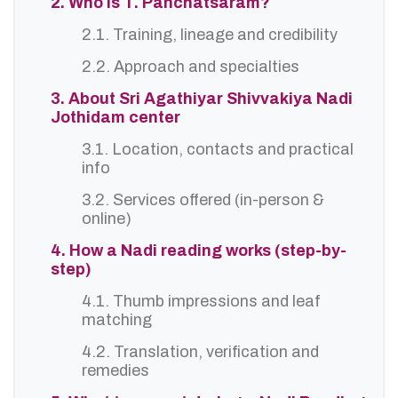
2. Who is T. Panchatsaram?
2.1. Training, lineage and credibility
2.2. Approach and specialties
3. About Sri Agathiyar Shivvakiya Nadi
Jothidam center
3.1. Location, contacts and practical
info
3.2. Services offered (in-person &
online)
4. How a Nadi reading works (step-by-
step)
4.1. Thumb impressions and leaf
matching
4.2. Translation, verification and
remedies