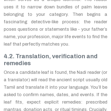
uses it to narrow down bundles of palm leaves
belonging to your category. Then begins a
fascinating detective-like process: the reader
poses questions or statements like - your father’s
name, your profession, major life events to find the
leaf that perfectly matches you.
4.2. Translation, verification and
remedies
Once a candidate leaf is found, the Nadi reader (or
a translator) will read the ancient script usually old
Tamil and translate it into your language. You’ll be
asked to confirm names, dates, and events. If the
leaf fits, expect explicit remedies: prescribed
mantras, donation acts, or ritual timings. Crucially,