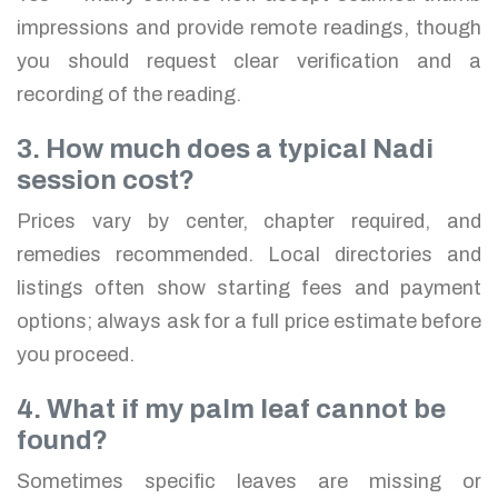
impressions and provide remote readings, though
you should request clear verification and a
recording of the reading.
3. How much does a typical Nadi
session cost?
Prices vary by center, chapter required, and
remedies recommended. Local directories and
listings often show starting fees and payment
options; always ask for a full price estimate before
you proceed.
4. What if my palm leaf cannot be
found?
Sometimes specific leaves are missing or