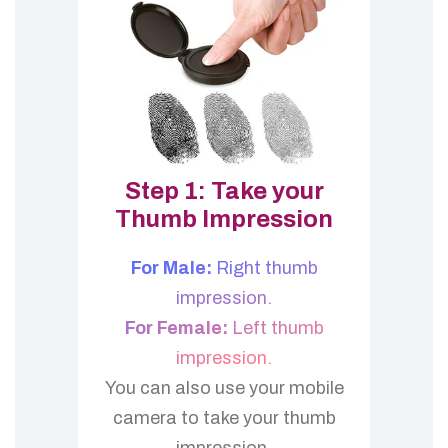
Step 1: Take your
Thumb Impression
For Male:
Right thumb
impression.
For Female:
Left thumb
impression.
You can also use your mobile
camera to take your thumb
impression.