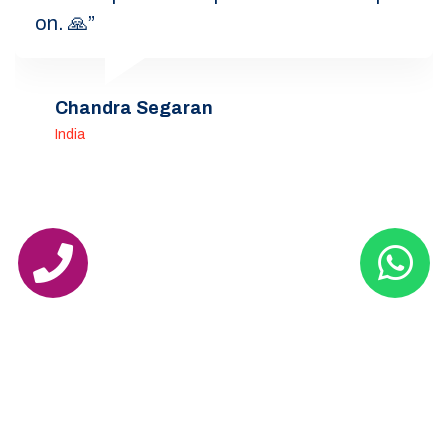
on. 🙏”
Chandra Segaran
India