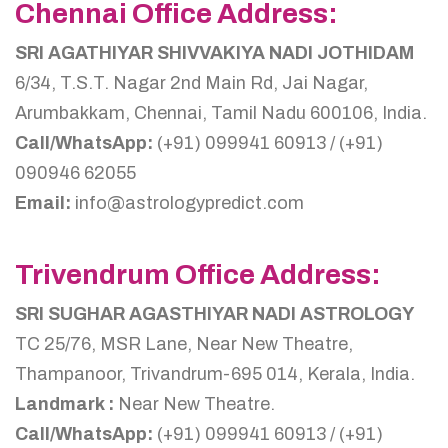
Chennai Office Address:
SRI AGATHIYAR SHIVVAKIYA NADI JOTHIDAM
6/34, T.S.T. Nagar 2nd Main Rd, Jai Nagar,
Arumbakkam, Chennai, Tamil Nadu 600106, India.
Call/WhatsApp:
(+91) 099941 60913 / (+91)
090946 62055
Email:
info@astrologypredict.com
Trivendrum Office Address:
SRI SUGHAR AGASTHIYAR NADI ASTROLOGY
TC 25/76, MSR Lane, Near New Theatre,
Thampanoor, Trivandrum-695 014, Kerala, India.
Landmark :
Near New Theatre.
Call/WhatsApp:
(+91) 099941 60913 / (+91)