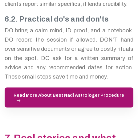
clients report similar specifics, it lends credibility.
6.2. Practical do's and don'ts
DO bring a calm mind, ID proof, and a notebook.
DO record the session if allowed. DON’T hand
over sensitive documents or agree to costly rituals
on the spot. DO ask for a written summary of
advice and any recommended dates for action.
These small steps save time and money.
Read More About Best Nadi Astrologer Procedure