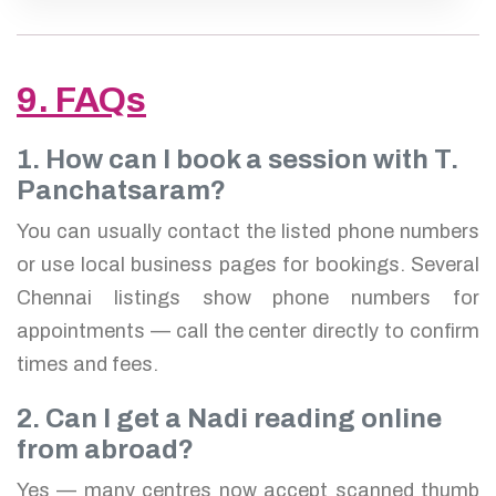
9. FAQs
1. How can I book a session with T.
Panchatsaram?
You can usually contact the listed phone numbers
or use local business pages for bookings. Several
Chennai listings show phone numbers for
appointments — call the center directly to confirm
times and fees.
2. Can I get a Nadi reading online
from abroad?
Yes — many centres now accept scanned thumb