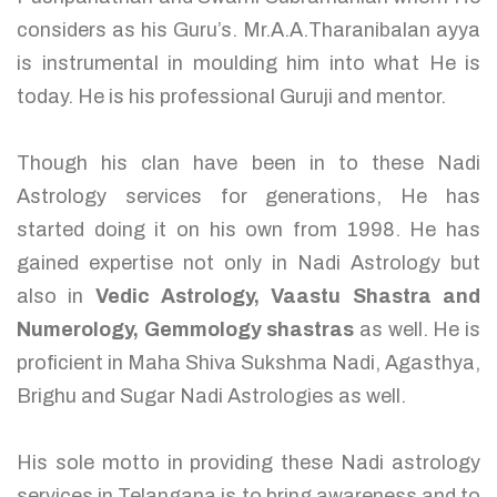
considers as his Guru’s. Mr.A.A.Tharanibalan ayya
is instrumental in moulding him into what He is
today. He is his professional Guruji and mentor.
Though his clan have been in to these Nadi
Astrology services for generations, He has
started doing it on his own from 1998. He has
gained expertise not only in Nadi Astrology but
also in
Vedic Astrology, Vaastu Shastra and
Numerology, Gemmology shastras
as well. He is
proficient in Maha Shiva Sukshma Nadi, Agasthya,
Brighu and Sugar Nadi Astrologies as well.
His sole motto in providing these Nadi astrology
services in Telangana is to bring awareness and to