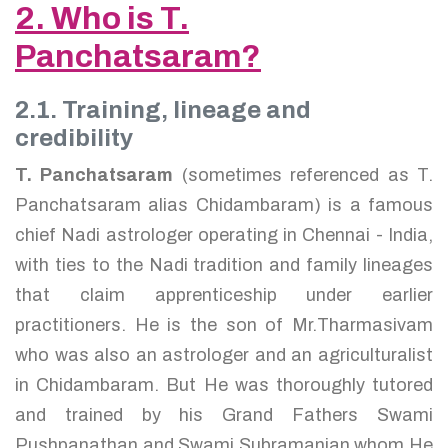
2. Who is T.
Panchatsaram?
2.1. Training, lineage and
credibility
T. Panchatsaram
(sometimes referenced as T.
Panchatsaram alias Chidambaram) is a famous
chief Nadi astrologer operating in Chennai - India,
with ties to the Nadi tradition and family lineages
that claim apprenticeship under earlier
practitioners. He is the son of Mr.Tharmasivam
who was also an astrologer and an agriculturalist
in Chidambaram. But He was thoroughly tutored
and trained by his Grand Fathers Swami
Pushpanathan and Swami Subramanian whom He