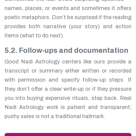
names, places, or events and sometimes it offers
poetic metaphors. Don’t be surprised if the reading
provides both narrative (your story) and action
items (what to do next).
5.2. Follow-ups and documentation
Good Nadi Astrology centers like ours provide a
transcript or summary either written or recorded
with permission and specify follow-up steps. If
they don’t offer a clear write-up or if they pressure
you into buying expensive rituals, step back. Real
Nadi Astrology work is patient and transparent;
pushy sales is not a traditional hallmark.