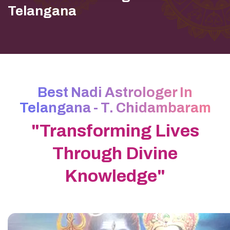
Telangana
Best Nadi Astrologer In
Telangana - T. Chidambaram
"Transforming Lives
Through Divine
Knowledge"