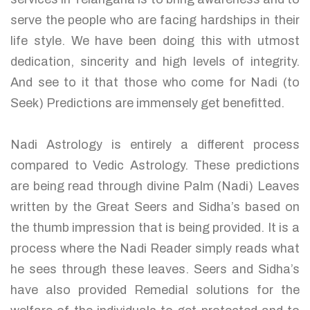
serve the people who are facing hardships in their
life style. We have been doing this with utmost
dedication, sincerity and high levels of integrity.
And see to it that those who come for Nadi (to
Seek) Predictions are immensely get benefitted.
Nadi Astrology is entirely a different process
compared to Vedic Astrology. These predictions
are being read through divine Palm (Nadi) Leaves
written by the Great Seers and Sidha’s based on
the thumb impression that is being provided. It is a
process where the Nadi Reader simply reads what
he sees through these leaves. Seers and Sidha’s
have also provided Remedial solutions for the