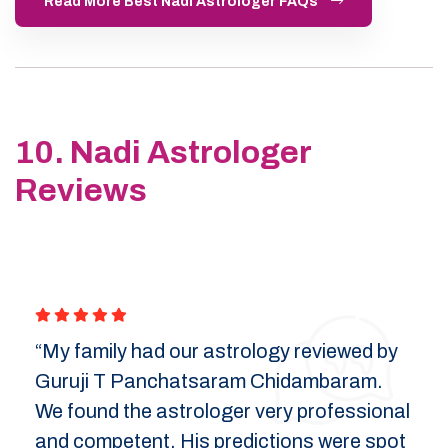
Read More Best Nadi Astrologer FAQs
10. Nadi Astrologer
Reviews
“My family had our astrology reviewed by
Guruji T Panchatsaram Chidambaram.
We found the astrologer very professional
and competent. His predictions were spot