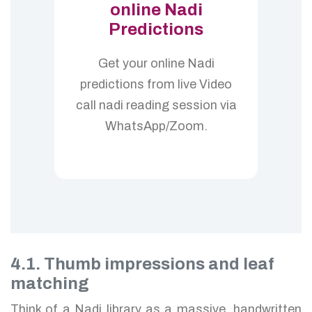
online Nadi
Predictions
Get your online Nadi
predictions from live Video
call nadi reading session via
WhatsApp/Zoom.
4.1. Thumb impressions and leaf
matching
Think of a Nadi library as a massive, handwritten