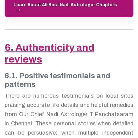
Learn About All Best Nadi Astrologer Chapters
6. Authenticity and
reviews
6.1. Positive testimonials and
patterns
There are numerous testimonials on local sites
praising accurate life details and helpful remedies
from Our Chief Nadi Astrologer T.Panchatsaram
in Chennai. These personal stories when detailed
can be persuasive: when multiple independent