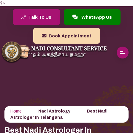
?>
Talk To Us
WhatsApp Us
Book Appointment
Home
Nadi Astrology
Best Nadi
Astrologer In Telangana
Best Nadi Astrologer In