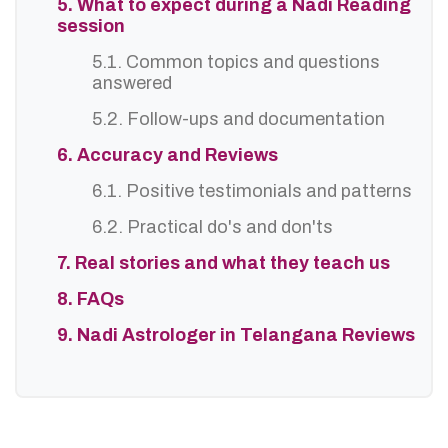
5. What to expect during a Nadi Reading
session
5.1. Common topics and questions
answered
5.2. Follow-ups and documentation
6. Accuracy and Reviews
6.1. Positive testimonials and patterns
6.2. Practical do's and don'ts
7. Real stories and what they teach us
8. FAQs
9. Nadi Astrologer in Telangana Reviews