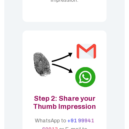
Step 2: Share your
Thumb Impression
WhatsApp to
+91 99941