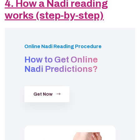
4. How a Nadi reading
works (step-by-step)
Online Nadi Reading Procedure
How to Get Online
Nadi Predictions?
Get Now