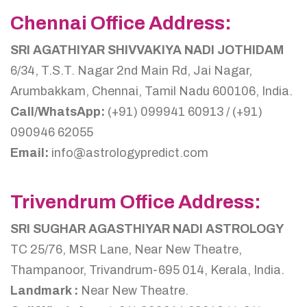
Chennai Office Address:
SRI AGATHIYAR SHIVVAKIYA NADI JOTHIDAM
6/34, T.S.T. Nagar 2nd Main Rd, Jai Nagar,
Arumbakkam, Chennai, Tamil Nadu 600106, India.
Call/WhatsApp:
(+91) 099941 60913 / (+91)
090946 62055
Email:
info@astrologypredict.com
Trivendrum Office Address:
SRI SUGHAR AGASTHIYAR NADI ASTROLOGY
TC 25/76, MSR Lane, Near New Theatre,
Thampanoor, Trivandrum-695 014, Kerala, India.
Landmark :
Near New Theatre.