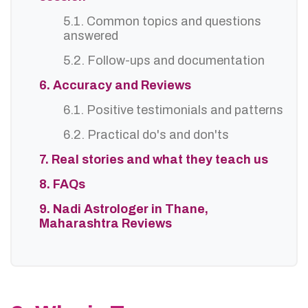
5.1. Common topics and questions
answered
5.2. Follow-ups and documentation
6. Accuracy and Reviews
6.1. Positive testimonials and patterns
6.2. Practical do's and don'ts
7. Real stories and what they teach us
8. FAQs
9. Nadi Astrologer in Thane,
Maharashtra Reviews