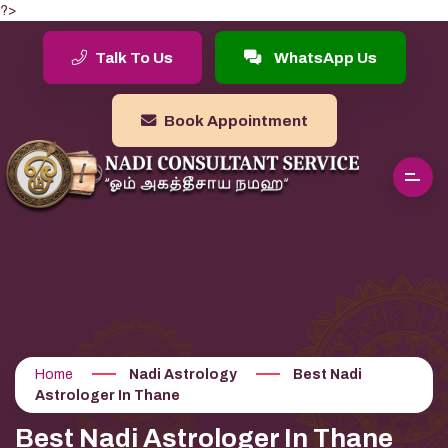
?>
Talk To Us
WhatsApp Us
Book Appointment
Home
Nadi Astrology
Best Nadi
Astrologer In Thane
Best Nadi Astrologer In Thane