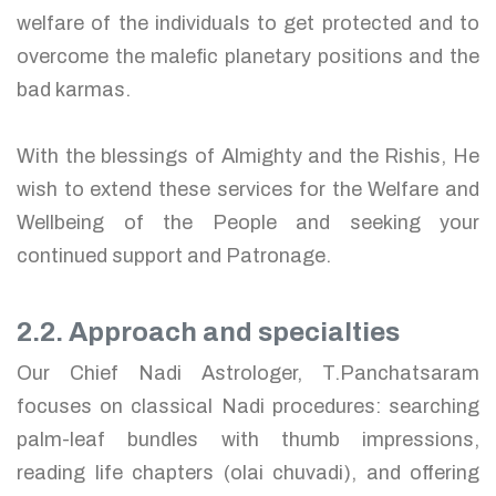
welfare of the individuals to get protected and to
overcome the malefic planetary positions and the
bad karmas.
With the blessings of Almighty and the Rishis, He
wish to extend these services for the Welfare and
Wellbeing of the People and seeking your
continued support and Patronage.
2.2. Approach and specialties
Our Chief Nadi Astrologer, T.Panchatsaram
focuses on classical Nadi procedures: searching
palm-leaf bundles with thumb impressions,
reading life chapters (olai chuvadi), and offering