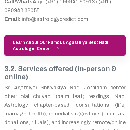
Call/WhatsApp:
(+91) 099941 60913 / (+91)
090946 62055
Email:
info@astrologypredict.com
Learn About Our Famous Agasthiya Best Nadi
Astrologer Center
3.2. Services offered (in-person &
online)
Sri Agathiyar Shivvakiya Nadi Jothidam center
offer: olai chuvadi (palm leaf) readings, Nadi
Astrology chapter-based consultations (life,
marriage, health), remedial suggestions (mantras,
donations, rituals), and increasingly, remote/online