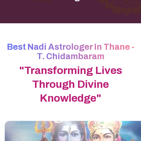
Best Nadi Astrologer In Thane -
T. Chidambaram
"Transforming Lives
Through Divine
Knowledge"