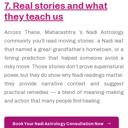
7. Real stories and what
they teach us
Across Thane, Maharashtra ’s Nadi Astrology
community you’ll read moving stories: a Nadi leaf
that named a great-grandfather’s hometown, or a
timing prediction that helped someone avoid a
risky move. Those stories don’t prove supernatural
power, but they do show why Nadi readings matter:
they provide narrative context and suggest
practical remedies — a blend of meaning-making
and action that many people find healing.
Book Your Nadi Astrology Consultation Now