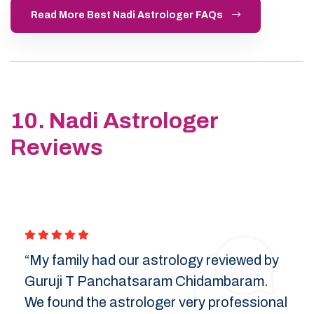
Read More Best Nadi Astrologer FAQs
10. Nadi Astrologer
Reviews
“My family had our astrology reviewed by
Guruji T Panchatsaram Chidambaram.
We found the astrologer very professional