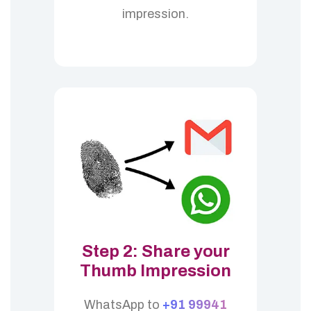
impression.
Step 2: Share your
Thumb Impression
WhatsApp to
+91 99941