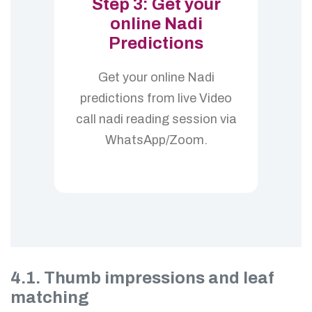
Step 3: Get your
online Nadi
Predictions
Get your online Nadi
predictions from live Video
call nadi reading session via
WhatsApp/Zoom.
4.1. Thumb impressions and leaf
matching