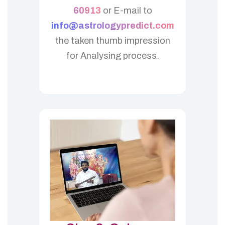
60913
or E-mail to
info@astrologypredict.com
the taken thumb impression
for Analysing process.