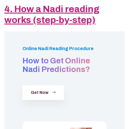
4. How a Nadi reading
works (step-by-step)
Online Nadi Reading Procedure
How to Get Online
Nadi Predictions?
Get Now