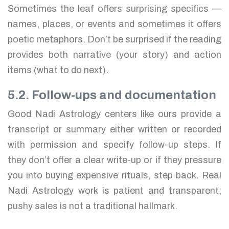
Sometimes the leaf offers surprising specifics —
names, places, or events and sometimes it offers
poetic metaphors. Don’t be surprised if the reading
provides both narrative (your story) and action
items (what to do next).
5.2. Follow-ups and documentation
Good Nadi Astrology centers like ours provide a
transcript or summary either written or recorded
with permission and specify follow-up steps. If
they don’t offer a clear write-up or if they pressure
you into buying expensive rituals, step back. Real
Nadi Astrology work is patient and transparent;
pushy sales is not a traditional hallmark.