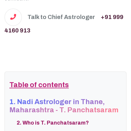
Talk to Chief Astrologer
+91 999
4160 913
Table of contents
1. Nadi Astrologer in Thane,
Maharashtra - T. Panchatsaram
2. Who is T. Panchatsaram?