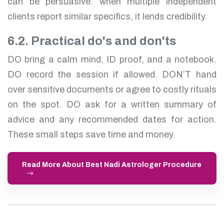
can be persuasive: when multiple independent
clients report similar specifics, it lends credibility.
6.2. Practical do's and don'ts
DO bring a calm mind, ID proof, and a notebook.
DO record the session if allowed. DON’T hand
over sensitive documents or agree to costly rituals
on the spot. DO ask for a written summary of
advice and any recommended dates for action.
These small steps save time and money.
Read More About Best Nadi Astrologer Procedure