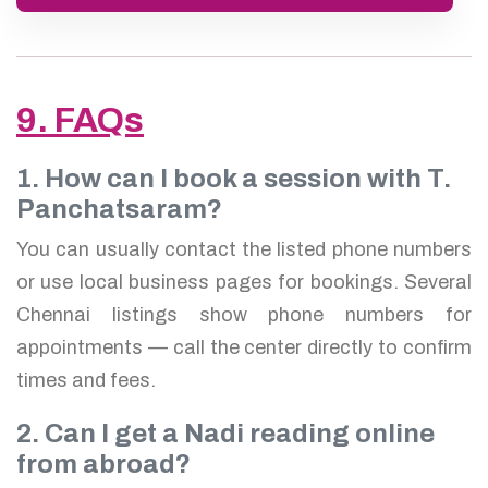
9. FAQs
1. How can I book a session with T.
Panchatsaram?
You can usually contact the listed phone numbers
or use local business pages for bookings. Several
Chennai listings show phone numbers for
appointments — call the center directly to confirm
times and fees.
2. Can I get a Nadi reading online
from abroad?