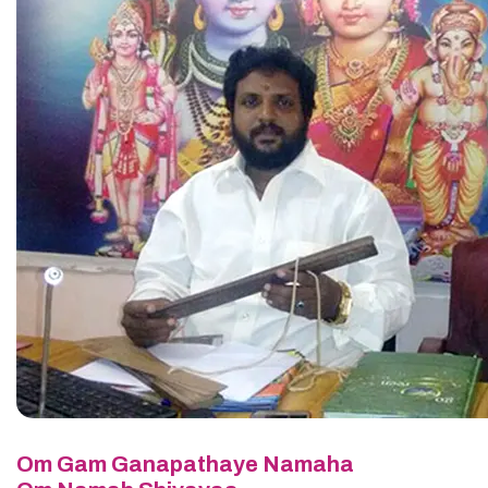
Om Gam Ganapathaye Namaha