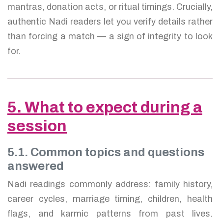
mantras, donation acts, or ritual timings. Crucially,
authentic Nadi readers let you verify details rather
than forcing a match — a sign of integrity to look
for.
5. What to expect during a
session
5.1. Common topics and questions
answered
Nadi readings commonly address: family history,
career cycles, marriage timing, children, health
flags, and karmic patterns from past lives.