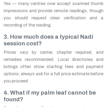
Yes — many centres now accept scanned thumb
impressions and provide remote readings, though
you should request clear verification and a
recording of the reading.
3. How much does a typical Nadi
session cost?
Prices vary by center, chapter required, and
remedies recommended. Local directories and
listings often show starting fees and payment
options; always ask for a full price estimate before
you proceed.
4. What if my palm leaf cannot be
found?