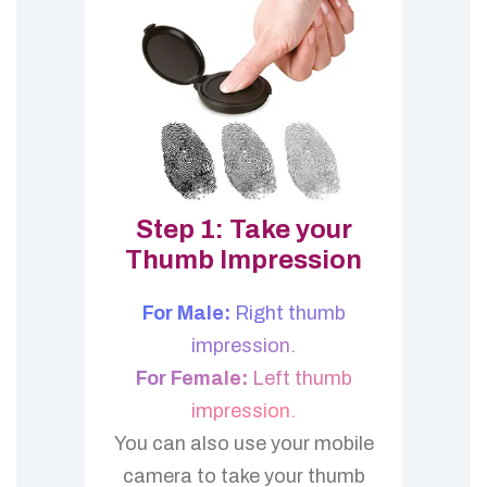
Step 1: Take your
Thumb Impression
For Male:
Right thumb
impression.
For Female:
Left thumb
impression.
You can also use your mobile
camera to take your thumb