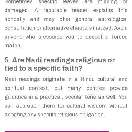
Sometimes specific leaves are missing or
damaged. A reputable reader explains this
honestly and may offer general astrological
consultation or alternative chapters instead. Avoid
anyone who pressures you to accept a forced
match.
5. Are Nadi readings religious or
tied to a specific faith?
Nadi readings originate in a Hindu cultural and
spiritual context, but many centres provide
guidance in a practical, secular tone as well. You
can approach them for cultural wisdom without
adopting any specific religious obligation.