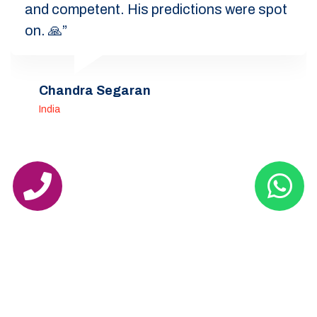
and competent. His predictions were spot
on. 🙏”
Chandra Segaran
India