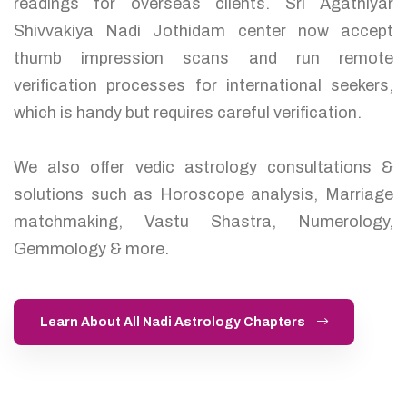
readings for overseas clients. Sri Agathiyar
Shivvakiya Nadi Jothidam center now accept
thumb impression scans and run remote
verification processes for international seekers,
which is handy but requires careful verification.
We also offer vedic astrology consultations &
solutions such as Horoscope analysis, Marriage
matchmaking, Vastu Shastra, Numerology,
Gemmology & more.
Learn About All Nadi Astrology Chapters