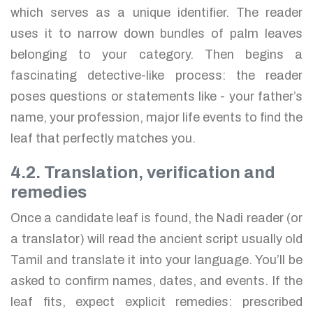
which serves as a unique identifier. The reader
uses it to narrow down bundles of palm leaves
belonging to your category. Then begins a
fascinating detective-like process: the reader
poses questions or statements like - your father’s
name, your profession, major life events to find the
leaf that perfectly matches you.
4.2. Translation, verification and
remedies
Once a candidate leaf is found, the Nadi reader (or
a translator) will read the ancient script usually old
Tamil and translate it into your language. You’ll be
asked to confirm names, dates, and events. If the
leaf fits, expect explicit remedies: prescribed