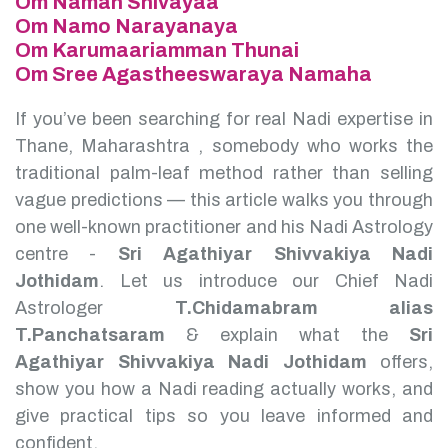
Om Namah Shivayaa
Om Namo Narayanaya
Om Karumaariamman Thunai
Om Sree Agastheeswaraya Namaha
If you’ve been searching for real Nadi expertise in
Thane, Maharashtra , somebody who works the
traditional palm-leaf method rather than selling
vague predictions — this article walks you through
one well-known practitioner and his Nadi Astrology
centre -
Sri Agathiyar Shivvakiya Nadi
Jothidam
.
Let us introduce our Chief Nadi
Astrologer
T.Chidamabram alias
T.Panchatsaram
& explain what the
Sri
Agathiyar Shivvakiya Nadi Jothidam
offers,
show you how a Nadi reading actually works, and
give practical tips so you leave informed and
confident.