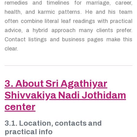
remedies and timelines for marriage, career,
health, and karmic patterns. He and his team
often combine literal leaf readings with practical
advice, a hybrid approach many clients prefer.
Contact listings and business pages make this
clear.
3. About Sri Agathiyar
Shivvakiya Nadi Jothidam
center
3.1. Location, contacts and
practical info