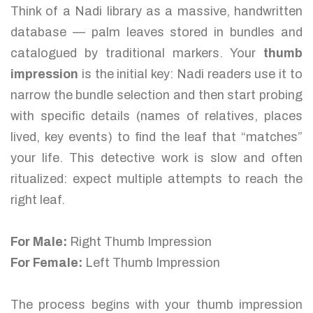
Think of a Nadi library as a massive, handwritten
database — palm leaves stored in bundles and
catalogued by traditional markers. Your
thumb
impression
is the initial key: Nadi readers use it to
narrow the bundle selection and then start probing
with specific details (names of relatives, places
lived, key events) to find the leaf that “matches”
your life. This detective work is slow and often
ritualized: expect multiple attempts to reach the
right leaf.
For Male:
Right Thumb Impression
For Female:
Left Thumb Impression
The process begins with your thumb impression