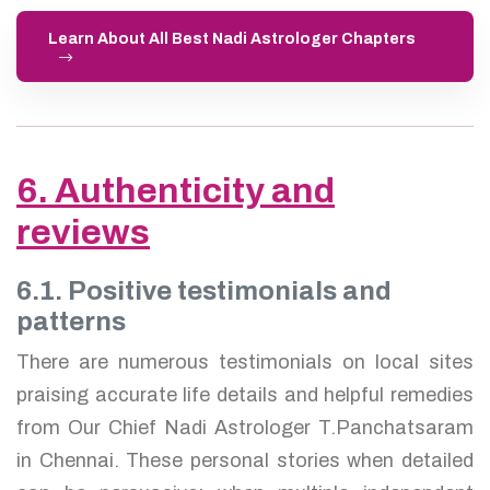
Learn About All Best Nadi Astrologer Chapters
6. Authenticity and
reviews
6.1. Positive testimonials and
patterns
There are numerous testimonials on local sites
praising accurate life details and helpful remedies
from Our Chief Nadi Astrologer T.Panchatsaram
in Chennai. These personal stories when detailed