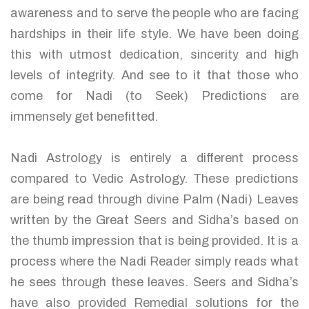
awareness and to serve the people who are facing
hardships in their life style. We have been doing
this with utmost dedication, sincerity and high
levels of integrity. And see to it that those who
come for Nadi (to Seek) Predictions are
immensely get benefitted.
Nadi Astrology is entirely a different process
compared to Vedic Astrology. These predictions
are being read through divine Palm (Nadi) Leaves
written by the Great Seers and Sidha’s based on
the thumb impression that is being provided. It is a
process where the Nadi Reader simply reads what
he sees through these leaves. Seers and Sidha’s
have also provided Remedial solutions for the