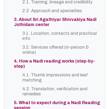
2.1. Training, lineage and credibility
2.2. Approach and specialties
3. About Sri Agathiyar Shivvakiya Nadi
Jothidam center
3.1. Location, contacts and practical
info
3.2. Services offered (in-person &
online)
4. How a Nadi reading works (step-by-
step)
4.1. Thumb impressions and leaf
matching
4.2. Translation, verification and
remedies
5. What to expect during a Nadi Reading
session