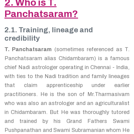
2. Who is T.
Panchatsaram?
2.1. Training, lineage and
credibility
T. Panchatsaram
(sometimes referenced as T.
Panchatsaram alias Chidambaram) is a famous
chief Nadi astrologer operating in Chennai - India,
with ties to the Nadi tradition and family lineages
that claim apprenticeship under earlier
practitioners. He is the son of Mr.Tharmasivam
who was also an astrologer and an agriculturalist
in Chidambaram. But He was thoroughly tutored
and trained by his Grand Fathers Swami
Pushpanathan and Swami Subramanian whom He