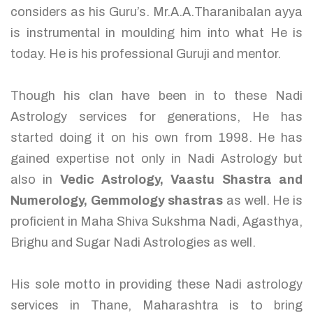
considers as his Guru’s. Mr.A.A.Tharanibalan ayya
is instrumental in moulding him into what He is
today. He is his professional Guruji and mentor.
Though his clan have been in to these Nadi
Astrology services for generations, He has
started doing it on his own from 1998. He has
gained expertise not only in Nadi Astrology but
also in
Vedic Astrology, Vaastu Shastra and
Numerology, Gemmology shastras
as well. He is
proficient in Maha Shiva Sukshma Nadi, Agasthya,
Brighu and Sugar Nadi Astrologies as well.
His sole motto in providing these Nadi astrology
services in Thane, Maharashtra is to bring