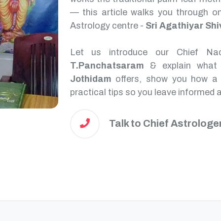
— this article walks you through on
Astrology centre -
Sri Agathiyar Sh
Let us introduce our Chief Na
T.Panchatsaram
& explain what
Jothidam
offers, show you how a N
practical tips so you leave informed 
Talk to Chief Astrologe