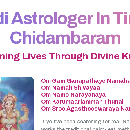
 Astrologer In Tir
Chidambaram
ming Lives Through Divine 
Om Gam Ganapathaye Namah
Om Namah Shivayaa
Om Namo Narayanaya
Om Karumaariamman Thunai
Om Sree Agastheeswaraya N
If you’ve been searching for real Na
works the traditional palm-leaf meth