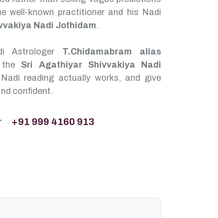
e well-known practitioner and his Nadi
ivvakiya Nadi Jothidam
.
di Astrologer
T.Chidamabram alias
 the
Sri Agathiyar Shivvakiya Nadi
adi reading actually works, and give
and confident.
r
+91 999 4160 913