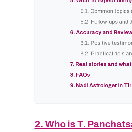
5. What to expect durin
5.1. Common topics 
5.2. Follow-ups and
6. Accuracy and Revie
6.1. Positive testimo
6.2. Practical do's a
7. Real stories and wha
8. FAQs
9. Nadi Astrologer in Ti
2. Who is T. Panchat