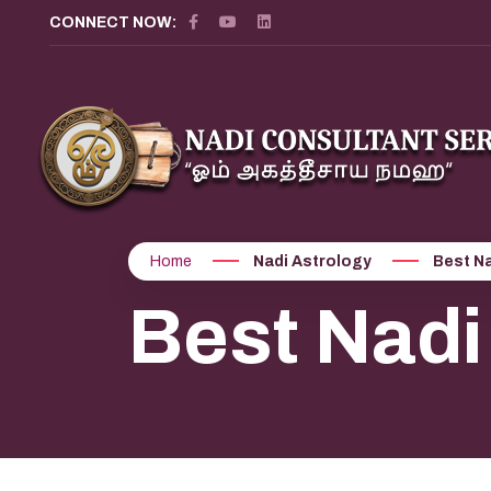
?>
CONNECT NOW:
Home
Nadi Astrology
Best Na
Best Nadi 