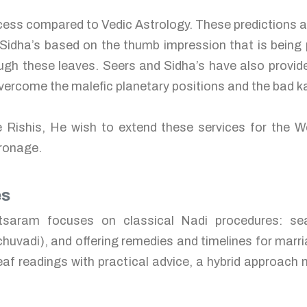
rocess compared to Vedic Astrology. These predictions 
Sidha’s based on the thumb impression that is being p
gh these leaves. Seers and Sidha’s have also provide
 overcome the malefic planetary positions and the bad 
e Rishis, He wish to extend these services for the W
tronage.
es
tsaram focuses on classical Nadi procedures: se
 chuvadi), and offering remedies and timelines for marri
eaf readings with practical advice, a hybrid approach m