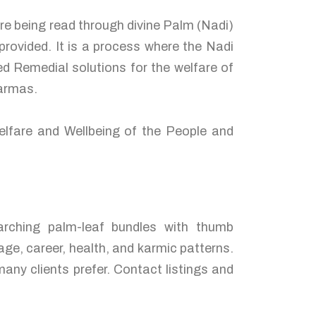
are being read through divine Palm (Nadi)
rovided. It is a process where the Nadi
d Remedial solutions for the welfare of
karmas.
elfare and Wellbeing of the People and
arching palm-leaf bundles with thumb
age, career, health, and karmic patterns.
any clients prefer. Contact listings and