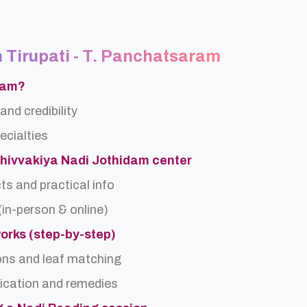
n Tirupati - T. Panchatsaram
ram?
and credibility
ecialties
Shivvakiya Nadi Jothidam center
ts and practical info
(in-person & online)
orks (step-by-step)
ons and leaf matching
ification and remedies