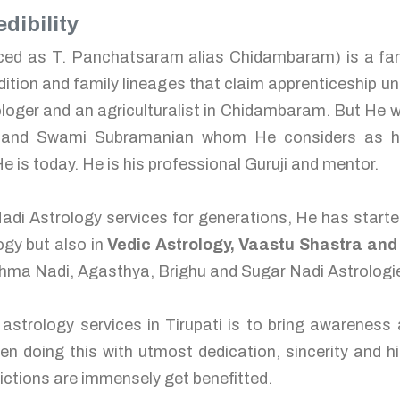
dibility
ed as T. Panchatsaram alias Chidambaram) is a famo
adition and family lineages that claim apprenticeship und
ger and an agriculturalist in Chidambaram. But He wa
nd Swami Subramanian whom He considers as his 
e is today. He is his professional Guruji and mentor.
adi Astrology services for generations, He has start
ogy but also in
Vedic Astrology, Vaastu Shastra an
kshma Nadi, Agasthya, Brighu and Sugar Nadi Astrologie
 astrology services in Tirupati is to bring awareness
een doing this with utmost dedication, sincerity and hig
ctions are immensely get benefitted.