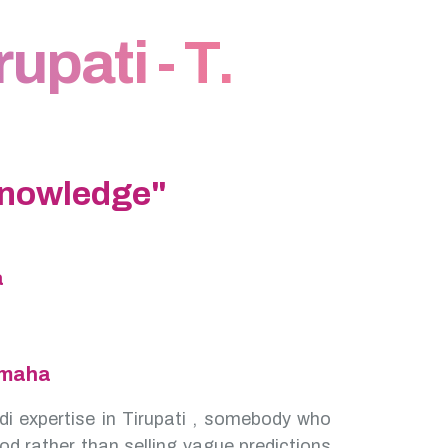
upati - T.
Knowledge"
a
amaha
di expertise in Tirupati , somebody who
od rather than selling vague predictions