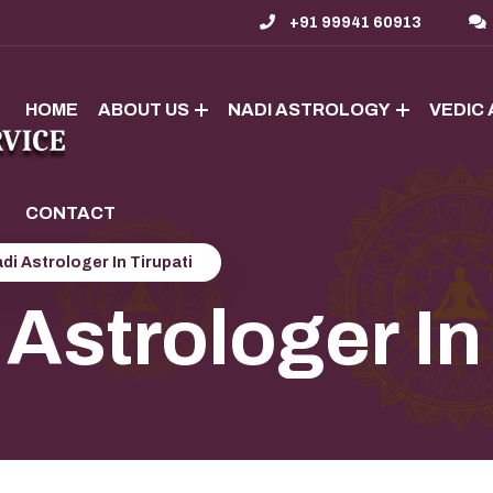
+91 99941 60913
HOME
ABOUT US
NADI ASTROLOGY
VEDIC
CONTACT
di Astrologer In Tirupati
Astrologer In