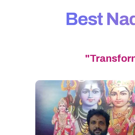
Best Nadi
"Transfor