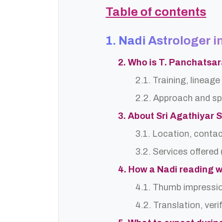
Table of contents
1. Nadi Astrologer i
2. Who is T. Panchatsa
2.1. Training, lineage 
2.2. Approach and sp
3. About Sri Agathiyar 
3.1. Location, contac
3.2. Services offered 
4. How a Nadi reading w
4.1. Thumb impressi
4.2. Translation, ver