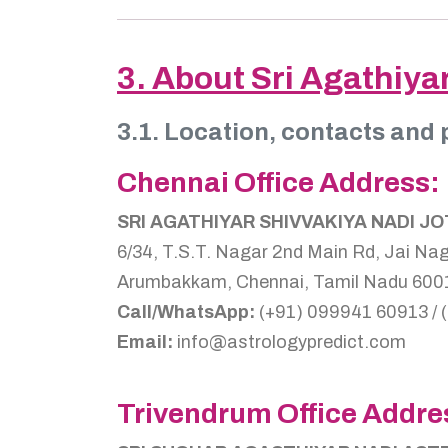
3. About Sri Agathiya
3.1. Location, contacts and 
Chennai Office Address:
SRI AGATHIYAR SHIVVAKIYA NADI J
6/34, T.S.T. Nagar 2nd Main Rd, Jai Nag
Arumbakkam, Chennai, Tamil Nadu 6001
Call/WhatsApp:
(+91) 099941 60913 / 
Email:
info@astrologypredict.com
Trivendrum Office Addre