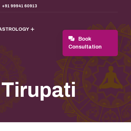
+91 99941 60913
 ASTROLOGY
Book
Consultation
 Tirupati