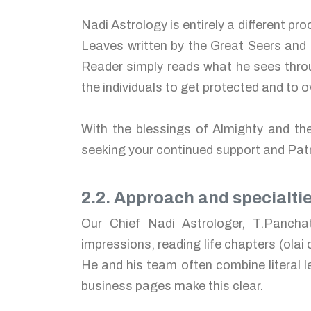
Nadi Astrology is entirely a different p
Leaves written by the Great Seers and 
Reader simply reads what he sees throu
the individuals to get protected and to
With the blessings of Almighty and th
seeking your continued support and Pa
2.2. Approach and specialti
Our Chief Nadi Astrologer, T.Pancha
impressions, reading life chapters (olai
He and his team often combine literal l
business pages make this clear.