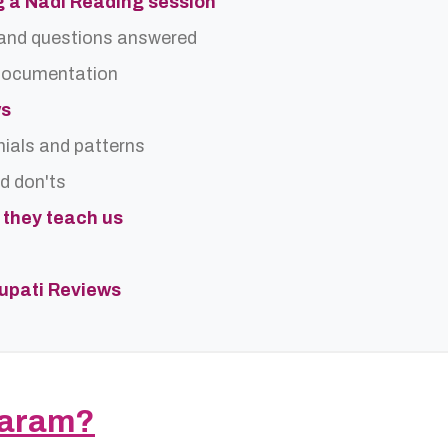
g a Nadi Reading session
and questions answered
 documentation
ws
nials and patterns
nd don'ts
t they teach us
rupati Reviews
saram?