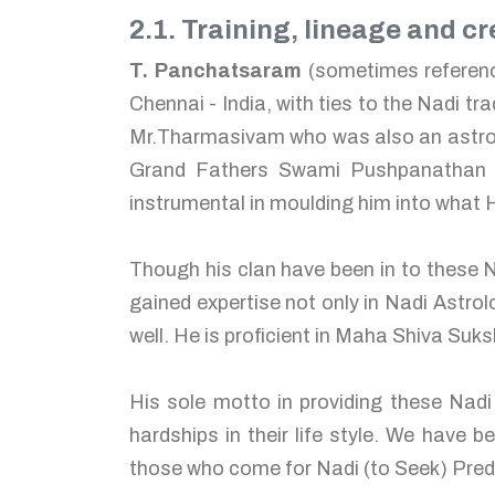
2.1. Training, lineage and cre
T. Panchatsaram
(sometimes referenc
Chennai - India, with ties to the Nadi tr
Mr.Tharmasivam who was also an astrolo
Grand Fathers Swami Pushpanathan a
instrumental in moulding him into what H
Though his clan have been in to these N
gained expertise not only in Nadi Astrol
well. He is proficient in Maha Shiva Su
His sole motto in providing these Nadi
hardships in their life style. We have b
those who come for Nadi (to Seek) Predi