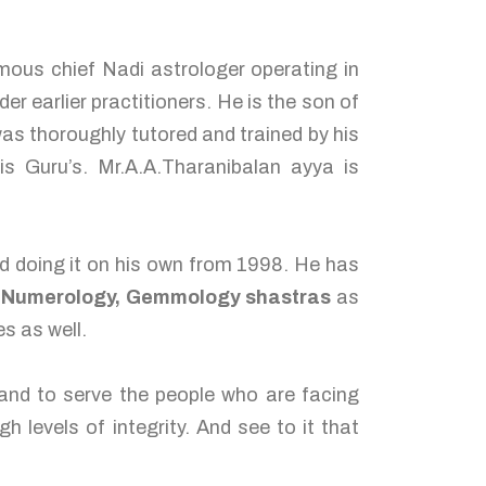
us chief Nadi astrologer operating in
er earlier practitioners. He is the son of
s thoroughly tutored and trained by his
Guru’s. Mr.A.A.Tharanibalan ayya is
ed doing it on his own from 1998. He has
d Numerology, Gemmology shastras
as
s as well.
 and to serve the people who are facing
h levels of integrity. And see to it that