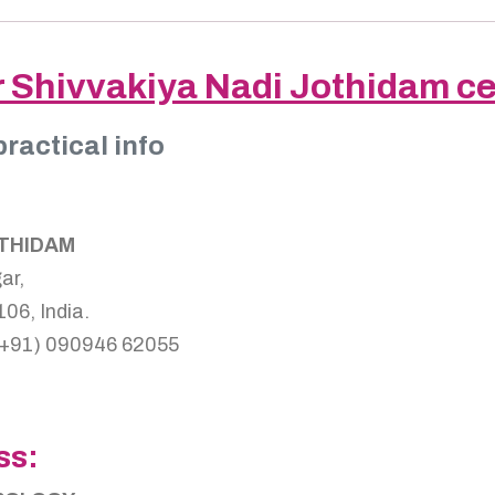
r Shivvakiya Nadi Jothidam c
practical info
OTHIDAM
ar,
06, India.
(+91) 090946 62055
ss: