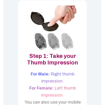
Step 1: Take your
Thumb Impression
For Male:
Right thumb
impression.
For Female:
Left thumb
impression.
You can also use your mobile