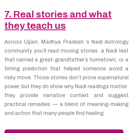
7. Real stories and what
they teach us
Across Ujjain, Madhya Pradesh ’s Nadi Astrology
community you’ll read moving stories: a Nadi leaf
that named a great-grandfather’s hometown, or a
timing prediction that helped someone avoid a
risky move. Those stories don’t prove supernatural
power, but they do show why Nadi readings matter:
they provide narrative context and suggest
practical remedies — a blend of meaning-making
and action that many people find healing.