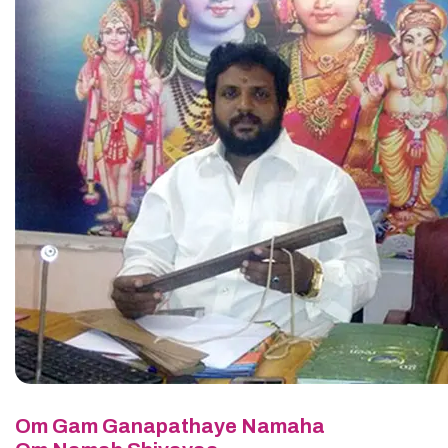
Om Gam Ganapathaye Namaha