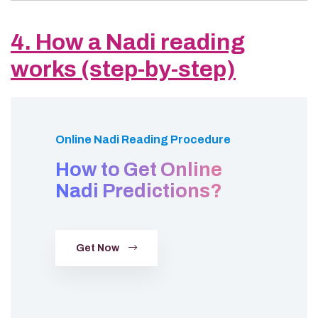
4. How a Nadi reading
works (step-by-step)
Online Nadi Reading Procedure
How to Get Online
Nadi Predictions?
Get Now