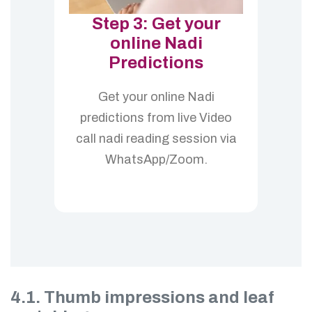
Step 3: Get your
online Nadi
Predictions
Get your online Nadi
predictions from live Video
call nadi reading session via
WhatsApp/Zoom.
4.1. Thumb impressions and leaf