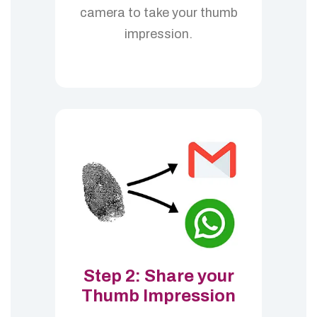
camera to take your thumb
impression.
Step 2: Share your
Thumb Impression