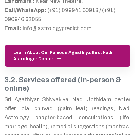
Landmark :
Near New Theatre.
Call/WhatsApp:
(+91) 099941 60913 / (+91)
090946 62055
Email:
info@astrologypredict.com
Learn About Our Famous Agasthiya Best Nadi
Astrologer Center
3.2. Services offered (in-person &
online)
Sri Agathiyar Shivvakiya Nadi Jothidam center
offer: olai chuvadi (palm leaf) readings, Nadi
Astrology chapter-based consultations (life,
marriage, health), remedial suggestions (mantras,