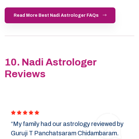
Read More Best Nadi Astrologer FAQs
10. Nadi Astrologer
Reviews
“My family had our astrology reviewed by
Guruji T Panchatsaram Chidambaram.