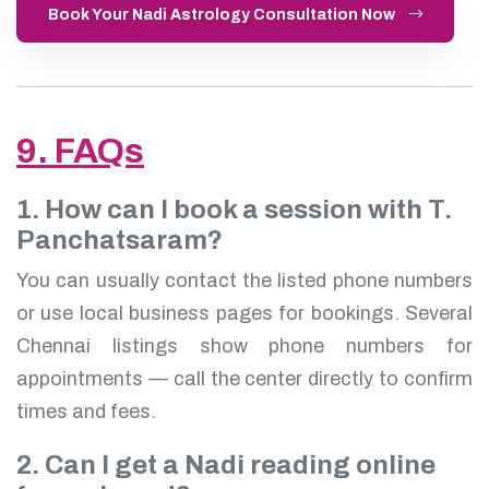
Book Your Nadi Astrology Consultation Now
9. FAQs
1. How can I book a session with T.
Panchatsaram?
You can usually contact the listed phone numbers
or use local business pages for bookings. Several
Chennai listings show phone numbers for
appointments — call the center directly to confirm
times and fees.
2. Can I get a Nadi reading online