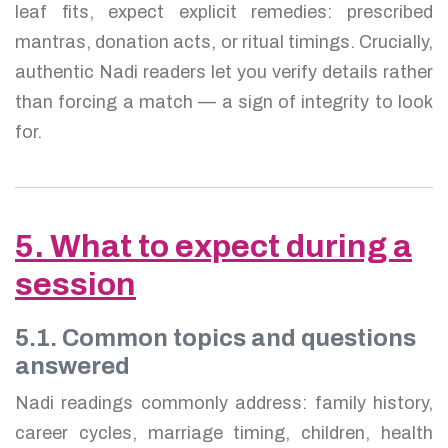
leaf fits, expect explicit remedies: prescribed
mantras, donation acts, or ritual timings. Crucially,
authentic Nadi readers let you verify details rather
than forcing a match — a sign of integrity to look
for.
5. What to expect during a
session
5.1. Common topics and questions
answered
Nadi readings commonly address: family history,
career cycles, marriage timing, children, health