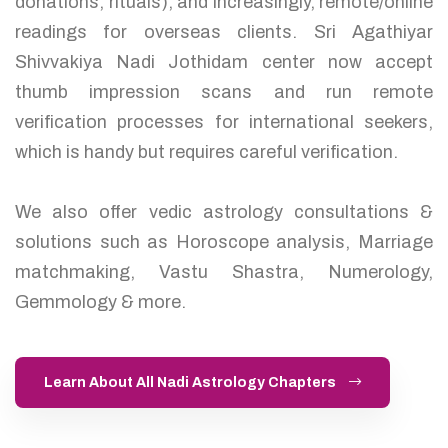
donations, rituals), and increasingly, remote/online
readings for overseas clients. Sri Agathiyar
Shivvakiya Nadi Jothidam center now accept
thumb impression scans and run remote
verification processes for international seekers,
which is handy but requires careful verification.
We also offer vedic astrology consultations &
solutions such as Horoscope analysis, Marriage
matchmaking, Vastu Shastra, Numerology,
Gemmology & more.
Learn About All Nadi Astrology Chapters