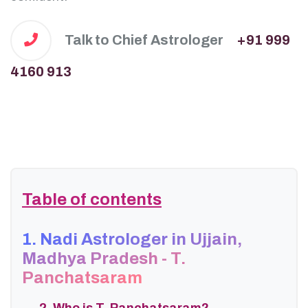
Talk to Chief Astrologer
+91 999
4160 913
Table of contents
1. Nadi Astrologer in Ujjain,
Madhya Pradesh - T.
Panchatsaram