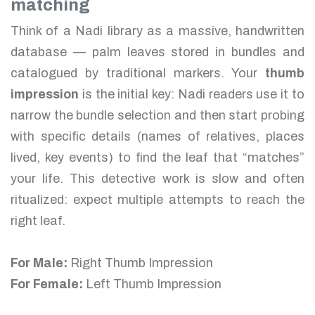
matching
Think of a Nadi library as a massive, handwritten
database — palm leaves stored in bundles and
catalogued by traditional markers. Your
thumb
impression
is the initial key: Nadi readers use it to
narrow the bundle selection and then start probing
with specific details (names of relatives, places
lived, key events) to find the leaf that “matches”
your life. This detective work is slow and often
ritualized: expect multiple attempts to reach the
right leaf.
For Male:
Right Thumb Impression
For Female:
Left Thumb Impression