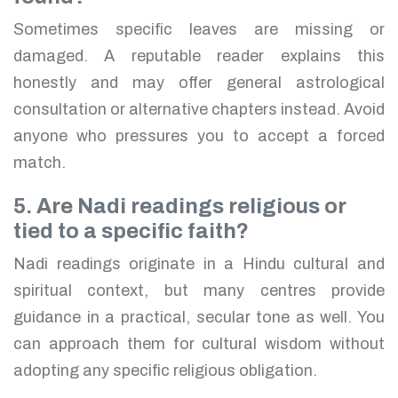
Sometimes specific leaves are missing or
damaged. A reputable reader explains this
honestly and may offer general astrological
consultation or alternative chapters instead. Avoid
anyone who pressures you to accept a forced
match.
5. Are Nadi readings religious or
tied to a specific faith?
Nadi readings originate in a Hindu cultural and
spiritual context, but many centres provide
guidance in a practical, secular tone as well. You
can approach them for cultural wisdom without
adopting any specific religious obligation.