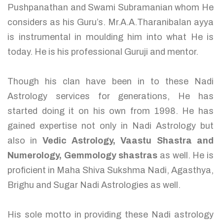
Pushpanathan and Swami Subramanian whom He
considers as his Guru’s. Mr.A.A.Tharanibalan ayya
is instrumental in moulding him into what He is
today. He is his professional Guruji and mentor.
Though his clan have been in to these Nadi
Astrology services for generations, He has
started doing it on his own from 1998. He has
gained expertise not only in Nadi Astrology but
also in
Vedic Astrology, Vaastu Shastra and
Numerology, Gemmology shastras
as well. He is
proficient in Maha Shiva Sukshma Nadi, Agasthya,
Brighu and Sugar Nadi Astrologies as well.
His sole motto in providing these Nadi astrology