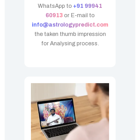
WhatsApp to
+91 99941
60913
or E-mail to
info@astrologypredict.com
the taken thumb impression
for Analysing process.