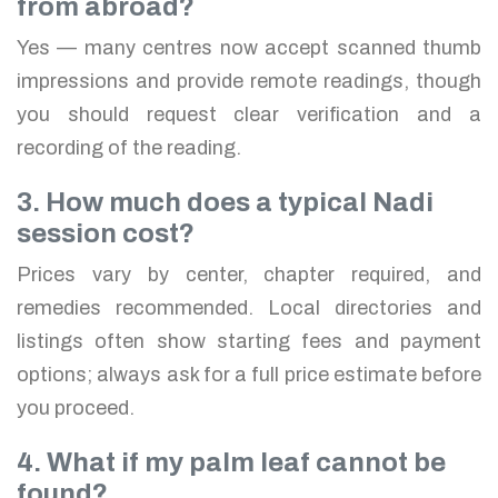
from abroad?
Yes — many centres now accept scanned thumb
impressions and provide remote readings, though
you should request clear verification and a
recording of the reading.
3. How much does a typical Nadi
session cost?
Prices vary by center, chapter required, and
remedies recommended. Local directories and
listings often show starting fees and payment
options; always ask for a full price estimate before
you proceed.
4. What if my palm leaf cannot be
found?