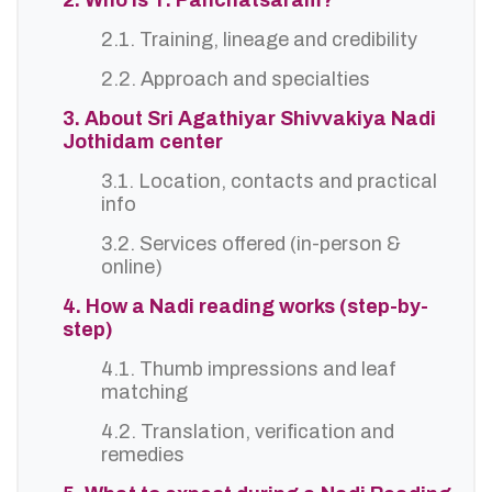
2. Who is T. Panchatsaram?
2.1. Training, lineage and credibility
2.2. Approach and specialties
3. About Sri Agathiyar Shivvakiya Nadi
Jothidam center
3.1. Location, contacts and practical
info
3.2. Services offered (in-person &
online)
4. How a Nadi reading works (step-by-
step)
4.1. Thumb impressions and leaf
matching
4.2. Translation, verification and
remedies