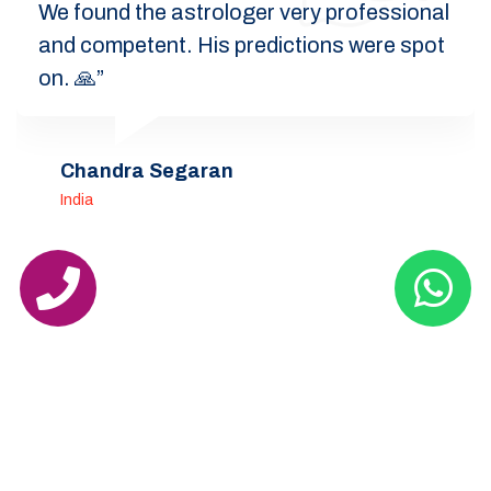
We found the astrologer very professional
and competent. His predictions were spot
on. 🙏”
Chandra Segaran
India