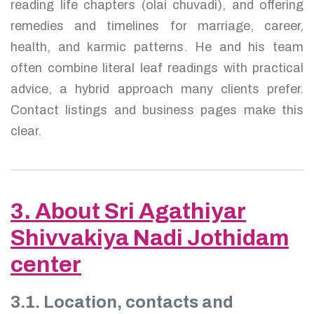
reading life chapters (olai chuvadi), and offering
remedies and timelines for marriage, career,
health, and karmic patterns. He and his team
often combine literal leaf readings with practical
advice, a hybrid approach many clients prefer.
Contact listings and business pages make this
clear.
3. About Sri Agathiyar
Shivvakiya Nadi Jothidam
center
3.1. Location, contacts and