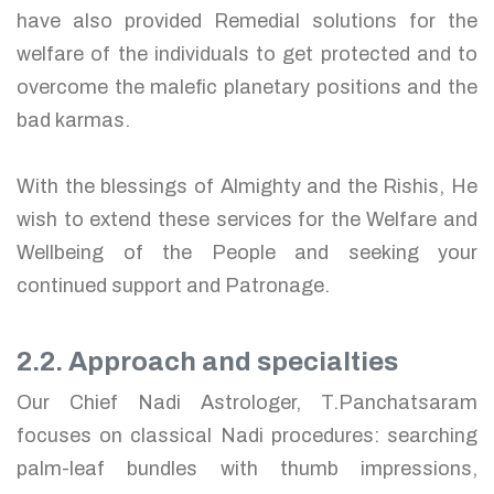
have also provided Remedial solutions for the
welfare of the individuals to get protected and to
overcome the malefic planetary positions and the
bad karmas.
With the blessings of Almighty and the Rishis, He
wish to extend these services for the Welfare and
Wellbeing of the People and seeking your
continued support and Patronage.
2.2. Approach and specialties
Our Chief Nadi Astrologer, T.Panchatsaram
focuses on classical Nadi procedures: searching
palm-leaf bundles with thumb impressions,