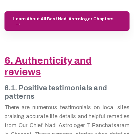
Learn About All Best Nadi Astrologer Chapters
6. Authenticity and
reviews
6.1. Positive testimonials and
patterns
There are numerous testimonials on local sites
praising accurate life details and helpful remedies
from Our Chief Nadi Astrologer T.Panchatsaram