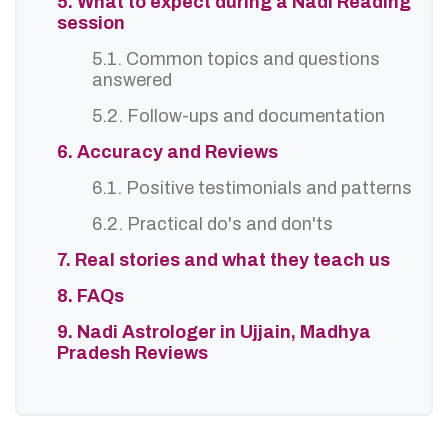
5. What to expect during a Nadi Reading
session
5.1. Common topics and questions
answered
5.2. Follow-ups and documentation
6. Accuracy and Reviews
6.1. Positive testimonials and patterns
6.2. Practical do's and don'ts
7. Real stories and what they teach us
8. FAQs
9. Nadi Astrologer in Ujjain, Madhya
Pradesh Reviews