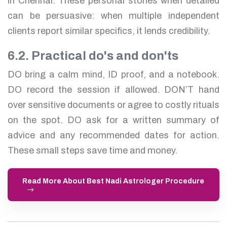
in Chennai. These personal stories when detailed
can be persuasive: when multiple independent
clients report similar specifics, it lends credibility.
6.2. Practical do's and don'ts
DO bring a calm mind, ID proof, and a notebook.
DO record the session if allowed. DON’T hand
over sensitive documents or agree to costly rituals
on the spot. DO ask for a written summary of
advice and any recommended dates for action.
These small steps save time and money.
Read More About Best Nadi Astrologer Procedure