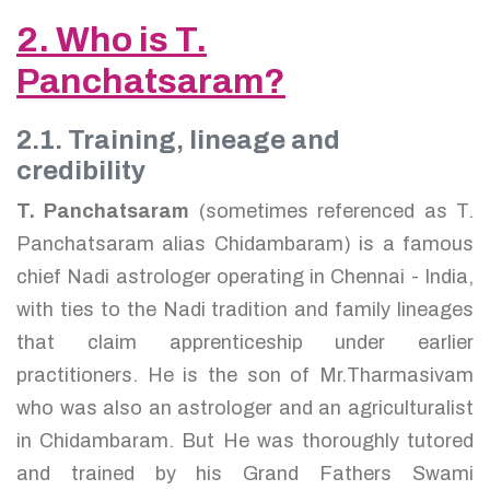
2. Who is T.
Panchatsaram?
2.1. Training, lineage and
credibility
T. Panchatsaram
(sometimes referenced as T.
Panchatsaram alias Chidambaram) is a famous
chief Nadi astrologer operating in Chennai - India,
with ties to the Nadi tradition and family lineages
that claim apprenticeship under earlier
practitioners. He is the son of Mr.Tharmasivam
who was also an astrologer and an agriculturalist
in Chidambaram. But He was thoroughly tutored
and trained by his Grand Fathers Swami