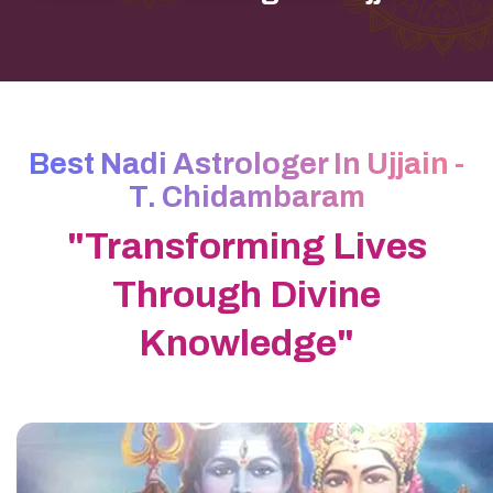
Best Nadi Astrologer In Ujjain -
T. Chidambaram
"Transforming Lives
Through Divine
Knowledge"