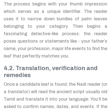
The process begins with your thumb impression
which serves as a unique identifier. The reader
uses it to narrow down bundles of palm leaves
belonging to your category. Then begins a
fascinating detective-like process: the reader
poses questions or statements like - your father’s
name, your profession, major life events to find the
leaf that perfectly matches you.
4.2. Translation, verification and
remedies
Once a candidate leaf is found, the Nadi reader (or
a translator) will read the ancient script usually old
Tamil and translate it into your language. You’ll be
asked to confirm names, dates, and events. If the