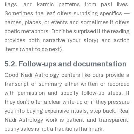
flags, and karmic patterns from past lives.
Sometimes the leaf offers surprising specifics —
names, places, or events and sometimes it offers
poetic metaphors. Don’t be surprised if the reading
provides both narrative (your story) and action
items (what to do next).
5.2. Follow-ups and documentation
Good Nadi Astrology centers like ours provide a
transcript or summary either written or recorded
with permission and specify follow-up steps. If
they don’t offer a clear write-up or if they pressure
you into buying expensive rituals, step back. Real
Nadi Astrology work is patient and transparent;
pushy sales is not a traditional hallmark.