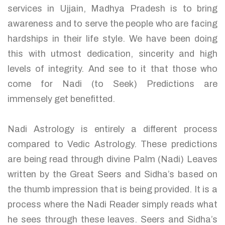
services in Ujjain, Madhya Pradesh is to bring
awareness and to serve the people who are facing
hardships in their life style. We have been doing
this with utmost dedication, sincerity and high
levels of integrity. And see to it that those who
come for Nadi (to Seek) Predictions are
immensely get benefitted.
Nadi Astrology is entirely a different process
compared to Vedic Astrology. These predictions
are being read through divine Palm (Nadi) Leaves
written by the Great Seers and Sidha’s based on
the thumb impression that is being provided. It is a
process where the Nadi Reader simply reads what
he sees through these leaves. Seers and Sidha’s