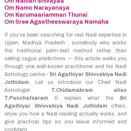
Om Namah Shivayaa
Om Namo Narayanaya
Om Karumaariamman Thunai
Om Sree Agastheeswaraya Namaha
If you’ve been searching for real Nadi expertise in
Ujjain, Madhya Pradesh , somebody who works
the traditional palm-leaf method rather than
selling vague predictions — this article walks you
through one well-known practitioner and his Nadi
Astrology centre -
Sri Agathiyar Shivvakiya Nadi
Jothidam
.
Let us introduce our Chief Nadi
Astrologer
T.Chidamabram alias
T.Panchatsaram
& explain what the
Sri
Agathiyar Shivvakiya Nadi Jothidam
offers,
show you how a Nadi reading actually works, and
give practical tips so you leave informed and
confident.