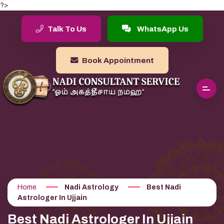
?>
Talk To Us
WhatsApp Us
Book Appointment
Home
Nadi Astrology
Best Nadi
Astrologer In Ujjain
Best Nadi Astrologer In Ujjain