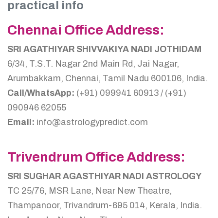
practical info
Chennai Office Address:
SRI AGATHIYAR SHIVVAKIYA NADI JOTHIDAM
6/34, T.S.T. Nagar 2nd Main Rd, Jai Nagar,
Arumbakkam, Chennai, Tamil Nadu 600106, India.
Call/WhatsApp:
(+91) 099941 60913 / (+91)
090946 62055
Email:
info@astrologypredict.com
Trivendrum Office Address:
SRI SUGHAR AGASTHIYAR NADI ASTROLOGY
TC 25/76, MSR Lane, Near New Theatre,
Thampanoor, Trivandrum-695 014, Kerala, India.