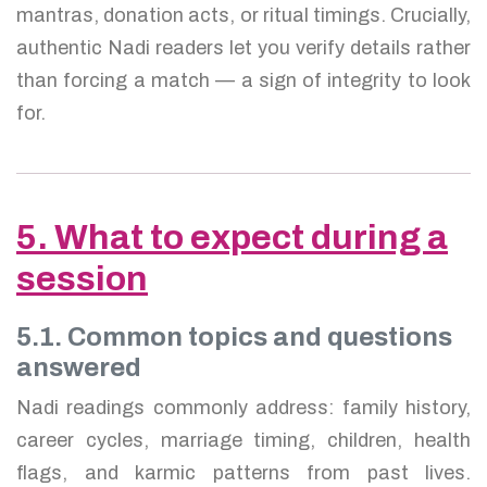
mantras, donation acts, or ritual timings. Crucially,
authentic Nadi readers let you verify details rather
than forcing a match — a sign of integrity to look
for.
5. What to expect during a
session
5.1. Common topics and questions
answered
Nadi readings commonly address: family history,
career cycles, marriage timing, children, health
flags, and karmic patterns from past lives.