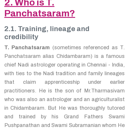
2. Who is T.
Panchatsaram?
2.1. Training, lineage and
credibility
T. Panchatsaram
(sometimes referenced as T.
Panchatsaram alias Chidambaram) is a famous
chief Nadi astrologer operating in Chennai - India,
with ties to the Nadi tradition and family lineages
that claim apprenticeship under earlier
practitioners. He is the son of Mr.Tharmasivam
who was also an astrologer and an agriculturalist
in Chidambaram. But He was thoroughly tutored
and trained by his Grand Fathers Swami
Pushpanathan and Swami Subramanian whom He