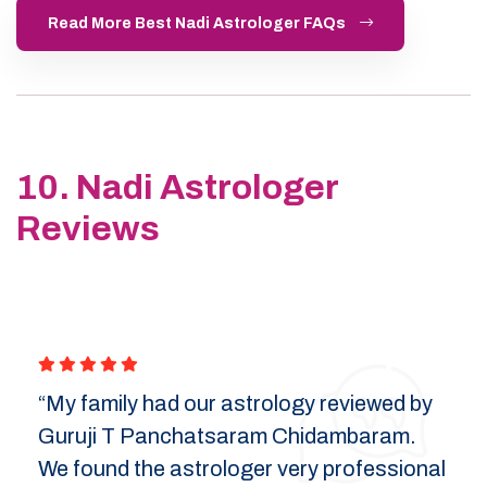
Read More Best Nadi Astrologer FAQs
10. Nadi Astrologer
Reviews
“My family had our astrology reviewed by
Guruji T Panchatsaram Chidambaram.
We found the astrologer very professional