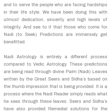
and to serve the people who are facing hardships
in their life style. We have been doing this with
utmost dedication, sincerity and high levels of
integrity. And see to it that those who come for
Nadi (to Seek) Predictions are immensely get
benefitted.
Nadi Astrology is entirely a different process
compared to Vedic Astrology. These predictions
are being read through divine Palm (Nadi) Leaves
written by the Great Seers and Sidha’s based on
the thumb impression that is being provided. It is a
process where the Nadi Reader simply reads what
he sees through these leaves. Seers and Sidha’s
have also provided Remedial solutions for the