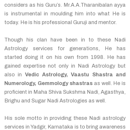
considers as his Guru’s. Mr.A.A.Tharanibalan ayya
is instrumental in moulding him into what He is
today. He is his professional Guruji and mentor.
Though his clan have been in to these Nadi
Astrology services for generations, He has
started doing it on his own from 1998. He has
gained expertise not only in Nadi Astrology but
also in
Vedic Astrology, Vaastu Shastra and
Numerology, Gemmology shastras
as well. He is
proficient in Maha Shiva Sukshma Nadi, Agasthya,
Brighu and Sugar Nadi Astrologies as well.
His sole motto in providing these Nadi astrology
services in Yadgir, Karnataka is to bring awareness