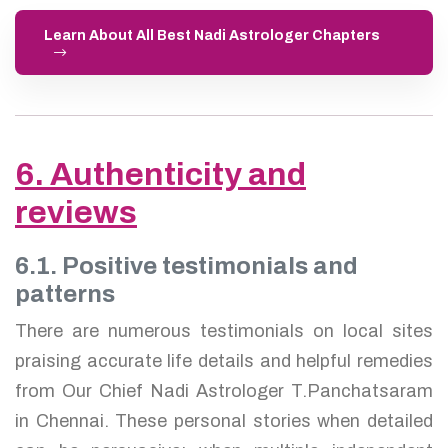
Learn About All Best Nadi Astrologer Chapters
6. Authenticity and
reviews
6.1. Positive testimonials and
patterns
There are numerous testimonials on local sites
praising accurate life details and helpful remedies
from Our Chief Nadi Astrologer T.Panchatsaram
in Chennai. These personal stories when detailed