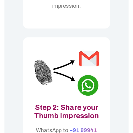
impression.
Step 2: Share your
Thumb Impression
WhatsApp to
+91 99941