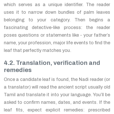
which serves as a unique identifier. The reader
uses it to narrow down bundles of palm leaves
belonging to your category. Then begins a
fascinating detective-like process: the reader
poses questions or statements like - your father’s
name, your profession, major life events to find the
leaf that perfectly matches you.
4.2. Translation, verification and
remedies
Once a candidate leaf is found, the Nadi reader (or
a translator) will read the ancient script usually old
Tamil and translate it into your language. You’ll be
asked to confirm names, dates, and events. If the
leaf fits, expect explicit remedies: prescribed