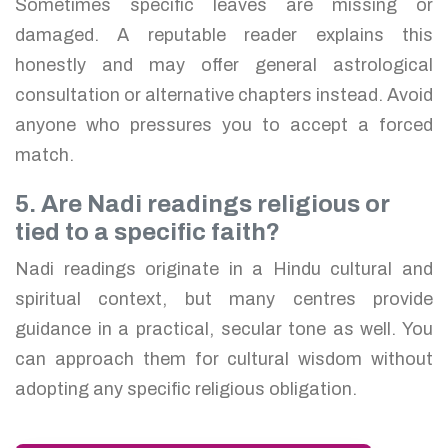
Sometimes specific leaves are missing or
damaged. A reputable reader explains this
honestly and may offer general astrological
consultation or alternative chapters instead. Avoid
anyone who pressures you to accept a forced
match.
5. Are Nadi readings religious or
tied to a specific faith?
Nadi readings originate in a Hindu cultural and
spiritual context, but many centres provide
guidance in a practical, secular tone as well. You
can approach them for cultural wisdom without
adopting any specific religious obligation.