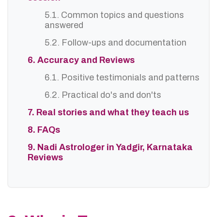
5.1. Common topics and questions
answered
5.2. Follow-ups and documentation
6. Accuracy and Reviews
6.1. Positive testimonials and patterns
6.2. Practical do's and don'ts
7. Real stories and what they teach us
8. FAQs
9. Nadi Astrologer in Yadgir, Karnataka
Reviews