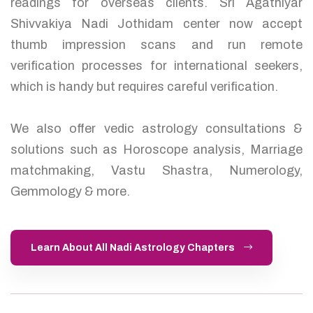
readings for overseas clients. Sri Agathiyar
Shivvakiya Nadi Jothidam center now accept
thumb impression scans and run remote
verification processes for international seekers,
which is handy but requires careful verification.
We also offer vedic astrology consultations &
solutions such as Horoscope analysis, Marriage
matchmaking, Vastu Shastra, Numerology,
Gemmology & more.
Learn About All Nadi Astrology Chapters