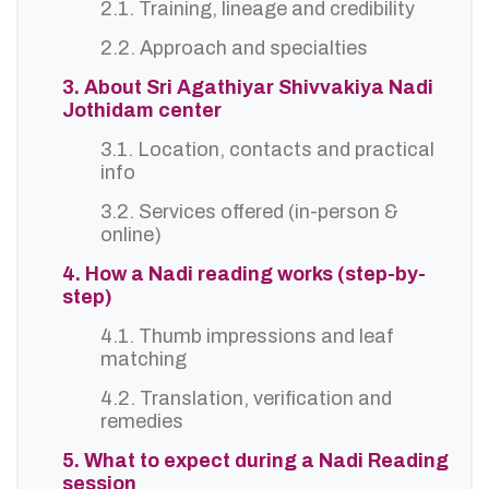
2.1. Training, lineage and credibility
2.2. Approach and specialties
3. About Sri Agathiyar Shivvakiya Nadi
Jothidam center
3.1. Location, contacts and practical
info
3.2. Services offered (in-person &
online)
4. How a Nadi reading works (step-by-
step)
4.1. Thumb impressions and leaf
matching
4.2. Translation, verification and
remedies
5. What to expect during a Nadi Reading
session