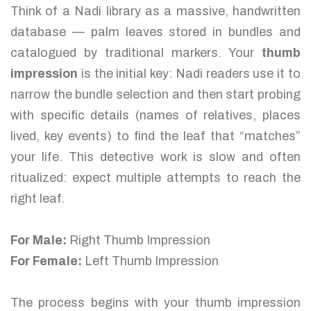
Think of a Nadi library as a massive, handwritten
database — palm leaves stored in bundles and
catalogued by traditional markers. Your
thumb
impression
is the initial key: Nadi readers use it to
narrow the bundle selection and then start probing
with specific details (names of relatives, places
lived, key events) to find the leaf that “matches”
your life. This detective work is slow and often
ritualized: expect multiple attempts to reach the
right leaf.
For Male:
Right Thumb Impression
For Female:
Left Thumb Impression
The process begins with your thumb impression