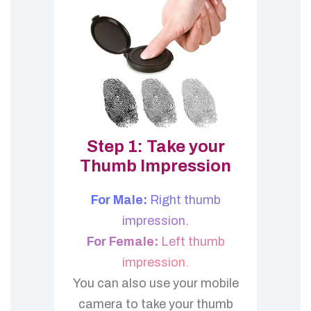
Step 1: Take your
Thumb Impression
For Male:
Right thumb
impression.
For Female:
Left thumb
impression.
You can also use your mobile
camera to take your thumb