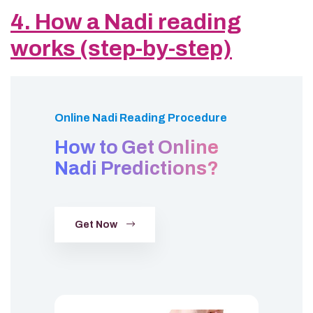
4. How a Nadi reading
works (step-by-step)
Online Nadi Reading Procedure
How to Get Online
Nadi Predictions?
Get Now