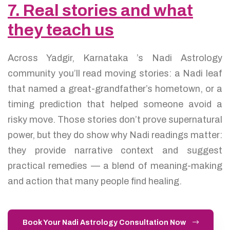
7. Real stories and what
they teach us
Across Yadgir, Karnataka ’s Nadi Astrology
community you’ll read moving stories: a Nadi leaf
that named a great-grandfather’s hometown, or a
timing prediction that helped someone avoid a
risky move. Those stories don’t prove supernatural
power, but they do show why Nadi readings matter:
they provide narrative context and suggest
practical remedies — a blend of meaning-making
and action that many people find healing.
Book Your Nadi Astrology Consultation Now