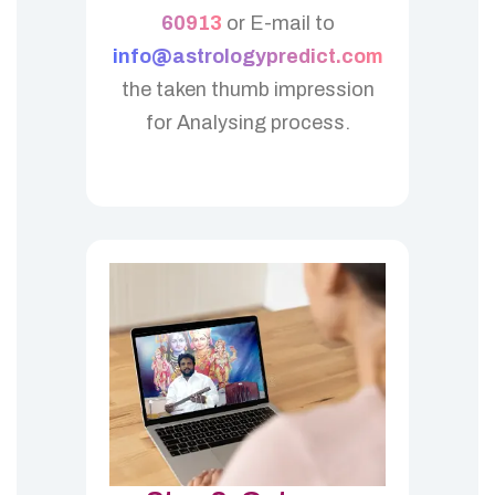
60913
or E-mail to
info@astrologypredict.com
the taken thumb impression
for Analysing process.