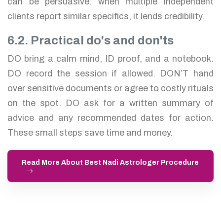
can be persuasive: when multiple independent
clients report similar specifics, it lends credibility.
6.2. Practical do's and don'ts
DO bring a calm mind, ID proof, and a notebook.
DO record the session if allowed. DON’T hand
over sensitive documents or agree to costly rituals
on the spot. DO ask for a written summary of
advice and any recommended dates for action.
These small steps save time and money.
Read More About Best Nadi Astrologer Procedure