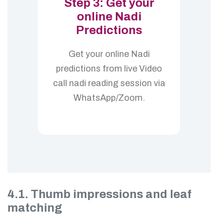
Step 3: Get your
online Nadi
Predictions
Get your online Nadi
predictions from live Video
call nadi reading session via
WhatsApp/Zoom.
4.1. Thumb impressions and leaf
matching