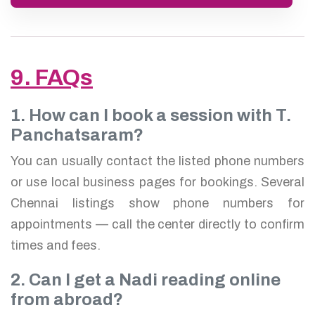
9. FAQs
1. How can I book a session with T.
Panchatsaram?
You can usually contact the listed phone numbers
or use local business pages for bookings. Several
Chennai listings show phone numbers for
appointments — call the center directly to confirm
times and fees.
2. Can I get a Nadi reading online
from abroad?