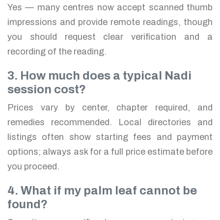
Yes — many centres now accept scanned thumb
impressions and provide remote readings, though
you should request clear verification and a
recording of the reading.
3. How much does a typical Nadi
session cost?
Prices vary by center, chapter required, and
remedies recommended. Local directories and
listings often show starting fees and payment
options; always ask for a full price estimate before
you proceed.
4. What if my palm leaf cannot be
found?