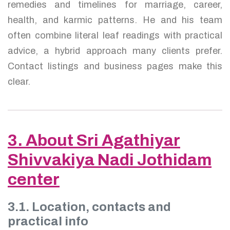
remedies and timelines for marriage, career,
health, and karmic patterns. He and his team
often combine literal leaf readings with practical
advice, a hybrid approach many clients prefer.
Contact listings and business pages make this
clear.
3. About Sri Agathiyar
Shivvakiya Nadi Jothidam
center
3.1. Location, contacts and
practical info