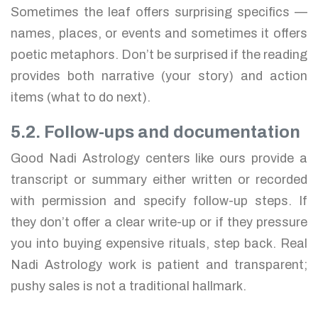
Sometimes the leaf offers surprising specifics —
names, places, or events and sometimes it offers
poetic metaphors. Don’t be surprised if the reading
provides both narrative (your story) and action
items (what to do next).
5.2. Follow-ups and documentation
Good Nadi Astrology centers like ours provide a
transcript or summary either written or recorded
with permission and specify follow-up steps. If
they don’t offer a clear write-up or if they pressure
you into buying expensive rituals, step back. Real
Nadi Astrology work is patient and transparent;
pushy sales is not a traditional hallmark.