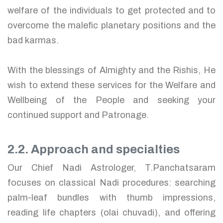
welfare of the individuals to get protected and to
overcome the malefic planetary positions and the
bad karmas.
With the blessings of Almighty and the Rishis, He
wish to extend these services for the Welfare and
Wellbeing of the People and seeking your
continued support and Patronage.
2.2. Approach and specialties
Our Chief Nadi Astrologer, T.Panchatsaram
focuses on classical Nadi procedures: searching
palm-leaf bundles with thumb impressions,
reading life chapters (olai chuvadi), and offering