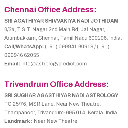
Chennai Office Address:
SRI AGATHIYAR SHIVVAKIYA NADI JOTHIDAM
6/34, T.S.T. Nagar 2nd Main Rd, Jai Nagar,
Arumbakkam, Chennai, Tamil Nadu 600106, India.
Call/WhatsApp:
(+91) 099941 60913 / (+91)
090946 62055
Email:
info@astrologypredict.com
Trivendrum Office Address:
SRI SUGHAR AGASTHIYAR NADI ASTROLOGY
TC 25/76, MSR Lane, Near New Theatre,
Thampanoor, Trivandrum-695 014, Kerala, India.
Landmark :
Near New Theatre.