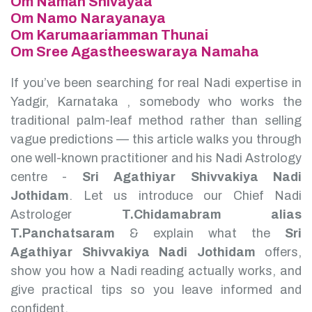
Om Namah Shivayaa
Om Namo Narayanaya
Om Karumaariamman Thunai
Om Sree Agastheeswaraya Namaha
If you’ve been searching for real Nadi expertise in
Yadgir, Karnataka , somebody who works the
traditional palm-leaf method rather than selling
vague predictions — this article walks you through
one well-known practitioner and his Nadi Astrology
centre -
Sri Agathiyar Shivvakiya Nadi
Jothidam
.
Let us introduce our Chief Nadi
Astrologer
T.Chidamabram alias
T.Panchatsaram
& explain what the
Sri
Agathiyar Shivvakiya Nadi Jothidam
offers,
show you how a Nadi reading actually works, and
give practical tips so you leave informed and
confident.