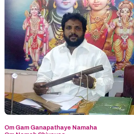
Om Gam Ganapathaye Namaha