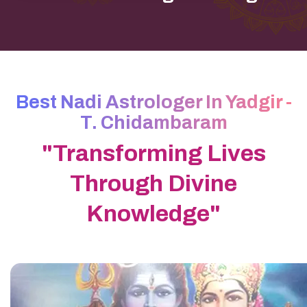
Best Nadi Astrologer In Yadgir -
T. Chidambaram
"Transforming Lives
Through Divine
Knowledge"