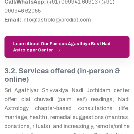
Call/WhatsApp:
(+91) 099941 60913 / (+91)
090946 62055
Email:
info@astrologypredict.com
Learn About Our Famous Agasthiya Best Nadi
Astrologer Center
3.2. Services offered (in-person &
online)
Sri Agathiyar Shivvakiya Nadi Jothidam center
offer: olai chuvadi (palm leaf) readings, Nadi
Astrology chapter-based consultations (life,
marriage, health), remedial suggestions (mantras,
donations, rituals), and increasingly, remote/online