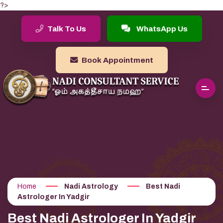
?>
Talk To Us
WhatsApp Us
Book Appointment
Home
Nadi Astrology
Best Nadi
Astrologer In Yadgir
Best Nadi Astrologer In Yadgir