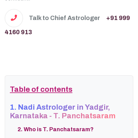
Talk to Chief Astrologer
+91 999
4160 913
Table of contents
1. Nadi Astrologer in Yadgir,
Karnataka - T. Panchatsaram
2. Who is T. Panchatsaram?