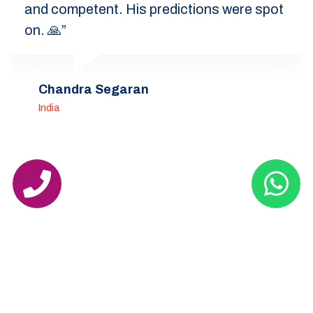
and competent. His predictions were spot
on. 🙏”
Chandra Segaran
India