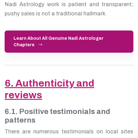
Nadi Astrology work is patient and transparent;
pushy sales is not a traditional hallmark.
Learn About All Genuine Nadi Astrologer
Chapters
6. Authenticity and
reviews
6.1. Positive testimonials and
patterns
There are numerous testimonials on local sites