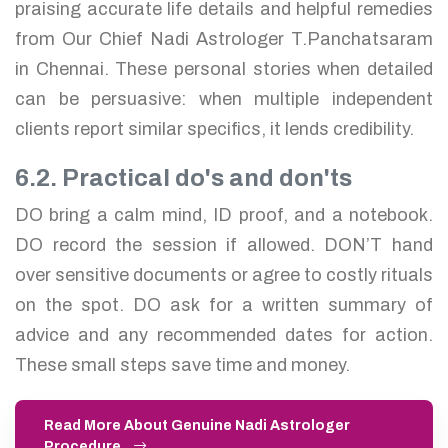
praising accurate life details and helpful remedies
from Our Chief Nadi Astrologer T.Panchatsaram
in Chennai. These personal stories when detailed
can be persuasive: when multiple independent
clients report similar specifics, it lends credibility.
6.2. Practical do's and don'ts
DO bring a calm mind, ID proof, and a notebook.
DO record the session if allowed. DON’T hand
over sensitive documents or agree to costly rituals
on the spot. DO ask for a written summary of
advice and any recommended dates for action.
These small steps save time and money.
Read More About Genuine Nadi Astrologer
Procedure