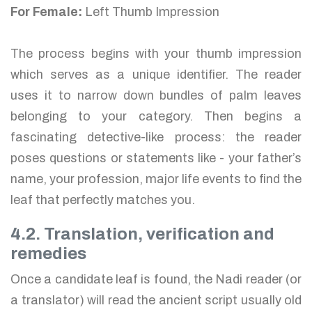
For Female:
Left Thumb Impression
The process begins with your thumb impression
which serves as a unique identifier. The reader
uses it to narrow down bundles of palm leaves
belonging to your category. Then begins a
fascinating detective-like process: the reader
poses questions or statements like - your father’s
name, your profession, major life events to find the
leaf that perfectly matches you.
4.2. Translation, verification and
remedies
Once a candidate leaf is found, the Nadi reader (or
a translator) will read the ancient script usually old