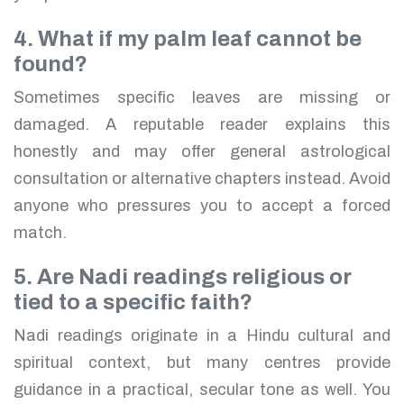
4. What if my palm leaf cannot be
found?
Sometimes specific leaves are missing or
damaged. A reputable reader explains this
honestly and may offer general astrological
consultation or alternative chapters instead. Avoid
anyone who pressures you to accept a forced
match.
5. Are Nadi readings religious or
tied to a specific faith?
Nadi readings originate in a Hindu cultural and
spiritual context, but many centres provide
guidance in a practical, secular tone as well. You