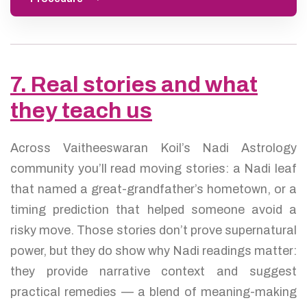
7. Real stories and what
they teach us
Across Vaitheeswaran Koil’s Nadi Astrology
community you’ll read moving stories: a Nadi leaf
that named a great-grandfather’s hometown, or a
timing prediction that helped someone avoid a
risky move. Those stories don’t prove supernatural
power, but they do show why Nadi readings matter:
they provide narrative context and suggest
practical remedies — a blend of meaning-making