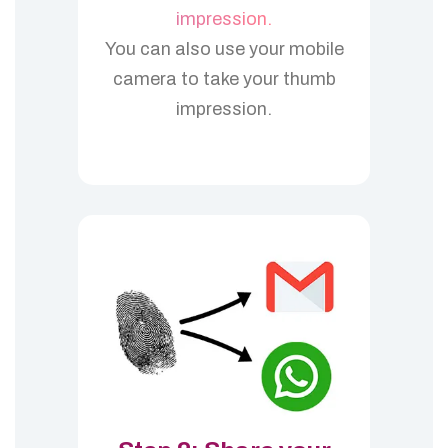
impression.
You can also use your mobile
camera to take your thumb
impression.