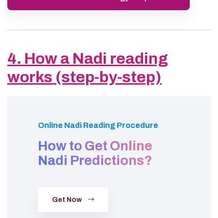
4. How a Nadi reading
works (step-by-step)
Online Nadi Reading Procedure
How to Get Online
Nadi Predictions?
Get Now