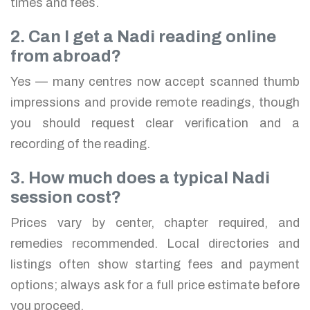
times and fees.
2. Can I get a Nadi reading online
from abroad?
Yes — many centres now accept scanned thumb
impressions and provide remote readings, though
you should request clear verification and a
recording of the reading.
3. How much does a typical Nadi
session cost?
Prices vary by center, chapter required, and
remedies recommended. Local directories and
listings often show starting fees and payment
options; always ask for a full price estimate before
you proceed.