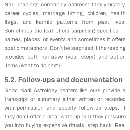
Nadi readings commonly address: family history,
career cycles, marriage timing, children, health
flags, and karmic patterns from past lives.
Sometimes the leaf offers surprising specifics —
names, places, or events and sometimes it offers
poetic metaphors. Don’t be surprised if the reading
provides both narrative (your story) and action
items (what to do next).
5.2. Follow-ups and documentation
Good Nadi Astrology centers like ours provide a
transcript or summary either written or recorded
with permission and specify follow-up steps. If
they don’t offer a clear write-up or if they pressure
you into buying expensive rituals, step back. Real