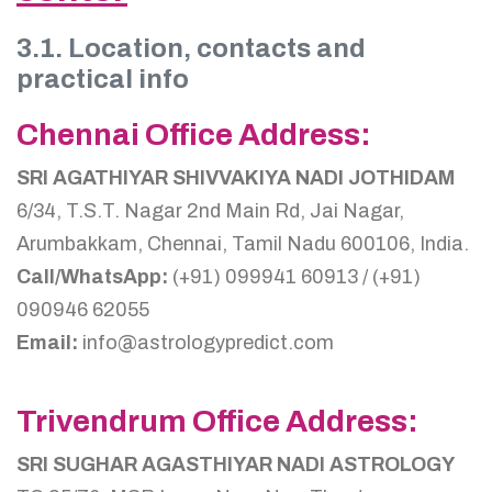
3.1. Location, contacts and
practical info
Chennai Office Address:
SRI AGATHIYAR SHIVVAKIYA NADI JOTHIDAM
6/34, T.S.T. Nagar 2nd Main Rd, Jai Nagar,
Arumbakkam, Chennai, Tamil Nadu 600106, India.
Call/WhatsApp:
(+91) 099941 60913 / (+91)
090946 62055
Email:
info@astrologypredict.com
Trivendrum Office Address:
SRI SUGHAR AGASTHIYAR NADI ASTROLOGY