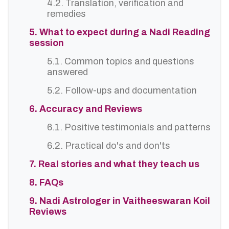
4.2. Translation, verification and
remedies
5. What to expect during a Nadi Reading
session
5.1. Common topics and questions
answered
5.2. Follow-ups and documentation
6. Accuracy and Reviews
6.1. Positive testimonials and patterns
6.2. Practical do's and don'ts
7. Real stories and what they teach us
8. FAQs
9. Nadi Astrologer in Vaitheeswaran Koil
Reviews