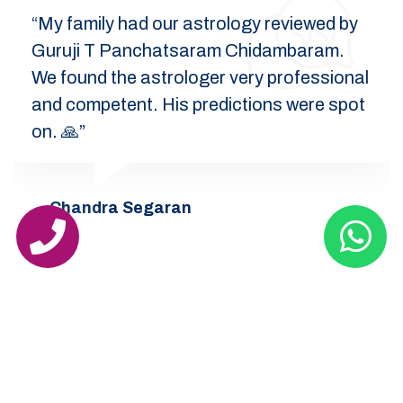
“My family had our astrology reviewed by
Guruji T Panchatsaram Chidambaram.
We found the astrologer very professional
and competent. His predictions were spot
on. 🙏”
Chandra Segaran
India