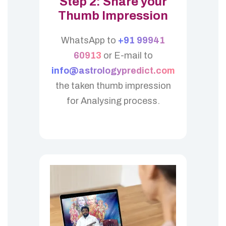
Step 2: Share your
Thumb Impression
WhatsApp to
+91 99941
60913
or E-mail to
info@astrologypredict.com
the taken thumb impression
for Analysing process.