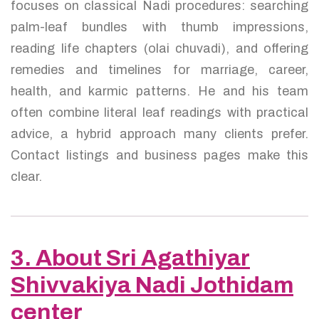
focuses on classical Nadi procedures: searching
palm-leaf bundles with thumb impressions,
reading life chapters (olai chuvadi), and offering
remedies and timelines for marriage, career,
health, and karmic patterns. He and his team
often combine literal leaf readings with practical
advice, a hybrid approach many clients prefer.
Contact listings and business pages make this
clear.
3. About Sri Agathiyar
Shivvakiya Nadi Jothidam
center