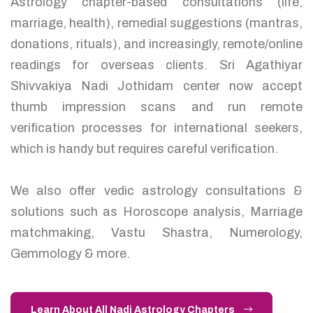
Astrology chapter-based consultations (life,
marriage, health), remedial suggestions (mantras,
donations, rituals), and increasingly, remote/online
readings for overseas clients. Sri Agathiyar
Shivvakiya Nadi Jothidam center now accept
thumb impression scans and run remote
verification processes for international seekers,
which is handy but requires careful verification.
We also offer vedic astrology consultations &
solutions such as Horoscope analysis, Marriage
matchmaking, Vastu Shastra, Numerology,
Gemmology & more.
Learn About All Nadi Astrology Chapters