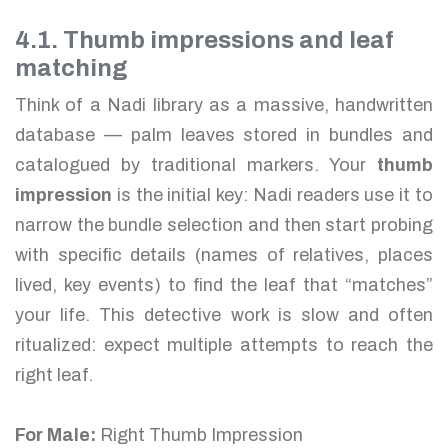
4.1. Thumb impressions and leaf
matching
Think of a Nadi library as a massive, handwritten
database — palm leaves stored in bundles and
catalogued by traditional markers. Your
thumb
impression
is the initial key: Nadi readers use it to
narrow the bundle selection and then start probing
with specific details (names of relatives, places
lived, key events) to find the leaf that “matches”
your life. This detective work is slow and often
ritualized: expect multiple attempts to reach the
right leaf.
For Male:
Right Thumb Impression