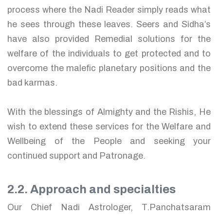
process where the Nadi Reader simply reads what
he sees through these leaves. Seers and Sidha’s
have also provided Remedial solutions for the
welfare of the individuals to get protected and to
overcome the malefic planetary positions and the
bad karmas.
With the blessings of Almighty and the Rishis, He
wish to extend these services for the Welfare and
Wellbeing of the People and seeking your
continued support and Patronage.
2.2. Approach and specialties
Our Chief Nadi Astrologer, T.Panchatsaram