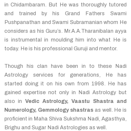
in Chidambaram. But He was thoroughly tutored
and trained by his Grand Fathers Swami
Pushpanathan and Swami Subramanian whom He
considers as his Guru’s. Mr.A.A.Tharanibalan ayya
is instrumental in moulding him into what He is
today. He is his professional Guruji and mentor.
Though his clan have been in to these Nadi
Astrology services for generations, He has
started doing it on his own from 1998. He has
gained expertise not only in Nadi Astrology but
also in
Vedic Astrology, Vaastu Shastra and
Numerology, Gemmology shastras
as well. He is
proficient in Maha Shiva Sukshma Nadi, Agasthya,
Brighu and Sugar Nadi Astrologies as well.