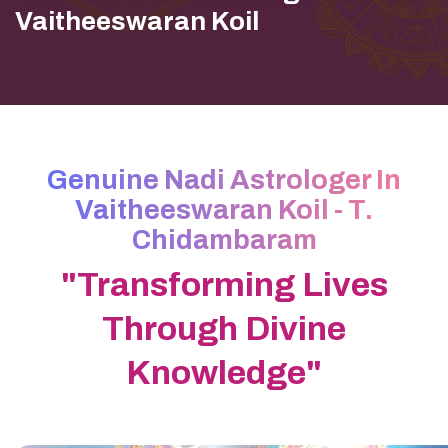
Vaitheeswaran Koil
Genuine Nadi Astrologer In
Vaitheeswaran Koil - T.
Chidambaram
"Transforming Lives
Through Divine
Knowledge"