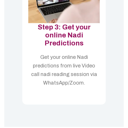
Step 3: Get your
online Nadi
Predictions
Get your online Nadi
predictions from live Video
call nadi reading session via
WhatsApp/Zoom.