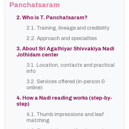
Panchatsaram
2. Who is T. Panchatsaram?
2.1. Training, lineage and credibility
2.2. Approach and specialties
3. About Sri Agathiyar Shivvakiya Nadi
Jothidam center
3.1. Location, contacts and practical
info
3.2. Services offered (in-person &
online)
4. How a Nadi reading works (step-by-
step)
4.1. Thumb impressions and leaf
matching