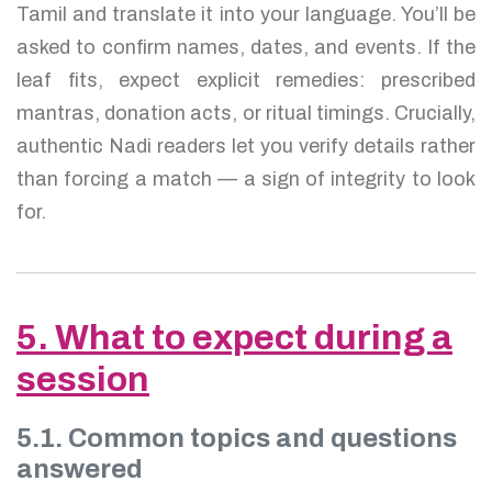
Tamil and translate it into your language. You’ll be
asked to confirm names, dates, and events. If the
leaf fits, expect explicit remedies: prescribed
mantras, donation acts, or ritual timings. Crucially,
authentic Nadi readers let you verify details rather
than forcing a match — a sign of integrity to look
for.
5. What to expect during a
session
5.1. Common topics and questions
answered