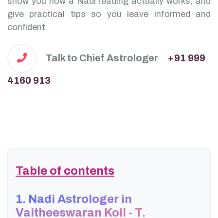
show you how a Nadi reading actually works, and
give practical tips so you leave informed and
confident.
Talk to Chief Astrologer
+91 999
4160 913
Table of contents
1. Nadi Astrologer in
Vaitheeswaran Koil - T.