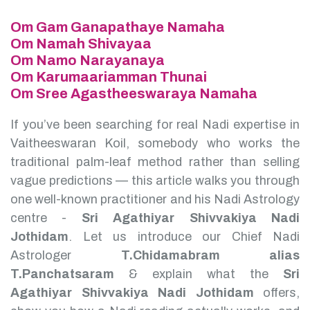
Om Gam Ganapathaye Namaha
Om Namah Shivayaa
Om Namo Narayanaya
Om Karumaariamman Thunai
Om Sree Agastheeswaraya Namaha
If you’ve been searching for real Nadi expertise in
Vaitheeswaran Koil, somebody who works the
traditional palm-leaf method rather than selling
vague predictions — this article walks you through
one well-known practitioner and his Nadi Astrology
centre -
Sri Agathiyar Shivvakiya Nadi
Jothidam
.
Let us introduce our Chief Nadi
Astrologer
T.Chidamabram alias
T.Panchatsaram
& explain what the
Sri
Agathiyar Shivvakiya Nadi Jothidam
offers,