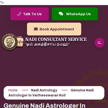
?>
Talk To Us
WhatsApp Us
Book Appointment
Home
Nadi Astrology
Genuine Nadi
Astrologer In Vaitheeswaran Koil
Genuine Nadi Astrologer In