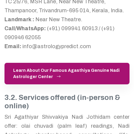
TC 25/76, MSR Lane, Near New Theatre,
Thampanoor, Trivandrum-695 014, Kerala, India.
Landmark :
Near New Theatre.
Call/WhatsApp:
(+91) 099941 60913 / (+91)
090946 62055
Email:
info@astrologypredict.com
Learn About Our Famous Agasthiya Genuine Nadi
Astrologer Center
3.2. Services offered (in-person &
online)
Sri Agathiyar Shivvakiya Nadi Jothidam center
offer: olai chuvadi (palm leaf) readings, Nadi