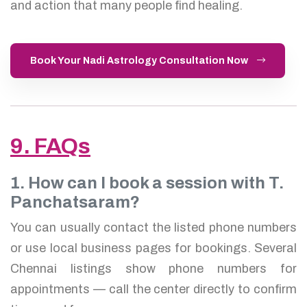
and action that many people find healing.
Book Your Nadi Astrology Consultation Now
9. FAQs
1. How can I book a session with T.
Panchatsaram?
You can usually contact the listed phone numbers
or use local business pages for bookings. Several
Chennai listings show phone numbers for
appointments — call the center directly to confirm