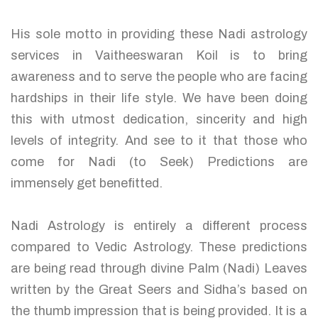
His sole motto in providing these Nadi astrology
services in Vaitheeswaran Koil is to bring
awareness and to serve the people who are facing
hardships in their life style. We have been doing
this with utmost dedication, sincerity and high
levels of integrity. And see to it that those who
come for Nadi (to Seek) Predictions are
immensely get benefitted.
Nadi Astrology is entirely a different process
compared to Vedic Astrology. These predictions
are being read through divine Palm (Nadi) Leaves
written by the Great Seers and Sidha’s based on
the thumb impression that is being provided. It is a