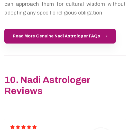
can approach them for cultural wisdom without
adopting any specific religious obligation.
Read More Genuine Nadi Astrologer FAQs
10. Nadi Astrologer
Reviews