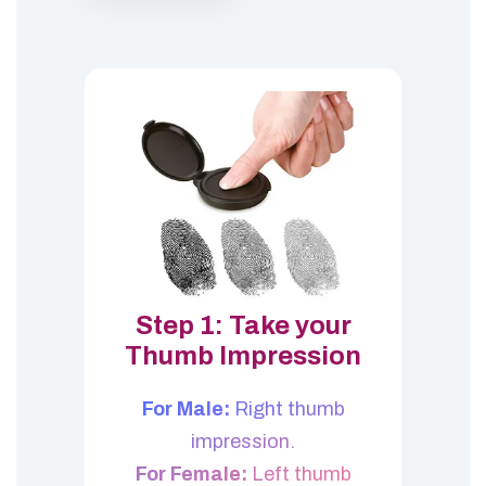
Step 1: Take your
Thumb Impression
For Male:
Right thumb
impression.
For Female:
Left thumb