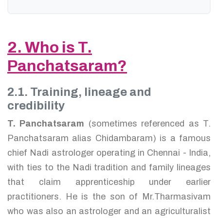
2. Who is T.
Panchatsaram?
2.1. Training, lineage and
credibility
T. Panchatsaram
(sometimes referenced as T.
Panchatsaram alias Chidambaram) is a famous
chief Nadi astrologer operating in Chennai - India,
with ties to the Nadi tradition and family lineages
that claim apprenticeship under earlier
practitioners. He is the son of Mr.Tharmasivam
who was also an astrologer and an agriculturalist