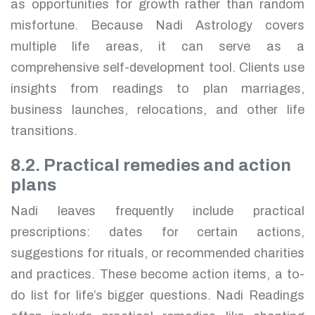
as opportunities for growth rather than random
misfortune. Because Nadi Astrology covers
multiple life areas, it can serve as a
comprehensive self-development tool. Clients use
insights from readings to plan marriages,
business launches, relocations, and other life
transitions.
8.2. Practical remedies and action
plans
Nadi leaves frequently include practical
prescriptions: dates for certain actions,
suggestions for rituals, or recommended charities
and practices. These become action items, a to-
do list for life’s bigger questions. Nadi Readings