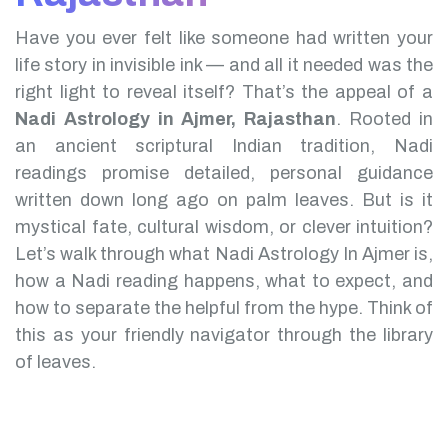
Have you ever felt like someone had written your
life story in invisible ink — and all it needed was the
right light to reveal itself? That’s the appeal of a
Nadi Astrology in Ajmer, Rajasthan
.
Rooted in
an ancient scriptural Indian tradition, Nadi
readings promise detailed, personal guidance
written down long ago on palm leaves. But is it
mystical fate, cultural wisdom, or clever intuition?
Let’s walk through what Nadi Astrology In Ajmer is,
how a Nadi reading happens, what to expect, and
how to separate the helpful from the hype. Think of
this as your friendly navigator through the library
of leaves.