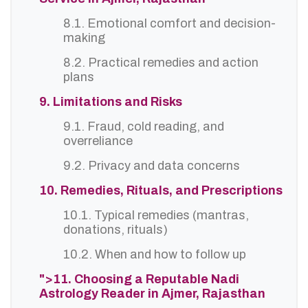
8.1. Emotional comfort and decision-
making
8.2. Practical remedies and action
plans
9. Limitations and Risks
9.1. Fraud, cold reading, and
overreliance
9.2. Privacy and data concerns
10. Remedies, Rituals, and Prescriptions
10.1. Typical remedies (mantras,
donations, rituals)
10.2. When and how to follow up
">11. Choosing a Reputable Nadi
Astrology Reader in Ajmer, Rajasthan