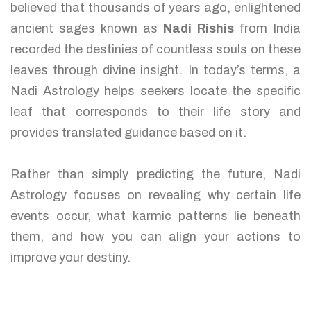
believed that thousands of years ago, enlightened
ancient sages known as
Nadi Rishis
from India
recorded the destinies of countless souls on these
leaves through divine insight. In today’s terms, a
Nadi Astrology helps seekers locate the specific
leaf that corresponds to their life story and
provides translated guidance based on it.
Rather than simply predicting the future, Nadi
Astrology focuses on revealing why certain life
events occur, what karmic patterns lie beneath
them, and how you can align your actions to
improve your destiny.