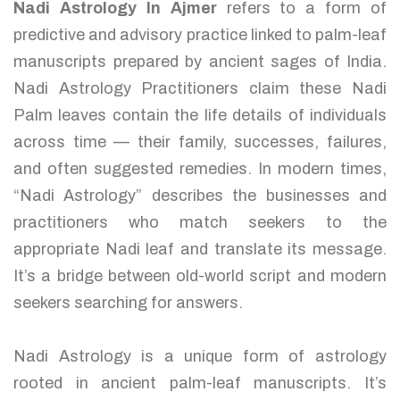
Nadi Astrology In Ajmer
refers to a form of
predictive and advisory practice linked to palm-leaf
manuscripts prepared by ancient sages of India.
Nadi Astrology Practitioners claim these Nadi
Palm leaves contain the life details of individuals
across time — their family, successes, failures,
and often suggested remedies. In modern times,
“Nadi Astrology” describes the businesses and
practitioners who match seekers to the
appropriate Nadi leaf and translate its message.
It’s a bridge between old-world script and modern
seekers searching for answers.
Nadi Astrology is a unique form of astrology
rooted in ancient palm-leaf manuscripts. It’s