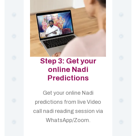
Step 3: Get your
online Nadi
Predictions
Get your online Nadi
predictions from live Video
call nadi reading session via
WhatsApp/Zoom.