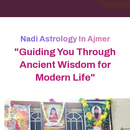
Nadi Astrology In Ajmer
"Guiding You Through
Ancient Wisdom for
Modern Life"