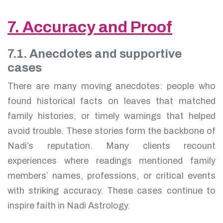
7. Accuracy and Proof
7.1. Anecdotes and supportive
cases
There are many moving anecdotes: people who
found historical facts on leaves that matched
family histories, or timely warnings that helped
avoid trouble. These stories form the backbone of
Nadi’s reputation. Many clients recount
experiences where readings mentioned family
members’ names, professions, or critical events
with striking accuracy. These cases continue to
inspire faith in Nadi Astrology.