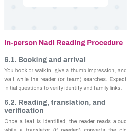
In-person Nadi Reading Procedure
6.1. Booking and arrival
You book or walk in, give a thumb impression, and
wait while the reader (or team) searches. Expect
initial questions to verify identity and family links.
6.2. Reading, translation, and
verification
Once a leaf is identified, the reader reads aloud
while a translator (if needed) converts the old