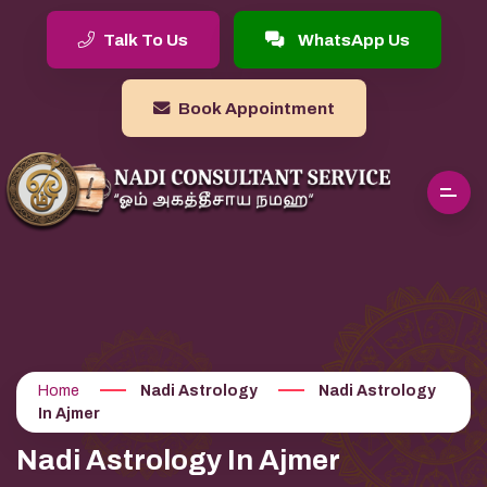
Talk To Us
WhatsApp Us
Book Appointment
Home
Nadi Astrology
Nadi Astrology
In Ajmer
Nadi Astrology In Ajmer