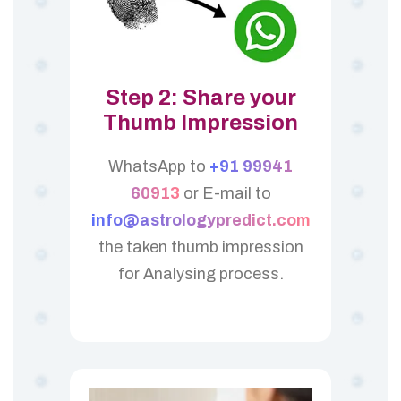
Step 2: Share your
Thumb Impression
WhatsApp to
+91 99941
60913
or E-mail to
info@astrologypredict.com
the taken thumb impression
for Analysing process.