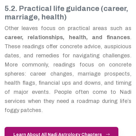
5.2. Practical life guidance (career,
marriage, health)
Other leaves focus on practical areas such as
career, relationships, health, and finances
.
These readings offer concrete advice, auspicious
dates, and remedies for navigating challenges.
More commonly, readings focus on concrete
spheres: career changes, marriage prospects,
health flags, financial ups and downs, and timing
of major events. People often come to Nadi
services when they need a roadmap during life’s
foggy patches.
Learn About All Nadi Astrology Chapters