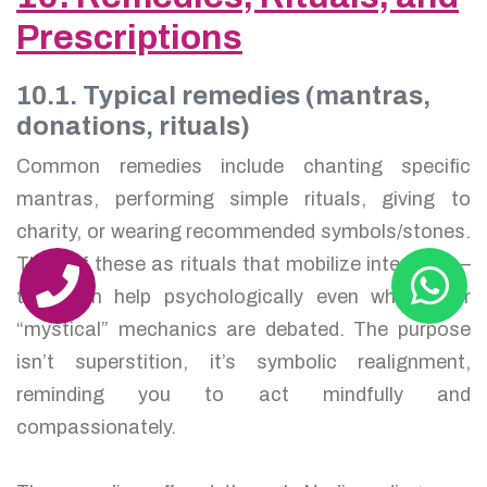
Prescriptions
10.1. Typical remedies (mantras,
donations, rituals)
Common remedies include chanting specific
mantras, performing simple rituals, giving to
charity, or wearing recommended symbols/stones.
Think of these as rituals that mobilize intention —
they can help psychologically even when their
“mystical” mechanics are debated. The purpose
isn’t superstition, it’s symbolic realignment,
reminding you to act mindfully and
compassionately.