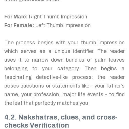
For Male:
Right Thumb Impression
For Female:
Left Thumb Impression
The process begins with your thumb impression
which serves as a unique identifier. The reader
uses it to narrow down bundles of palm leaves
belonging to your category. Then begins a
fascinating detective-like process: the reader
poses questions or statements like - your father’s
name, your profession, major life events - to find
the leaf that perfectly matches you.
4.2. Nakshatras, clues, and cross-
checks Verification