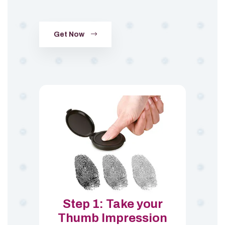
Get Now
Step 1: Take your
Thumb Impression