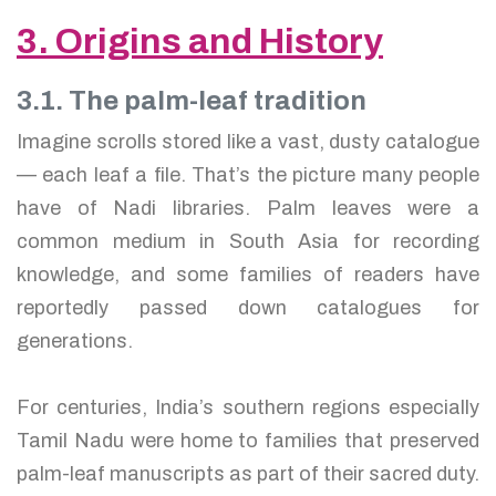
3. Origins and History
3.1. The palm-leaf tradition
Imagine scrolls stored like a vast, dusty catalogue
— each leaf a file. That’s the picture many people
have of Nadi libraries. Palm leaves were a
common medium in South Asia for recording
knowledge, and some families of readers have
reportedly passed down catalogues for
generations.
For centuries, India’s southern regions especially
Tamil Nadu were home to families that preserved
palm-leaf manuscripts as part of their sacred duty.