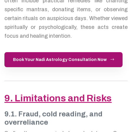
often include practical remedies like chanting
specific mantras, donating items, or observing
certain rituals on auspicious days. Whether viewed
spiritually or psychologically, these acts create
focus and healing intention.
Book Your Nadi Astrology Consultation Now
9. Limitations and Risks
9.1. Fraud, cold reading, and
overreliance