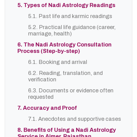
5. Types of Nadi Astrology Readings
5.1. Past life and karmic readings
5.2. Practical life guidance (career,
marriage, health)
6. The Nadi Astrology Consultation
Process (Step-by-step)
6.1. Booking and arrival
6.2. Reading, translation, and
verification
6.3. Documents or evidence often
requested
7. Accuracy and Proof
7.1. Anecdotes and supportive cases
8. Benefits of Using a Nadi Astrology
Service in Ajmer, Rajasthan