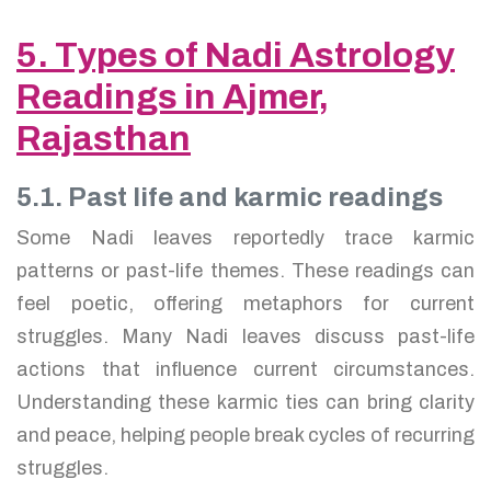
5. Types of Nadi Astrology
Readings in Ajmer,
Rajasthan
5.1. Past life and karmic readings
Some Nadi leaves reportedly trace karmic
patterns or past-life themes. These readings can
feel poetic, offering metaphors for current
struggles. Many Nadi leaves discuss past-life
actions that influence current circumstances.
Understanding these karmic ties can bring clarity
and peace, helping people break cycles of recurring
struggles.