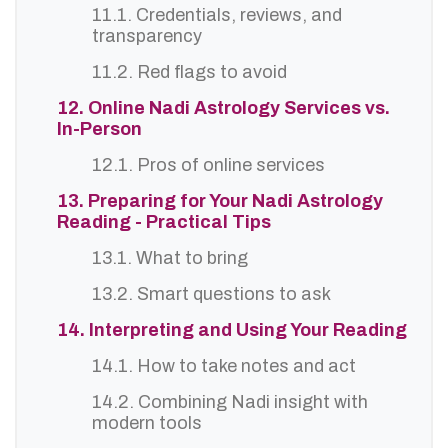
11.1. Credentials, reviews, and
transparency
11.2. Red flags to avoid
12. Online Nadi Astrology Services vs.
In-Person
12.1. Pros of online services
13. Preparing for Your Nadi Astrology
Reading - Practical Tips
13.1. What to bring
13.2. Smart questions to ask
14. Interpreting and Using Your Reading
14.1. How to take notes and act
14.2. Combining Nadi insight with
modern tools