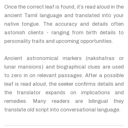
Once the correct leaf is found, it’s read aloud in the
ancient Tamil language and translated into your
native tongue. The accuracy and details often
astonish clients - ranging from birth details to
personality traits and upcoming opportunities.
Ancient astronomical markers (nakshatras or
lunar mansions) and biographical clues are used
to zero in on relevant passages. After a possible
leaf is read aloud, the seeker confirms details and
the translator expands on implications and
remedies. Many readers are bilingual they
translate old script into conversational language.