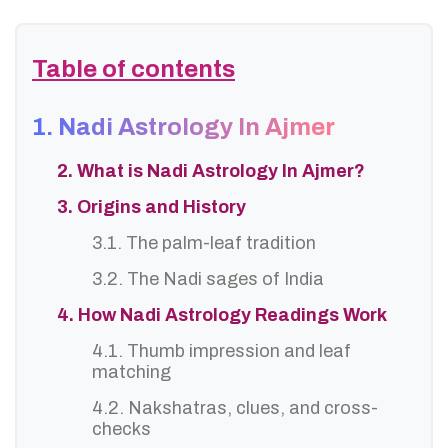
Table of contents
1. Nadi Astrology In Ajmer
2. What is Nadi Astrology In Ajmer?
3. Origins and History
3.1. The palm-leaf tradition
3.2. The Nadi sages of India
4. How Nadi Astrology Readings Work
4.1. Thumb impression and leaf
matching
4.2. Nakshatras, clues, and cross-
checks