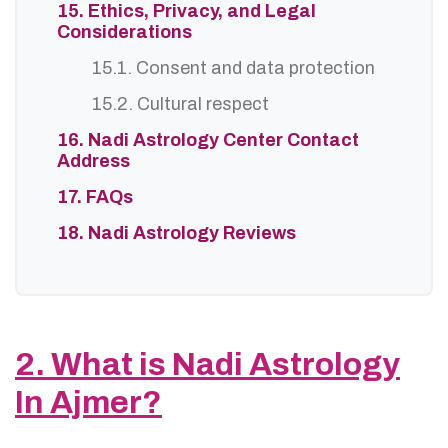
15. Ethics, Privacy, and Legal
Considerations
15.1. Consent and data protection
15.2. Cultural respect
16. Nadi Astrology Center Contact
Address
17. FAQs
18. Nadi Astrology Reviews
2. What is Nadi Astrology
In Ajmer?