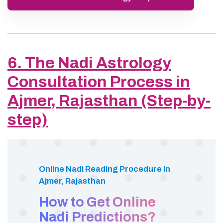
6. The Nadi Astrology
Consultation Process in
Ajmer, Rajasthan (Step-by-
step)
Online Nadi Reading Procedure In
Ajmer, Rajasthan
How to Get Online
Nadi Predictions?