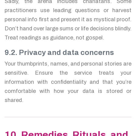
Sadly, the arena includes charlatans. Some
practitioners use leading questions or harvest
personal info first and present it as mystical proof.
Don’t hand over large sums or life decisions blindly.
Treat readings as guidance, not gospel.
9.2. Privacy and data concerns
Your thumbprints, names, and personal stories are
sensitive. Ensure the service treats your
information with confidentiality and that you’re
comfortable with how your data is stored or
shared.
10. Remedies, Rituals, and