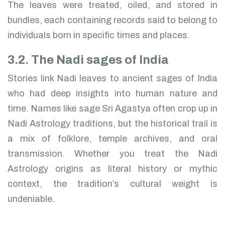
The leaves were treated, oiled, and stored in
bundles, each containing records said to belong to
individuals born in specific times and places.
3.2. The Nadi sages of India
Stories link Nadi leaves to ancient sages of India
who had deep insights into human nature and
time. Names like sage Sri Agastya often crop up in
Nadi Astrology traditions, but the historical trail is
a mix of folklore, temple archives, and oral
transmission. Whether you treat the Nadi
Astrology origins as literal history or mythic
context, the tradition’s cultural weight is
undeniable.