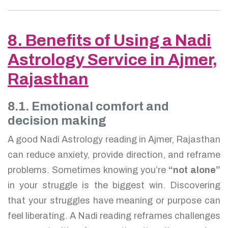
8. Benefits of Using a Nadi
Astrology Service in Ajmer,
Rajasthan
8.1. Emotional comfort and
decision making
A good Nadi Astrology reading in Ajmer, Rajasthan
can reduce anxiety, provide direction, and reframe
problems. Sometimes knowing you’re
“not alone”
in your struggle is the biggest win. Discovering
that your struggles have meaning or purpose can
feel liberating. A Nadi reading reframes challenges