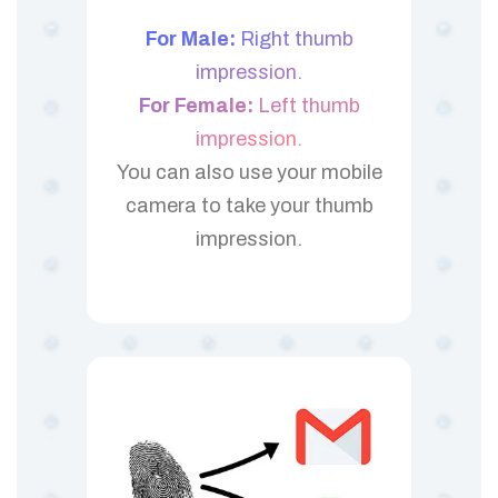
For Male:
Right thumb
impression.
For Female:
Left thumb
impression.
You can also use your mobile
camera to take your thumb
impression.