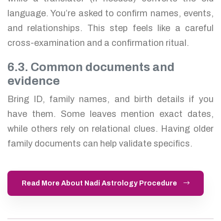
language. You’re asked to confirm names, events,
and relationships. This step feels like a careful
cross-examination and a confirmation ritual.
6.3. Common documents and
evidence
Bring ID, family names, and birth details if you
have them. Some leaves mention exact dates,
while others rely on relational clues. Having older
family documents can help validate specifics.
Read More About Nadi Astrology Procedure