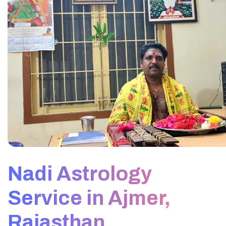
Nadi Astrology
Service in Ajmer,
Rajasthan