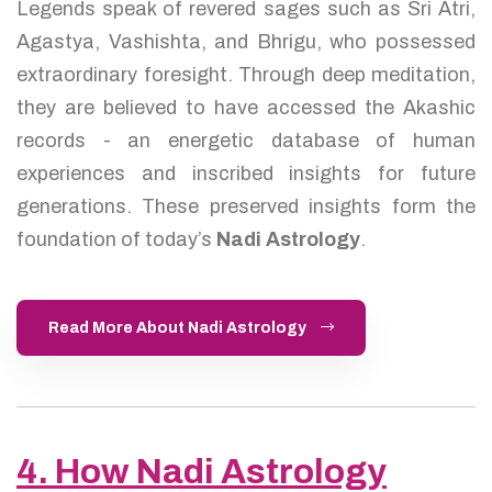
Legends speak of revered sages such as Sri Atri,
Agastya, Vashishta, and Bhrigu, who possessed
extraordinary foresight. Through deep meditation,
they are believed to have accessed the Akashic
records - an energetic database of human
experiences and inscribed insights for future
generations. These preserved insights form the
foundation of today’s
Nadi Astrology
.
Read More About Nadi Astrology
4. How Nadi Astrology