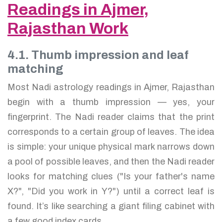
Readings in Ajmer,
Rajasthan Work
4.1. Thumb impression and leaf
matching
Most Nadi astrology readings in Ajmer, Rajasthan
begin with a thumb impression — yes, your
fingerprint. The Nadi reader claims that the print
corresponds to a certain group of leaves. The idea
is simple: your unique physical mark narrows down
a pool of possible leaves, and then the Nadi reader
looks for matching clues ("Is your father's name
X?", "Did you work in Y?") until a correct leaf is
found. It’s like searching a giant filing cabinet with
a few good index cards.