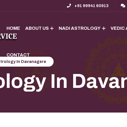
+91 99941 60913
HOME
ABOUT US
NADI ASTROLOGY
VEDIC
CONTACT
strology In Davanagere
ology In Dava