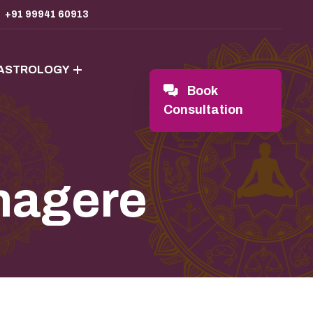
+91 99941 60913
 ASTROLOGY
Book
Consultation
nagere