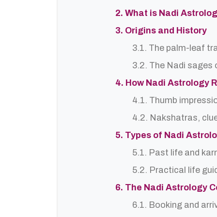
2. What is Nadi Astrol
3. Origins and History
3.1. The palm-leaf tr
3.2. The Nadi sages o
4. How Nadi Astrology 
4.1. Thumb impressi
4.2. Nakshatras, clu
5. Types of Nadi Astro
5.1. Past life and ka
5.2. Practical life gu
6. The Nadi Astrology C
6.1. Booking and arri