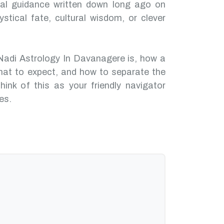
nal guidance written down long ago on
ystical fate, cultural wisdom, or clever
Nadi Astrology In Davanagere is, how a
hat to expect, and how to separate the
hink of this as your friendly navigator
es.