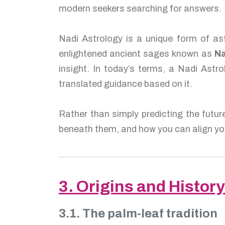
modern seekers searching for answers.
Nadi Astrology is a unique form of ast
enlightened ancient sages known as
Na
insight. In today’s terms, a Nadi Astro
translated guidance based on it.
Rather than simply predicting the futur
beneath them, and how you can align you
3. Origins and History
3.1. The palm-leaf tradition