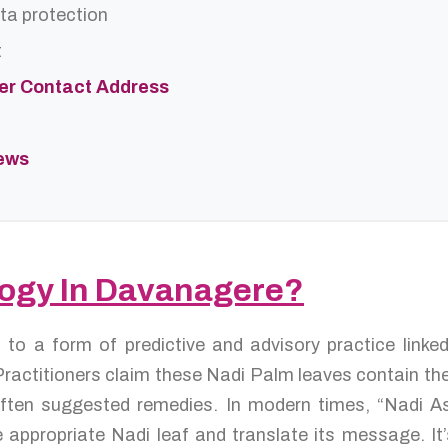
ta protection
t
ter Contact Address
iews
ology In Davanagere?
s to a form of predictive and advisory practice link
ractitioners claim these Nadi Palm leaves contain the 
d often suggested remedies. In modern times, “Nadi A
 appropriate Nadi leaf and translate its message. It’