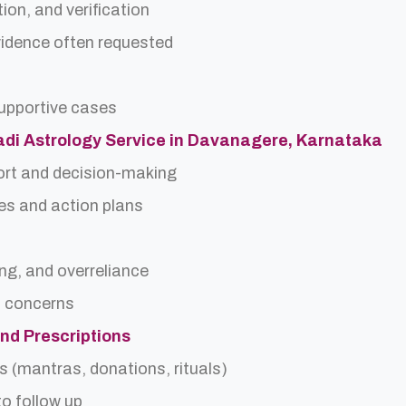
ion, and verification
idence often requested
upportive cases
Nadi Astrology Service in Davanagere, Karnataka
ort and decision-making
es and action plans
ing, and overreliance
a concerns
and Prescriptions
s (mantras, donations, rituals)
o follow up