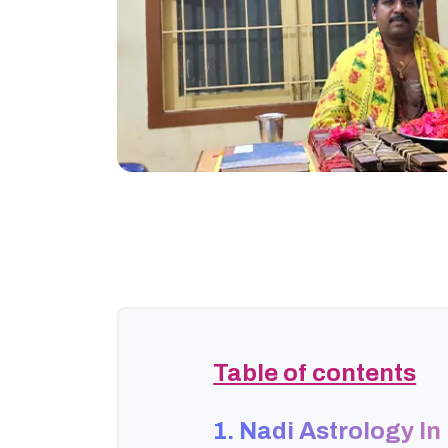
Table of contents
1. Nadi Astrology I