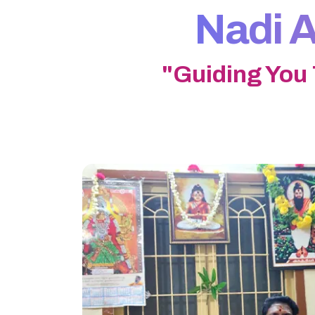
Nadi A
"Guiding You