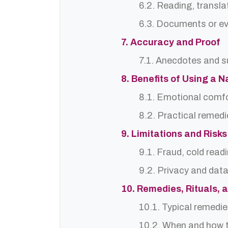
6.2. Reading, translat
6.3. Documents or ev
7. Accuracy and Proof
7.1. Anecdotes and s
8. Benefits of Using a 
8.1. Emotional comf
8.2. Practical remedi
9. Limitations and Risks
9.1. Fraud, cold read
9.2. Privacy and dat
10. Remedies, Rituals, 
10.1. Typical remedie
10.2. When and how t