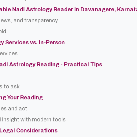
able Nadi Astrology Reader in Davanagere, Karna
views, and transparency
oid
gy Services vs. In-Person
services
Nadi Astrology Reading - Practical Tips
s to ask
ing Your Reading
tes and act
 insight with modern tools
d Legal Considerations