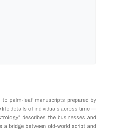
ed to palm-leaf manuscripts prepared by
life details of individuals across time —
strology” describes the businesses and
s a bridge between old-world script and