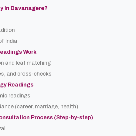
ogy In Davanagere?
adition
f India
Readings Work
on and leaf matching
es, and cross-checks
logy Readings
rmic readings
idance (career, marriage, health)
onsultation Process (Step-by-step)
val