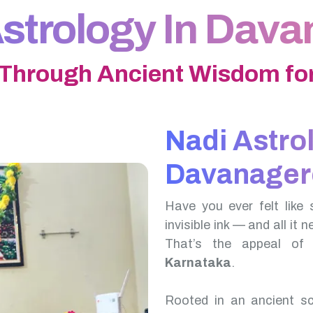
strology In Dav
 Through Ancient Wisdom for
Nadi Astro
Davanager
Have you ever felt like 
invisible ink — and all it 
That’s the appeal o
Karnataka
.
Rooted in an ancient scr