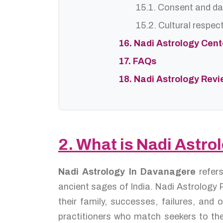
15.1. Consent and da
15.2. Cultural respec
16. Nadi Astrology Cen
17. FAQs
18. Nadi Astrology Rev
2. What is Nadi Astr
Nadi Astrology In Davanagere
refer
ancient sages of India. Nadi Astrology P
their family, successes, failures, an
practitioners who match seekers to the