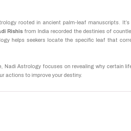
rology rooted in ancient palm-leaf manuscripts. It’
di Rishis
from India recorded the destinies of countl
logy helps seekers locate the specific leaf that corr
e, Nadi Astrology focuses on revealing why certain lif
r actions to improve your destiny.