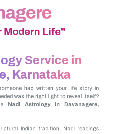
anagere
 Modern Life"
logy Service in
e, Karnataka
someone had written your life story in
needed was the right light to reveal itself?
f a
Nadi Astrology in Davanagere,
iptural Indian tradition, Nadi readings