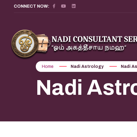
CONNECT NOW:
Home
Nadi Astrology
Nadi A
Nadi Astr