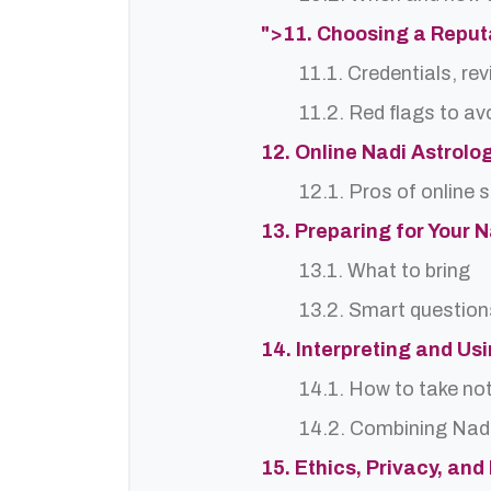
">11. Choosing a Reput
11.1. Credentials, re
11.2. Red flags to av
12. Online Nadi Astrolo
12.1. Pros of online 
13. Preparing for Your 
13.1. What to bring
13.2. Smart question
14. Interpreting and Us
14.1. How to take no
14.2. Combining Nadi
15. Ethics, Privacy, an