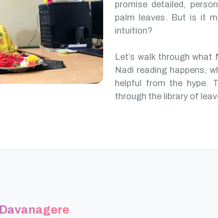
promise detailed, perso
palm leaves. But is it m
intuition?
Let’s walk through what 
Nadi reading happens, w
helpful from the hype. T
through the library of leav
n Davanagere