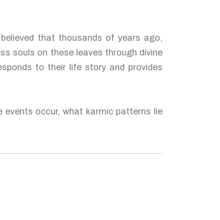
s believed that thousands of years ago,
ess souls on these leaves through divine
esponds to their life story and provides
e events occur, what karmic patterns lie