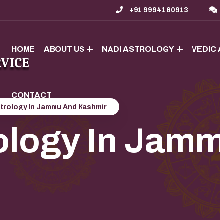
+91 99941 60913
HOME
ABOUT US
NADI ASTROLOGY
VEDIC
CONTACT
strology In Jammu And Kashmir
ology In Jam