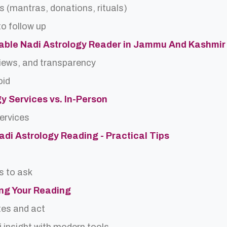
s (mantras, donations, rituals)
o follow up
able Nadi Astrology Reader in Jammu And Kashmir
views, and transparency
oid
gy Services vs. In-Person
services
Nadi Astrology Reading - Practical Tips
s to ask
ing Your Reading
tes and act