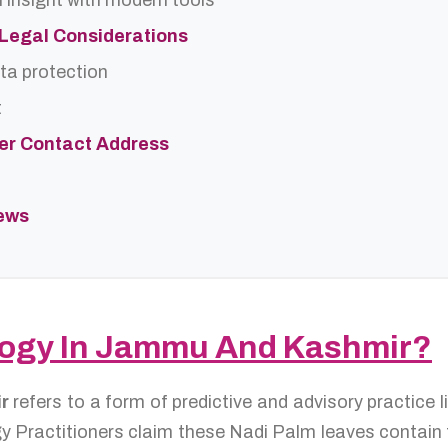
 insight with modern tools
d Legal Considerations
ta protection
t
ter Contact Address
iews
ology In Jammu And Kashmir?
ir
refers to a form of predictive and advisory practice
y Practitioners claim these Nadi Palm leaves contain th