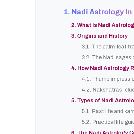
1. Nadi Astrology 
2. What is Nadi Astrol
3. Origins and History
3.1. The palm-leaf tr
3.2. The Nadi sages o
4. How Nadi Astrology 
4.1. Thumb impressi
4.2. Nakshatras, clu
5. Types of Nadi Astro
5.1. Past life and ka
5.2. Practical life gu
6. The Nadi Astrology C