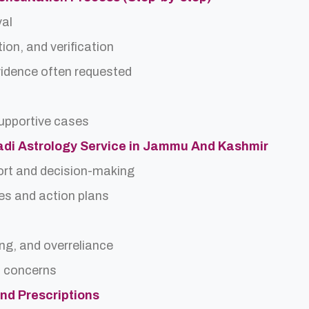
val
ion, and verification
idence often requested
upportive cases
Nadi Astrology Service in Jammu And Kashmir
ort and decision-making
es and action plans
ing, and overreliance
a concerns
and Prescriptions