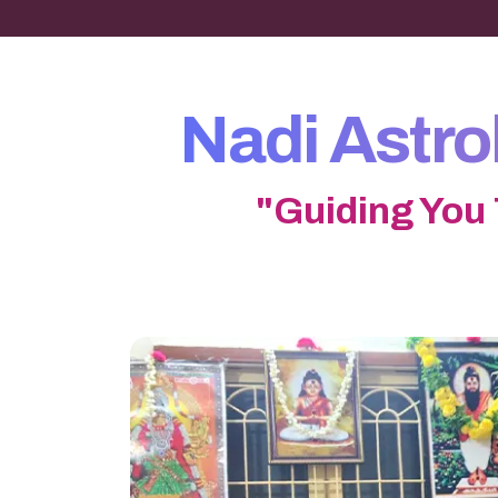
Nadi Astr
"Guiding You