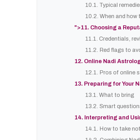
10.1. Typical remedie
10.2. When and how t
">11. Choosing a Reput
11.1. Credentials, re
11.2. Red flags to av
12. Online Nadi Astrolo
12.1. Pros of online 
13. Preparing for Your 
13.1. What to bring
13.2. Smart question
14. Interpreting and Us
14.1. How to take no