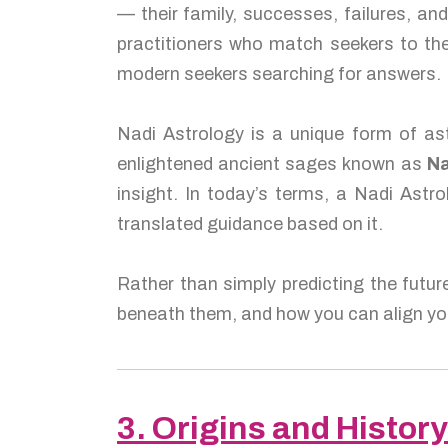
— their family, successes, failures, a
practitioners who match seekers to the
modern seekers searching for answers.
Nadi Astrology is a unique form of ast
enlightened ancient sages known as
Na
insight. In today’s terms, a Nadi Astro
translated guidance based on it.
Rather than simply predicting the futur
beneath them, and how you can align you
3. Origins and History