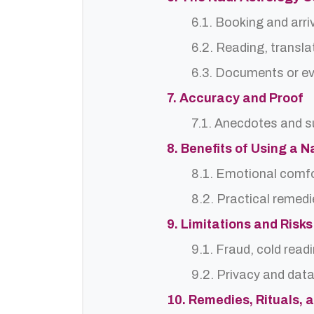
6.1. Booking and arri
6.2. Reading, translat
6.3. Documents or ev
7. Accuracy and Proof
7.1. Anecdotes and s
8. Benefits of Using a 
8.1. Emotional comf
8.2. Practical remedi
9. Limitations and Risks
9.1. Fraud, cold read
9.2. Privacy and dat
10. Remedies, Rituals, 