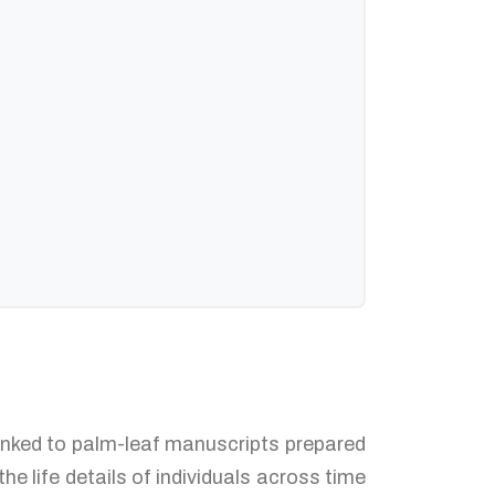
 linked to palm-leaf manuscripts prepared
e life details of individuals across time