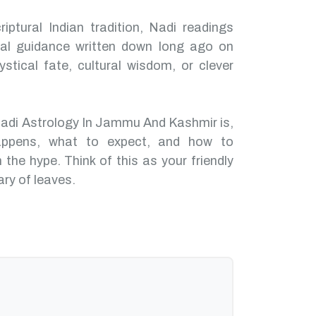
iptural Indian tradition, Nadi readings
nal guidance written down long ago on
ystical fate, cultural wisdom, or clever
Nadi Astrology In Jammu And Kashmir is,
ppens, what to expect, and how to
 the hype. Think of this as your friendly
ary of leaves.