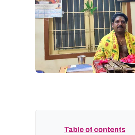
Table of contents