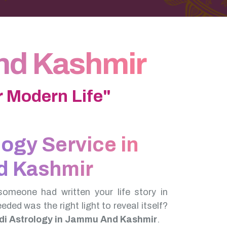
nd Kashmir
 Modern Life"
logy Service in
 Kashmir
someone had written your life story in
needed was the right light to reveal itself?
di Astrology in Jammu And Kashmir
.