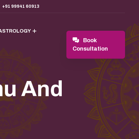
+91 99941 60913
 ASTROLOGY
Book
Consultation
mu And