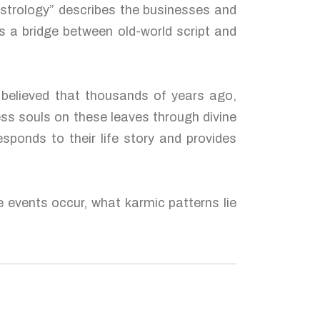
Astrology” describes the businesses and
s a bridge between old-world script and
s believed that thousands of years ago,
ess souls on these leaves through divine
esponds to their life story and provides
e events occur, what karmic patterns lie