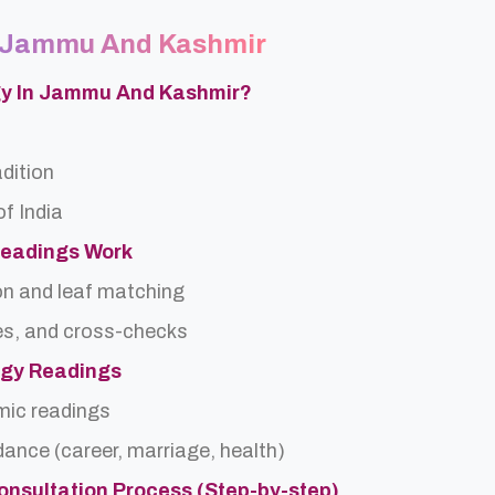
In Jammu And Kashmir
ogy In Jammu And Kashmir?
adition
f India
Readings Work
on and leaf matching
es, and cross-checks
logy Readings
rmic readings
idance (career, marriage, health)
onsultation Process (Step-by-step)