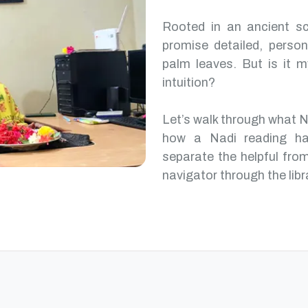
Rooted in an ancient scr
promise detailed, perso
palm leaves. But is it m
intuition?
Let’s walk through what 
how a Nadi reading ha
separate the helpful from
navigator through the libr