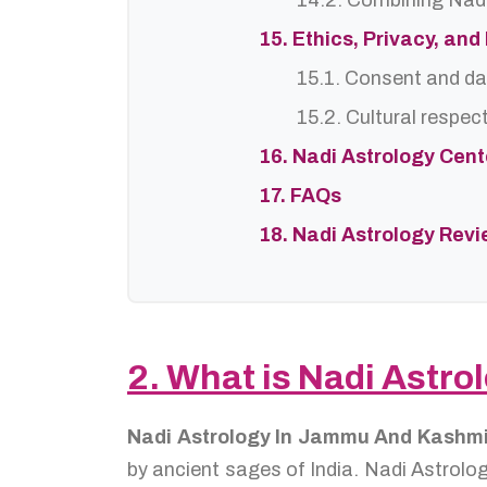
14.2. Combining Nadi
15. Ethics, Privacy, an
15.1. Consent and da
15.2. Cultural respec
16. Nadi Astrology Cen
17. FAQs
18. Nadi Astrology Rev
2. What is Nadi Astr
Nadi Astrology In Jammu And Kashm
by ancient sages of India. Nadi Astrolog