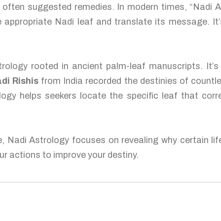
nd often suggested remedies. In modern times, “Nadi 
 appropriate Nadi leaf and translate its message. It’
rology rooted in ancient palm-leaf manuscripts. It’
di Rishis
from India recorded the destinies of countl
logy helps seekers locate the specific leaf that corr
e, Nadi Astrology focuses on revealing why certain lif
r actions to improve your destiny.