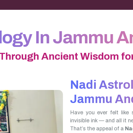
ology In Jammu A
 Through Ancient Wisdom for
Nadi Astro
Jammu And
Have you ever felt like 
invisible ink — and all it 
That’s the appeal of a
Na