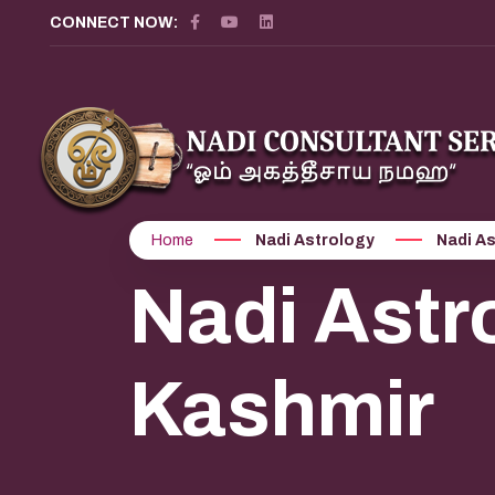
CONNECT NOW:
Home
Nadi Astrology
Nadi A
Nadi Astr
Kashmir