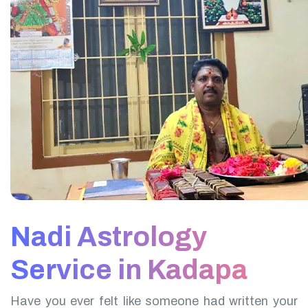
Nadi Astrology
Service in Kadapa
Have you ever felt like someone had written your