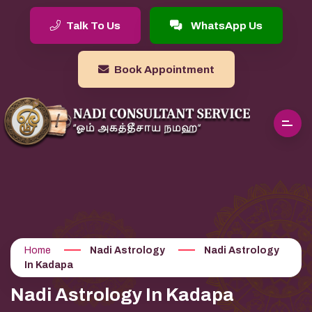
Talk To Us
WhatsApp Us
Book Appointment
Home
Nadi Astrology
Nadi Astrology
In Kadapa
Nadi Astrology In Kadapa