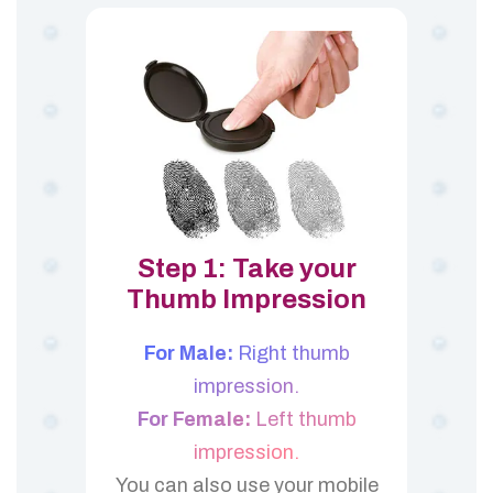
Step 1: Take your
Thumb Impression
For Male:
Right thumb
impression.
For Female:
Left thumb
impression.
You can also use your mobile