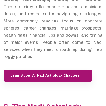
These readings offer concrete advice, auspicious
dates, and remedies for navigating challenges.
More commonly, readings focus on concrete
spheres: career changes, marriage prospects,
health flags, financial ups and downs, and timing
of major events. People often come to Nadi
services when they need a roadmap during life’s
foggy patches.
Learn About All Nadi Astrology Chapters