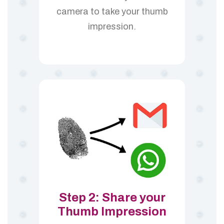
camera to take your thumb
impression.
Step 2: Share your
Thumb Impression