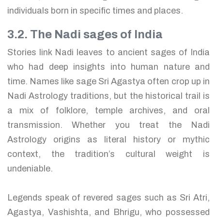
individuals born in specific times and places.
3.2. The Nadi sages of India
Stories link Nadi leaves to ancient sages of India
who had deep insights into human nature and
time. Names like sage Sri Agastya often crop up in
Nadi Astrology traditions, but the historical trail is
a mix of folklore, temple archives, and oral
transmission. Whether you treat the Nadi
Astrology origins as literal history or mythic
context, the tradition’s cultural weight is
undeniable.
Legends speak of revered sages such as Sri Atri,
Agastya, Vashishta, and Bhrigu, who possessed