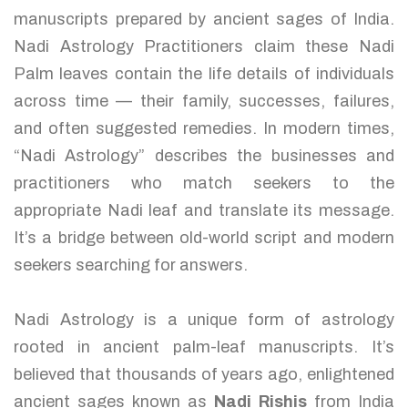
manuscripts prepared by ancient sages of India.
Nadi Astrology Practitioners claim these Nadi
Palm leaves contain the life details of individuals
across time — their family, successes, failures,
and often suggested remedies. In modern times,
“Nadi Astrology” describes the businesses and
practitioners who match seekers to the
appropriate Nadi leaf and translate its message.
It’s a bridge between old-world script and modern
seekers searching for answers.
Nadi Astrology is a unique form of astrology
rooted in ancient palm-leaf manuscripts. It’s
believed that thousands of years ago, enlightened
ancient sages known as
Nadi Rishis
from India