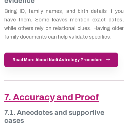
evidence
Bring ID, family names, and birth details if you
have them. Some leaves mention exact dates,
while others rely on relational clues. Having older
family documents can help validate specifics.
Read More About Nadi Astrology Procedure
7. Accuracy and Proof
7.1. Anecdotes and supportive
cases