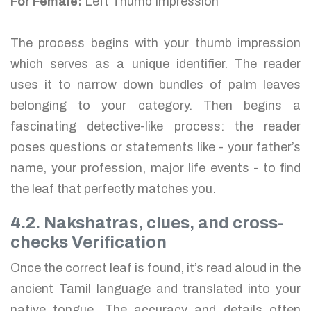
For Female:
Left Thumb Impression
The process begins with your thumb impression
which serves as a unique identifier. The reader
uses it to narrow down bundles of palm leaves
belonging to your category. Then begins a
fascinating detective-like process: the reader
poses questions or statements like - your father’s
name, your profession, major life events - to find
the leaf that perfectly matches you.
4.2. Nakshatras, clues, and cross-
checks Verification
Once the correct leaf is found, it’s read aloud in the
ancient Tamil language and translated into your
native tongue. The accuracy and details often