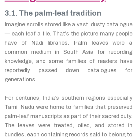
3.1. The palm-leaf tradition
Imagine scrolls stored like a vast, dusty catalogue
— each leaf a file. That’s the picture many people
have of Nadi libraries. Palm leaves were a
common medium in South Asia for recording
knowledge, and some families of readers have
reportedly passed down catalogues for
generations.
For centuries, India’s southern regions especially
Tamil Nadu were home to families that preserved
palm-leaf manuscripts as part of their sacred duty.
The leaves were treated, oiled, and stored in
bundles, each containing records said to belong to