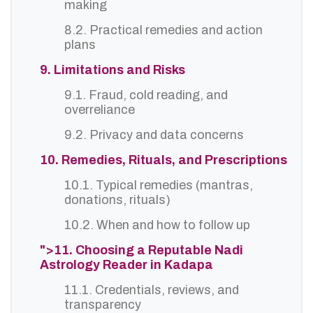
making
8.2. Practical remedies and action
plans
9. Limitations and Risks
9.1. Fraud, cold reading, and
overreliance
9.2. Privacy and data concerns
10. Remedies, Rituals, and Prescriptions
10.1. Typical remedies (mantras,
donations, rituals)
10.2. When and how to follow up
">11. Choosing a Reputable Nadi
Astrology Reader in Kadapa
11.1. Credentials, reviews, and
transparency