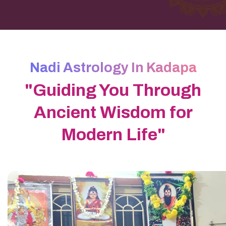
Nadi Astrology In Kadapa
"Guiding You Through
Ancient Wisdom for
Modern Life"