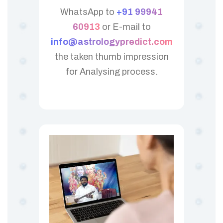
WhatsApp to
+91 99941
60913
or E-mail to
info@astrologypredict.com
the taken thumb impression
for Analysing process.