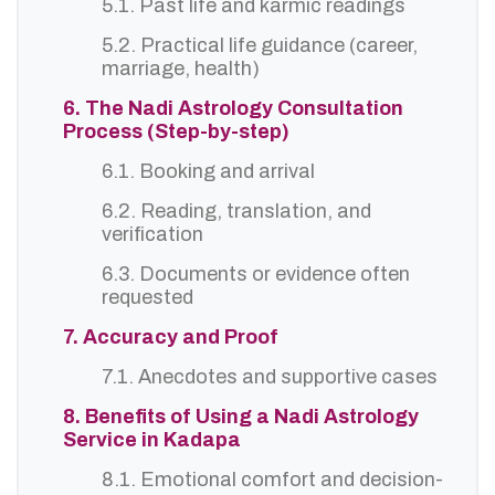
5.1. Past life and karmic readings
5.2. Practical life guidance (career,
marriage, health)
6. The Nadi Astrology Consultation
Process (Step-by-step)
6.1. Booking and arrival
6.2. Reading, translation, and
verification
6.3. Documents or evidence often
requested
7. Accuracy and Proof
7.1. Anecdotes and supportive cases
8. Benefits of Using a Nadi Astrology
Service in Kadapa
8.1. Emotional comfort and decision-