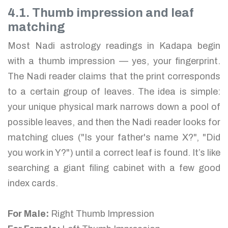
4.1. Thumb impression and leaf
matching
Most Nadi astrology readings in Kadapa begin
with a thumb impression — yes, your fingerprint.
The Nadi reader claims that the print corresponds
to a certain group of leaves. The idea is simple:
your unique physical mark narrows down a pool of
possible leaves, and then the Nadi reader looks for
matching clues ("Is your father's name X?", "Did
you work in Y?") until a correct leaf is found. It’s like
searching a giant filing cabinet with a few good
index cards.
For Male:
Right Thumb Impression