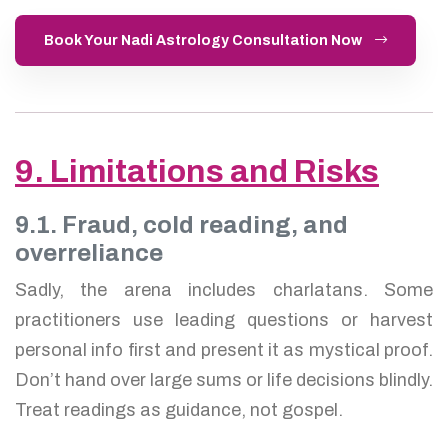
Book Your Nadi Astrology Consultation Now
9. Limitations and Risks
9.1. Fraud, cold reading, and
overreliance
Sadly, the arena includes charlatans. Some
practitioners use leading questions or harvest
personal info first and present it as mystical proof.
Don’t hand over large sums or life decisions blindly.
Treat readings as guidance, not gospel.