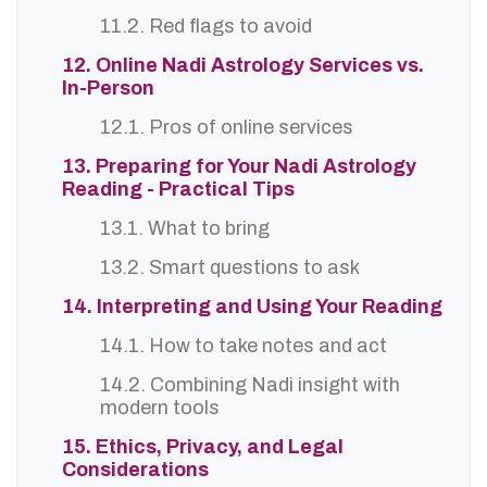
11.2. Red flags to avoid
12. Online Nadi Astrology Services vs.
In-Person
12.1. Pros of online services
13. Preparing for Your Nadi Astrology
Reading - Practical Tips
13.1. What to bring
13.2. Smart questions to ask
14. Interpreting and Using Your Reading
14.1. How to take notes and act
14.2. Combining Nadi insight with
modern tools
15. Ethics, Privacy, and Legal
Considerations