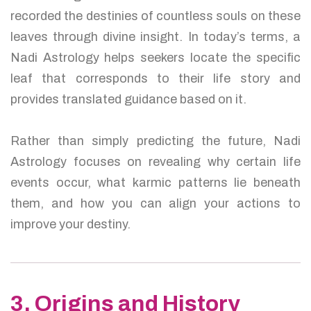
recorded the destinies of countless souls on these
leaves through divine insight. In today’s terms, a
Nadi Astrology helps seekers locate the specific
leaf that corresponds to their life story and
provides translated guidance based on it.
Rather than simply predicting the future, Nadi
Astrology focuses on revealing why certain life
events occur, what karmic patterns lie beneath
them, and how you can align your actions to
improve your destiny.
3. Origins and History