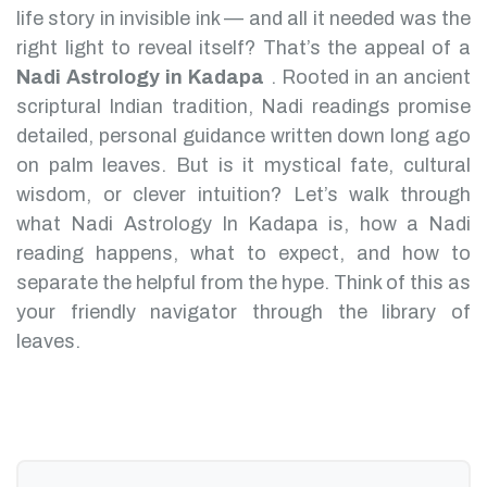
life story in invisible ink — and all it needed was the
right light to reveal itself? That’s the appeal of a
Nadi Astrology in Kadapa
.
Rooted in an ancient
scriptural Indian tradition, Nadi readings promise
detailed, personal guidance written down long ago
on palm leaves. But is it mystical fate, cultural
wisdom, or clever intuition?
Let’s walk through
what Nadi Astrology In Kadapa is, how a Nadi
reading happens, what to expect, and how to
separate the helpful from the hype. Think of this as
your friendly navigator through the library of
leaves.