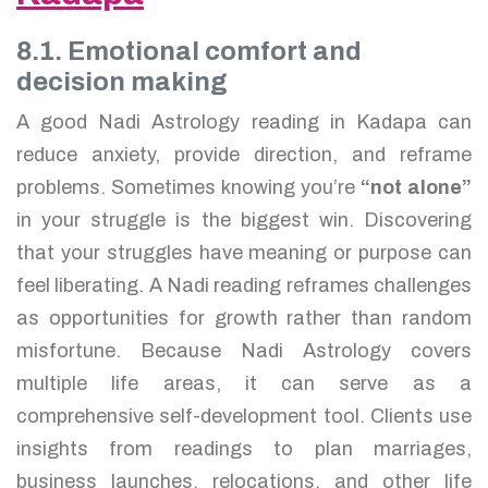
8.1. Emotional comfort and
decision making
A good Nadi Astrology reading in Kadapa can
reduce anxiety, provide direction, and reframe
problems. Sometimes knowing you’re
“not alone”
in your struggle is the biggest win. Discovering
that your struggles have meaning or purpose can
feel liberating. A Nadi reading reframes challenges
as opportunities for growth rather than random
misfortune. Because Nadi Astrology covers
multiple life areas, it can serve as a
comprehensive self-development tool. Clients use
insights from readings to plan marriages,
business launches, relocations, and other life