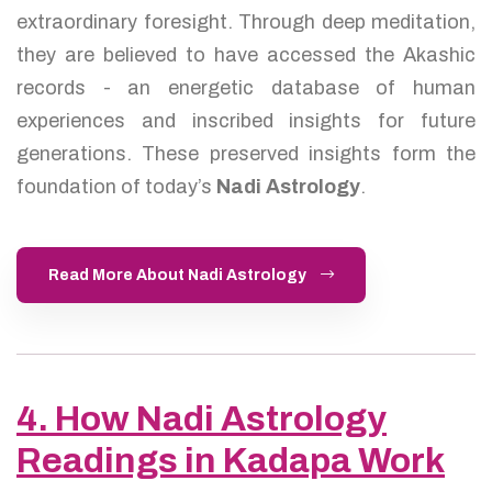
extraordinary foresight. Through deep meditation,
they are believed to have accessed the Akashic
records - an energetic database of human
experiences and inscribed insights for future
generations. These preserved insights form the
foundation of today’s
Nadi Astrology
.
Read More About Nadi Astrology
4. How Nadi Astrology
Readings in Kadapa Work