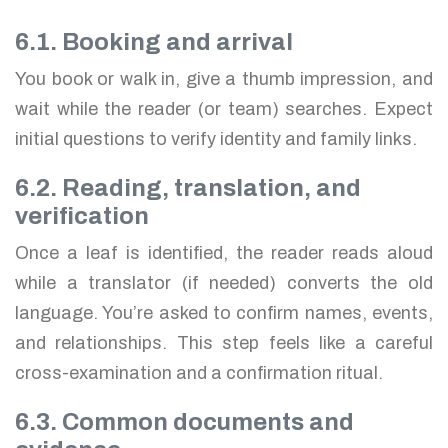
6.1. Booking and arrival
You book or walk in, give a thumb impression, and
wait while the reader (or team) searches. Expect
initial questions to verify identity and family links.
6.2. Reading, translation, and
verification
Once a leaf is identified, the reader reads aloud
while a translator (if needed) converts the old
language. You’re asked to confirm names, events,
and relationships. This step feels like a careful
cross-examination and a confirmation ritual.
6.3. Common documents and