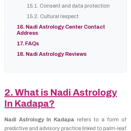
15.1. Consent and data protection
15.2. Cultural respect
16. Nadi Astrology Center Contact
Address
17. FAQs
18. Nadi Astrology Reviews
2. What is Nadi Astrology
In Kadapa?
Nadi Astrology In Kadapa
refers to a form of
predictive and advisory practice linked to palm-leaf