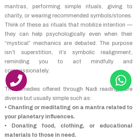
mantras, performing simple rituals, giving to
charity, or wearing recommended symbols/stones.
Think of these as rituals that mobilize intention —
they can help psychologically even when their
“mystical” mechanics are debated. The purpose
isn’t superstition, it’s symbolic realignment,
reminding you to act mindfully and
compassionately.
The remedies offered through Nadi readings are
diverse but usually simple such as:
• Chanting or meditating on a mantra related to
your planetary influences.
• Donating food, clothing, or educational
materials to those in need.