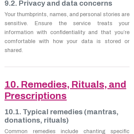
9.2. Privacy and data concerns
Your thumbprints, names, and personal stories are
sensitive. Ensure the service treats your
information with confidentiality and that you’re
comfortable with how your data is stored or
shared.
10. Remedies, Rituals, and
Prescriptions
10.1. Typical remedies (mantras,
donations, rituals)
Common remedies include chanting specific