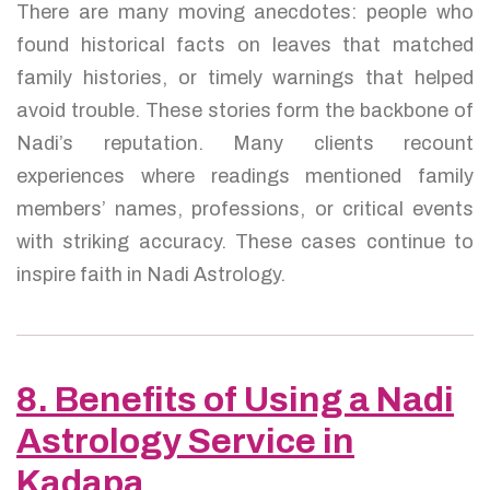
There are many moving anecdotes: people who
found historical facts on leaves that matched
family histories, or timely warnings that helped
avoid trouble. These stories form the backbone of
Nadi’s reputation. Many clients recount
experiences where readings mentioned family
members’ names, professions, or critical events
with striking accuracy. These cases continue to
inspire faith in Nadi Astrology.
8. Benefits of Using a Nadi
Astrology Service in
Kadapa