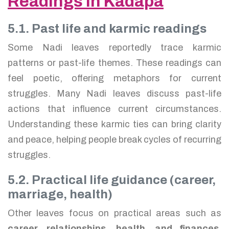
Readings in Kadapa
5.1. Past life and karmic readings
Some Nadi leaves reportedly trace karmic
patterns or past-life themes. These readings can
feel poetic, offering metaphors for current
struggles. Many Nadi leaves discuss past-life
actions that influence current circumstances.
Understanding these karmic ties can bring clarity
and peace, helping people break cycles of recurring
struggles.
5.2. Practical life guidance (career,
marriage, health)
Other leaves focus on practical areas such as
career, relationships, health, and finances
.