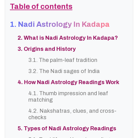
Table of contents
1. Nadi Astrology In Kadapa
2. What is Nadi Astrology In Kadapa?
3. Origins and History
3.1. The palm-leaf tradition
3.2. The Nadi sages of India
4. How Nadi Astrology Readings Work
4.1. Thumb impression and leaf
matching
4.2. Nakshatras, clues, and cross-
checks
5. Types of Nadi Astrology Readings