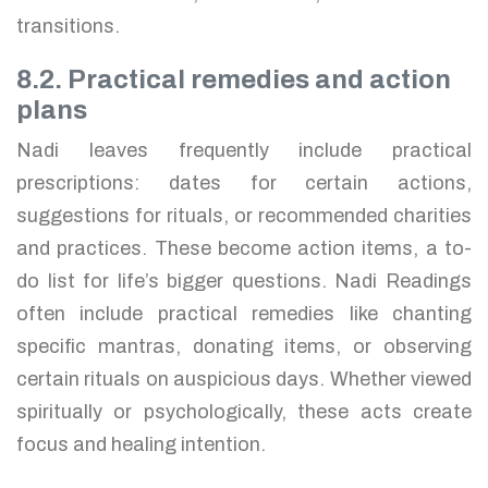
transitions.
8.2. Practical remedies and action
plans
Nadi leaves frequently include practical
prescriptions: dates for certain actions,
suggestions for rituals, or recommended charities
and practices. These become action items, a to-
do list for life’s bigger questions. Nadi Readings
often include practical remedies like chanting
specific mantras, donating items, or observing
certain rituals on auspicious days. Whether viewed
spiritually or psychologically, these acts create
focus and healing intention.