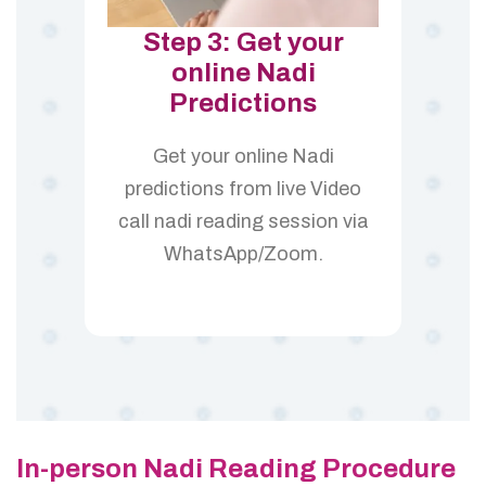
Step 3: Get your
online Nadi
Predictions
Get your online Nadi
predictions from live Video
call nadi reading session via
WhatsApp/Zoom.
In-person Nadi Reading Procedure