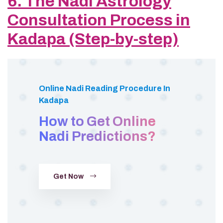
6. The Nadi Astrology
Consultation Process in
Kadapa (Step-by-step)
Online Nadi Reading Procedure In
Kadapa
How to Get Online
Nadi Predictions?
Get Now