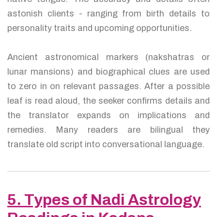
astonish clients - ranging from birth details to
personality traits and upcoming opportunities.
Ancient astronomical markers (nakshatras or
lunar mansions) and biographical clues are used
to zero in on relevant passages. After a possible
leaf is read aloud, the seeker confirms details and
the translator expands on implications and
remedies. Many readers are bilingual they
translate old script into conversational language.
5. Types of Nadi Astrology