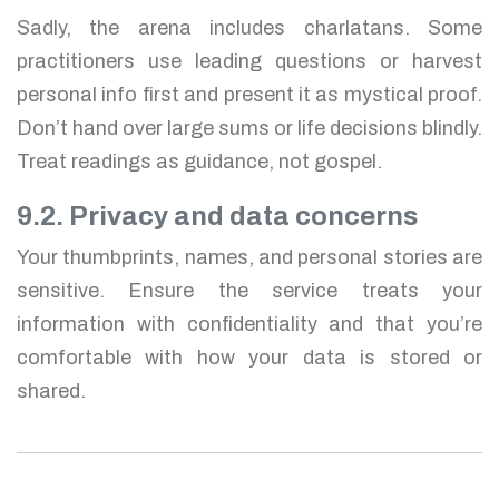
Sadly, the arena includes charlatans. Some
practitioners use leading questions or harvest
personal info first and present it as mystical proof.
Don’t hand over large sums or life decisions blindly.
Treat readings as guidance, not gospel.
9.2. Privacy and data concerns
Your thumbprints, names, and personal stories are
sensitive. Ensure the service treats your
information with confidentiality and that you’re
comfortable with how your data is stored or
shared.