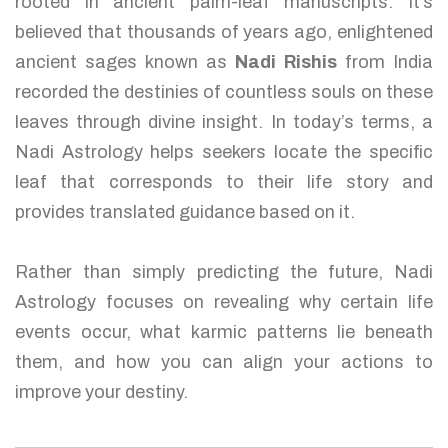
rooted in ancient palm-leaf manuscripts. It’s
believed that thousands of years ago, enlightened
ancient sages known as
Nadi Rishis
from India
recorded the destinies of countless souls on these
leaves through divine insight. In today’s terms, a
Nadi Astrology helps seekers locate the specific
leaf that corresponds to their life story and
provides translated guidance based on it.
Rather than simply predicting the future, Nadi
Astrology focuses on revealing why certain life
events occur, what karmic patterns lie beneath
them, and how you can align your actions to
improve your destiny.