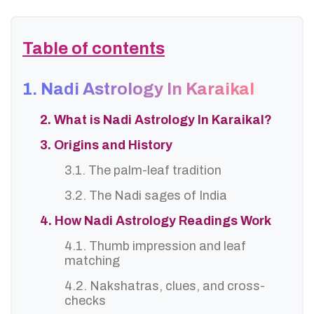
Table of contents
1. Nadi Astrology In Karaikal
2. What is Nadi Astrology In Karaikal?
3. Origins and History
3.1. The palm-leaf tradition
3.2. The Nadi sages of India
4. How Nadi Astrology Readings Work
4.1. Thumb impression and leaf
matching
4.2. Nakshatras, clues, and cross-
checks