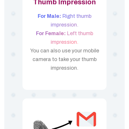
Thumb Impression
For Male:
Right thumb
impression.
For Female:
Left thumb
impression.
You can also use your mobile
camera to take your thumb
impression.