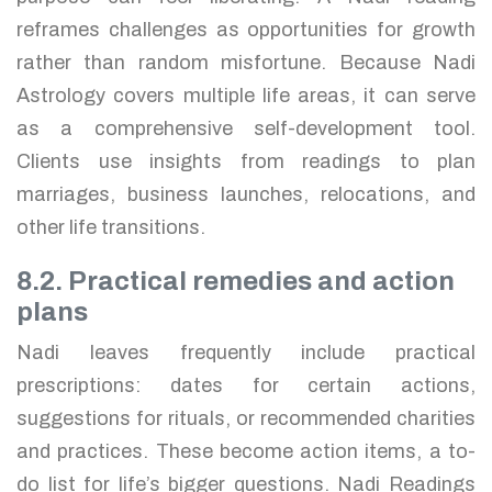
reframes challenges as opportunities for growth
rather than random misfortune. Because Nadi
Astrology covers multiple life areas, it can serve
as a comprehensive self-development tool.
Clients use insights from readings to plan
marriages, business launches, relocations, and
other life transitions.
8.2. Practical remedies and action
plans
Nadi leaves frequently include practical
prescriptions: dates for certain actions,
suggestions for rituals, or recommended charities
and practices. These become action items, a to-
do list for life’s bigger questions. Nadi Readings