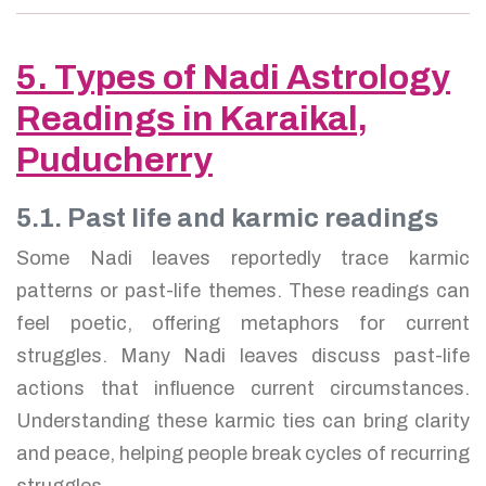
5. Types of Nadi Astrology
Readings in Karaikal,
Puducherry
5.1. Past life and karmic readings
Some Nadi leaves reportedly trace karmic
patterns or past-life themes. These readings can
feel poetic, offering metaphors for current
struggles. Many Nadi leaves discuss past-life
actions that influence current circumstances.
Understanding these karmic ties can bring clarity
and peace, helping people break cycles of recurring