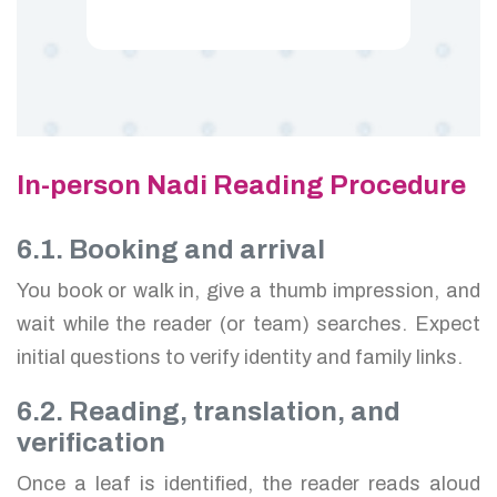
In-person Nadi Reading Procedure
6.1. Booking and arrival
You book or walk in, give a thumb impression, and
wait while the reader (or team) searches. Expect
initial questions to verify identity and family links.
6.2. Reading, translation, and
verification
Once a leaf is identified, the reader reads aloud