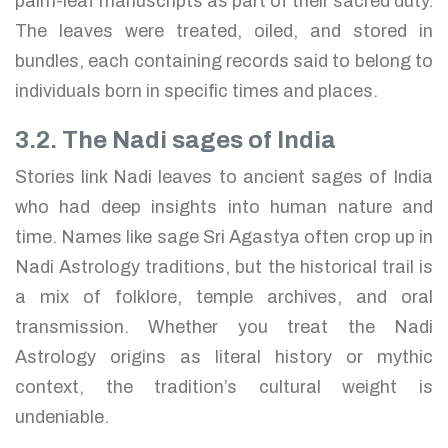
palm-leaf manuscripts as part of their sacred duty.
The leaves were treated, oiled, and stored in
bundles, each containing records said to belong to
individuals born in specific times and places.
3.2. The Nadi sages of India
Stories link Nadi leaves to ancient sages of India
who had deep insights into human nature and
time. Names like sage Sri Agastya often crop up in
Nadi Astrology traditions, but the historical trail is
a mix of folklore, temple archives, and oral
transmission. Whether you treat the Nadi
Astrology origins as literal history or mythic
context, the tradition’s cultural weight is
undeniable.