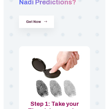
Nadi Predictions?
Get Now
Step 1: Take your