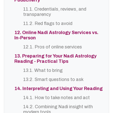
Puducherry
11.1. Credentials, reviews, and
transparency
11.2. Red flags to avoid
12. Online Nadi Astrology Services vs.
In-Person
12.1. Pros of online services
13. Preparing for Your Nadi Astrology
Reading - Practical Tips
13.1. What to bring
13.2. Smart questions to ask
14. Interpreting and Using Your Reading
14.1. How to take notes and act
14.2. Combining Nadi insight with
modern tools