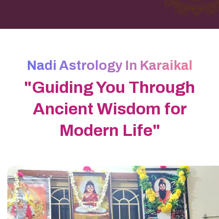
Nadi Astrology In Karaikal
"Guiding You Through
Ancient Wisdom for
Modern Life"