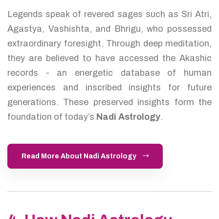
Legends speak of revered sages such as Sri Atri,
Agastya, Vashishta, and Bhrigu, who possessed
extraordinary foresight. Through deep meditation,
they are believed to have accessed the Akashic
records - an energetic database of human
experiences and inscribed insights for future
generations. These preserved insights form the
foundation of today’s
Nadi Astrology
.
Read More About Nadi Astrology