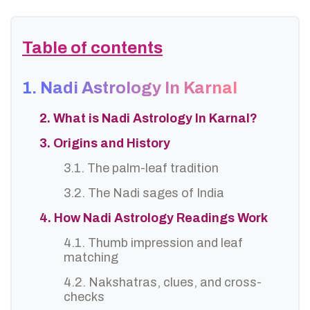
Table of contents
1. Nadi Astrology In Karnal
2. What is Nadi Astrology In Karnal?
3. Origins and History
3.1. The palm-leaf tradition
3.2. The Nadi sages of India
4. How Nadi Astrology Readings Work
4.1. Thumb impression and leaf
matching
4.2. Nakshatras, clues, and cross-
checks