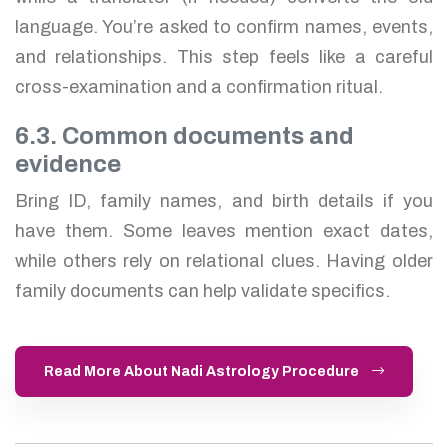
language. You’re asked to confirm names, events,
and relationships. This step feels like a careful
cross-examination and a confirmation ritual.
6.3. Common documents and
evidence
Bring ID, family names, and birth details if you
have them. Some leaves mention exact dates,
while others rely on relational clues. Having older
family documents can help validate specifics.
Read More About Nadi Astrology Procedure