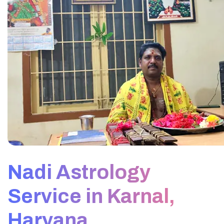
Nadi Astrology
Service in Karnal,
Haryana