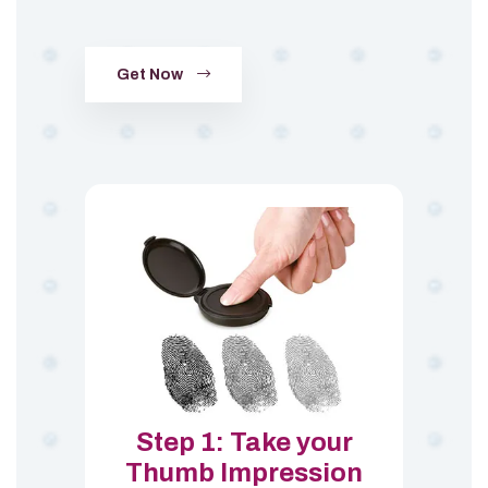
Get Now
Step 1: Take your
Thumb Impression