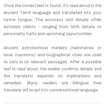
Once the correct leaf is found, it’s read aloud in the
ancient Tamil language and translated into your
native tongue. The accuracy and details often
astonish clients - ranging from birth details to
personality traits and upcoming opportunities.
Ancient astronomical markers (nakshatras or
lunar mansions) and biographical clues are used
to zero in on relevant passages. After a possible
leaf is read aloud, the seeker confirms details and
the translator expands on implications and
remedies. Many readers are bilingual they
translate old script into conversational language.