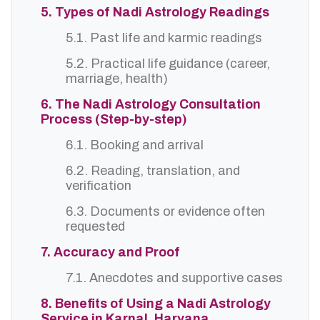
5. Types of Nadi Astrology Readings
5.1. Past life and karmic readings
5.2. Practical life guidance (career,
marriage, health)
6. The Nadi Astrology Consultation
Process (Step-by-step)
6.1. Booking and arrival
6.2. Reading, translation, and
verification
6.3. Documents or evidence often
requested
7. Accuracy and Proof
7.1. Anecdotes and supportive cases
8. Benefits of Using a Nadi Astrology
Service in Karnal, Haryana