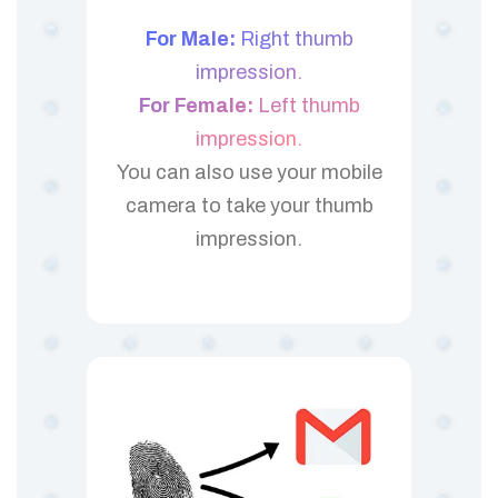
For Male:
Right thumb
impression.
For Female:
Left thumb
impression.
You can also use your mobile
camera to take your thumb
impression.