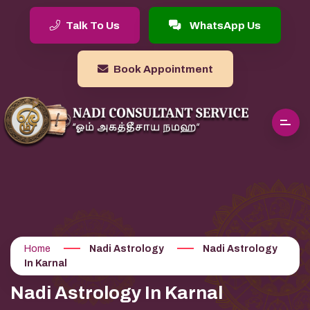
Talk To Us
WhatsApp Us
Book Appointment
Home
Nadi Astrology
Nadi Astrology
In Karnal
Nadi Astrology In Karnal