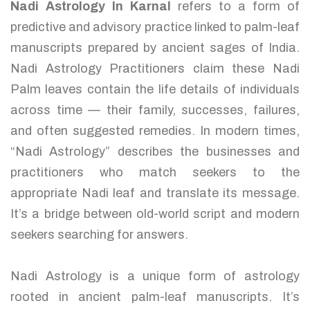
Nadi Astrology In Karnal
refers to a form of
predictive and advisory practice linked to palm-leaf
manuscripts prepared by ancient sages of India.
Nadi Astrology Practitioners claim these Nadi
Palm leaves contain the life details of individuals
across time — their family, successes, failures,
and often suggested remedies. In modern times,
“Nadi Astrology” describes the businesses and
practitioners who match seekers to the
appropriate Nadi leaf and translate its message.
It’s a bridge between old-world script and modern
seekers searching for answers.
Nadi Astrology is a unique form of astrology
rooted in ancient palm-leaf manuscripts. It’s