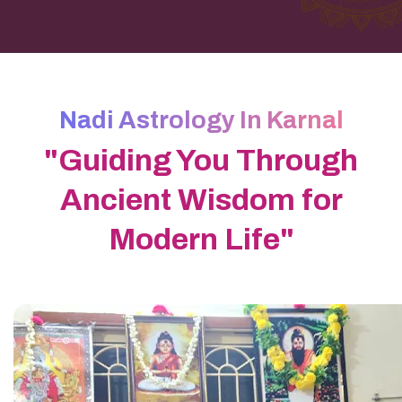
Nadi Astrology In Karnal
"Guiding You Through
Ancient Wisdom for
Modern Life"