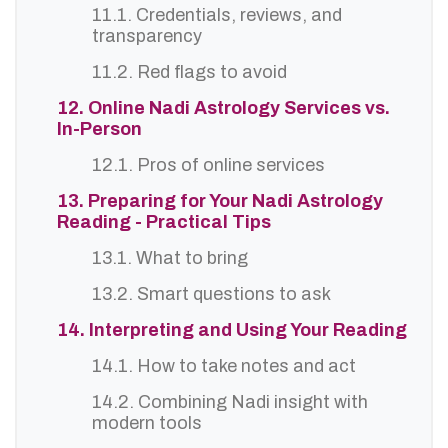
11.1. Credentials, reviews, and
transparency
11.2. Red flags to avoid
12. Online Nadi Astrology Services vs.
In-Person
12.1. Pros of online services
13. Preparing for Your Nadi Astrology
Reading - Practical Tips
13.1. What to bring
13.2. Smart questions to ask
14. Interpreting and Using Your Reading
14.1. How to take notes and act
14.2. Combining Nadi insight with
modern tools