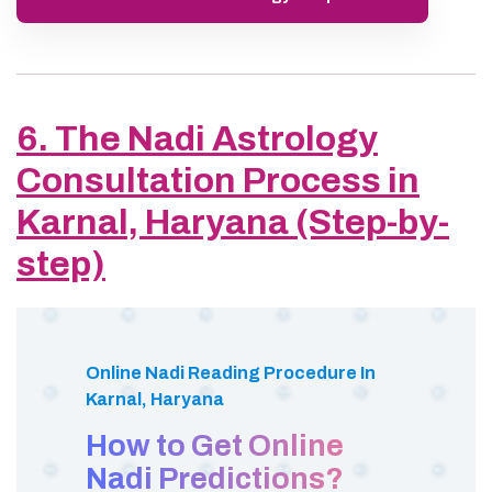
6. The Nadi Astrology
Consultation Process in
Karnal, Haryana (Step-by-
step)
Online Nadi Reading Procedure In
Karnal, Haryana
How to Get Online
Nadi Predictions?