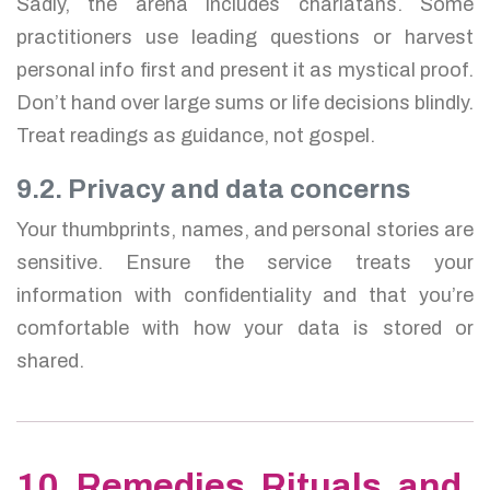
Sadly, the arena includes charlatans. Some
practitioners use leading questions or harvest
personal info first and present it as mystical proof.
Don’t hand over large sums or life decisions blindly.
Treat readings as guidance, not gospel.
9.2. Privacy and data concerns
Your thumbprints, names, and personal stories are
sensitive. Ensure the service treats your
information with confidentiality and that you’re
comfortable with how your data is stored or
shared.
10. Remedies, Rituals, and