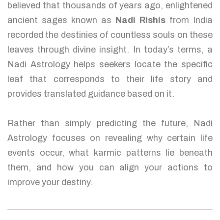
believed that thousands of years ago, enlightened
ancient sages known as
Nadi Rishis
from India
recorded the destinies of countless souls on these
leaves through divine insight. In today’s terms, a
Nadi Astrology helps seekers locate the specific
leaf that corresponds to their life story and
provides translated guidance based on it.
Rather than simply predicting the future, Nadi
Astrology focuses on revealing why certain life
events occur, what karmic patterns lie beneath
them, and how you can align your actions to
improve your destiny.