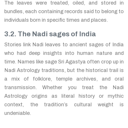
The leaves were treated, oiled, and stored in
bundles, each containing records said to belong to
individuals born in specific times and places.
3.2. The Nadi sages of India
Stories link Nadi leaves to ancient sages of India
who had deep insights into human nature and
time. Names like sage Sri Agastya often crop up in
Nadi Astrology traditions, but the historical trail is
a mix of folklore, temple archives, and oral
transmission. Whether you treat the Nadi
Astrology origins as literal history or mythic
context, the tradition’s cultural weight is
undeniable.