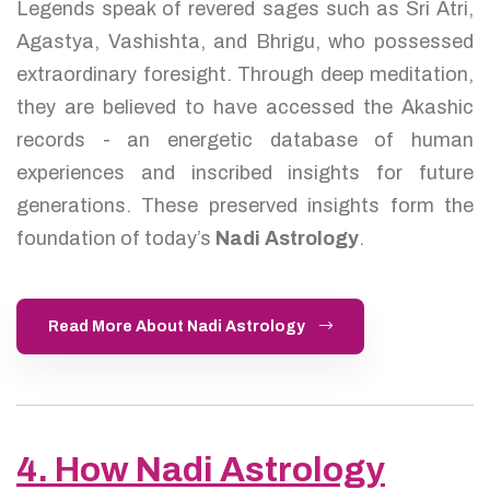
Legends speak of revered sages such as Sri Atri,
Agastya, Vashishta, and Bhrigu, who possessed
extraordinary foresight. Through deep meditation,
they are believed to have accessed the Akashic
records - an energetic database of human
experiences and inscribed insights for future
generations. These preserved insights form the
foundation of today’s
Nadi Astrology
.
Read More About Nadi Astrology
4. How Nadi Astrology