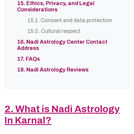
15. Ethics, Privacy, and Legal
Considerations
15.1. Consent and data protection
15.2. Cultural respect
16. Nadi Astrology Center Contact
Address
17. FAQs
18. Nadi Astrology Reviews
2. What is Nadi Astrology
In Karnal?