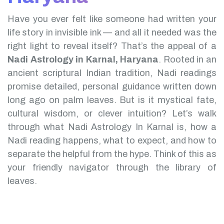
Have you ever felt like someone had written your
life story in invisible ink — and all it needed was the
right light to reveal itself? That’s the appeal of a
Nadi Astrology in Karnal, Haryana
.
Rooted in an
ancient scriptural Indian tradition, Nadi readings
promise detailed, personal guidance written down
long ago on palm leaves. But is it mystical fate,
cultural wisdom, or clever intuition?
Let’s walk
through what Nadi Astrology In Karnal is, how a
Nadi reading happens, what to expect, and how to
separate the helpful from the hype. Think of this as
your friendly navigator through the library of
leaves.