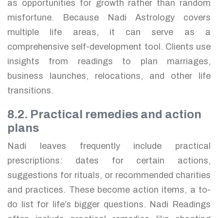
as opportunities for growth rather than random
misfortune. Because Nadi Astrology covers
multiple life areas, it can serve as a
comprehensive self-development tool. Clients use
insights from readings to plan marriages,
business launches, relocations, and other life
transitions.
8.2. Practical remedies and action
plans
Nadi leaves frequently include practical
prescriptions: dates for certain actions,
suggestions for rituals, or recommended charities
and practices. These become action items, a to-
do list for life’s bigger questions. Nadi Readings