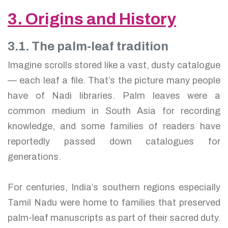
3. Origins and History
3.1. The palm-leaf tradition
Imagine scrolls stored like a vast, dusty catalogue
— each leaf a file. That’s the picture many people
have of Nadi libraries. Palm leaves were a
common medium in South Asia for recording
knowledge, and some families of readers have
reportedly passed down catalogues for
generations.
For centuries, India’s southern regions especially
Tamil Nadu were home to families that preserved
palm-leaf manuscripts as part of their sacred duty.