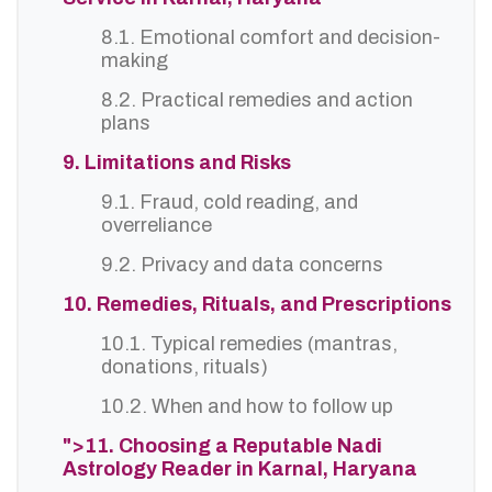
8.1. Emotional comfort and decision-
making
8.2. Practical remedies and action
plans
9. Limitations and Risks
9.1. Fraud, cold reading, and
overreliance
9.2. Privacy and data concerns
10. Remedies, Rituals, and Prescriptions
10.1. Typical remedies (mantras,
donations, rituals)
10.2. When and how to follow up
">11. Choosing a Reputable Nadi
Astrology Reader in Karnal, Haryana