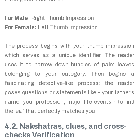
For Male:
Right Thumb Impression
For Female:
Left Thumb Impression
The process begins with your thumb impression
which serves as a unique identifier. The reader
uses it to narrow down bundles of palm leaves
belonging to your category. Then begins a
fascinating detective-like process: the reader
poses questions or statements like - your father’s
name, your profession, major life events - to find
the leaf that perfectly matches you.
4.2. Nakshatras, clues, and cross-
checks Verification