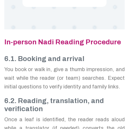
In-person Nadi Reading Procedure
6.1. Booking and arrival
You book or walk in, give a thumb impression, and
wait while the reader (or team) searches. Expect
initial questions to verify identity and family links.
6.2. Reading, translation, and
verification
Once a leaf is identified, the reader reads aloud
while a translator (if needed) converts the old