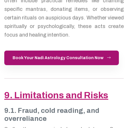
often include practical remedies like chanting
specific mantras, donating items, or observing
certain rituals on auspicious days. Whether viewed
spiritually or psychologically, these acts create
focus and healing intention.
Book Your Nadi Astrology Consultation Now
9. Limitations and Risks
9.1. Fraud, cold reading, and
overreliance