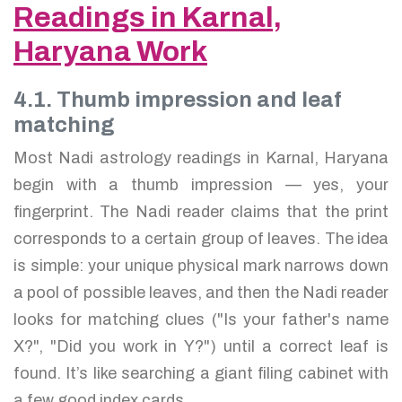
Readings in Karnal,
Haryana Work
4.1. Thumb impression and leaf
matching
Most Nadi astrology readings in Karnal, Haryana
begin with a thumb impression — yes, your
fingerprint. The Nadi reader claims that the print
corresponds to a certain group of leaves. The idea
is simple: your unique physical mark narrows down
a pool of possible leaves, and then the Nadi reader
looks for matching clues ("Is your father's name
X?", "Did you work in Y?") until a correct leaf is
found. It’s like searching a giant filing cabinet with
a few good index cards.