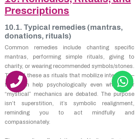
Prescriptions
10.1. Typical remedies (mantras,
donations, rituals)
Common remedies include chanting specific
mantras, performing simple rituals, giving to
charity, or wearing recommended symbols/stones.
Think of these as rituals that mobilize intention —
they can help psychologically even when their
“mystical” mechanics are debated. The purpose
isn’t superstition, it’s symbolic realignment,
reminding you to act mindfully and
compassionately.