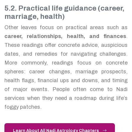
5.2. Practical life guidance (career,
marriage, health)
Other leaves focus on practical areas such as
career, relationships, health, and finances
.
These readings offer concrete advice, auspicious
dates, and remedies for navigating challenges.
More commonly, readings focus on concrete
spheres: career changes, marriage prospects,
health flags, financial ups and downs, and timing
of major events. People often come to Nadi
services when they need a roadmap during life’s
foggy patches.
Learn About All Nadi Astrology Chapters