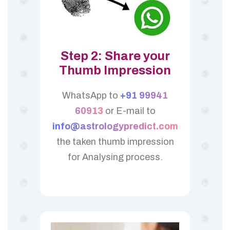
Step 2: Share your
Thumb Impression
WhatsApp to
+91 99941
60913
or E-mail to
info@astrologypredict.com
the taken thumb impression
for Analysing process.