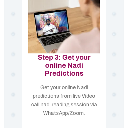
Step 3: Get your
online Nadi
Predictions
Get your online Nadi
predictions from live Video
call nadi reading session via
WhatsApp/Zoom.