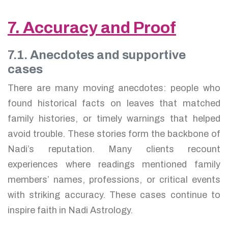
7. Accuracy and Proof
7.1. Anecdotes and supportive
cases
There are many moving anecdotes: people who
found historical facts on leaves that matched
family histories, or timely warnings that helped
avoid trouble. These stories form the backbone of
Nadi’s reputation. Many clients recount
experiences where readings mentioned family
members’ names, professions, or critical events
with striking accuracy. These cases continue to
inspire faith in Nadi Astrology.