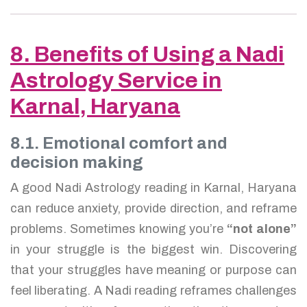
8. Benefits of Using a Nadi
Astrology Service in
Karnal, Haryana
8.1. Emotional comfort and
decision making
A good Nadi Astrology reading in Karnal, Haryana
can reduce anxiety, provide direction, and reframe
problems. Sometimes knowing you’re
“not alone”
in your struggle is the biggest win. Discovering
that your struggles have meaning or purpose can
feel liberating. A Nadi reading reframes challenges