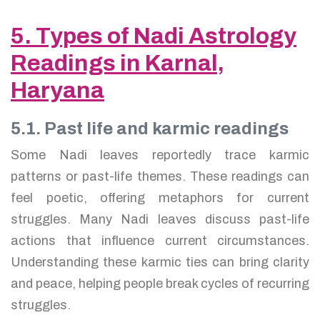
5. Types of Nadi Astrology
Readings in Karnal,
Haryana
5.1. Past life and karmic readings
Some Nadi leaves reportedly trace karmic
patterns or past-life themes. These readings can
feel poetic, offering metaphors for current
struggles. Many Nadi leaves discuss past-life
actions that influence current circumstances.
Understanding these karmic ties can bring clarity
and peace, helping people break cycles of recurring
struggles.