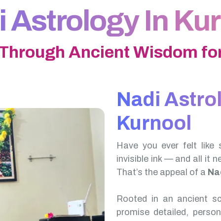
 Astrology In Ku
 Through Ancient Wisdom for
Nadi Astro
Kurnool
Have you ever felt like 
invisible ink — and all it 
That’s the appeal of a
Na
Rooted in an ancient scr
promise detailed, perso