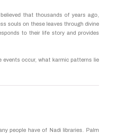
s believed that thousands of years ago,
ess souls on these leaves through divine
esponds to their life story and provides
e events occur, what karmic patterns lie
many people have of Nadi libraries. Palm