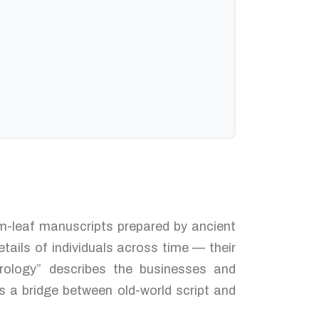
alm-leaf manuscripts prepared by ancient
tails of individuals across time — their
trology” describes the businesses and
s a bridge between old-world script and