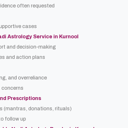
idence often requested
upportive cases
adi Astrology Service in Kurnool
ort and decision-making
es and action plans
ing, and overreliance
a concerns
and Prescriptions
s (mantras, donations, rituals)
o follow up