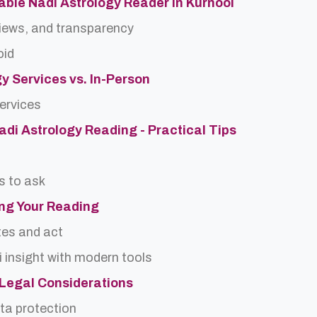
able Nadi Astrology Reader in Kurnool
views, and transparency
oid
gy Services vs. In-Person
services
Nadi Astrology Reading - Practical Tips
s to ask
ing Your Reading
tes and act
 insight with modern tools
d Legal Considerations
ta protection