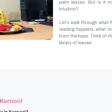
palm leaves. But is it m
intuition?
Let’s walk through what 
reading happens, what to
from the hype. Think of th
library of leaves.
 Kurnool