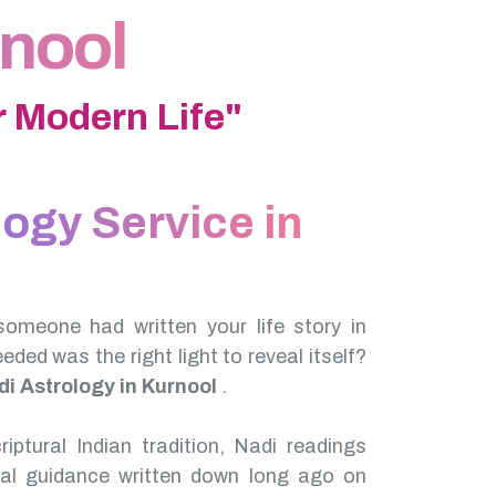
rnool
 Modern Life"
logy Service in
someone had written your life story in
needed was the right light to reveal itself?
di Astrology in Kurnool
.
iptural Indian tradition, Nadi readings
nal guidance written down long ago on