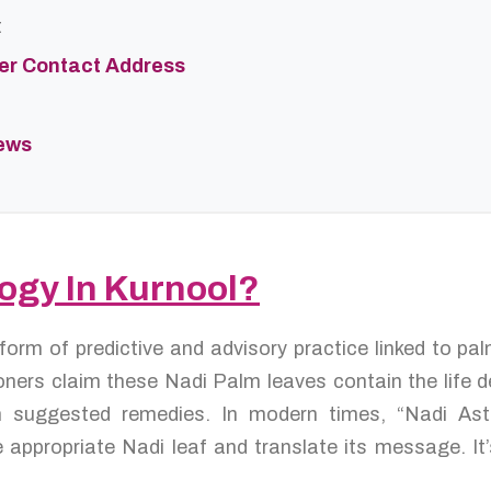
t
ter Contact Address
iews
logy In Kurnool?
 form of predictive and advisory practice linked to p
oners claim these Nadi Palm leaves contain the life de
en suggested remedies. In modern times, “Nadi As
 appropriate Nadi leaf and translate its message. It’