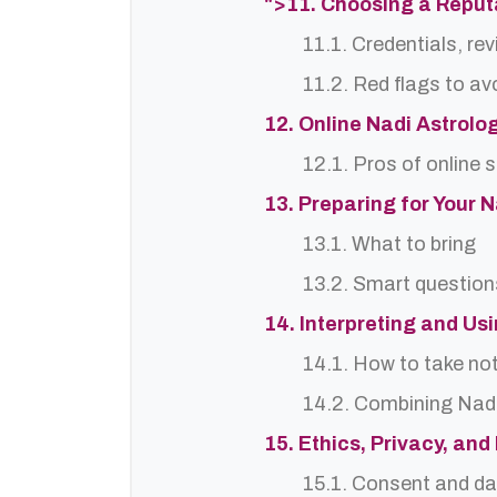
">11. Choosing a Reput
11.1. Credentials, re
11.2. Red flags to av
12. Online Nadi Astrolo
12.1. Pros of online 
13. Preparing for Your 
13.1. What to bring
13.2. Smart question
14. Interpreting and Us
14.1. How to take no
14.2. Combining Nadi
15. Ethics, Privacy, an
15.1. Consent and da