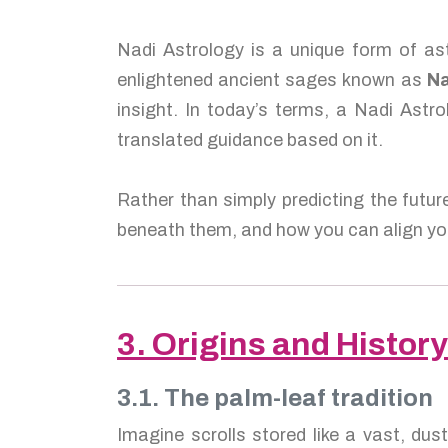
Nadi Astrology is a unique form of ast
enlightened ancient sages known as
Na
insight. In today’s terms, a Nadi Astro
translated guidance based on it.
Rather than simply predicting the futur
beneath them, and how you can align you
3. Origins and History
3.1. The palm-leaf tradition
Imagine scrolls stored like a vast, dus