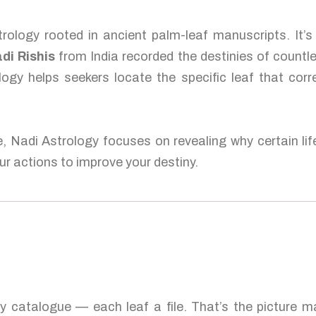
rology rooted in ancient palm-leaf manuscripts. It’
di Rishis
from India recorded the destinies of countl
logy helps seekers locate the specific leaf that corr
e, Nadi Astrology focuses on revealing why certain lif
r actions to improve your destiny.
ty catalogue — each leaf a file. That’s the picture 