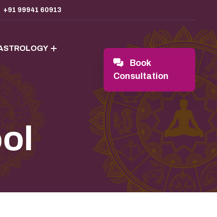
+91 99941 60913
 ASTROLOGY
Book
Consultation
ool