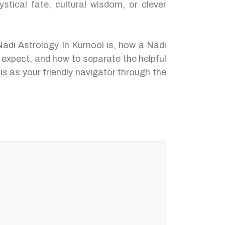
ystical fate, cultural wisdom, or clever
Nadi Astrology In Kurnool is, how a Nadi
 expect, and how to separate the helpful
is as your friendly navigator through the