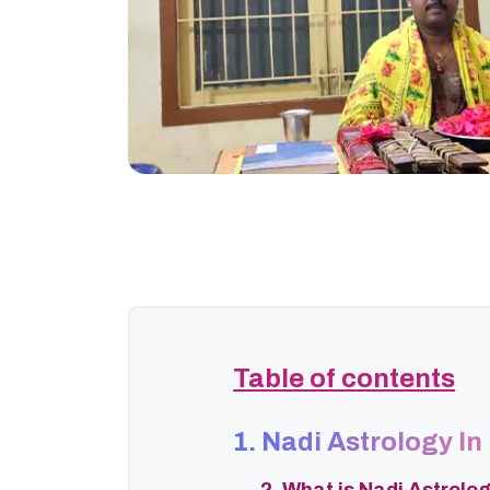
Table of contents
1. Nadi Astrology In