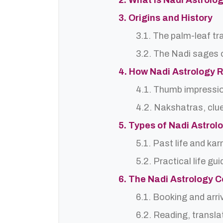
2. What is Nadi Astrolo
3. Origins and History
3.1. The palm-leaf tr
3.2. The Nadi sages o
4. How Nadi Astrology 
4.1. Thumb impressi
4.2. Nakshatras, clu
5. Types of Nadi Astro
5.1. Past life and ka
5.2. Practical life gu
6. The Nadi Astrology C
6.1. Booking and arri
6.2. Reading, translat