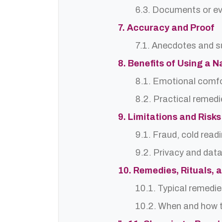
6.3. Documents or ev
7. Accuracy and Proof
7.1. Anecdotes and s
8. Benefits of Using a N
8.1. Emotional comf
8.2. Practical remedi
9. Limitations and Risks
9.1. Fraud, cold read
9.2. Privacy and dat
10. Remedies, Rituals, 
10.1. Typical remedie
10.2. When and how t