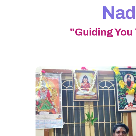
Nadi
"Guiding You