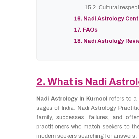
15.2. Cultural respec
16. Nadi Astrology Cen
17. FAQs
18. Nadi Astrology Rev
2. What is Nadi Astro
Nadi Astrology In Kurnool
refers to a
sages of India. Nadi Astrology Practiti
family, successes, failures, and oft
practitioners who match seekers to the
modern seekers searching for answers.