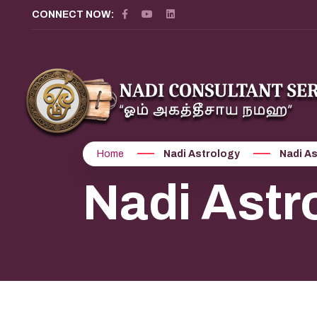
CONNECT NOW:
Home
Nadi Astrology
Nadi As
Nadi Astr