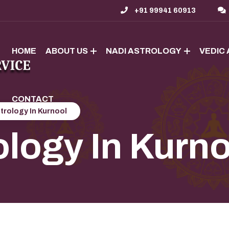
+91 99941 60913
HOME
ABOUT US
NADI ASTROLOGY
VEDIC
CONTACT
trology In Kurnool
ology In Kurn