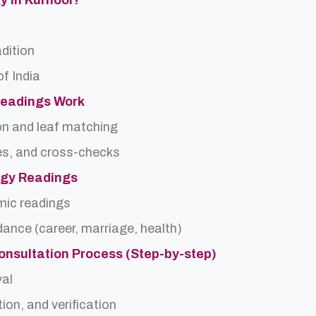
gy In Kurnool?
adition
f India
Readings Work
on and leaf matching
es, and cross-checks
logy Readings
rmic readings
idance (career, marriage, health)
onsultation Process (Step-by-step)
val
ion, and verification