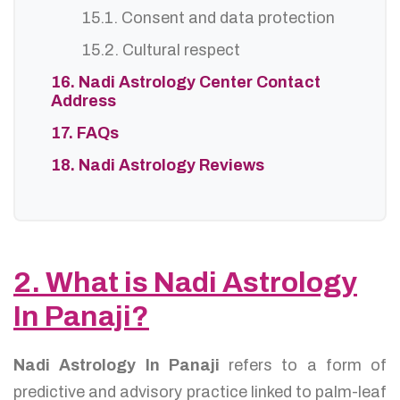
15.1. Consent and data protection
15.2. Cultural respect
16. Nadi Astrology Center Contact
Address
17. FAQs
18. Nadi Astrology Reviews
2. What is Nadi Astrology
In Panaji?
Nadi Astrology In Panaji
refers to a form of
predictive and advisory practice linked to palm-leaf