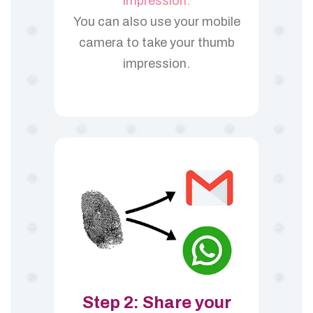
impression.
You can also use your mobile
camera to take your thumb
impression.
Step 2: Share your