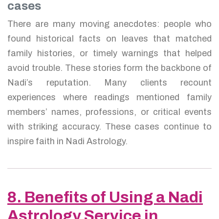
cases
There are many moving anecdotes: people who
found historical facts on leaves that matched
family histories, or timely warnings that helped
avoid trouble. These stories form the backbone of
Nadi’s reputation. Many clients recount
experiences where readings mentioned family
members’ names, professions, or critical events
with striking accuracy. These cases continue to
inspire faith in Nadi Astrology.
8. Benefits of Using a Nadi
Astrology Service in