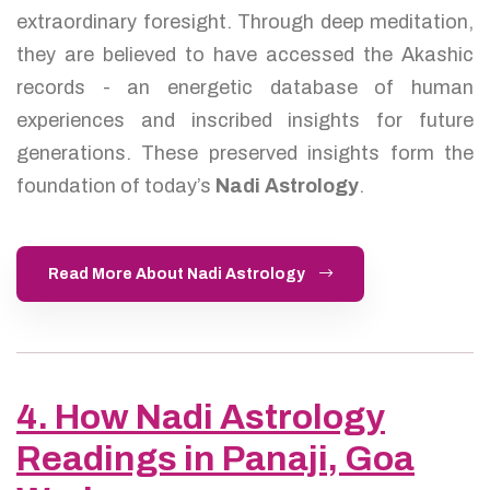
extraordinary foresight. Through deep meditation,
they are believed to have accessed the Akashic
records - an energetic database of human
experiences and inscribed insights for future
generations. These preserved insights form the
foundation of today’s
Nadi Astrology
.
Read More About Nadi Astrology
4. How Nadi Astrology
Readings in Panaji, Goa