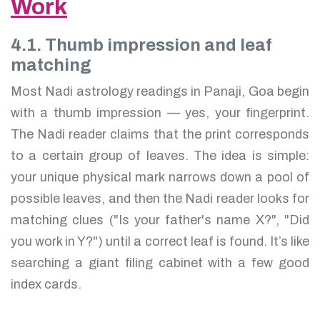
Work
4.1. Thumb impression and leaf
matching
Most Nadi astrology readings in Panaji, Goa begin
with a thumb impression — yes, your fingerprint.
The Nadi reader claims that the print corresponds
to a certain group of leaves. The idea is simple:
your unique physical mark narrows down a pool of
possible leaves, and then the Nadi reader looks for
matching clues ("Is your father's name X?", "Did
you work in Y?") until a correct leaf is found. It’s like
searching a giant filing cabinet with a few good
index cards.