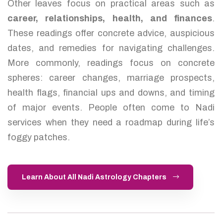
Other leaves focus on practical areas such as
career, relationships, health, and finances
.
These readings offer concrete advice, auspicious
dates, and remedies for navigating challenges.
More commonly, readings focus on concrete
spheres: career changes, marriage prospects,
health flags, financial ups and downs, and timing
of major events. People often come to Nadi
services when they need a roadmap during life’s
foggy patches.
Learn About All Nadi Astrology Chapters