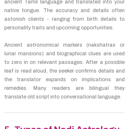
ancient Tamil language and translated into your
native tongue. The accuracy and details often
astonish clients - ranging from birth details to
personality traits and upcoming opportunities.
Ancient astronomical markers (nakshatras or
lunar mansions) and biographical clues are used
to zero in on relevant passages. After a possible
leaf is read aloud, the seeker confirms details and
the translator expands on implications and
remedies. Many readers are bilingual they
translate old script into conversational language.