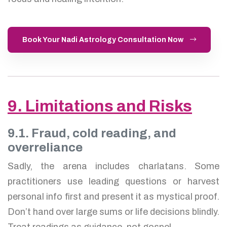
Book Your Nadi Astrology Consultation Now
9. Limitations and Risks
9.1. Fraud, cold reading, and
overreliance
Sadly, the arena includes charlatans. Some
practitioners use leading questions or harvest
personal info first and present it as mystical proof.
Don’t hand over large sums or life decisions blindly.
Treat readings as guidance, not gospel.