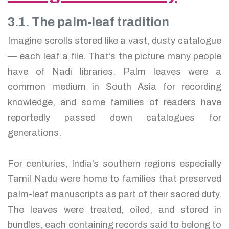
3.1. The palm-leaf tradition
Imagine scrolls stored like a vast, dusty catalogue
— each leaf a file. That’s the picture many people
have of Nadi libraries. Palm leaves were a
common medium in South Asia for recording
knowledge, and some families of readers have
reportedly passed down catalogues for
generations.
For centuries, India’s southern regions especially
Tamil Nadu were home to families that preserved
palm-leaf manuscripts as part of their sacred duty.
The leaves were treated, oiled, and stored in
bundles, each containing records said to belong to