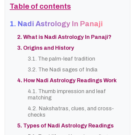
Table of contents
1. Nadi Astrology In Panaji
2. What is Nadi Astrology In Panaji?
3. Origins and History
3.1. The palm-leaf tradition
3.2. The Nadi sages of India
4. How Nadi Astrology Readings Work
4.1. Thumb impression and leaf
matching
4.2. Nakshatras, clues, and cross-
checks
5. Types of Nadi Astrology Readings