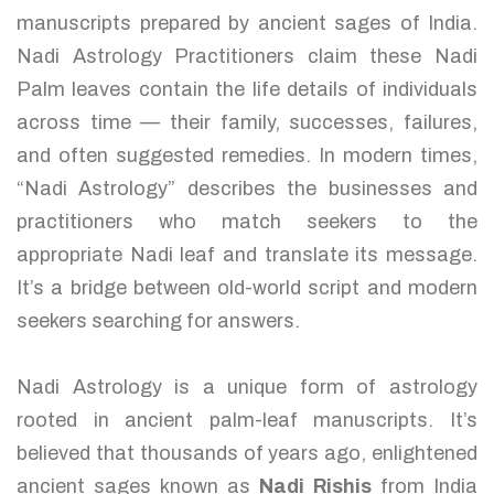
manuscripts prepared by ancient sages of India.
Nadi Astrology Practitioners claim these Nadi
Palm leaves contain the life details of individuals
across time — their family, successes, failures,
and often suggested remedies. In modern times,
“Nadi Astrology” describes the businesses and
practitioners who match seekers to the
appropriate Nadi leaf and translate its message.
It’s a bridge between old-world script and modern
seekers searching for answers.
Nadi Astrology is a unique form of astrology
rooted in ancient palm-leaf manuscripts. It’s
believed that thousands of years ago, enlightened
ancient sages known as
Nadi Rishis
from India