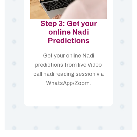
Step 3: Get your
online Nadi
Predictions
Get your online Nadi
predictions from live Video
call nadi reading session via
WhatsApp/Zoom.