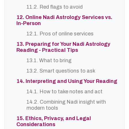
11.2. Red flags to avoid
12. Online Nadi Astrology Services vs.
In-Person
12.1. Pros of online services
13. Preparing for Your Nadi Astrology
Reading - Practical Tips
13.1. What to bring
13.2. Smart questions to ask
14. Interpreting and Using Your Reading
14.1. How to take notes and act
14.2. Combining Nadi insight with
modern tools
15. Ethics, Privacy, and Legal
Considerations