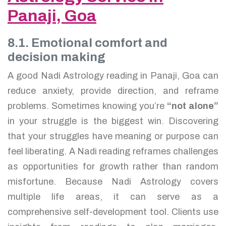
Panaji, Goa
8.1. Emotional comfort and
decision making
A good Nadi Astrology reading in Panaji, Goa can
reduce anxiety, provide direction, and reframe
problems. Sometimes knowing you’re
“not alone”
in your struggle is the biggest win. Discovering
that your struggles have meaning or purpose can
feel liberating. A Nadi reading reframes challenges
as opportunities for growth rather than random
misfortune. Because Nadi Astrology covers
multiple life areas, it can serve as a
comprehensive self-development tool. Clients use