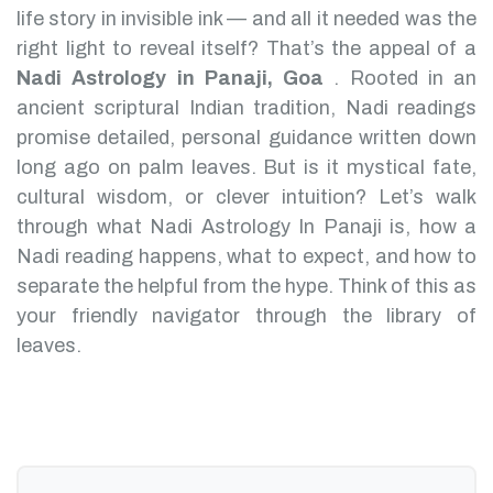
life story in invisible ink — and all it needed was the
right light to reveal itself? That’s the appeal of a
Nadi Astrology in Panaji, Goa
.
Rooted in an
ancient scriptural Indian tradition, Nadi readings
promise detailed, personal guidance written down
long ago on palm leaves. But is it mystical fate,
cultural wisdom, or clever intuition?
Let’s walk
through what Nadi Astrology In Panaji is, how a
Nadi reading happens, what to expect, and how to
separate the helpful from the hype. Think of this as
your friendly navigator through the library of
leaves.