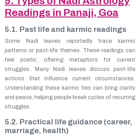
5. Types of Nadi Astrology
Readings in Panaji, Goa
5.1. Past life and karmic readings
Some Nadi leaves reportedly trace karmic
patterns or past-life themes. These readings can
feel poetic, offering metaphors for current
struggles. Many Nadi leaves discuss past-life
actions that influence current circumstances.
Understanding these karmic ties can bring clarity
and peace, helping people break cycles of recurring
struggles.
5.2. Practical life guidance (career,
marriage, health)