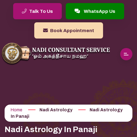
Talk To Us
WhatsApp Us
Book Appointment
Home
Nadi Astrology
Nadi Astrology
In Panaji
Nadi Astrology In Panaji