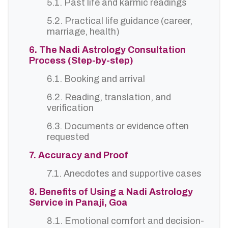
5.1. Past life and karmic readings
5.2. Practical life guidance (career,
marriage, health)
6. The Nadi Astrology Consultation
Process (Step-by-step)
6.1. Booking and arrival
6.2. Reading, translation, and
verification
6.3. Documents or evidence often
requested
7. Accuracy and Proof
7.1. Anecdotes and supportive cases
8. Benefits of Using a Nadi Astrology
Service in Panaji, Goa
8.1. Emotional comfort and decision-