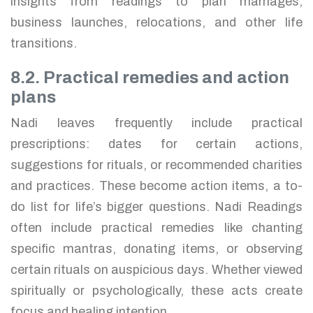
insights from readings to plan marriages,
business launches, relocations, and other life
transitions.
8.2. Practical remedies and action
plans
Nadi leaves frequently include practical
prescriptions: dates for certain actions,
suggestions for rituals, or recommended charities
and practices. These become action items, a to-
do list for life’s bigger questions. Nadi Readings
often include practical remedies like chanting
specific mantras, donating items, or observing
certain rituals on auspicious days. Whether viewed
spiritually or psychologically, these acts create
focus and healing intention.