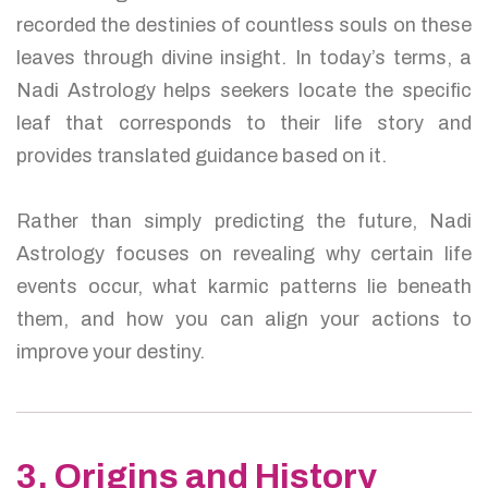
recorded the destinies of countless souls on these
leaves through divine insight. In today’s terms, a
Nadi Astrology helps seekers locate the specific
leaf that corresponds to their life story and
provides translated guidance based on it.
Rather than simply predicting the future, Nadi
Astrology focuses on revealing why certain life
events occur, what karmic patterns lie beneath
them, and how you can align your actions to
improve your destiny.
3. Origins and History