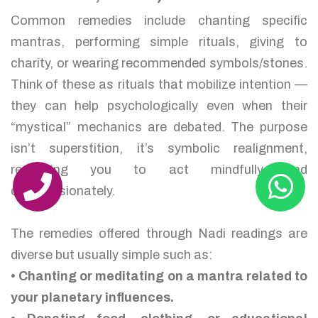
Common remedies include chanting specific
mantras, performing simple rituals, giving to
charity, or wearing recommended symbols/stones.
Think of these as rituals that mobilize intention —
they can help psychologically even when their
“mystical” mechanics are debated. The purpose
isn’t superstition, it’s symbolic realignment,
reminding you to act mindfully and
compassionately.
The remedies offered through Nadi readings are
diverse but usually simple such as:
• Chanting or meditating on a mantra related to
your planetary influences.