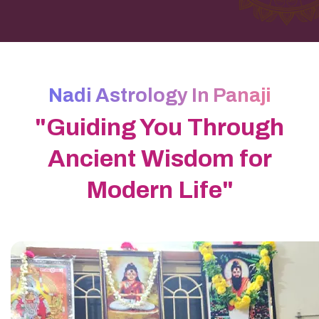
Nadi Astrology In Panaji
"Guiding You Through
Ancient Wisdom for
Modern Life"