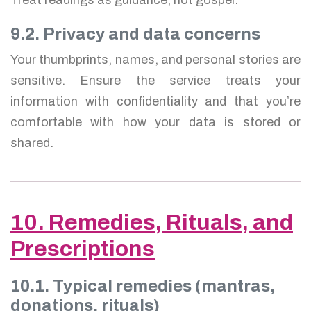
9.2. Privacy and data concerns
Your thumbprints, names, and personal stories are
sensitive. Ensure the service treats your
information with confidentiality and that you’re
comfortable with how your data is stored or
shared.
10. Remedies, Rituals, and
Prescriptions
10.1. Typical remedies (mantras,
donations, rituals)