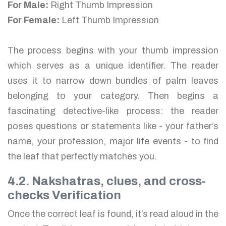
For Male:
Right Thumb Impression
For Female:
Left Thumb Impression
The process begins with your thumb impression
which serves as a unique identifier. The reader
uses it to narrow down bundles of palm leaves
belonging to your category. Then begins a
fascinating detective-like process: the reader
poses questions or statements like - your father’s
name, your profession, major life events - to find
the leaf that perfectly matches you.
4.2. Nakshatras, clues, and cross-
checks Verification
Once the correct leaf is found, it’s read aloud in the