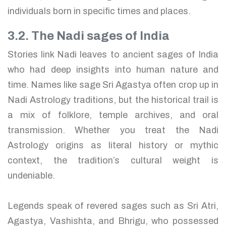
individuals born in specific times and places.
3.2. The Nadi sages of India
Stories link Nadi leaves to ancient sages of India
who had deep insights into human nature and
time. Names like sage Sri Agastya often crop up in
Nadi Astrology traditions, but the historical trail is
a mix of folklore, temple archives, and oral
transmission. Whether you treat the Nadi
Astrology origins as literal history or mythic
context, the tradition’s cultural weight is
undeniable.
Legends speak of revered sages such as Sri Atri,
Agastya, Vashishta, and Bhrigu, who possessed