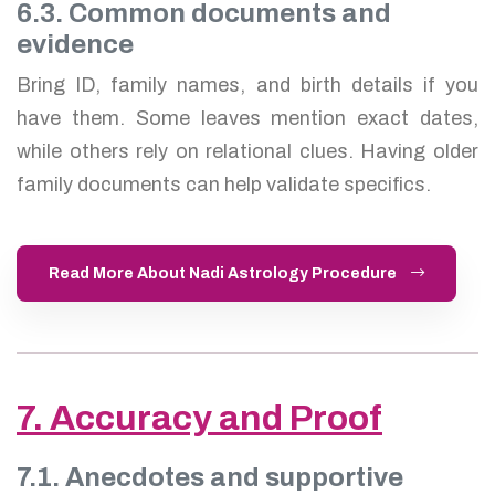
6.3. Common documents and
evidence
Bring ID, family names, and birth details if you
have them. Some leaves mention exact dates,
while others rely on relational clues. Having older
family documents can help validate specifics.
Read More About Nadi Astrology Procedure
7. Accuracy and Proof
7.1. Anecdotes and supportive