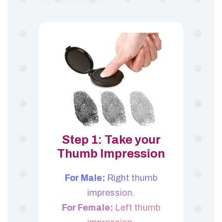
Step 1: Take your
Thumb Impression
For Male:
Right thumb
impression.
For Female:
Left thumb