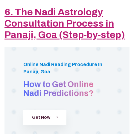
6. The Nadi Astrology
Consultation Process in
Panaji, Goa (Step-by-step)
Online Nadi Reading Procedure In
Panaji, Goa
How to Get Online
Nadi Predictions?
Get Now