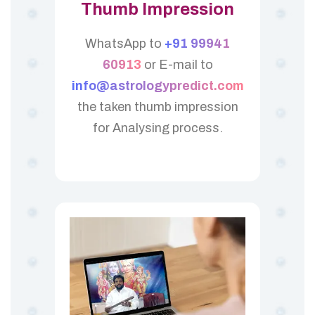
Thumb Impression
WhatsApp to
+91 99941
60913
or E-mail to
info@astrologypredict.com
the taken thumb impression
for Analysing process.