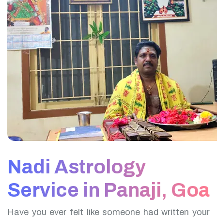
Nadi Astrology
Service in Panaji, Goa
Have you ever felt like someone had written your