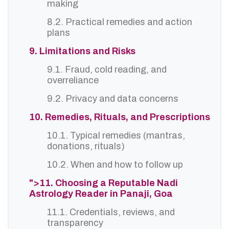
making
8.2. Practical remedies and action
plans
9. Limitations and Risks
9.1. Fraud, cold reading, and
overreliance
9.2. Privacy and data concerns
10. Remedies, Rituals, and Prescriptions
10.1. Typical remedies (mantras,
donations, rituals)
10.2. When and how to follow up
">11. Choosing a Reputable Nadi
Astrology Reader in Panaji, Goa
11.1. Credentials, reviews, and
transparency