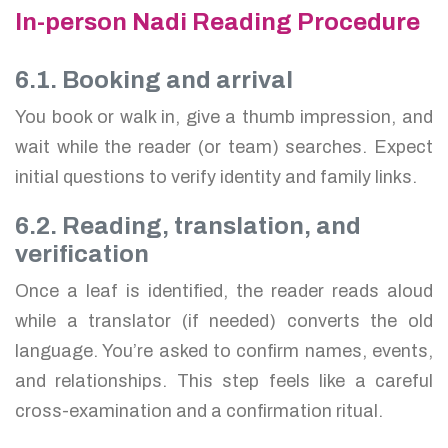
In-person Nadi Reading Procedure
6.1. Booking and arrival
You book or walk in, give a thumb impression, and
wait while the reader (or team) searches. Expect
initial questions to verify identity and family links.
6.2. Reading, translation, and
verification
Once a leaf is identified, the reader reads aloud
while a translator (if needed) converts the old
language. You’re asked to confirm names, events,
and relationships. This step feels like a careful
cross-examination and a confirmation ritual.