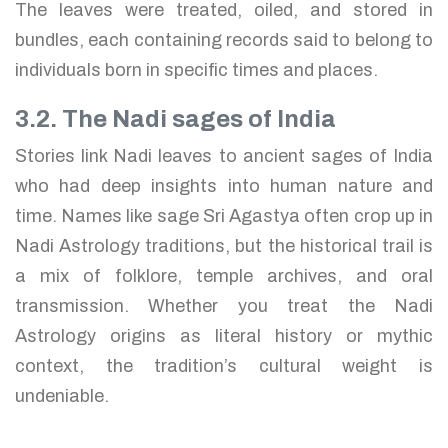
The leaves were treated, oiled, and stored in
bundles, each containing records said to belong to
individuals born in specific times and places.
3.2. The Nadi sages of India
Stories link Nadi leaves to ancient sages of India
who had deep insights into human nature and
time. Names like sage Sri Agastya often crop up in
Nadi Astrology traditions, but the historical trail is
a mix of folklore, temple archives, and oral
transmission. Whether you treat the Nadi
Astrology origins as literal history or mythic
context, the tradition’s cultural weight is
undeniable.