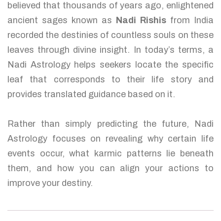
believed that thousands of years ago, enlightened
ancient sages known as
Nadi Rishis
from India
recorded the destinies of countless souls on these
leaves through divine insight. In today’s terms, a
Nadi Astrology helps seekers locate the specific
leaf that corresponds to their life story and
provides translated guidance based on it.
Rather than simply predicting the future, Nadi
Astrology focuses on revealing why certain life
events occur, what karmic patterns lie beneath
them, and how you can align your actions to
improve your destiny.