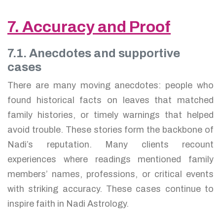
7. Accuracy and Proof
7.1. Anecdotes and supportive
cases
There are many moving anecdotes: people who
found historical facts on leaves that matched
family histories, or timely warnings that helped
avoid trouble. These stories form the backbone of
Nadi’s reputation. Many clients recount
experiences where readings mentioned family
members’ names, professions, or critical events
with striking accuracy. These cases continue to
inspire faith in Nadi Astrology.