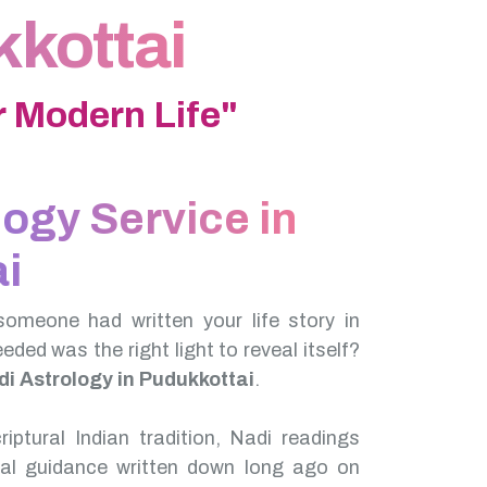
kkottai
 Modern Life"
logy Service in
i
someone had written your life story in
needed was the right light to reveal itself?
i Astrology in Pudukkottai
.
iptural Indian tradition, Nadi readings
nal guidance written down long ago on