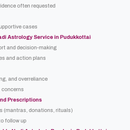
idence often requested
upportive cases
adi Astrology Service in Pudukkottai
ort and decision-making
es and action plans
ing, and overreliance
a concerns
and Prescriptions
s (mantras, donations, rituals)
o follow up