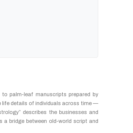
ed to palm-leaf manuscripts prepared by
life details of individuals across time —
strology” describes the businesses and
s a bridge between old-world script and