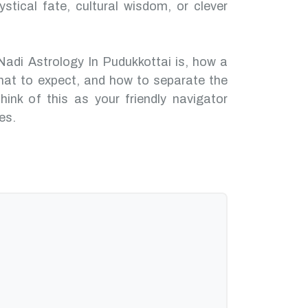
ystical fate, cultural wisdom, or clever
Nadi Astrology In Pudukkottai is, how a
hat to expect, and how to separate the
hink of this as your friendly navigator
es.