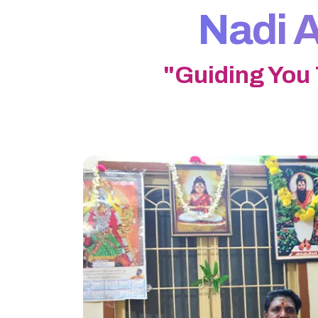
Nadi A
"Guiding You