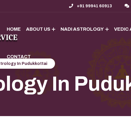
+91 99941 60913
HOME
ABOUT US
NADI ASTROLOGY
VEDIC
CONTACT
trology In Pudukkottai
ology In Pudu