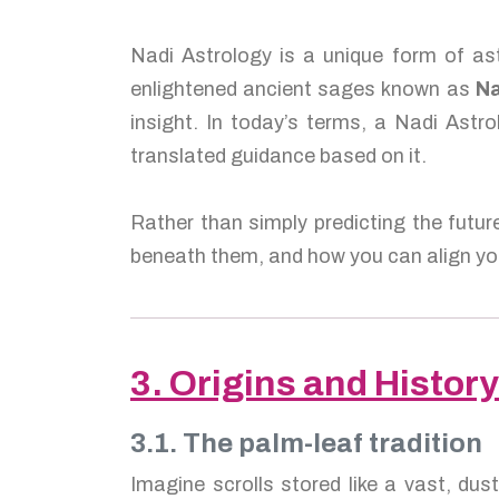
Nadi Astrology is a unique form of ast
enlightened ancient sages known as
Na
insight. In today’s terms, a Nadi Astro
translated guidance based on it.
Rather than simply predicting the futur
beneath them, and how you can align you
3. Origins and History
3.1. The palm-leaf tradition
Imagine scrolls stored like a vast, dus