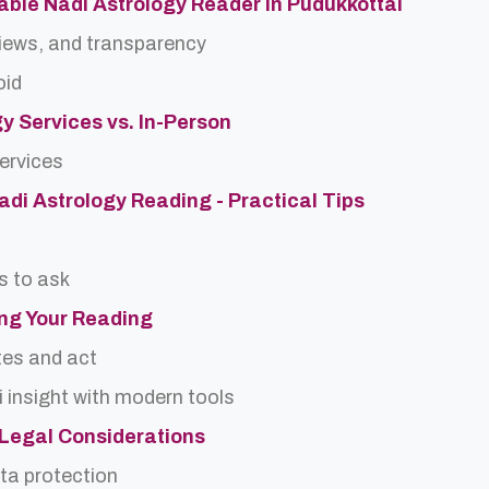
able Nadi Astrology Reader in Pudukkottai
views, and transparency
oid
gy Services vs. In-Person
services
Nadi Astrology Reading - Practical Tips
s to ask
ing Your Reading
tes and act
 insight with modern tools
d Legal Considerations
ta protection