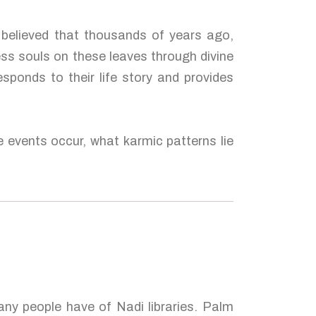
s believed that thousands of years ago,
ess souls on these leaves through divine
esponds to their life story and provides
e events occur, what karmic patterns lie
many people have of Nadi libraries. Palm