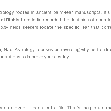
rology rooted in ancient palm-leaf manuscripts. It’
di Rishis
from India recorded the destinies of countl
logy helps seekers locate the specific leaf that corr
e, Nadi Astrology focuses on revealing why certain lif
r actions to improve your destiny.
ty catalogue — each leaf a file. That’s the picture 