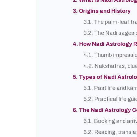
2. What is Nadi Astrolo
3. Origins and History
3.1. The palm-leaf tr
3.2. The Nadi sages o
4. How Nadi Astrology 
4.1. Thumb impressi
4.2. Nakshatras, clu
5. Types of Nadi Astro
5.1. Past life and ka
5.2. Practical life gu
6. The Nadi Astrology C
6.1. Booking and arri
6.2. Reading, translat