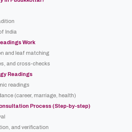
gy In Pudukkottai?
adition
f India
Readings Work
on and leaf matching
es, and cross-checks
logy Readings
rmic readings
idance (career, marriage, health)
onsultation Process (Step-by-step)
val
ion, and verification