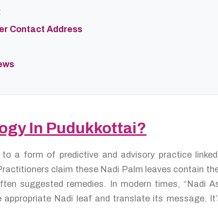
t
ter Contact Address
iews
logy In Pudukkottai?
s to a form of predictive and advisory practice link
ractitioners claim these Nadi Palm leaves contain the 
d often suggested remedies. In modern times, “Nadi A
 appropriate Nadi leaf and translate its message. It’