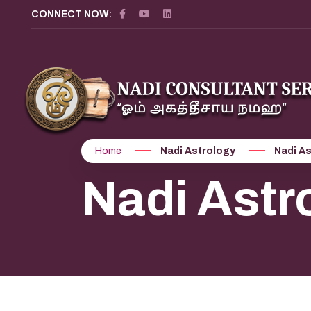
CONNECT NOW:
Home
Nadi Astrology
Nadi As
Nadi Astr