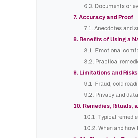
6.3. Documents or ev
7. Accuracy and Proof
7.1. Anecdotes and s
8. Benefits of Using a N
8.1. Emotional comf
8.2. Practical remedi
9. Limitations and Risks
9.1. Fraud, cold read
9.2. Privacy and dat
10. Remedies, Rituals, 
10.1. Typical remedie
10.2. When and how t