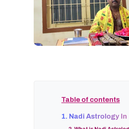
Table of contents
1. Nadi Astrology In