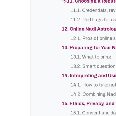
">11. Choosing a Reput
11.1. Credentials, re
11.2. Red flags to av
12. Online Nadi Astrolo
12.1. Pros of online 
13. Preparing for Your 
13.1. What to bring
13.2. Smart question
14. Interpreting and Us
14.1. How to take no
14.2. Combining Nadi
15. Ethics, Privacy, an
15.1. Consent and da