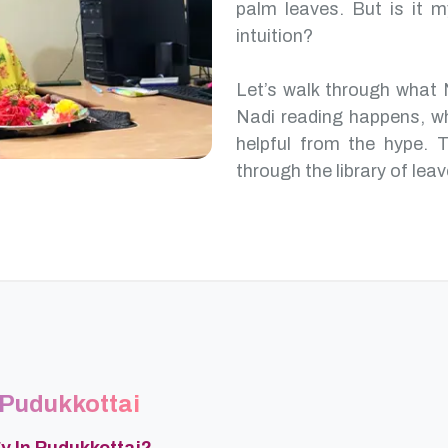
palm leaves. But is it m
intuition?
Let’s walk through what 
Nadi reading happens, w
helpful from the hype. T
through the library of leav
 Pudukkottai