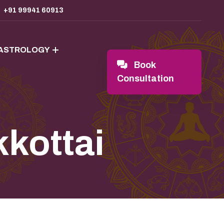
+91 99941 60913
 ASTROLOGY
Book
Consultation
kkottai