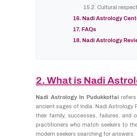
15.2. Cultural respec
16. Nadi Astrology Cen
17. FAQs
18. Nadi Astrology Rev
2. What is Nadi Astro
Nadi Astrology In Pudukkottai
refer
ancient sages of India. Nadi Astrology P
their family, successes, failures, an
practitioners who match seekers to the
modern seekers searching for answers.