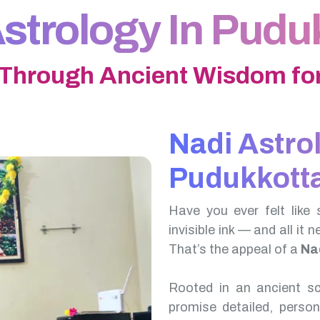
strology In Pudu
 Through Ancient Wisdom for
Nadi Astro
Pudukkotta
Have you ever felt like 
invisible ink — and all it 
That’s the appeal of a
Nad
Rooted in an ancient scr
promise detailed, perso