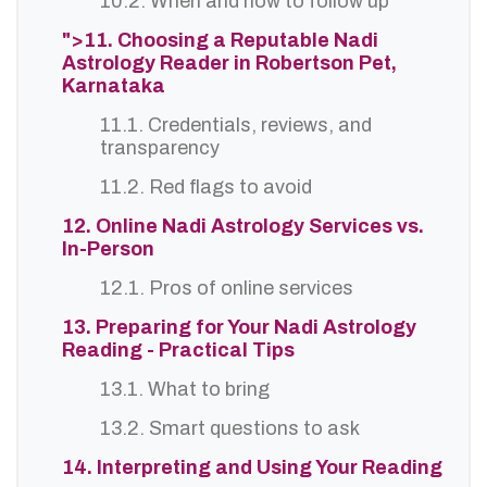
10.2. When and how to follow up
">11. Choosing a Reputable Nadi
Astrology Reader in Robertson Pet,
Karnataka
11.1. Credentials, reviews, and
transparency
11.2. Red flags to avoid
12. Online Nadi Astrology Services vs.
In-Person
12.1. Pros of online services
13. Preparing for Your Nadi Astrology
Reading - Practical Tips
13.1. What to bring
13.2. Smart questions to ask
14. Interpreting and Using Your Reading