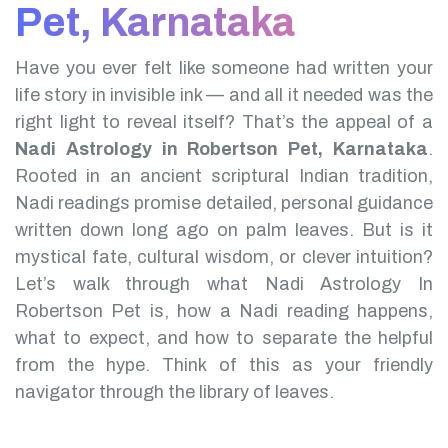
Pet, Karnataka
Have you ever felt like someone had written your
life story in invisible ink — and all it needed was the
right light to reveal itself? That’s the appeal of a
Nadi Astrology in Robertson Pet, Karnataka
.
Rooted in an ancient scriptural Indian tradition,
Nadi readings promise detailed, personal guidance
written down long ago on palm leaves. But is it
mystical fate, cultural wisdom, or clever intuition?
Let’s walk through what Nadi Astrology In
Robertson Pet is, how a Nadi reading happens,
what to expect, and how to separate the helpful
from the hype. Think of this as your friendly
navigator through the library of leaves.