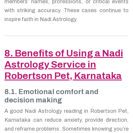
members’ names, professions, or critical events
with striking accuracy. These cases continue to
inspire faith in Nadi Astrology.
8. Benefits of Using a Nadi
Astrology Service in
Robertson Pet, Karnataka
8.1. Emotional comfort and
decision making
A good Nadi Astrology reading in Robertson Pet,
Karnataka can reduce anxiety, provide direction,
and reframe problems. Sometimes knowing you’re