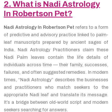
2. What is Nadi Astrology
In Robertson Pet?
Nadi Astrology In Robertson Pet
refers to a form
of predictive and advisory practice linked to palm-
leaf manuscripts prepared by ancient sages of
India. Nadi Astrology Practitioners claim these
Nadi Palm leaves contain the life details of
individuals across time — their family, successes,
failures, and often suggested remedies. In modern
times, “Nadi Astrology” describes the businesses
and practitioners who match seekers to the
appropriate Nadi leaf and translate its message.
It’s a bridge between old-world script and modern
seekers searching for answers.