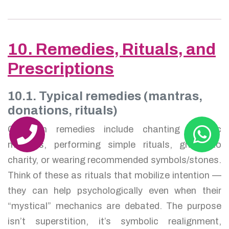
10. Remedies, Rituals, and
Prescriptions
10.1. Typical remedies (mantras,
donations, rituals)
Common remedies include chanting specific
mantras, performing simple rituals, giving to
charity, or wearing recommended symbols/stones.
Think of these as rituals that mobilize intention —
they can help psychologically even when their
“mystical” mechanics are debated. The purpose
isn’t superstition, it’s symbolic realignment,