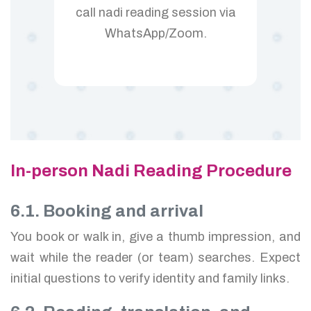
call nadi reading session via
WhatsApp/Zoom.
In-person Nadi Reading Procedure
6.1. Booking and arrival
You book or walk in, give a thumb impression, and
wait while the reader (or team) searches. Expect
initial questions to verify identity and family links.