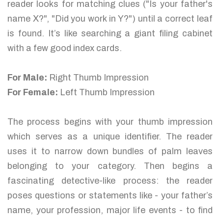
reader looks for matching clues ("Is your father's
name X?", "Did you work in Y?") until a correct leaf
is found. It’s like searching a giant filing cabinet
with a few good index cards.
For Male:
Right Thumb Impression
For Female:
Left Thumb Impression
The process begins with your thumb impression
which serves as a unique identifier. The reader
uses it to narrow down bundles of palm leaves
belonging to your category. Then begins a
fascinating detective-like process: the reader
poses questions or statements like - your father’s
name, your profession, major life events - to find