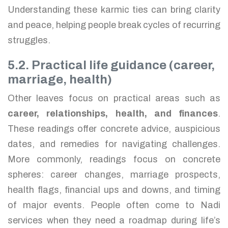
Understanding these karmic ties can bring clarity
and peace, helping people break cycles of recurring
struggles.
5.2. Practical life guidance (career,
marriage, health)
Other leaves focus on practical areas such as
career, relationships, health, and finances
.
These readings offer concrete advice, auspicious
dates, and remedies for navigating challenges.
More commonly, readings focus on concrete
spheres: career changes, marriage prospects,
health flags, financial ups and downs, and timing
of major events. People often come to Nadi
services when they need a roadmap during life’s