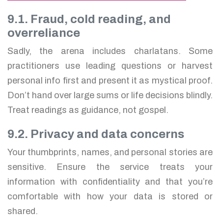
9.1. Fraud, cold reading, and
overreliance
Sadly, the arena includes charlatans. Some
practitioners use leading questions or harvest
personal info first and present it as mystical proof.
Don’t hand over large sums or life decisions blindly.
Treat readings as guidance, not gospel.
9.2. Privacy and data concerns
Your thumbprints, names, and personal stories are
sensitive. Ensure the service treats your
information with confidentiality and that you’re
comfortable with how your data is stored or
shared.