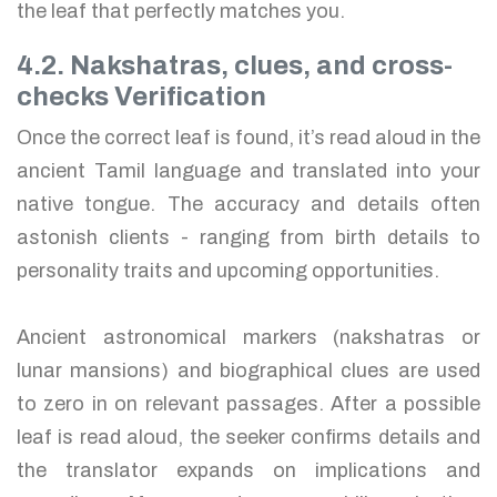
the leaf that perfectly matches you.
4.2. Nakshatras, clues, and cross-
checks Verification
Once the correct leaf is found, it’s read aloud in the
ancient Tamil language and translated into your
native tongue. The accuracy and details often
astonish clients - ranging from birth details to
personality traits and upcoming opportunities.
Ancient astronomical markers (nakshatras or
lunar mansions) and biographical clues are used
to zero in on relevant passages. After a possible
leaf is read aloud, the seeker confirms details and
the translator expands on implications and