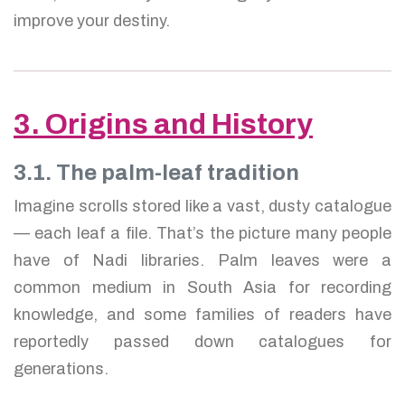
improve your destiny.
3. Origins and History
3.1. The palm-leaf tradition
Imagine scrolls stored like a vast, dusty catalogue
— each leaf a file. That’s the picture many people
have of Nadi libraries. Palm leaves were a
common medium in South Asia for recording
knowledge, and some families of readers have
reportedly passed down catalogues for
generations.