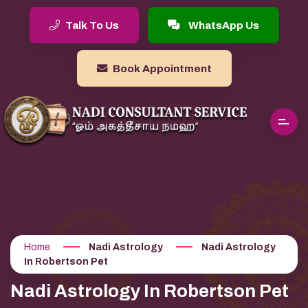
Talk To Us
WhatsApp Us
Book Appointment
Home
Nadi Astrology
Nadi Astrology
In Robertson Pet
Nadi Astrology In Robertson Pet