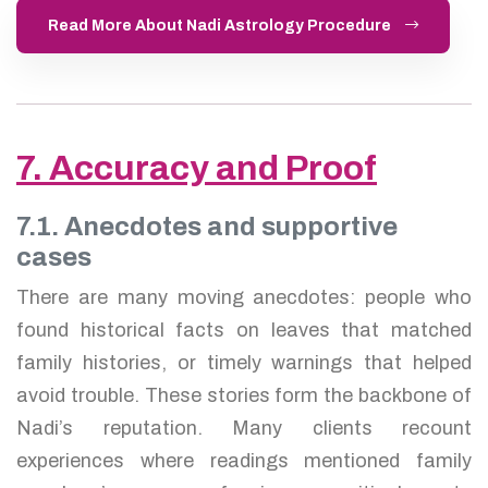
Read More About Nadi Astrology Procedure
7. Accuracy and Proof
7.1. Anecdotes and supportive
cases
There are many moving anecdotes: people who
found historical facts on leaves that matched
family histories, or timely warnings that helped
avoid trouble. These stories form the backbone of
Nadi’s reputation. Many clients recount
experiences where readings mentioned family