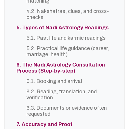
matching
4.2. Nakshatras, clues, and cross-
checks
5. Types of Nadi Astrology Readings
5.1. Past life and karmic readings
5.2. Practical life guidance (career,
marriage, health)
6. The Nadi Astrology Consultation
Process (Step-by-step)
6.1. Booking and arrival
6.2. Reading, translation, and
verification
6.3. Documents or evidence often
requested
7. Accuracy and Proof