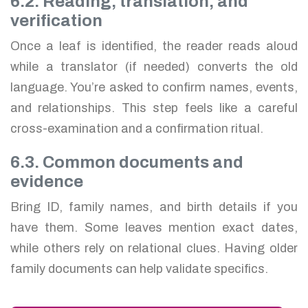
6.2. Reading, translation, and
verification
Once a leaf is identified, the reader reads aloud
while a translator (if needed) converts the old
language. You’re asked to confirm names, events,
and relationships. This step feels like a careful
cross-examination and a confirmation ritual.
6.3. Common documents and
evidence
Bring ID, family names, and birth details if you
have them. Some leaves mention exact dates,
while others rely on relational clues. Having older
family documents can help validate specifics.