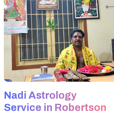
Nadi Astrology
Service in Robertson