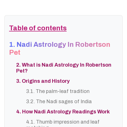
Table of contents
1. Nadi Astrology In Robertson
Pet
2. What is Nadi Astrology In Robertson
Pet?
3. Origins and History
3.1. The palm-leaf tradition
3.2. The Nadi sages of India
4. How Nadi Astrology Readings Work
4.1. Thumb impression and leaf