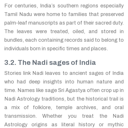
For centuries, India’s southern regions especially
Tamil Nadu were home to families that preserved
palm-leaf manuscripts as part of their sacred duty.
The leaves were treated, oiled, and stored in
bundles, each containing records said to belong to
individuals born in specific times and places.
3.2. The Nadi sages of India
Stories link Nadi leaves to ancient sages of India
who had deep insights into human nature and
time. Names like sage Sri Agastya often crop up in
Nadi Astrology traditions, but the historical trail is
a mix of folklore, temple archives, and oral
transmission. Whether you treat the Nadi
Astrology origins as literal history or mythic