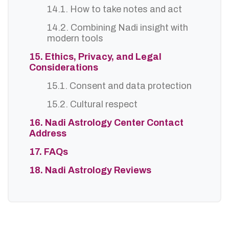
14.1. How to take notes and act
14.2. Combining Nadi insight with
modern tools
15. Ethics, Privacy, and Legal
Considerations
15.1. Consent and data protection
15.2. Cultural respect
16. Nadi Astrology Center Contact
Address
17. FAQs
18. Nadi Astrology Reviews