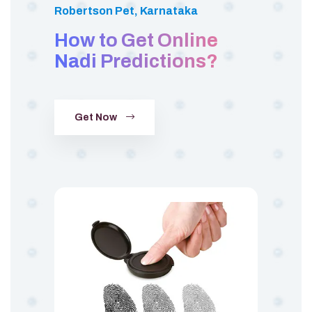
Robertson Pet, Karnataka
How to Get Online
Nadi Predictions?
Get Now