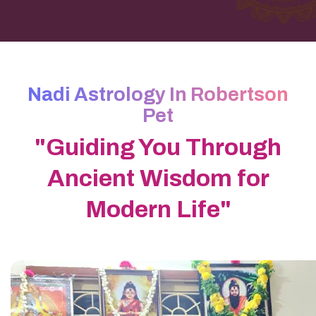
Nadi Astrology In Robertson
Pet
"Guiding You Through
Ancient Wisdom for
Modern Life"