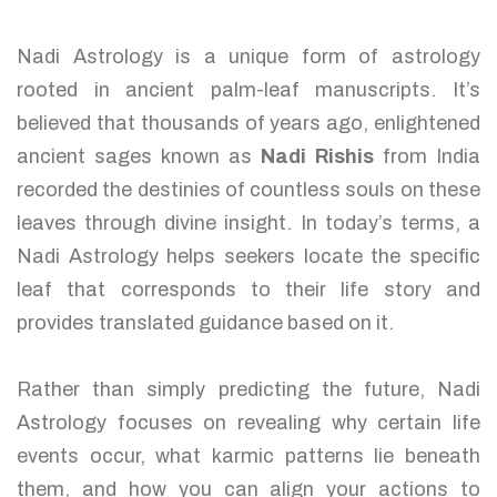
Nadi Astrology is a unique form of astrology
rooted in ancient palm-leaf manuscripts. It’s
believed that thousands of years ago, enlightened
ancient sages known as
Nadi Rishis
from India
recorded the destinies of countless souls on these
leaves through divine insight. In today’s terms, a
Nadi Astrology helps seekers locate the specific
leaf that corresponds to their life story and
provides translated guidance based on it.
Rather than simply predicting the future, Nadi
Astrology focuses on revealing why certain life
events occur, what karmic patterns lie beneath
them, and how you can align your actions to