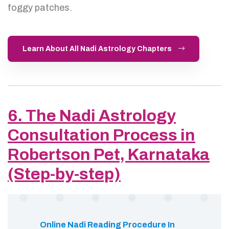
foggy patches.
Learn About All Nadi Astrology Chapters
6. The Nadi Astrology
Consultation Process in
Robertson Pet, Karnataka
(Step-by-step)
Online Nadi Reading Procedure In