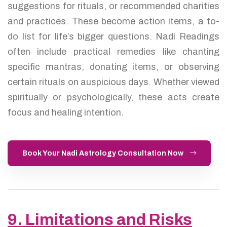
suggestions for rituals, or recommended charities
and practices. These become action items, a to-
do list for life’s bigger questions. Nadi Readings
often include practical remedies like chanting
specific mantras, donating items, or observing
certain rituals on auspicious days. Whether viewed
spiritually or psychologically, these acts create
focus and healing intention.
Book Your Nadi Astrology Consultation Now
9. Limitations and Risks