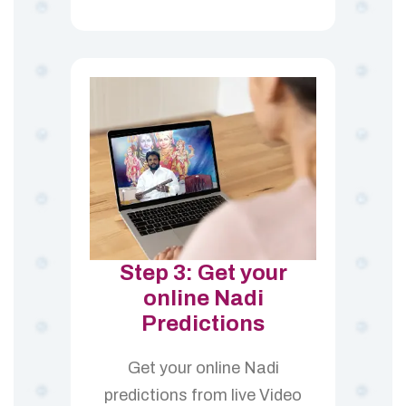
Step 3: Get your
online Nadi
Predictions
Get your online Nadi
predictions from live Video