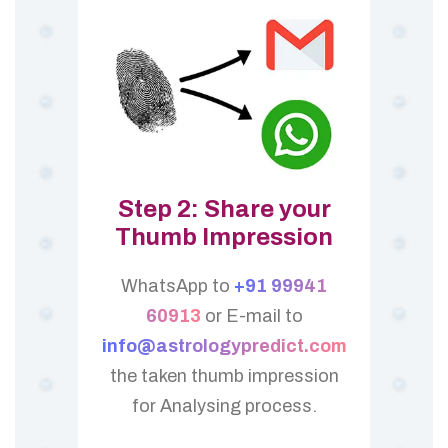
Step 2: Share your
Thumb Impression
WhatsApp to
+91 99941
60913
or E-mail to
info@astrologypredict.com
the taken thumb impression
for Analysing process.