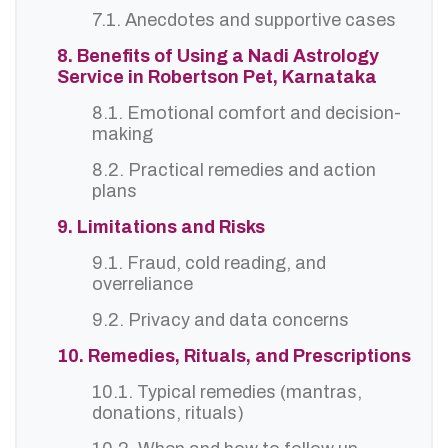
7.1. Anecdotes and supportive cases
8. Benefits of Using a Nadi Astrology
Service in Robertson Pet, Karnataka
8.1. Emotional comfort and decision-
making
8.2. Practical remedies and action
plans
9. Limitations and Risks
9.1. Fraud, cold reading, and
overreliance
9.2. Privacy and data concerns
10. Remedies, Rituals, and Prescriptions
10.1. Typical remedies (mantras,
donations, rituals)