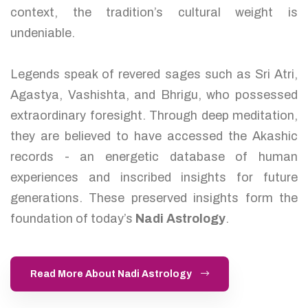
context, the tradition’s cultural weight is
undeniable.
Legends speak of revered sages such as Sri Atri,
Agastya, Vashishta, and Bhrigu, who possessed
extraordinary foresight. Through deep meditation,
they are believed to have accessed the Akashic
records - an energetic database of human
experiences and inscribed insights for future
generations. These preserved insights form the
foundation of today’s
Nadi Astrology
.
Read More About Nadi Astrology