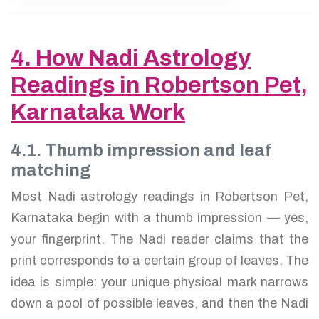
4. How Nadi Astrology
Readings in Robertson Pet,
Karnataka Work
4.1. Thumb impression and leaf
matching
Most Nadi astrology readings in Robertson Pet,
Karnataka begin with a thumb impression — yes,
your fingerprint. The Nadi reader claims that the
print corresponds to a certain group of leaves. The
idea is simple: your unique physical mark narrows
down a pool of possible leaves, and then the Nadi