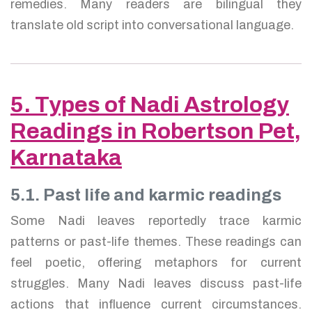
remedies. Many readers are bilingual they
translate old script into conversational language.
5. Types of Nadi Astrology
Readings in Robertson Pet,
Karnataka
5.1. Past life and karmic readings
Some Nadi leaves reportedly trace karmic
patterns or past-life themes. These readings can
feel poetic, offering metaphors for current
struggles. Many Nadi leaves discuss past-life
actions that influence current circumstances.