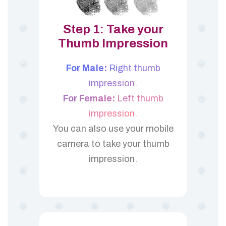
Step 1: Take your
Thumb Impression
For Male:
Right thumb
impression.
For Female:
Left thumb
impression.
You can also use your mobile
camera to take your thumb
impression.