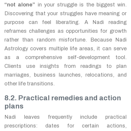
“not alone”
in your struggle is the biggest win.
Discovering that your struggles have meaning or
purpose can feel liberating. A Nadi reading
reframes challenges as opportunities for growth
rather than random misfortune. Because Nadi
Astrology covers multiple life areas, it can serve
as a comprehensive self-development tool.
Clients use insights from readings to plan
marriages, business launches, relocations, and
other life transitions.
8.2. Practical remedies and action
plans
Nadi leaves frequently include practical
prescriptions: dates for certain actions,