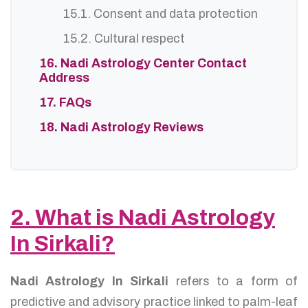
15.1. Consent and data protection
15.2. Cultural respect
16. Nadi Astrology Center Contact
Address
17. FAQs
18. Nadi Astrology Reviews
2. What is Nadi Astrology
In Sirkali?
Nadi Astrology In Sirkali
refers to a form of
predictive and advisory practice linked to palm-leaf