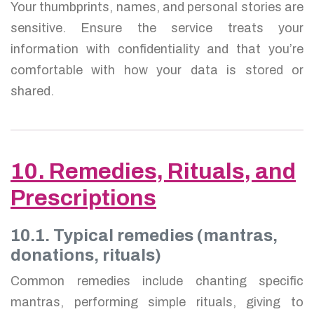
Your thumbprints, names, and personal stories are
sensitive. Ensure the service treats your
information with confidentiality and that you’re
comfortable with how your data is stored or
shared.
10. Remedies, Rituals, and
Prescriptions
10.1. Typical remedies (mantras,
donations, rituals)
Common remedies include chanting specific
mantras, performing simple rituals, giving to