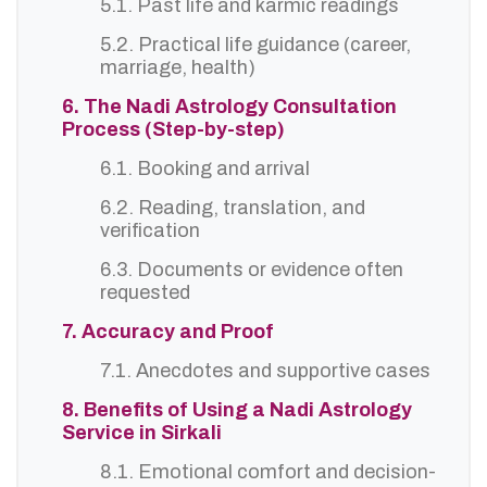
5.1. Past life and karmic readings
5.2. Practical life guidance (career,
marriage, health)
6. The Nadi Astrology Consultation
Process (Step-by-step)
6.1. Booking and arrival
6.2. Reading, translation, and
verification
6.3. Documents or evidence often
requested
7. Accuracy and Proof
7.1. Anecdotes and supportive cases
8. Benefits of Using a Nadi Astrology
Service in Sirkali
8.1. Emotional comfort and decision-