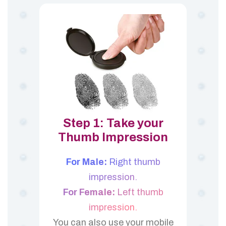
Step 1: Take your
Thumb Impression
For Male:
Right thumb
impression.
For Female:
Left thumb
impression.
You can also use your mobile