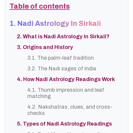
Table of contents
1. Nadi Astrology In Sirkali
2. What is Nadi Astrology In Sirkali?
3. Origins and History
3.1. The palm-leaf tradition
3.2. The Nadi sages of India
4. How Nadi Astrology Readings Work
4.1. Thumb impression and leaf
matching
4.2. Nakshatras, clues, and cross-
checks
5. Types of Nadi Astrology Readings