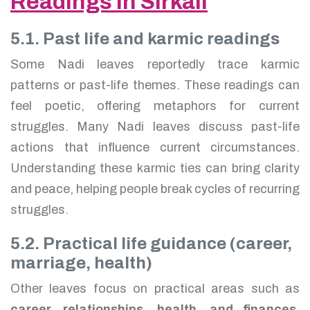
Readings in Sirkali
5.1. Past life and karmic readings
Some Nadi leaves reportedly trace karmic
patterns or past-life themes. These readings can
feel poetic, offering metaphors for current
struggles. Many Nadi leaves discuss past-life
actions that influence current circumstances.
Understanding these karmic ties can bring clarity
and peace, helping people break cycles of recurring
struggles.
5.2. Practical life guidance (career,
marriage, health)
Other leaves focus on practical areas such as
career, relationships, health, and finances
.