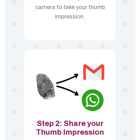
camera to take your thumb
impression.
Step 2: Share your
Thumb Impression