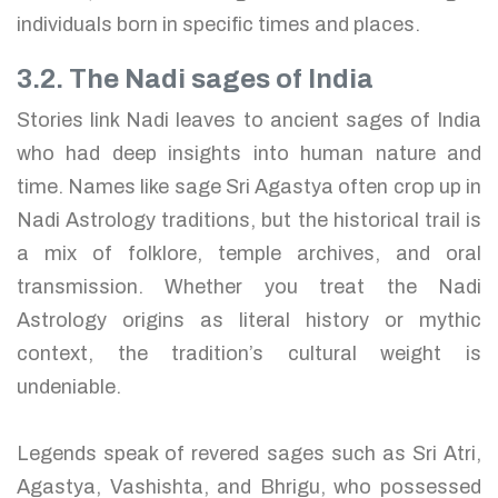
individuals born in specific times and places.
3.2. The Nadi sages of India
Stories link Nadi leaves to ancient sages of India
who had deep insights into human nature and
time. Names like sage Sri Agastya often crop up in
Nadi Astrology traditions, but the historical trail is
a mix of folklore, temple archives, and oral
transmission. Whether you treat the Nadi
Astrology origins as literal history or mythic
context, the tradition’s cultural weight is
undeniable.
Legends speak of revered sages such as Sri Atri,
Agastya, Vashishta, and Bhrigu, who possessed