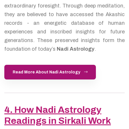
extraordinary foresight. Through deep meditation,
they are believed to have accessed the Akashic
records - an energetic database of human
experiences and inscribed insights for future
generations. These preserved insights form the
foundation of today’s
Nadi Astrology
.
Read More About Nadi Astrology
4. How Nadi Astrology
Readings in Sirkali Work