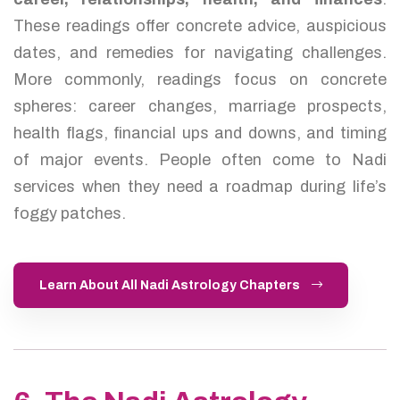
These readings offer concrete advice, auspicious
dates, and remedies for navigating challenges.
More commonly, readings focus on concrete
spheres: career changes, marriage prospects,
health flags, financial ups and downs, and timing
of major events. People often come to Nadi
services when they need a roadmap during life’s
foggy patches.
Learn About All Nadi Astrology Chapters