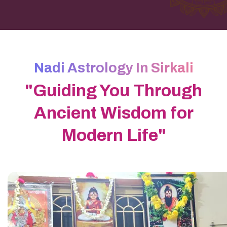
Nadi Astrology In Sirkali
"Guiding You Through
Ancient Wisdom for
Modern Life"