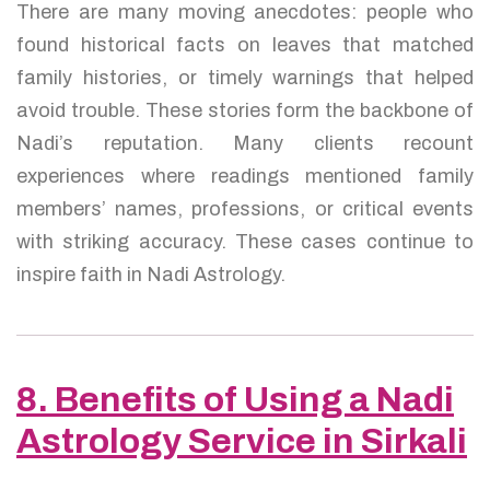
There are many moving anecdotes: people who
found historical facts on leaves that matched
family histories, or timely warnings that helped
avoid trouble. These stories form the backbone of
Nadi’s reputation. Many clients recount
experiences where readings mentioned family
members’ names, professions, or critical events
with striking accuracy. These cases continue to
inspire faith in Nadi Astrology.
8. Benefits of Using a Nadi
Astrology Service in Sirkali