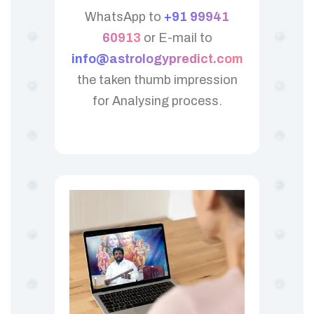
WhatsApp to
+91 99941
60913
or E-mail to
info@astrologypredict.com
the taken thumb impression
for Analysing process.