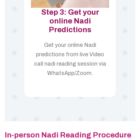
Step 3: Get your
online Nadi
Predictions
Get your online Nadi
predictions from live Video
call nadi reading session via
WhatsApp/Zoom.
In-person Nadi Reading Procedure