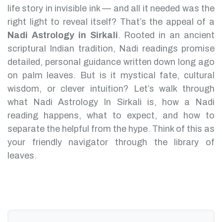
life story in invisible ink — and all it needed was the
right light to reveal itself? That’s the appeal of a
Nadi Astrology in Sirkali
.
Rooted in an ancient
scriptural Indian tradition, Nadi readings promise
detailed, personal guidance written down long ago
on palm leaves. But is it mystical fate, cultural
wisdom, or clever intuition?
Let’s walk through
what Nadi Astrology In Sirkali is, how a Nadi
reading happens, what to expect, and how to
separate the helpful from the hype. Think of this as
your friendly navigator through the library of
leaves.