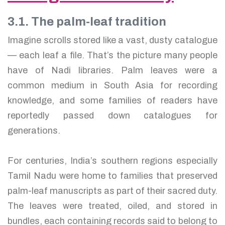
3.1. The palm-leaf tradition
Imagine scrolls stored like a vast, dusty catalogue
— each leaf a file. That’s the picture many people
have of Nadi libraries. Palm leaves were a
common medium in South Asia for recording
knowledge, and some families of readers have
reportedly passed down catalogues for
generations.
For centuries, India’s southern regions especially
Tamil Nadu were home to families that preserved
palm-leaf manuscripts as part of their sacred duty.
The leaves were treated, oiled, and stored in
bundles, each containing records said to belong to