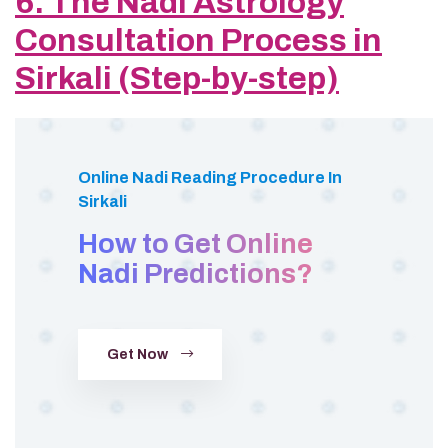
6. The Nadi Astrology
Consultation Process in
Sirkali (Step-by-step)
Online Nadi Reading Procedure In
Sirkali
How to Get Online
Nadi Predictions?
Get Now