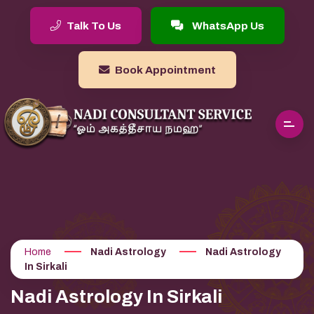
Talk To Us
WhatsApp Us
Book Appointment
Home
Nadi Astrology
Nadi Astrology
In Sirkali
Nadi Astrology In Sirkali