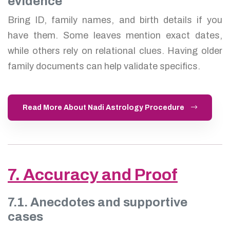
evidence
Bring ID, family names, and birth details if you
have them. Some leaves mention exact dates,
while others rely on relational clues. Having older
family documents can help validate specifics.
Read More About Nadi Astrology Procedure
7. Accuracy and Proof
7.1. Anecdotes and supportive
cases