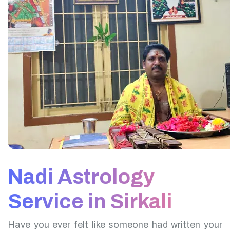
Nadi Astrology
Service in Sirkali
Have you ever felt like someone had written your