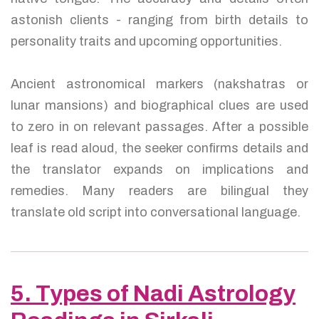
astonish clients - ranging from birth details to
personality traits and upcoming opportunities.
Ancient astronomical markers (nakshatras or
lunar mansions) and biographical clues are used
to zero in on relevant passages. After a possible
leaf is read aloud, the seeker confirms details and
the translator expands on implications and
remedies. Many readers are bilingual they
translate old script into conversational language.
5. Types of Nadi Astrology