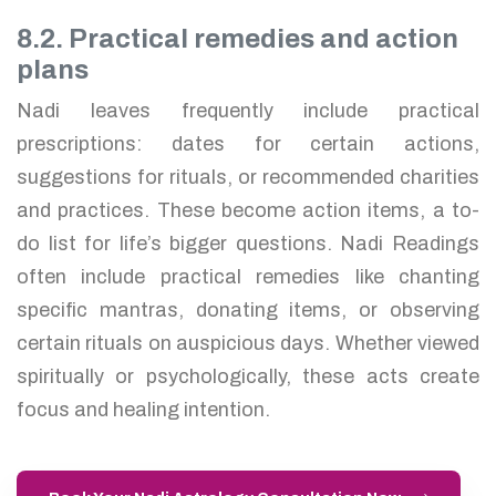
8.2. Practical remedies and action
plans
Nadi leaves frequently include practical
prescriptions: dates for certain actions,
suggestions for rituals, or recommended charities
and practices. These become action items, a to-
do list for life’s bigger questions. Nadi Readings
often include practical remedies like chanting
specific mantras, donating items, or observing
certain rituals on auspicious days. Whether viewed
spiritually or psychologically, these acts create
focus and healing intention.