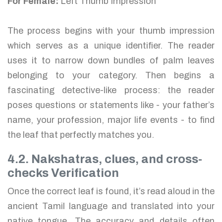
For Female:
Left Thumb Impression
The process begins with your thumb impression
which serves as a unique identifier. The reader
uses it to narrow down bundles of palm leaves
belonging to your category. Then begins a
fascinating detective-like process: the reader
poses questions or statements like - your father’s
name, your profession, major life events - to find
the leaf that perfectly matches you.
4.2. Nakshatras, clues, and cross-
checks Verification
Once the correct leaf is found, it’s read aloud in the
ancient Tamil language and translated into your
native tongue. The accuracy and details often