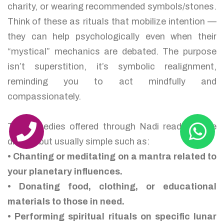
charity, or wearing recommended symbols/stones.
Think of these as rituals that mobilize intention —
they can help psychologically even when their
“mystical” mechanics are debated. The purpose
isn’t superstition, it’s symbolic realignment,
reminding you to act mindfully and
compassionately.
The remedies offered through Nadi readings are
diverse but usually simple such as:
• Chanting or meditating on a mantra related to
your planetary influences.
• Donating food, clothing, or educational
materials to those in need.
• Performing spiritual rituals on specific lunar