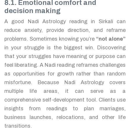
8.1. Emotional comfort and
decision making
A good Nadi Astrology reading in Sirkali can
reduce anxiety, provide direction, and reframe
problems. Sometimes knowing you’re
“not alone”
in your struggle is the biggest win. Discovering
that your struggles have meaning or purpose can
feel liberating. A Nadi reading reframes challenges
as opportunities for growth rather than random
misfortune. Because Nadi Astrology covers
multiple life areas, it can serve as a
comprehensive self-development tool. Clients use
insights from readings to plan marriages,
business launches, relocations, and other life
transitions.