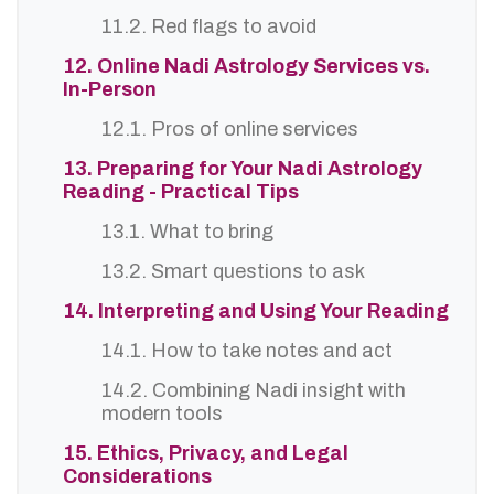
11.2. Red flags to avoid
12. Online Nadi Astrology Services vs.
In-Person
12.1. Pros of online services
13. Preparing for Your Nadi Astrology
Reading - Practical Tips
13.1. What to bring
13.2. Smart questions to ask
14. Interpreting and Using Your Reading
14.1. How to take notes and act
14.2. Combining Nadi insight with
modern tools
15. Ethics, Privacy, and Legal
Considerations