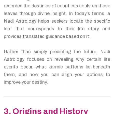
recorded the destinies of countless souls on these
leaves through divine insight. In today’s terms, a
Nadi Astrology helps seekers locate the specific
leaf that corresponds to their life story and
provides translated guidance based on it.
Rather than simply predicting the future, Nadi
Astrology focuses on revealing why certain life
events occur, what karmic patterns lie beneath
them, and how you can align your actions to
improve your destiny.
3. Origins and History