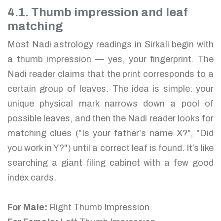
4.1. Thumb impression and leaf
matching
Most Nadi astrology readings in Sirkali begin with
a thumb impression — yes, your fingerprint. The
Nadi reader claims that the print corresponds to a
certain group of leaves. The idea is simple: your
unique physical mark narrows down a pool of
possible leaves, and then the Nadi reader looks for
matching clues ("Is your father's name X?", "Did
you work in Y?") until a correct leaf is found. It’s like
searching a giant filing cabinet with a few good
index cards.
For Male:
Right Thumb Impression