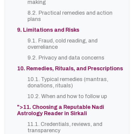
making
8.2. Practical remedies and action
plans
9. Limitations and Risks
9.1. Fraud, cold reading, and
overreliance
9.2. Privacy and data concerns
10. Remedies, Rituals, and Prescriptions
10.1. Typical remedies (mantras,
donations, rituals)
10.2. When and how to follow up
">11. Choosing a Reputable Nadi
Astrology Reader in Sirkali
11.1. Credentials, reviews, and
transparency