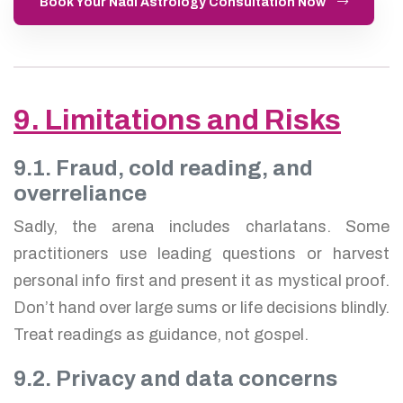
Book Your Nadi Astrology Consultation Now
9. Limitations and Risks
9.1. Fraud, cold reading, and
overreliance
Sadly, the arena includes charlatans. Some
practitioners use leading questions or harvest
personal info first and present it as mystical proof.
Don’t hand over large sums or life decisions blindly.
Treat readings as guidance, not gospel.
9.2. Privacy and data concerns