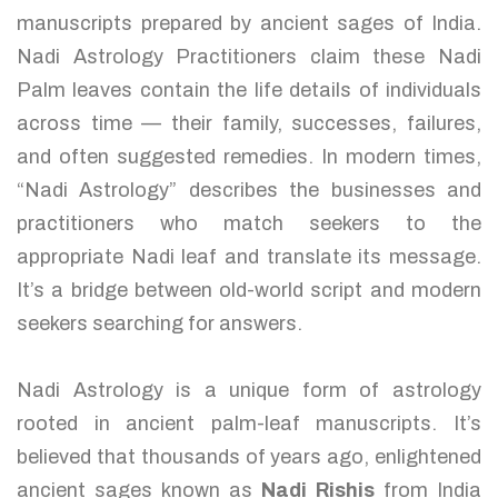
manuscripts prepared by ancient sages of India.
Nadi Astrology Practitioners claim these Nadi
Palm leaves contain the life details of individuals
across time — their family, successes, failures,
and often suggested remedies. In modern times,
“Nadi Astrology” describes the businesses and
practitioners who match seekers to the
appropriate Nadi leaf and translate its message.
It’s a bridge between old-world script and modern
seekers searching for answers.
Nadi Astrology is a unique form of astrology
rooted in ancient palm-leaf manuscripts. It’s
believed that thousands of years ago, enlightened
ancient sages known as
Nadi Rishis
from India