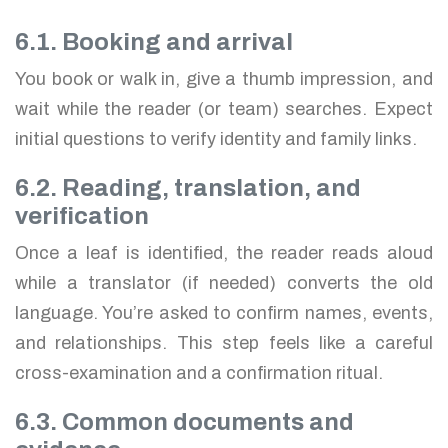
6.1. Booking and arrival
You book or walk in, give a thumb impression, and
wait while the reader (or team) searches. Expect
initial questions to verify identity and family links.
6.2. Reading, translation, and
verification
Once a leaf is identified, the reader reads aloud
while a translator (if needed) converts the old
language. You’re asked to confirm names, events,
and relationships. This step feels like a careful
cross-examination and a confirmation ritual.
6.3. Common documents and