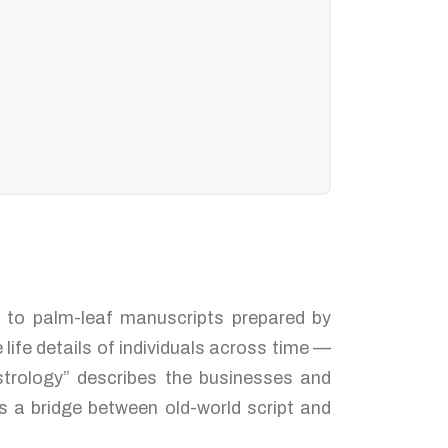
ed to palm-leaf manuscripts prepared by
life details of individuals across time —
strology” describes the businesses and
s a bridge between old-world script and