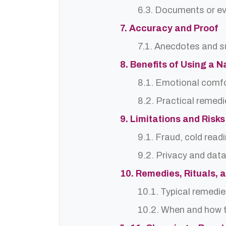
6.3. Documents or ev
7. Accuracy and Proof
7.1. Anecdotes and s
8. Benefits of Using a N
8.1. Emotional comf
8.2. Practical remedi
9. Limitations and Risks
9.1. Fraud, cold read
9.2. Privacy and dat
10. Remedies, Rituals, 
10.1. Typical remedie
10.2. When and how t