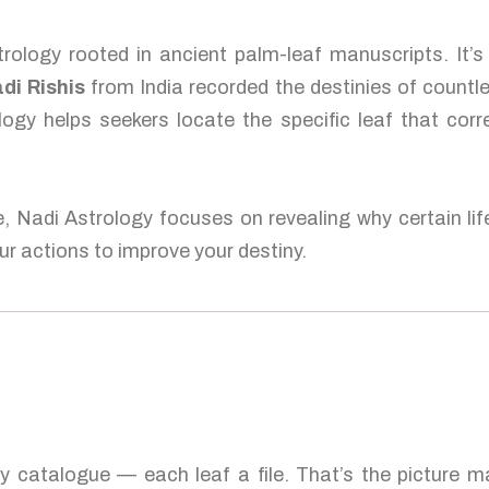
rology rooted in ancient palm-leaf manuscripts. It’
di Rishis
from India recorded the destinies of countl
logy helps seekers locate the specific leaf that corr
e, Nadi Astrology focuses on revealing why certain lif
r actions to improve your destiny.
ty catalogue — each leaf a file. That’s the picture 