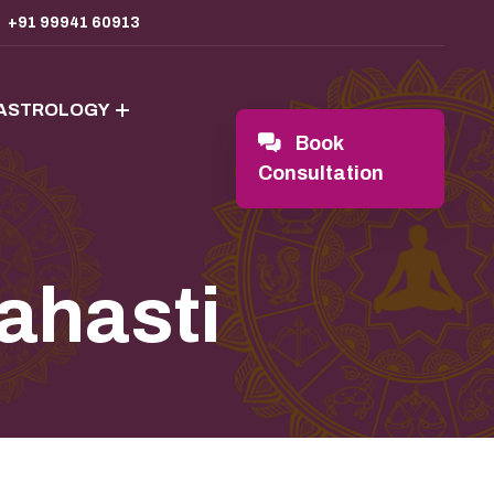
+91 99941 60913
 ASTROLOGY
Book
Consultation
lahasti