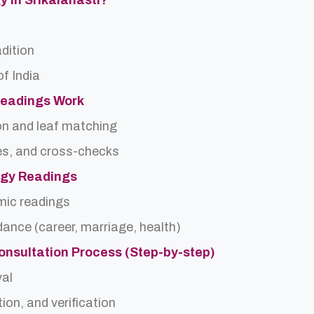
y In Srikalahasti?
adition
f India
Readings Work
on and leaf matching
es, and cross-checks
logy Readings
rmic readings
idance (career, marriage, health)
onsultation Process (Step-by-step)
val
ion, and verification