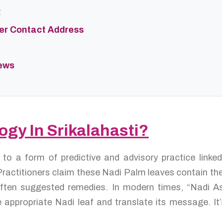
t
ter Contact Address
iews
ogy In Srikalahasti?
s to a form of predictive and advisory practice link
ractitioners claim these Nadi Palm leaves contain the 
d often suggested remedies. In modern times, “Nadi A
 appropriate Nadi leaf and translate its message. It’