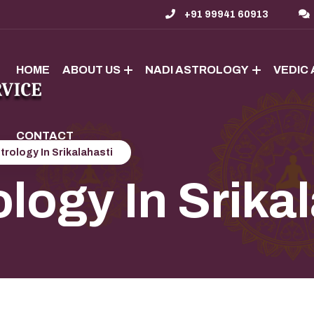
+91 99941 60913
HOME
ABOUT US
NADI ASTROLOGY
VEDIC
CONTACT
trology In Srikalahasti
logy In Srika