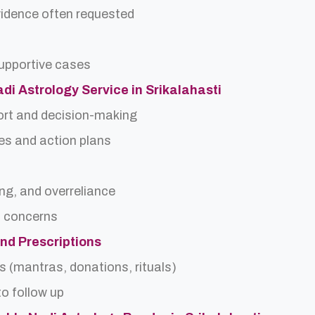
idence often requested
upportive cases
adi Astrology Service in Srikalahasti
ort and decision-making
es and action plans
ing, and overreliance
a concerns
and Prescriptions
s (mantras, donations, rituals)
o follow up