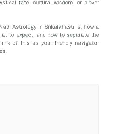
ystical fate, cultural wisdom, or clever
Nadi Astrology In Srikalahasti is, how a
hat to expect, and how to separate the
hink of this as your friendly navigator
es.