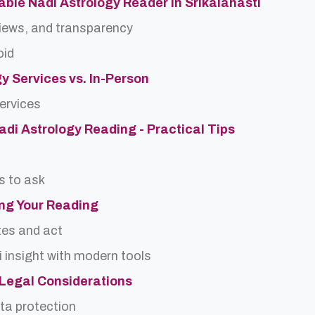
ble Nadi Astrology Reader in Srikalahasti
views, and transparency
oid
gy Services vs. In-Person
services
Nadi Astrology Reading - Practical Tips
s to ask
ing Your Reading
tes and act
 insight with modern tools
d Legal Considerations
ta protection