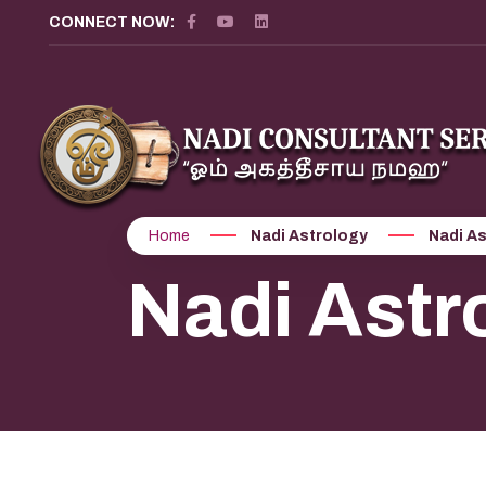
CONNECT NOW:
Home
Nadi Astrology
Nadi As
Nadi Astro