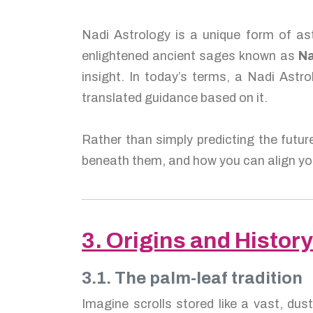
Nadi Astrology is a unique form of ast
enlightened ancient sages known as
Na
insight. In today’s terms, a Nadi Astro
translated guidance based on it.
Rather than simply predicting the futur
beneath them, and how you can align you
3. Origins and History
3.1. The palm-leaf tradition
Imagine scrolls stored like a vast, dus