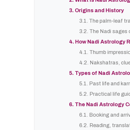
2. What is Nadi Astrolog
3. Origins and History
3.1. The palm-leaf tr
3.2. The Nadi sages o
4. How Nadi Astrology 
4.1. Thumb impressi
4.2. Nakshatras, clu
5. Types of Nadi Astro
5.1. Past life and ka
5.2. Practical life gu
6. The Nadi Astrology C
6.1. Booking and arri
6.2. Reading, translat