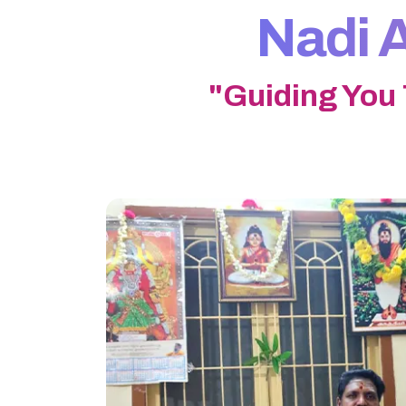
Nadi A
"Guiding You