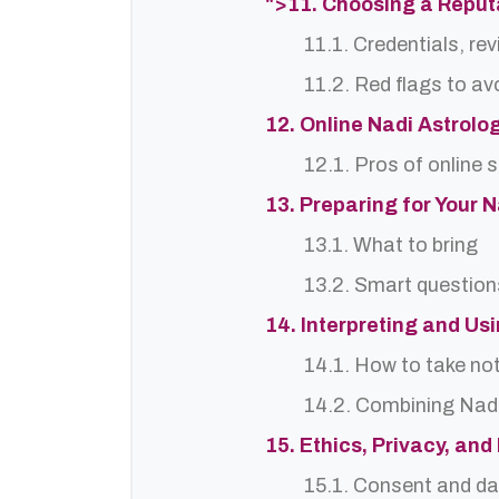
">11. Choosing a Reputa
11.1. Credentials, re
11.2. Red flags to av
12. Online Nadi Astrolo
12.1. Pros of online 
13. Preparing for Your 
13.1. What to bring
13.2. Smart question
14. Interpreting and Us
14.1. How to take no
14.2. Combining Nadi
15. Ethics, Privacy, an
15.1. Consent and da