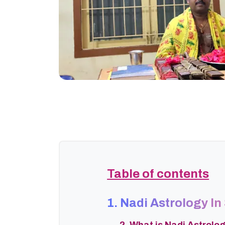
Table of contents
1. Nadi Astrology In