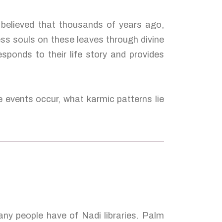
s believed that thousands of years ago,
ess souls on these leaves through divine
esponds to their life story and provides
e events occur, what karmic patterns lie
many people have of Nadi libraries. Palm