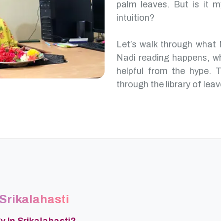
palm leaves. But is it m
intuition?
Let’s walk through what 
Nadi reading happens, w
helpful from the hype. T
through the library of leav
 Srikalahasti