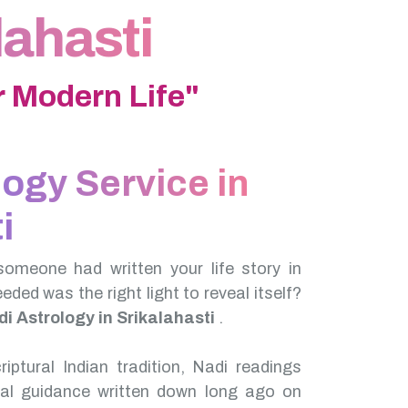
lahasti
 Modern Life"
logy Service in
i
someone had written your life story in
needed was the right light to reveal itself?
i Astrology in Srikalahasti
.
iptural Indian tradition, Nadi readings
nal guidance written down long ago on