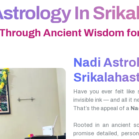
strology In Srika
 Through Ancient Wisdom for
Nadi Astro
Srikalahast
Have you ever felt like 
invisible ink — and all it 
That’s the appeal of a
Nad
Rooted in an ancient scr
promise detailed, perso