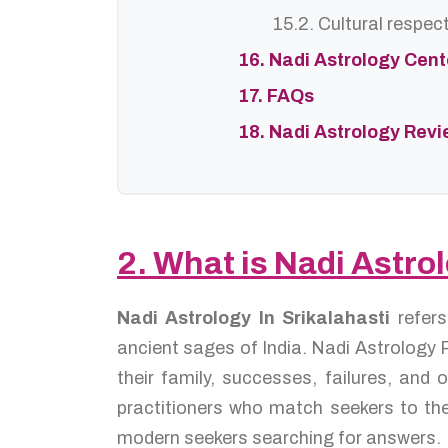
15.2. Cultural respec
16. Nadi Astrology Cen
17. FAQs
18. Nadi Astrology Rev
2. What is Nadi Astrol
Nadi Astrology In Srikalahasti
refer
ancient sages of India. Nadi Astrology P
their family, successes, failures, an
practitioners who match seekers to the
modern seekers searching for answers.