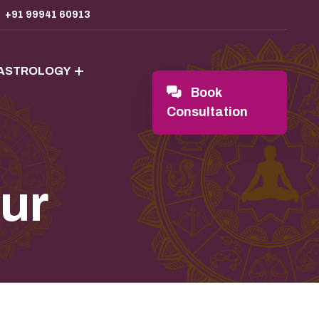
+91 99941 60913
 ASTROLOGY
Book
Consultation
pur