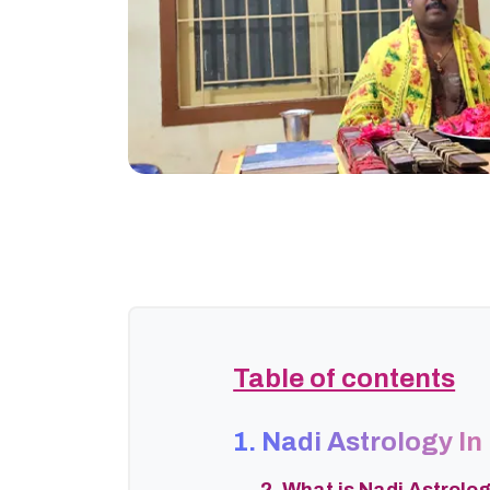
Table of contents
1. Nadi Astrology In