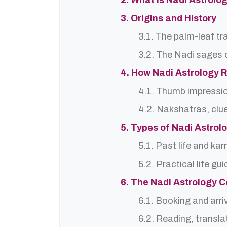
2. What is Nadi Astrolo
3. Origins and History
3.1. The palm-leaf tr
3.2. The Nadi sages o
4. How Nadi Astrology 
4.1. Thumb impressi
4.2. Nakshatras, clu
5. Types of Nadi Astro
5.1. Past life and ka
5.2. Practical life gu
6. The Nadi Astrology C
6.1. Booking and arri
6.2. Reading, translat