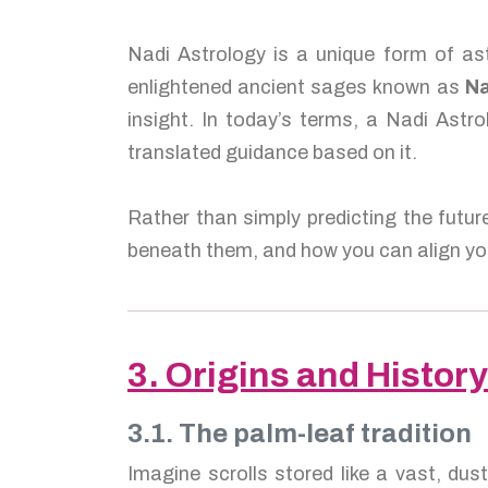
Nadi Astrology is a unique form of ast
enlightened ancient sages known as
Na
insight. In today’s terms, a Nadi Astro
translated guidance based on it.
Rather than simply predicting the futur
beneath them, and how you can align you
3. Origins and History
3.1. The palm-leaf tradition
Imagine scrolls stored like a vast, dus