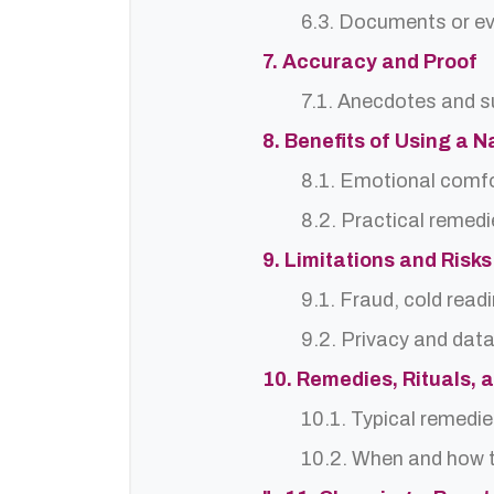
6.3. Documents or ev
7. Accuracy and Proof
7.1. Anecdotes and s
8. Benefits of Using a 
8.1. Emotional comf
8.2. Practical remedi
9. Limitations and Risks
9.1. Fraud, cold read
9.2. Privacy and dat
10. Remedies, Rituals, 
10.1. Typical remedie
10.2. When and how t