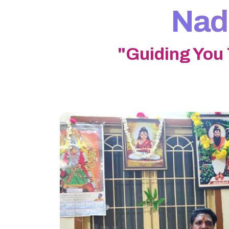
Nadi
"Guiding You