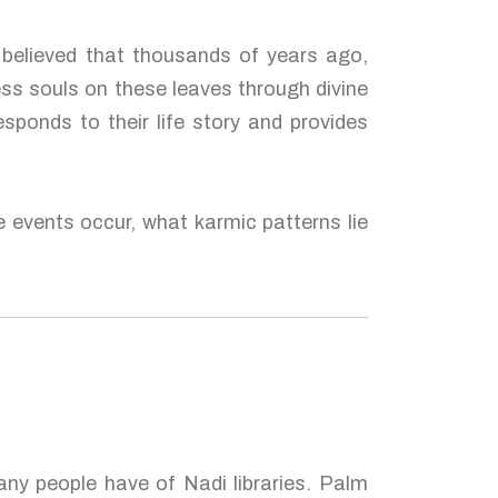
s believed that thousands of years ago,
ess souls on these leaves through divine
esponds to their life story and provides
e events occur, what karmic patterns lie
many people have of Nadi libraries. Palm