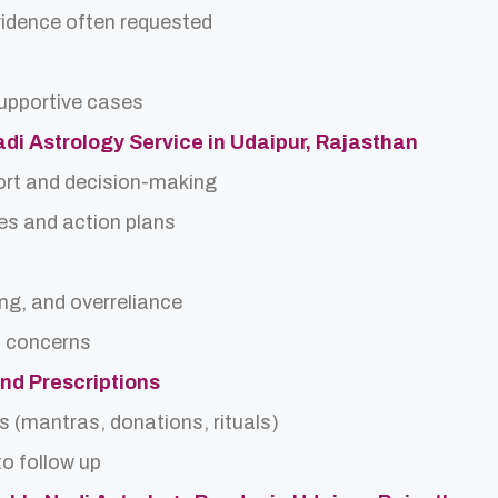
idence often requested
upportive cases
Nadi Astrology Service in Udaipur, Rajasthan
ort and decision-making
es and action plans
ing, and overreliance
a concerns
and Prescriptions
s (mantras, donations, rituals)
o follow up