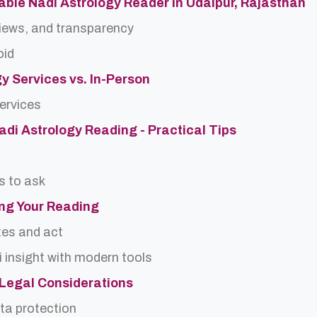
able Nadi Astrology Reader in Udaipur, Rajasthan
views, and transparency
oid
gy Services vs. In-Person
services
Nadi Astrology Reading - Practical Tips
s to ask
ing Your Reading
tes and act
 insight with modern tools
d Legal Considerations
ta protection