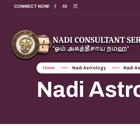
CONNECT NOW:
Home
Nadi Astrology
Nadi As
Nadi Astr