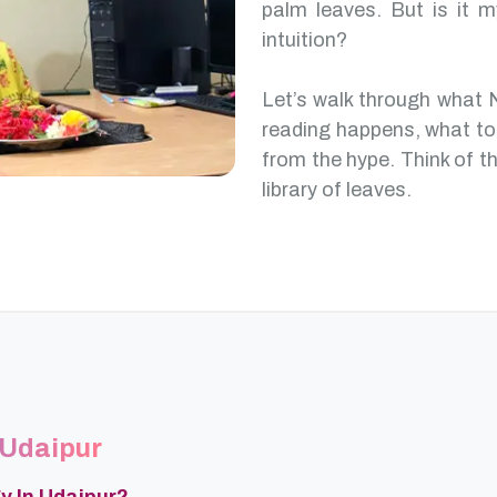
palm leaves. But is it m
intuition?
Let’s walk through what 
reading happens, what to
from the hype. Think of th
library of leaves.
 Udaipur