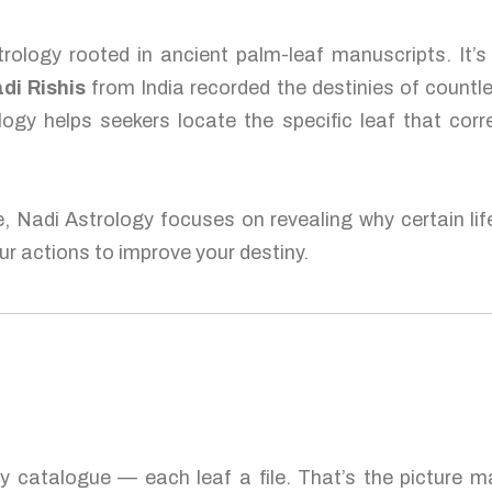
rology rooted in ancient palm-leaf manuscripts. It’
di Rishis
from India recorded the destinies of countl
logy helps seekers locate the specific leaf that corr
e, Nadi Astrology focuses on revealing why certain lif
r actions to improve your destiny.
ty catalogue — each leaf a file. That’s the picture 