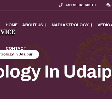
+91 99941 60913
HOME
ABOUT US
NADI ASTROLOGY
VEDIC
CONTACT
trology In Udaipur
ology In Udai