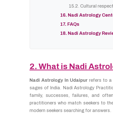
15.2. Cultural respec
16. Nadi Astrology Cen
17. FAQs
18. Nadi Astrology Rev
2. What is Nadi Astro
Nadi Astrology In Udaipur
refers to a
sages of India. Nadi Astrology Practiti
family, successes, failures, and oft
practitioners who match seekers to the
modern seekers searching for answers.