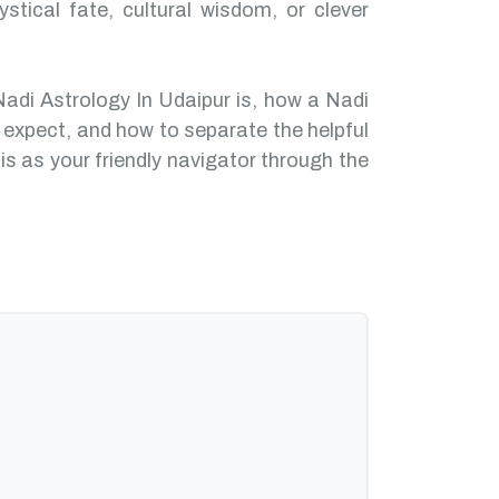
ystical fate, cultural wisdom, or clever
Nadi Astrology In Udaipur is, how a Nadi
 expect, and how to separate the helpful
is as your friendly navigator through the