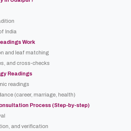
gy In Udaipur?
adition
f India
Readings Work
on and leaf matching
es, and cross-checks
logy Readings
rmic readings
idance (career, marriage, health)
onsultation Process (Step-by-step)
val
ion, and verification