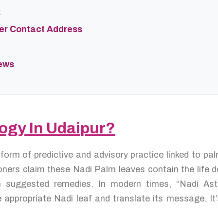
t
ter Contact Address
iews
logy In Udaipur?
 form of predictive and advisory practice linked to p
oners claim these Nadi Palm leaves contain the life de
en suggested remedies. In modern times, “Nadi As
 appropriate Nadi leaf and translate its message. It’