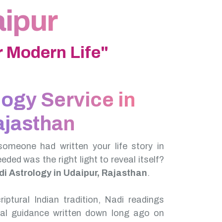
aipur
 Modern Life"
logy Service in
ajasthan
someone had written your life story in
needed was the right light to reveal itself?
i Astrology in Udaipur, Rajasthan
.
iptural Indian tradition, Nadi readings
nal guidance written down long ago on