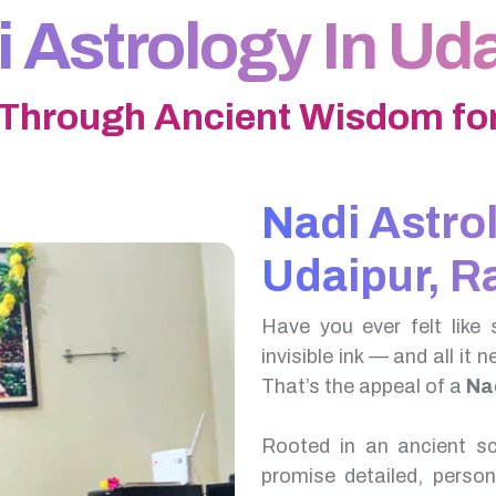
 Astrology In Ud
 Through Ancient Wisdom for
Nadi Astro
Udaipur, R
Have you ever felt like 
invisible ink — and all it 
That’s the appeal of a
Nad
Rooted in an ancient scr
promise detailed, perso