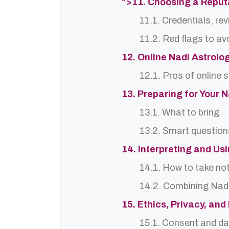
">11. Choosing a Reput
11.1. Credentials, re
11.2. Red flags to av
12. Online Nadi Astrolo
12.1. Pros of online 
13. Preparing for Your 
13.1. What to bring
13.2. Smart question
14. Interpreting and Us
14.1. How to take no
14.2. Combining Nadi
15. Ethics, Privacy, an
15.1. Consent and da