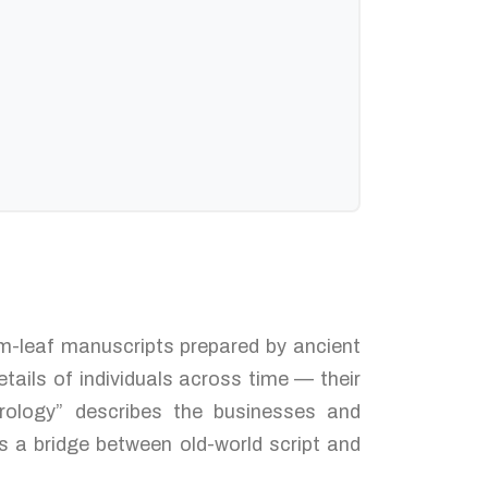
alm-leaf manuscripts prepared by ancient
tails of individuals across time — their
trology” describes the businesses and
s a bridge between old-world script and