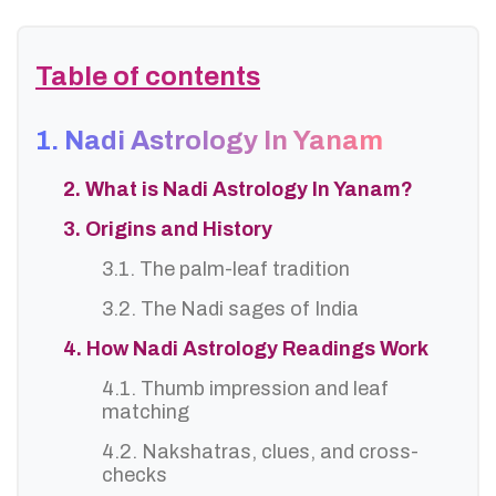
Table of contents
1. Nadi Astrology In Yanam
2. What is Nadi Astrology In Yanam?
3. Origins and History
3.1. The palm-leaf tradition
3.2. The Nadi sages of India
4. How Nadi Astrology Readings Work
4.1. Thumb impression and leaf
matching
4.2. Nakshatras, clues, and cross-
checks