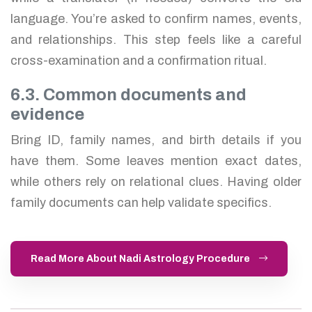
language. You’re asked to confirm names, events,
and relationships. This step feels like a careful
cross-examination and a confirmation ritual.
6.3. Common documents and
evidence
Bring ID, family names, and birth details if you
have them. Some leaves mention exact dates,
while others rely on relational clues. Having older
family documents can help validate specifics.
Read More About Nadi Astrology Procedure