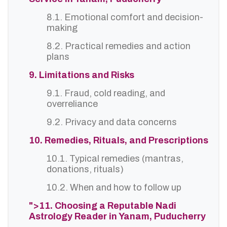
8.1. Emotional comfort and decision-
making
8.2. Practical remedies and action
plans
9. Limitations and Risks
9.1. Fraud, cold reading, and
overreliance
9.2. Privacy and data concerns
10. Remedies, Rituals, and Prescriptions
10.1. Typical remedies (mantras,
donations, rituals)
10.2. When and how to follow up
">11. Choosing a Reputable Nadi
Astrology Reader in Yanam, Puducherry