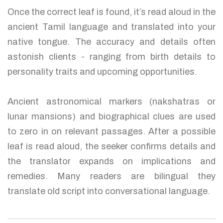
Once the correct leaf is found, it’s read aloud in the
ancient Tamil language and translated into your
native tongue. The accuracy and details often
astonish clients - ranging from birth details to
personality traits and upcoming opportunities.
Ancient astronomical markers (nakshatras or
lunar mansions) and biographical clues are used
to zero in on relevant passages. After a possible
leaf is read aloud, the seeker confirms details and
the translator expands on implications and
remedies. Many readers are bilingual they
translate old script into conversational language.