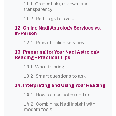
11.1. Credentials, reviews, and
transparency
11.2. Red flags to avoid
12. Online Nadi Astrology Services vs.
In-Person
12.1. Pros of online services
13. Preparing for Your Nadi Astrology
Reading - Practical Tips
13.1. What to bring
13.2. Smart questions to ask
14. Interpreting and Using Your Reading
14.1. How to take notes and act
14.2. Combining Nadi insight with
modern tools