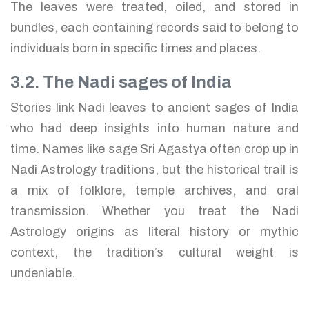
The leaves were treated, oiled, and stored in
bundles, each containing records said to belong to
individuals born in specific times and places.
3.2. The Nadi sages of India
Stories link Nadi leaves to ancient sages of India
who had deep insights into human nature and
time. Names like sage Sri Agastya often crop up in
Nadi Astrology traditions, but the historical trail is
a mix of folklore, temple archives, and oral
transmission. Whether you treat the Nadi
Astrology origins as literal history or mythic
context, the tradition’s cultural weight is
undeniable.