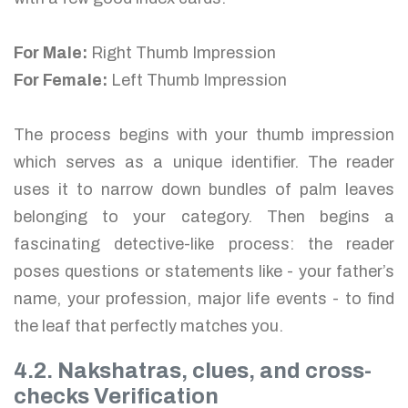
For Male:
Right Thumb Impression
For Female:
Left Thumb Impression
The process begins with your thumb impression
which serves as a unique identifier. The reader
uses it to narrow down bundles of palm leaves
belonging to your category. Then begins a
fascinating detective-like process: the reader
poses questions or statements like - your father’s
name, your profession, major life events - to find
the leaf that perfectly matches you.
4.2. Nakshatras, clues, and cross-
checks Verification