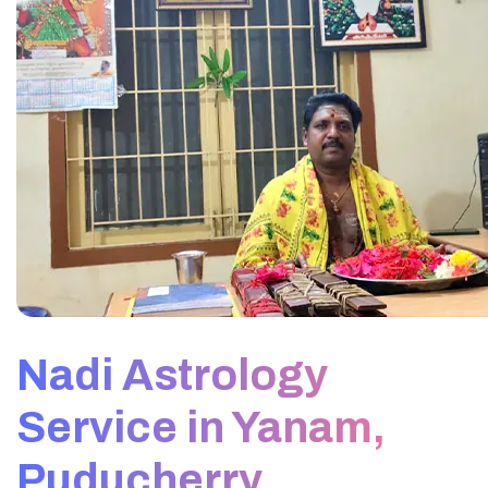
Nadi Astrology
Service in Yanam,
Puducherry