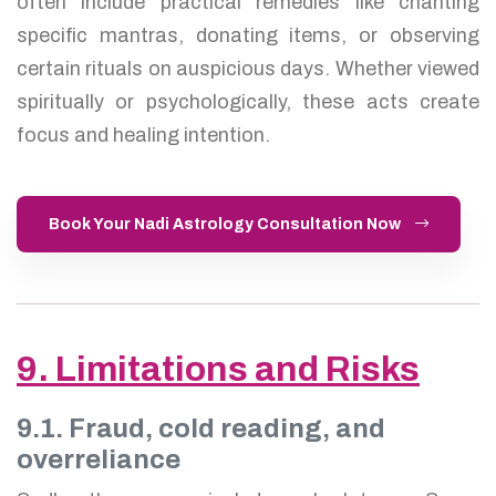
often include practical remedies like chanting
specific mantras, donating items, or observing
certain rituals on auspicious days. Whether viewed
spiritually or psychologically, these acts create
focus and healing intention.
Book Your Nadi Astrology Consultation Now
9. Limitations and Risks
9.1. Fraud, cold reading, and
overreliance