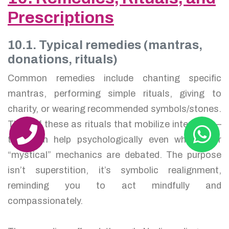
Prescriptions
10.1. Typical remedies (mantras,
donations, rituals)
Common remedies include chanting specific
mantras, performing simple rituals, giving to
charity, or wearing recommended symbols/stones.
Think of these as rituals that mobilize intention —
they can help psychologically even when their
“mystical” mechanics are debated. The purpose
isn’t superstition, it’s symbolic realignment,
reminding you to act mindfully and
compassionately.