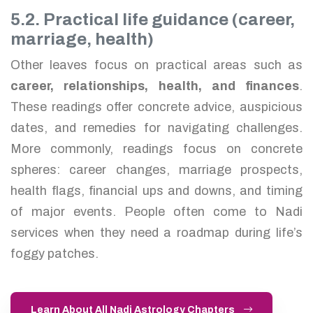
5.2. Practical life guidance (career,
marriage, health)
Other leaves focus on practical areas such as
career, relationships, health, and finances
.
These readings offer concrete advice, auspicious
dates, and remedies for navigating challenges.
More commonly, readings focus on concrete
spheres: career changes, marriage prospects,
health flags, financial ups and downs, and timing
of major events. People often come to Nadi
services when they need a roadmap during life’s
foggy patches.
Learn About All Nadi Astrology Chapters