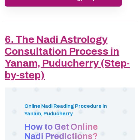
6. The Nadi Astrology
Consultation Process in
Yanam, Puducherry (Step-
by-step)
Online Nadi Reading Procedure In
Yanam, Puducherry
How to Get Online
Nadi Predictions?