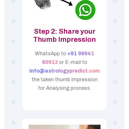
Step 2: Share your
Thumb Impression
WhatsApp to
+91 99941
60913
or E-mail to
info@astrologypredict.com
the taken thumb impression
for Analysing process.