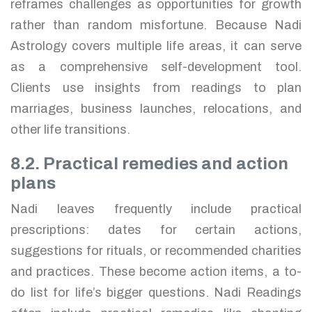
reframes challenges as opportunities for growth
rather than random misfortune. Because Nadi
Astrology covers multiple life areas, it can serve
as a comprehensive self-development tool.
Clients use insights from readings to plan
marriages, business launches, relocations, and
other life transitions.
8.2. Practical remedies and action
plans
Nadi leaves frequently include practical
prescriptions: dates for certain actions,
suggestions for rituals, or recommended charities
and practices. These become action items, a to-
do list for life’s bigger questions. Nadi Readings