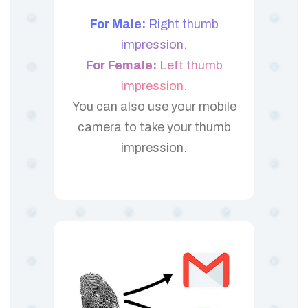
For Male:
Right thumb
impression.
For Female:
Left thumb
impression.
You can also use your mobile
camera to take your thumb
impression.