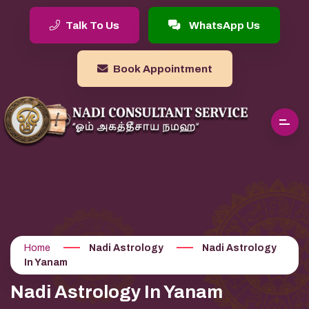
Talk To Us
WhatsApp Us
Book Appointment
Home
Nadi Astrology
Nadi Astrology
In Yanam
Nadi Astrology In Yanam