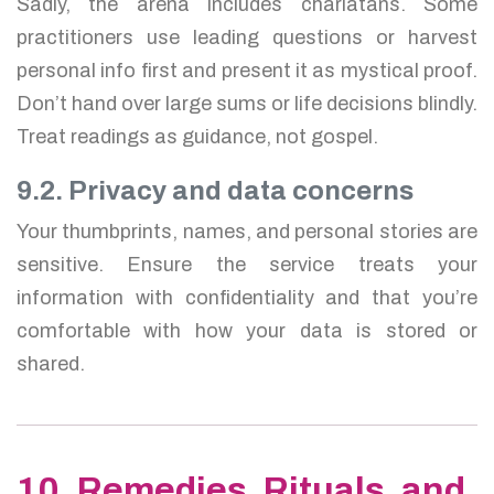
Sadly, the arena includes charlatans. Some
practitioners use leading questions or harvest
personal info first and present it as mystical proof.
Don’t hand over large sums or life decisions blindly.
Treat readings as guidance, not gospel.
9.2. Privacy and data concerns
Your thumbprints, names, and personal stories are
sensitive. Ensure the service treats your
information with confidentiality and that you’re
comfortable with how your data is stored or
shared.
10. Remedies, Rituals, and