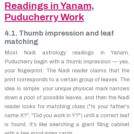
Readings in Yanam,
Puducherry Work
4.1. Thumb impression and leaf
matching
Most Nadi astrology readings in Yanam,
Puducherry begin with a thumb impression — yes,
your fingerprint. The Nadi reader claims that the
print corresponds to a certain group of leaves. The
idea is simple: your unique physical mark narrows
down a pool of possible leaves, and then the Nadi
reader looks for matching clues ("Is your father's
name X?", "Did you work in Y?") until a correct leaf
is found. It’s like searching a giant filing cabinet
with a few good index cards.