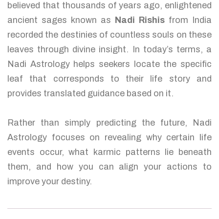
believed that thousands of years ago, enlightened
ancient sages known as
Nadi Rishis
from India
recorded the destinies of countless souls on these
leaves through divine insight. In today’s terms, a
Nadi Astrology helps seekers locate the specific
leaf that corresponds to their life story and
provides translated guidance based on it.
Rather than simply predicting the future, Nadi
Astrology focuses on revealing why certain life
events occur, what karmic patterns lie beneath
them, and how you can align your actions to
improve your destiny.