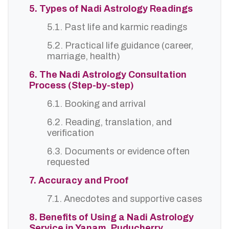
5. Types of Nadi Astrology Readings
5.1. Past life and karmic readings
5.2. Practical life guidance (career,
marriage, health)
6. The Nadi Astrology Consultation
Process (Step-by-step)
6.1. Booking and arrival
6.2. Reading, translation, and
verification
6.3. Documents or evidence often
requested
7. Accuracy and Proof
7.1. Anecdotes and supportive cases
8. Benefits of Using a Nadi Astrology
Service in Yanam, Puducherry