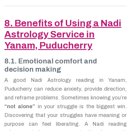
8. Benefits of Using a Nadi
Astrology Service in
Yanam, Puducherry
8.1. Emotional comfort and
decision making
A good Nadi Astrology reading in Yanam,
Puducherry can reduce anxiety, provide direction,
and reframe problems. Sometimes knowing you’re
“not alone”
in your struggle is the biggest win.
Discovering that your struggles have meaning or
purpose can feel liberating. A Nadi reading