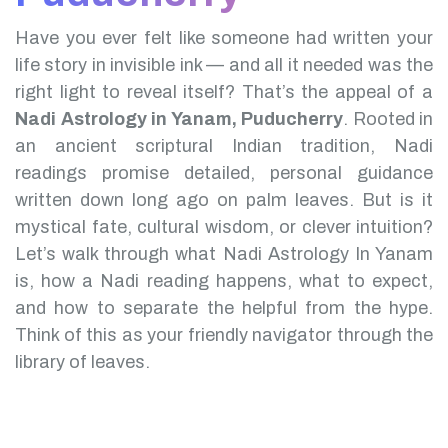
Have you ever felt like someone had written your
life story in invisible ink — and all it needed was the
right light to reveal itself? That’s the appeal of a
Nadi Astrology in Yanam, Puducherry
.
Rooted in
an ancient scriptural Indian tradition, Nadi
readings promise detailed, personal guidance
written down long ago on palm leaves. But is it
mystical fate, cultural wisdom, or clever intuition?
Let’s walk through what Nadi Astrology In Yanam
is, how a Nadi reading happens, what to expect,
and how to separate the helpful from the hype.
Think of this as your friendly navigator through the
library of leaves.