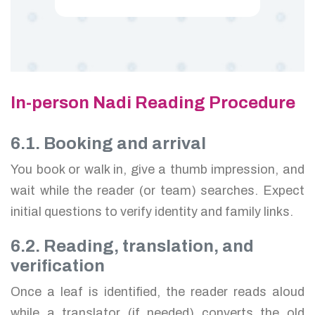
In-person Nadi Reading Procedure
6.1. Booking and arrival
You book or walk in, give a thumb impression, and
wait while the reader (or team) searches. Expect
initial questions to verify identity and family links.
6.2. Reading, translation, and
verification
Once a leaf is identified, the reader reads aloud
while a translator (if needed) converts the old