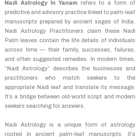
Nadi Astrology In Yanam
refers to a form of
predictive and advisory practice linked to palm-leaf
manuscripts prepared by ancient sages of India.
Nadi Astrology Practitioners claim these Nadi
Palm leaves contain the life details of individuals
across time — their family, successes, failures,
and often suggested remedies. In modern times,
“Nadi Astrology” describes the businesses and
practitioners who match seekers to the
appropriate Nadi leaf and translate its message.
It’s a bridge between old-world script and modern
seekers searching for answers.
Nadi Astrology is a unique form of astrology
rooted in ancient palm-leaf manuscripts. It’s