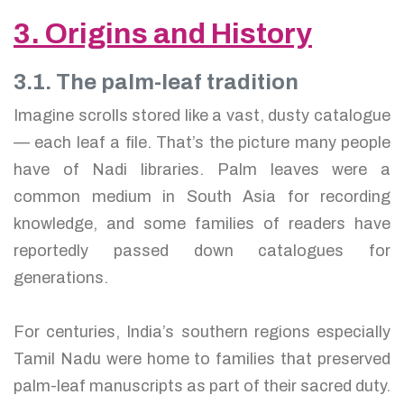
3. Origins and History
3.1. The palm-leaf tradition
Imagine scrolls stored like a vast, dusty catalogue
— each leaf a file. That’s the picture many people
have of Nadi libraries. Palm leaves were a
common medium in South Asia for recording
knowledge, and some families of readers have
reportedly passed down catalogues for
generations.
For centuries, India’s southern regions especially
Tamil Nadu were home to families that preserved
palm-leaf manuscripts as part of their sacred duty.