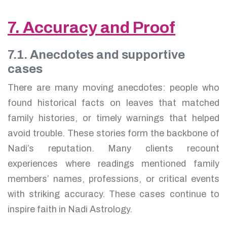
7. Accuracy and Proof
7.1. Anecdotes and supportive
cases
There are many moving anecdotes: people who
found historical facts on leaves that matched
family histories, or timely warnings that helped
avoid trouble. These stories form the backbone of
Nadi’s reputation. Many clients recount
experiences where readings mentioned family
members’ names, professions, or critical events
with striking accuracy. These cases continue to
inspire faith in Nadi Astrology.