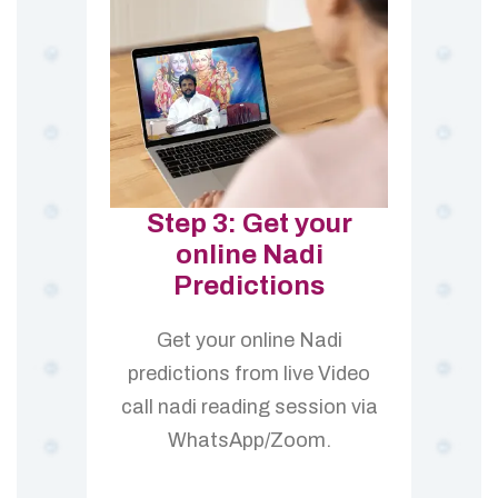
Step 3: Get your
online Nadi
Predictions
Get your online Nadi
predictions from live Video
call nadi reading session via
WhatsApp/Zoom.