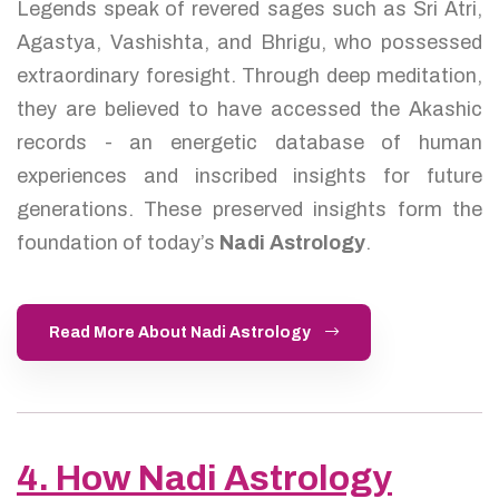
Legends speak of revered sages such as Sri Atri,
Agastya, Vashishta, and Bhrigu, who possessed
extraordinary foresight. Through deep meditation,
they are believed to have accessed the Akashic
records - an energetic database of human
experiences and inscribed insights for future
generations. These preserved insights form the
foundation of today’s
Nadi Astrology
.
Read More About Nadi Astrology
4. How Nadi Astrology