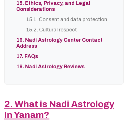
15. Ethics, Privacy, and Legal
Considerations
15.1. Consent and data protection
15.2. Cultural respect
16. Nadi Astrology Center Contact
Address
17. FAQs
18. Nadi Astrology Reviews
2. What is Nadi Astrology
In Yanam?