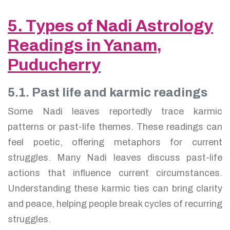
5. Types of Nadi Astrology
Readings in Yanam,
Puducherry
5.1. Past life and karmic readings
Some Nadi leaves reportedly trace karmic
patterns or past-life themes. These readings can
feel poetic, offering metaphors for current
struggles. Many Nadi leaves discuss past-life
actions that influence current circumstances.
Understanding these karmic ties can bring clarity
and peace, helping people break cycles of recurring
struggles.