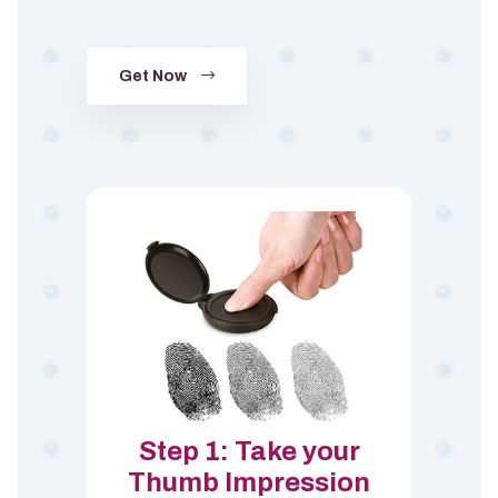
Get Now
Step 1: Take your
Thumb Impression