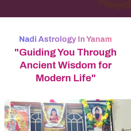
Nadi Astrology In Yanam
"Guiding You Through
Ancient Wisdom for
Modern Life"