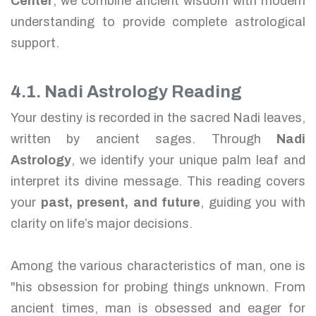
Center
, we combine ancient wisdom with modern
understanding to provide complete astrological
support.
4.1. Nadi Astrology Reading
Your destiny is recorded in the sacred Nadi leaves,
written by ancient sages. Through
Nadi
Astrology
, we identify your unique palm leaf and
interpret its divine message. This reading covers
your
past, present, and future
, guiding you with
clarity on life’s major decisions.
Among the various characteristics of man, one is
"his obsession for probing things unknown. From
ancient times, man is obsessed and eager for