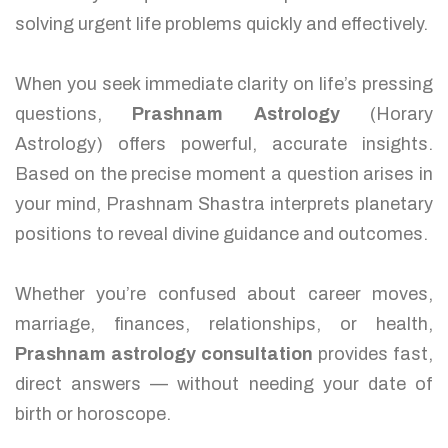
solving urgent life problems quickly and effectively.
When you seek immediate clarity on life’s pressing
questions,
Prashnam Astrology
(Horary
Astrology) offers powerful, accurate insights.
Based on the precise moment a question arises in
your mind, Prashnam Shastra interprets planetary
positions to reveal divine guidance and outcomes.
Whether you’re confused about career moves,
marriage, finances, relationships, or health,
Prashnam astrology consultation
provides fast,
direct answers — without needing your date of
birth or horoscope.