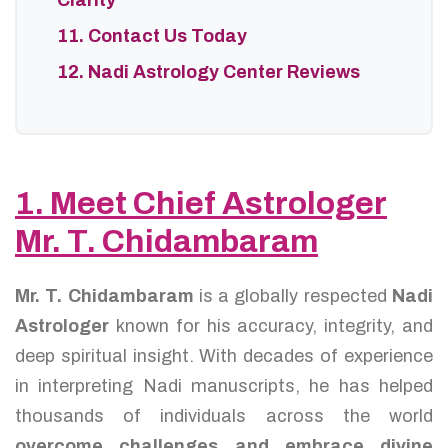
Clarity
11. Contact Us Today
12. Nadi Astrology Center Reviews
1. Meet Chief Astrologer
Mr. T. Chidambaram
Mr. T. Chidambaram
is a globally respected
Nadi
Astrologer
known for his accuracy, integrity, and
deep spiritual insight. With decades of experience
in interpreting Nadi manuscripts, he has helped
thousands of individuals across the world
overcome challenges and embrace divine