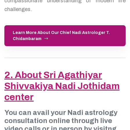
compassionate understanding of modern life
challenges.
Learn More About Our Chief Nadi Astrologer T.
Chidambaram
2. About Sri Agathiyar
Shivvakiya Nadi Jothidam
center
You can avail your Nadi astrology
consultation online through live
video calls or in person by visitng