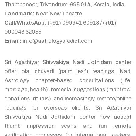
Thampanoor, Trivandrum-695 014, Kerala, India.
Landmark :
Near New Theatre.
Call/WhatsApp:
(+91) 099941 60913 / (+91)
090946 62055
Email:
info@astrologypredict.com
Sri Agathiyar Shivvakiya Nadi Jothidam center
offer: olai chuvadi (palm leaf) readings, Nadi
Astrology chapter-based consultations (life,
marriage, health), remedial suggestions (mantras,
donations, rituals), and increasingly, remote/online
readings for overseas clients. Sri Agathiyar
Shivvakiya Nadi Jothidam center now accept
thumb impression scans and run remote
verification processes for international seekers,