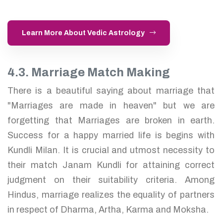
Learn More About Vedic Astrology
4.3. Marriage Match Making
There is a beautiful saying about marriage that
"Marriages are made in heaven" but we are
forgetting that Marriages are broken in earth.
Success for a happy married life is begins with
Kundli Milan. It is crucial and utmost necessity to
their match Janam Kundli for attaining correct
judgment on their suitability criteria. Among
Hindus, marriage realizes the equality of partners
in respect of Dharma, Artha, Karma and Moksha.