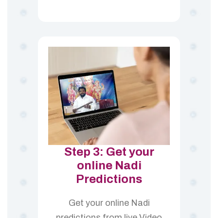
Step 3: Get your
online Nadi
Predictions
Get your online Nadi
predictions from live Video