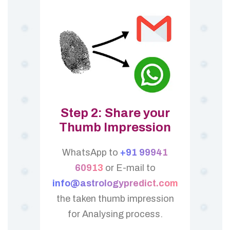
Step 2: Share your
Thumb Impression
WhatsApp to
+91 99941
60913
or E-mail to
info@astrologypredict.com
the taken thumb impression
for Analysing process.