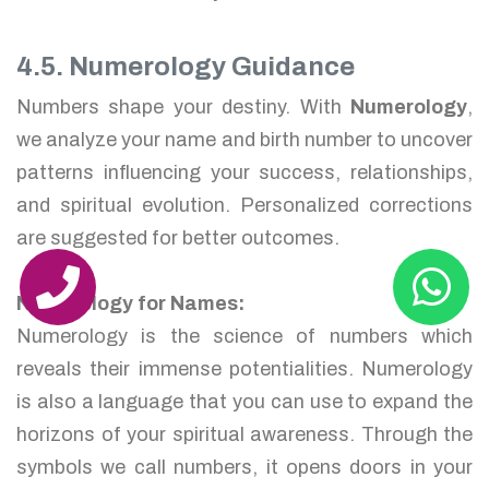
4.5. Numerology Guidance
Numbers shape your destiny. With
Numerology
,
we analyze your name and birth number to uncover
patterns influencing your success, relationships,
and spiritual evolution. Personalized corrections
are suggested for better outcomes.
Numerology for Names:
Numerology is the science of numbers which
reveals their immense potentialities. Numerology
is also a language that you can use to expand the
horizons of your spiritual awareness. Through the
symbols we call numbers, it opens doors in your