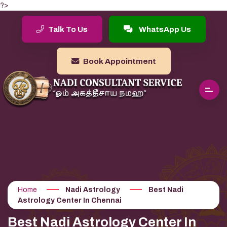
?>
Talk To Us
WhatsApp Us
Book Appointment
Home
Nadi Astrology
Best Nadi
Astrology Center In Chennai
Best Nadi Astrology Center In