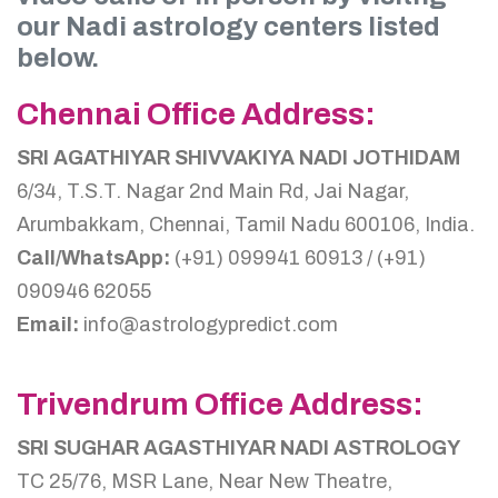
our Nadi astrology centers listed
below.
Chennai Office Address:
SRI AGATHIYAR SHIVVAKIYA NADI JOTHIDAM
6/34, T.S.T. Nagar 2nd Main Rd, Jai Nagar,
Arumbakkam, Chennai, Tamil Nadu 600106, India.
Call/WhatsApp:
(+91) 099941 60913 / (+91)
090946 62055
Email:
info@astrologypredict.com
Trivendrum Office Address:
SRI SUGHAR AGASTHIYAR NADI ASTROLOGY
TC 25/76, MSR Lane, Near New Theatre,