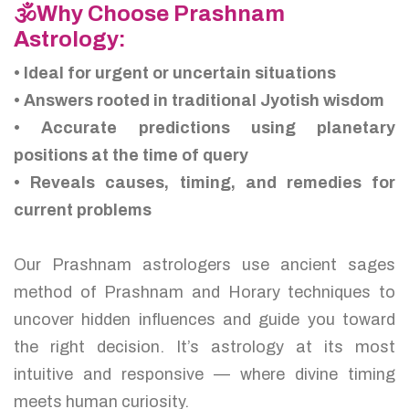
🕉️Why Choose Prashnam
Astrology:
• Ideal for urgent or uncertain situations
• Answers rooted in traditional Jyotish wisdom
• Accurate predictions using planetary
positions at the time of query
• Reveals causes, timing, and remedies for
current problems
Our Prashnam astrologers use ancient sages
method of Prashnam and Horary techniques to
uncover hidden influences and guide you toward
the right decision. It’s astrology at its most
intuitive and responsive — where divine timing
meets human curiosity.