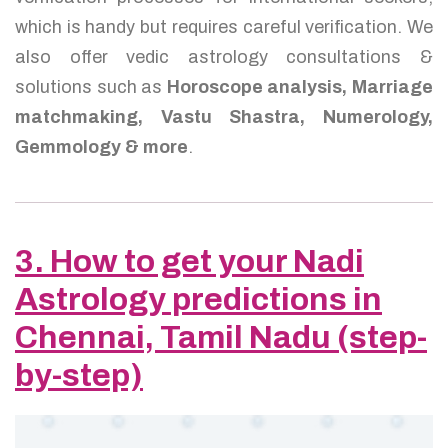
which is handy but requires careful verification. We
also offer vedic astrology consultations &
solutions such as
Horoscope analysis, Marriage
matchmaking, Vastu Shastra, Numerology,
Gemmology & more
.
3. How to get your Nadi
Astrology predictions in
Chennai, Tamil Nadu (step-
by-step)