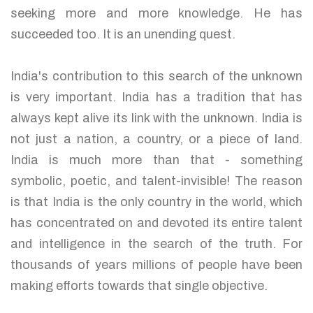
seeking more and more knowledge. He has
succeeded too. It is an unending quest.
India's contribution to this search of the unknown
is very important. India has a tradition that has
always kept alive its link with the unknown. India is
not just a nation, a country, or a piece of land.
India is much more than that - something
symbolic, poetic, and talent-invisible! The reason
is that India is the only country in the world, which
has concentrated on and devoted its entire talent
and intelligence in the search of the truth. For
thousands of years millions of people have been
making efforts towards that single objective.