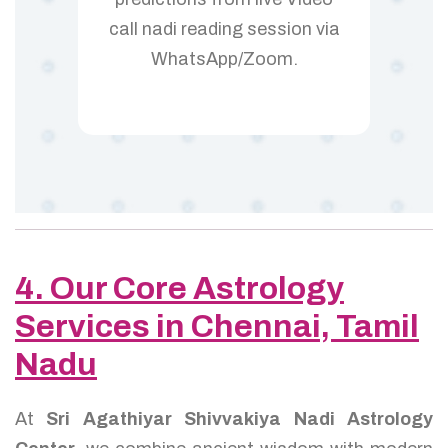
call nadi reading session via
WhatsApp/Zoom.
4. Our Core Astrology
Services in Chennai, Tamil
Nadu
At
Sri Agathiyar Shivvakiya Nadi Astrology