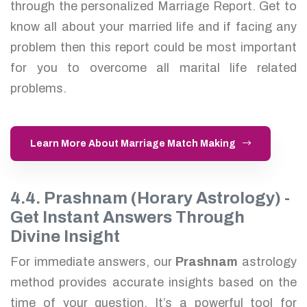
through the personalized Marriage Report. Get to
know all about your married life and if facing any
problem then this report could be most important
for you to overcome all marital life related
problems.
Learn More About Marriage Match Making
4.4. Prashnam (Horary Astrology) -
Get Instant Answers Through
Divine Insight
For immediate answers, our
Prashnam
astrology
method provides accurate insights based on the
time of your question. It’s a powerful tool for