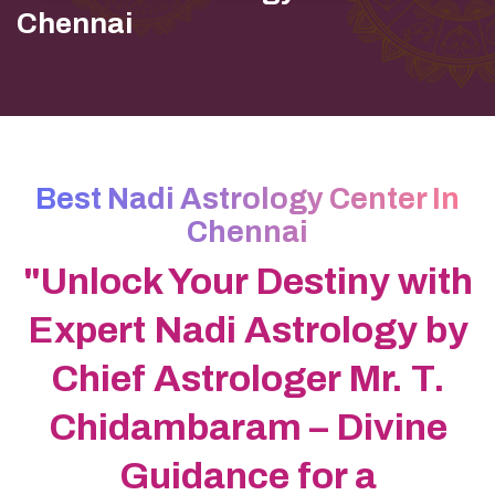
Chennai
Best Nadi Astrology Center In
Chennai
"Unlock Your Destiny with
Expert Nadi Astrology by
Chief Astrologer Mr. T.
Chidambaram – Divine
Guidance for a