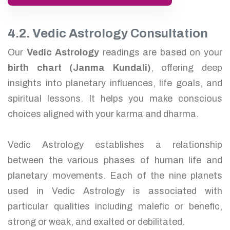
4.2. Vedic Astrology Consultation
Our
Vedic Astrology
readings are based on your
birth chart (Janma Kundali)
, offering deep
insights into planetary influences, life goals, and
spiritual lessons. It helps you make conscious
choices aligned with your karma and dharma.
Vedic Astrology establishes a relationship
between the various phases of human life and
planetary movements. Each of the nine planets
used in Vedic Astrology is associated with
particular qualities including malefic or benefic,
strong or weak, and exalted or debilitated.