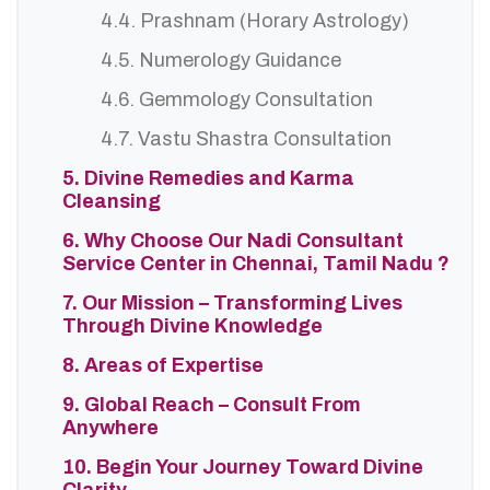
4.4. Prashnam (Horary Astrology)
4.5. Numerology Guidance
4.6. Gemmology Consultation
4.7. Vastu Shastra Consultation
5. Divine Remedies and Karma
Cleansing
6. Why Choose Our Nadi Consultant
Service Center in Chennai, Tamil Nadu ?
7. Our Mission – Transforming Lives
Through Divine Knowledge
8. Areas of Expertise
9. Global Reach – Consult From
Anywhere
10. Begin Your Journey Toward Divine