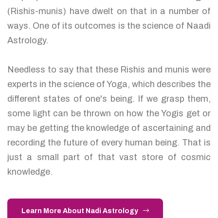
(Rishis-munis) have dwelt on that in a number of
ways. One of its outcomes is the science of Naadi
Astrology.
Needless to say that these Rishis and munis were
experts in the science of Yoga, which describes the
different states of one's being. If we grasp them,
some light can be thrown on how the Yogis get or
may be getting the knowledge of ascertaining and
recording the future of every human being. That is
just a small part of that vast store of cosmic
knowledge.
Learn More About Nadi Astrology