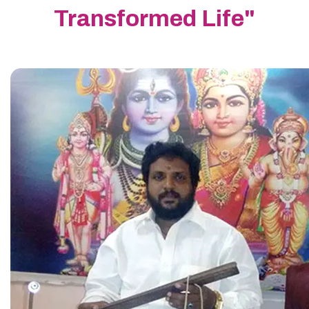
Transformed Life"