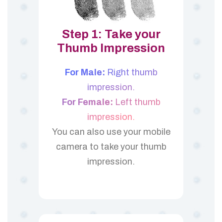
Step 1: Take your
Thumb Impression
For Male:
Right thumb
impression.
For Female:
Left thumb
impression.
You can also use your mobile
camera to take your thumb
impression.