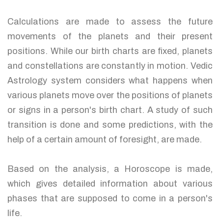
Calculations are made to assess the future
movements of the planets and their present
positions. While our birth charts are fixed, planets
and constellations are constantly in motion. Vedic
Astrology system considers what happens when
various planets move over the positions of planets
or signs in a person's birth chart. A study of such
transition is done and some predictions, with the
help of a certain amount of foresight, are made.
Based on the analysis, a Horoscope is made,
which gives detailed information about various
phases that are supposed to come in a person's
life.