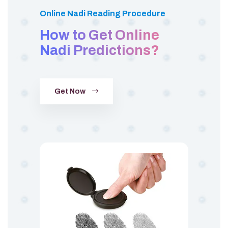
Online Nadi Reading Procedure
How to Get Online
Nadi Predictions?
Get Now