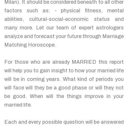
Milan). It should be considered beneath to all other
factors such as: - physical fitness, mental
abilities, cultural-social-economic status and
many more. Let our team of expert astrologers
analyze and forecast your future through Marriage
Matching Horoscope.
For those who are already MARRIED this report
will help you to gain insight to how your married life
will be in coming years. What kind of periods you
will face will they be a good phase or will they not
be good. When will the things improve in your
married life.
Each and every possible question will be answered