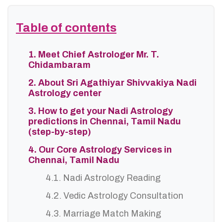
Table of contents
1. Meet Chief Astrologer Mr. T.
Chidambaram
2. About Sri Agathiyar Shivvakiya Nadi
Astrology center
3. How to get your Nadi Astrology
predictions in Chennai, Tamil Nadu
(step-by-step)
4. Our Core Astrology Services in
Chennai, Tamil Nadu
4.1. Nadi Astrology Reading
4.2. Vedic Astrology Consultation
4.3. Marriage Match Making