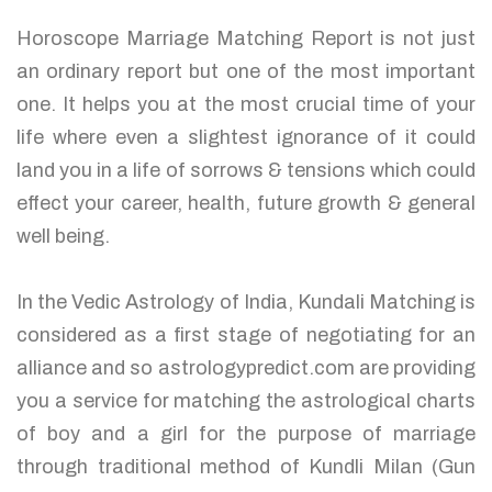
Horoscope Marriage Matching Report is not just
an ordinary report but one of the most important
one. It helps you at the most crucial time of your
life where even a slightest ignorance of it could
land you in a life of sorrows & tensions which could
effect your career, health, future growth & general
well being.
In the Vedic Astrology of India, Kundali Matching is
considered as a first stage of negotiating for an
alliance and so astrologypredict.com are providing
you a service for matching the astrological charts
of boy and a girl for the purpose of marriage
through traditional method of Kundli Milan (Gun