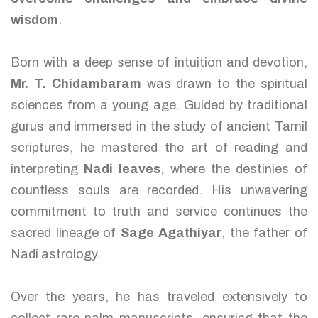
wisdom
.
Born with a deep sense of intuition and devotion,
Mr. T. Chidambaram
was drawn to the spiritual
sciences from a young age. Guided by traditional
gurus and immersed in the study of ancient Tamil
scriptures, he mastered the art of reading and
interpreting
Nadi leaves
, where the destinies of
countless souls are recorded. His unwavering
commitment to truth and service continues the
sacred lineage of
Sage Agathiyar
, the father of
Nadi astrology.
Over the years, he has traveled extensively to