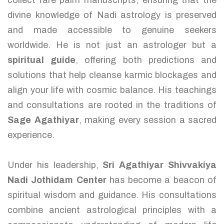
collect rare palm manuscripts, ensuring that the
divine knowledge of Nadi astrology is preserved
and made accessible to genuine seekers
worldwide. He is not just an astrologer but a
spiritual guide
, offering both predictions and
solutions that help cleanse karmic blockages and
align your life with cosmic balance. His teachings
and consultations are rooted in the traditions of
Sage Agathiyar
, making every session a sacred
experience.
Under his leadership,
Sri Agathiyar Shivvakiya
Nadi Jothidam Center
has become a beacon of
spiritual wisdom and guidance. His consultations
combine ancient astrological principles with a