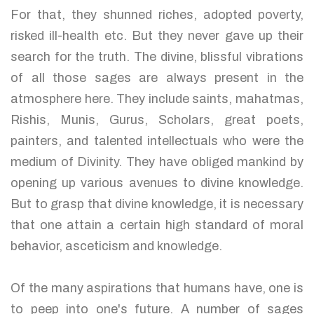
For that, they shunned riches, adopted poverty,
risked ill-health etc. But they never gave up their
search for the truth. The divine, blissful vibrations
of all those sages are always present in the
atmosphere here. They include saints, mahatmas,
Rishis, Munis, Gurus, Scholars, great poets,
painters, and talented intellectuals who were the
medium of Divinity. They have obliged mankind by
opening up various avenues to divine knowledge.
But to grasp that divine knowledge, it is necessary
that one attain a certain high standard of moral
behavior, asceticism and knowledge.
Of the many aspirations that humans have, one is
to peep into one's future. A number of sages