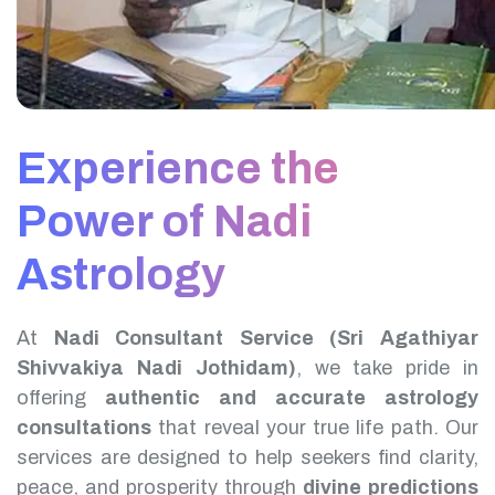
Experience the
Power of Nadi
Astrology
At
Nadi Consultant Service (Sri Agathiyar
Shivvakiya Nadi Jothidam)
, we take pride in
offering
authentic and accurate astrology
consultations
that reveal your true life path. Our
services are designed to help seekers find clarity,
peace, and prosperity through
divine predictions