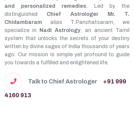
and personalized remedies
.
Led by the
distinguished
Chief Astrologer Mr. T.
Chidambaram
alias T.Panchatsaram, we
specialize in
Nadi Astrology
, an ancient Tamil
system that unlocks the secrets of your destiny
written by divine sages of India thousands of years
ago. Our mission is simple yet profound to guide
you towards a fulfilled and enlightened life.
Talk to Chief Astrologer
+91 999
4160 913