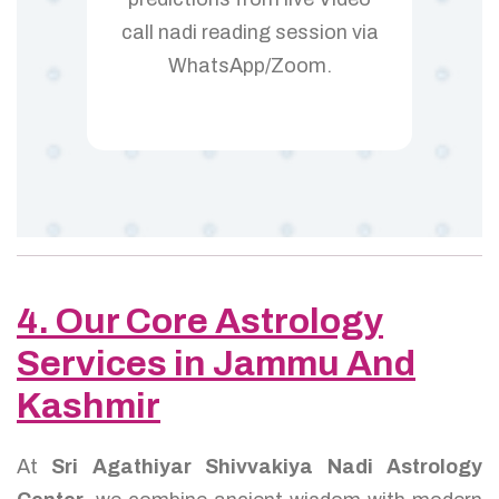
call nadi reading session via
WhatsApp/Zoom.
4. Our Core Astrology
Services in Jammu And
Kashmir
At
Sri Agathiyar Shivvakiya Nadi Astrology