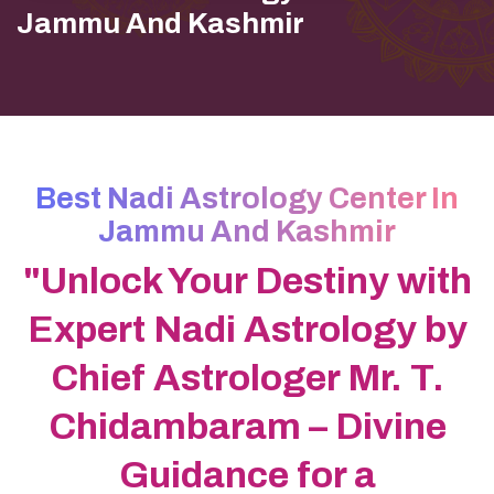
Jammu And Kashmir
Best Nadi Astrology Center In
Jammu And Kashmir
"Unlock Your Destiny with
Expert Nadi Astrology by
Chief Astrologer Mr. T.
Chidambaram – Divine
Guidance for a