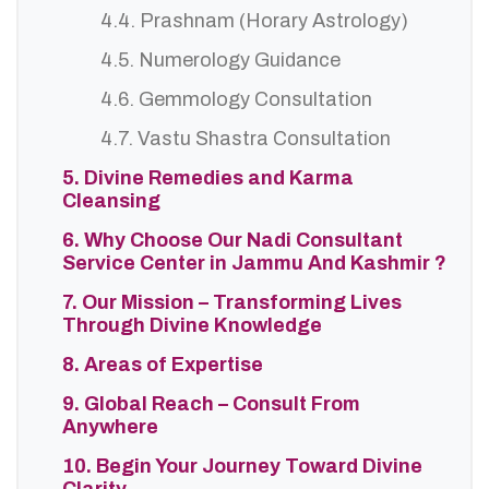
4.4. Prashnam (Horary Astrology)
4.5. Numerology Guidance
4.6. Gemmology Consultation
4.7. Vastu Shastra Consultation
5. Divine Remedies and Karma
Cleansing
6. Why Choose Our Nadi Consultant
Service Center in Jammu And Kashmir ?
7. Our Mission – Transforming Lives
Through Divine Knowledge
8. Areas of Expertise
9. Global Reach – Consult From
Anywhere
10. Begin Your Journey Toward Divine