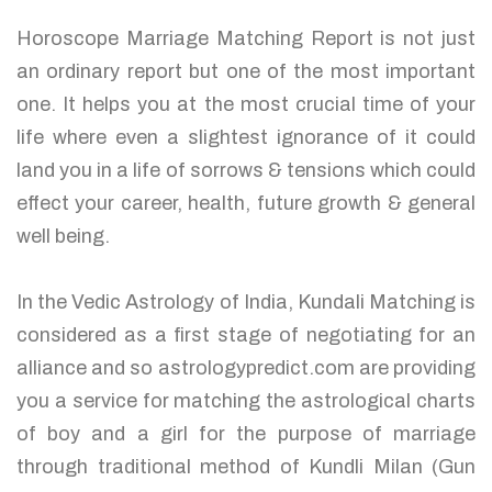
Horoscope Marriage Matching Report is not just
an ordinary report but one of the most important
one. It helps you at the most crucial time of your
life where even a slightest ignorance of it could
land you in a life of sorrows & tensions which could
effect your career, health, future growth & general
well being.
In the Vedic Astrology of India, Kundali Matching is
considered as a first stage of negotiating for an
alliance and so astrologypredict.com are providing
you a service for matching the astrological charts
of boy and a girl for the purpose of marriage
through traditional method of Kundli Milan (Gun