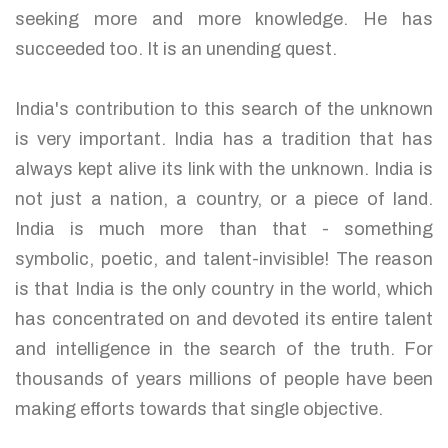
seeking more and more knowledge. He has
succeeded too. It is an unending quest.
India's contribution to this search of the unknown
is very important. India has a tradition that has
always kept alive its link with the unknown. India is
not just a nation, a country, or a piece of land.
India is much more than that - something
symbolic, poetic, and talent-invisible! The reason
is that India is the only country in the world, which
has concentrated on and devoted its entire talent
and intelligence in the search of the truth. For
thousands of years millions of people have been
making efforts towards that single objective.