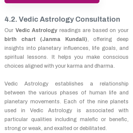
4.2. Vedic Astrology Consultation
Our
Vedic Astrology
readings are based on your
birth chart (Janma Kundali)
, offering deep
insights into planetary influences, life goals, and
spiritual lessons. It helps you make conscious
choices aligned with your karma and dharma.
Vedic Astrology establishes a relationship
between the various phases of human life and
planetary movements. Each of the nine planets
used in Vedic Astrology is associated with
particular qualities including malefic or benefic,
strong or weak, and exalted or debilitated.