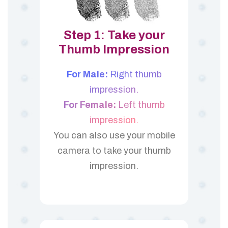
Step 1: Take your
Thumb Impression
For Male:
Right thumb
impression.
For Female:
Left thumb
impression.
You can also use your mobile
camera to take your thumb
impression.