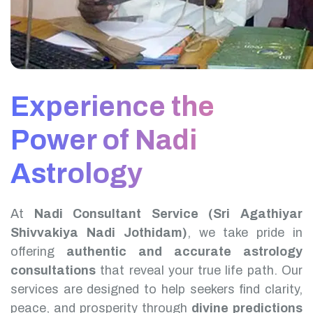
Experience the
Power of Nadi
Astrology
At
Nadi Consultant Service (Sri Agathiyar
Shivvakiya Nadi Jothidam)
, we take pride in
offering
authentic and accurate astrology
consultations
that reveal your true life path. Our
services are designed to help seekers find clarity,
peace, and prosperity through
divine predictions