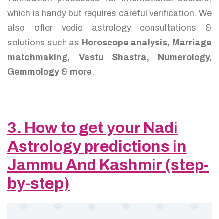
which is handy but requires careful verification. We
also offer vedic astrology consultations &
solutions such as
Horoscope analysis, Marriage
matchmaking, Vastu Shastra, Numerology,
Gemmology & more
.
3. How to get your Nadi
Astrology predictions in
Jammu And Kashmir (step-
by-step)