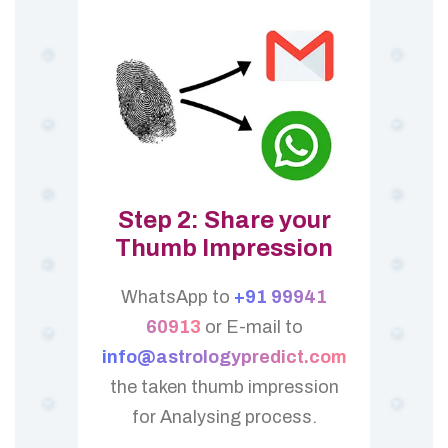
Step 2: Share your
Thumb Impression
WhatsApp to
+91 99941
60913
or E-mail to
info@astrologypredict.com
the taken thumb impression
for Analysing process.