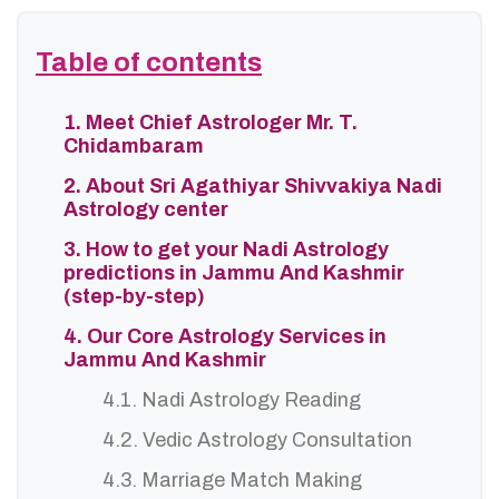
Table of contents
1. Meet Chief Astrologer Mr. T.
Chidambaram
2. About Sri Agathiyar Shivvakiya Nadi
Astrology center
3. How to get your Nadi Astrology
predictions in Jammu And Kashmir
(step-by-step)
4. Our Core Astrology Services in
Jammu And Kashmir
4.1. Nadi Astrology Reading
4.2. Vedic Astrology Consultation
4.3. Marriage Match Making