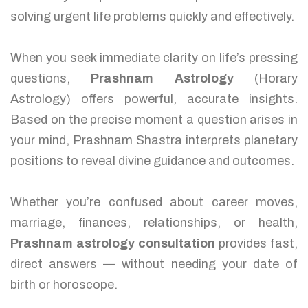
solving urgent life problems quickly and effectively.
When you seek immediate clarity on life’s pressing
questions,
Prashnam Astrology
(Horary
Astrology) offers powerful, accurate insights.
Based on the precise moment a question arises in
your mind, Prashnam Shastra interprets planetary
positions to reveal divine guidance and outcomes.
Whether you’re confused about career moves,
marriage, finances, relationships, or health,
Prashnam astrology consultation
provides fast,
direct answers — without needing your date of
birth or horoscope.