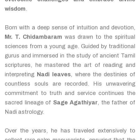
wisdom
.
Born with a deep sense of intuition and devotion,
Mr. T. Chidambaram
was drawn to the spiritual
sciences from a young age. Guided by traditional
gurus and immersed in the study of ancient Tamil
scriptures, he mastered the art of reading and
interpreting
Nadi leaves
, where the destinies of
countless souls are recorded. His unwavering
commitment to truth and service continues the
sacred lineage of
Sage Agathiyar
, the father of
Nadi astrology.
Over the years, he has traveled extensively to