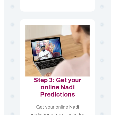
Step 3: Get your
online Nadi
Predictions
Get your online Nadi
predictions from live Video