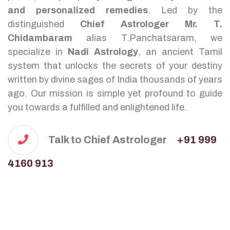
and personalized remedies
.
Led by the
distinguished
Chief Astrologer Mr. T.
Chidambaram
alias T.Panchatsaram, we
specialize in
Nadi Astrology
, an ancient Tamil
system that unlocks the secrets of your destiny
written by divine sages of India thousands of years
ago. Our mission is simple yet profound to guide
you towards a fulfilled and enlightened life.
Talk to Chief Astrologer
+91 999
4160 913