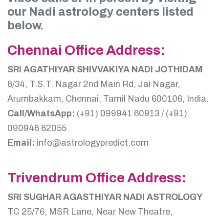
our Nadi astrology centers listed
below.
Chennai Office Address:
SRI AGATHIYAR SHIVVAKIYA NADI JOTHIDAM
6/34, T.S.T. Nagar 2nd Main Rd, Jai Nagar,
Arumbakkam, Chennai, Tamil Nadu 600106, India.
Call/WhatsApp:
(+91) 099941 60913 / (+91)
090946 62055
Email:
info@astrologypredict.com
Trivendrum Office Address:
SRI SUGHAR AGASTHIYAR NADI ASTROLOGY
TC 25/76, MSR Lane, Near New Theatre,