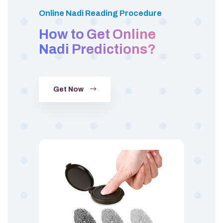
Online Nadi Reading Procedure
How to Get Online
Nadi Predictions?
Get Now