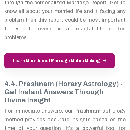
through the personalized Marriage Report. Get to
know all about your married life and if facing any
problem then this report could be most important
for you to overcome all marital life related
problems.
Learn More About Marriage Match Making
4.4. Prashnam (Horary Astrology) -
Get Instant Answers Through
Divine Insight
For immediate answers, our
Prashnam
astrology
method provides accurate insights based on the
time of your question. It’s a powerful tool for