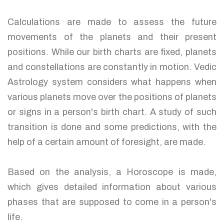
Calculations are made to assess the future
movements of the planets and their present
positions. While our birth charts are fixed, planets
and constellations are constantly in motion. Vedic
Astrology system considers what happens when
various planets move over the positions of planets
or signs in a person's birth chart. A study of such
transition is done and some predictions, with the
help of a certain amount of foresight, are made.
Based on the analysis, a Horoscope is made,
which gives detailed information about various
phases that are supposed to come in a person's
life.