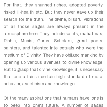
For that, they shunned riches, adopted poverty,
risked ill-health etc. But they never gave up their
search for the truth. The divine, blissful vibrations
of all those sages are always present in the
atmosphere here. They include saints, mahatmas,
Rishis, Munis, Gurus, Scholars, great poets,
painters, and talented intellectuals who were the
medium of Divinity. They have obliged mankind by
opening up various avenues to divine knowledge.
But to grasp that divine knowledge, it is necessary
that one attain a certain high standard of moral
behavior, asceticism and knowledge.
Of the many aspirations that humans have, one is
to peep into one's future. A number of sages