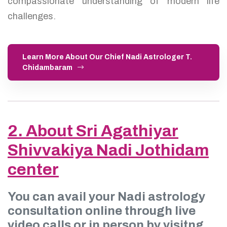
compassionate understanding of modern life
challenges.
Learn More About Our Chief Nadi Astrologer T.
Chidambaram
2. About Sri Agathiyar
Shivvakiya Nadi Jothidam
center
You can avail your Nadi astrology
consultation online through live
video calls or in person by visitng