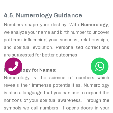
4.5. Numerology Guidance
Numbers shape your destiny. With
Numerology
,
we analyze your name and birth number to uncover
patterns influencing your success, relationships,
and spiritual evolution. Personalized corrections
are suggested for better outcomes.
Numerology for Names:
Numerology is the science of numbers which
reveals their immense potentialities. Numerology
is also a language that you can use to expand the
horizons of your spiritual awareness. Through the
symbols we call numbers, it opens doors in your