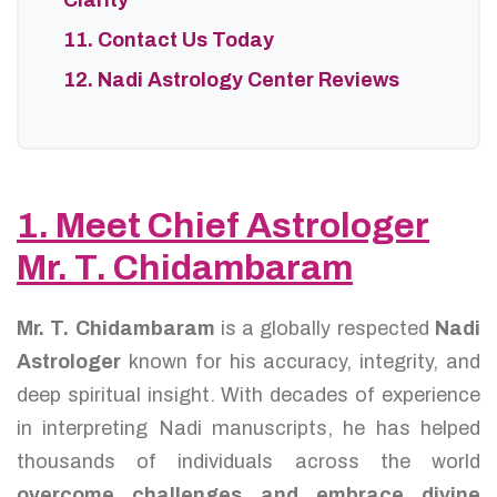
Clarity
11. Contact Us Today
12. Nadi Astrology Center Reviews
1. Meet Chief Astrologer
Mr. T. Chidambaram
Mr. T. Chidambaram
is a globally respected
Nadi
Astrologer
known for his accuracy, integrity, and
deep spiritual insight. With decades of experience
in interpreting Nadi manuscripts, he has helped
thousands of individuals across the world
overcome challenges and embrace divine