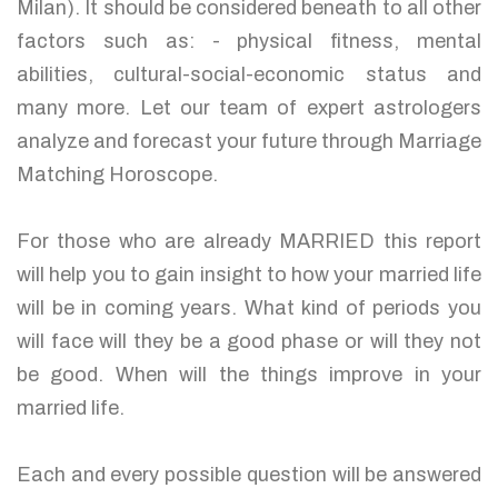
Milan). It should be considered beneath to all other
factors such as: - physical fitness, mental
abilities, cultural-social-economic status and
many more. Let our team of expert astrologers
analyze and forecast your future through Marriage
Matching Horoscope.
For those who are already MARRIED this report
will help you to gain insight to how your married life
will be in coming years. What kind of periods you
will face will they be a good phase or will they not
be good. When will the things improve in your
married life.
Each and every possible question will be answered