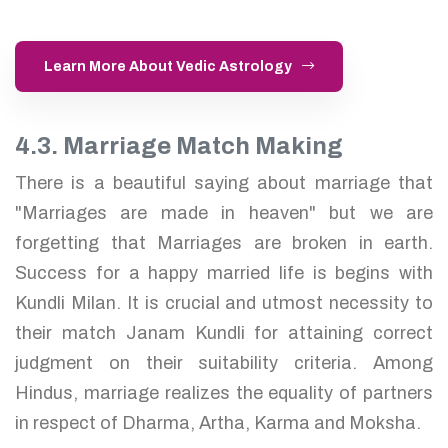
Learn More About Vedic Astrology
4.3. Marriage Match Making
There is a beautiful saying about marriage that
"Marriages are made in heaven" but we are
forgetting that Marriages are broken in earth.
Success for a happy married life is begins with
Kundli Milan. It is crucial and utmost necessity to
their match Janam Kundli for attaining correct
judgment on their suitability criteria. Among
Hindus, marriage realizes the equality of partners
in respect of Dharma, Artha, Karma and Moksha.