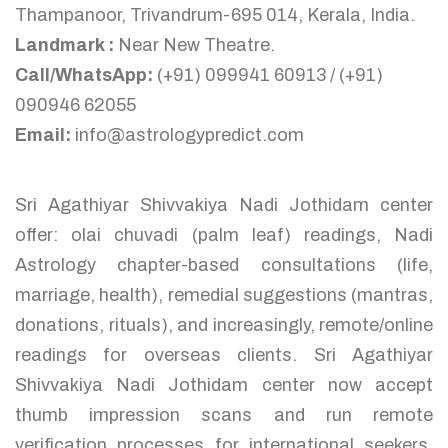
Thampanoor, Trivandrum-695 014, Kerala, India.
Landmark :
Near New Theatre.
Call/WhatsApp:
(+91) 099941 60913 / (+91)
090946 62055
Email:
info@astrologypredict.com
Sri Agathiyar Shivvakiya Nadi Jothidam center
offer: olai chuvadi (palm leaf) readings, Nadi
Astrology chapter-based consultations (life,
marriage, health), remedial suggestions (mantras,
donations, rituals), and increasingly, remote/online
readings for overseas clients. Sri Agathiyar
Shivvakiya Nadi Jothidam center now accept
thumb impression scans and run remote
verification processes for international seekers,