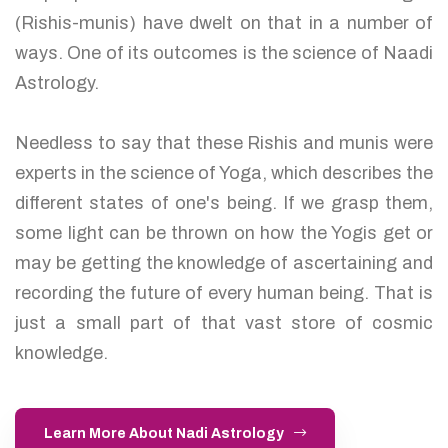
(Rishis-munis) have dwelt on that in a number of
ways. One of its outcomes is the science of Naadi
Astrology.
Needless to say that these Rishis and munis were
experts in the science of Yoga, which describes the
different states of one's being. If we grasp them,
some light can be thrown on how the Yogis get or
may be getting the knowledge of ascertaining and
recording the future of every human being. That is
just a small part of that vast store of cosmic
knowledge.
Learn More About Nadi Astrology