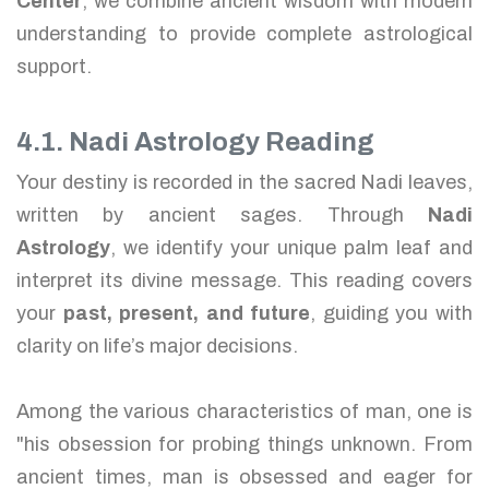
Center
, we combine ancient wisdom with modern
understanding to provide complete astrological
support.
4.1. Nadi Astrology Reading
Your destiny is recorded in the sacred Nadi leaves,
written by ancient sages. Through
Nadi
Astrology
, we identify your unique palm leaf and
interpret its divine message. This reading covers
your
past, present, and future
, guiding you with
clarity on life’s major decisions.
Among the various characteristics of man, one is
"his obsession for probing things unknown. From
ancient times, man is obsessed and eager for