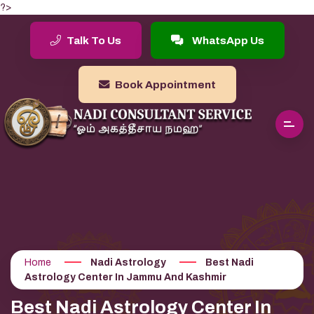
?>
Talk To Us
WhatsApp Us
Book Appointment
Home
Nadi Astrology
Best Nadi
Astrology Center In Jammu And Kashmir
Best Nadi Astrology Center In