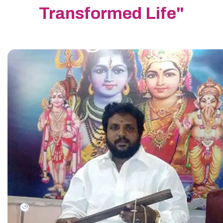
Transformed Life"