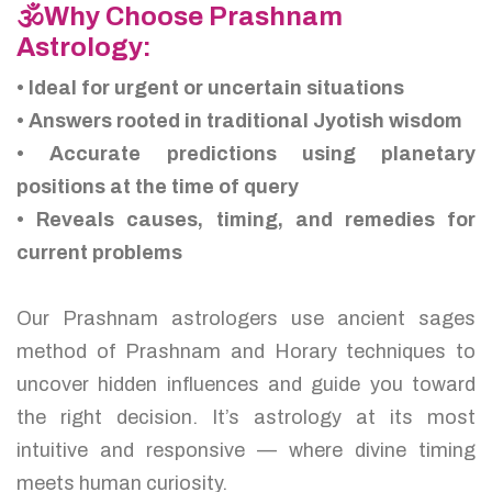
🕉️Why Choose Prashnam
Astrology:
• Ideal for urgent or uncertain situations
• Answers rooted in traditional Jyotish wisdom
• Accurate predictions using planetary
positions at the time of query
• Reveals causes, timing, and remedies for
current problems
Our Prashnam astrologers use ancient sages
method of Prashnam and Horary techniques to
uncover hidden influences and guide you toward
the right decision. It’s astrology at its most
intuitive and responsive — where divine timing
meets human curiosity.