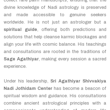
collect rare palm manuscripts, ensuring that the
divine knowledge of Nadi astrology is preserved
and made accessible to genuine seekers
worldwide. He is not just an astrologer but a
spiritual guide
, offering both predictions and
solutions that help cleanse karmic blockages and
align your life with cosmic balance. His teachings
and consultations are rooted in the traditions of
Sage Agathiyar
, making every session a sacred
experience.
Under his leadership,
Sri Agathiyar Shivvakiya
Nadi Jothidam Center
has become a beacon of
spiritual wisdom and guidance. His consultations
combine ancient astrological principles with a