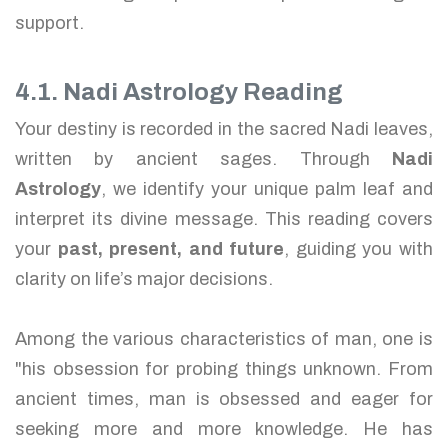
support.
4.1. Nadi Astrology Reading
Your destiny is recorded in the sacred Nadi leaves,
written by ancient sages. Through
Nadi
Astrology
, we identify your unique palm leaf and
interpret its divine message. This reading covers
your
past, present, and future
, guiding you with
clarity on life’s major decisions.
Among the various characteristics of man, one is
"his obsession for probing things unknown. From
ancient times, man is obsessed and eager for
seeking more and more knowledge. He has