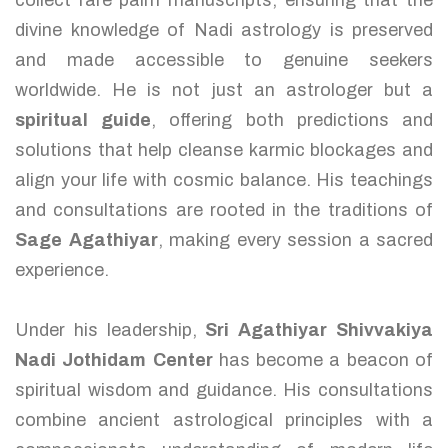
collect rare palm manuscripts, ensuring that the
divine knowledge of Nadi astrology is preserved
and made accessible to genuine seekers
worldwide. He is not just an astrologer but a
spiritual guide
, offering both predictions and
solutions that help cleanse karmic blockages and
align your life with cosmic balance. His teachings
and consultations are rooted in the traditions of
Sage Agathiyar
, making every session a sacred
experience.
Under his leadership,
Sri Agathiyar Shivvakiya
Nadi Jothidam Center
has become a beacon of
spiritual wisdom and guidance. His consultations
combine ancient astrological principles with a