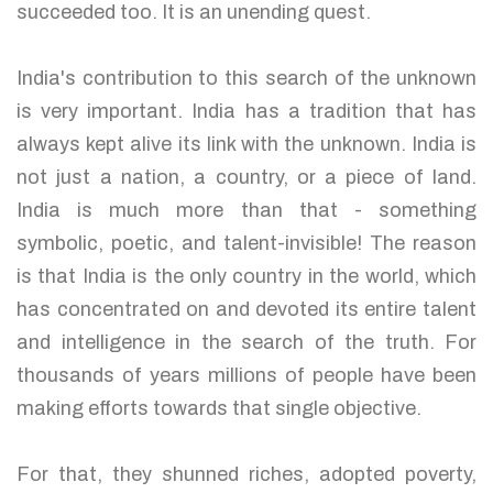
succeeded too. It is an unending quest.
India's contribution to this search of the unknown
is very important. India has a tradition that has
always kept alive its link with the unknown. India is
not just a nation, a country, or a piece of land.
India is much more than that - something
symbolic, poetic, and talent-invisible! The reason
is that India is the only country in the world, which
has concentrated on and devoted its entire talent
and intelligence in the search of the truth. For
thousands of years millions of people have been
making efforts towards that single objective.
For that, they shunned riches, adopted poverty,