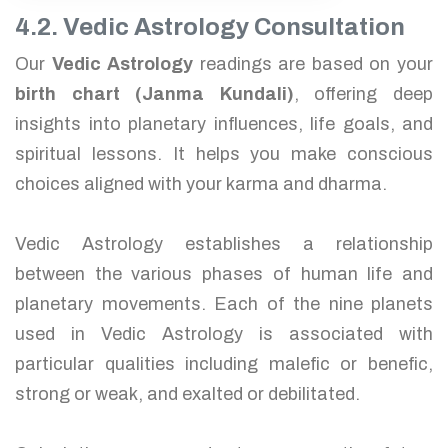
4.2. Vedic Astrology Consultation
Our
Vedic Astrology
readings are based on your
birth chart (Janma Kundali)
, offering deep
insights into planetary influences, life goals, and
spiritual lessons. It helps you make conscious
choices aligned with your karma and dharma.
Vedic Astrology establishes a relationship
between the various phases of human life and
planetary movements. Each of the nine planets
used in Vedic Astrology is associated with
particular qualities including malefic or benefic,
strong or weak, and exalted or debilitated.