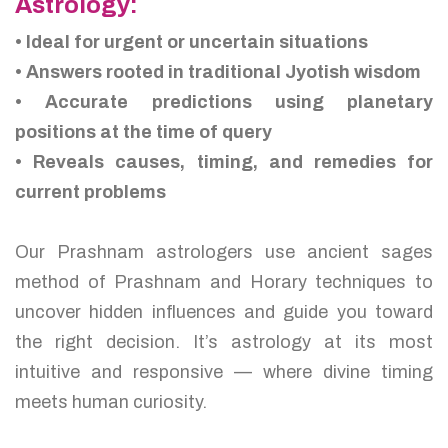
Astrology:
• Ideal for urgent or uncertain situations
• Answers rooted in traditional Jyotish wisdom
• Accurate predictions using planetary
positions at the time of query
• Reveals causes, timing, and remedies for
current problems
Our Prashnam astrologers use ancient sages
method of Prashnam and Horary techniques to
uncover hidden influences and guide you toward
the right decision. It’s astrology at its most
intuitive and responsive — where divine timing
meets human curiosity.