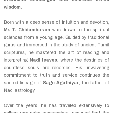
wisdom
.
Born with a deep sense of intuition and devotion,
Mr. T. Chidambaram
was drawn to the spiritual
sciences from a young age. Guided by traditional
gurus and immersed in the study of ancient Tamil
scriptures, he mastered the art of reading and
interpreting
Nadi leaves
, where the destinies of
countless souls are recorded. His unwavering
commitment to truth and service continues the
sacred lineage of
Sage Agathiyar
, the father of
Nadi astrology.
Over the years, he has traveled extensively to