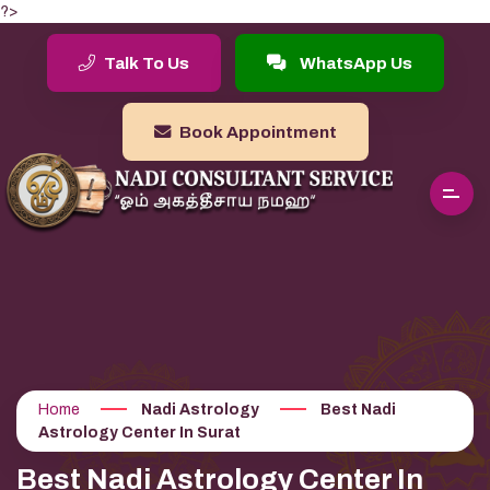
?>
Talk To Us
WhatsApp Us
Book Appointment
Home
Nadi Astrology
Best Nadi
Astrology Center In Surat
Best Nadi Astrology Center In