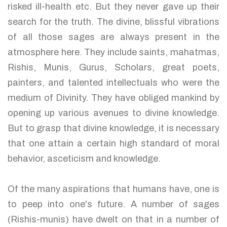
risked ill-health etc. But they never gave up their
search for the truth. The divine, blissful vibrations
of all those sages are always present in the
atmosphere here. They include saints, mahatmas,
Rishis, Munis, Gurus, Scholars, great poets,
painters, and talented intellectuals who were the
medium of Divinity. They have obliged mankind by
opening up various avenues to divine knowledge.
But to grasp that divine knowledge, it is necessary
that one attain a certain high standard of moral
behavior, asceticism and knowledge.
Of the many aspirations that humans have, one is
to peep into one's future. A number of sages
(Rishis-munis) have dwelt on that in a number of