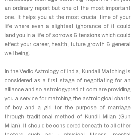
an ordinary report but one of the most important
one. It helps you at the most crucial time of your
life where even a slightest ignorance of it could
land you in a life of sorrows & tensions which could
effect your career, health, future growth & general
well being.
In the Vedic Astrology of India, Kundali Matching is
considered as a first stage of negotiating for an
alliance and so astrologypredict.com are providing
you a service for matching the astrological charts
of boy and a girl for the purpose of marriage
through traditional method of Kundli Milan (Gun
Milan). It should be considered beneath to all other
factors such as: - physical fitness, mental