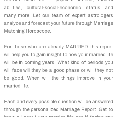
abilities, cultural-social-economic status and
many more. Let our team of expert astrologers
analyze and forecast your future through Marriage
Matching Horoscope.
For those who are already MARRIED this report
will help you to gain insight to how your married life
will be in coming years. What kind of periods you
will face will they be a good phase or will they not
be good. When will the things improve in your
married life.
Each and every possible question will be answered
through the personalized Marriage Report. Get to