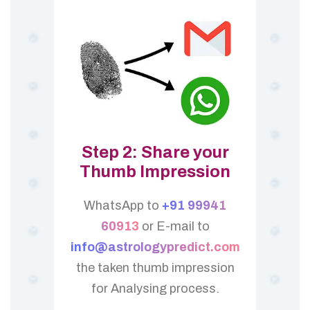
Step 2: Share your
Thumb Impression
WhatsApp to
+91 99941
60913
or E-mail to
info@astrologypredict.com
the taken thumb impression
for Analysing process.