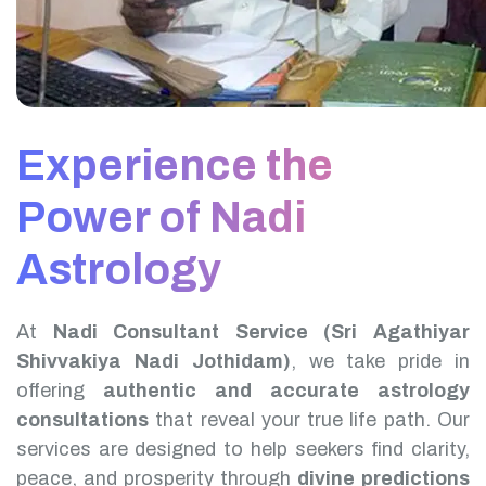
Experience the
Power of Nadi
Astrology
At
Nadi Consultant Service (Sri Agathiyar
Shivvakiya Nadi Jothidam)
, we take pride in
offering
authentic and accurate astrology
consultations
that reveal your true life path. Our
services are designed to help seekers find clarity,
peace, and prosperity through
divine predictions