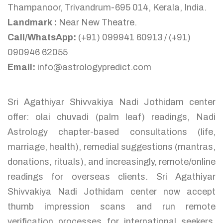
Thampanoor, Trivandrum-695 014, Kerala, India.
Landmark :
Near New Theatre.
Call/WhatsApp:
(+91) 099941 60913 / (+91)
090946 62055
Email:
info@astrologypredict.com
Sri Agathiyar Shivvakiya Nadi Jothidam center
offer: olai chuvadi (palm leaf) readings, Nadi
Astrology chapter-based consultations (life,
marriage, health), remedial suggestions (mantras,
donations, rituals), and increasingly, remote/online
readings for overseas clients. Sri Agathiyar
Shivvakiya Nadi Jothidam center now accept
thumb impression scans and run remote
verification processes for international seekers,