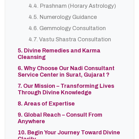
4.4. Prashnam (Horary Astrology)
4.5. Numerology Guidance
4.6. Gemmology Consultation
4.7. Vastu Shastra Consultation
5. Divine Remedies and Karma
Cleansing
6. Why Choose Our Nadi Consultant
Service Center in Surat, Gujarat ?
7. Our Mission – Transforming Lives
Through Divine Knowledge
8. Areas of Expertise
9. Global Reach – Consult From
Anywhere
10. Begin Your Journey Toward Divine