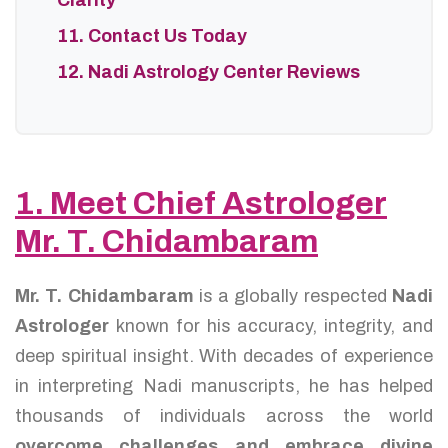
Clarity
11. Contact Us Today
12. Nadi Astrology Center Reviews
1. Meet Chief Astrologer
Mr. T. Chidambaram
Mr. T. Chidambaram
is a globally respected
Nadi
Astrologer
known for his accuracy, integrity, and
deep spiritual insight. With decades of experience
in interpreting Nadi manuscripts, he has helped
thousands of individuals across the world
overcome challenges and embrace divine