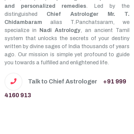
and personalized remedies
.
Led by the
distinguished
Chief Astrologer Mr. T.
Chidambaram
alias T.Panchatsaram, we
specialize in
Nadi Astrology
, an ancient Tamil
system that unlocks the secrets of your destiny
written by divine sages of India thousands of years
ago. Our mission is simple yet profound to guide
you towards a fulfilled and enlightened life.
Talk to Chief Astrologer
+91 999
4160 913