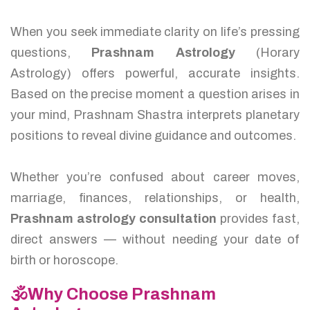
When you seek immediate clarity on life’s pressing
questions,
Prashnam Astrology
(Horary
Astrology) offers powerful, accurate insights.
Based on the precise moment a question arises in
your mind, Prashnam Shastra interprets planetary
positions to reveal divine guidance and outcomes.
Whether you’re confused about career moves,
marriage, finances, relationships, or health,
Prashnam astrology consultation
provides fast,
direct answers — without needing your date of
birth or horoscope.
🕉️Why Choose Prashnam