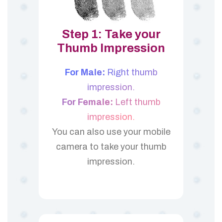
Step 1: Take your
Thumb Impression
For Male:
Right thumb
impression.
For Female:
Left thumb
impression.
You can also use your mobile
camera to take your thumb
impression.