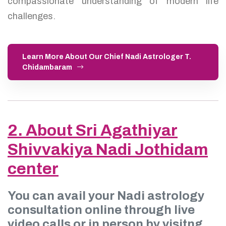
compassionate understanding of modern life
challenges.
Learn More About Our Chief Nadi Astrologer T.
Chidambaram
2. About Sri Agathiyar
Shivvakiya Nadi Jothidam
center
You can avail your Nadi astrology
consultation online through live
video calls or in person by visitng