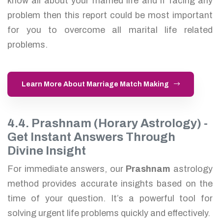
know all about your married life and if facing any
problem then this report could be most important
for you to overcome all marital life related
problems.
Learn More About Marriage Match Making
4.4. Prashnam (Horary Astrology) -
Get Instant Answers Through
Divine Insight
For immediate answers, our
Prashnam
astrology
method provides accurate insights based on the
time of your question. It’s a powerful tool for
solving urgent life problems quickly and effectively.