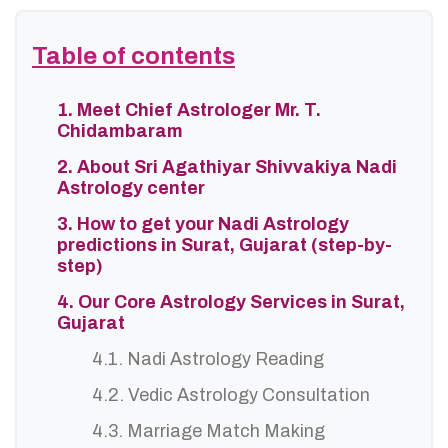
Table of contents
1. Meet Chief Astrologer Mr. T.
Chidambaram
2. About Sri Agathiyar Shivvakiya Nadi
Astrology center
3. How to get your Nadi Astrology
predictions in Surat, Gujarat (step-by-
step)
4. Our Core Astrology Services in Surat,
Gujarat
4.1. Nadi Astrology Reading
4.2. Vedic Astrology Consultation
4.3. Marriage Match Making