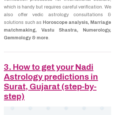
which is handy but requires careful verification. We
also offer vedic astrology consultations &
solutions such as
Horoscope analysis, Marriage
matchmaking, Vastu Shastra, Numerology,
Gemmology & more
.
3. How to get your Nadi
Astrology predictions in
Surat, Gujarat (step-by-
step)