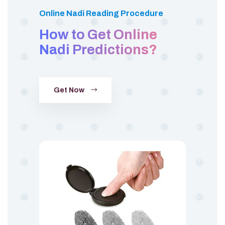
Online Nadi Reading Procedure
How to Get Online
Nadi Predictions?
Get Now