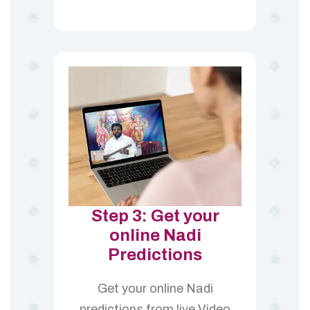
Step 3: Get your
online Nadi
Predictions
Get your online Nadi
predictions from live Video