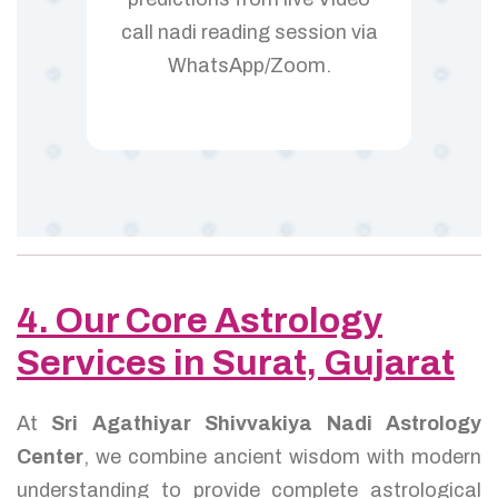
call nadi reading session via
WhatsApp/Zoom.
4. Our Core Astrology
Services in Surat, Gujarat
At
Sri Agathiyar Shivvakiya Nadi Astrology
Center
, we combine ancient wisdom with modern
understanding to provide complete astrological