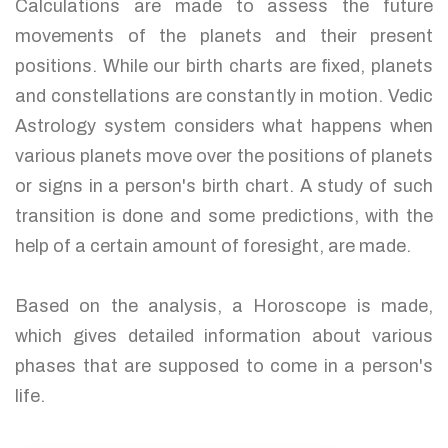
Calculations are made to assess the future
movements of the planets and their present
positions. While our birth charts are fixed, planets
and constellations are constantly in motion. Vedic
Astrology system considers what happens when
various planets move over the positions of planets
or signs in a person's birth chart. A study of such
transition is done and some predictions, with the
help of a certain amount of foresight, are made.
Based on the analysis, a Horoscope is made,
which gives detailed information about various
phases that are supposed to come in a person's
life.