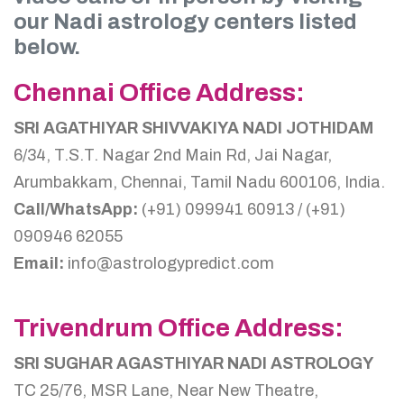
our Nadi astrology centers listed
below.
Chennai Office Address:
SRI AGATHIYAR SHIVVAKIYA NADI JOTHIDAM
6/34, T.S.T. Nagar 2nd Main Rd, Jai Nagar,
Arumbakkam, Chennai, Tamil Nadu 600106, India.
Call/WhatsApp:
(+91) 099941 60913 / (+91)
090946 62055
Email:
info@astrologypredict.com
Trivendrum Office Address:
SRI SUGHAR AGASTHIYAR NADI ASTROLOGY
TC 25/76, MSR Lane, Near New Theatre,