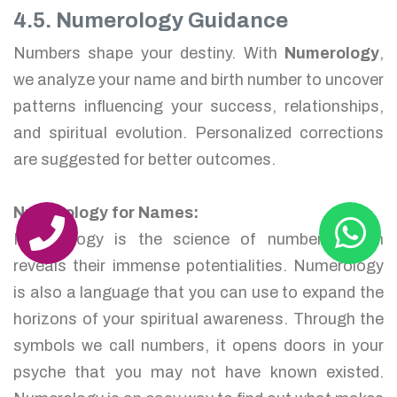
4.5. Numerology Guidance
Numbers shape your destiny. With
Numerology
,
we analyze your name and birth number to uncover
patterns influencing your success, relationships,
and spiritual evolution. Personalized corrections
are suggested for better outcomes.
Numerology for Names:
Numerology is the science of numbers which
reveals their immense potentialities. Numerology
is also a language that you can use to expand the
horizons of your spiritual awareness. Through the
symbols we call numbers, it opens doors in your
psyche that you may not have known existed.