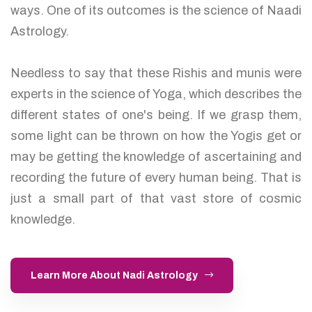
ways. One of its outcomes is the science of Naadi
Astrology.
Needless to say that these Rishis and munis were
experts in the science of Yoga, which describes the
different states of one's being. If we grasp them,
some light can be thrown on how the Yogis get or
may be getting the knowledge of ascertaining and
recording the future of every human being. That is
just a small part of that vast store of cosmic
knowledge.
Learn More About Nadi Astrology