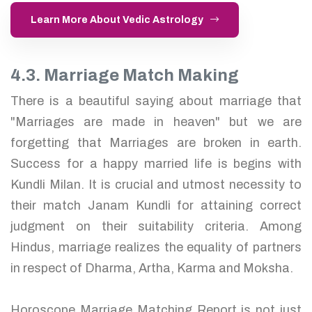
Learn More About Vedic Astrology
4.3. Marriage Match Making
There is a beautiful saying about marriage that
"Marriages are made in heaven" but we are
forgetting that Marriages are broken in earth.
Success for a happy married life is begins with
Kundli Milan. It is crucial and utmost necessity to
their match Janam Kundli for attaining correct
judgment on their suitability criteria. Among
Hindus, marriage realizes the equality of partners
in respect of Dharma, Artha, Karma and Moksha.
Horoscope Marriage Matching Report is not just