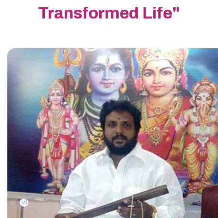
Transformed Life"