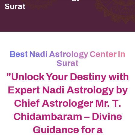
Surat
Best Nadi Astrology Center In
Surat
"Unlock Your Destiny with
Expert Nadi Astrology by
Chief Astrologer Mr. T.
Chidambaram – Divine
Guidance for a