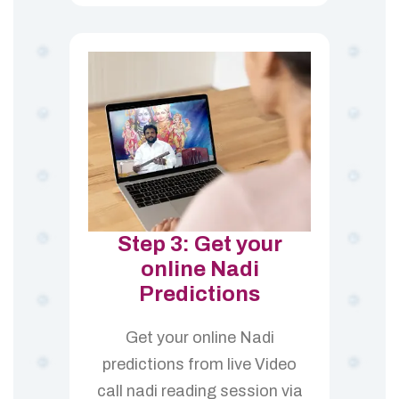
Step 3: Get your
online Nadi
Predictions
Get your online Nadi
predictions from live Video
call nadi reading session via