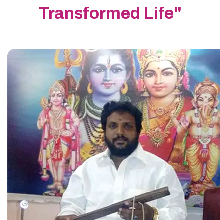
Transformed Life"