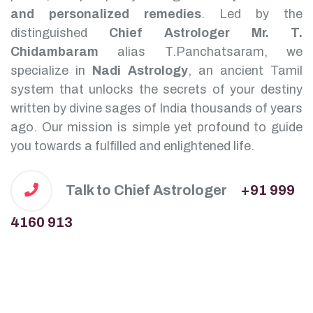
and personalized remedies
.
Led by the
distinguished
Chief Astrologer Mr. T.
Chidambaram
alias T.Panchatsaram, we
specialize in
Nadi Astrology
, an ancient Tamil
system that unlocks the secrets of your destiny
written by divine sages of India thousands of years
ago. Our mission is simple yet profound to guide
you towards a fulfilled and enlightened life.
Talk to Chief Astrologer
+91 999
4160 913