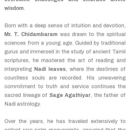
wisdom
.
Born with a deep sense of intuition and devotion,
Mr. T. Chidambaram
was drawn to the spiritual
sciences from a young age. Guided by traditional
gurus and immersed in the study of ancient Tamil
scriptures, he mastered the art of reading and
interpreting
Nadi leaves
, where the destinies of
countless souls are recorded. His unwavering
commitment to truth and service continues the
sacred lineage of
Sage Agathiyar
, the father of
Nadi astrology.
Over the years, he has traveled extensively to