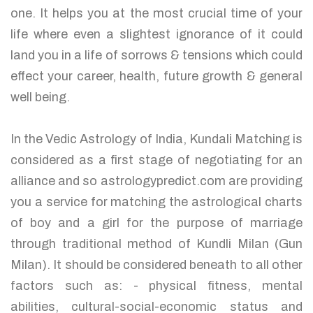
one. It helps you at the most crucial time of your
life where even a slightest ignorance of it could
land you in a life of sorrows & tensions which could
effect your career, health, future growth & general
well being.
In the Vedic Astrology of India, Kundali Matching is
considered as a first stage of negotiating for an
alliance and so astrologypredict.com are providing
you a service for matching the astrological charts
of boy and a girl for the purpose of marriage
through traditional method of Kundli Milan (Gun
Milan). It should be considered beneath to all other
factors such as: - physical fitness, mental
abilities, cultural-social-economic status and