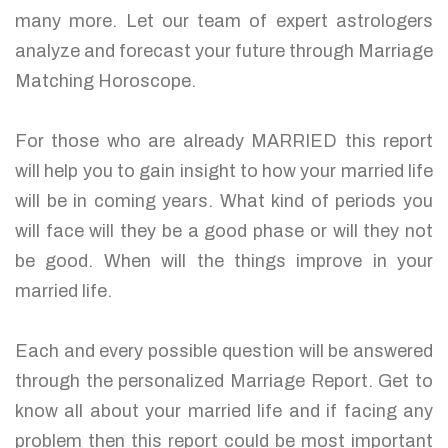
many more. Let our team of expert astrologers
analyze and forecast your future through Marriage
Matching Horoscope.
For those who are already MARRIED this report
will help you to gain insight to how your married life
will be in coming years. What kind of periods you
will face will they be a good phase or will they not
be good. When will the things improve in your
married life.
Each and every possible question will be answered
through the personalized Marriage Report. Get to
know all about your married life and if facing any
problem then this report could be most important