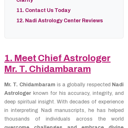
Clarity
11. Contact Us Today
12. Nadi Astrology Center Reviews
1. Meet Chief Astrologer
Mr. T. Chidambaram
Mr. T. Chidambaram
is a globally respected
Nadi
Astrologer
known for his accuracy, integrity, and
deep spiritual insight. With decades of experience
in interpreting Nadi manuscripts, he has helped
thousands of individuals across the world
overcome challenges and embrace divine