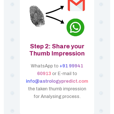
Step 2: Share your
Thumb Impression
WhatsApp to
+91 99941
60913
or E-mail to
info@astrologypredict.com
the taken thumb impression
for Analysing process.