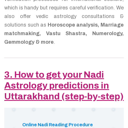
which is handy but requires careful verification. We
also offer vedic astrology consultations &
solutions such as
Horoscope analysis, Marriage
matchmaking, Vastu Shastra, Numerology,
Gemmology & more
.
3. How to get your Nadi
Astrology predictions in
Uttarakhand (step-by-step)
Online Nadi Reading Procedure