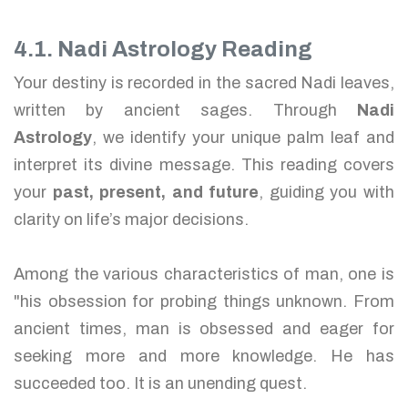
4.1. Nadi Astrology Reading
Your destiny is recorded in the sacred Nadi leaves,
written by ancient sages. Through
Nadi
Astrology
, we identify your unique palm leaf and
interpret its divine message. This reading covers
your
past, present, and future
, guiding you with
clarity on life’s major decisions.
Among the various characteristics of man, one is
"his obsession for probing things unknown. From
ancient times, man is obsessed and eager for
seeking more and more knowledge. He has
succeeded too. It is an unending quest.