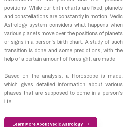
positions. While our birth charts are fixed, planets
and constellations are constantly in motion. Vedic
Astrology system considers what happens when
various planets move over the positions of planets
or signs in a person's birth chart. A study of such
transition is done and some predictions, with the
help of a certain amount of foresight, are made.
Based on the analysis, a Horoscope is made,
which gives detailed information about various
phases that are supposed to come in a person's
life.
Learn More About Vedic Astrology