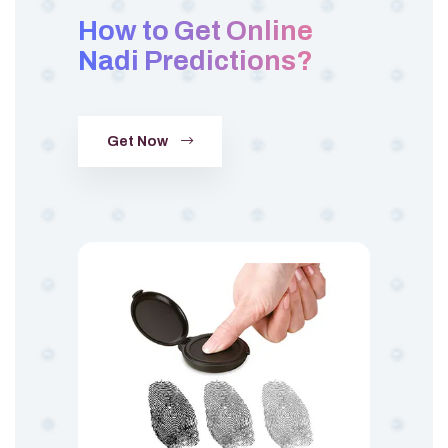
How to Get Online
Nadi Predictions?
Get Now