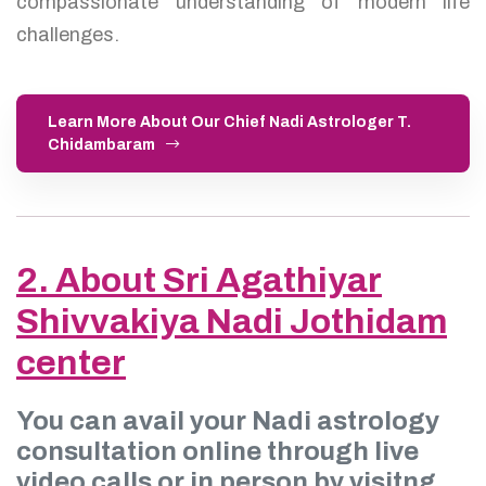
compassionate understanding of modern life
challenges.
Learn More About Our Chief Nadi Astrologer T.
Chidambaram
2. About Sri Agathiyar
Shivvakiya Nadi Jothidam
center
You can avail your Nadi astrology
consultation online through live
video calls or in person by visitng