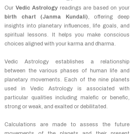
Our
Vedic Astrology
readings are based on your
birth chart (Janma Kundali)
, offering deep
insights into planetary influences, life goals, and
spiritual lessons. It helps you make conscious
choices aligned with your karma and dharma.
Vedic Astrology establishes a relationship
between the various phases of human life and
planetary movements. Each of the nine planets
used in Vedic Astrology is associated with
particular qualities including malefic or benefic,
strong or weak, and exalted or debilitated.
Calculations are made to assess the future
movements of the planets and their present