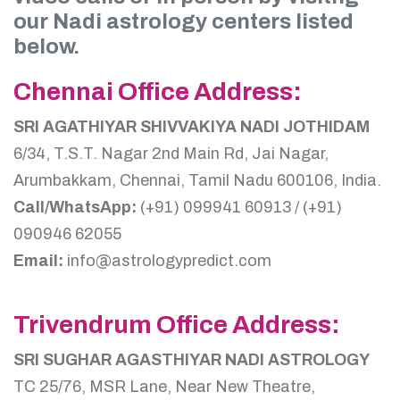
our Nadi astrology centers listed
below.
Chennai Office Address:
SRI AGATHIYAR SHIVVAKIYA NADI JOTHIDAM
6/34, T.S.T. Nagar 2nd Main Rd, Jai Nagar,
Arumbakkam, Chennai, Tamil Nadu 600106, India.
Call/WhatsApp:
(+91) 099941 60913 / (+91)
090946 62055
Email:
info@astrologypredict.com
Trivendrum Office Address:
SRI SUGHAR AGASTHIYAR NADI ASTROLOGY
TC 25/76, MSR Lane, Near New Theatre,