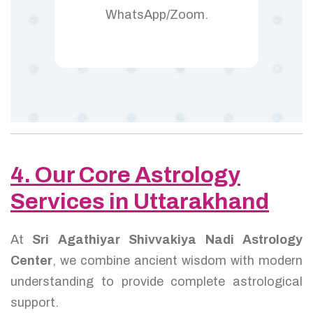
WhatsApp/Zoom.
4. Our Core Astrology
Services in Uttarakhand
At
Sri Agathiyar Shivvakiya Nadi Astrology
Center
, we combine ancient wisdom with modern
understanding to provide complete astrological
support.