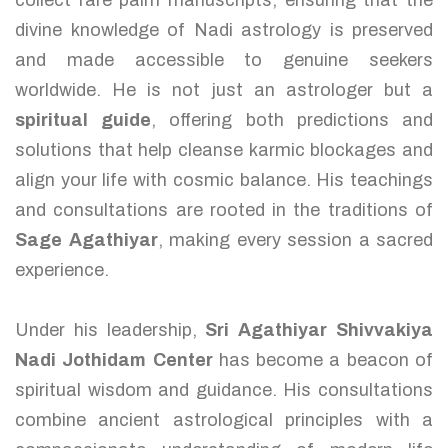
collect rare palm manuscripts, ensuring that the
divine knowledge of Nadi astrology is preserved
and made accessible to genuine seekers
worldwide. He is not just an astrologer but a
spiritual guide
, offering both predictions and
solutions that help cleanse karmic blockages and
align your life with cosmic balance. His teachings
and consultations are rooted in the traditions of
Sage Agathiyar
, making every session a sacred
experience.
Under his leadership,
Sri Agathiyar Shivvakiya
Nadi Jothidam Center
has become a beacon of
spiritual wisdom and guidance. His consultations
combine ancient astrological principles with a