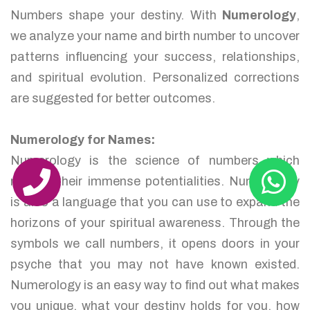
Numbers shape your destiny. With
Numerology
,
we analyze your name and birth number to uncover
patterns influencing your success, relationships,
and spiritual evolution. Personalized corrections
are suggested for better outcomes.
Numerology for Names:
Numerology is the science of numbers which
reveals their immense potentialities. Numerology
is also a language that you can use to expand the
horizons of your spiritual awareness. Through the
symbols we call numbers, it opens doors in your
psyche that you may not have known existed.
Numerology is an easy way to find out what makes
you unique, what your destiny holds for you, how