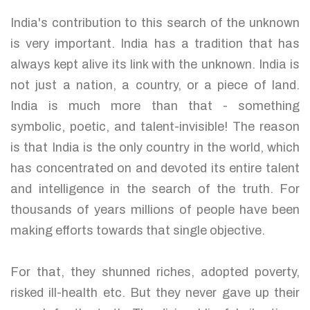
India's contribution to this search of the unknown
is very important. India has a tradition that has
always kept alive its link with the unknown. India is
not just a nation, a country, or a piece of land.
India is much more than that - something
symbolic, poetic, and talent-invisible! The reason
is that India is the only country in the world, which
has concentrated on and devoted its entire talent
and intelligence in the search of the truth. For
thousands of years millions of people have been
making efforts towards that single objective.
For that, they shunned riches, adopted poverty,
risked ill-health etc. But they never gave up their