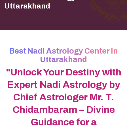
Uttarakhand
Best Nadi Astrology Center In
Uttarakhand
"Unlock Your Destiny with
Expert Nadi Astrology by
Chief Astrologer Mr. T.
Chidambaram – Divine
Guidance for a