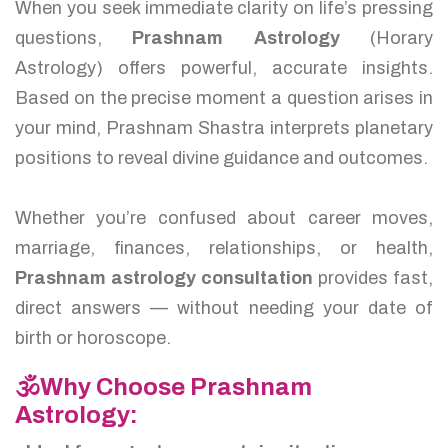
When you seek immediate clarity on life’s pressing
questions,
Prashnam Astrology
(Horary
Astrology) offers powerful, accurate insights.
Based on the precise moment a question arises in
your mind, Prashnam Shastra interprets planetary
positions to reveal divine guidance and outcomes.
Whether you’re confused about career moves,
marriage, finances, relationships, or health,
Prashnam astrology consultation
provides fast,
direct answers — without needing your date of
birth or horoscope.
🕉️Why Choose Prashnam
Astrology: