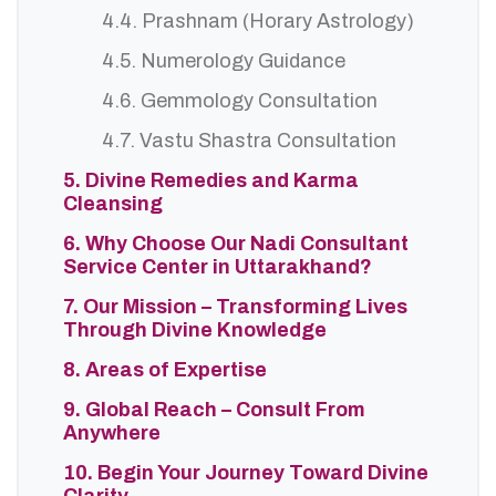
4.4. Prashnam (Horary Astrology)
4.5. Numerology Guidance
4.6. Gemmology Consultation
4.7. Vastu Shastra Consultation
5. Divine Remedies and Karma
Cleansing
6. Why Choose Our Nadi Consultant
Service Center in Uttarakhand?
7. Our Mission – Transforming Lives
Through Divine Knowledge
8. Areas of Expertise
9. Global Reach – Consult From
Anywhere
10. Begin Your Journey Toward Divine