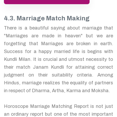
4.3. Marriage Match Making
There is a beautiful saying about marriage that
"Marriages are made in heaven" but we are
forgetting that Marriages are broken in earth.
Success for a happy married life is begins with
Kundli Milan. It is crucial and utmost necessity to
their match Janam Kundli for attaining correct
judgment on their suitability criteria. Among
Hindus, marriage realizes the equality of partners
in respect of Dharma, Artha, Karma and Moksha.
Horoscope Marriage Matching Report is not just
an ordinary report but one of the most important