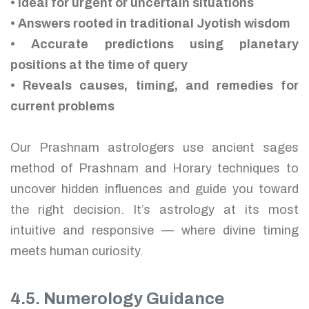
• Ideal for urgent or uncertain situations
• Answers rooted in traditional Jyotish wisdom
• Accurate predictions using planetary
positions at the time of query
• Reveals causes, timing, and remedies for
current problems
Our Prashnam astrologers use ancient sages
method of Prashnam and Horary techniques to
uncover hidden influences and guide you toward
the right decision. It’s astrology at its most
intuitive and responsive — where divine timing
meets human curiosity.
4.5. Numerology Guidance