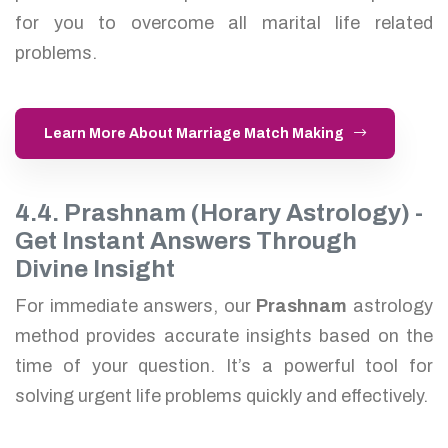
for you to overcome all marital life related
problems.
Learn More About Marriage Match Making
4.4. Prashnam (Horary Astrology) -
Get Instant Answers Through
Divine Insight
For immediate answers, our
Prashnam
astrology
method provides accurate insights based on the
time of your question. It’s a powerful tool for
solving urgent life problems quickly and effectively.