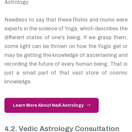
Astrology.
Needless to say that these Rishis and munis were
experts in the science of Yoga, which describes the
different states of one's being. If we grasp them,
some light can be thrown on how the Yogis get or
may be getting the knowledge of ascertaining and
recording the future of every human being. That is
just a small part of that vast store of cosmic
knowledge.
Learn More About Nadi Astrology
4.2. Vedic Astrology Consultation