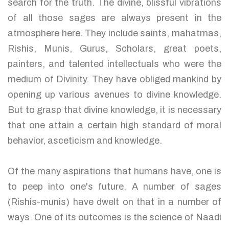
search for the truth. The divine, blissful vibrations
of all those sages are always present in the
atmosphere here. They include saints, mahatmas,
Rishis, Munis, Gurus, Scholars, great poets,
painters, and talented intellectuals who were the
medium of Divinity. They have obliged mankind by
opening up various avenues to divine knowledge.
But to grasp that divine knowledge, it is necessary
that one attain a certain high standard of moral
behavior, asceticism and knowledge.
Of the many aspirations that humans have, one is
to peep into one's future. A number of sages
(Rishis-munis) have dwelt on that in a number of
ways. One of its outcomes is the science of Naadi