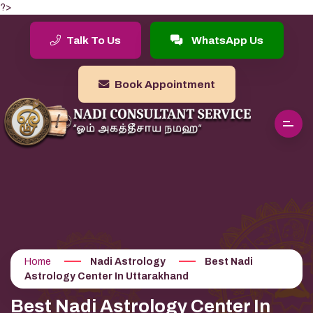
?>
Talk To Us
WhatsApp Us
Book Appointment
Home
Nadi Astrology
Best Nadi
Astrology Center In Uttarakhand
Best Nadi Astrology Center In