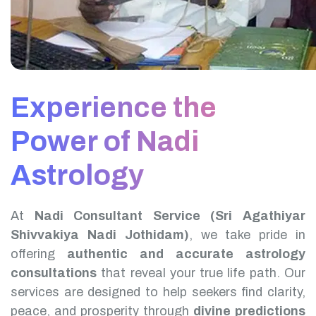
Experience the
Power of Nadi
Astrology
At
Nadi Consultant Service (Sri Agathiyar
Shivvakiya Nadi Jothidam)
, we take pride in
offering
authentic and accurate astrology
consultations
that reveal your true life path. Our
services are designed to help seekers find clarity,
peace, and prosperity through
divine predictions