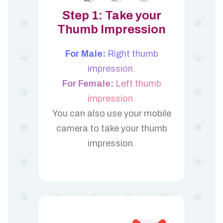
Step 1: Take your
Thumb Impression
For Male:
Right thumb
impression.
For Female:
Left thumb
impression.
You can also use your mobile
camera to take your thumb
impression.