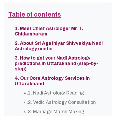
Table of contents
1. Meet Chief Astrologer Mr. T.
Chidambaram
2. About Sri Agathiyar Shivvakiya Nadi
Astrology center
3. How to get your Nadi Astrology
predictions in Uttarakhand (step-by-
step)
4. Our Core Astrology Services in
Uttarakhand
4.1. Nadi Astrology Reading
4.2. Vedic Astrology Consultation
4.3. Marriage Match Making