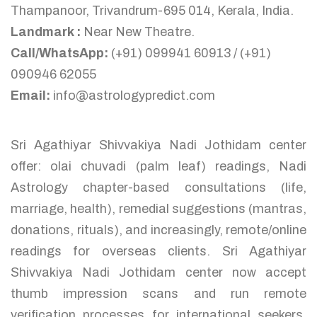
Thampanoor, Trivandrum-695 014, Kerala, India.
Landmark :
Near New Theatre.
Call/WhatsApp:
(+91) 099941 60913 / (+91)
090946 62055
Email:
info@astrologypredict.com
Sri Agathiyar Shivvakiya Nadi Jothidam center
offer: olai chuvadi (palm leaf) readings, Nadi
Astrology chapter-based consultations (life,
marriage, health), remedial suggestions (mantras,
donations, rituals), and increasingly, remote/online
readings for overseas clients. Sri Agathiyar
Shivvakiya Nadi Jothidam center now accept
thumb impression scans and run remote
verification processes for international seekers,