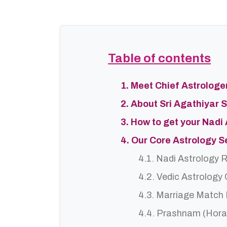
Table of contents
1. Meet Chief Astrolog
2. About Sri Agathiyar 
3. How to get your Nadi
4. Our Core Astrology 
4.1. Nadi Astrology 
4.2. Vedic Astrology
4.3. Marriage Match
4.4. Prashnam (Hora