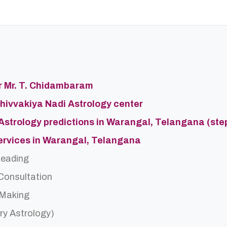
er Mr. T. Chidambaram
Shivvakiya Nadi Astrology center
 Astrology predictions in Warangal, Telangana (ste
Services in Warangal, Telangana
Reading
 Consultation
 Making
ry Astrology)