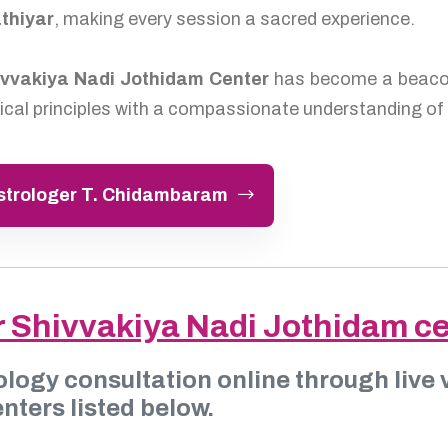
thiyar
, making every session a sacred experience.
ivvakiya Nadi Jothidam Center
has become a beacon 
cal principles with a compassionate understanding of 
Astrologer T. Chidambaram
r Shivvakiya Nadi Jothidam c
ology consultation online through live v
nters listed below.