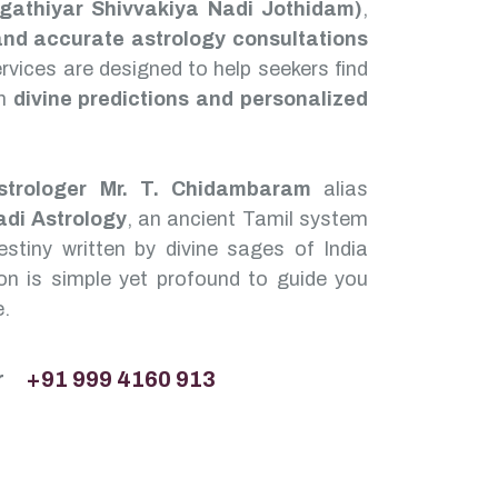
Agathiyar Shivvakiya Nadi Jothidam)
,
and accurate astrology consultations
services are designed to help seekers find
gh
divine predictions and personalized
strologer Mr. T. Chidambaram
alias
adi Astrology
, an ancient Tamil system
stiny written by divine sages of India
n is simple yet profound to guide you
e.
r
+91 999 4160 913