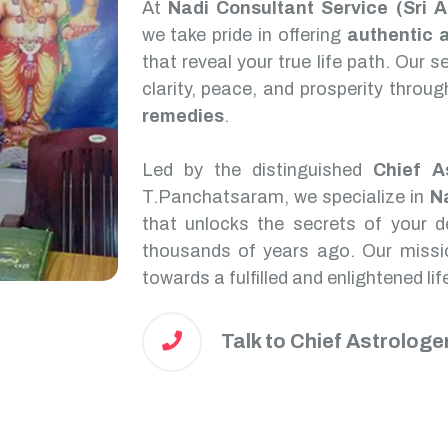
At
Nadi Consultant Service (Sri 
we take pride in offering
authentic 
that reveal your true life path. Our 
clarity, peace, and prosperity throu
remedies
.
Led by the distinguished
Chief A
T.Panchatsaram, we specialize in
N
that unlocks the secrets of your de
thousands of years ago. Our missio
towards a fulfilled and enlightened lif
Talk to Chief Astrologe