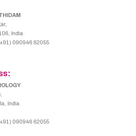
OTHIDAM
ar,
06, India.
(+91) 090946 62055
ss:
TROLOGY
,
, India.
(+91) 090946 62055