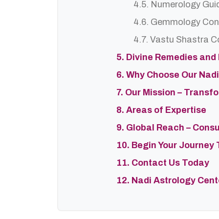
4.5. Numerology Gui
4.6. Gemmology Con
4.7. Vastu Shastra C
5. Divine Remedies and
6. Why Choose Our Nadi
7. Our Mission – Trans
8. Areas of Expertise
9. Global Reach – Cons
10. Begin Your Journey 
11. Contact Us Today
12. Nadi Astrology Cen