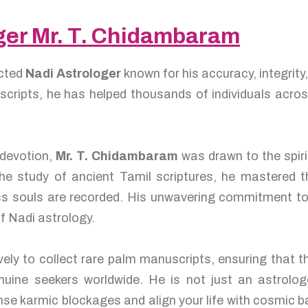
oger Mr. T. Chidambaram
ected
Nadi Astrologer
known for his accuracy, integrity
uscripts, he has helped thousands of individuals acro
 devotion,
Mr. T. Chidambaram
was drawn to the spir
he study of ancient Tamil scriptures, he mastered t
ess souls are recorded. His unwavering commitment to
of Nadi astrology.
vely to collect rare palm manuscripts, ensuring that t
uine seekers worldwide. He is not just an astrolo
anse karmic blockages and align your life with cosmic 