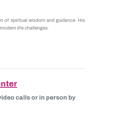
of spiritual wisdom and guidance. His
modern life challenges.
enter
ideo calls or in person by