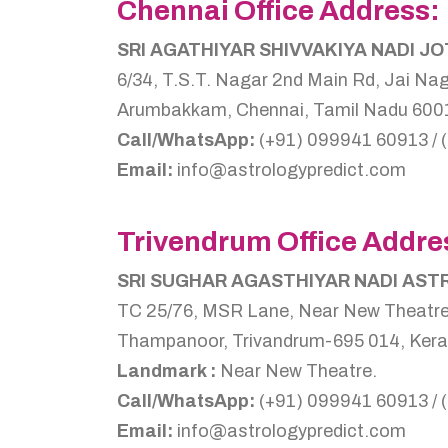
Chennai Office Address:
SRI AGATHIYAR SHIVVAKIYA NADI J
6/34, T.S.T. Nagar 2nd Main Rd, Jai Nag
Arumbakkam, Chennai, Tamil Nadu 6001
Call/WhatsApp:
(+91) 099941 60913 / 
Email:
info@astrologypredict.com
Trivendrum Office Addre
SRI SUGHAR AGASTHIYAR NADI AS
TC 25/76, MSR Lane, Near New Theatre
Thampanoor, Trivandrum-695 014, Kerala
Landmark :
Near New Theatre.
Call/WhatsApp:
(+91) 099941 60913 / 
Email:
info@astrologypredict.com