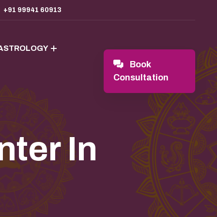
+91 99941 60913
 ASTROLOGY
Book
Consultation
ter In