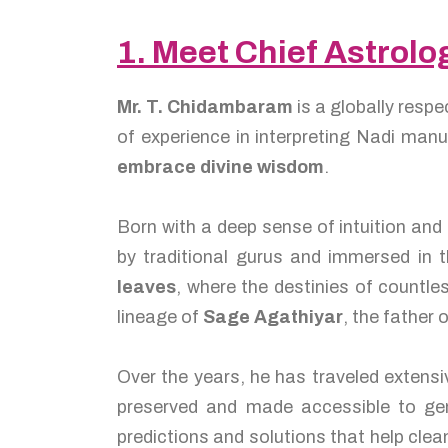
1. Meet Chief Astrol
Mr. T. Chidambaram
is a globally resp
of experience in interpreting Nadi man
embrace divine wisdom
.
Born with a deep sense of intuition and
by traditional gurus and immersed in t
leaves
, where the destinies of countl
lineage of
Sage Agathiyar
, the father 
Over the years, he has traveled extensi
preserved and made accessible to gen
predictions and solutions that help cle