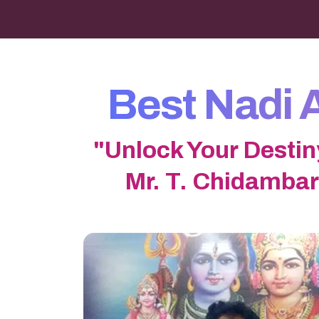
Best Nadi 
"Unlock Your Destin
Mr. T. Chidambar