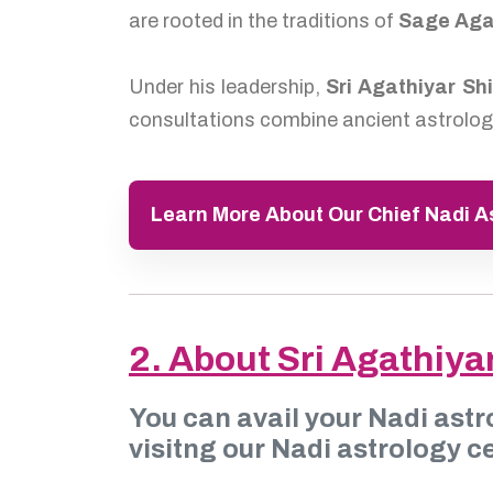
are rooted in the traditions of
Sage Aga
Under his leadership,
Sri Agathiyar Sh
consultations combine ancient astrologi
Learn More About Our Chief Nadi 
2. About Sri Agathiya
You can avail your Nadi astr
visitng our Nadi astrology ce