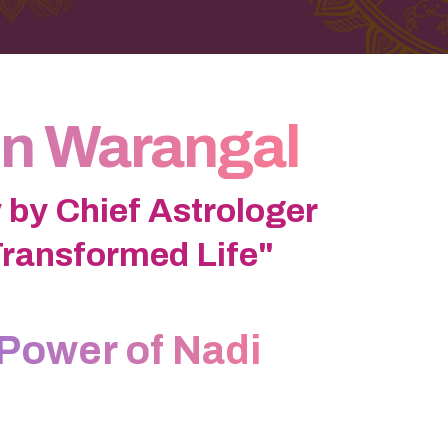
In Warangal
 by Chief Astrologer
Transformed Life"
Power of Nadi