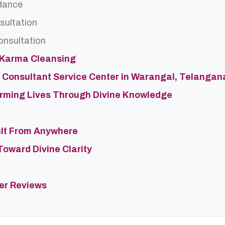
dance
sultation
onsultation
 Karma Cleansing
 Consultant Service Center in Warangal, Telangan
forming Lives Through Divine Knowledge
ult From Anywhere
Toward Divine Clarity
ter Reviews