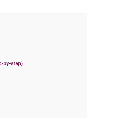
p-by-step)