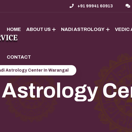
+91 99941 60913
HOME
ABOUT US
NADI ASTROLOGY
VEDIC
CONTACT
di Astrology Center In Warangal
 Astrology Cen