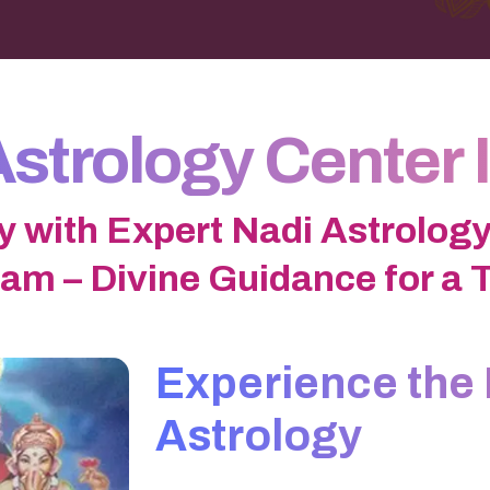
Astrology Center 
y with Expert Nadi Astrology
am – Divine Guidance for a 
Experience the 
Astrology