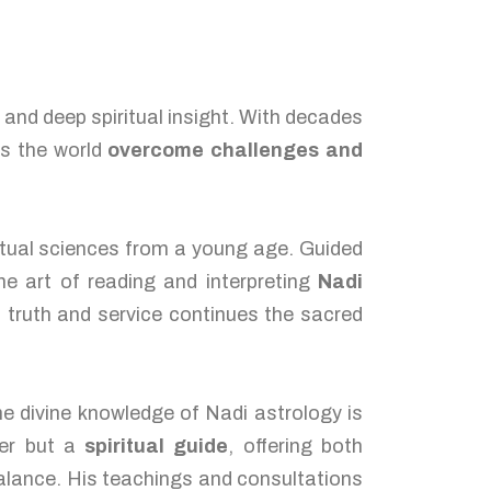
, and deep spiritual insight. With decades
ss the world
overcome challenges and
itual sciences from a young age. Guided
he art of reading and interpreting
Nadi
 truth and service continues the sacred
he divine knowledge of Nadi astrology is
ger but a
spiritual guide
, offering both
balance. His teachings and consultations