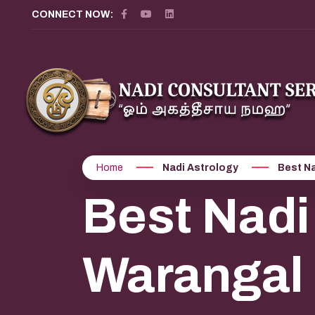
?>
CONNECT NOW:
Home
Nadi Astrology
Best Na
Best Nadi
Warangal