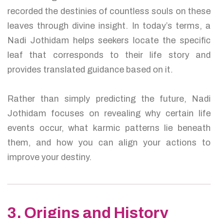
recorded the destinies of countless souls on these
leaves through divine insight. In today’s terms, a
Nadi Jothidam helps seekers locate the specific
leaf that corresponds to their life story and
provides translated guidance based on it.
Rather than simply predicting the future, Nadi
Jothidam focuses on revealing why certain life
events occur, what karmic patterns lie beneath
them, and how you can align your actions to
improve your destiny.
3. Origins and History