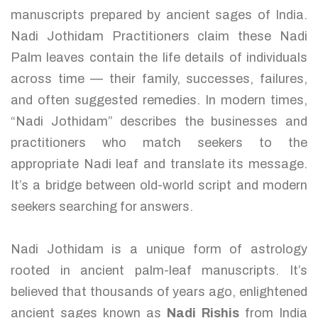
manuscripts prepared by ancient sages of India.
Nadi Jothidam Practitioners claim these Nadi
Palm leaves contain the life details of individuals
across time — their family, successes, failures,
and often suggested remedies. In modern times,
“Nadi Jothidam” describes the businesses and
practitioners who match seekers to the
appropriate Nadi leaf and translate its message.
It’s a bridge between old-world script and modern
seekers searching for answers.
Nadi Jothidam is a unique form of astrology
rooted in ancient palm-leaf manuscripts. It’s
believed that thousands of years ago, enlightened
ancient sages known as
Nadi Rishis
from India