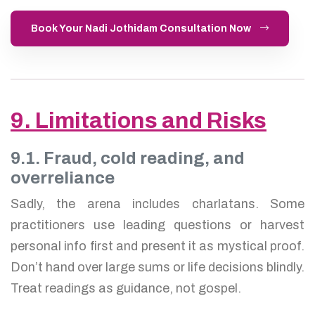
Book Your Nadi Jothidam Consultation Now
9. Limitations and Risks
9.1. Fraud, cold reading, and
overreliance
Sadly, the arena includes charlatans. Some
practitioners use leading questions or harvest
personal info first and present it as mystical proof.
Don’t hand over large sums or life decisions blindly.
Treat readings as guidance, not gospel.