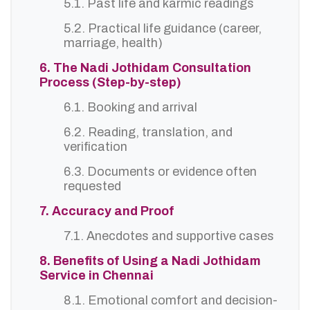
5.1. Past life and karmic readings
5.2. Practical life guidance (career,
marriage, health)
6. The Nadi Jothidam Consultation
Process (Step-by-step)
6.1. Booking and arrival
6.2. Reading, translation, and
verification
6.3. Documents or evidence often
requested
7. Accuracy and Proof
7.1. Anecdotes and supportive cases
8. Benefits of Using a Nadi Jothidam
Service in Chennai
8.1. Emotional comfort and decision-