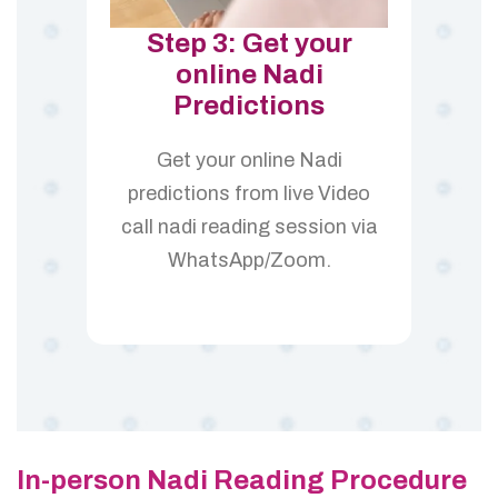
Step 3: Get your
online Nadi
Predictions
Get your online Nadi
predictions from live Video
call nadi reading session via
WhatsApp/Zoom.
In-person Nadi Reading Procedure