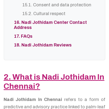
15.1. Consent and data protection
15.2. Cultural respect
16. Nadi Jothidam Center Contact
Address
17. FAQs
18. Nadi Jothidam Reviews
2. What is Nadi Jothidam In
Chennai?
Nadi Jothidam In Chennai
refers to a form of
predictive and advisory practice linked to palm-leaf