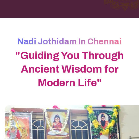
Nadi Jothidam In Chennai
"Guiding You Through
Ancient Wisdom for
Modern Life"