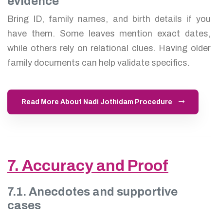
evidence
Bring ID, family names, and birth details if you
have them. Some leaves mention exact dates,
while others rely on relational clues. Having older
family documents can help validate specifics.
Read More About Nadi Jothidam Procedure
7. Accuracy and Proof
7.1. Anecdotes and supportive
cases