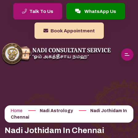
Talk To Us
WhatsApp Us
Book Appointment
Home
Nadi Astrology
Nadi Jothidam In
Chennai
Nadi Jothidam In Chennai