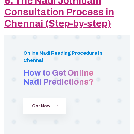
6. The Nadi Jothidam
Consultation Process in
Chennai (Step-by-step)
Online Nadi Reading Procedure In
Chennai
How to Get Online
Nadi Predictions?
Get Now