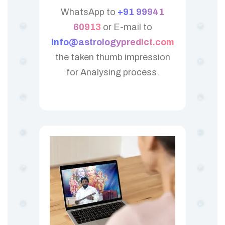
WhatsApp to
+91 99941
60913
or E-mail to
info@astrologypredict.com
the taken thumb impression
for Analysing process.