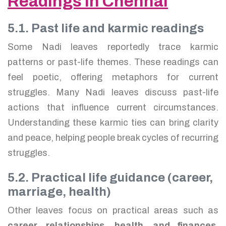
Readings in Chennai
5.1. Past life and karmic readings
Some Nadi leaves reportedly trace karmic
patterns or past-life themes. These readings can
feel poetic, offering metaphors for current
struggles. Many Nadi leaves discuss past-life
actions that influence current circumstances.
Understanding these karmic ties can bring clarity
and peace, helping people break cycles of recurring
struggles.
5.2. Practical life guidance (career,
marriage, health)
Other leaves focus on practical areas such as
career, relationships, health, and finances
.