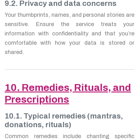
9.2. Privacy and data concerns
Your thumbprints, names, and personal stories are
sensitive. Ensure the service treats your
information with confidentiality and that you’re
comfortable with how your data is stored or
shared.
10. Remedies, Rituals, and
Prescriptions
10.1. Typical remedies (mantras,
donations, rituals)
Common remedies include chanting specific