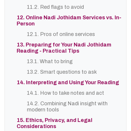
11.2. Red flags to avoid
12. Online Nadi Jothidam Services vs. In-
Person
12.1. Pros of online services
13. Preparing for Your Nadi Jothidam
Reading - Practical Tips
13.1. What to bring
13.2. Smart questions to ask
14. Interpreting and Using Your Reading
14.1. How to take notes and act
14.2. Combining Nadi insight with
modern tools
15. Ethics, Privacy, and Legal
Considerations