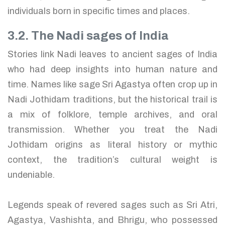
individuals born in specific times and places.
3.2. The Nadi sages of India
Stories link Nadi leaves to ancient sages of India
who had deep insights into human nature and
time. Names like sage Sri Agastya often crop up in
Nadi Jothidam traditions, but the historical trail is
a mix of folklore, temple archives, and oral
transmission. Whether you treat the Nadi
Jothidam origins as literal history or mythic
context, the tradition’s cultural weight is
undeniable.
Legends speak of revered sages such as Sri Atri,
Agastya, Vashishta, and Bhrigu, who possessed