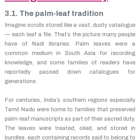
3.1. The palm-leaf tradition
Imagine scrolls stored like a vast, dusty catalogue
— each leaf a file. That’s the picture many people
have of Nadi libraries. Palm leaves were a
common medium in South Asia for recording
knowledge, and some families of readers have
reportedly passed down catalogues for
generations.
For centuries, India’s southern regions especially
Tamil Nadu were home to families that preserved
palm-leaf manuscripts as part of their sacred duty.
The leaves were treated, oiled, and stored in
bundles, each containing records said to belong to