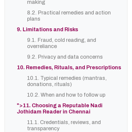
making
8.2. Practical remedies and action
plans
9. Limitations and Risks
9.1. Fraud, cold reading, and
overreliance
9.2. Privacy and data concerns
10. Remedies, Rituals, and Prescriptions
10.1. Typical remedies (mantras,
donations, rituals)
10.2. When and how to follow up
">11. Choosing a Reputable Nadi
Jothidam Reader in Chennai
11.1. Credentials, reviews, and
transparency