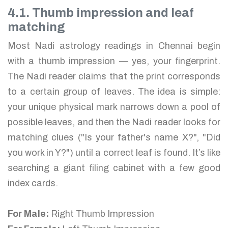
4.1. Thumb impression and leaf
matching
Most Nadi astrology readings in Chennai begin
with a thumb impression — yes, your fingerprint.
The Nadi reader claims that the print corresponds
to a certain group of leaves. The idea is simple:
your unique physical mark narrows down a pool of
possible leaves, and then the Nadi reader looks for
matching clues ("Is your father's name X?", "Did
you work in Y?") until a correct leaf is found. It’s like
searching a giant filing cabinet with a few good
index cards.
For Male:
Right Thumb Impression