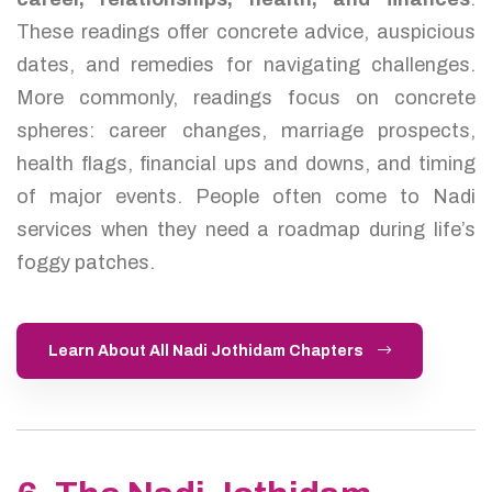
These readings offer concrete advice, auspicious
dates, and remedies for navigating challenges.
More commonly, readings focus on concrete
spheres: career changes, marriage prospects,
health flags, financial ups and downs, and timing
of major events. People often come to Nadi
services when they need a roadmap during life’s
foggy patches.
Learn About All Nadi Jothidam Chapters