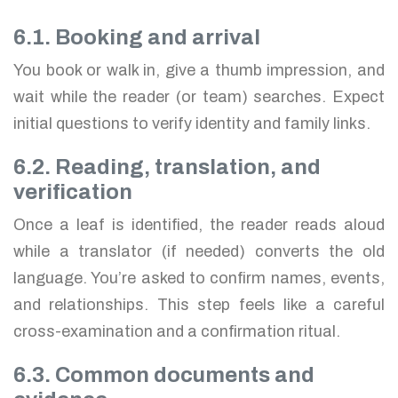
6.1. Booking and arrival
You book or walk in, give a thumb impression, and
wait while the reader (or team) searches. Expect
initial questions to verify identity and family links.
6.2. Reading, translation, and
verification
Once a leaf is identified, the reader reads aloud
while a translator (if needed) converts the old
language. You’re asked to confirm names, events,
and relationships. This step feels like a careful
cross-examination and a confirmation ritual.
6.3. Common documents and