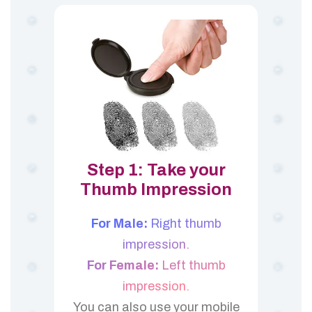
Step 1: Take your
Thumb Impression
For Male:
Right thumb
impression.
For Female:
Left thumb
impression.
You can also use your mobile