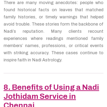
There are many moving anecdotes: people who
found historical facts on leaves that matched
family histories, or timely warnings that helped
avoid trouble. These stories form the backbone of
Nadi’s reputation. Many clients recount
experiences where readings mentioned family
members’ names, professions, or critical events
with striking accuracy. These cases continue to
inspire faith in Nadi Astrology.
8. Benefits of Using a Nadi
Jothidam Service in
Chennai