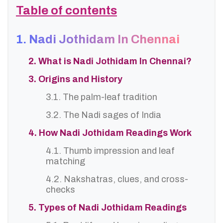
Table of contents
1. Nadi Jothidam In Chennai
2. What is Nadi Jothidam In Chennai?
3. Origins and History
3.1. The palm-leaf tradition
3.2. The Nadi sages of India
4. How Nadi Jothidam Readings Work
4.1. Thumb impression and leaf
matching
4.2. Nakshatras, clues, and cross-
checks
5. Types of Nadi Jothidam Readings