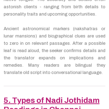
astonish clients - ranging from birth details to
personality traits and upcoming opportunities.
Ancient astronomical markers (nakshatras or
lunar mansions) and biographical clues are used
to zero in on relevant passages. After a possible
leaf is read aloud, the seeker confirms details and
the translator expands on implications and
remedies. Many readers are bilingual they
translate old script into conversational language.
5. Types of Nadi Jothidam