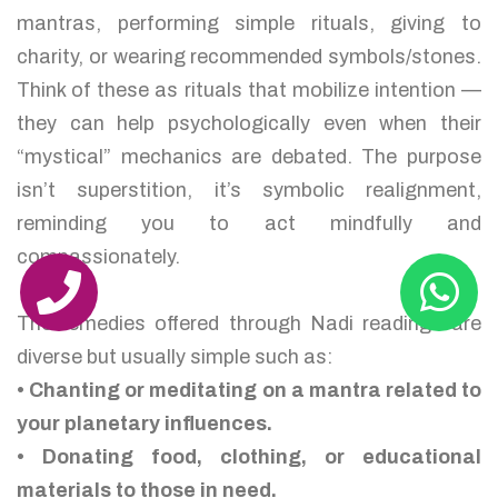
mantras, performing simple rituals, giving to
charity, or wearing recommended symbols/stones.
Think of these as rituals that mobilize intention —
they can help psychologically even when their
“mystical” mechanics are debated. The purpose
isn’t superstition, it’s symbolic realignment,
reminding you to act mindfully and
compassionately.
The remedies offered through Nadi readings are
diverse but usually simple such as:
• Chanting or meditating on a mantra related to
your planetary influences.
• Donating food, clothing, or educational
materials to those in need.