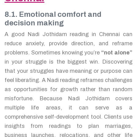
8.1. Emotional comfort and
decision making
A good Nadi Jothidam reading in Chennai can
reduce anxiety, provide direction, and reframe
problems. Sometimes knowing you’re
“not alone”
in your struggle is the biggest win. Discovering
that your struggles have meaning or purpose can
feel liberating. A Nadi reading reframes challenges
as opportunities for growth rather than random
misfortune. Because Nadi Jothidam covers
multiple life areas, it can serve as a
comprehensive self-development tool. Clients use
insights from readings to plan marriages,
business launches, relocations, and other life