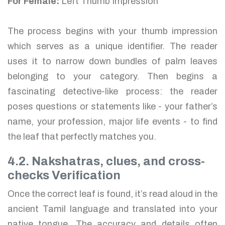
For Female:
Left Thumb Impression
The process begins with your thumb impression
which serves as a unique identifier. The reader
uses it to narrow down bundles of palm leaves
belonging to your category. Then begins a
fascinating detective-like process: the reader
poses questions or statements like - your father’s
name, your profession, major life events - to find
the leaf that perfectly matches you.
4.2. Nakshatras, clues, and cross-
checks Verification
Once the correct leaf is found, it’s read aloud in the
ancient Tamil language and translated into your
native tongue. The accuracy and details often