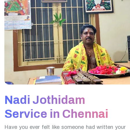
Nadi Jothidam
Service in Chennai
Have you ever felt like someone had written your