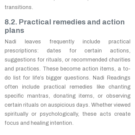
transitions.
8.2. Practical remedies and action
plans
Nadi leaves frequently include practical
prescriptions: dates for certain actions,
suggestions for rituals, or recommended charities
and practices. These become action items, a to-
do list for life’s bigger questions. Nadi Readings
often include practical remedies like chanting
specific mantras, donating items, or observing
certain rituals on auspicious days. Whether viewed
spiritually or psychologically, these acts create
focus and healing intention.