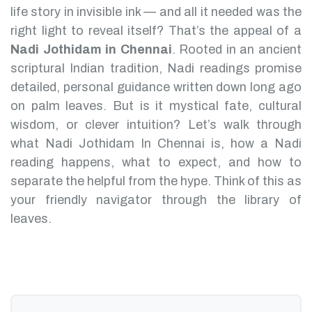
life story in invisible ink — and all it needed was the
right light to reveal itself? That’s the appeal of a
Nadi Jothidam in Chennai
.
Rooted in an ancient
scriptural Indian tradition, Nadi readings promise
detailed, personal guidance written down long ago
on palm leaves. But is it mystical fate, cultural
wisdom, or clever intuition?
Let’s walk through
what Nadi Jothidam In Chennai is, how a Nadi
reading happens, what to expect, and how to
separate the helpful from the hype. Think of this as
your friendly navigator through the library of
leaves.