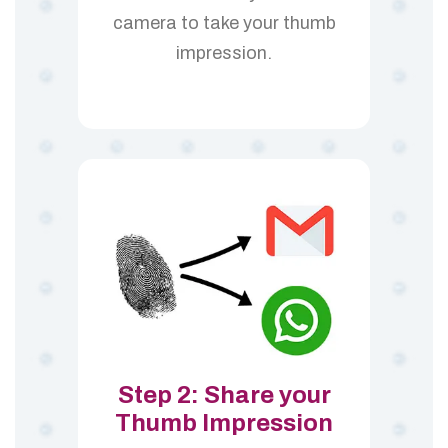
camera to take your thumb
impression.
Step 2: Share your
Thumb Impression