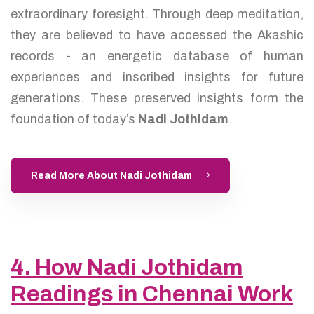
extraordinary foresight. Through deep meditation,
they are believed to have accessed the Akashic
records - an energetic database of human
experiences and inscribed insights for future
generations. These preserved insights form the
foundation of today’s
Nadi Jothidam
.
Read More About Nadi Jothidam
4. How Nadi Jothidam
Readings in Chennai Work