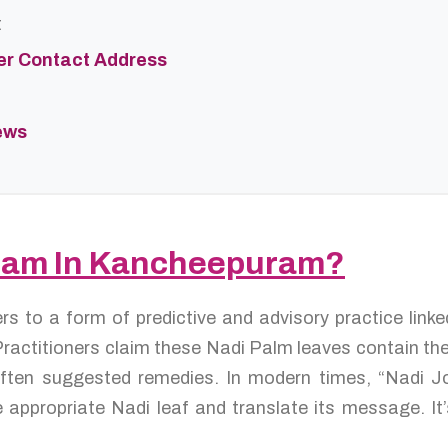
t
er Contact Address
ews
idam In Kancheepuram?
ers to a form of predictive and advisory practice lin
ractitioners claim these Nadi Palm leaves contain the l
d often suggested remedies. In modern times, “Nadi 
 appropriate Nadi leaf and translate its message. It’