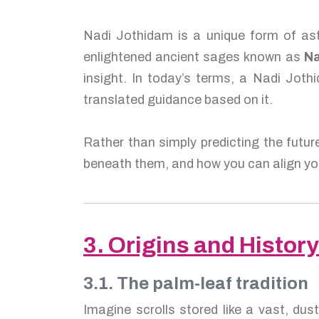
Nadi Jothidam is a unique form of ast
enlightened ancient sages known as
Na
insight. In today’s terms, a Nadi Jothi
translated guidance based on it.
Rather than simply predicting the futur
beneath them, and how you can align you
3. Origins and History
3.1. The palm-leaf tradition
Imagine scrolls stored like a vast, dus