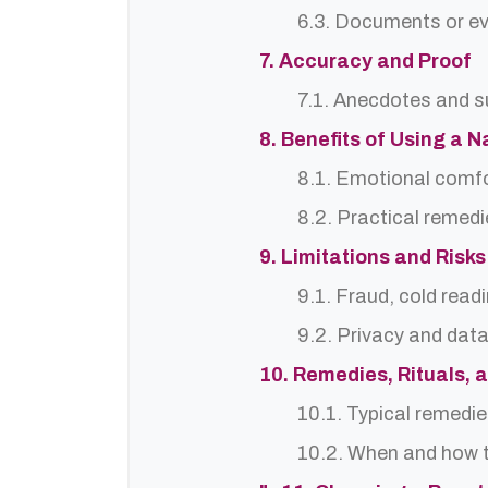
6.3. Documents or ev
7. Accuracy and Proof
7.1. Anecdotes and s
8. Benefits of Using a
8.1. Emotional comf
8.2. Practical remedi
9. Limitations and Risks
9.1. Fraud, cold read
9.2. Privacy and dat
10. Remedies, Rituals, 
10.1. Typical remedie
10.2. When and how t