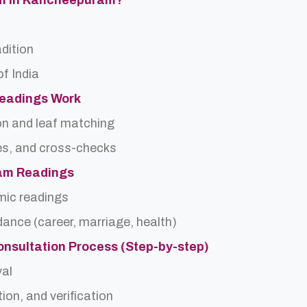
am In Kancheepuram?
adition
f India
Readings Work
on and leaf matching
es, and cross-checks
dam Readings
rmic readings
idance (career, marriage, health)
onsultation Process (Step-by-step)
val
ion, and verification