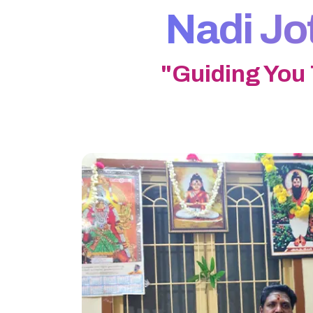
Nadi Jo
"Guiding You