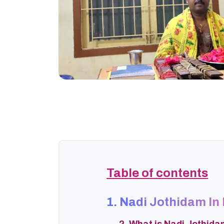
Table of contents
1. Nadi Jothidam I