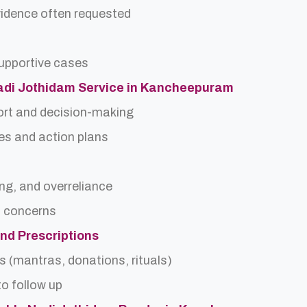
idence often requested
upportive cases
 Nadi Jothidam Service in Kancheepuram
ort and decision-making
es and action plans
ing, and overreliance
a concerns
and Prescriptions
s (mantras, donations, rituals)
o follow up