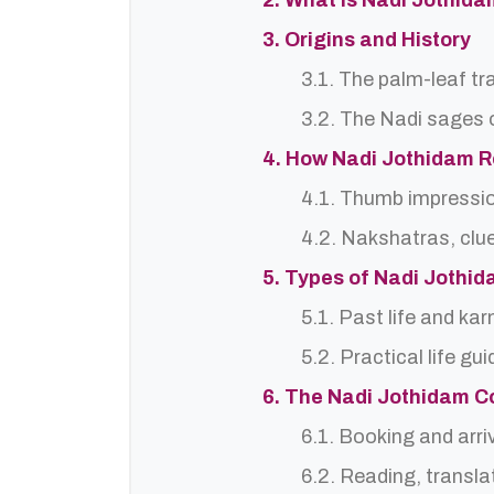
2. What is Nadi Jothid
3. Origins and History
3.1. The palm-leaf tr
3.2. The Nadi sages o
4. How Nadi Jothidam 
4.1. Thumb impressi
4.2. Nakshatras, clu
5. Types of Nadi Jothi
5.1. Past life and ka
5.2. Practical life gu
6. The Nadi Jothidam C
6.1. Booking and arri
6.2. Reading, translat