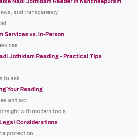
table Nadi Jothidam Reader in Kancheepuram
views, and transparency
oid
m Services vs. In-Person
services
Nadi Jothidam Reading - Practical Tips
s to ask
ing Your Reading
tes and act
 insight with modern tools
d Legal Considerations
ta protection