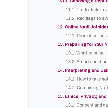
">11. Choosing a Repu
11.1. Credentials, re
11.2. Red flags to av
12. Online Nadi Jothida
12.1. Pros of online 
13. Preparing for Your 
13.1. What to bring
13.2. Smart question
14. Interpreting and Us
14.1. How to take no
14.2. Combining Nadi
15. Ethics, Privacy, an
15.1. Consent and da