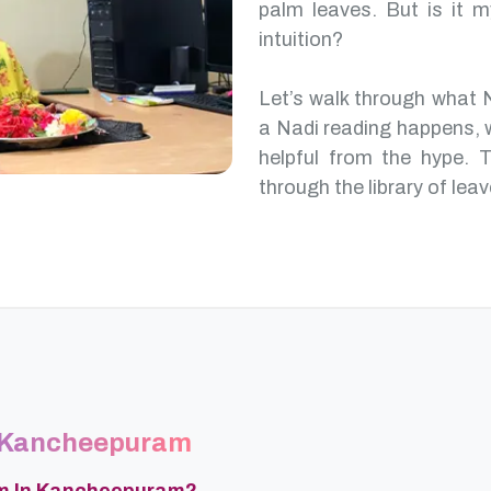
palm leaves. But is it m
intuition?
Let’s walk through what
a Nadi reading happens, 
helpful from the hype. T
through the library of leav
n Kancheepuram