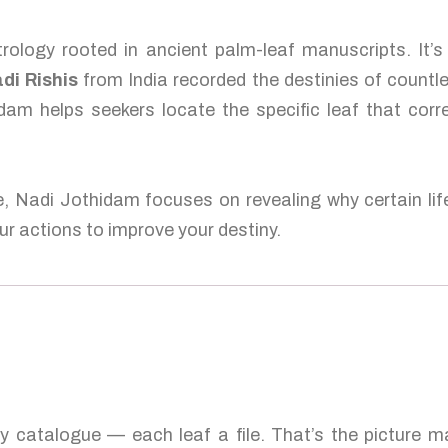
rology rooted in ancient palm-leaf manuscripts. It’s
di Rishis
from India recorded the destinies of countl
dam helps seekers locate the specific leaf that corr
e, Nadi Jothidam focuses on revealing why certain lif
r actions to improve your destiny.
ty catalogue — each leaf a file. That’s the picture 