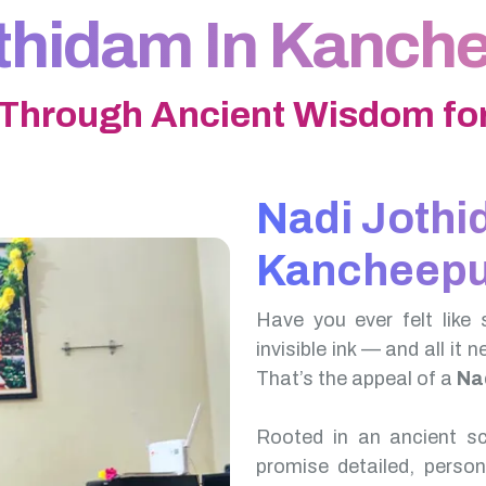
thidam In Kanc
 Through Ancient Wisdom for
Nadi Jothi
Kancheep
Have you ever felt like 
invisible ink — and all it 
That’s the appeal of a
Na
Rooted in an ancient scr
promise detailed, perso