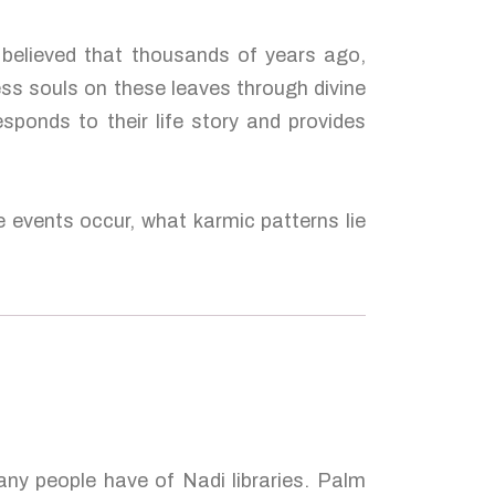
 believed that thousands of years ago,
ess souls on these leaves through divine
esponds to their life story and provides
e events occur, what karmic patterns lie
many people have of Nadi libraries. Palm