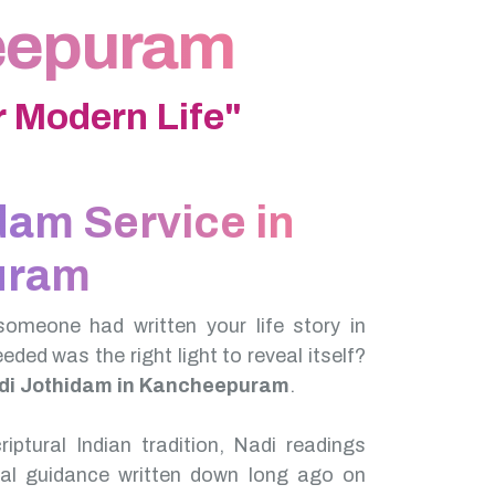
heepuram
 Modern Life"
dam Service in
uram
someone had written your life story in
needed was the right light to reveal itself?
di Jothidam in Kancheepuram
.
iptural Indian tradition, Nadi readings
nal guidance written down long ago on