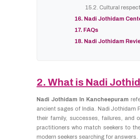
15.2. Cultural respec
16. Nadi Jothidam Cent
17. FAQs
18. Nadi Jothidam Revi
2. What is Nadi Joth
Nadi Jothidam In Kancheepuram
ref
ancient sages of India. Nadi Jothidam P
their family, successes, failures, an
practitioners who match seekers to the
modern seekers searching for answers.