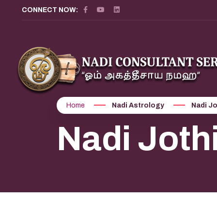
CONNECT NOW:
Home
Nadi Astrology
Nadi J
Nadi Jot