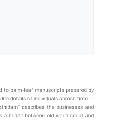
ked to palm-leaf manuscripts prepared by
ife details of individuals across time —
Jothidam” describes the businesses and
s a bridge between old-world script and