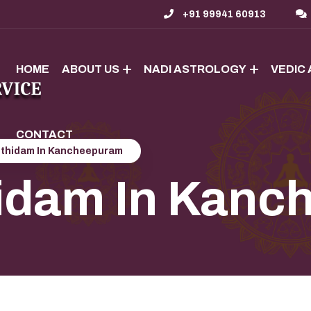
+91 99941 60913
HOME
ABOUT US
NADI ASTROLOGY
VEDIC
CONTACT
othidam In Kancheepuram
hidam In Kan