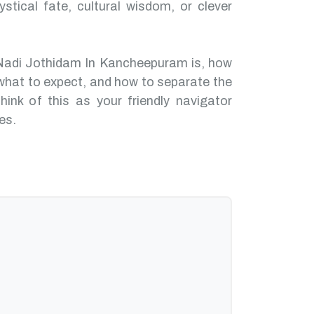
ystical fate, cultural wisdom, or clever
 Nadi Jothidam In Kancheepuram is, how
what to expect, and how to separate the
hink of this as your friendly navigator
es.