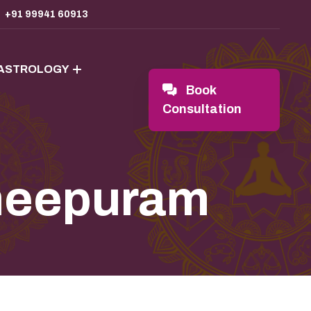
+91 99941 60913
 ASTROLOGY
Book
Consultation
cheepuram