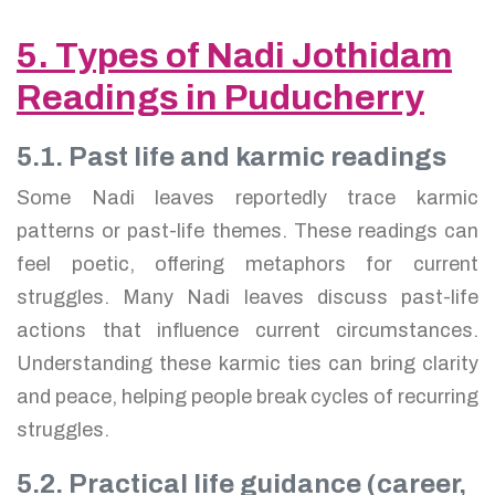
5. Types of Nadi Jothidam
Readings in Puducherry
5.1. Past life and karmic readings
Some Nadi leaves reportedly trace karmic
patterns or past-life themes. These readings can
feel poetic, offering metaphors for current
struggles. Many Nadi leaves discuss past-life
actions that influence current circumstances.
Understanding these karmic ties can bring clarity
and peace, helping people break cycles of recurring
struggles.
5.2. Practical life guidance (career,