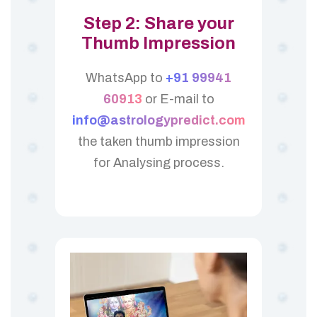
Step 2: Share your
Thumb Impression
WhatsApp to
+91 99941
60913
or E-mail to
info@astrologypredict.com
the taken thumb impression
for Analysing process.