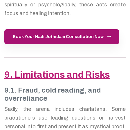
spiritually or psychologically, these acts create
focus and healing intention.
Book Your Nadi Jothidam Consultation Now
9. Limitations and Risks
9.1. Fraud, cold reading, and
overreliance
Sadly, the arena includes charlatans. Some
practitioners use leading questions or harvest
personal info first and present it as mystical proof.