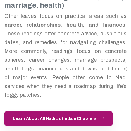
marriage, health)
Other leaves focus on practical areas such as
career, relationships, health, and finances
.
These readings offer concrete advice, auspicious
dates, and remedies for navigating challenges.
More commonly, readings focus on concrete
spheres: career changes, marriage prospects,
health flags, financial ups and downs, and timing
of major events. People often come to Nadi
services when they need a roadmap during life’s
foggy patches.
Learn About All Nadi Jothidam Chapters