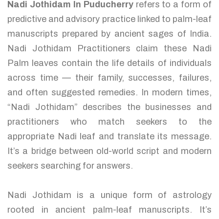
Nadi Jothidam In Puducherry
refers to a form of
predictive and advisory practice linked to palm-leaf
manuscripts prepared by ancient sages of India.
Nadi Jothidam Practitioners claim these Nadi
Palm leaves contain the life details of individuals
across time — their family, successes, failures,
and often suggested remedies. In modern times,
“Nadi Jothidam” describes the businesses and
practitioners who match seekers to the
appropriate Nadi leaf and translate its message.
It’s a bridge between old-world script and modern
seekers searching for answers.
Nadi Jothidam is a unique form of astrology
rooted in ancient palm-leaf manuscripts. It’s