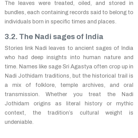
The leaves were treated, oiled, and stored in
bundles, each containing records said to belong to
individuals born in specific times and places.
3.2. The Nadi sages of India
Stories link Nadi leaves to ancient sages of India
who had deep insights into human nature and
time. Names like sage Sri Agastya often crop up in
Nadi Jothidam traditions, but the historical trail is
a mix of folklore, temple archives, and oral
transmission. Whether you treat the Nadi
Jothidam origins as literal history or mythic
context, the tradition’s cultural weight is
undeniable.