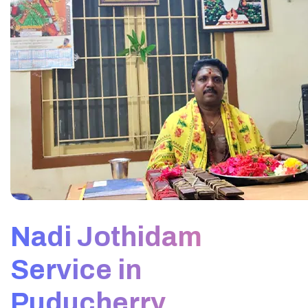
Nadi Jothidam
Service in
Puducherry