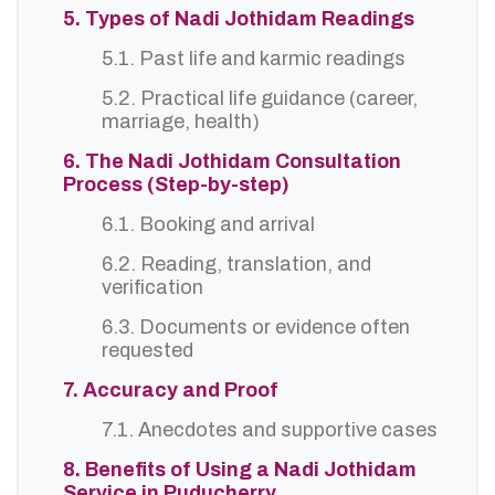
5. Types of Nadi Jothidam Readings
5.1. Past life and karmic readings
5.2. Practical life guidance (career,
marriage, health)
6. The Nadi Jothidam Consultation
Process (Step-by-step)
6.1. Booking and arrival
6.2. Reading, translation, and
verification
6.3. Documents or evidence often
requested
7. Accuracy and Proof
7.1. Anecdotes and supportive cases
8. Benefits of Using a Nadi Jothidam
Service in Puducherry