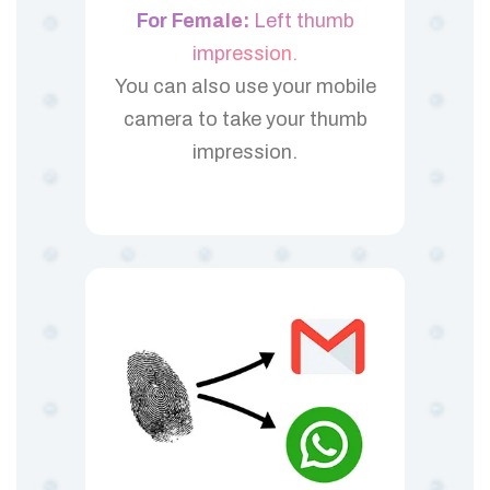
For Female:
Left thumb
impression.
You can also use your mobile
camera to take your thumb
impression.