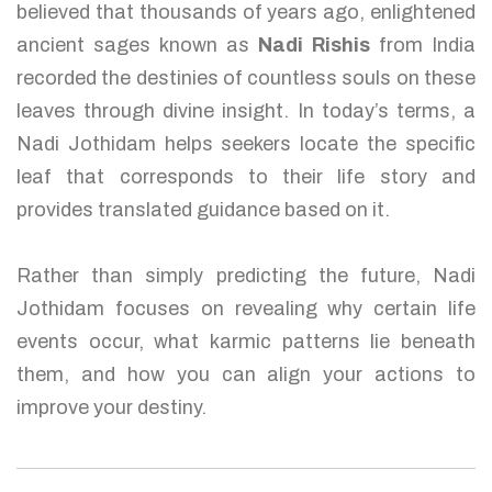
believed that thousands of years ago, enlightened
ancient sages known as
Nadi Rishis
from India
recorded the destinies of countless souls on these
leaves through divine insight. In today’s terms, a
Nadi Jothidam helps seekers locate the specific
leaf that corresponds to their life story and
provides translated guidance based on it.
Rather than simply predicting the future, Nadi
Jothidam focuses on revealing why certain life
events occur, what karmic patterns lie beneath
them, and how you can align your actions to
improve your destiny.