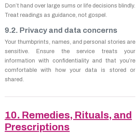
Don’t hand over large sums or life decisions blindly.
Treat readings as guidance, not gospel.
9.2. Privacy and data concerns
Your thumbprints, names, and personal stories are
sensitive. Ensure the service treats your
information with confidentiality and that you’re
comfortable with how your data is stored or
shared.
10. Remedies, Rituals, and
Prescriptions