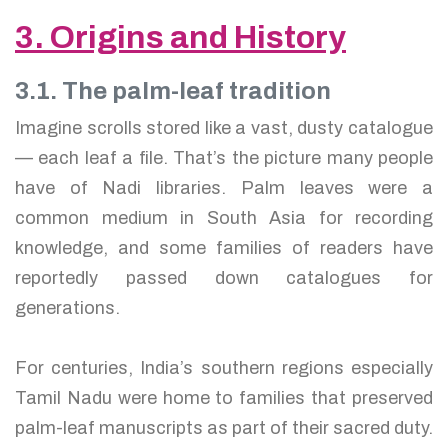
3. Origins and History
3.1. The palm-leaf tradition
Imagine scrolls stored like a vast, dusty catalogue
— each leaf a file. That’s the picture many people
have of Nadi libraries. Palm leaves were a
common medium in South Asia for recording
knowledge, and some families of readers have
reportedly passed down catalogues for
generations.
For centuries, India’s southern regions especially
Tamil Nadu were home to families that preserved
palm-leaf manuscripts as part of their sacred duty.