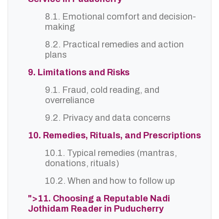
8.1. Emotional comfort and decision-
making
8.2. Practical remedies and action
plans
9. Limitations and Risks
9.1. Fraud, cold reading, and
overreliance
9.2. Privacy and data concerns
10. Remedies, Rituals, and Prescriptions
10.1. Typical remedies (mantras,
donations, rituals)
10.2. When and how to follow up
">11. Choosing a Reputable Nadi
Jothidam Reader in Puducherry