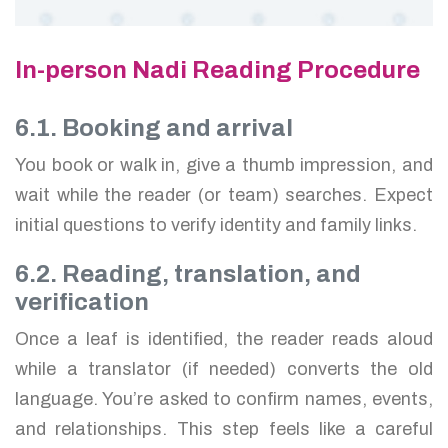
In-person Nadi Reading Procedure
6.1. Booking and arrival
You book or walk in, give a thumb impression, and
wait while the reader (or team) searches. Expect
initial questions to verify identity and family links.
6.2. Reading, translation, and
verification
Once a leaf is identified, the reader reads aloud
while a translator (if needed) converts the old
language. You’re asked to confirm names, events,
and relationships. This step feels like a careful