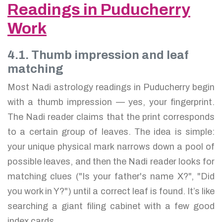
Readings in Puducherry
Work
4.1. Thumb impression and leaf
matching
Most Nadi astrology readings in Puducherry begin
with a thumb impression — yes, your fingerprint.
The Nadi reader claims that the print corresponds
to a certain group of leaves. The idea is simple:
your unique physical mark narrows down a pool of
possible leaves, and then the Nadi reader looks for
matching clues ("Is your father's name X?", "Did
you work in Y?") until a correct leaf is found. It’s like
searching a giant filing cabinet with a few good
index cards.