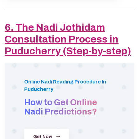
6. The Nadi Jothidam
Consultation Process in
Puducherry (Step-by-step)
Online Nadi Reading Procedure In
Puducherry
How to Get Online
Nadi Predictions?
Get Now