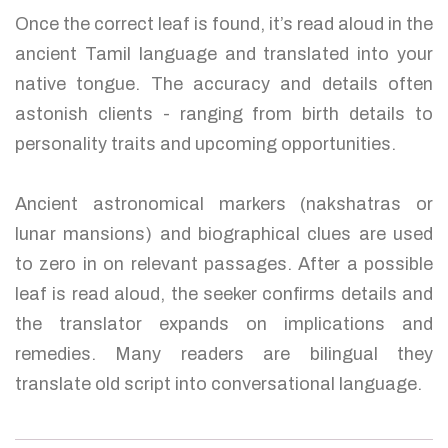
Once the correct leaf is found, it’s read aloud in the
ancient Tamil language and translated into your
native tongue. The accuracy and details often
astonish clients - ranging from birth details to
personality traits and upcoming opportunities.
Ancient astronomical markers (nakshatras or
lunar mansions) and biographical clues are used
to zero in on relevant passages. After a possible
leaf is read aloud, the seeker confirms details and
the translator expands on implications and
remedies. Many readers are bilingual they
translate old script into conversational language.