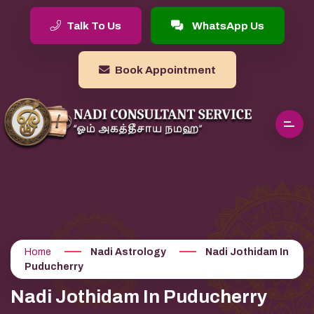
Talk To Us
WhatsApp Us
Book Appointment
Home
Nadi Astrology
Nadi Jothidam In
Puducherry
Nadi Jothidam In Puducherry