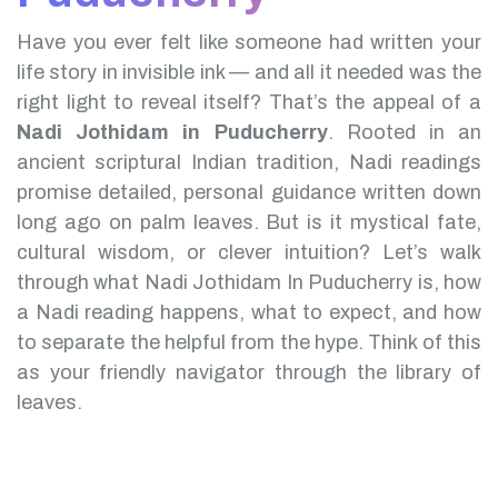
Have you ever felt like someone had written your
life story in invisible ink — and all it needed was the
right light to reveal itself? That’s the appeal of a
Nadi Jothidam in Puducherry
.
Rooted in an
ancient scriptural Indian tradition, Nadi readings
promise detailed, personal guidance written down
long ago on palm leaves. But is it mystical fate,
cultural wisdom, or clever intuition?
Let’s walk
through what Nadi Jothidam In Puducherry is, how
a Nadi reading happens, what to expect, and how
to separate the helpful from the hype. Think of this
as your friendly navigator through the library of
leaves.