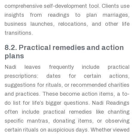
comprehensive self-development tool. Clients use
insights from readings to plan marriages,
business launches, relocations, and other life
transitions.
8.2. Practical remedies and action
plans
Nadi leaves frequently include practical
prescriptions: dates for certain actions,
suggestions for rituals, or recommended charities
and practices. These become action items, a to-
do list for life’s bigger questions. Nadi Readings
often include practical remedies like chanting
specific mantras, donating items, or observing
certain rituals on auspicious days. Whether viewed