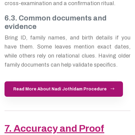
cross-examination and a confirmation ritual.
6.3. Common documents and
evidence
Bring ID, family names, and birth details if you
have them. Some leaves mention exact dates,
while others rely on relational clues. Having older
family documents can help validate specifics.
Read More About Nadi Jothidam Procedure
7. Accuracy and Proof