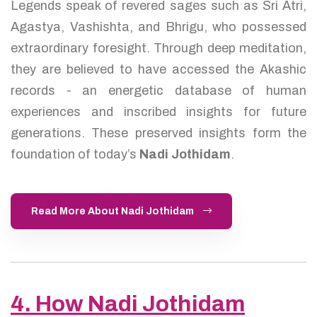
Legends speak of revered sages such as Sri Atri,
Agastya, Vashishta, and Bhrigu, who possessed
extraordinary foresight. Through deep meditation,
they are believed to have accessed the Akashic
records - an energetic database of human
experiences and inscribed insights for future
generations. These preserved insights form the
foundation of today’s
Nadi Jothidam
.
Read More About Nadi Jothidam
4. How Nadi Jothidam