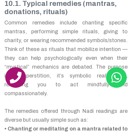
10.1. Typical remedies (mantras,
donations, rituals)
Common remedies include chanting specific
mantras, performing simple rituals, giving to
charity, or wearing recommended symbols/stones.
Think of these as rituals that mobilize intention —
they can help psychologically even when their
“mystical” mechanics are debated. The purpose
isn’t superstition, it’s symbolic realignment,
reminding you to act mindfully and
compassionately.
The remedies offered through Nadi readings are
diverse but usually simple such as:
• Chanting or meditating on a mantra related to