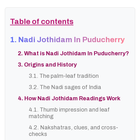
Table of contents
1. Nadi Jothidam In Puducherry
2. What is Nadi Jothidam In Puducherry?
3. Origins and History
3.1. The palm-leaf tradition
3.2. The Nadi sages of India
4. How Nadi Jothidam Readings Work
4.1. Thumb impression and leaf
matching
4.2. Nakshatras, clues, and cross-
checks