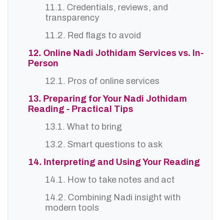
11.1. Credentials, reviews, and
transparency
11.2. Red flags to avoid
12. Online Nadi Jothidam Services vs. In-
Person
12.1. Pros of online services
13. Preparing for Your Nadi Jothidam
Reading - Practical Tips
13.1. What to bring
13.2. Smart questions to ask
14. Interpreting and Using Your Reading
14.1. How to take notes and act
14.2. Combining Nadi insight with
modern tools