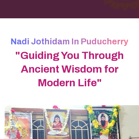
Nadi Jothidam In Puducherry
"Guiding You Through
Ancient Wisdom for
Modern Life"