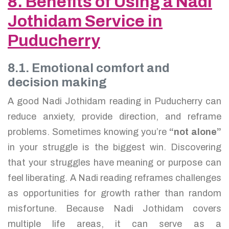
8. Benefits of Using a Nadi
Jothidam Service in
Puducherry
8.1. Emotional comfort and
decision making
A good Nadi Jothidam reading in Puducherry can
reduce anxiety, provide direction, and reframe
problems. Sometimes knowing you’re
“not alone”
in your struggle is the biggest win. Discovering
that your struggles have meaning or purpose can
feel liberating. A Nadi reading reframes challenges
as opportunities for growth rather than random
misfortune. Because Nadi Jothidam covers
multiple life areas, it can serve as a