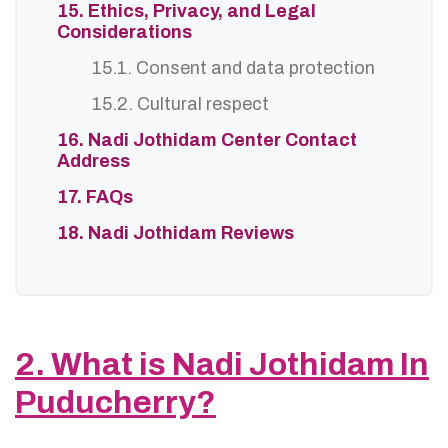
15. Ethics, Privacy, and Legal
Considerations
15.1. Consent and data protection
15.2. Cultural respect
16. Nadi Jothidam Center Contact
Address
17. FAQs
18. Nadi Jothidam Reviews
2. What is Nadi Jothidam In
Puducherry?