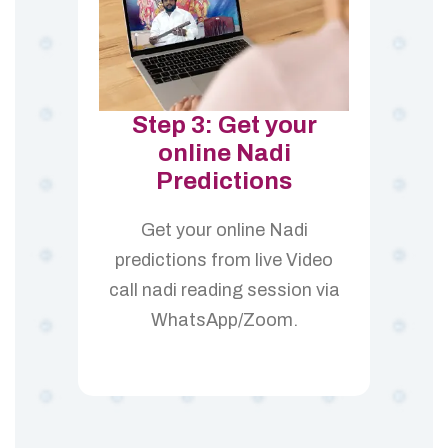
Step 3: Get your
online Nadi
Predictions
Get your online Nadi
predictions from live Video
call nadi reading session via
WhatsApp/Zoom.