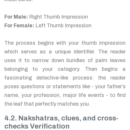
For Male:
Right Thumb Impression
For Female:
Left Thumb Impression
The process begins with your thumb impression
which serves as a unique identifier. The reader
uses it to narrow down bundles of palm leaves
belonging to your category. Then begins a
fascinating detective-like process: the reader
poses questions or statements like - your father’s
name, your profession, major life events - to find
the leaf that perfectly matches you.
4.2. Nakshatras, clues, and cross-
checks Verification