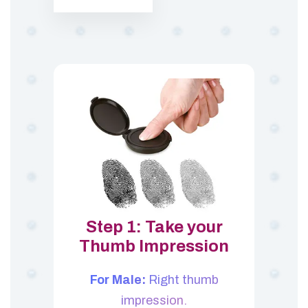
Step 1: Take your
Thumb Impression
For Male:
Right thumb
impression.