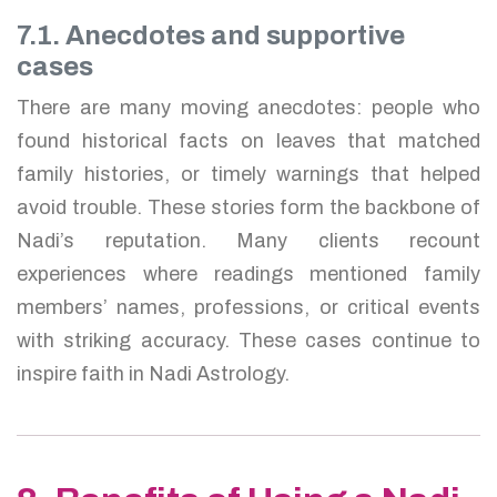
7.1. Anecdotes and supportive
cases
There are many moving anecdotes: people who
found historical facts on leaves that matched
family histories, or timely warnings that helped
avoid trouble. These stories form the backbone of
Nadi’s reputation. Many clients recount
experiences where readings mentioned family
members’ names, professions, or critical events
with striking accuracy. These cases continue to
inspire faith in Nadi Astrology.