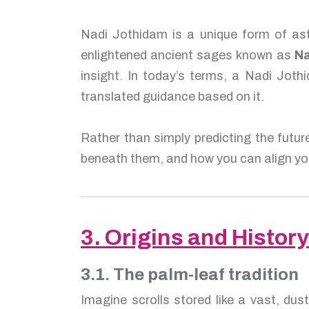
Nadi Jothidam is a unique form of ast
enlightened ancient sages known as
Na
insight. In today’s terms, a Nadi Jothi
translated guidance based on it.
Rather than simply predicting the futur
beneath them, and how you can align you
3. Origins and History
3.1. The palm-leaf tradition
Imagine scrolls stored like a vast, dus