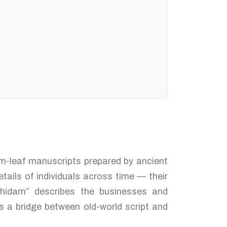
alm-leaf manuscripts prepared by ancient
tails of individuals across time — their
thidam” describes the businesses and
s a bridge between old-world script and