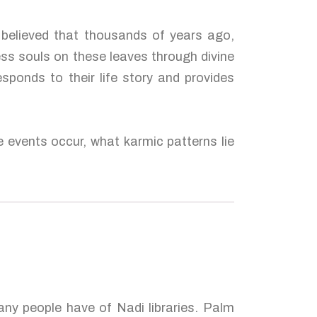
 believed that thousands of years ago,
ess souls on these leaves through divine
esponds to their life story and provides
e events occur, what karmic patterns lie
many people have of Nadi libraries. Palm