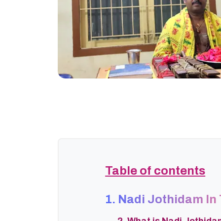
Table of contents
1. Nadi Jothidam In