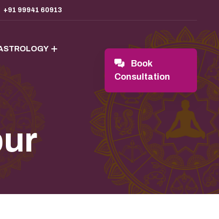
+91 99941 60913
 ASTROLOGY
Book
Consultation
pur