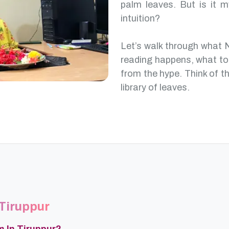
palm leaves. But is it m
intuition?
Let’s walk through what 
reading happens, what to
from the hype. Think of th
library of leaves.
 Tiruppur