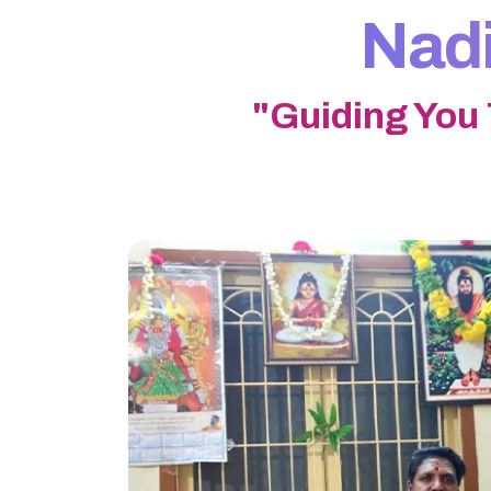
Nadi
"Guiding You