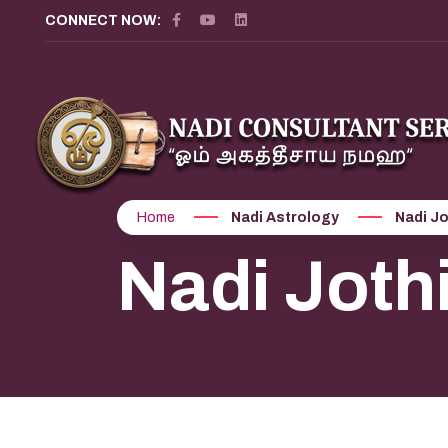
CONNECT NOW:
Home
Nadi Astrology
Nadi Jo
Nadi Joth