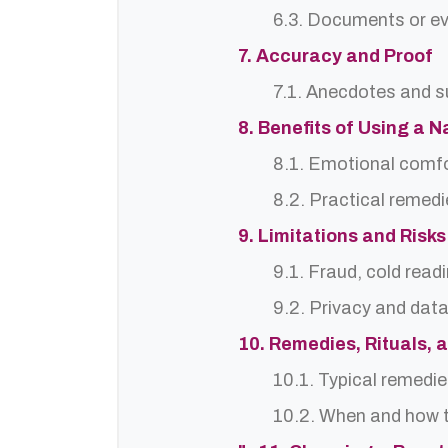
6.3. Documents or ev
7. Accuracy and Proof
7.1. Anecdotes and s
8. Benefits of Using a 
8.1. Emotional comf
8.2. Practical remedi
9. Limitations and Risks
9.1. Fraud, cold read
9.2. Privacy and dat
10. Remedies, Rituals, 
10.1. Typical remedie
10.2. When and how t