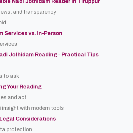
able Nadi Jothidam Reader in Tiruppur
views, and transparency
oid
m Services vs. In-Person
services
Nadi Jothidam Reading - Practical Tips
s to ask
ing Your Reading
tes and act
 insight with modern tools
d Legal Considerations
ta protection