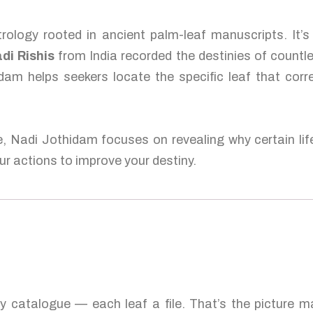
rology rooted in ancient palm-leaf manuscripts. It’s
di Rishis
from India recorded the destinies of countl
dam helps seekers locate the specific leaf that corr
e, Nadi Jothidam focuses on revealing why certain lif
r actions to improve your destiny.
ty catalogue — each leaf a file. That’s the picture 