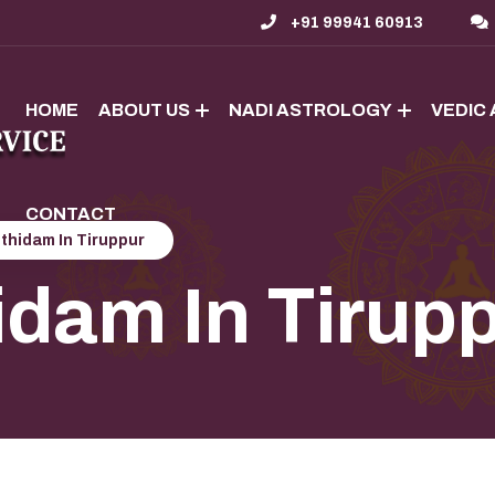
+91 99941 60913
HOME
ABOUT US
NADI ASTROLOGY
VEDIC
CONTACT
thidam In Tiruppur
idam In Tirup