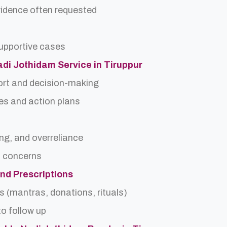
idence often requested
upportive cases
Nadi Jothidam Service in Tiruppur
ort and decision-making
es and action plans
ing, and overreliance
a concerns
and Prescriptions
s (mantras, donations, rituals)
o follow up