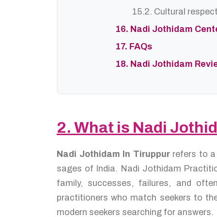
15.2. Cultural respec
16. Nadi Jothidam Cent
17. FAQs
18. Nadi Jothidam Revi
2. What is Nadi Jothi
Nadi Jothidam In Tiruppur
refers to 
sages of India. Nadi Jothidam Practitio
family, successes, failures, and of
practitioners who match seekers to the
modern seekers searching for answers.