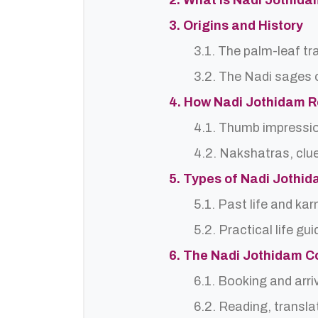
2. What is Nadi Jothida
3. Origins and History
3.1. The palm-leaf tr
3.2. The Nadi sages o
4. How Nadi Jothidam 
4.1. Thumb impressi
4.2. Nakshatras, clu
5. Types of Nadi Jothi
5.1. Past life and ka
5.2. Practical life gu
6. The Nadi Jothidam C
6.1. Booking and arri
6.2. Reading, translat