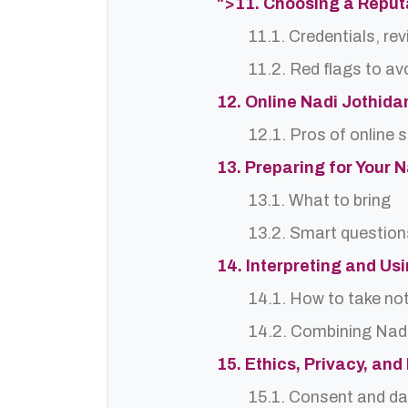
">11. Choosing a Reput
11.1. Credentials, re
11.2. Red flags to av
12. Online Nadi Jothida
12.1. Pros of online 
13. Preparing for Your 
13.1. What to bring
13.2. Smart question
14. Interpreting and Us
14.1. How to take no
14.2. Combining Nadi
15. Ethics, Privacy, an
15.1. Consent and da