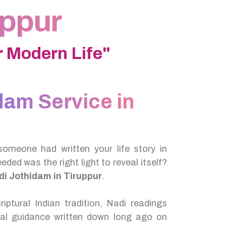
uppur
 Modern Life"
dam Service in
someone had written your life story in
needed was the right light to reveal itself?
di Jothidam in Tiruppur
.
iptural Indian tradition, Nadi readings
nal guidance written down long ago on