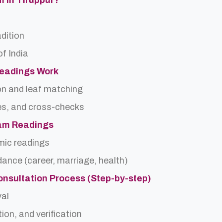
m In Tiruppur?
adition
f India
Readings Work
on and leaf matching
es, and cross-checks
dam Readings
rmic readings
idance (career, marriage, health)
onsultation Process (Step-by-step)
val
ion, and verification