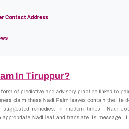
t
er Contact Address
ews
dam In Tiruppur?
a form of predictive and advisory practice linked to p
ners claim these Nadi Palm leaves contain the life de
ten suggested remedies. In modern times, “Nadi Jo
 appropriate Nadi leaf and translate its message. It’