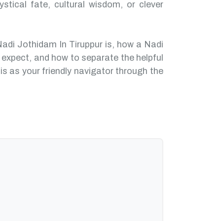
ystical fate, cultural wisdom, or clever
Nadi Jothidam In Tiruppur is, how a Nadi
 expect, and how to separate the helpful
is as your friendly navigator through the