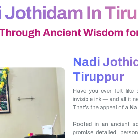
 Jothidam In Tir
 Through Ancient Wisdom for
Nadi Jothi
Tiruppur
Have you ever felt like 
invisible ink — and all it 
That’s the appeal of a
Na
Rooted in an ancient scr
promise detailed, perso