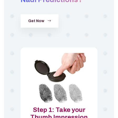
Get Now
Step 1: Take your
Thumb Impression