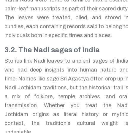
palm-leaf manuscripts as part of their sacred duty.
The leaves were treated, oiled, and stored in
bundles, each containing records said to belong to
individuals born in specific times and places.
3.2. The Nadi sages of India
Stories link Nadi leaves to ancient sages of India
who had deep insights into human nature and
time. Names like sage Sri Agastya often crop up in
Nadi Jothidam traditions, but the historical trail is
a mix of folklore, temple archives, and oral
transmission. Whether you treat the Nadi
Jothidam origins as literal history or mythic
context, the tradition’s cultural weight is
undeniable.