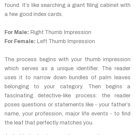
found. It’s like searching a giant filing cabinet with
a few good index cards.
For Male:
Right Thumb Impression
For Female:
Left Thumb Impression
The process begins with your thumb impression
which serves as a unique identifier. The reader
uses it to narrow down bundles of palm leaves
belonging to your category. Then begins a
fascinating detective-like process: the reader
poses questions or statements like - your father’s
name, your profession, major life events - to find
the leaf that perfectly matches you.