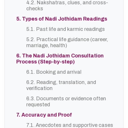
4.2. Nakshatras, clues, and cross-
checks
5. Types of Nadi Jothidam Readings
5.1. Past life and karmic readings
5.2. Practical life guidance (career,
marriage, health)
6. The Nadi Jothidam Consultation
Process (Step-by-step)
6.1. Booking and arrival
6.2. Reading, translation, and
verification
6.3. Documents or evidence often
requested
7. Accuracy and Proof
7.1. Anecdotes and supportive cases