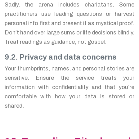
Sadly, the arena includes charlatans. Some
practitioners use leading questions or harvest
personal info first and present it as mystical proof.
Don’t hand over large sums or life decisions blindly.
Treat readings as guidance, not gospel.
9.2. Privacy and data concerns
Your thumbprints, names, and personal stories are
sensitive. Ensure the service treats your
information with confidentiality and that you’re
comfortable with how your data is stored or
shared.