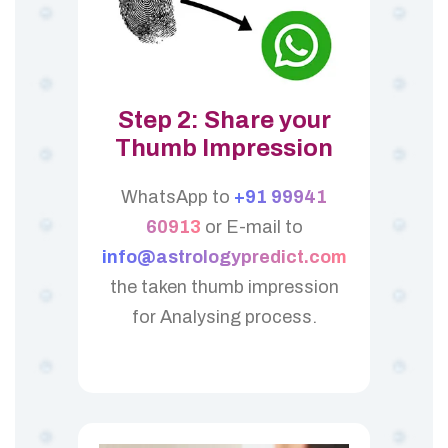
Step 2: Share your
Thumb Impression
WhatsApp to
+91 99941
60913
or E-mail to
info@astrologypredict.com
the taken thumb impression
for Analysing process.