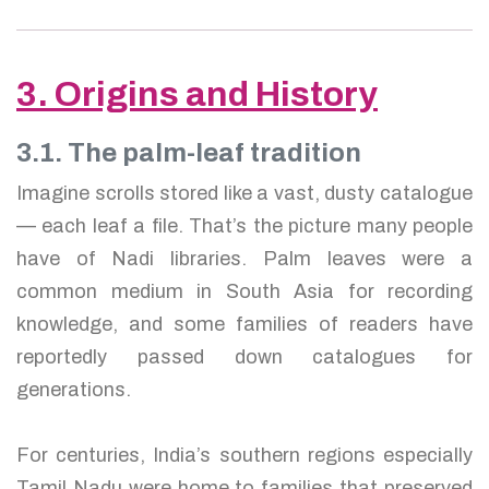
3. Origins and History
3.1. The palm-leaf tradition
Imagine scrolls stored like a vast, dusty catalogue
— each leaf a file. That’s the picture many people
have of Nadi libraries. Palm leaves were a
common medium in South Asia for recording
knowledge, and some families of readers have
reportedly passed down catalogues for
generations.
For centuries, India’s southern regions especially
Tamil Nadu were home to families that preserved