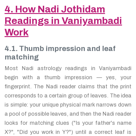
4. How Nadi Jothidam
Readings in Vaniyambadi
Work
4.1. Thumb impression and leaf
matching
Most Nadi astrology readings in Vaniyambadi
begin with a thumb impression — yes, your
fingerprint. The Nadi reader claims that the print
corresponds to a certain group of leaves. The idea
is simple: your unique physical mark narrows down
a pool of possible leaves, and then the Nadi reader
looks for matching clues ("Is your father's name
X?", "Did you work in Y?") until a correct leaf is