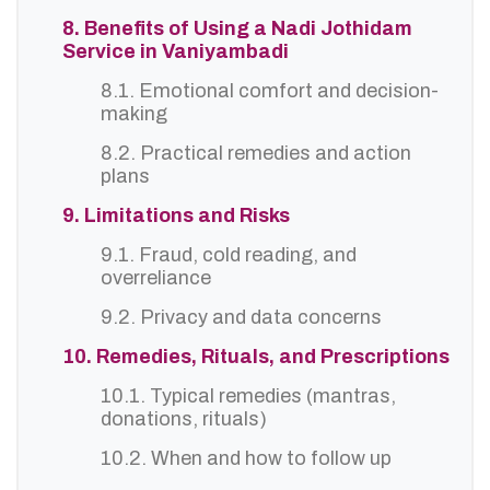
8. Benefits of Using a Nadi Jothidam
Service in Vaniyambadi
8.1. Emotional comfort and decision-
making
8.2. Practical remedies and action
plans
9. Limitations and Risks
9.1. Fraud, cold reading, and
overreliance
9.2. Privacy and data concerns
10. Remedies, Rituals, and Prescriptions
10.1. Typical remedies (mantras,
donations, rituals)
10.2. When and how to follow up