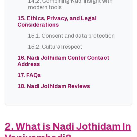
14.2. Combining Nadi insight with
modern tools
15. Ethics, Privacy, and Legal
Considerations
15.1. Consent and data protection
15.2. Cultural respect
16. Nadi Jothidam Center Contact
Address
17. FAQs
18. Nadi Jothidam Reviews
2. What is Nadi Jothidam In