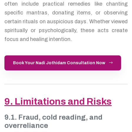
often include practical remedies like chanting
specific mantras, donating items, or observing
certain rituals on auspicious days. Whether viewed
spiritually or psychologically, these acts create
focus and healing intention.
Book Your Nadi Jothidam Consultation Now
9. Limitations and Risks
9.1. Fraud, cold reading, and
overreliance