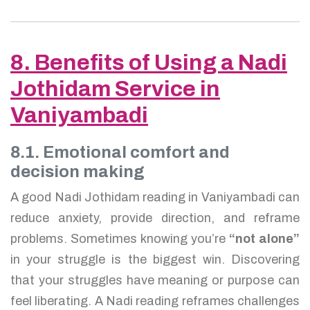
8. Benefits of Using a Nadi
Jothidam Service in
Vaniyambadi
8.1. Emotional comfort and
decision making
A good Nadi Jothidam reading in Vaniyambadi can
reduce anxiety, provide direction, and reframe
problems. Sometimes knowing you’re
“not alone”
in your struggle is the biggest win. Discovering
that your struggles have meaning or purpose can
feel liberating. A Nadi reading reframes challenges