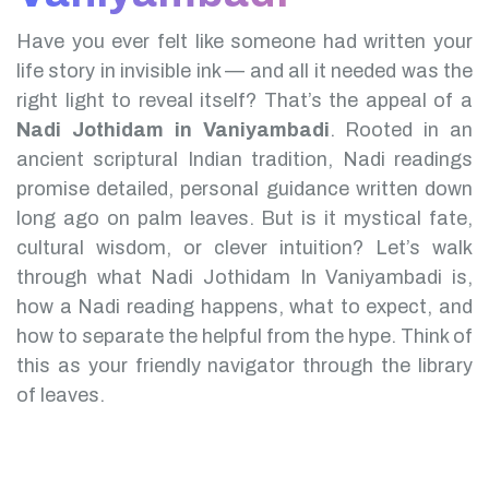
Have you ever felt like someone had written your
life story in invisible ink — and all it needed was the
right light to reveal itself? That’s the appeal of a
Nadi Jothidam in Vaniyambadi
.
Rooted in an
ancient scriptural Indian tradition, Nadi readings
promise detailed, personal guidance written down
long ago on palm leaves. But is it mystical fate,
cultural wisdom, or clever intuition?
Let’s walk
through what Nadi Jothidam In Vaniyambadi is,
how a Nadi reading happens, what to expect, and
how to separate the helpful from the hype. Think of
this as your friendly navigator through the library
of leaves.