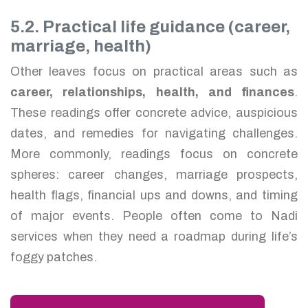
5.2. Practical life guidance (career,
marriage, health)
Other leaves focus on practical areas such as
career, relationships, health, and finances
.
These readings offer concrete advice, auspicious
dates, and remedies for navigating challenges.
More commonly, readings focus on concrete
spheres: career changes, marriage prospects,
health flags, financial ups and downs, and timing
of major events. People often come to Nadi
services when they need a roadmap during life’s
foggy patches.