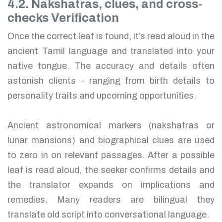
4.2. Nakshatras, clues, and cross-
checks Verification
Once the correct leaf is found, it’s read aloud in the
ancient Tamil language and translated into your
native tongue. The accuracy and details often
astonish clients - ranging from birth details to
personality traits and upcoming opportunities.
Ancient astronomical markers (nakshatras or
lunar mansions) and biographical clues are used
to zero in on relevant passages. After a possible
leaf is read aloud, the seeker confirms details and
the translator expands on implications and
remedies. Many readers are bilingual they
translate old script into conversational language.