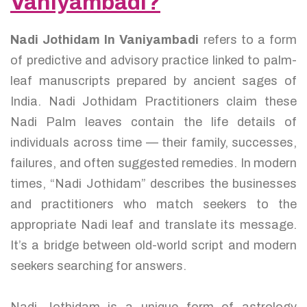
Vaniyambadi?
Nadi Jothidam In Vaniyambadi
refers to a form
of predictive and advisory practice linked to palm-
leaf manuscripts prepared by ancient sages of
India. Nadi Jothidam Practitioners claim these
Nadi Palm leaves contain the life details of
individuals across time — their family, successes,
failures, and often suggested remedies. In modern
times, “Nadi Jothidam” describes the businesses
and practitioners who match seekers to the
appropriate Nadi leaf and translate its message.
It’s a bridge between old-world script and modern
seekers searching for answers.