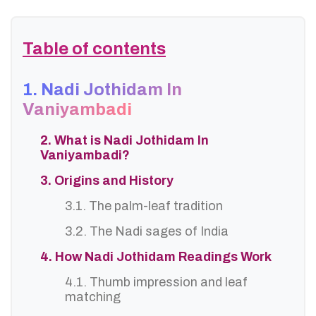
Table of contents
1. Nadi Jothidam In
Vaniyambadi
2. What is Nadi Jothidam In
Vaniyambadi?
3. Origins and History
3.1. The palm-leaf tradition
3.2. The Nadi sages of India
4. How Nadi Jothidam Readings Work
4.1. Thumb impression and leaf
matching