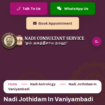
Talk To Us
WhatsApp Us
Book Appointment
Home
Nadi Astrology
Nadi Jothidam In
Vaniyambadi
Nadi Jothidam In Vaniyambadi