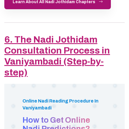
Learn About All Nadi Jothidam Chapters
6. The Nadi Jothidam
Consultation Process in
Vaniyambadi (Step-by-
step)
Online Nadi Reading Procedure In
Vaniyambadi
How to Get Online
Nadi Predictions?