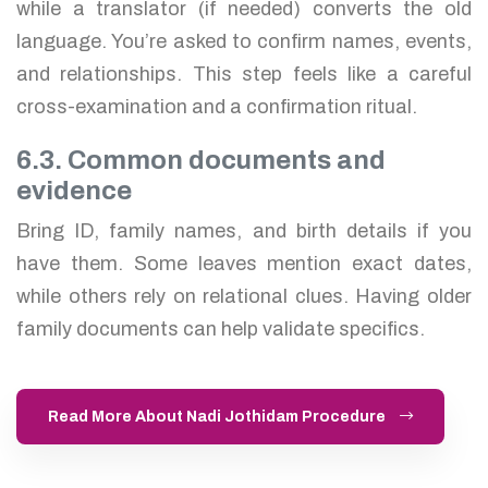
while a translator (if needed) converts the old
language. You’re asked to confirm names, events,
and relationships. This step feels like a careful
cross-examination and a confirmation ritual.
6.3. Common documents and
evidence
Bring ID, family names, and birth details if you
have them. Some leaves mention exact dates,
while others rely on relational clues. Having older
family documents can help validate specifics.
Read More About Nadi Jothidam Procedure