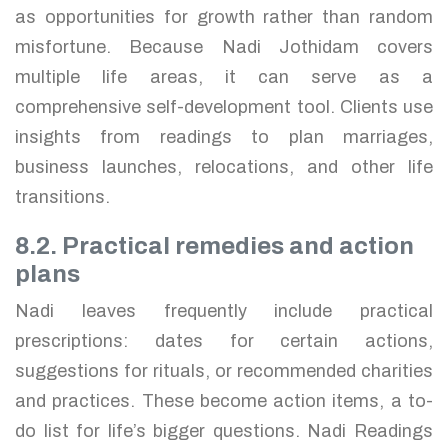
as opportunities for growth rather than random
misfortune. Because Nadi Jothidam covers
multiple life areas, it can serve as a
comprehensive self-development tool. Clients use
insights from readings to plan marriages,
business launches, relocations, and other life
transitions.
8.2. Practical remedies and action
plans
Nadi leaves frequently include practical
prescriptions: dates for certain actions,
suggestions for rituals, or recommended charities
and practices. These become action items, a to-
do list for life’s bigger questions. Nadi Readings