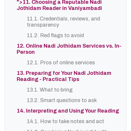
">11. Choosing a Reputable Nadi
Jothidam Reader in Vaniyambadi
11.1. Credentials, reviews, and
transparency
11.2. Red flags to avoid
12. Online Nadi Jothidam Services vs. In-
Person
12.1. Pros of online services
13. Preparing for Your Nadi Jothidam
Reading - Practical Tips
13.1. What to bring
13.2. Smart questions to ask
14. Interpreting and Using Your Reading
14.1. How to take notes and act