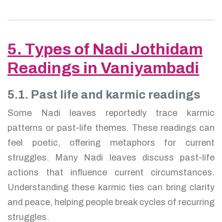
5. Types of Nadi Jothidam
Readings in Vaniyambadi
5.1. Past life and karmic readings
Some Nadi leaves reportedly trace karmic
patterns or past-life themes. These readings can
feel poetic, offering metaphors for current
struggles. Many Nadi leaves discuss past-life
actions that influence current circumstances.
Understanding these karmic ties can bring clarity
and peace, helping people break cycles of recurring
struggles.