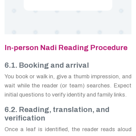
In-person Nadi Reading Procedure
6.1. Booking and arrival
You book or walk in, give a thumb impression, and
wait while the reader (or team) searches. Expect
initial questions to verify identity and family links.
6.2. Reading, translation, and
verification
Once a leaf is identified, the reader reads aloud