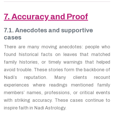
7. Accuracy and Proof
7.1. Anecdotes and supportive
cases
There are many moving anecdotes: people who
found historical facts on leaves that matched
family histories, or timely warnings that helped
avoid trouble. These stories form the backbone of
Nadi’s reputation. Many clients recount
experiences where readings mentioned family
members’ names, professions, or critical events
with striking accuracy. These cases continue to
inspire faith in Nadi Astrology.