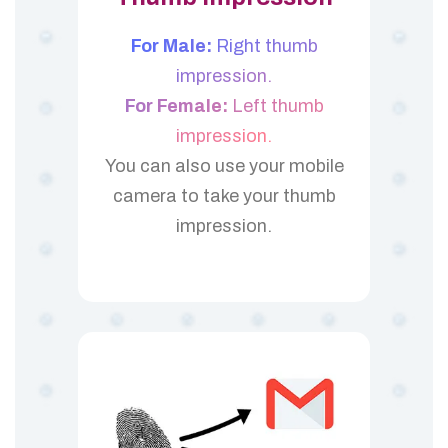
For Male:
Right thumb
impression.
For Female:
Left thumb
impression.
You can also use your mobile
camera to take your thumb
impression.