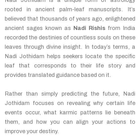
Nadi Jothidam is a unique form of astrology
rooted in ancient palm-leaf manuscripts. It’s
believed that thousands of years ago, enlightened
ancient sages known as
Nadi Rishis
from India
recorded the destinies of countless souls on these
leaves through divine insight. In today’s terms, a
Nadi Jothidam helps seekers locate the specific
leaf that corresponds to their life story and
provides translated guidance based on it.
Rather than simply predicting the future, Nadi
Jothidam focuses on revealing why certain life
events occur, what karmic patterns lie beneath
them, and how you can align your actions to
improve your destiny.