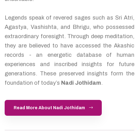
Legends speak of revered sages such as Sri Atri,
Agastya, Vashishta, and Bhrigu, who possessed
extraordinary foresight. Through deep meditation,
they are believed to have accessed the Akashic
records - an energetic database of human
experiences and inscribed insights for future
generations. These preserved insights form the
foundation of today’s
Nadi Jothidam
.
Read More About Nadi Jothidam