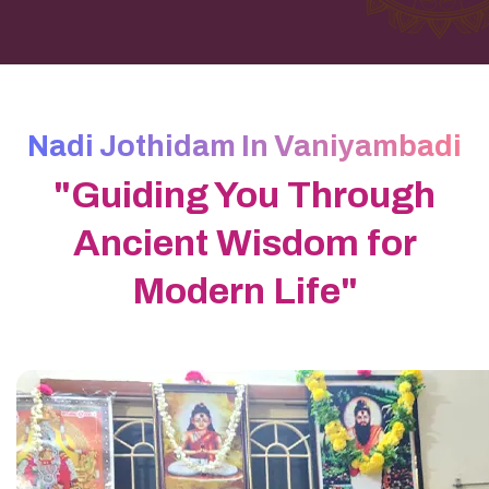
Nadi Jothidam In Vaniyambadi
"Guiding You Through
Ancient Wisdom for
Modern Life"