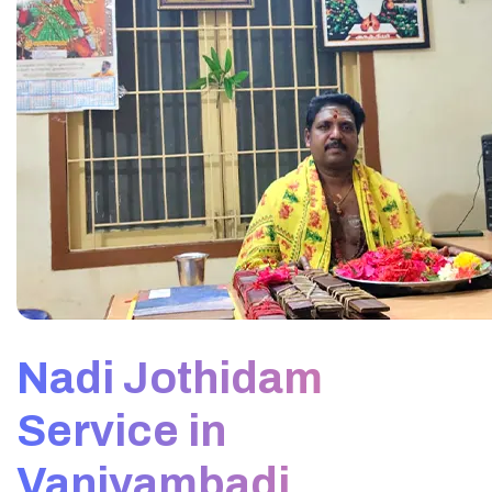
Nadi Jothidam
Service in
Vaniyambadi