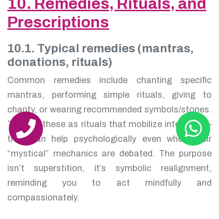
10. Remedies, Rituals, and
Prescriptions
10.1. Typical remedies (mantras,
donations, rituals)
Common remedies include chanting specific
mantras, performing simple rituals, giving to
charity, or wearing recommended symbols/stones.
Think of these as rituals that mobilize intention —
they can help psychologically even when their
“mystical” mechanics are debated. The purpose
isn’t superstition, it’s symbolic realignment,
reminding you to act mindfully and
compassionately.