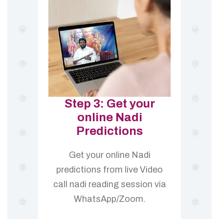
Step 3: Get your
online Nadi
Predictions
Get your online Nadi
predictions from live Video
call nadi reading session via
WhatsApp/Zoom.