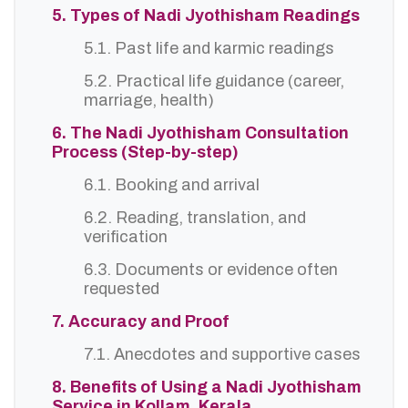
5. Types of Nadi Jyothisham Readings
5.1. Past life and karmic readings
5.2. Practical life guidance (career,
marriage, health)
6. The Nadi Jyothisham Consultation
Process (Step-by-step)
6.1. Booking and arrival
6.2. Reading, translation, and
verification
6.3. Documents or evidence often
requested
7. Accuracy and Proof
7.1. Anecdotes and supportive cases
8. Benefits of Using a Nadi Jyothisham
Service in Kollam, Kerala