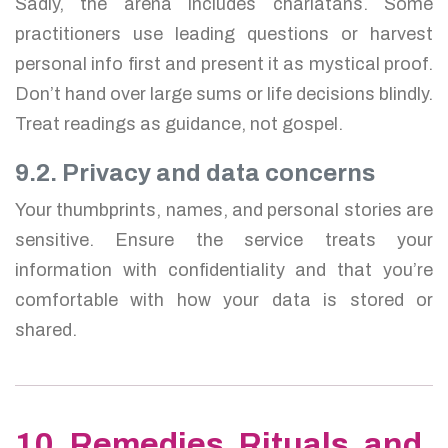
Sadly, the arena includes charlatans. Some
practitioners use leading questions or harvest
personal info first and present it as mystical proof.
Don’t hand over large sums or life decisions blindly.
Treat readings as guidance, not gospel.
9.2. Privacy and data concerns
Your thumbprints, names, and personal stories are
sensitive. Ensure the service treats your
information with confidentiality and that you’re
comfortable with how your data is stored or
shared.
10. Remedies, Rituals, and