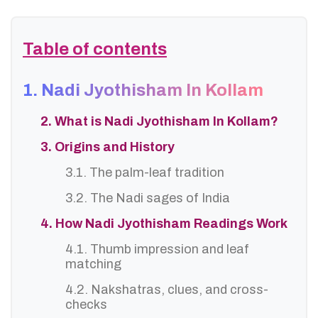
Table of contents
1. Nadi Jyothisham In Kollam
2. What is Nadi Jyothisham In Kollam?
3. Origins and History
3.1. The palm-leaf tradition
3.2. The Nadi sages of India
4. How Nadi Jyothisham Readings Work
4.1. Thumb impression and leaf
matching
4.2. Nakshatras, clues, and cross-
checks