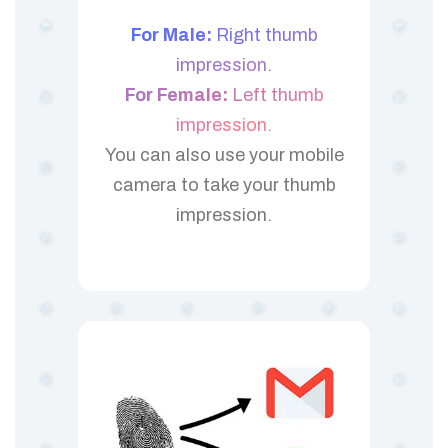
For Male:
Right thumb
impression.
For Female:
Left thumb
impression.
You can also use your mobile
camera to take your thumb
impression.