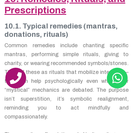
Prescriptions
10.1. Typical remedies (mantras,
donations, rituals)
Common remedies include chanting specific
mantras, performing simple rituals, giving to
charity, or wearing recommended symbols/stones.
Think of these as rituals that mobilize intention —
they can help psychologically even when their
“mystical” mechanics are debated. The purpose
isn’t superstition, it’s symbolic realignment,
reminding you to act mindfully and
compassionately.