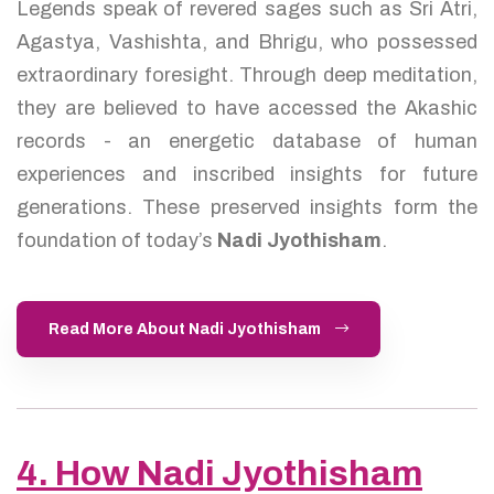
Legends speak of revered sages such as Sri Atri,
Agastya, Vashishta, and Bhrigu, who possessed
extraordinary foresight. Through deep meditation,
they are believed to have accessed the Akashic
records - an energetic database of human
experiences and inscribed insights for future
generations. These preserved insights form the
foundation of today’s
Nadi Jyothisham
.
Read More About Nadi Jyothisham
4. How Nadi Jyothisham