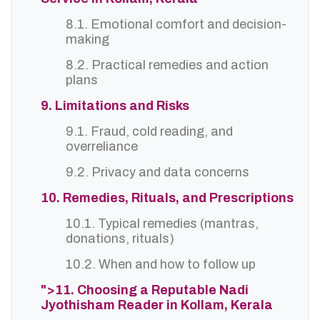
8.1. Emotional comfort and decision-
making
8.2. Practical remedies and action
plans
9. Limitations and Risks
9.1. Fraud, cold reading, and
overreliance
9.2. Privacy and data concerns
10. Remedies, Rituals, and Prescriptions
10.1. Typical remedies (mantras,
donations, rituals)
10.2. When and how to follow up
">11. Choosing a Reputable Nadi
Jyothisham Reader in Kollam, Kerala