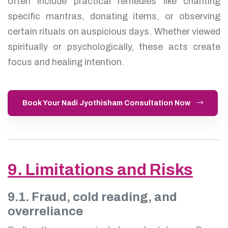
often include practical remedies like chanting
specific mantras, donating items, or observing
certain rituals on auspicious days. Whether viewed
spiritually or psychologically, these acts create
focus and healing intention.
Book Your Nadi Jyothisham Consultation Now
9. Limitations and Risks
9.1. Fraud, cold reading, and
overreliance