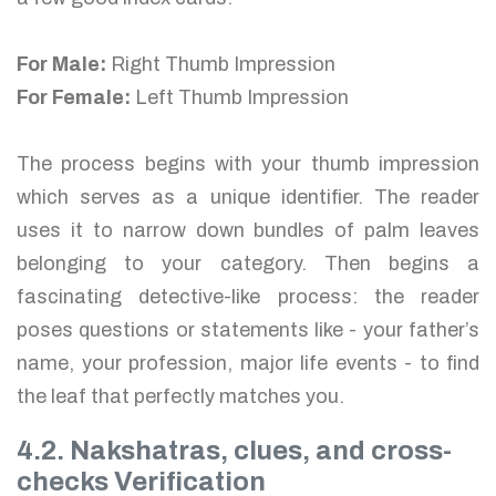
For Male:
Right Thumb Impression
For Female:
Left Thumb Impression
The process begins with your thumb impression
which serves as a unique identifier. The reader
uses it to narrow down bundles of palm leaves
belonging to your category. Then begins a
fascinating detective-like process: the reader
poses questions or statements like - your father’s
name, your profession, major life events - to find
the leaf that perfectly matches you.
4.2. Nakshatras, clues, and cross-
checks Verification