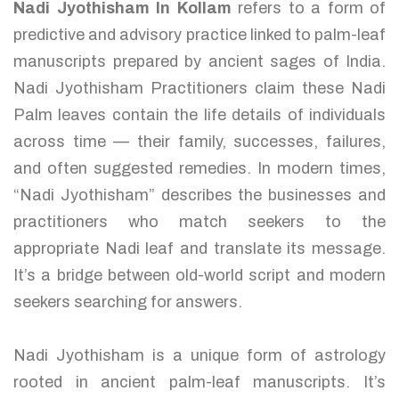
Nadi Jyothisham In Kollam
refers to a form of
predictive and advisory practice linked to palm-leaf
manuscripts prepared by ancient sages of India.
Nadi Jyothisham Practitioners claim these Nadi
Palm leaves contain the life details of individuals
across time — their family, successes, failures,
and often suggested remedies. In modern times,
“Nadi Jyothisham” describes the businesses and
practitioners who match seekers to the
appropriate Nadi leaf and translate its message.
It’s a bridge between old-world script and modern
seekers searching for answers.
Nadi Jyothisham is a unique form of astrology
rooted in ancient palm-leaf manuscripts. It’s