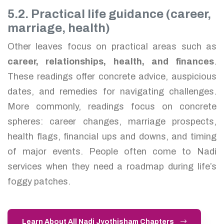
5.2. Practical life guidance (career,
marriage, health)
Other leaves focus on practical areas such as
career, relationships, health, and finances
.
These readings offer concrete advice, auspicious
dates, and remedies for navigating challenges.
More commonly, readings focus on concrete
spheres: career changes, marriage prospects,
health flags, financial ups and downs, and timing
of major events. People often come to Nadi
services when they need a roadmap during life’s
foggy patches.
Learn About All Nadi Jyothisham Chapters