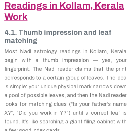
Readings in Kollam, Kerala
Work
4.1. Thumb impression and leaf
matching
Most Nadi astrology readings in Kollam, Kerala
begin with a thumb impression — yes, your
fingerprint. The Nadi reader claims that the print
corresponds to a certain group of leaves. The idea
is simple: your unique physical mark narrows down
a pool of possible leaves, and then the Nadi reader
looks for matching clues ("Is your father's name
X?", "Did you work in Y?") until a correct leaf is
found. It’s like searching a giant filing cabinet with
a few good index cards.