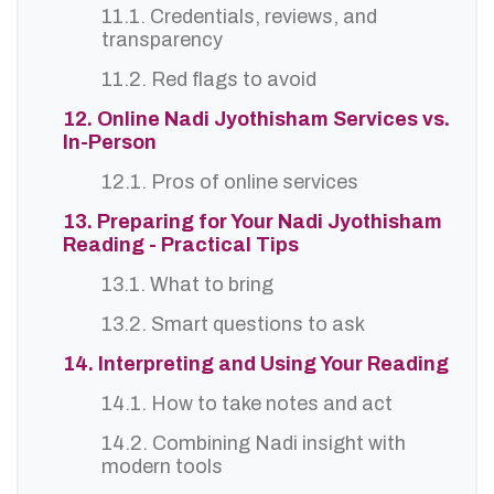
11.1. Credentials, reviews, and
transparency
11.2. Red flags to avoid
12. Online Nadi Jyothisham Services vs.
In-Person
12.1. Pros of online services
13. Preparing for Your Nadi Jyothisham
Reading - Practical Tips
13.1. What to bring
13.2. Smart questions to ask
14. Interpreting and Using Your Reading
14.1. How to take notes and act
14.2. Combining Nadi insight with
modern tools