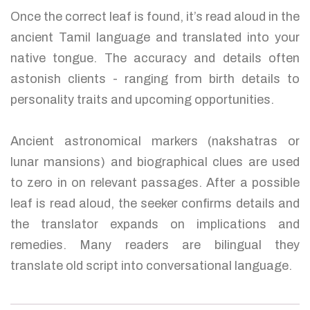
Once the correct leaf is found, it’s read aloud in the
ancient Tamil language and translated into your
native tongue. The accuracy and details often
astonish clients - ranging from birth details to
personality traits and upcoming opportunities.
Ancient astronomical markers (nakshatras or
lunar mansions) and biographical clues are used
to zero in on relevant passages. After a possible
leaf is read aloud, the seeker confirms details and
the translator expands on implications and
remedies. Many readers are bilingual they
translate old script into conversational language.