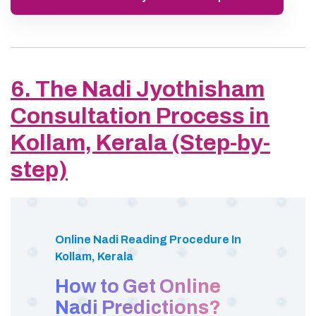
6. The Nadi Jyothisham
Consultation Process in
Kollam, Kerala (Step-by-
step)
Online Nadi Reading Procedure In
Kollam, Kerala
How to Get Online
Nadi Predictions?