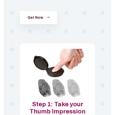
Get Now
Step 1: Take your
Thumb Impression