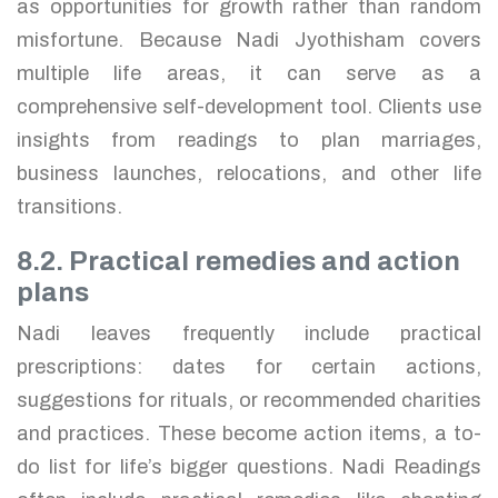
as opportunities for growth rather than random
misfortune. Because Nadi Jyothisham covers
multiple life areas, it can serve as a
comprehensive self-development tool. Clients use
insights from readings to plan marriages,
business launches, relocations, and other life
transitions.
8.2. Practical remedies and action
plans
Nadi leaves frequently include practical
prescriptions: dates for certain actions,
suggestions for rituals, or recommended charities
and practices. These become action items, a to-
do list for life’s bigger questions. Nadi Readings