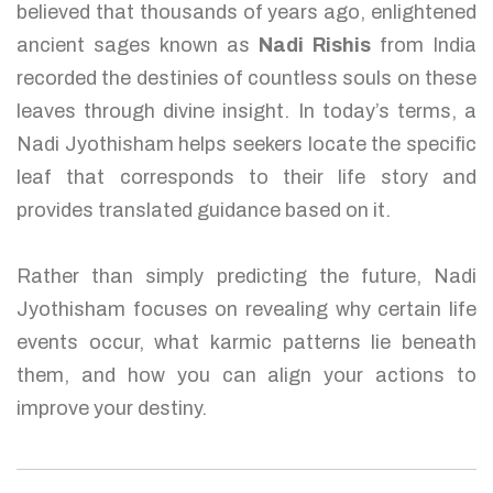
believed that thousands of years ago, enlightened
ancient sages known as
Nadi Rishis
from India
recorded the destinies of countless souls on these
leaves through divine insight. In today’s terms, a
Nadi Jyothisham helps seekers locate the specific
leaf that corresponds to their life story and
provides translated guidance based on it.
Rather than simply predicting the future, Nadi
Jyothisham focuses on revealing why certain life
events occur, what karmic patterns lie beneath
them, and how you can align your actions to
improve your destiny.