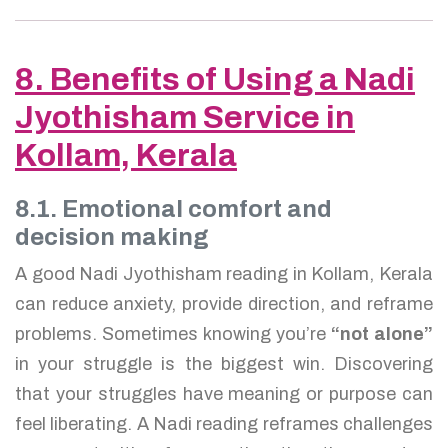
8. Benefits of Using a Nadi
Jyothisham Service in
Kollam, Kerala
8.1. Emotional comfort and
decision making
A good Nadi Jyothisham reading in Kollam, Kerala
can reduce anxiety, provide direction, and reframe
problems. Sometimes knowing you’re
“not alone”
in your struggle is the biggest win. Discovering
that your struggles have meaning or purpose can
feel liberating. A Nadi reading reframes challenges