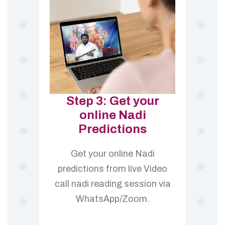
Step 3: Get your
online Nadi
Predictions
Get your online Nadi
predictions from live Video
call nadi reading session via
WhatsApp/Zoom.