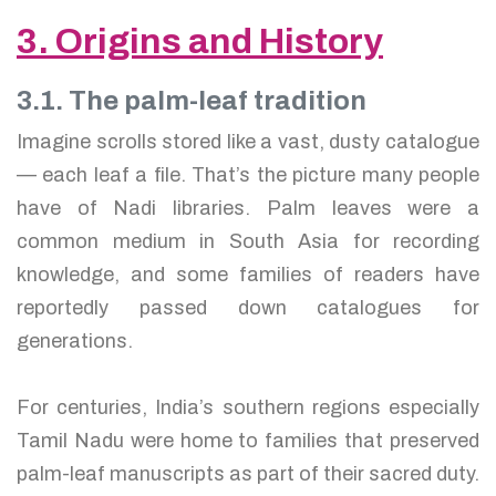
3. Origins and History
3.1. The palm-leaf tradition
Imagine scrolls stored like a vast, dusty catalogue
— each leaf a file. That’s the picture many people
have of Nadi libraries. Palm leaves were a
common medium in South Asia for recording
knowledge, and some families of readers have
reportedly passed down catalogues for
generations.
For centuries, India’s southern regions especially
Tamil Nadu were home to families that preserved
palm-leaf manuscripts as part of their sacred duty.