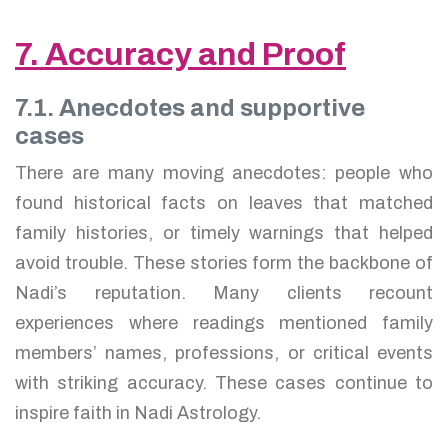
7. Accuracy and Proof
7.1. Anecdotes and supportive
cases
There are many moving anecdotes: people who
found historical facts on leaves that matched
family histories, or timely warnings that helped
avoid trouble. These stories form the backbone of
Nadi’s reputation. Many clients recount
experiences where readings mentioned family
members’ names, professions, or critical events
with striking accuracy. These cases continue to
inspire faith in Nadi Astrology.