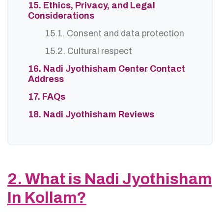
15. Ethics, Privacy, and Legal
Considerations
15.1. Consent and data protection
15.2. Cultural respect
16. Nadi Jyothisham Center Contact
Address
17. FAQs
18. Nadi Jyothisham Reviews
2. What is Nadi Jyothisham
In Kollam?