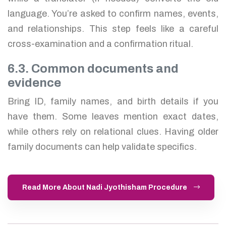
language. You’re asked to confirm names, events,
and relationships. This step feels like a careful
cross-examination and a confirmation ritual.
6.3. Common documents and
evidence
Bring ID, family names, and birth details if you
have them. Some leaves mention exact dates,
while others rely on relational clues. Having older
family documents can help validate specifics.
Read More About Nadi Jyothisham Procedure