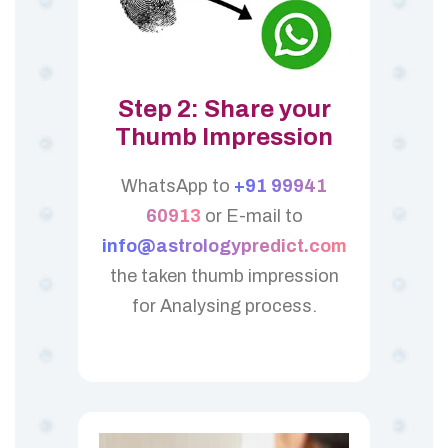
Step 2: Share your
Thumb Impression
WhatsApp to
+91 99941
60913
or E-mail to
info@astrologypredict.com
the taken thumb impression
for Analysing process.