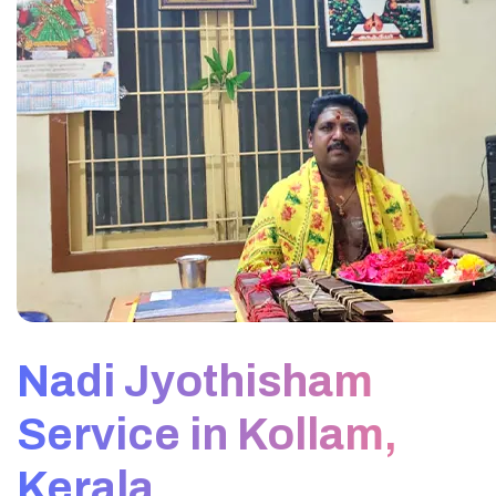
Nadi Jyothisham
Service in Kollam,
Kerala