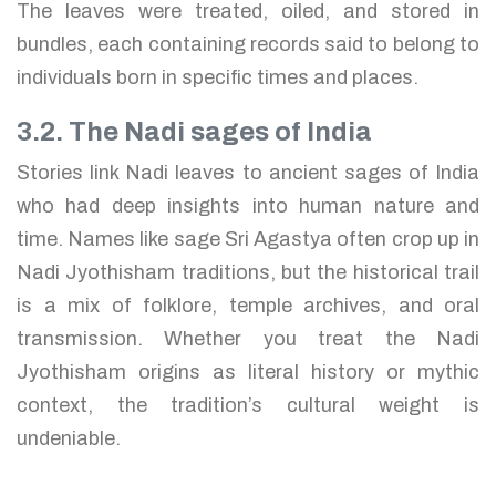
The leaves were treated, oiled, and stored in
bundles, each containing records said to belong to
individuals born in specific times and places.
3.2. The Nadi sages of India
Stories link Nadi leaves to ancient sages of India
who had deep insights into human nature and
time. Names like sage Sri Agastya often crop up in
Nadi Jyothisham traditions, but the historical trail
is a mix of folklore, temple archives, and oral
transmission. Whether you treat the Nadi
Jyothisham origins as literal history or mythic
context, the tradition’s cultural weight is
undeniable.