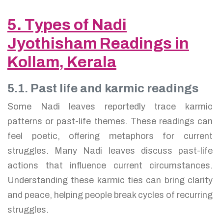
5. Types of Nadi
Jyothisham Readings in
Kollam, Kerala
5.1. Past life and karmic readings
Some Nadi leaves reportedly trace karmic
patterns or past-life themes. These readings can
feel poetic, offering metaphors for current
struggles. Many Nadi leaves discuss past-life
actions that influence current circumstances.
Understanding these karmic ties can bring clarity
and peace, helping people break cycles of recurring
struggles.