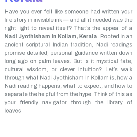
Have you ever felt like someone had written your
life story in invisible ink — and all it needed was the
right light to reveal itself? That’s the appeal of a
Nadi Jyothisham in Kollam, Kerala
.
Rooted in an
ancient scriptural Indian tradition, Nadi readings
promise detailed, personal guidance written down
long ago on palm leaves. But is it mystical fate,
cultural wisdom, or clever intuition?
Let’s walk
through what Nadi Jyothisham In Kollam is, how a
Nadi reading happens, what to expect, and how to
separate the helpful from the hype. Think of this as
your friendly navigator through the library of
leaves.