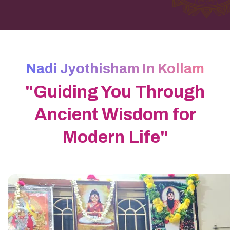
Nadi Jyothisham In Kollam
"Guiding You Through
Ancient Wisdom for
Modern Life"