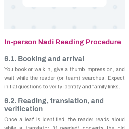
In-person Nadi Reading Procedure
6.1. Booking and arrival
You book or walk in, give a thumb impression, and
wait while the reader (or team) searches. Expect
initial questions to verify identity and family links.
6.2. Reading, translation, and
verification
Once a leaf is identified, the reader reads aloud
while a translator (if needed) converts the old