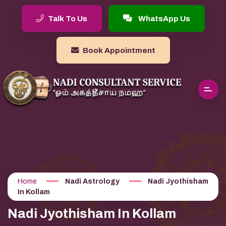
Talk To Us
WhatsApp Us
Book Appointment
Home
Nadi Astrology
Nadi Jyothisham
In Kollam
Nadi Jyothisham In Kollam