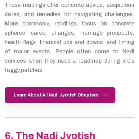
These readings offer concrete advice, auspicious
dates, and remedies for navigating challenges.
More commonly, readings focus on concrete
spheres: career changes, marriage prospects,
health flags, financial ups and downs, and timing
of major events. People often come to Nadi
services when they need a roadmap during life’s
foggy patches.
Learn About All Nadi Jyotish Chapters
6. The Nadi Jyotish