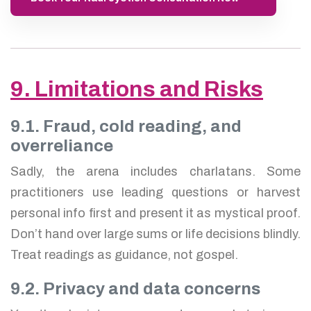
9. Limitations and Risks
9.1. Fraud, cold reading, and
overreliance
Sadly, the arena includes charlatans. Some
practitioners use leading questions or harvest
personal info first and present it as mystical proof.
Don’t hand over large sums or life decisions blindly.
Treat readings as guidance, not gospel.
9.2. Privacy and data concerns