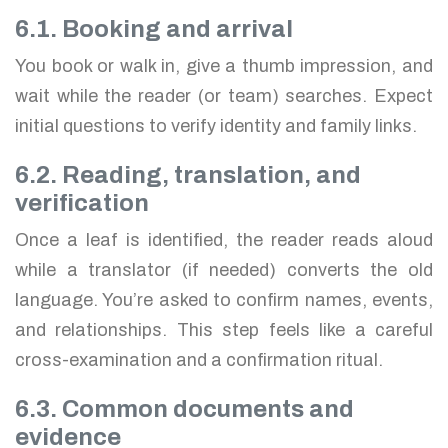
6.1. Booking and arrival
You book or walk in, give a thumb impression, and
wait while the reader (or team) searches. Expect
initial questions to verify identity and family links.
6.2. Reading, translation, and
verification
Once a leaf is identified, the reader reads aloud
while a translator (if needed) converts the old
language. You’re asked to confirm names, events,
and relationships. This step feels like a careful
cross-examination and a confirmation ritual.
6.3. Common documents and
evidence