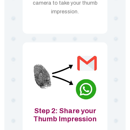
camera to take your thumb
impression.
Step 2: Share your
Thumb Impression