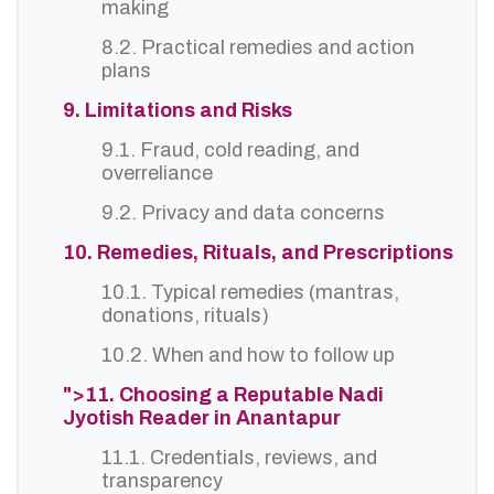
making
8.2. Practical remedies and action
plans
9. Limitations and Risks
9.1. Fraud, cold reading, and
overreliance
9.2. Privacy and data concerns
10. Remedies, Rituals, and Prescriptions
10.1. Typical remedies (mantras,
donations, rituals)
10.2. When and how to follow up
">11. Choosing a Reputable Nadi
Jyotish Reader in Anantapur
11.1. Credentials, reviews, and
transparency