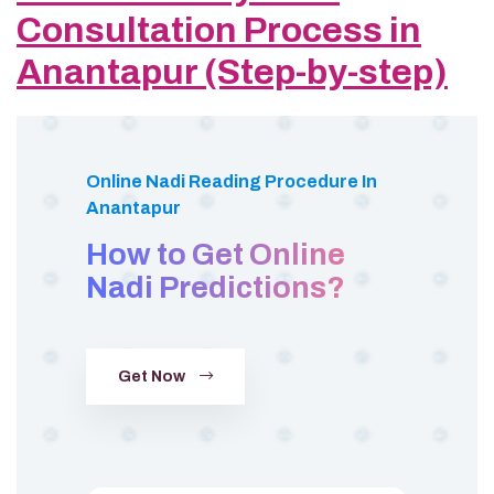
Consultation Process in
Anantapur (Step-by-step)
Online Nadi Reading Procedure In
Anantapur
How to Get Online
Nadi Predictions?
Get Now