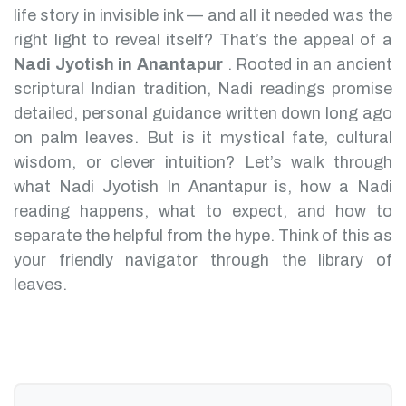
life story in invisible ink — and all it needed was the
right light to reveal itself? That’s the appeal of a
Nadi Jyotish in Anantapur
.
Rooted in an ancient
scriptural Indian tradition, Nadi readings promise
detailed, personal guidance written down long ago
on palm leaves. But is it mystical fate, cultural
wisdom, or clever intuition?
Let’s walk through
what Nadi Jyotish In Anantapur is, how a Nadi
reading happens, what to expect, and how to
separate the helpful from the hype. Think of this as
your friendly navigator through the library of
leaves.