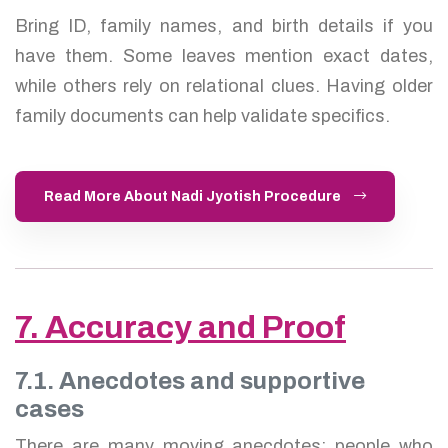
Bring ID, family names, and birth details if you
have them. Some leaves mention exact dates,
while others rely on relational clues. Having older
family documents can help validate specifics.
Read More About Nadi Jyotish Procedure
7. Accuracy and Proof
7.1. Anecdotes and supportive
cases
There are many moving anecdotes: people who