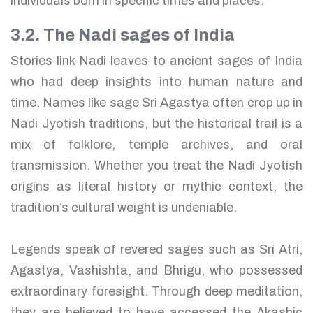
individuals born in specific times and places.
3.2. The Nadi sages of India
Stories link Nadi leaves to ancient sages of India
who had deep insights into human nature and
time. Names like sage Sri Agastya often crop up in
Nadi Jyotish traditions, but the historical trail is a
mix of folklore, temple archives, and oral
transmission. Whether you treat the Nadi Jyotish
origins as literal history or mythic context, the
tradition’s cultural weight is undeniable.
Legends speak of revered sages such as Sri Atri,
Agastya, Vashishta, and Bhrigu, who possessed
extraordinary foresight. Through deep meditation,
they are believed to have accessed the Akashic