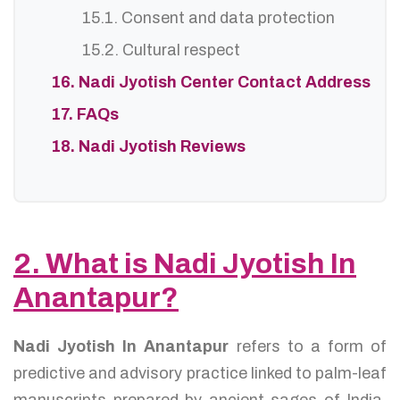
15.1. Consent and data protection
15.2. Cultural respect
16. Nadi Jyotish Center Contact Address
17. FAQs
18. Nadi Jyotish Reviews
2. What is Nadi Jyotish In
Anantapur?
Nadi Jyotish In Anantapur
refers to a form of
predictive and advisory practice linked to palm-leaf