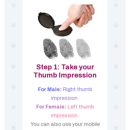
Step 1: Take your
Thumb Impression
For Male:
Right thumb
impression.
For Female:
Left thumb
impression.
You can also use your mobile