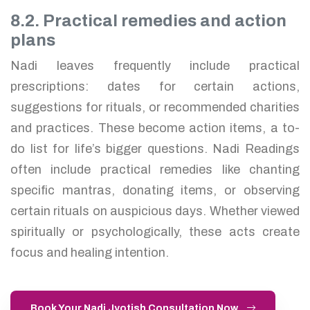
8.2. Practical remedies and action
plans
Nadi leaves frequently include practical
prescriptions: dates for certain actions,
suggestions for rituals, or recommended charities
and practices. These become action items, a to-
do list for life’s bigger questions. Nadi Readings
often include practical remedies like chanting
specific mantras, donating items, or observing
certain rituals on auspicious days. Whether viewed
spiritually or psychologically, these acts create
focus and healing intention.
Book Your Nadi Jyotish Consultation Now