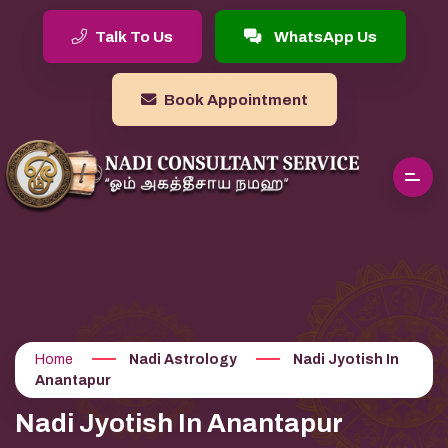
Talk To Us
WhatsApp Us
Book Appointment
Home
Nadi Astrology
Nadi Jyotish In
Anantapur
Nadi Jyotish In Anantapur