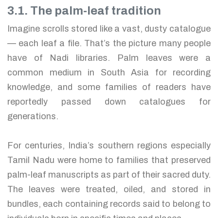
3.1. The palm-leaf tradition
Imagine scrolls stored like a vast, dusty catalogue
— each leaf a file. That’s the picture many people
have of Nadi libraries. Palm leaves were a
common medium in South Asia for recording
knowledge, and some families of readers have
reportedly passed down catalogues for
generations.
For centuries, India’s southern regions especially
Tamil Nadu were home to families that preserved
palm-leaf manuscripts as part of their sacred duty.
The leaves were treated, oiled, and stored in
bundles, each containing records said to belong to