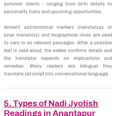
astonish clients - ranging from birth details to
personality traits and upcoming opportunities.
Ancient astronomical markers (nakshatras or
lunar mansions) and biographical clues are used
to zero in on relevant passages. After a possible
leaf is read aloud, the seeker confirms details and
the translator expands on implications and
remedies. Many readers are bilingual they
translate old script into conversational language.
5. Types of Nadi Jyotish
Readings in Anantapur