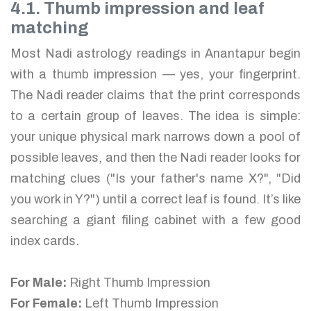
4.1. Thumb impression and leaf
matching
Most Nadi astrology readings in Anantapur begin
with a thumb impression — yes, your fingerprint.
The Nadi reader claims that the print corresponds
to a certain group of leaves. The idea is simple:
your unique physical mark narrows down a pool of
possible leaves, and then the Nadi reader looks for
matching clues ("Is your father's name X?", "Did
you work in Y?") until a correct leaf is found. It’s like
searching a giant filing cabinet with a few good
index cards.
For Male:
Right Thumb Impression
For Female:
Left Thumb Impression