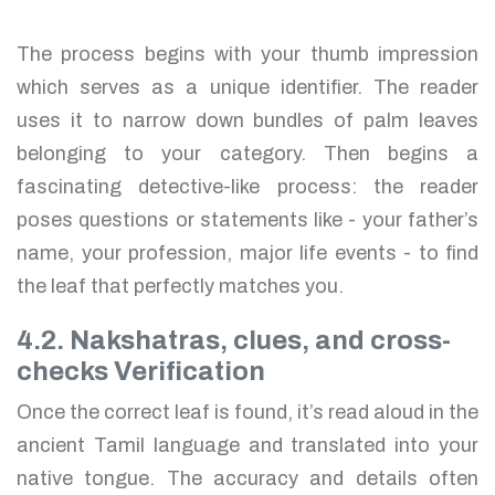
The process begins with your thumb impression
which serves as a unique identifier. The reader
uses it to narrow down bundles of palm leaves
belonging to your category. Then begins a
fascinating detective-like process: the reader
poses questions or statements like - your father’s
name, your profession, major life events - to find
the leaf that perfectly matches you.
4.2. Nakshatras, clues, and cross-
checks Verification
Once the correct leaf is found, it’s read aloud in the
ancient Tamil language and translated into your
native tongue. The accuracy and details often