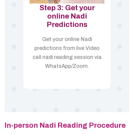
Step 3: Get your
online Nadi
Predictions
Get your online Nadi
predictions from live Video
call nadi reading session via
WhatsApp/Zoom.
In-person Nadi Reading Procedure