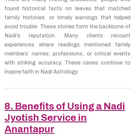
found historical facts on leaves that matched
family histories, or timely warnings that helped
avoid trouble. These stories form the backbone of
Nadi’s reputation. Many clients recount
experiences where readings mentioned family
members’ names, professions, or critical events
with striking accuracy. These cases continue to
inspire faith in Nadi Astrology.
8. Benefits of Using a Nadi
Jyotish Service in
Anantapur