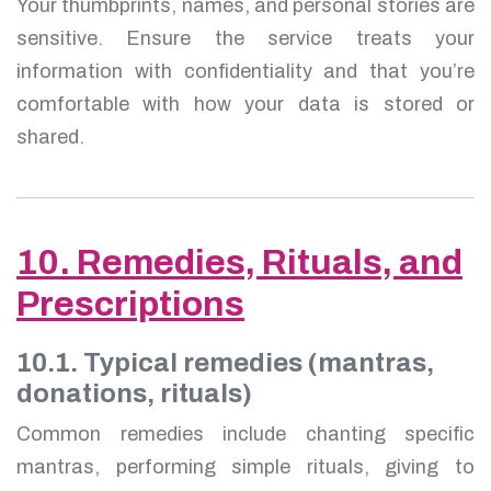
Your thumbprints, names, and personal stories are
sensitive. Ensure the service treats your
information with confidentiality and that you’re
comfortable with how your data is stored or
shared.
10. Remedies, Rituals, and
Prescriptions
10.1. Typical remedies (mantras,
donations, rituals)
Common remedies include chanting specific
mantras, performing simple rituals, giving to