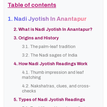
Table of contents
1. Nadi Jyotish In Anantapur
2. What is Nadi Jyotish In Anantapur?
3. Origins and History
3.1. The palm-leaf tradition
3.2. The Nadi sages of India
4. How Nadi Jyotish Readings Work
4.1. Thumb impression and leaf
matching
4.2. Nakshatras, clues, and cross-
checks
5. Types of Nadi Jyotish Readings