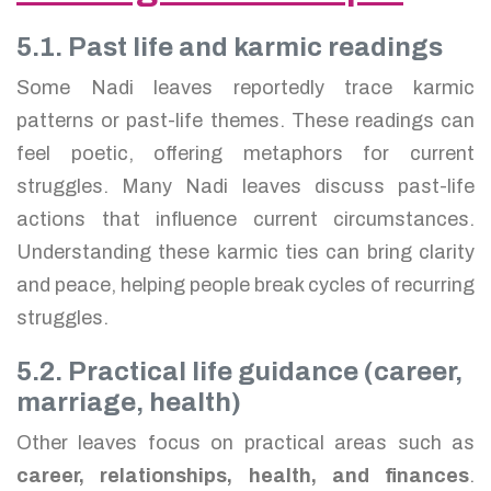
5.1. Past life and karmic readings
Some Nadi leaves reportedly trace karmic
patterns or past-life themes. These readings can
feel poetic, offering metaphors for current
struggles. Many Nadi leaves discuss past-life
actions that influence current circumstances.
Understanding these karmic ties can bring clarity
and peace, helping people break cycles of recurring
struggles.
5.2. Practical life guidance (career,
marriage, health)
Other leaves focus on practical areas such as
career, relationships, health, and finances
.