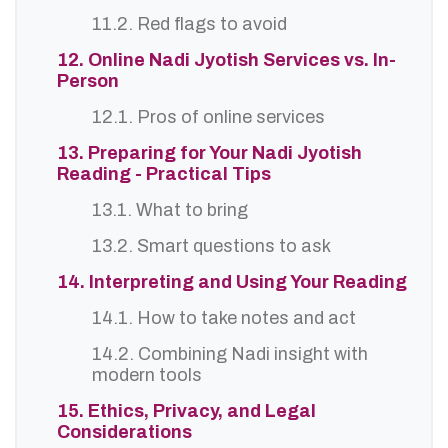
11.2. Red flags to avoid
12. Online Nadi Jyotish Services vs. In-
Person
12.1. Pros of online services
13. Preparing for Your Nadi Jyotish
Reading - Practical Tips
13.1. What to bring
13.2. Smart questions to ask
14. Interpreting and Using Your Reading
14.1. How to take notes and act
14.2. Combining Nadi insight with
modern tools
15. Ethics, Privacy, and Legal
Considerations