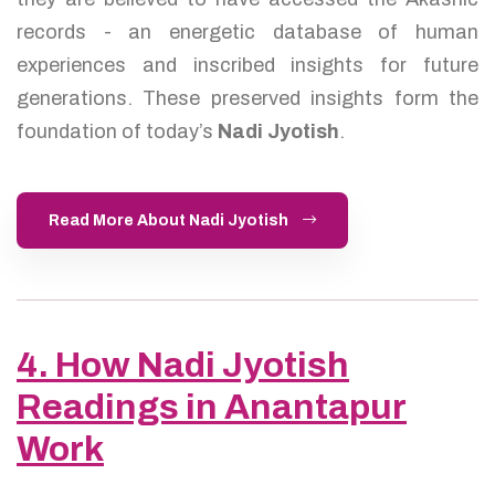
records - an energetic database of human
experiences and inscribed insights for future
generations. These preserved insights form the
foundation of today’s
Nadi Jyotish
.
Read More About Nadi Jyotish
4. How Nadi Jyotish
Readings in Anantapur
Work