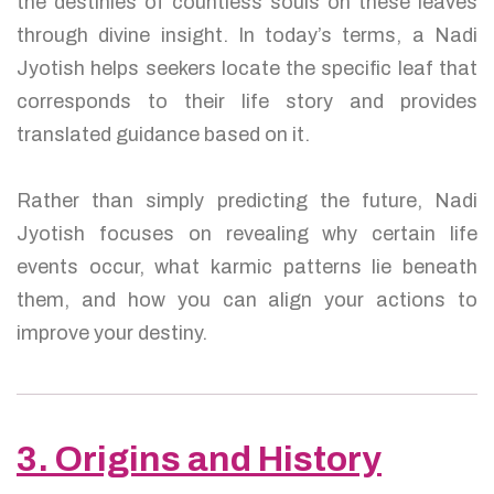
the destinies of countless souls on these leaves
through divine insight. In today’s terms, a Nadi
Jyotish helps seekers locate the specific leaf that
corresponds to their life story and provides
translated guidance based on it.
Rather than simply predicting the future, Nadi
Jyotish focuses on revealing why certain life
events occur, what karmic patterns lie beneath
them, and how you can align your actions to
improve your destiny.
3. Origins and History