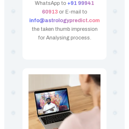
WhatsApp to
+91 99941
60913
or E-mail to
info@astrologypredict.com
the taken thumb impression
for Analysing process.