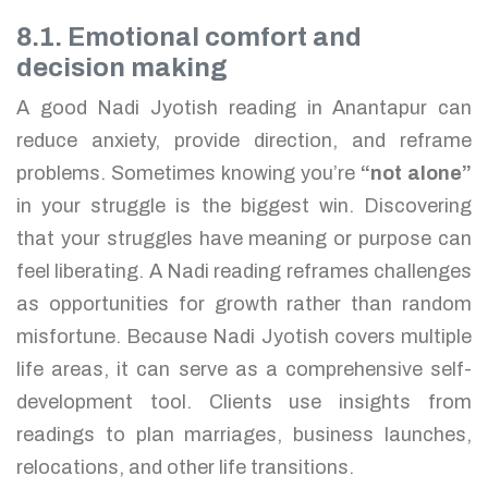
8.1. Emotional comfort and
decision making
A good Nadi Jyotish reading in Anantapur can
reduce anxiety, provide direction, and reframe
problems. Sometimes knowing you’re
“not alone”
in your struggle is the biggest win. Discovering
that your struggles have meaning or purpose can
feel liberating. A Nadi reading reframes challenges
as opportunities for growth rather than random
misfortune. Because Nadi Jyotish covers multiple
life areas, it can serve as a comprehensive self-
development tool. Clients use insights from
readings to plan marriages, business launches,
relocations, and other life transitions.