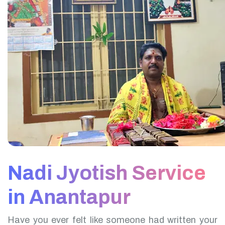
Nadi Jyotish Service
in Anantapur
Have you ever felt like someone had written your