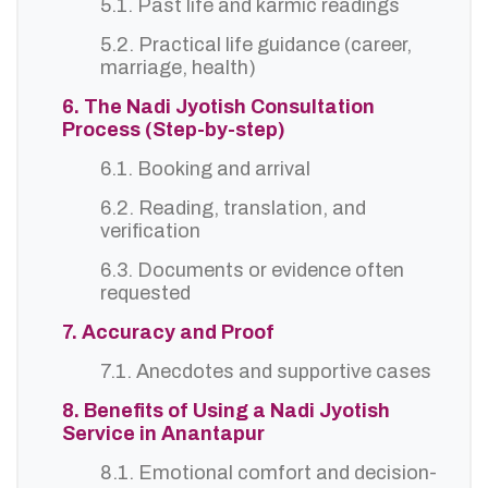
5.1. Past life and karmic readings
5.2. Practical life guidance (career,
marriage, health)
6. The Nadi Jyotish Consultation
Process (Step-by-step)
6.1. Booking and arrival
6.2. Reading, translation, and
verification
6.3. Documents or evidence often
requested
7. Accuracy and Proof
7.1. Anecdotes and supportive cases
8. Benefits of Using a Nadi Jyotish
Service in Anantapur
8.1. Emotional comfort and decision-