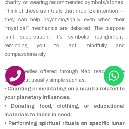
charity, or wearing recommended symbols/stones.
Think of these as rituals that mobilize intention —
they can help psychologically even when their
“mystical” mechanics are debated. The purpose
isn’t superstition, it’s symbolic realignment,
reminding you to act mindfully and
compassionately.
The remedies offered through Nadi readings are
diverse but usually simple such as:
• Chanting or meditating on a mantra related to
your planetary influences.
• Donating food, clothing, or educational
materials to those in need.
• Performing spiritual rituals on specific lunar