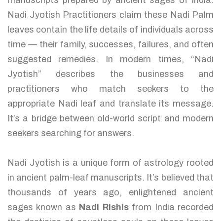
manuscripts prepared by ancient sages of India.
Nadi Jyotish Practitioners claim these Nadi Palm
leaves contain the life details of individuals across
time — their family, successes, failures, and often
suggested remedies. In modern times, “Nadi
Jyotish” describes the businesses and
practitioners who match seekers to the
appropriate Nadi leaf and translate its message.
It’s a bridge between old-world script and modern
seekers searching for answers.
Nadi Jyotish is a unique form of astrology rooted
in ancient palm-leaf manuscripts. It’s believed that
thousands of years ago, enlightened ancient
sages known as
Nadi Rishis
from India recorded