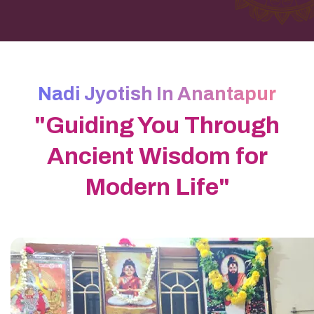
Nadi Jyotish In Anantapur
"Guiding You Through
Ancient Wisdom for
Modern Life"