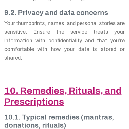
9.2. Privacy and data concerns
Your thumbprints, names, and personal stories are
sensitive. Ensure the service treats your
information with confidentiality and that you’re
comfortable with how your data is stored or
shared.
10. Remedies, Rituals, and
Prescriptions
10.1. Typical remedies (mantras,
donations, rituals)