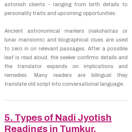
astonish clients - ranging from birth details to
personality traits and upcoming opportunities.
Ancient astronomical markers (nakshatras or
lunar mansions) and biographical clues are used
to zero in on relevant passages. After a possible
leaf is read aloud, the seeker confirms details and
the translator expands on implications and
remedies. Many readers are bilingual they
translate old script into conversational language.
5. Types of Nadi Jyotish
Readings in Tumkur,