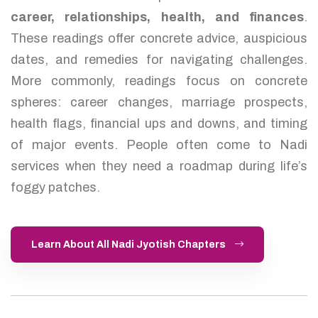
career, relationships, health, and finances
.
These readings offer concrete advice, auspicious
dates, and remedies for navigating challenges.
More commonly, readings focus on concrete
spheres: career changes, marriage prospects,
health flags, financial ups and downs, and timing
of major events. People often come to Nadi
services when they need a roadmap during life’s
foggy patches.
Learn About All Nadi Jyotish Chapters