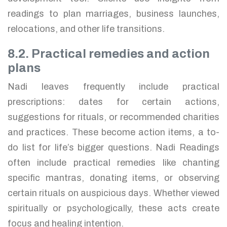
readings to plan marriages, business launches,
relocations, and other life transitions.
8.2. Practical remedies and action
plans
Nadi leaves frequently include practical
prescriptions: dates for certain actions,
suggestions for rituals, or recommended charities
and practices. These become action items, a to-
do list for life’s bigger questions. Nadi Readings
often include practical remedies like chanting
specific mantras, donating items, or observing
certain rituals on auspicious days. Whether viewed
spiritually or psychologically, these acts create
focus and healing intention.