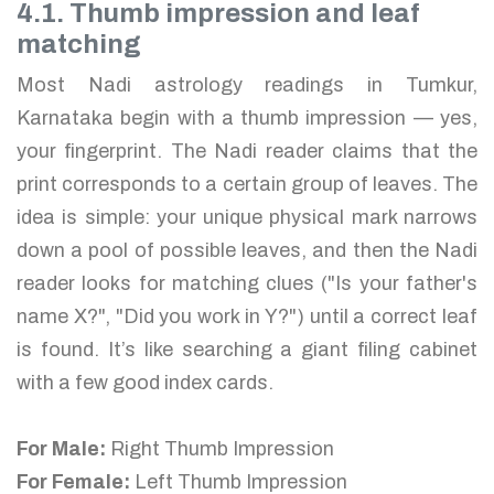
4.1. Thumb impression and leaf
matching
Most Nadi astrology readings in Tumkur,
Karnataka begin with a thumb impression — yes,
your fingerprint. The Nadi reader claims that the
print corresponds to a certain group of leaves. The
idea is simple: your unique physical mark narrows
down a pool of possible leaves, and then the Nadi
reader looks for matching clues ("Is your father's
name X?", "Did you work in Y?") until a correct leaf
is found. It’s like searching a giant filing cabinet
with a few good index cards.
For Male:
Right Thumb Impression
For Female:
Left Thumb Impression