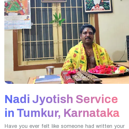
Nadi Jyotish Service
in Tumkur, Karnataka
Have you ever felt like someone had written your