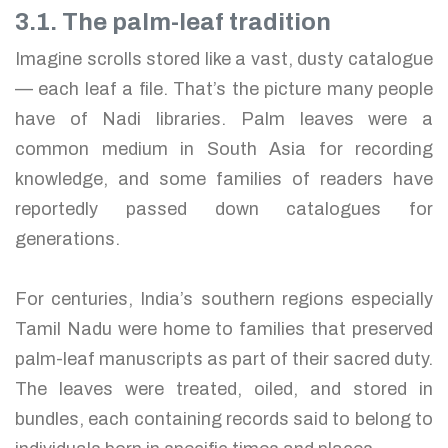
3.1. The palm-leaf tradition
Imagine scrolls stored like a vast, dusty catalogue
— each leaf a file. That’s the picture many people
have of Nadi libraries. Palm leaves were a
common medium in South Asia for recording
knowledge, and some families of readers have
reportedly passed down catalogues for
generations.
For centuries, India’s southern regions especially
Tamil Nadu were home to families that preserved
palm-leaf manuscripts as part of their sacred duty.
The leaves were treated, oiled, and stored in
bundles, each containing records said to belong to