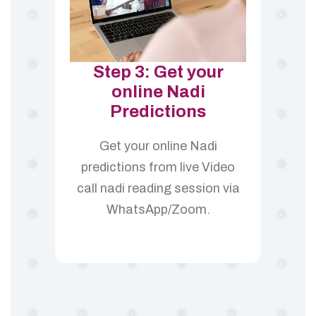
Step 3: Get your
online Nadi
Predictions
Get your online Nadi
predictions from live Video
call nadi reading session via
WhatsApp/Zoom.