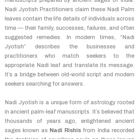
manuscripts prepared by ancient sages of India.
Nadi Jyotish Practitioners claim these Nadi Palm
leaves contain the life details of individuals across
time — their family, successes, failures, and often
suggested remedies. In modern times, “Nadi
Jyotish” describes the businesses and
practitioners who match seekers to the
appropriate Nadi leaf and translate its message.
It’s a bridge between old-world script and modern
seekers searching for answers.
Nadi Jyotish is a unique form of astrology rooted
in ancient palm-leaf manuscripts. It’s believed that
thousands of years ago, enlightened ancient
sages known as
Nadi Rishis
from India recorded