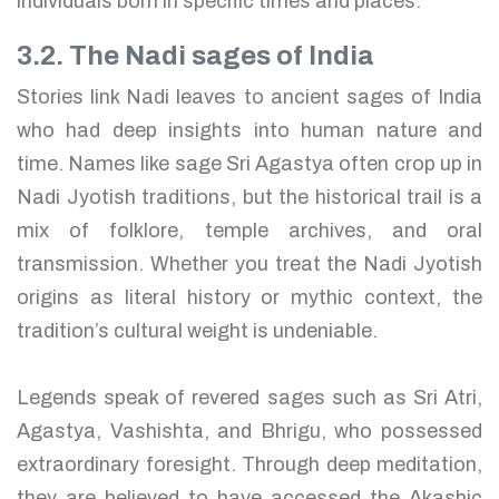
individuals born in specific times and places.
3.2. The Nadi sages of India
Stories link Nadi leaves to ancient sages of India
who had deep insights into human nature and
time. Names like sage Sri Agastya often crop up in
Nadi Jyotish traditions, but the historical trail is a
mix of folklore, temple archives, and oral
transmission. Whether you treat the Nadi Jyotish
origins as literal history or mythic context, the
tradition’s cultural weight is undeniable.
Legends speak of revered sages such as Sri Atri,
Agastya, Vashishta, and Bhrigu, who possessed
extraordinary foresight. Through deep meditation,
they are believed to have accessed the Akashic