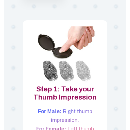
Step 1: Take your
Thumb Impression
For Male:
Right thumb
impression.
For Female:
Left thumb