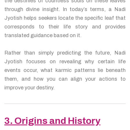
the destinies of countless souls on these leaves
through divine insight. In today’s terms, a Nadi
Jyotish helps seekers locate the specific leaf that
corresponds to their life story and provides
translated guidance based on it.
Rather than simply predicting the future, Nadi
Jyotish focuses on revealing why certain life
events occur, what karmic patterns lie beneath
them, and how you can align your actions to
improve your destiny.
3. Origins and History