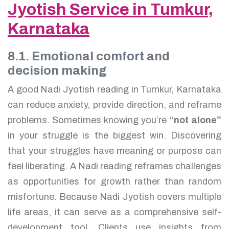
Jyotish Service in Tumkur,
Karnataka
8.1. Emotional comfort and
decision making
A good Nadi Jyotish reading in Tumkur, Karnataka
can reduce anxiety, provide direction, and reframe
problems. Sometimes knowing you’re
“not alone”
in your struggle is the biggest win. Discovering
that your struggles have meaning or purpose can
feel liberating. A Nadi reading reframes challenges
as opportunities for growth rather than random
misfortune. Because Nadi Jyotish covers multiple
life areas, it can serve as a comprehensive self-
development tool. Clients use insights from