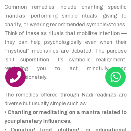
Common remedies include chanting specific
mantras, performing simple rituals, giving to
charity, or wearing recommended symbols/stones.
Think of these as rituals that mobilize intention —
they can help psychologically even when their
“mystical” mechanics are debated. The purpose
isn’t superstition, it’s symbolic realignment,
reminding you to act mindfully and
compassionately.
The remedies offered through Nadi readings are
diverse but usually simple such as:
• Chanting or meditating on a mantra related to
your planetary influences.
• Donating food, clothing, or educational