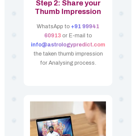
Step 2: Share your
Thumb Impression
WhatsApp to
+91 99941
60913
or E-mail to
info@astrologypredict.com
the taken thumb impression
for Analysing process.