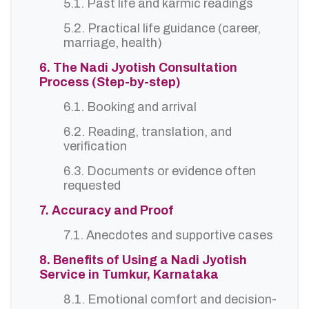
5.1. Past life and karmic readings
5.2. Practical life guidance (career,
marriage, health)
6. The Nadi Jyotish Consultation
Process (Step-by-step)
6.1. Booking and arrival
6.2. Reading, translation, and
verification
6.3. Documents or evidence often
requested
7. Accuracy and Proof
7.1. Anecdotes and supportive cases
8. Benefits of Using a Nadi Jyotish
Service in Tumkur, Karnataka
8.1. Emotional comfort and decision-