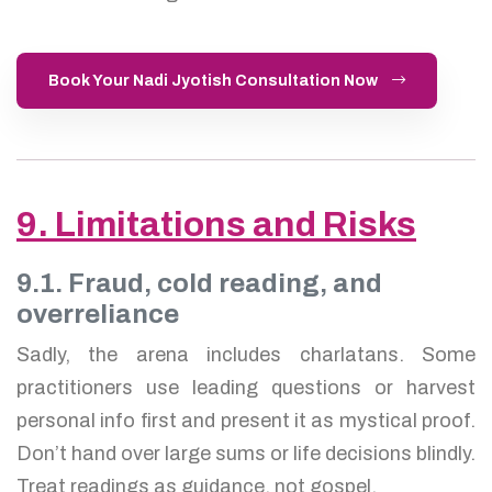
Book Your Nadi Jyotish Consultation Now
9. Limitations and Risks
9.1. Fraud, cold reading, and
overreliance
Sadly, the arena includes charlatans. Some
practitioners use leading questions or harvest
personal info first and present it as mystical proof.
Don’t hand over large sums or life decisions blindly.
Treat readings as guidance, not gospel.