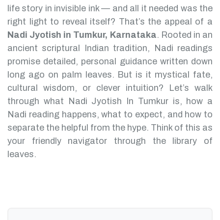
life story in invisible ink — and all it needed was the
right light to reveal itself? That’s the appeal of a
Nadi Jyotish in Tumkur, Karnataka
.
Rooted in an
ancient scriptural Indian tradition, Nadi readings
promise detailed, personal guidance written down
long ago on palm leaves. But is it mystical fate,
cultural wisdom, or clever intuition?
Let’s walk
through what Nadi Jyotish In Tumkur is, how a
Nadi reading happens, what to expect, and how to
separate the helpful from the hype. Think of this as
your friendly navigator through the library of
leaves.