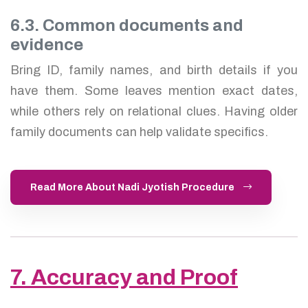
6.3. Common documents and
evidence
Bring ID, family names, and birth details if you
have them. Some leaves mention exact dates,
while others rely on relational clues. Having older
family documents can help validate specifics.
Read More About Nadi Jyotish Procedure
7. Accuracy and Proof