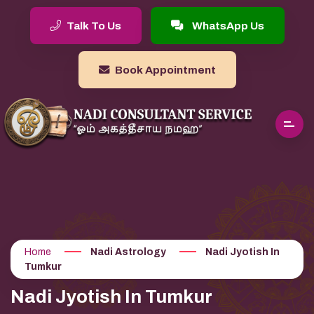
Talk To Us
WhatsApp Us
Book Appointment
Home
Nadi Astrology
Nadi Jyotish In
Tumkur
Nadi Jyotish In Tumkur