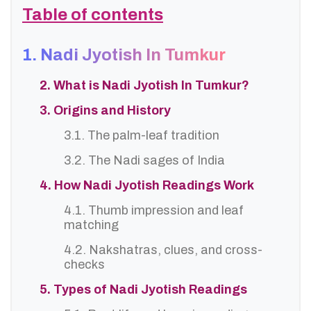
Table of contents
1. Nadi Jyotish In Tumkur
2. What is Nadi Jyotish In Tumkur?
3. Origins and History
3.1. The palm-leaf tradition
3.2. The Nadi sages of India
4. How Nadi Jyotish Readings Work
4.1. Thumb impression and leaf
matching
4.2. Nakshatras, clues, and cross-
checks
5. Types of Nadi Jyotish Readings