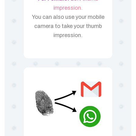
impression.
You can also use your mobile
camera to take your thumb
impression.