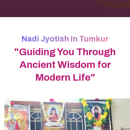
Nadi Jyotish In Tumkur
"Guiding You Through
Ancient Wisdom for
Modern Life"