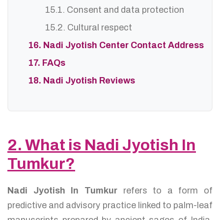
15.1. Consent and data protection
15.2. Cultural respect
16. Nadi Jyotish Center Contact Address
17. FAQs
18. Nadi Jyotish Reviews
2. What is Nadi Jyotish In
Tumkur?
Nadi Jyotish In Tumkur
refers to a form of
predictive and advisory practice linked to palm-leaf