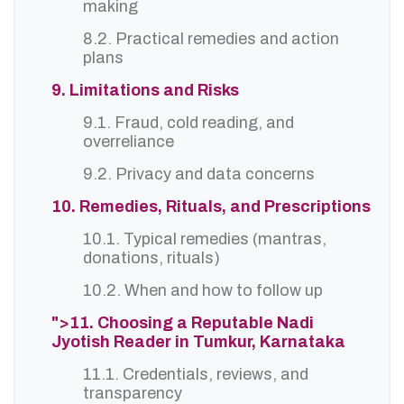
making
8.2. Practical remedies and action
plans
9. Limitations and Risks
9.1. Fraud, cold reading, and
overreliance
9.2. Privacy and data concerns
10. Remedies, Rituals, and Prescriptions
10.1. Typical remedies (mantras,
donations, rituals)
10.2. When and how to follow up
">11. Choosing a Reputable Nadi
Jyotish Reader in Tumkur, Karnataka
11.1. Credentials, reviews, and
transparency