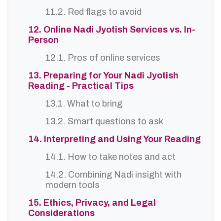
11.2. Red flags to avoid
12. Online Nadi Jyotish Services vs. In-
Person
12.1. Pros of online services
13. Preparing for Your Nadi Jyotish
Reading - Practical Tips
13.1. What to bring
13.2. Smart questions to ask
14. Interpreting and Using Your Reading
14.1. How to take notes and act
14.2. Combining Nadi insight with
modern tools
15. Ethics, Privacy, and Legal
Considerations