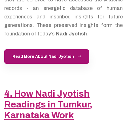
records - an energetic database of human
experiences and inscribed insights for future
generations. These preserved insights form the
foundation of today’s
Nadi Jyotish
.
Read More About Nadi Jyotish
4. How Nadi Jyotish
Readings in Tumkur,
Karnataka Work