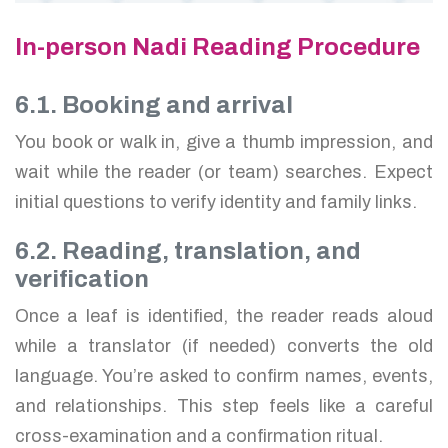
In-person Nadi Reading Procedure
6.1. Booking and arrival
You book or walk in, give a thumb impression, and
wait while the reader (or team) searches. Expect
initial questions to verify identity and family links.
6.2. Reading, translation, and
verification
Once a leaf is identified, the reader reads aloud
while a translator (if needed) converts the old
language. You’re asked to confirm names, events,
and relationships. This step feels like a careful
cross-examination and a confirmation ritual.