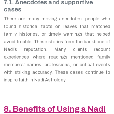
7.1. Anecdotes and supportive
cases
There are many moving anecdotes: people who
found historical facts on leaves that matched
family histories, or timely warnings that helped
avoid trouble. These stories form the backbone of
Nadi’s reputation. Many clients recount
experiences where readings mentioned family
members’ names, professions, or critical events
with striking accuracy. These cases continue to
inspire faith in Nadi Astrology.
8. Benefits of Using a Nadi