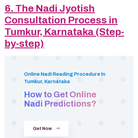
6. The Nadi Jyotish
Consultation Process in
Tumkur, Karnataka (Step-
by-step)
Online Nadi Reading Procedure In
Tumkur, Karnataka
How to Get Online
Nadi Predictions?
Get Now