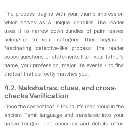
The process begins with your thumb impression
which serves as a unique identifier. The reader
uses it to narrow down bundles of palm leaves
belonging to your category. Then begins a
fascinating detective-like process: the reader
poses questions or statements like - your father’s
name, your profession, major life events - to find
the leaf that perfectly matches you.
4.2. Nakshatras, clues, and cross-
checks Verification
Once the correct leaf is found, it’s read aloud in the
ancient Tamil language and translated into your
native tongue. The accuracy and details often