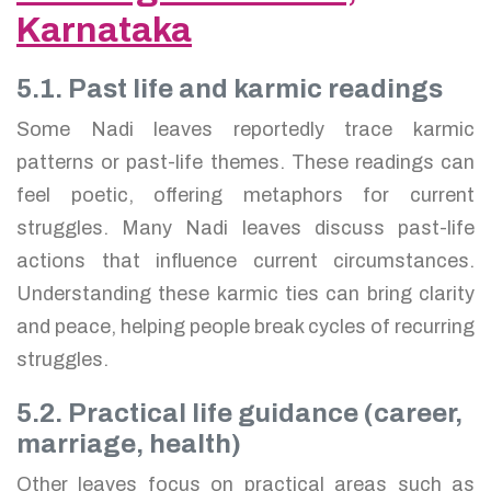
Karnataka
5.1. Past life and karmic readings
Some Nadi leaves reportedly trace karmic
patterns or past-life themes. These readings can
feel poetic, offering metaphors for current
struggles. Many Nadi leaves discuss past-life
actions that influence current circumstances.
Understanding these karmic ties can bring clarity
and peace, helping people break cycles of recurring
struggles.
5.2. Practical life guidance (career,
marriage, health)
Other leaves focus on practical areas such as