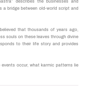
hastra” describes the businesses and
s a bridge between old-world script and
 believed that thousands of years ago,
ess souls on these leaves through divine
sponds to their life story and provides
e events occur, what karmic patterns lie