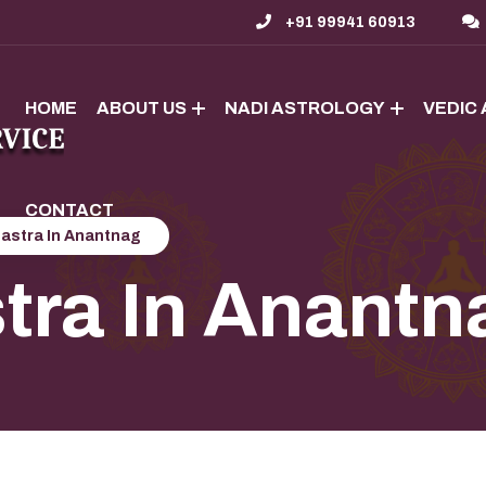
+91 99941 60913
HOME
ABOUT US
NADI ASTROLOGY
VEDIC
CONTACT
hastra In Anantnag
tra In Anantn