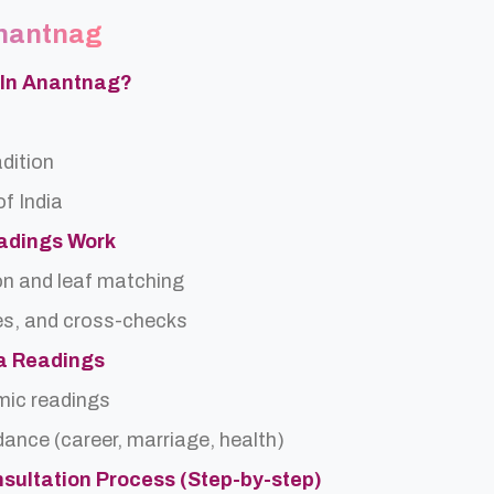
Anantnag
a In Anantnag?
adition
f India
eadings Work
on and leaf matching
es, and cross-checks
ra Readings
rmic readings
idance (career, marriage, health)
nsultation Process (Step-by-step)