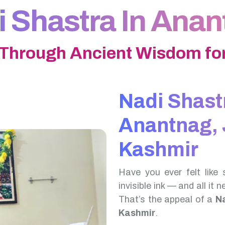
 Shastra In Ana
 Through Ancient Wisdom for
Nadi Shast
Anantnag,
Kashmir
Have you ever felt like 
invisible ink — and all it 
That’s the appeal of a
N
Kashmir
.