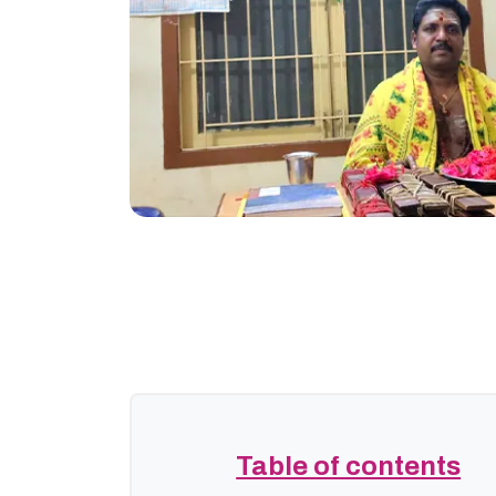
Table of contents