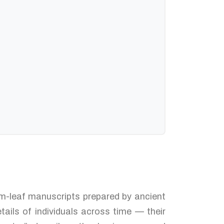
alm-leaf manuscripts prepared by ancient
tails of individuals across time — their