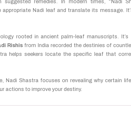
ten suggested remedies. In modern times, “Nadi S
 appropriate Nadi leaf and translate its message. It’
ology rooted in ancient palm-leaf manuscripts. It’s
di Rishis
from India recorded the destinies of countl
tra helps seekers locate the specific leaf that corre
e, Nadi Shastra focuses on revealing why certain lif
r actions to improve your destiny.