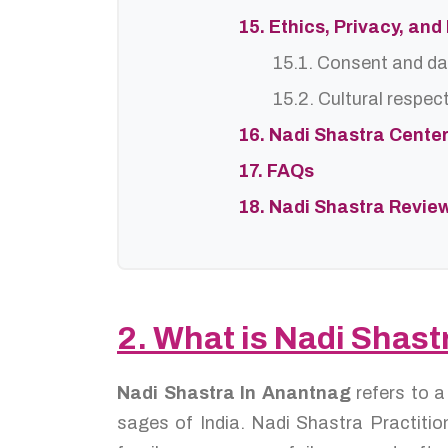
15. Ethics, Privacy, an
15.1. Consent and da
15.2. Cultural respec
16. Nadi Shastra Cente
17. FAQs
18. Nadi Shastra Revie
2. What is Nadi Shas
Nadi Shastra In Anantnag
refers to 
sages of India. Nadi Shastra Practition