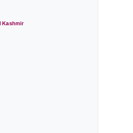
d Kashmir