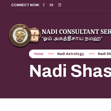
CONNECT NOW:
Home
Nadi Astrology
Nadi S
Nadi Shas