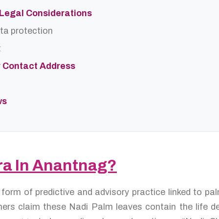
d Legal Considerations
ta protection
t
r Contact Address
ws
tra In Anantnag?
a form of predictive and advisory practice linked to p
ers claim these Nadi Palm leaves contain the life de