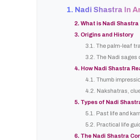
1. Nadi Shastra In 
2. What is Nadi Shastr
3. Origins and History
3.1. The palm-leaf tr
3.2. The Nadi sages o
4. How Nadi Shastra R
4.1. Thumb impressi
4.2. Nakshatras, clu
5. Types of Nadi Shast
5.1. Past life and ka
5.2. Practical life gu
6. The Nadi Shastra Co