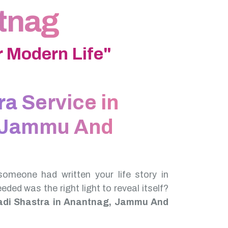
ntnag
 Modern Life"
ra Service in
 Jammu And
someone had written your life story in
needed was the right light to reveal itself?
adi Shastra in Anantnag, Jammu And