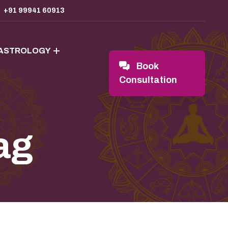
+91 99941 60913
 ASTROLOGY
Book
Consultation
ag