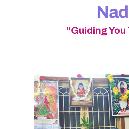
Nadi
"Guiding You