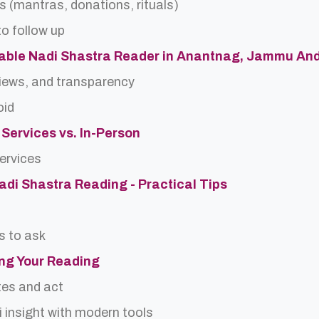
s (mantras, donations, rituals)
o follow up
table Nadi Shastra Reader in Anantnag, Jammu An
views, and transparency
oid
 Services vs. In-Person
services
Nadi Shastra Reading - Practical Tips
s to ask
ing Your Reading
tes and act
 insight with modern tools