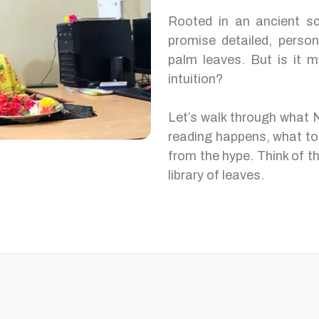
Rooted in an ancient scr
promise detailed, perso
palm leaves. But is it m
intuition?
Let’s walk through what 
reading happens, what to
from the hype. Think of th
library of leaves.