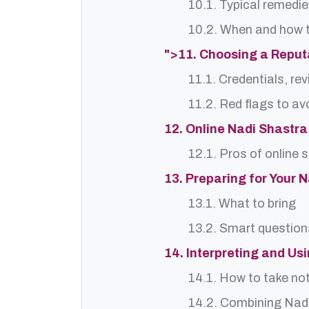
10.1. Typical remedie
10.2. When and how t
">11. Choosing a Repu
11.1. Credentials, re
11.2. Red flags to av
12. Online Nadi Shastra
12.1. Pros of online 
13. Preparing for Your 
13.1. What to bring
13.2. Smart question
14. Interpreting and Us
14.1. How to take no
14.2. Combining Nadi