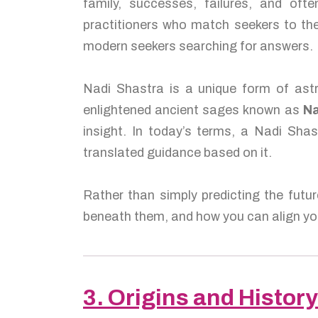
family, successes, failures, and of
practitioners who match seekers to the
modern seekers searching for answers.
Nadi Shastra is a unique form of astr
enlightened ancient sages known as
Na
insight. In today’s terms, a Nadi Shas
translated guidance based on it.
Rather than simply predicting the futur
beneath them, and how you can align you
3. Origins and History