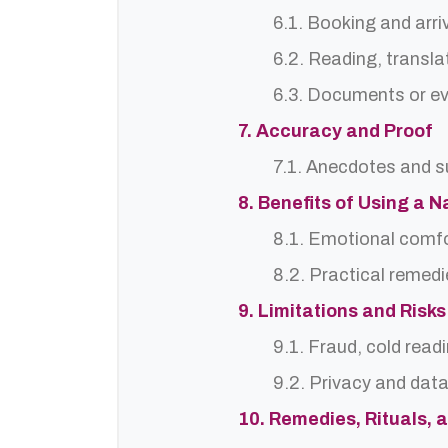
6.1. Booking and arri
6.2. Reading, translat
6.3. Documents or ev
7. Accuracy and Proof
7.1. Anecdotes and s
8. Benefits of Using a
8.1. Emotional comf
8.2. Practical remedi
9. Limitations and Risks
9.1. Fraud, cold read
9.2. Privacy and dat
10. Remedies, Rituals, 