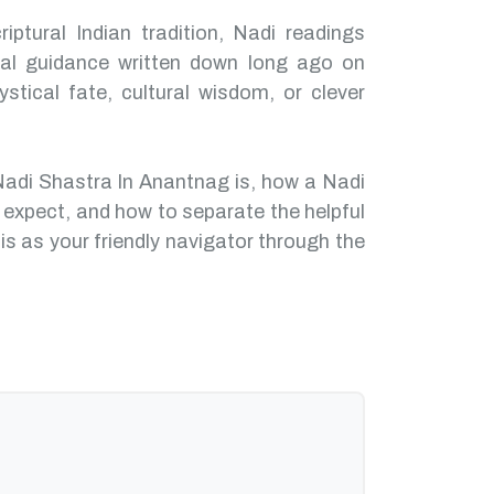
iptural Indian tradition, Nadi readings
nal guidance written down long ago on
ystical fate, cultural wisdom, or clever
Nadi Shastra In Anantnag is, how a Nadi
 expect, and how to separate the helpful
is as your friendly navigator through the