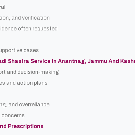
val
ion, and verification
idence often requested
upportive cases
 Nadi Shastra Service in Anantnag, Jammu And Kash
ort and decision-making
es and action plans
ing, and overreliance
a concerns
and Prescriptions