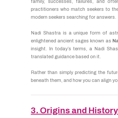
family, successes, failures, and of
practitioners who match seekers to the
modern seekers searching for answers.
Nadi Shastra is a unique form of astr
enlightened ancient sages known as
Na
insight. In today’s terms, a Nadi Shas
translated guidance based on it.
Rather than simply predicting the futur
beneath them, and how you can align you
3. Origins and History