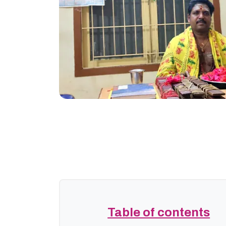
Table of contents