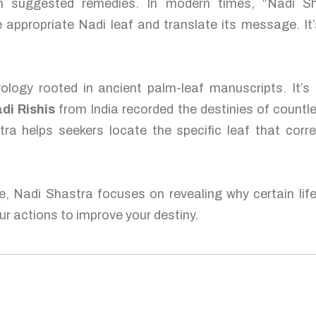
ten suggested remedies. In modern times, “Nadi S
 appropriate Nadi leaf and translate its message. It’
ology rooted in ancient palm-leaf manuscripts. It’s
di Rishis
from India recorded the destinies of countl
tra helps seekers locate the specific leaf that corre
e, Nadi Shastra focuses on revealing why certain lif
r actions to improve your destiny.