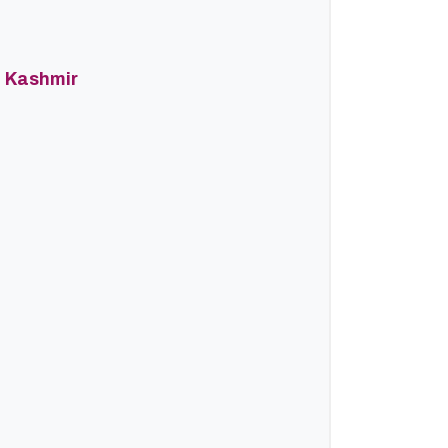
d Kashmir