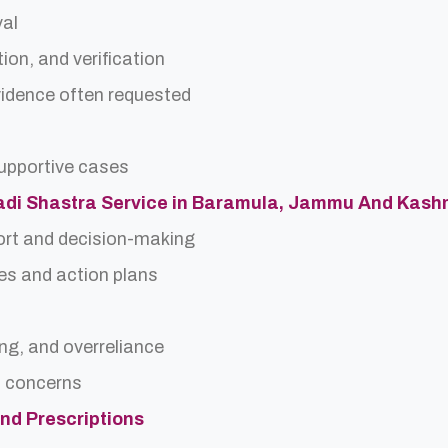
val
ion, and verification
idence often requested
upportive cases
 Nadi Shastra Service in Baramula, Jammu And Kash
ort and decision-making
es and action plans
ing, and overreliance
a concerns
and Prescriptions