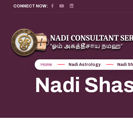
CONNECT NOW:
Home
Nadi Astrology
Nadi Sh
Nadi Shas