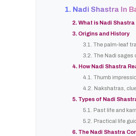
1. Nadi Shastra In 
2. What is Nadi Shastra
3. Origins and History
3.1. The palm-leaf tr
3.2. The Nadi sages o
4. How Nadi Shastra R
4.1. Thumb impressi
4.2. Nakshatras, clu
5. Types of Nadi Shast
5.1. Past life and ka
5.2. Practical life gu
6. The Nadi Shastra Co