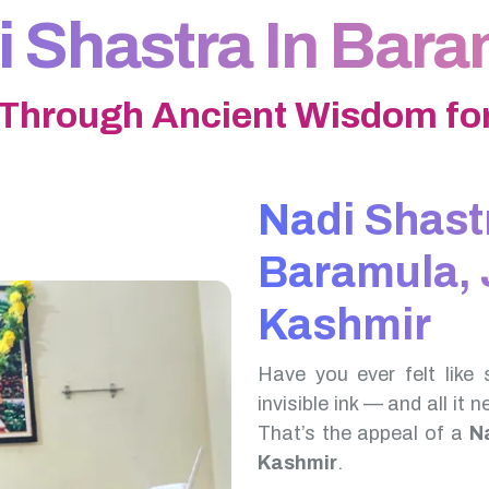
 Shastra In Bar
 Through Ancient Wisdom for
Nadi Shast
Baramula,
Kashmir
Have you ever felt like 
invisible ink — and all it 
That’s the appeal of a
N
Kashmir
.