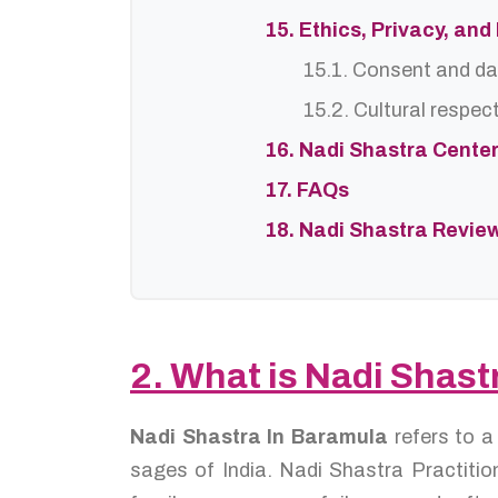
15. Ethics, Privacy, an
15.1. Consent and da
15.2. Cultural respec
16. Nadi Shastra Cente
17. FAQs
18. Nadi Shastra Revie
2. What is Nadi Shast
Nadi Shastra In Baramula
refers to a
sages of India. Nadi Shastra Practition