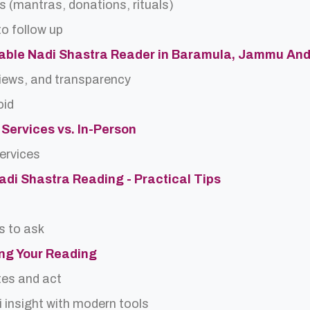
s (mantras, donations, rituals)
o follow up
table Nadi Shastra Reader in Baramula, Jammu An
views, and transparency
oid
 Services vs. In-Person
services
Nadi Shastra Reading - Practical Tips
s to ask
ing Your Reading
tes and act
 insight with modern tools