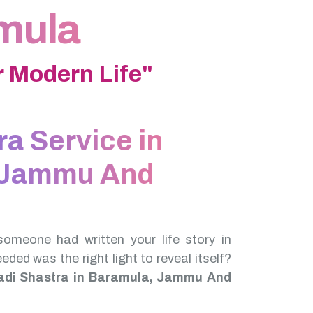
amula
 Modern Life"
ra Service in
 Jammu And
someone had written your life story in
needed was the right light to reveal itself?
adi Shastra in Baramula, Jammu And