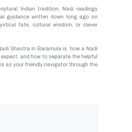
iptural Indian tradition, Nadi readings
nal guidance written down long ago on
ystical fate, cultural wisdom, or clever
Nadi Shastra In Baramula is, how a Nadi
 expect, and how to separate the helpful
is as your friendly navigator through the