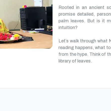
Rooted in an ancient scr
promise detailed, perso
palm leaves. But is it m
intuition?
Let’s walk through what 
reading happens, what to
from the hype. Think of th
library of leaves.