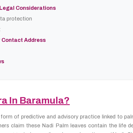
d Legal Considerations
ta protection
t
r Contact Address
ws
ra In Baramula?
 form of predictive and advisory practice linked to p
ers claim these Nadi Palm leaves contain the life de