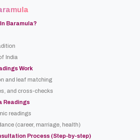
Baramula
 In Baramula?
adition
f India
eadings Work
on and leaf matching
es, and cross-checks
ra Readings
rmic readings
idance (career, marriage, health)
nsultation Process (Step-by-step)