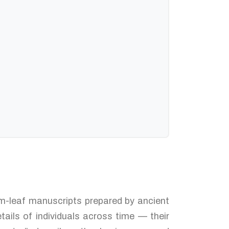
alm-leaf manuscripts prepared by ancient
tails of individuals across time — their