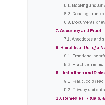
6.1. Booking and arri
6.2. Reading, translat
6.3. Documents or ev
7. Accuracy and Proof
7.1. Anecdotes and s
8. Benefits of Using a
8.1. Emotional comf
8.2. Practical remedi
9. Limitations and Risks
9.1. Fraud, cold read
9.2. Privacy and dat
10. Remedies, Rituals, 