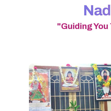
Nadi
"Guiding You