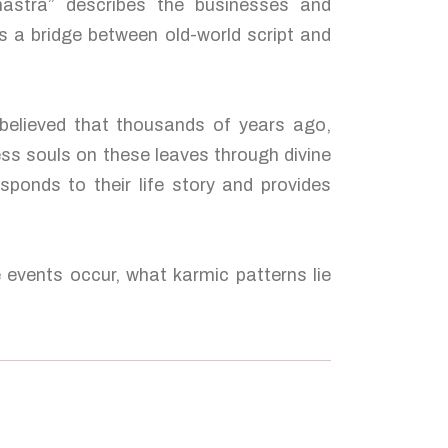
hastra” describes the businesses and
s a bridge between old-world script and
 believed that thousands of years ago,
ess souls on these leaves through divine
sponds to their life story and provides
e events occur, what karmic patterns lie