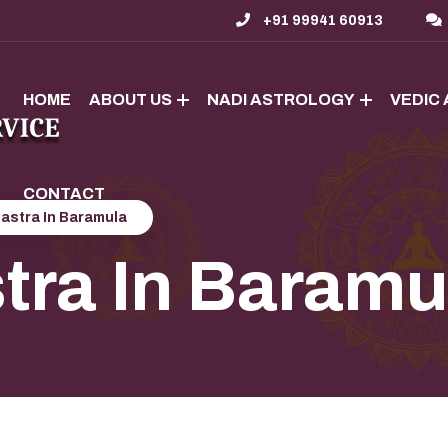
+91 99941 60913
HOME
ABOUT US
NADI ASTROLOGY
VEDIC
CONTACT
astra In Baramula
tra In Baramu