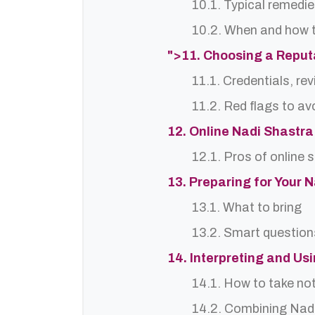
10.1. Typical remedie
10.2. When and how t
">11. Choosing a Repu
11.1. Credentials, re
11.2. Red flags to av
12. Online Nadi Shastra
12.1. Pros of online 
13. Preparing for Your 
13.1. What to bring
13.2. Smart question
14. Interpreting and Us
14.1. How to take no
14.2. Combining Nadi