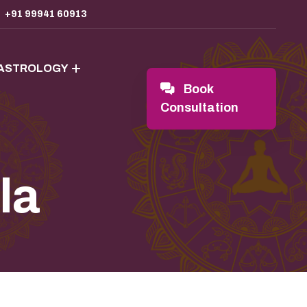
+91 99941 60913
 ASTROLOGY
Book
Consultation
la