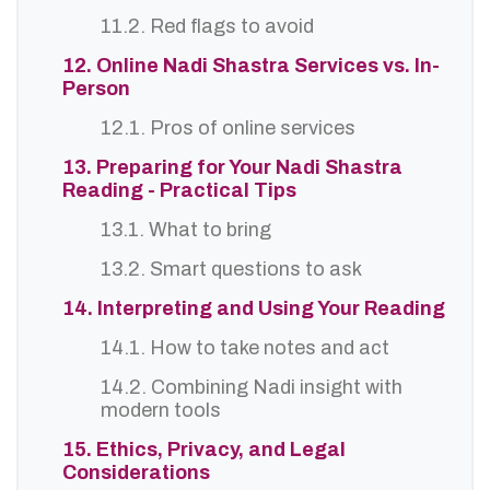
11.2. Red flags to avoid
12. Online Nadi Shastra Services vs. In-
Person
12.1. Pros of online services
13. Preparing for Your Nadi Shastra
Reading - Practical Tips
13.1. What to bring
13.2. Smart questions to ask
14. Interpreting and Using Your Reading
14.1. How to take notes and act
14.2. Combining Nadi insight with
modern tools
15. Ethics, Privacy, and Legal
Considerations