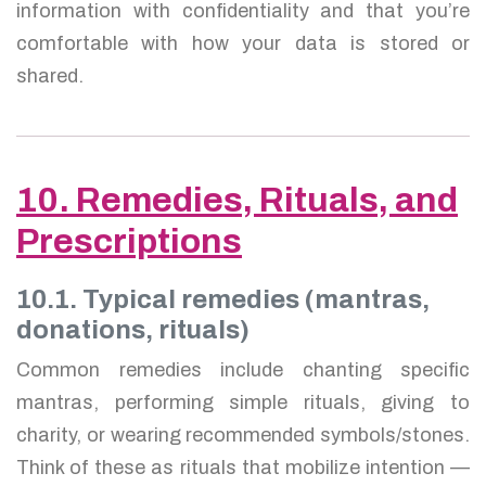
information with confidentiality and that you’re
comfortable with how your data is stored or
shared.
10. Remedies, Rituals, and
Prescriptions
10.1. Typical remedies (mantras,
donations, rituals)
Common remedies include chanting specific
mantras, performing simple rituals, giving to
charity, or wearing recommended symbols/stones.
Think of these as rituals that mobilize intention —