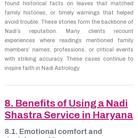
found historical facts on leaves that matched
family histories, or timely warnings that helped
avoid trouble. These stories form the backbone of
Nadi’s reputation. Many clients recount
experiences where readings mentioned family
members’ names, professions, or critical events
with striking accuracy. These cases continue to
inspire faith in Nadi Astrology.
8. Benefits of Using a Nadi
Shastra Service in Haryana
8.1. Emotional comfort and