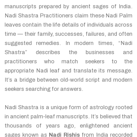
manuscripts prepared by ancient sages of India.
Nadi Shastra Practitioners claim these Nadi Palm
leaves contain the life details of individuals across
time — their family, successes, failures, and often
suggested remedies. In modern times, “Nadi
Shastra” describes the businesses and
practitioners who match seekers to the
appropriate Nadi leaf and translate its message.
It’s a bridge between old-world script and modern
seekers searching for answers.
Nadi Shastra is a unique form of astrology rooted
in ancient palm-leaf manuscripts. It’s believed that
thousands of years ago, enlightened ancient
sages known as
Nadi Rishis
from India recorded