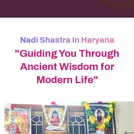
Nadi Shastra In Haryana
"Guiding You Through
Ancient Wisdom for
Modern Life"