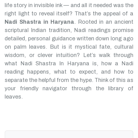
life story in invisible ink — and all it needed was the
right light to reveal itself? That’s the appeal of a
Nadi Shastra in Haryana
.
Rooted in an ancient
scriptural Indian tradition, Nadi readings promise
detailed, personal guidance written down long ago
on palm leaves. But is it mystical fate, cultural
wisdom, or clever intuition?
Let’s walk through
what Nadi Shastra In Haryana is, how a Nadi
reading happens, what to expect, and how to
separate the helpful from the hype. Think of this as
your friendly navigator through the library of
leaves.