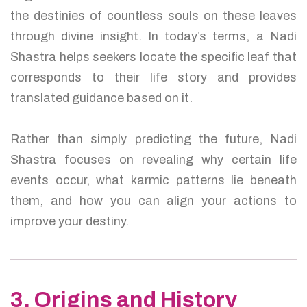
the destinies of countless souls on these leaves
through divine insight. In today’s terms, a Nadi
Shastra helps seekers locate the specific leaf that
corresponds to their life story and provides
translated guidance based on it.
Rather than simply predicting the future, Nadi
Shastra focuses on revealing why certain life
events occur, what karmic patterns lie beneath
them, and how you can align your actions to
improve your destiny.
3. Origins and History