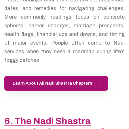
dates, and remedies for navigating challenges.
More commonly, readings focus on concrete
spheres: career changes, marriage prospects,
health flags, financial ups and downs, and timing
of major events. People often come to Nadi
services when they need a roadmap during life’s
foggy patches.
Learn About All Nadi Shastra Chapters
6. The Nadi Shastra