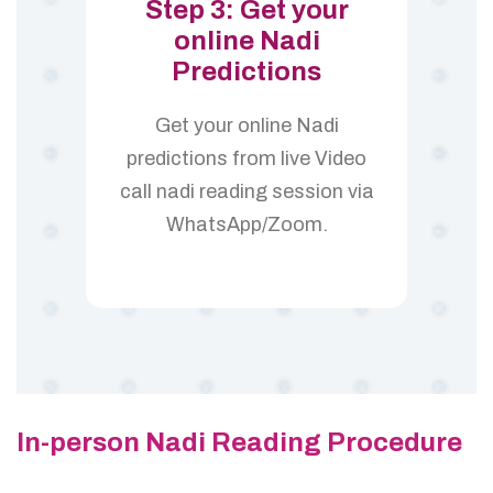
Step 3: Get your
online Nadi
Predictions
Get your online Nadi
predictions from live Video
call nadi reading session via
WhatsApp/Zoom.
In-person Nadi Reading Procedure