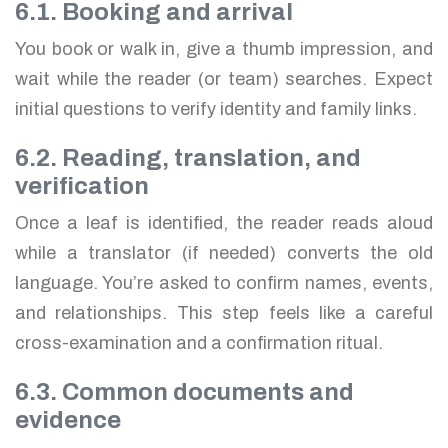
6.1. Booking and arrival
You book or walk in, give a thumb impression, and
wait while the reader (or team) searches. Expect
initial questions to verify identity and family links.
6.2. Reading, translation, and
verification
Once a leaf is identified, the reader reads aloud
while a translator (if needed) converts the old
language. You’re asked to confirm names, events,
and relationships. This step feels like a careful
cross-examination and a confirmation ritual.
6.3. Common documents and
evidence