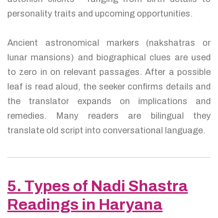
personality traits and upcoming opportunities.
Ancient astronomical markers (nakshatras or
lunar mansions) and biographical clues are used
to zero in on relevant passages. After a possible
leaf is read aloud, the seeker confirms details and
the translator expands on implications and
remedies. Many readers are bilingual they
translate old script into conversational language.
5. Types of Nadi Shastra
Readings in Haryana