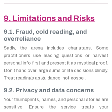
9. Limitations and Risks
9.1. Fraud, cold reading, and
overreliance
Sadly, the arena includes charlatans. Some
practitioners use leading questions or harvest
personal info first and present it as mystical proof.
Don’t hand over large sums or life decisions blindly.
Treat readings as guidance, not gospel.
9.2. Privacy and data concerns
Your thumbprints, names, and personal stories are
sensitive. Ensure the service treats your