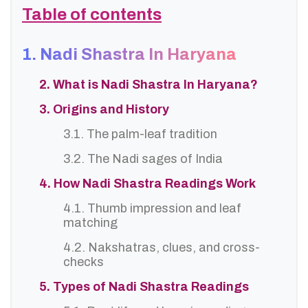
Table of contents
1. Nadi Shastra In Haryana
2. What is Nadi Shastra In Haryana?
3. Origins and History
3.1. The palm-leaf tradition
3.2. The Nadi sages of India
4. How Nadi Shastra Readings Work
4.1. Thumb impression and leaf
matching
4.2. Nakshatras, clues, and cross-
checks
5. Types of Nadi Shastra Readings