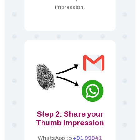
impression.
Step 2: Share your
Thumb Impression
WhatsApp to
+91 99941