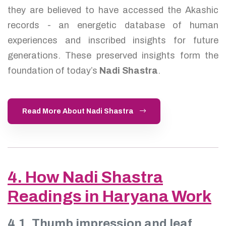
they are believed to have accessed the Akashic
records - an energetic database of human
experiences and inscribed insights for future
generations. These preserved insights form the
foundation of today’s
Nadi Shastra
.
Read More About Nadi Shastra
4. How Nadi Shastra
Readings in Haryana Work
4.1. Thumb impression and leaf