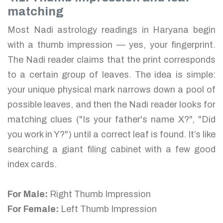
matching
Most Nadi astrology readings in Haryana begin
with a thumb impression — yes, your fingerprint.
The Nadi reader claims that the print corresponds
to a certain group of leaves. The idea is simple:
your unique physical mark narrows down a pool of
possible leaves, and then the Nadi reader looks for
matching clues ("Is your father's name X?", "Did
you work in Y?") until a correct leaf is found. It’s like
searching a giant filing cabinet with a few good
index cards.
For Male:
Right Thumb Impression
For Female:
Left Thumb Impression