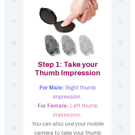
Step 1: Take your
Thumb Impression
For Male:
Right thumb
impression.
For Female:
Left thumb
impression.
You can also use your mobile
camera to take your thumb