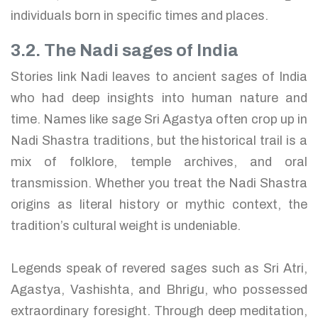
individuals born in specific times and places.
3.2. The Nadi sages of India
Stories link Nadi leaves to ancient sages of India
who had deep insights into human nature and
time. Names like sage Sri Agastya often crop up in
Nadi Shastra traditions, but the historical trail is a
mix of folklore, temple archives, and oral
transmission. Whether you treat the Nadi Shastra
origins as literal history or mythic context, the
tradition’s cultural weight is undeniable.
Legends speak of revered sages such as Sri Atri,
Agastya, Vashishta, and Bhrigu, who possessed
extraordinary foresight. Through deep meditation,