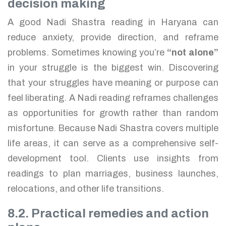
decision making
A good Nadi Shastra reading in Haryana can
reduce anxiety, provide direction, and reframe
problems. Sometimes knowing you’re
“not alone”
in your struggle is the biggest win. Discovering
that your struggles have meaning or purpose can
feel liberating. A Nadi reading reframes challenges
as opportunities for growth rather than random
misfortune. Because Nadi Shastra covers multiple
life areas, it can serve as a comprehensive self-
development tool. Clients use insights from
readings to plan marriages, business launches,
relocations, and other life transitions.
8.2. Practical remedies and action