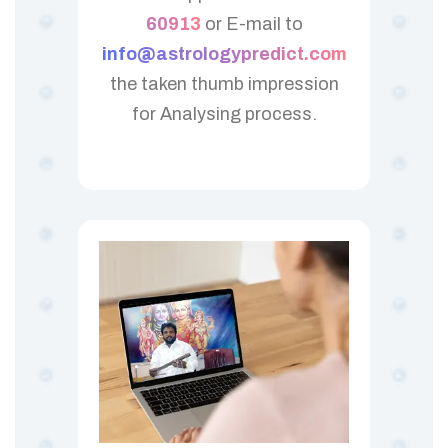
60913
or E-mail to
info@astrologypredict.com
the taken thumb impression
for Analysing process.