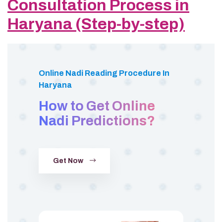
Consultation Process in
Haryana (Step-by-step)
Online Nadi Reading Procedure In
Haryana
How to Get Online
Nadi Predictions?
Get Now