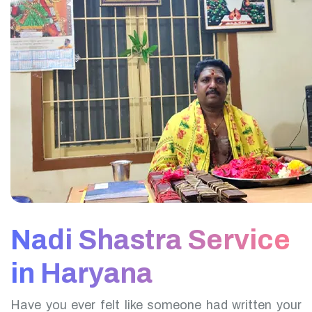
Nadi Shastra Service
in Haryana
Have you ever felt like someone had written your