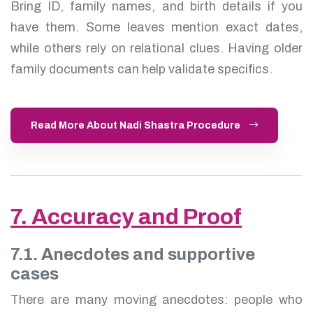
Bring ID, family names, and birth details if you
have them. Some leaves mention exact dates,
while others rely on relational clues. Having older
family documents can help validate specifics.
Read More About Nadi Shastra Procedure
7. Accuracy and Proof
7.1. Anecdotes and supportive
cases
There are many moving anecdotes: people who