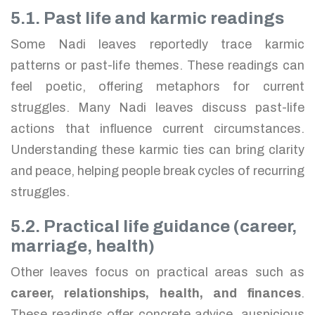
5.1. Past life and karmic readings
Some Nadi leaves reportedly trace karmic
patterns or past-life themes. These readings can
feel poetic, offering metaphors for current
struggles. Many Nadi leaves discuss past-life
actions that influence current circumstances.
Understanding these karmic ties can bring clarity
and peace, helping people break cycles of recurring
struggles.
5.2. Practical life guidance (career,
marriage, health)
Other leaves focus on practical areas such as
career, relationships, health, and finances
.
These readings offer concrete advice, auspicious