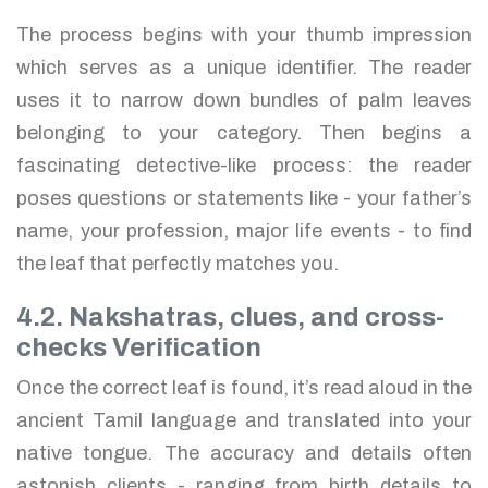
The process begins with your thumb impression
which serves as a unique identifier. The reader
uses it to narrow down bundles of palm leaves
belonging to your category. Then begins a
fascinating detective-like process: the reader
poses questions or statements like - your father’s
name, your profession, major life events - to find
the leaf that perfectly matches you.
4.2. Nakshatras, clues, and cross-
checks Verification
Once the correct leaf is found, it’s read aloud in the
ancient Tamil language and translated into your
native tongue. The accuracy and details often
astonish clients - ranging from birth details to