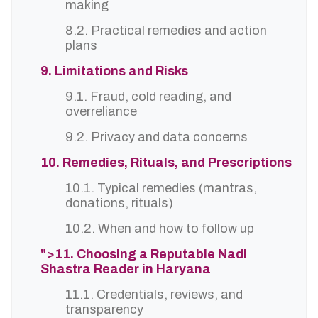
making
8.2. Practical remedies and action
plans
9. Limitations and Risks
9.1. Fraud, cold reading, and
overreliance
9.2. Privacy and data concerns
10. Remedies, Rituals, and Prescriptions
10.1. Typical remedies (mantras,
donations, rituals)
10.2. When and how to follow up
">11. Choosing a Reputable Nadi
Shastra Reader in Haryana
11.1. Credentials, reviews, and
transparency