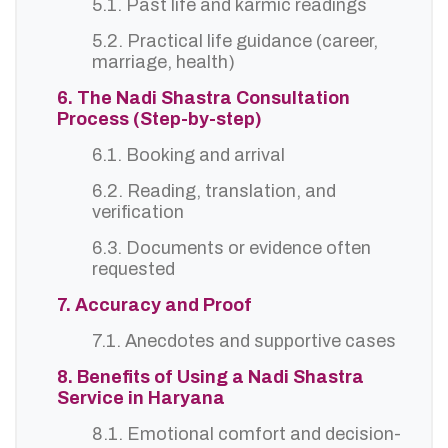
5.1. Past life and karmic readings
5.2. Practical life guidance (career,
marriage, health)
6. The Nadi Shastra Consultation
Process (Step-by-step)
6.1. Booking and arrival
6.2. Reading, translation, and
verification
6.3. Documents or evidence often
requested
7. Accuracy and Proof
7.1. Anecdotes and supportive cases
8. Benefits of Using a Nadi Shastra
Service in Haryana
8.1. Emotional comfort and decision-