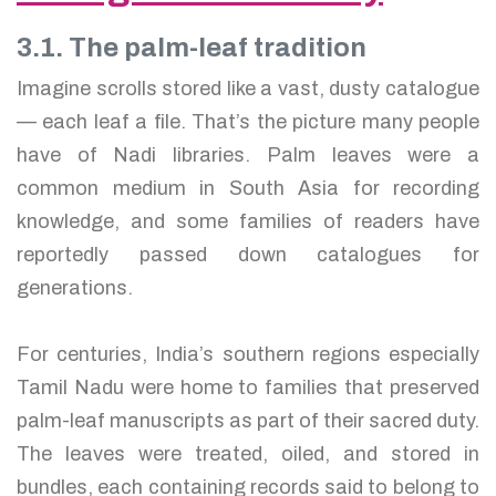
3.1. The palm-leaf tradition
Imagine scrolls stored like a vast, dusty catalogue
— each leaf a file. That’s the picture many people
have of Nadi libraries. Palm leaves were a
common medium in South Asia for recording
knowledge, and some families of readers have
reportedly passed down catalogues for
generations.
For centuries, India’s southern regions especially
Tamil Nadu were home to families that preserved
palm-leaf manuscripts as part of their sacred duty.
The leaves were treated, oiled, and stored in
bundles, each containing records said to belong to