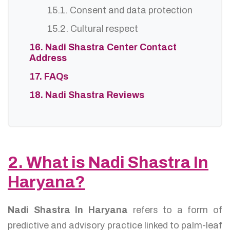
15.1. Consent and data protection
15.2. Cultural respect
16. Nadi Shastra Center Contact
Address
17. FAQs
18. Nadi Shastra Reviews
2. What is Nadi Shastra In
Haryana?
Nadi Shastra In Haryana
refers to a form of
predictive and advisory practice linked to palm-leaf