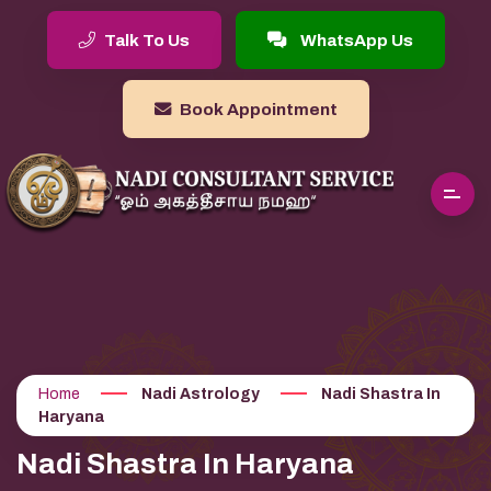
Talk To Us
WhatsApp Us
Book Appointment
Home
Nadi Astrology
Nadi Shastra In
Haryana
Nadi Shastra In Haryana