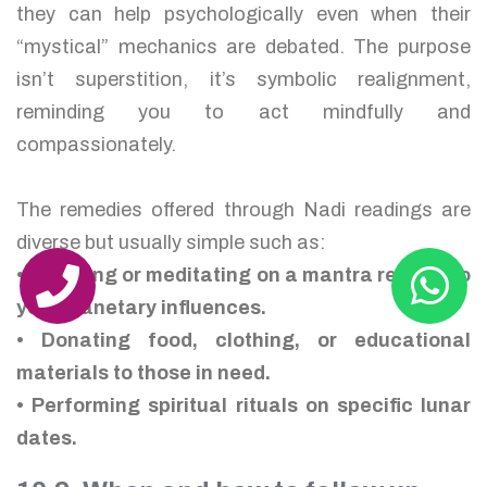
they can help psychologically even when their
“mystical” mechanics are debated. The purpose
isn’t superstition, it’s symbolic realignment,
reminding you to act mindfully and
compassionately.
The remedies offered through Nadi readings are
diverse but usually simple such as:
• Chanting or meditating on a mantra related to
your planetary influences.
• Donating food, clothing, or educational
materials to those in need.
• Performing spiritual rituals on specific lunar
dates.