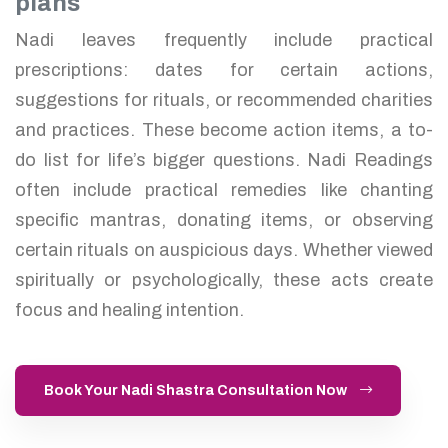
plans
Nadi leaves frequently include practical
prescriptions: dates for certain actions,
suggestions for rituals, or recommended charities
and practices. These become action items, a to-
do list for life’s bigger questions. Nadi Readings
often include practical remedies like chanting
specific mantras, donating items, or observing
certain rituals on auspicious days. Whether viewed
spiritually or psychologically, these acts create
focus and healing intention.
Book Your Nadi Shastra Consultation Now