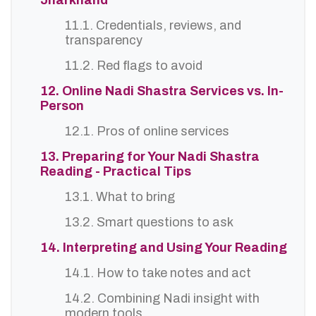
Jharkhand
11.1. Credentials, reviews, and
transparency
11.2. Red flags to avoid
12. Online Nadi Shastra Services vs. In-
Person
12.1. Pros of online services
13. Preparing for Your Nadi Shastra
Reading - Practical Tips
13.1. What to bring
13.2. Smart questions to ask
14. Interpreting and Using Your Reading
14.1. How to take notes and act
14.2. Combining Nadi insight with
modern tools