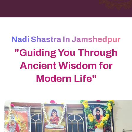
Nadi Shastra In Jamshedpur
"Guiding You Through
Ancient Wisdom for
Modern Life"