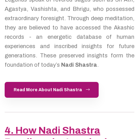
Agastya, Vashishta, and Bhrigu, who possessed
extraordinary foresight. Through deep meditation,
they are believed to have accessed the Akashic
records - an energetic database of human
experiences and inscribed insights for future
generations. These preserved insights form the
foundation of today’s
Nadi Shastra
.
Read More About Nadi Shastra
4. How Nadi Shastra