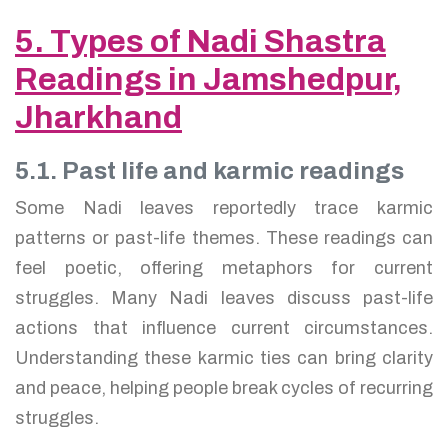
5. Types of Nadi Shastra
Readings in Jamshedpur,
Jharkhand
5.1. Past life and karmic readings
Some Nadi leaves reportedly trace karmic
patterns or past-life themes. These readings can
feel poetic, offering metaphors for current
struggles. Many Nadi leaves discuss past-life
actions that influence current circumstances.
Understanding these karmic ties can bring clarity
and peace, helping people break cycles of recurring
struggles.