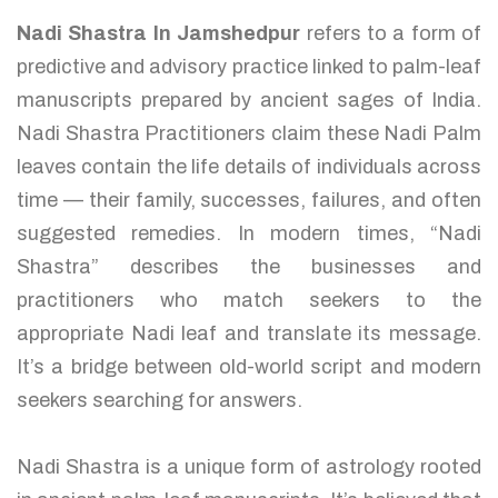
Nadi Shastra In Jamshedpur
refers to a form of
predictive and advisory practice linked to palm-leaf
manuscripts prepared by ancient sages of India.
Nadi Shastra Practitioners claim these Nadi Palm
leaves contain the life details of individuals across
time — their family, successes, failures, and often
suggested remedies. In modern times, “Nadi
Shastra” describes the businesses and
practitioners who match seekers to the
appropriate Nadi leaf and translate its message.
It’s a bridge between old-world script and modern
seekers searching for answers.
Nadi Shastra is a unique form of astrology rooted