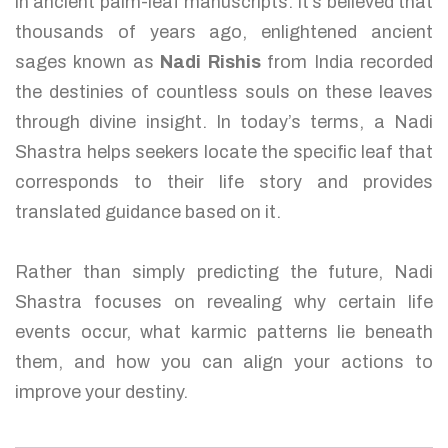
in ancient palm-leaf manuscripts. It’s believed that
thousands of years ago, enlightened ancient
sages known as
Nadi Rishis
from India recorded
the destinies of countless souls on these leaves
through divine insight. In today’s terms, a Nadi
Shastra helps seekers locate the specific leaf that
corresponds to their life story and provides
translated guidance based on it.
Rather than simply predicting the future, Nadi
Shastra focuses on revealing why certain life
events occur, what karmic patterns lie beneath
them, and how you can align your actions to
improve your destiny.