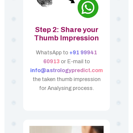
Step 2: Share your
Thumb Impression
WhatsApp to
+91 99941
60913
or E-mail to
info@astrologypredict.com
the taken thumb impression
for Analysing process.