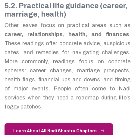
5.2. Practical life guidance (career,
marriage, health)
Other leaves focus on practical areas such as
career, relationships, health, and finances
.
These readings offer concrete advice, auspicious
dates, and remedies for navigating challenges.
More commonly, readings focus on concrete
spheres: career changes, marriage prospects,
health flags, financial ups and downs, and timing
of major events. People often come to Nadi
services when they need a roadmap during life’s
foggy patches.
Learn About All Nadi Shastra Chapters