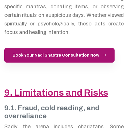
specific mantras, donating items, or observing
certain rituals on auspicious days. Whether viewed
spiritually or psychologically, these acts create
focus and healing intention.
Book Your Nadi Shastra Consultation Now
9. Limitations and Risks
9.1. Fraud, cold reading, and
overreliance
Sadly, the arena includes charlatans. Some