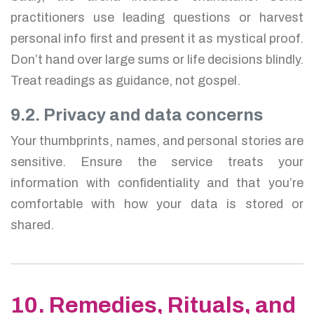
practitioners use leading questions or harvest
personal info first and present it as mystical proof.
Don’t hand over large sums or life decisions blindly.
Treat readings as guidance, not gospel.
9.2. Privacy and data concerns
Your thumbprints, names, and personal stories are
sensitive. Ensure the service treats your
information with confidentiality and that you’re
comfortable with how your data is stored or
shared.
10. Remedies, Rituals, and