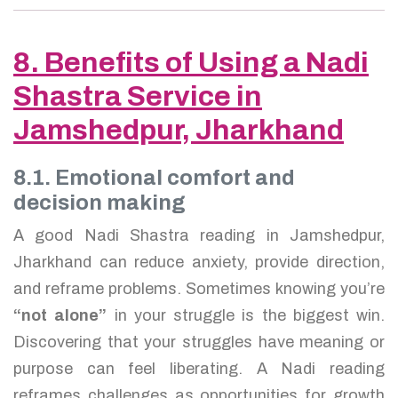
8. Benefits of Using a Nadi
Shastra Service in
Jamshedpur, Jharkhand
8.1. Emotional comfort and
decision making
A good Nadi Shastra reading in Jamshedpur,
Jharkhand can reduce anxiety, provide direction,
and reframe problems. Sometimes knowing you’re
“not alone”
in your struggle is the biggest win.
Discovering that your struggles have meaning or
purpose can feel liberating. A Nadi reading
reframes challenges as opportunities for growth