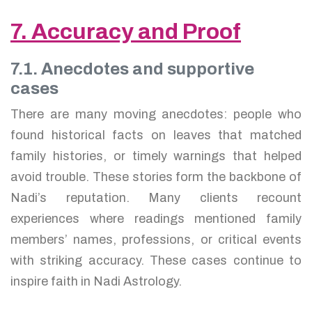
7. Accuracy and Proof
7.1. Anecdotes and supportive
cases
There are many moving anecdotes: people who
found historical facts on leaves that matched
family histories, or timely warnings that helped
avoid trouble. These stories form the backbone of
Nadi’s reputation. Many clients recount
experiences where readings mentioned family
members’ names, professions, or critical events
with striking accuracy. These cases continue to
inspire faith in Nadi Astrology.