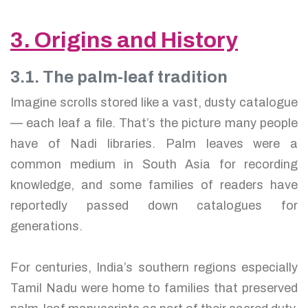
3. Origins and History
3.1. The palm-leaf tradition
Imagine scrolls stored like a vast, dusty catalogue
— each leaf a file. That’s the picture many people
have of Nadi libraries. Palm leaves were a
common medium in South Asia for recording
knowledge, and some families of readers have
reportedly passed down catalogues for
generations.
For centuries, India’s southern regions especially
Tamil Nadu were home to families that preserved