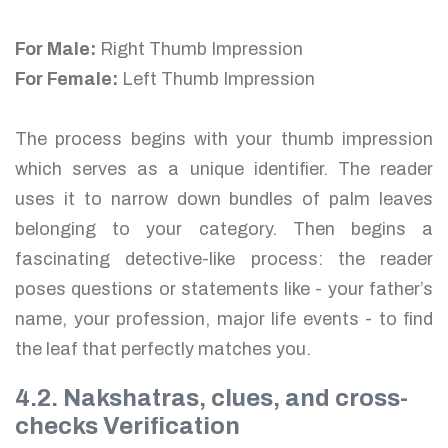
For Male:
Right Thumb Impression
For Female:
Left Thumb Impression
The process begins with your thumb impression
which serves as a unique identifier. The reader
uses it to narrow down bundles of palm leaves
belonging to your category. Then begins a
fascinating detective-like process: the reader
poses questions or statements like - your father’s
name, your profession, major life events - to find
the leaf that perfectly matches you.
4.2. Nakshatras, clues, and cross-
checks Verification