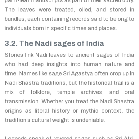
palm-leaf manuscripts as part of their sacred duty.
The leaves were treated, oiled, and stored in
bundles, each containing records said to belong to
individuals born in specific times and places.
3.2. The Nadi sages of India
Stories link Nadi leaves to ancient sages of India
who had deep insights into human nature and
time. Names like sage Sri Agastya often crop up in
Nadi Shastra traditions, but the historical trail is a
mix of folklore, temple archives, and oral
transmission. Whether you treat the Nadi Shastra
origins as literal history or mythic context, the
tradition’s cultural weight is undeniable.
Legends speak of revered sages such as Sri Atri,