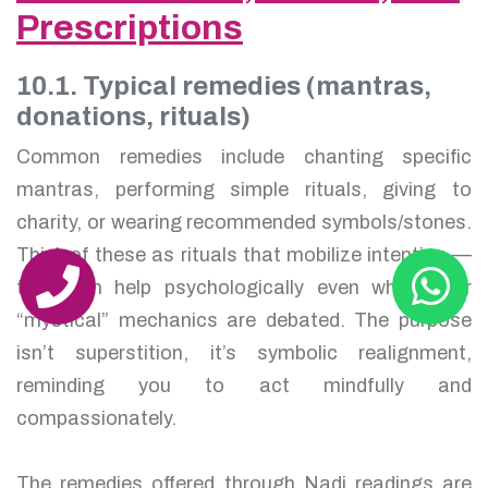
Prescriptions
10.1. Typical remedies (mantras,
donations, rituals)
Common remedies include chanting specific
mantras, performing simple rituals, giving to
charity, or wearing recommended symbols/stones.
Think of these as rituals that mobilize intention —
they can help psychologically even when their
“mystical” mechanics are debated. The purpose
isn’t superstition, it’s symbolic realignment,
reminding you to act mindfully and
compassionately.
The remedies offered through Nadi readings are