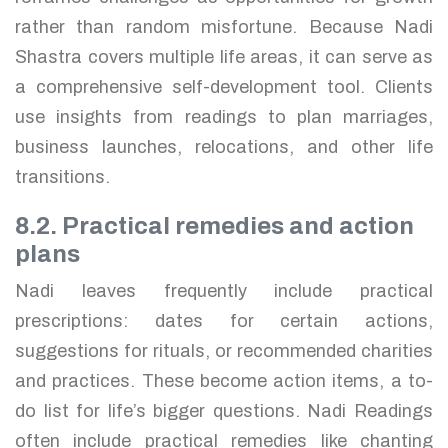
rather than random misfortune. Because Nadi
Shastra covers multiple life areas, it can serve as
a comprehensive self-development tool. Clients
use insights from readings to plan marriages,
business launches, relocations, and other life
transitions.
8.2. Practical remedies and action
plans
Nadi leaves frequently include practical
prescriptions: dates for certain actions,
suggestions for rituals, or recommended charities
and practices. These become action items, a to-
do list for life’s bigger questions. Nadi Readings
often include practical remedies like chanting