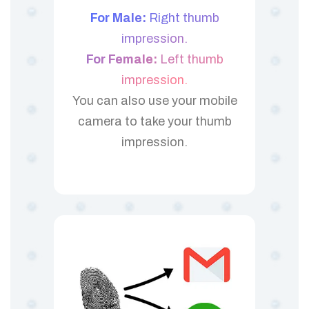
For Male:
Right thumb
impression.
For Female:
Left thumb
impression.
You can also use your mobile
camera to take your thumb
impression.