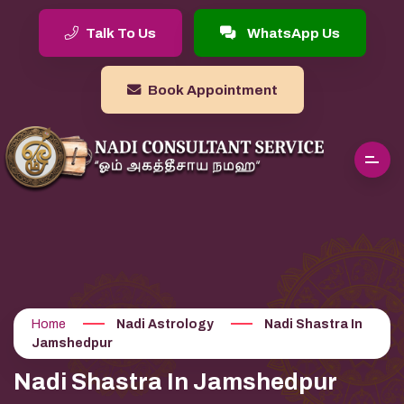
Talk To Us
WhatsApp Us
Book Appointment
Home
Nadi Astrology
Nadi Shastra In
Jamshedpur
Nadi Shastra In Jamshedpur