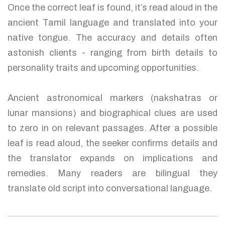
Once the correct leaf is found, it’s read aloud in the
ancient Tamil language and translated into your
native tongue. The accuracy and details often
astonish clients - ranging from birth details to
personality traits and upcoming opportunities.
Ancient astronomical markers (nakshatras or
lunar mansions) and biographical clues are used
to zero in on relevant passages. After a possible
leaf is read aloud, the seeker confirms details and
the translator expands on implications and
remedies. Many readers are bilingual they
translate old script into conversational language.