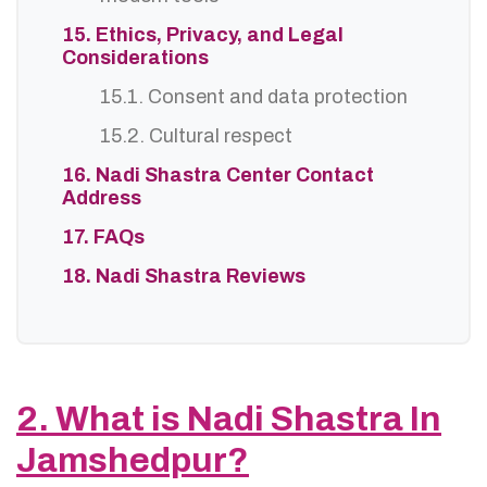
15. Ethics, Privacy, and Legal
Considerations
15.1. Consent and data protection
15.2. Cultural respect
16. Nadi Shastra Center Contact
Address
17. FAQs
18. Nadi Shastra Reviews
2. What is Nadi Shastra In
Jamshedpur?