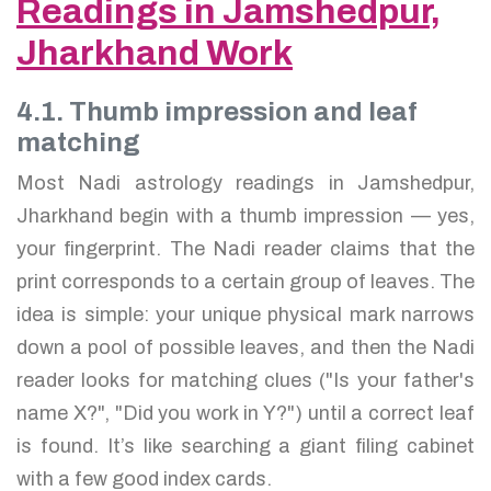
Readings in Jamshedpur,
Jharkhand Work
4.1. Thumb impression and leaf
matching
Most Nadi astrology readings in Jamshedpur,
Jharkhand begin with a thumb impression — yes,
your fingerprint. The Nadi reader claims that the
print corresponds to a certain group of leaves. The
idea is simple: your unique physical mark narrows
down a pool of possible leaves, and then the Nadi
reader looks for matching clues ("Is your father's
name X?", "Did you work in Y?") until a correct leaf
is found. It’s like searching a giant filing cabinet
with a few good index cards.