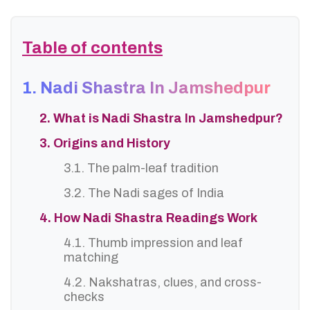
Table of contents
1. Nadi Shastra In Jamshedpur
2. What is Nadi Shastra In Jamshedpur?
3. Origins and History
3.1. The palm-leaf tradition
3.2. The Nadi sages of India
4. How Nadi Shastra Readings Work
4.1. Thumb impression and leaf
matching
4.2. Nakshatras, clues, and cross-
checks