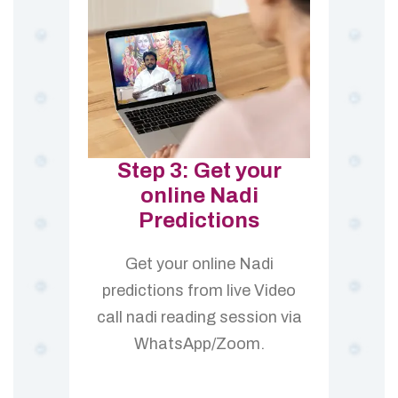
Step 3: Get your
online Nadi
Predictions
Get your online Nadi
predictions from live Video
call nadi reading session via
WhatsApp/Zoom.