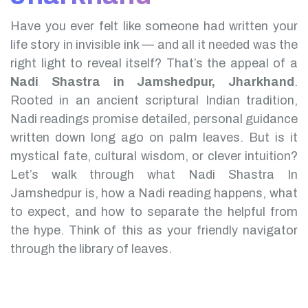
Have you ever felt like someone had written your
life story in invisible ink — and all it needed was the
right light to reveal itself? That’s the appeal of a
Nadi Shastra in Jamshedpur, Jharkhand
.
Rooted in an ancient scriptural Indian tradition,
Nadi readings promise detailed, personal guidance
written down long ago on palm leaves. But is it
mystical fate, cultural wisdom, or clever intuition?
Let’s walk through what Nadi Shastra In
Jamshedpur is, how a Nadi reading happens, what
to expect, and how to separate the helpful from
the hype. Think of this as your friendly navigator
through the library of leaves.