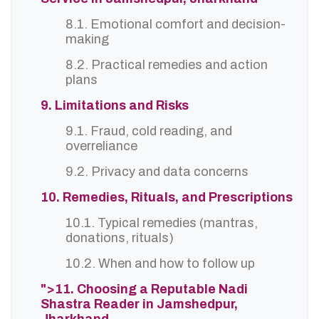
8.1. Emotional comfort and decision-
making
8.2. Practical remedies and action
plans
9. Limitations and Risks
9.1. Fraud, cold reading, and
overreliance
9.2. Privacy and data concerns
10. Remedies, Rituals, and Prescriptions
10.1. Typical remedies (mantras,
donations, rituals)
10.2. When and how to follow up
">11. Choosing a Reputable Nadi
Shastra Reader in Jamshedpur,