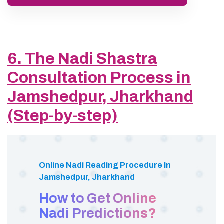
6. The Nadi Shastra
Consultation Process in
Jamshedpur, Jharkhand
(Step-by-step)
Online Nadi Reading Procedure In
Jamshedpur, Jharkhand
How to Get Online
Nadi Predictions?