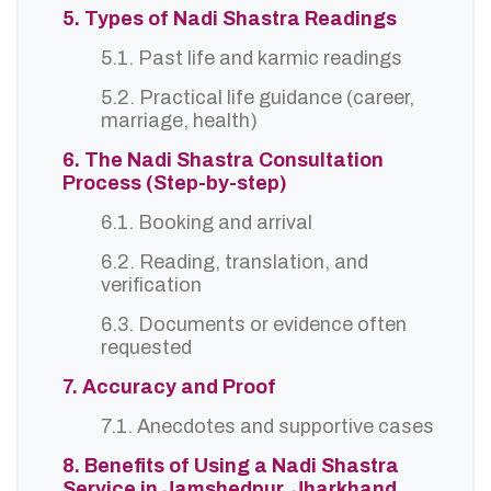
5. Types of Nadi Shastra Readings
5.1. Past life and karmic readings
5.2. Practical life guidance (career,
marriage, health)
6. The Nadi Shastra Consultation
Process (Step-by-step)
6.1. Booking and arrival
6.2. Reading, translation, and
verification
6.3. Documents or evidence often
requested
7. Accuracy and Proof
7.1. Anecdotes and supportive cases
8. Benefits of Using a Nadi Shastra
Service in Jamshedpur, Jharkhand