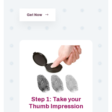
Get Now
Step 1: Take your
Thumb Impression