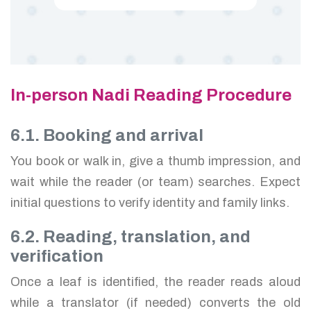
In-person Nadi Reading Procedure
6.1. Booking and arrival
You book or walk in, give a thumb impression, and
wait while the reader (or team) searches. Expect
initial questions to verify identity and family links.
6.2. Reading, translation, and
verification
Once a leaf is identified, the reader reads aloud
while a translator (if needed) converts the old