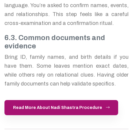
language. You’re asked to confirm names, events,
and relationships. This step feels like a careful
cross-examination and a confirmation ritual.
6.3. Common documents and
evidence
Bring ID, family names, and birth details if you
have them. Some leaves mention exact dates,
while others rely on relational clues. Having older
family documents can help validate specifics.
Read More About Nadi Shastra Procedure