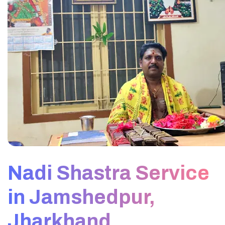
Nadi Shastra Service
in Jamshedpur,
Jharkhand