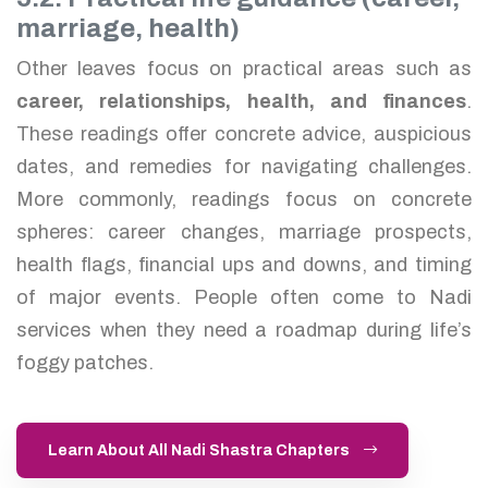
marriage, health)
Other leaves focus on practical areas such as
career, relationships, health, and finances
.
These readings offer concrete advice, auspicious
dates, and remedies for navigating challenges.
More commonly, readings focus on concrete
spheres: career changes, marriage prospects,
health flags, financial ups and downs, and timing
of major events. People often come to Nadi
services when they need a roadmap during life’s
foggy patches.
Learn About All Nadi Shastra Chapters