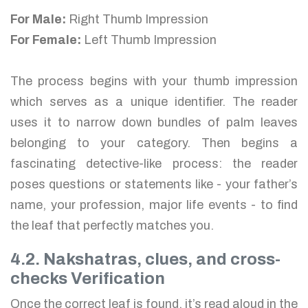
For Male:
Right Thumb Impression
For Female:
Left Thumb Impression
The process begins with your thumb impression
which serves as a unique identifier. The reader
uses it to narrow down bundles of palm leaves
belonging to your category. Then begins a
fascinating detective-like process: the reader
poses questions or statements like - your father’s
name, your profession, major life events - to find
the leaf that perfectly matches you.
4.2. Nakshatras, clues, and cross-
checks Verification
Once the correct leaf is found, it’s read aloud in the