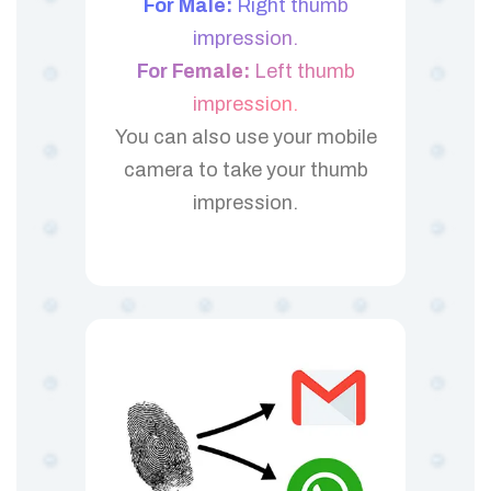
For Male:
Right thumb
impression.
For Female:
Left thumb
impression.
You can also use your mobile
camera to take your thumb
impression.