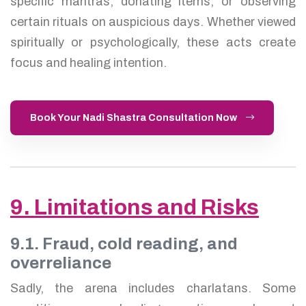
specific mantras, donating items, or observing
certain rituals on auspicious days. Whether viewed
spiritually or psychologically, these acts create
focus and healing intention.
Book Your Nadi Shastra Consultation Now
9. Limitations and Risks
9.1. Fraud, cold reading, and
overreliance
Sadly, the arena includes charlatans. Some