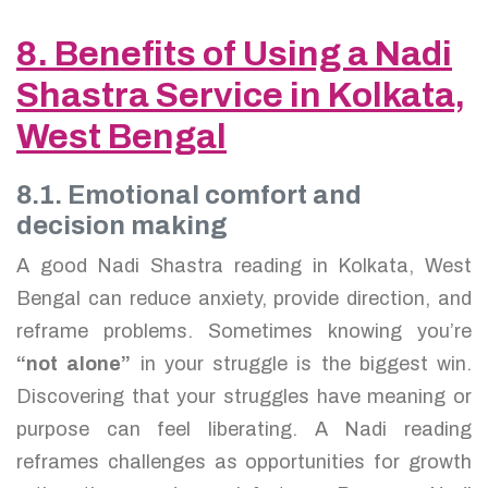
8. Benefits of Using a Nadi
Shastra Service in Kolkata,
West Bengal
8.1. Emotional comfort and
decision making
A good Nadi Shastra reading in Kolkata, West
Bengal can reduce anxiety, provide direction, and
reframe problems. Sometimes knowing you’re
“not alone”
in your struggle is the biggest win.
Discovering that your struggles have meaning or
purpose can feel liberating. A Nadi reading
reframes challenges as opportunities for growth