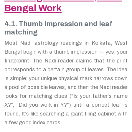
Bengal Work
4.1. Thumb impression and leaf
matching
Most Nadi astrology readings in Kolkata, West
Bengal begin with a thumb impression — yes, your
fingerprint. The Nadi reader claims that the print
corresponds to a certain group of leaves. The idea
is simple: your unique physical mark narrows down
a pool of possible leaves, and then the Nadi reader
looks for matching clues ("Is your father's name
X?", "Did you work in Y?") until a correct leaf is
found. It’s like searching a giant filing cabinet with
a few good index cards.