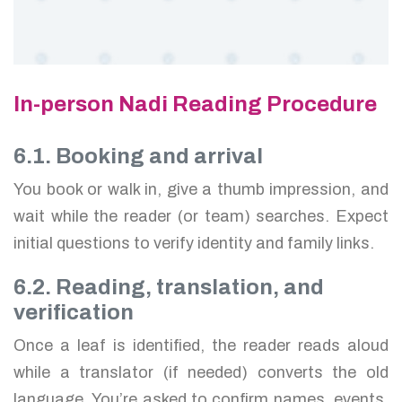
In-person Nadi Reading Procedure
6.1. Booking and arrival
You book or walk in, give a thumb impression, and
wait while the reader (or team) searches. Expect
initial questions to verify identity and family links.
6.2. Reading, translation, and
verification
Once a leaf is identified, the reader reads aloud
while a translator (if needed) converts the old
language. You’re asked to confirm names, events,