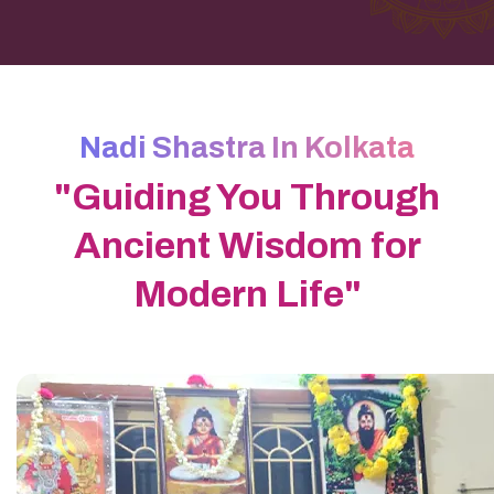
Nadi Shastra In Kolkata
"Guiding You Through
Ancient Wisdom for
Modern Life"