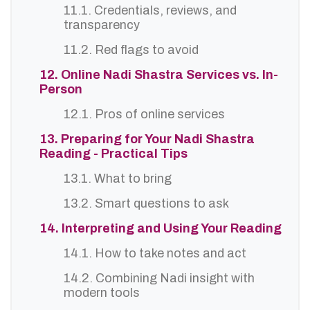
11.1. Credentials, reviews, and
transparency
11.2. Red flags to avoid
12. Online Nadi Shastra Services vs. In-
Person
12.1. Pros of online services
13. Preparing for Your Nadi Shastra
Reading - Practical Tips
13.1. What to bring
13.2. Smart questions to ask
14. Interpreting and Using Your Reading
14.1. How to take notes and act
14.2. Combining Nadi insight with
modern tools