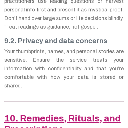
practitioners use leading questions or harvest
personal info first and present it as mystical proof.
Don’t hand over large sums or life decisions blindly.
Treat readings as guidance, not gospel.
9.2. Privacy and data concerns
Your thumbprints, names, and personal stories are
sensitive. Ensure the service treats your
information with confidentiality and that you’re
comfortable with how your data is stored or
shared.
10. Remedies, Rituals, and