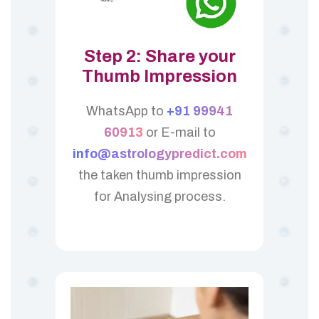
Step 2: Share your
Thumb Impression
WhatsApp to
+91 99941
60913
or E-mail to
info@astrologypredict.com
the taken thumb impression
for Analysing process.