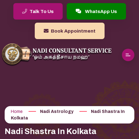
Talk To Us
WhatsApp Us
Book Appointment
Home
Nadi Astrology
Nadi Shastra In
Kolkata
Nadi Shastra In Kolkata