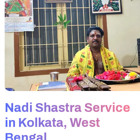
Nadi Shastra Service
in Kolkata, West
Bengal