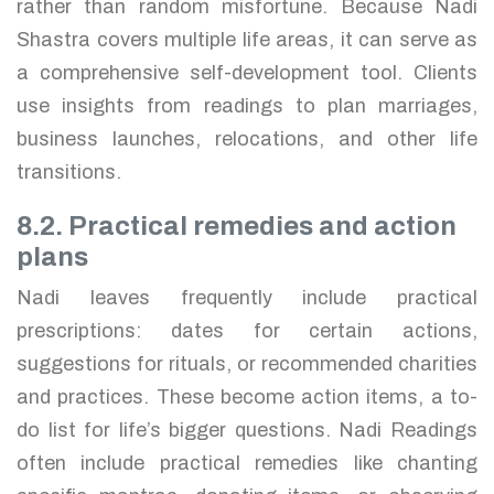
rather than random misfortune. Because Nadi
Shastra covers multiple life areas, it can serve as
a comprehensive self-development tool. Clients
use insights from readings to plan marriages,
business launches, relocations, and other life
transitions.
8.2. Practical remedies and action
plans
Nadi leaves frequently include practical
prescriptions: dates for certain actions,
suggestions for rituals, or recommended charities
and practices. These become action items, a to-
do list for life’s bigger questions. Nadi Readings
often include practical remedies like chanting