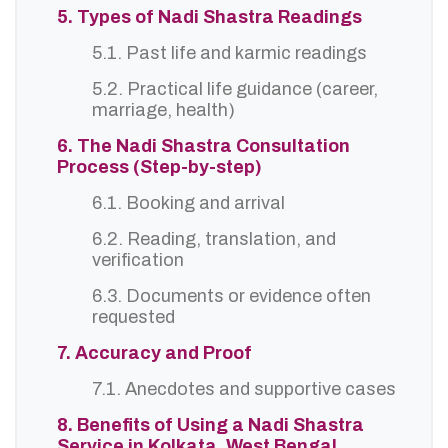
5. Types of Nadi Shastra Readings
5.1. Past life and karmic readings
5.2. Practical life guidance (career,
marriage, health)
6. The Nadi Shastra Consultation
Process (Step-by-step)
6.1. Booking and arrival
6.2. Reading, translation, and
verification
6.3. Documents or evidence often
requested
7. Accuracy and Proof
7.1. Anecdotes and supportive cases
8. Benefits of Using a Nadi Shastra
Service in Kolkata, West Bengal