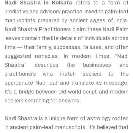
Nadi Shastra In Kolkata
refers to a form of
predictive and advisory practice linked to palm-leaf
manuscripts prepared by ancient sages of India.
Nadi Shastra Practitioners claim these Nadi Palm
leaves contain the life details of individuals across
time — their family, successes, failures, and often
suggested remedies. In modern times, “Nadi
Shastra” describes the businesses and
practitioners who match seekers to the
appropriate Nadi leaf and translate its message.
It’s a bridge between old-world script and modern
seekers searching for answers.
Nadi Shastra is a unique form of astrology rooted
in ancient palm-leaf manuscripts. It’s believed that