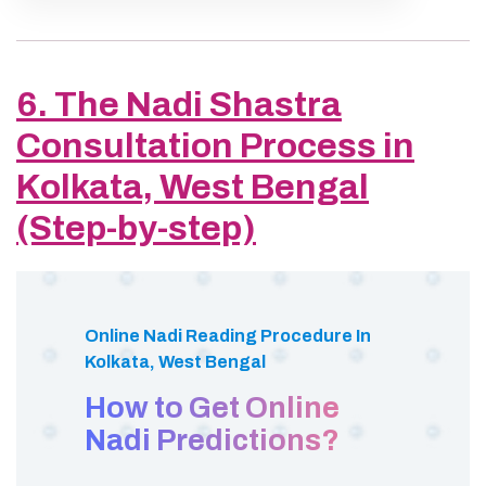
6. The Nadi Shastra
Consultation Process in
Kolkata, West Bengal
(Step-by-step)
Online Nadi Reading Procedure In
Kolkata, West Bengal
How to Get Online
Nadi Predictions?