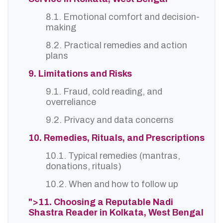
8.1. Emotional comfort and decision-
making
8.2. Practical remedies and action
plans
9. Limitations and Risks
9.1. Fraud, cold reading, and
overreliance
9.2. Privacy and data concerns
10. Remedies, Rituals, and Prescriptions
10.1. Typical remedies (mantras,
donations, rituals)
10.2. When and how to follow up
">11. Choosing a Reputable Nadi
Shastra Reader in Kolkata, West Bengal