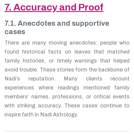
7. Accuracy and Proof
7.1. Anecdotes and supportive
cases
There are many moving anecdotes: people who
found historical facts on leaves that matched
family histories, or timely warnings that helped
avoid trouble. These stories form the backbone of
Nadi’s reputation. Many clients recount
experiences where readings mentioned family
members’ names, professions, or critical events
with striking accuracy. These cases continue to
inspire faith in Nadi Astrology.