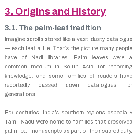
3. Origins and History
3.1. The palm-leaf tradition
Imagine scrolls stored like a vast, dusty catalogue
— each leaf a file. That’s the picture many people
have of Nadi libraries. Palm leaves were a
common medium in South Asia for recording
knowledge, and some families of readers have
reportedly passed down catalogues for
generations.
For centuries, India’s southern regions especially
Tamil Nadu were home to families that preserved
palm-leaf manuscripts as part of their sacred duty.