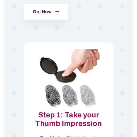
Get Now
Step 1: Take your
Thumb Impression