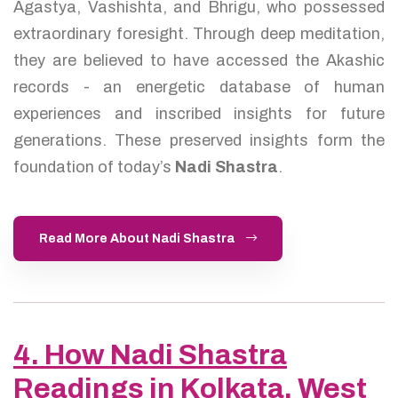
Agastya, Vashishta, and Bhrigu, who possessed
extraordinary foresight. Through deep meditation,
they are believed to have accessed the Akashic
records - an energetic database of human
experiences and inscribed insights for future
generations. These preserved insights form the
foundation of today’s
Nadi Shastra
.
Read More About Nadi Shastra
4. How Nadi Shastra
Readings in Kolkata, West