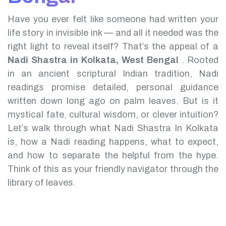
Have you ever felt like someone had written your
life story in invisible ink — and all it needed was the
right light to reveal itself? That’s the appeal of a
Nadi Shastra in Kolkata, West Bengal
.
Rooted
in an ancient scriptural Indian tradition, Nadi
readings promise detailed, personal guidance
written down long ago on palm leaves. But is it
mystical fate, cultural wisdom, or clever intuition?
Let’s walk through what Nadi Shastra In Kolkata
is, how a Nadi reading happens, what to expect,
and how to separate the helpful from the hype.
Think of this as your friendly navigator through the
library of leaves.