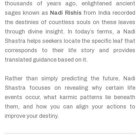
thousands of years ago, enlightened ancient
sages known as
Nadi Rishis
from India recorded
the destinies of countless souls on these leaves
through divine insight. In today’s terms, a Nadi
Shastra helps seekers locate the specific leaf that
corresponds to their life story and provides
translated guidance based on it.
Rather than simply predicting the future, Nadi
Shastra focuses on revealing why certain life
events occur, what karmic patterns lie beneath
them, and how you can align your actions to
improve your destiny.