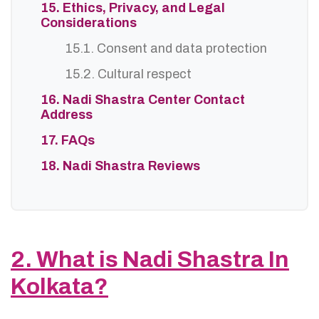
15. Ethics, Privacy, and Legal
Considerations
15.1. Consent and data protection
15.2. Cultural respect
16. Nadi Shastra Center Contact
Address
17. FAQs
18. Nadi Shastra Reviews
2. What is Nadi Shastra In
Kolkata?