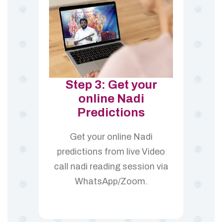
Step 3: Get your
online Nadi
Predictions
Get your online Nadi
predictions from live Video
call nadi reading session via
WhatsApp/Zoom.