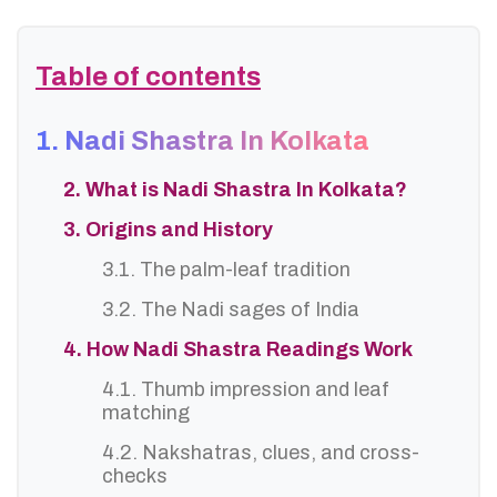
Table of contents
1. Nadi Shastra In Kolkata
2. What is Nadi Shastra In Kolkata?
3. Origins and History
3.1. The palm-leaf tradition
3.2. The Nadi sages of India
4. How Nadi Shastra Readings Work
4.1. Thumb impression and leaf
matching
4.2. Nakshatras, clues, and cross-
checks