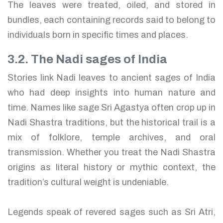
The leaves were treated, oiled, and stored in
bundles, each containing records said to belong to
individuals born in specific times and places.
3.2. The Nadi sages of India
Stories link Nadi leaves to ancient sages of India
who had deep insights into human nature and
time. Names like sage Sri Agastya often crop up in
Nadi Shastra traditions, but the historical trail is a
mix of folklore, temple archives, and oral
transmission. Whether you treat the Nadi Shastra
origins as literal history or mythic context, the
tradition’s cultural weight is undeniable.
Legends speak of revered sages such as Sri Atri,