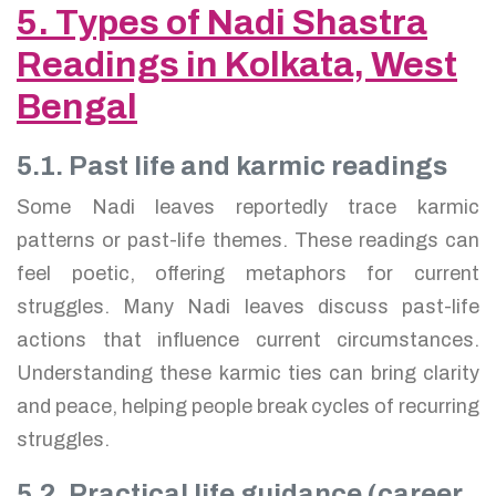
5. Types of Nadi Shastra
Readings in Kolkata, West
Bengal
5.1. Past life and karmic readings
Some Nadi leaves reportedly trace karmic
patterns or past-life themes. These readings can
feel poetic, offering metaphors for current
struggles. Many Nadi leaves discuss past-life
actions that influence current circumstances.
Understanding these karmic ties can bring clarity
and peace, helping people break cycles of recurring
struggles.
5.2. Practical life guidance (career,