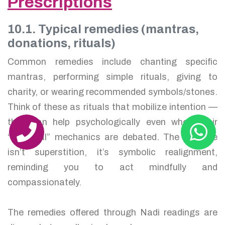
Prescriptions
10.1. Typical remedies (mantras,
donations, rituals)
Common remedies include chanting specific
mantras, performing simple rituals, giving to
charity, or wearing recommended symbols/stones.
Think of these as rituals that mobilize intention —
they can help psychologically even when their
“mystical” mechanics are debated. The purpose
isn’t superstition, it’s symbolic realignment,
reminding you to act mindfully and
compassionately.
The remedies offered through Nadi readings are