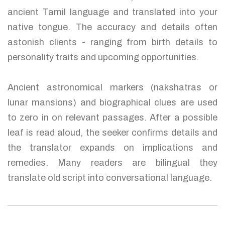
ancient Tamil language and translated into your
native tongue. The accuracy and details often
astonish clients - ranging from birth details to
personality traits and upcoming opportunities.
Ancient astronomical markers (nakshatras or
lunar mansions) and biographical clues are used
to zero in on relevant passages. After a possible
leaf is read aloud, the seeker confirms details and
the translator expands on implications and
remedies. Many readers are bilingual they
translate old script into conversational language.