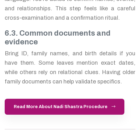
and relationships. This step feels like a careful
cross-examination and a confirmation ritual.
6.3. Common documents and
evidence
Bring ID, family names, and birth details if you
have them. Some leaves mention exact dates,
while others rely on relational clues. Having older
family documents can help validate specifics.
Read More About Nadi Shastra Procedure