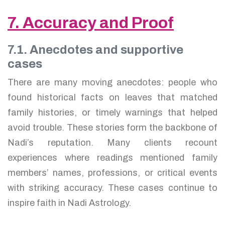
7. Accuracy and Proof
7.1. Anecdotes and supportive
cases
There are many moving anecdotes: people who
found historical facts on leaves that matched
family histories, or timely warnings that helped
avoid trouble. These stories form the backbone of
Nadi’s reputation. Many clients recount
experiences where readings mentioned family
members’ names, professions, or critical events
with striking accuracy. These cases continue to
inspire faith in Nadi Astrology.