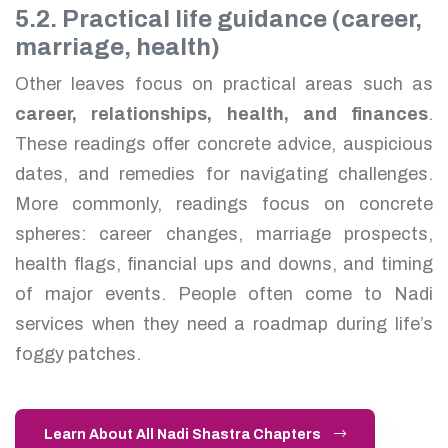
5.2. Practical life guidance (career,
marriage, health)
Other leaves focus on practical areas such as
career, relationships, health, and finances
.
These readings offer concrete advice, auspicious
dates, and remedies for navigating challenges.
More commonly, readings focus on concrete
spheres: career changes, marriage prospects,
health flags, financial ups and downs, and timing
of major events. People often come to Nadi
services when they need a roadmap during life’s
foggy patches.
Learn About All Nadi Shastra Chapters