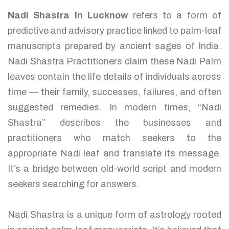
Nadi Shastra In Lucknow
refers to a form of
predictive and advisory practice linked to palm-leaf
manuscripts prepared by ancient sages of India.
Nadi Shastra Practitioners claim these Nadi Palm
leaves contain the life details of individuals across
time — their family, successes, failures, and often
suggested remedies. In modern times, “Nadi
Shastra” describes the businesses and
practitioners who match seekers to the
appropriate Nadi leaf and translate its message.
It’s a bridge between old-world script and modern
seekers searching for answers.
Nadi Shastra is a unique form of astrology rooted