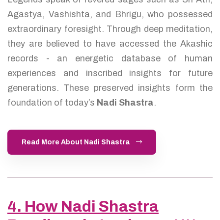
Agastya, Vashishta, and Bhrigu, who possessed
extraordinary foresight. Through deep meditation,
they are believed to have accessed the Akashic
records - an energetic database of human
experiences and inscribed insights for future
generations. These preserved insights form the
foundation of today’s
Nadi Shastra
.
Read More About Nadi Shastra
4. How Nadi Shastra