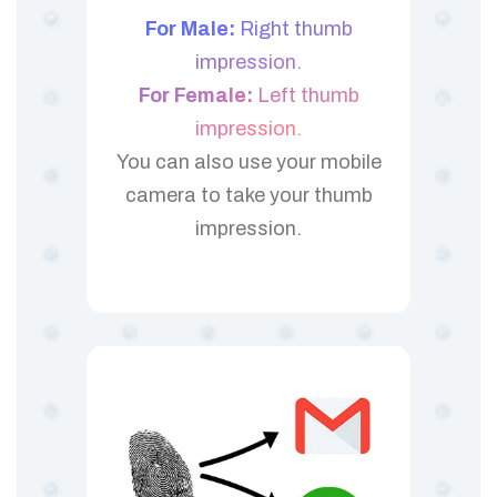
For Male:
Right thumb
impression.
For Female:
Left thumb
impression.
You can also use your mobile
camera to take your thumb
impression.