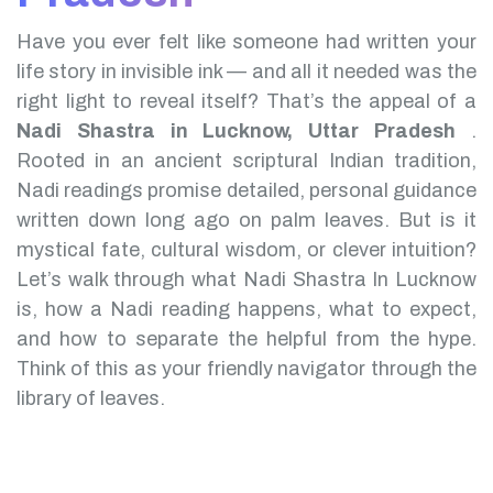
Have you ever felt like someone had written your
life story in invisible ink — and all it needed was the
right light to reveal itself? That’s the appeal of a
Nadi Shastra in Lucknow, Uttar Pradesh
.
Rooted in an ancient scriptural Indian tradition,
Nadi readings promise detailed, personal guidance
written down long ago on palm leaves. But is it
mystical fate, cultural wisdom, or clever intuition?
Let’s walk through what Nadi Shastra In Lucknow
is, how a Nadi reading happens, what to expect,
and how to separate the helpful from the hype.
Think of this as your friendly navigator through the
library of leaves.