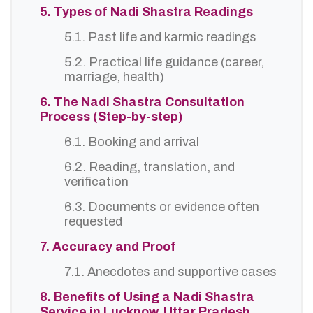
5. Types of Nadi Shastra Readings
5.1. Past life and karmic readings
5.2. Practical life guidance (career,
marriage, health)
6. The Nadi Shastra Consultation
Process (Step-by-step)
6.1. Booking and arrival
6.2. Reading, translation, and
verification
6.3. Documents or evidence often
requested
7. Accuracy and Proof
7.1. Anecdotes and supportive cases
8. Benefits of Using a Nadi Shastra
Service in Lucknow, Uttar Pradesh