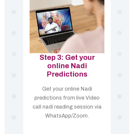
Step 3: Get your
online Nadi
Predictions
Get your online Nadi
predictions from live Video
call nadi reading session via
WhatsApp/Zoom.