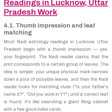
Readings in Lucknow, Uttar
Pradesh Work
4.1. Thumb impression and leaf
matching
Most Nadi astrology readings in Lucknow, Uttar
Pradesh begin with a thumb impression — yes,
your fingerprint. The Nadi reader claims that the
print corresponds to a certain group of leaves. The
idea is simple: your unique physical mark narrows
down a pool of possible leaves, and then the Nadi
reader looks for matching clues ("Is your father's
name X?", "Did you work in Y?") until a correct leaf
is found. It’s like searching a giant filing cabinet
with a few good index cards.