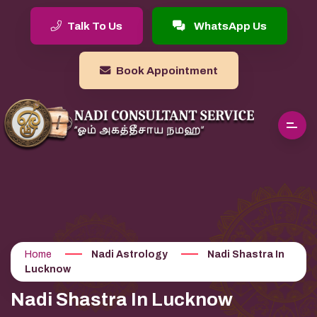
Talk To Us
WhatsApp Us
Book Appointment
Home
Nadi Astrology
Nadi Shastra In
Lucknow
Nadi Shastra In Lucknow