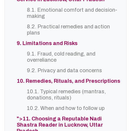
8.1. Emotional comfort and decision-
making
8.2. Practical remedies and action
plans
9. Limitations and Risks
9.1. Fraud, cold reading, and
overreliance
9.2. Privacy and data concerns
10. Remedies, Rituals, and Prescriptions
10.1. Typical remedies (mantras,
donations, rituals)
10.2. When and how to follow up
">11. Choosing a Reputable Nadi
Shastra Reader in Lucknow, Uttar