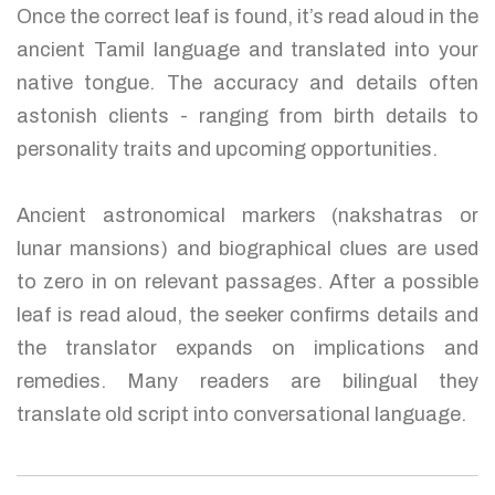
Once the correct leaf is found, it’s read aloud in the
ancient Tamil language and translated into your
native tongue. The accuracy and details often
astonish clients - ranging from birth details to
personality traits and upcoming opportunities.
Ancient astronomical markers (nakshatras or
lunar mansions) and biographical clues are used
to zero in on relevant passages. After a possible
leaf is read aloud, the seeker confirms details and
the translator expands on implications and
remedies. Many readers are bilingual they
translate old script into conversational language.