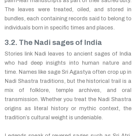
palm-leaf manuscripts as part of their sacred duty.
The leaves were treated, oiled, and stored in
bundles, each containing records said to belong to
individuals born in specific times and places.
3.2. The Nadi sages of India
Stories link Nadi leaves to ancient sages of India
who had deep insights into human nature and
time. Names like sage Sri Agastya often crop up in
Nadi Shastra traditions, but the historical trail is a
mix of folklore, temple archives, and oral
transmission. Whether you treat the Nadi Shastra
origins as literal history or mythic context, the
tradition’s cultural weight is undeniable.
Legends speak of revered sages such as Sri Atri,