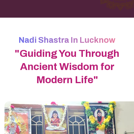
Nadi Shastra In Lucknow
"Guiding You Through
Ancient Wisdom for
Modern Life"