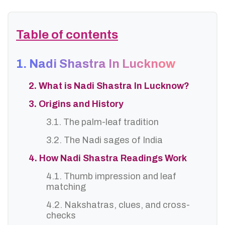
Table of contents
1. Nadi Shastra In Lucknow
2. What is Nadi Shastra In Lucknow?
3. Origins and History
3.1. The palm-leaf tradition
3.2. The Nadi sages of India
4. How Nadi Shastra Readings Work
4.1. Thumb impression and leaf
matching
4.2. Nakshatras, clues, and cross-
checks