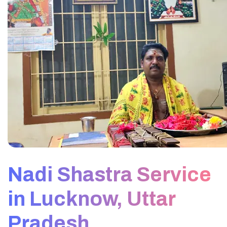
Nadi Shastra Service
in Lucknow, Uttar
Pradesh