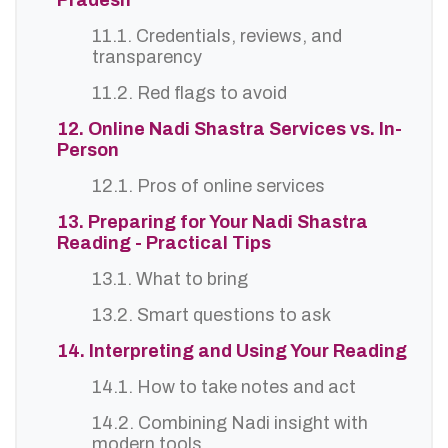
Pradesh
11.1. Credentials, reviews, and
transparency
11.2. Red flags to avoid
12. Online Nadi Shastra Services vs. In-
Person
12.1. Pros of online services
13. Preparing for Your Nadi Shastra
Reading - Practical Tips
13.1. What to bring
13.2. Smart questions to ask
14. Interpreting and Using Your Reading
14.1. How to take notes and act
14.2. Combining Nadi insight with
modern tools