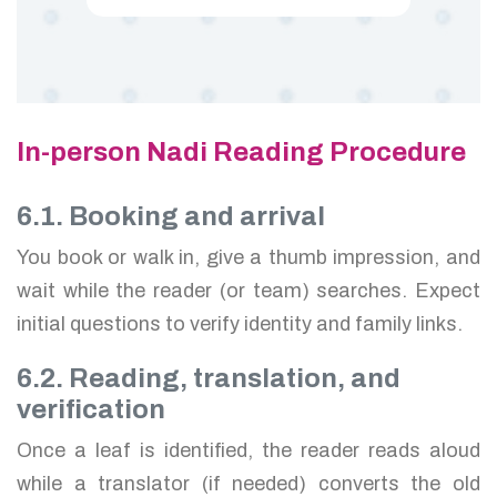
In-person Nadi Reading Procedure
6.1. Booking and arrival
You book or walk in, give a thumb impression, and
wait while the reader (or team) searches. Expect
initial questions to verify identity and family links.
6.2. Reading, translation, and
verification
Once a leaf is identified, the reader reads aloud
while a translator (if needed) converts the old