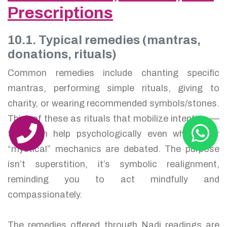
Prescriptions
10.1. Typical remedies (mantras,
donations, rituals)
Common remedies include chanting specific
mantras, performing simple rituals, giving to
charity, or wearing recommended symbols/stones.
Think of these as rituals that mobilize intention —
they can help psychologically even when their
“mystical” mechanics are debated. The purpose
isn’t superstition, it’s symbolic realignment,
reminding you to act mindfully and
compassionately.
The remedies offered through Nadi readings are