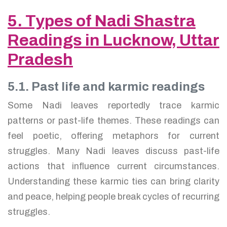
5. Types of Nadi Shastra
Readings in Lucknow, Uttar
Pradesh
5.1. Past life and karmic readings
Some Nadi leaves reportedly trace karmic
patterns or past-life themes. These readings can
feel poetic, offering metaphors for current
struggles. Many Nadi leaves discuss past-life
actions that influence current circumstances.
Understanding these karmic ties can bring clarity
and peace, helping people break cycles of recurring
struggles.