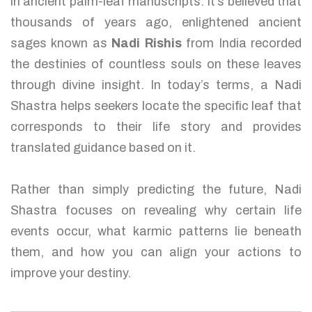
in ancient palm-leaf manuscripts. It’s believed that
thousands of years ago, enlightened ancient
sages known as
Nadi Rishis
from India recorded
the destinies of countless souls on these leaves
through divine insight. In today’s terms, a Nadi
Shastra helps seekers locate the specific leaf that
corresponds to their life story and provides
translated guidance based on it.
Rather than simply predicting the future, Nadi
Shastra focuses on revealing why certain life
events occur, what karmic patterns lie beneath
them, and how you can align your actions to
improve your destiny.