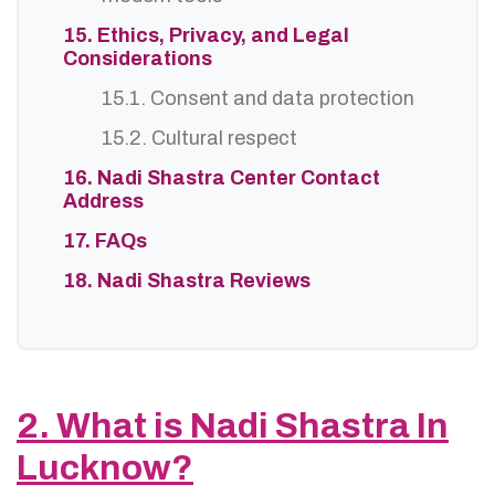
15. Ethics, Privacy, and Legal
Considerations
15.1. Consent and data protection
15.2. Cultural respect
16. Nadi Shastra Center Contact
Address
17. FAQs
18. Nadi Shastra Reviews
2. What is Nadi Shastra In
Lucknow?