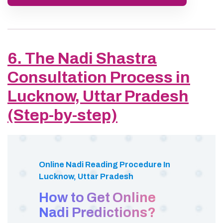
6. The Nadi Shastra
Consultation Process in
Lucknow, Uttar Pradesh
(Step-by-step)
Online Nadi Reading Procedure In
Lucknow, Uttar Pradesh
How to Get Online
Nadi Predictions?