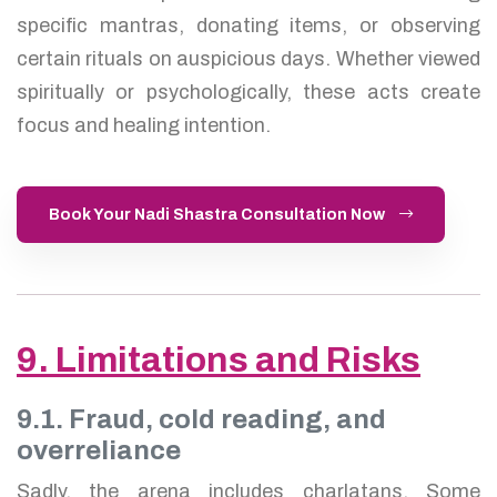
specific mantras, donating items, or observing
certain rituals on auspicious days. Whether viewed
spiritually or psychologically, these acts create
focus and healing intention.
Book Your Nadi Shastra Consultation Now
9. Limitations and Risks
9.1. Fraud, cold reading, and
overreliance
Sadly, the arena includes charlatans. Some