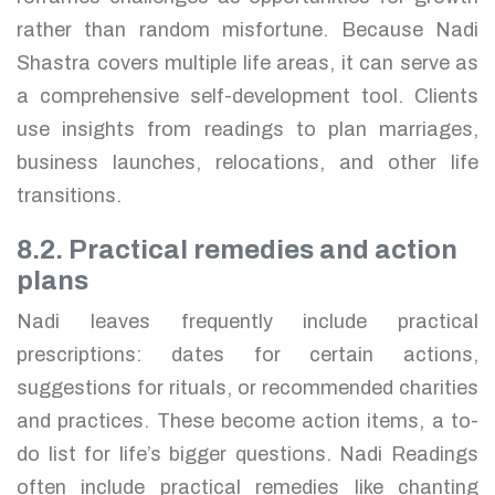
rather than random misfortune. Because Nadi
Shastra covers multiple life areas, it can serve as
a comprehensive self-development tool. Clients
use insights from readings to plan marriages,
business launches, relocations, and other life
transitions.
8.2. Practical remedies and action
plans
Nadi leaves frequently include practical
prescriptions: dates for certain actions,
suggestions for rituals, or recommended charities
and practices. These become action items, a to-
do list for life’s bigger questions. Nadi Readings
often include practical remedies like chanting