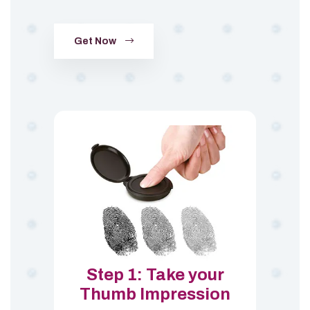
Get Now
Step 1: Take your
Thumb Impression