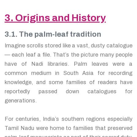
3. Origins and History
3.1. The palm-leaf tradition
Imagine scrolls stored like a vast, dusty catalogue
— each leaf a file. That’s the picture many people
have of Nadi libraries. Palm leaves were a
common medium in South Asia for recording
knowledge, and some families of readers have
reportedly passed down catalogues for
generations.
For centuries, India’s southern regions especially
Tamil Nadu were home to families that preserved