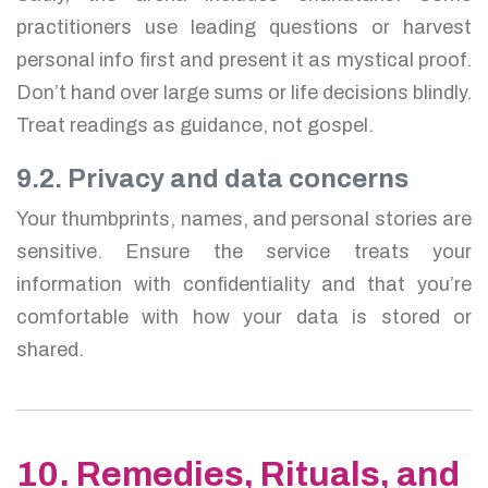
practitioners use leading questions or harvest
personal info first and present it as mystical proof.
Don’t hand over large sums or life decisions blindly.
Treat readings as guidance, not gospel.
9.2. Privacy and data concerns
Your thumbprints, names, and personal stories are
sensitive. Ensure the service treats your
information with confidentiality and that you’re
comfortable with how your data is stored or
shared.
10. Remedies, Rituals, and