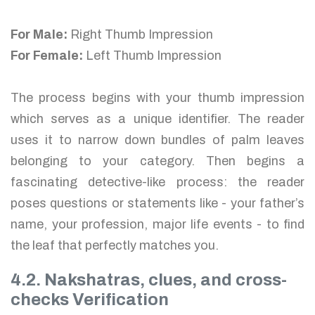
For Male:
Right Thumb Impression
For Female:
Left Thumb Impression
The process begins with your thumb impression
which serves as a unique identifier. The reader
uses it to narrow down bundles of palm leaves
belonging to your category. Then begins a
fascinating detective-like process: the reader
poses questions or statements like - your father’s
name, your profession, major life events - to find
the leaf that perfectly matches you.
4.2. Nakshatras, clues, and cross-
checks Verification