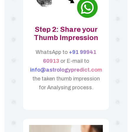
Step 2: Share your
Thumb Impression
WhatsApp to
+91 99941
60913
or E-mail to
info@astrologypredict.com
the taken thumb impression
for Analysing process.