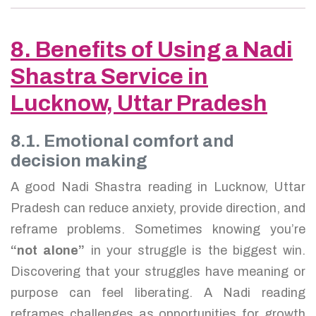
8. Benefits of Using a Nadi
Shastra Service in
Lucknow, Uttar Pradesh
8.1. Emotional comfort and
decision making
A good Nadi Shastra reading in Lucknow, Uttar
Pradesh can reduce anxiety, provide direction, and
reframe problems. Sometimes knowing you’re
“not alone”
in your struggle is the biggest win.
Discovering that your struggles have meaning or
purpose can feel liberating. A Nadi reading
reframes challenges as opportunities for growth