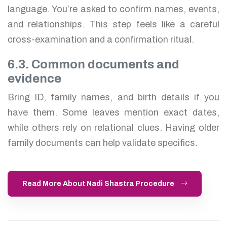
language. You’re asked to confirm names, events,
and relationships. This step feels like a careful
cross-examination and a confirmation ritual.
6.3. Common documents and
evidence
Bring ID, family names, and birth details if you
have them. Some leaves mention exact dates,
while others rely on relational clues. Having older
family documents can help validate specifics.
Read More About Nadi Shastra Procedure