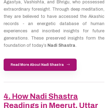
Agastya, Vashishta, and Bhrigu, who possessed
extraordinary foresight. Through deep meditation,
they are believed to have accessed the Akashic
records - an energetic database of human
experiences and inscribed insights for future
generations. These preserved insights form the
foundation of today’s
Nadi Shastra
.
Read More About Nadi Shastra
4. How Nadi Shastra
Readings in Meerut, Uttar