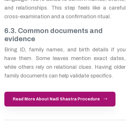
and relationships. This step feels like a careful
cross-examination and a confirmation ritual.
6.3. Common documents and
evidence
Bring ID, family names, and birth details if you
have them. Some leaves mention exact dates,
while others rely on relational clues. Having older
family documents can help validate specifics.
Read More About Nadi Shastra Procedure