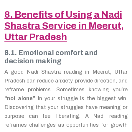
8. Benefits of Using a Nadi
Shastra Service in Meerut,
Uttar Pradesh
8.1. Emotional comfort and
decision making
A good Nadi Shastra reading in Meerut, Uttar
Pradesh can reduce anxiety, provide direction, and
reframe problems. Sometimes knowing you’re
“not alone”
in your struggle is the biggest win.
Discovering that your struggles have meaning or
purpose can feel liberating. A Nadi reading
reframes challenges as opportunities for growth