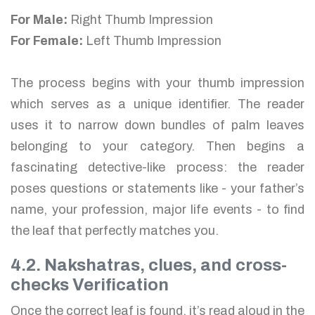
For Male:
Right Thumb Impression
For Female:
Left Thumb Impression
The process begins with your thumb impression
which serves as a unique identifier. The reader
uses it to narrow down bundles of palm leaves
belonging to your category. Then begins a
fascinating detective-like process: the reader
poses questions or statements like - your father’s
name, your profession, major life events - to find
the leaf that perfectly matches you.
4.2. Nakshatras, clues, and cross-
checks Verification
Once the correct leaf is found, it’s read aloud in the