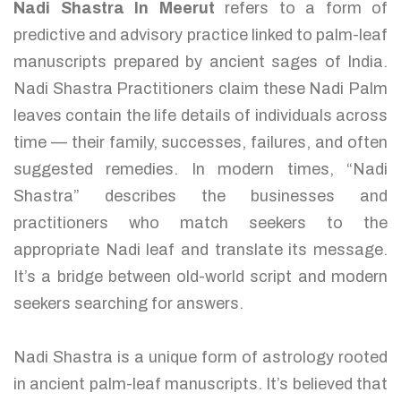
Nadi Shastra In Meerut
refers to a form of
predictive and advisory practice linked to palm-leaf
manuscripts prepared by ancient sages of India.
Nadi Shastra Practitioners claim these Nadi Palm
leaves contain the life details of individuals across
time — their family, successes, failures, and often
suggested remedies. In modern times, “Nadi
Shastra” describes the businesses and
practitioners who match seekers to the
appropriate Nadi leaf and translate its message.
It’s a bridge between old-world script and modern
seekers searching for answers.
Nadi Shastra is a unique form of astrology rooted
in ancient palm-leaf manuscripts. It’s believed that