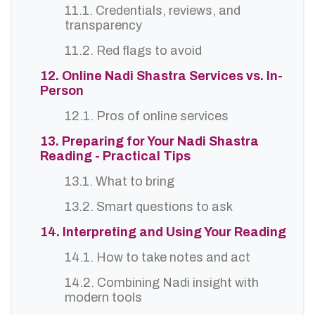
11.1. Credentials, reviews, and
transparency
11.2. Red flags to avoid
12. Online Nadi Shastra Services vs. In-
Person
12.1. Pros of online services
13. Preparing for Your Nadi Shastra
Reading - Practical Tips
13.1. What to bring
13.2. Smart questions to ask
14. Interpreting and Using Your Reading
14.1. How to take notes and act
14.2. Combining Nadi insight with
modern tools