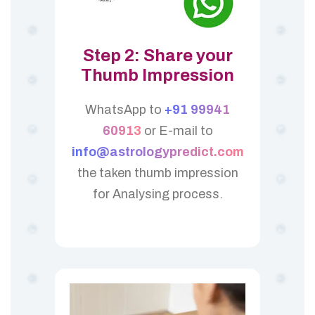
Step 2: Share your
Thumb Impression
WhatsApp to
+91 99941
60913
or E-mail to
info@astrologypredict.com
the taken thumb impression
for Analysing process.