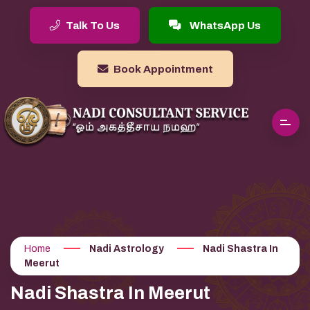
Talk To Us
WhatsApp Us
Book Appointment
Home
Nadi Astrology
Nadi Shastra In
Meerut
Nadi Shastra In Meerut