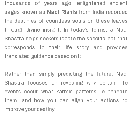
thousands of years ago, enlightened ancient
sages known as
Nadi Rishis
from India recorded
the destinies of countless souls on these leaves
through divine insight. In today’s terms, a Nadi
Shastra helps seekers locate the specific leaf that
corresponds to their life story and provides
translated guidance based on it.
Rather than simply predicting the future, Nadi
Shastra focuses on revealing why certain life
events occur, what karmic patterns lie beneath
them, and how you can align your actions to
improve your destiny.