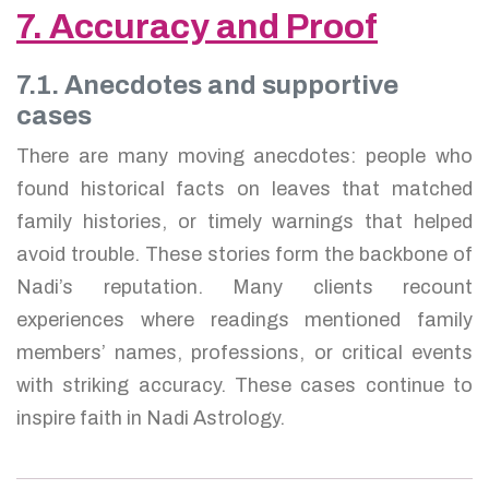
7. Accuracy and Proof
7.1. Anecdotes and supportive
cases
There are many moving anecdotes: people who
found historical facts on leaves that matched
family histories, or timely warnings that helped
avoid trouble. These stories form the backbone of
Nadi’s reputation. Many clients recount
experiences where readings mentioned family
members’ names, professions, or critical events
with striking accuracy. These cases continue to
inspire faith in Nadi Astrology.