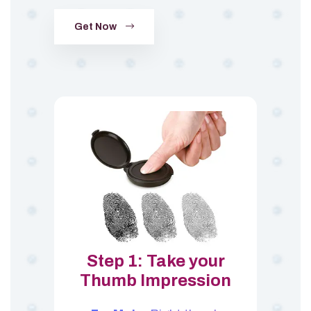
Get Now
Step 1: Take your
Thumb Impression