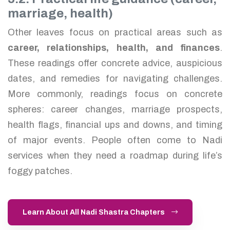
marriage, health)
Other leaves focus on practical areas such as
career, relationships, health, and finances
.
These readings offer concrete advice, auspicious
dates, and remedies for navigating challenges.
More commonly, readings focus on concrete
spheres: career changes, marriage prospects,
health flags, financial ups and downs, and timing
of major events. People often come to Nadi
services when they need a roadmap during life’s
foggy patches.
Learn About All Nadi Shastra Chapters