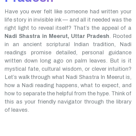
Have you ever felt like someone had written your
life story in invisible ink — and all it needed was the
right light to reveal itself? That’s the appeal of a
Nadi Shastra in Meerut, Uttar Pradesh
.
Rooted
in an ancient scriptural Indian tradition, Nadi
readings promise detailed, personal guidance
written down long ago on palm leaves. But is it
mystical fate, cultural wisdom, or clever intuition?
Let’s walk through what Nadi Shastra In Meerut is,
how a Nadi reading happens, what to expect, and
how to separate the helpful from the hype. Think of
this as your friendly navigator through the library
of leaves.