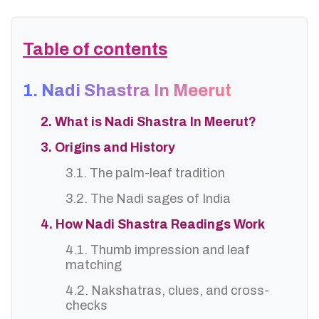
Table of contents
1. Nadi Shastra In Meerut
2. What is Nadi Shastra In Meerut?
3. Origins and History
3.1. The palm-leaf tradition
3.2. The Nadi sages of India
4. How Nadi Shastra Readings Work
4.1. Thumb impression and leaf
matching
4.2. Nakshatras, clues, and cross-
checks