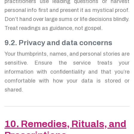
practitioners use leading questions or harvest
personal info first and present it as mystical proof.
Don’t hand over large sums or life decisions blindly.
Treat readings as guidance, not gospel.
9.2. Privacy and data concerns
Your thumbprints, names, and personal stories are
sensitive. Ensure the service treats your
information with confidentiality and that you’re
comfortable with how your data is stored or
shared.
10. Remedies, Rituals, and