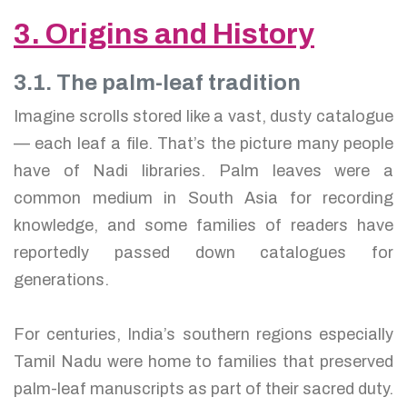
3. Origins and History
3.1. The palm-leaf tradition
Imagine scrolls stored like a vast, dusty catalogue
— each leaf a file. That’s the picture many people
have of Nadi libraries. Palm leaves were a
common medium in South Asia for recording
knowledge, and some families of readers have
reportedly passed down catalogues for
generations.
For centuries, India’s southern regions especially
Tamil Nadu were home to families that preserved
palm-leaf manuscripts as part of their sacred duty.