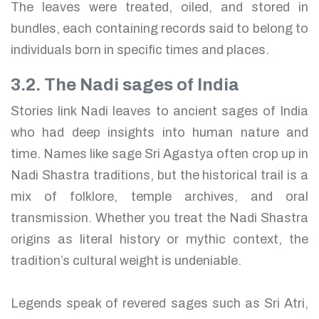
The leaves were treated, oiled, and stored in
bundles, each containing records said to belong to
individuals born in specific times and places.
3.2. The Nadi sages of India
Stories link Nadi leaves to ancient sages of India
who had deep insights into human nature and
time. Names like sage Sri Agastya often crop up in
Nadi Shastra traditions, but the historical trail is a
mix of folklore, temple archives, and oral
transmission. Whether you treat the Nadi Shastra
origins as literal history or mythic context, the
tradition’s cultural weight is undeniable.
Legends speak of revered sages such as Sri Atri,