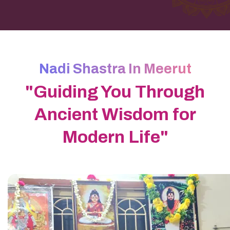
Nadi Shastra In Meerut
"Guiding You Through
Ancient Wisdom for
Modern Life"