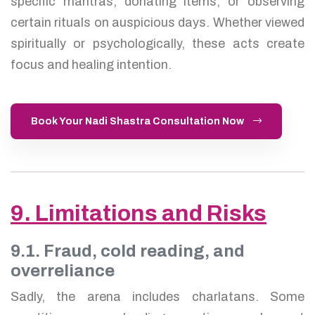
specific mantras, donating items, or observing
certain rituals on auspicious days. Whether viewed
spiritually or psychologically, these acts create
focus and healing intention.
Book Your Nadi Shastra Consultation Now
9. Limitations and Risks
9.1. Fraud, cold reading, and
overreliance
Sadly, the arena includes charlatans. Some