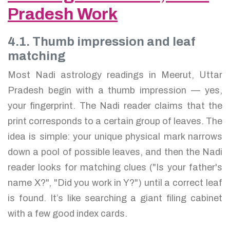
Pradesh Work
4.1. Thumb impression and leaf
matching
Most Nadi astrology readings in Meerut, Uttar
Pradesh begin with a thumb impression — yes,
your fingerprint. The Nadi reader claims that the
print corresponds to a certain group of leaves. The
idea is simple: your unique physical mark narrows
down a pool of possible leaves, and then the Nadi
reader looks for matching clues ("Is your father's
name X?", "Did you work in Y?") until a correct leaf
is found. It’s like searching a giant filing cabinet
with a few good index cards.