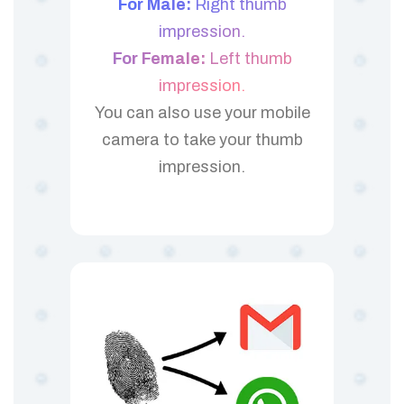
For Male:
Right thumb
impression.
For Female:
Left thumb
impression.
You can also use your mobile
camera to take your thumb
impression.