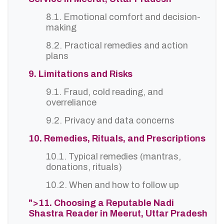
8.1. Emotional comfort and decision-
making
8.2. Practical remedies and action
plans
9. Limitations and Risks
9.1. Fraud, cold reading, and
overreliance
9.2. Privacy and data concerns
10. Remedies, Rituals, and Prescriptions
10.1. Typical remedies (mantras,
donations, rituals)
10.2. When and how to follow up
">11. Choosing a Reputable Nadi
Shastra Reader in Meerut, Uttar Pradesh