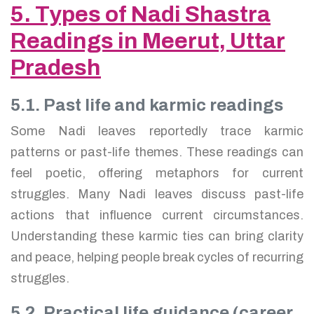
5. Types of Nadi Shastra
Readings in Meerut, Uttar
Pradesh
5.1. Past life and karmic readings
Some Nadi leaves reportedly trace karmic
patterns or past-life themes. These readings can
feel poetic, offering metaphors for current
struggles. Many Nadi leaves discuss past-life
actions that influence current circumstances.
Understanding these karmic ties can bring clarity
and peace, helping people break cycles of recurring
struggles.
5.2. Practical life guidance (career,