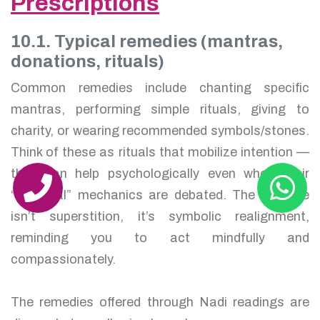
Prescriptions
10.1. Typical remedies (mantras,
donations, rituals)
Common remedies include chanting specific
mantras, performing simple rituals, giving to
charity, or wearing recommended symbols/stones.
Think of these as rituals that mobilize intention —
they can help psychologically even when their
“mystical” mechanics are debated. The purpose
isn’t superstition, it’s symbolic realignment,
reminding you to act mindfully and
compassionately.
The remedies offered through Nadi readings are