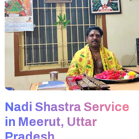
Nadi Shastra Service
in Meerut, Uttar
Pradesh