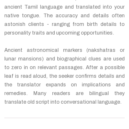
ancient Tamil language and translated into your
native tongue. The accuracy and details often
astonish clients - ranging from birth details to
personality traits and upcoming opportunities.
Ancient astronomical markers (nakshatras or
lunar mansions) and biographical clues are used
to zero in on relevant passages. After a possible
leaf is read aloud, the seeker confirms details and
the translator expands on implications and
remedies. Many readers are bilingual they
translate old script into conversational language.