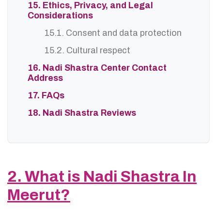
15. Ethics, Privacy, and Legal
Considerations
15.1. Consent and data protection
15.2. Cultural respect
16. Nadi Shastra Center Contact
Address
17. FAQs
18. Nadi Shastra Reviews
2. What is Nadi Shastra In
Meerut?