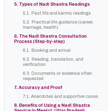
5. Types of Nadi Shastra Readings
5.1. Past life and karmic readings
5.2. Practical life guidance (career,
marriage, health)
6. The Nadi Shastra Consultation
Process (Step-by-step)
6.1. Booking and arrival
6.2. Reading, translation, and
verification
6.3. Documents or evidence often
requested
7. Accuracy and Proof
7.1. Anecdotes and supportive cases
8. Benefits of Using a Nadi Shastra
Service in Meerut, Uttar Pradesh