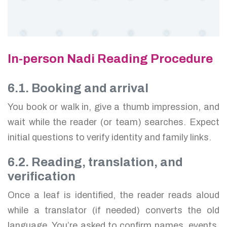
In-person Nadi Reading Procedure
6.1. Booking and arrival
You book or walk in, give a thumb impression, and
wait while the reader (or team) searches. Expect
initial questions to verify identity and family links.
6.2. Reading, translation, and
verification
Once a leaf is identified, the reader reads aloud
while a translator (if needed) converts the old
language. You’re asked to confirm names, events,