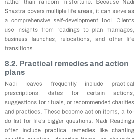
rather than random misfortune. Because Nadi
Shastra covers multiple life areas, it can serve as
a comprehensive self-development tool. Clients
use insights from readings to plan marriages,
business launches, relocations, and other life
transitions.
8.2. Practical remedies and action
plans
Nadi leaves frequently include practical
prescriptions: dates for certain actions,
suggestions for rituals, or recommended charities
and practices. These become action items, a to-
do list for life’s bigger questions. Nadi Readings
often include practical remedies like chanting