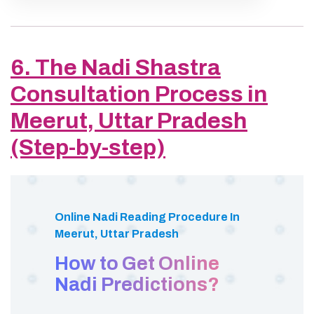
6. The Nadi Shastra
Consultation Process in
Meerut, Uttar Pradesh
(Step-by-step)
Online Nadi Reading Procedure In
Meerut, Uttar Pradesh
How to Get Online
Nadi Predictions?