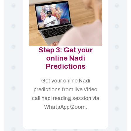
Step 3: Get your
online Nadi
Predictions
Get your online Nadi
predictions from live Video
call nadi reading session via
WhatsApp/Zoom.