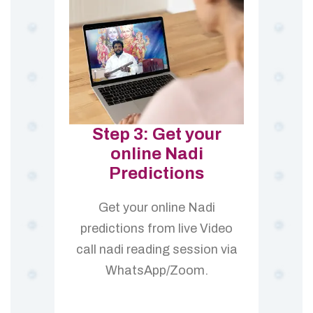
Step 3: Get your
online Nadi
Predictions
Get your online Nadi
predictions from live Video
call nadi reading session via
WhatsApp/Zoom.