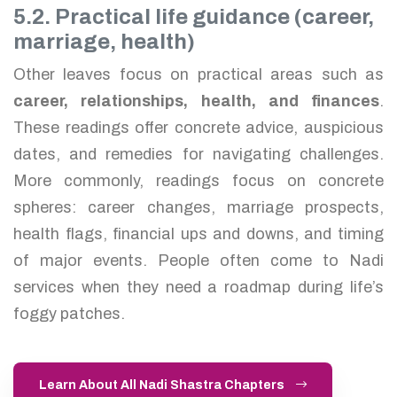
5.2. Practical life guidance (career,
marriage, health)
Other leaves focus on practical areas such as
career, relationships, health, and finances
.
These readings offer concrete advice, auspicious
dates, and remedies for navigating challenges.
More commonly, readings focus on concrete
spheres: career changes, marriage prospects,
health flags, financial ups and downs, and timing
of major events. People often come to Nadi
services when they need a roadmap during life’s
foggy patches.
Learn About All Nadi Shastra Chapters