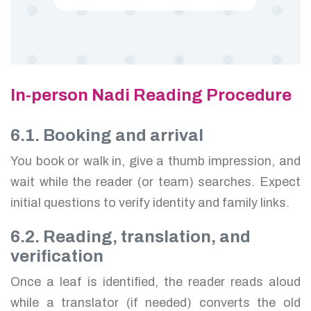
In-person Nadi Reading Procedure
6.1. Booking and arrival
You book or walk in, give a thumb impression, and
wait while the reader (or team) searches. Expect
initial questions to verify identity and family links.
6.2. Reading, translation, and
verification
Once a leaf is identified, the reader reads aloud
while a translator (if needed) converts the old