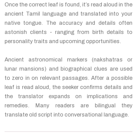
Once the correct leaf is found, it’s read aloud in the
ancient Tamil language and translated into your
native tongue. The accuracy and details often
astonish clients - ranging from birth details to
personality traits and upcoming opportunities.
Ancient astronomical markers (nakshatras or
lunar mansions) and biographical clues are used
to zero in on relevant passages. After a possible
leaf is read aloud, the seeker confirms details and
the translator expands on implications and
remedies. Many readers are bilingual they
translate old script into conversational language.