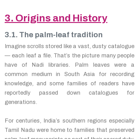
3. Origins and History
3.1. The palm-leaf tradition
Imagine scrolls stored like a vast, dusty catalogue
— each leaf a file. That’s the picture many people
have of Nadi libraries. Palm leaves were a
common medium in South Asia for recording
knowledge, and some families of readers have
reportedly passed down catalogues for
generations.
For centuries, India’s southern regions especially
Tamil Nadu were home to families that preserved