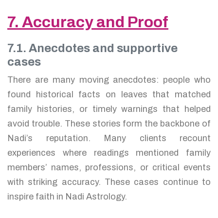
7. Accuracy and Proof
7.1. Anecdotes and supportive
cases
There are many moving anecdotes: people who
found historical facts on leaves that matched
family histories, or timely warnings that helped
avoid trouble. These stories form the backbone of
Nadi’s reputation. Many clients recount
experiences where readings mentioned family
members’ names, professions, or critical events
with striking accuracy. These cases continue to
inspire faith in Nadi Astrology.