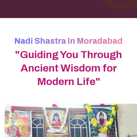
Nadi Shastra In Moradabad
"Guiding You Through
Ancient Wisdom for
Modern Life"