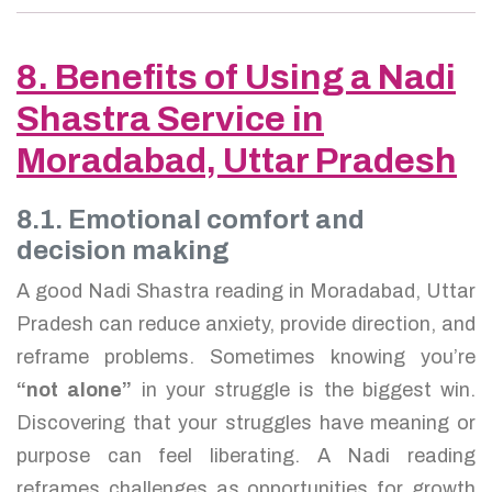
8. Benefits of Using a Nadi
Shastra Service in
Moradabad, Uttar Pradesh
8.1. Emotional comfort and
decision making
A good Nadi Shastra reading in Moradabad, Uttar
Pradesh can reduce anxiety, provide direction, and
reframe problems. Sometimes knowing you’re
“not alone”
in your struggle is the biggest win.
Discovering that your struggles have meaning or
purpose can feel liberating. A Nadi reading
reframes challenges as opportunities for growth