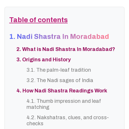
Table of contents
1. Nadi Shastra In Moradabad
2. What is Nadi Shastra In Moradabad?
3. Origins and History
3.1. The palm-leaf tradition
3.2. The Nadi sages of India
4. How Nadi Shastra Readings Work
4.1. Thumb impression and leaf
matching
4.2. Nakshatras, clues, and cross-
checks