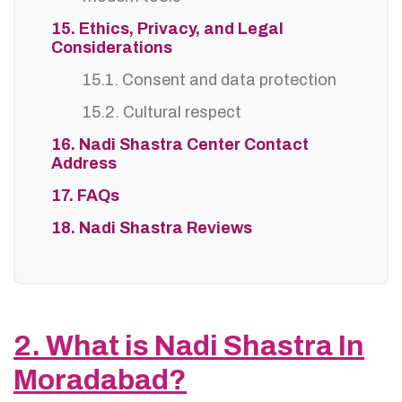
15. Ethics, Privacy, and Legal
Considerations
15.1. Consent and data protection
15.2. Cultural respect
16. Nadi Shastra Center Contact
Address
17. FAQs
18. Nadi Shastra Reviews
2. What is Nadi Shastra In
Moradabad?