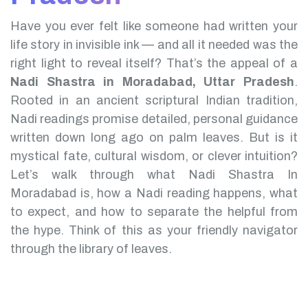
Have you ever felt like someone had written your
life story in invisible ink — and all it needed was the
right light to reveal itself? That’s the appeal of a
Nadi Shastra in Moradabad, Uttar Pradesh
.
Rooted in an ancient scriptural Indian tradition,
Nadi readings promise detailed, personal guidance
written down long ago on palm leaves. But is it
mystical fate, cultural wisdom, or clever intuition?
Let’s walk through what Nadi Shastra In
Moradabad is, how a Nadi reading happens, what
to expect, and how to separate the helpful from
the hype. Think of this as your friendly navigator
through the library of leaves.