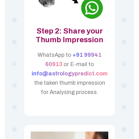
Step 2: Share your
Thumb Impression
WhatsApp to
+91 99941
60913
or E-mail to
info@astrologypredict.com
the taken thumb impression
for Analysing process.