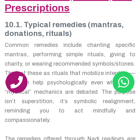
Prescriptions
10.1. Typical remedies (mantras,
donations, rituals)
Common remedies include chanting specific
mantras, performing simple rituals, giving to
charity, or wearing recommended symbols/stones.
Think of these as rituals that mobilize intention —
they can help psychologically even when their
“mystical” mechanics are debated. The purpose
isn’t superstition, it’s symbolic realignment,
reminding you to act mindfully and
compassionately.
The remedies offered through Nadi readings are