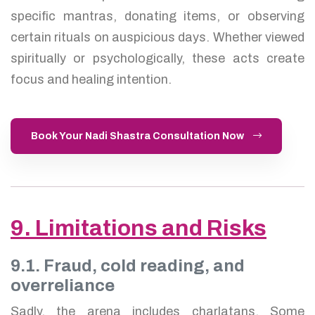
specific mantras, donating items, or observing
certain rituals on auspicious days. Whether viewed
spiritually or psychologically, these acts create
focus and healing intention.
Book Your Nadi Shastra Consultation Now
9. Limitations and Risks
9.1. Fraud, cold reading, and
overreliance
Sadly, the arena includes charlatans. Some