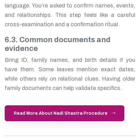
language. You’re asked to confirm names, events,
and relationships. This step feels like a careful
cross-examination and a confirmation ritual.
6.3. Common documents and
evidence
Bring ID, family names, and birth details if you
have them. Some leaves mention exact dates,
while others rely on relational clues. Having older
family documents can help validate specifics.
Read More About Nadi Shastra Procedure