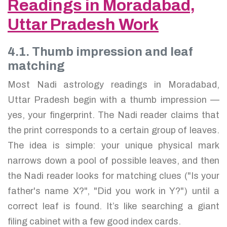
Readings in Moradabad,
Uttar Pradesh Work
4.1. Thumb impression and leaf
matching
Most Nadi astrology readings in Moradabad,
Uttar Pradesh begin with a thumb impression —
yes, your fingerprint. The Nadi reader claims that
the print corresponds to a certain group of leaves.
The idea is simple: your unique physical mark
narrows down a pool of possible leaves, and then
the Nadi reader looks for matching clues ("Is your
father's name X?", "Did you work in Y?") until a
correct leaf is found. It’s like searching a giant
filing cabinet with a few good index cards.