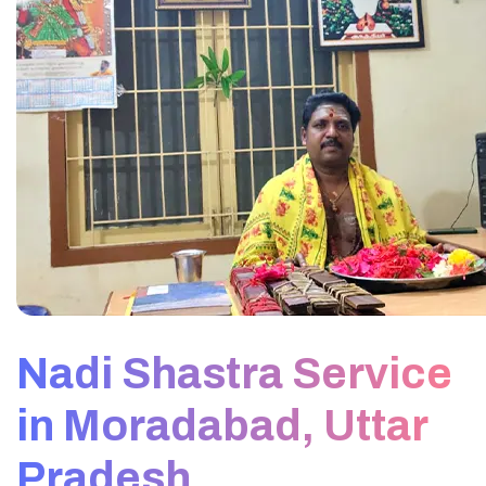
Nadi Shastra Service
in Moradabad, Uttar
Pradesh