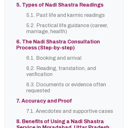
5. Types of Nadi Shastra Readings
5.1. Past life and karmic readings
5.2. Practical life guidance (career,
marriage, health)
6. The Nadi Shastra Consultation
Process (Step-by-step)
6.1. Booking and arrival
6.2. Reading, translation, and
verification
6.3. Documents or evidence often
requested
7. Accuracy and Proof
7.1. Anecdotes and supportive cases
8. Benefits of Using a Nadi Shastra
Service in Moradabad, Uttar Pradesh