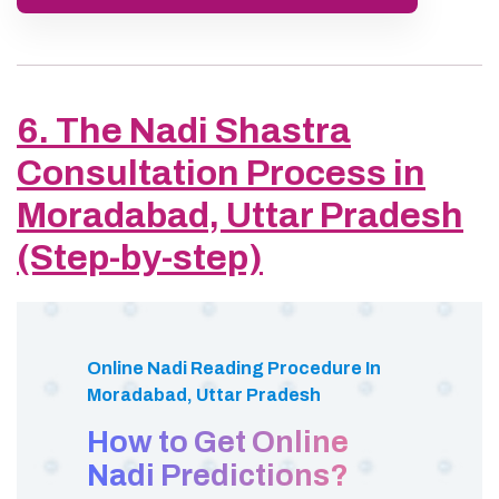
6. The Nadi Shastra
Consultation Process in
Moradabad, Uttar Pradesh
(Step-by-step)
Online Nadi Reading Procedure In
Moradabad, Uttar Pradesh
How to Get Online
Nadi Predictions?