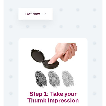
Get Now
Step 1: Take your
Thumb Impression