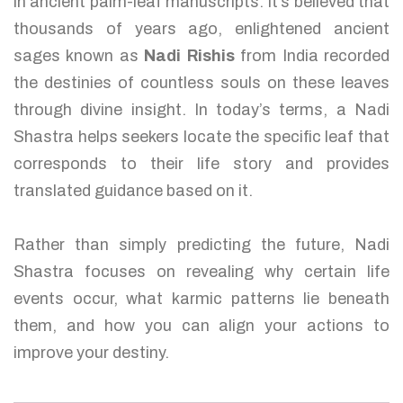
in ancient palm-leaf manuscripts. It’s believed that
thousands of years ago, enlightened ancient
sages known as
Nadi Rishis
from India recorded
the destinies of countless souls on these leaves
through divine insight. In today’s terms, a Nadi
Shastra helps seekers locate the specific leaf that
corresponds to their life story and provides
translated guidance based on it.
Rather than simply predicting the future, Nadi
Shastra focuses on revealing why certain life
events occur, what karmic patterns lie beneath
them, and how you can align your actions to
improve your destiny.