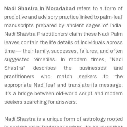
Nadi Shastra In Moradabad
refers to a form of
predictive and advisory practice linked to palm-leaf
manuscripts prepared by ancient sages of India.
Nadi Shastra Practitioners claim these Nadi Palm
leaves contain the life details of individuals across
time — their family, successes, failures, and often
suggested remedies. In modern times, “Nadi
Shastra” describes the businesses and
practitioners who match seekers to the
appropriate Nadi leaf and translate its message.
It’s a bridge between old-world script and modern
seekers searching for answers.
Nadi Shastra is a unique form of astrology rooted