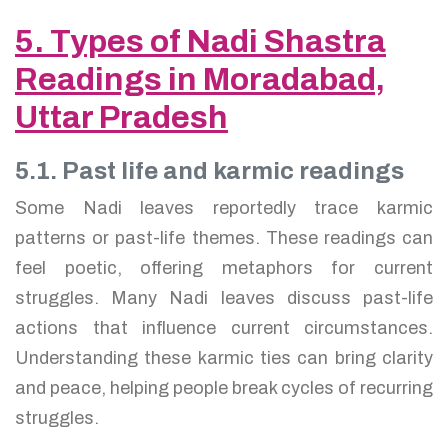
5. Types of Nadi Shastra
Readings in Moradabad,
Uttar Pradesh
5.1. Past life and karmic readings
Some Nadi leaves reportedly trace karmic
patterns or past-life themes. These readings can
feel poetic, offering metaphors for current
struggles. Many Nadi leaves discuss past-life
actions that influence current circumstances.
Understanding these karmic ties can bring clarity
and peace, helping people break cycles of recurring
struggles.