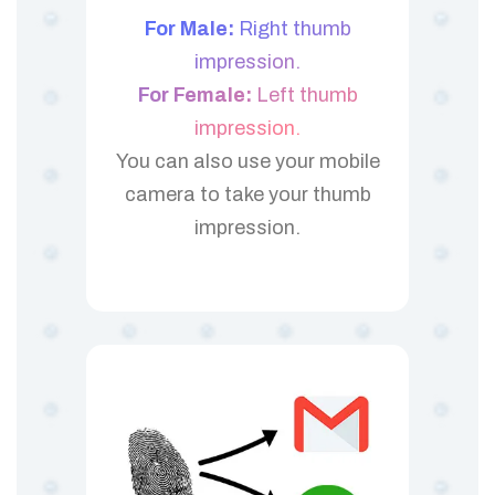
For Male:
Right thumb
impression.
For Female:
Left thumb
impression.
You can also use your mobile
camera to take your thumb
impression.