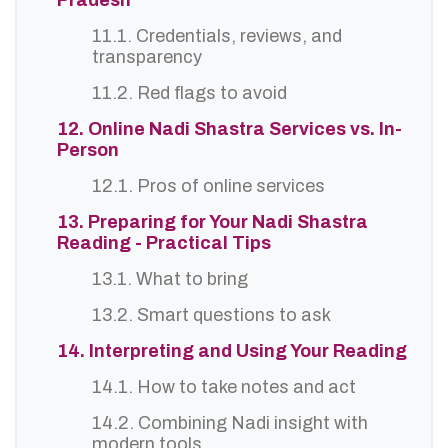
Pradesh
11.1. Credentials, reviews, and
transparency
11.2. Red flags to avoid
12. Online Nadi Shastra Services vs. In-
Person
12.1. Pros of online services
13. Preparing for Your Nadi Shastra
Reading - Practical Tips
13.1. What to bring
13.2. Smart questions to ask
14. Interpreting and Using Your Reading
14.1. How to take notes and act
14.2. Combining Nadi insight with
modern tools