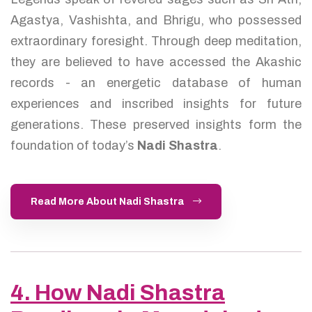
Agastya, Vashishta, and Bhrigu, who possessed
extraordinary foresight. Through deep meditation,
they are believed to have accessed the Akashic
records - an energetic database of human
experiences and inscribed insights for future
generations. These preserved insights form the
foundation of today’s
Nadi Shastra
.
Read More About Nadi Shastra
4. How Nadi Shastra