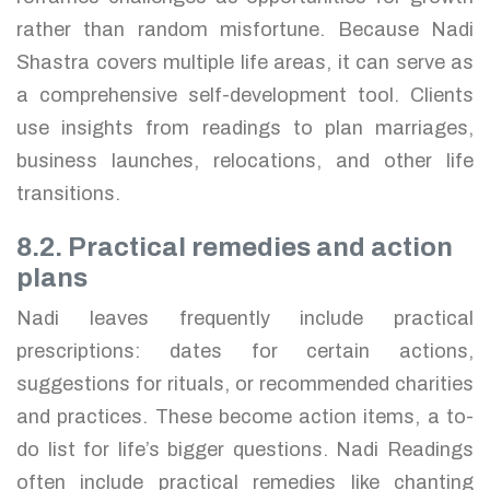
rather than random misfortune. Because Nadi
Shastra covers multiple life areas, it can serve as
a comprehensive self-development tool. Clients
use insights from readings to plan marriages,
business launches, relocations, and other life
transitions.
8.2. Practical remedies and action
plans
Nadi leaves frequently include practical
prescriptions: dates for certain actions,
suggestions for rituals, or recommended charities
and practices. These become action items, a to-
do list for life’s bigger questions. Nadi Readings
often include practical remedies like chanting