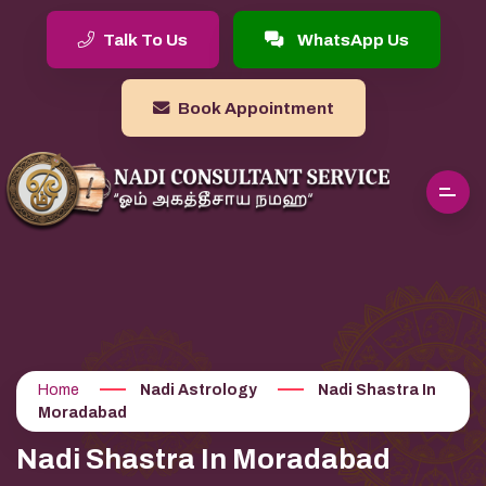
Talk To Us
WhatsApp Us
Book Appointment
Home
Nadi Astrology
Nadi Shastra In
Moradabad
Nadi Shastra In Moradabad