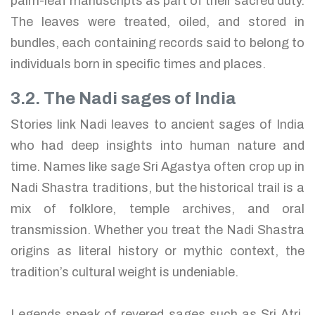
palm-leaf manuscripts as part of their sacred duty.
The leaves were treated, oiled, and stored in
bundles, each containing records said to belong to
individuals born in specific times and places.
3.2. The Nadi sages of India
Stories link Nadi leaves to ancient sages of India
who had deep insights into human nature and
time. Names like sage Sri Agastya often crop up in
Nadi Shastra traditions, but the historical trail is a
mix of folklore, temple archives, and oral
transmission. Whether you treat the Nadi Shastra
origins as literal history or mythic context, the
tradition’s cultural weight is undeniable.
Legends speak of revered sages such as Sri Atri,