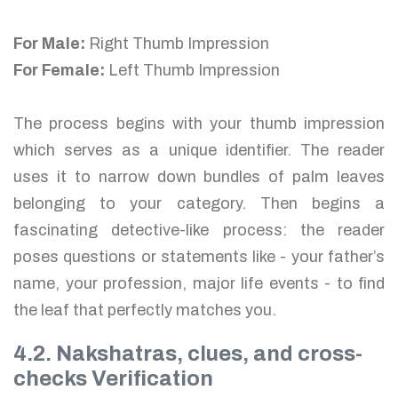
For Male:
Right Thumb Impression
For Female:
Left Thumb Impression
The process begins with your thumb impression
which serves as a unique identifier. The reader
uses it to narrow down bundles of palm leaves
belonging to your category. Then begins a
fascinating detective-like process: the reader
poses questions or statements like - your father’s
name, your profession, major life events - to find
the leaf that perfectly matches you.
4.2. Nakshatras, clues, and cross-
checks Verification