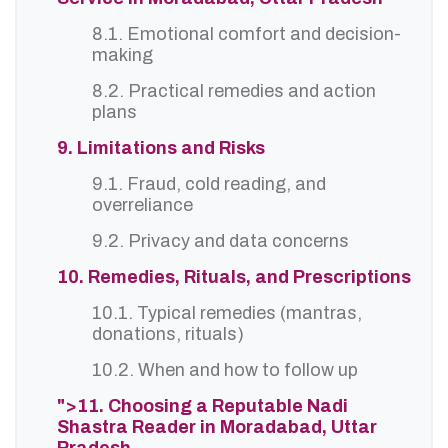
8.1. Emotional comfort and decision-
making
8.2. Practical remedies and action
plans
9. Limitations and Risks
9.1. Fraud, cold reading, and
overreliance
9.2. Privacy and data concerns
10. Remedies, Rituals, and Prescriptions
10.1. Typical remedies (mantras,
donations, rituals)
10.2. When and how to follow up
">11. Choosing a Reputable Nadi
Shastra Reader in Moradabad, Uttar