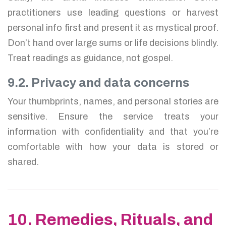
practitioners use leading questions or harvest
personal info first and present it as mystical proof.
Don’t hand over large sums or life decisions blindly.
Treat readings as guidance, not gospel.
9.2. Privacy and data concerns
Your thumbprints, names, and personal stories are
sensitive. Ensure the service treats your
information with confidentiality and that you’re
comfortable with how your data is stored or
shared.
10. Remedies, Rituals, and