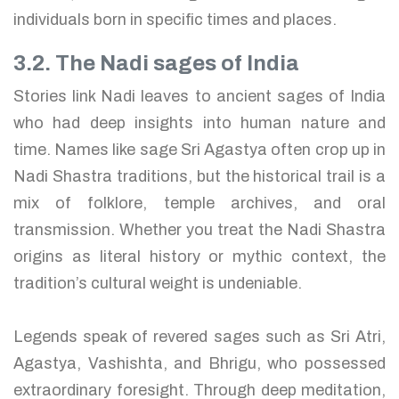
individuals born in specific times and places.
3.2. The Nadi sages of India
Stories link Nadi leaves to ancient sages of India
who had deep insights into human nature and
time. Names like sage Sri Agastya often crop up in
Nadi Shastra traditions, but the historical trail is a
mix of folklore, temple archives, and oral
transmission. Whether you treat the Nadi Shastra
origins as literal history or mythic context, the
tradition’s cultural weight is undeniable.
Legends speak of revered sages such as Sri Atri,
Agastya, Vashishta, and Bhrigu, who possessed
extraordinary foresight. Through deep meditation,