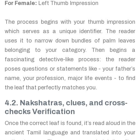
For Female:
Left Thumb Impression
The process begins with your thumb impression
which serves as a unique identifier. The reader
uses it to narrow down bundles of palm leaves
belonging to your category. Then begins a
fascinating detective-like process: the reader
poses questions or statements like - your father’s
name, your profession, major life events - to find
the leaf that perfectly matches you.
4.2. Nakshatras, clues, and cross-
checks Verification
Once the correct leaf is found, it’s read aloud in the
ancient Tamil language and translated into your