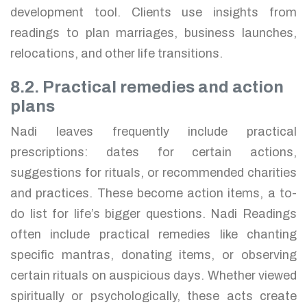
development tool. Clients use insights from
readings to plan marriages, business launches,
relocations, and other life transitions.
8.2. Practical remedies and action
plans
Nadi leaves frequently include practical
prescriptions: dates for certain actions,
suggestions for rituals, or recommended charities
and practices. These become action items, a to-
do list for life’s bigger questions. Nadi Readings
often include practical remedies like chanting
specific mantras, donating items, or observing
certain rituals on auspicious days. Whether viewed
spiritually or psychologically, these acts create