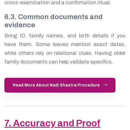
cross-examination and a confirmation ritual.
6.3. Common documents and
evidence
Bring ID, family names, and birth details if you
have them. Some leaves mention exact dates,
while others rely on relational clues. Having older
family documents can help validate specifics.
Read More About Nadi Shastra Procedure
7. Accuracy and Proof