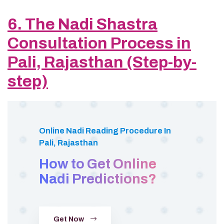
6. The Nadi Shastra
Consultation Process in
Pali, Rajasthan (Step-by-
step)
Online Nadi Reading Procedure In
Pali, Rajasthan
How to Get Online
Nadi Predictions?
Get Now