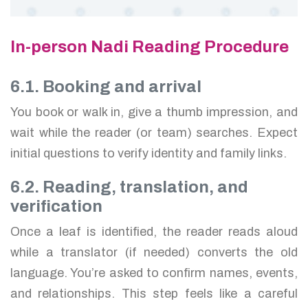
In-person Nadi Reading Procedure
6.1. Booking and arrival
You book or walk in, give a thumb impression, and
wait while the reader (or team) searches. Expect
initial questions to verify identity and family links.
6.2. Reading, translation, and
verification
Once a leaf is identified, the reader reads aloud
while a translator (if needed) converts the old
language. You’re asked to confirm names, events,
and relationships. This step feels like a careful