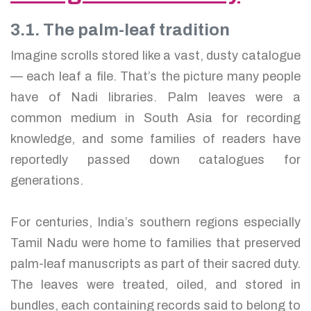
3.1. The palm-leaf tradition
Imagine scrolls stored like a vast, dusty catalogue
— each leaf a file. That’s the picture many people
have of Nadi libraries. Palm leaves were a
common medium in South Asia for recording
knowledge, and some families of readers have
reportedly passed down catalogues for
generations.
For centuries, India’s southern regions especially
Tamil Nadu were home to families that preserved
palm-leaf manuscripts as part of their sacred duty.
The leaves were treated, oiled, and stored in
bundles, each containing records said to belong to