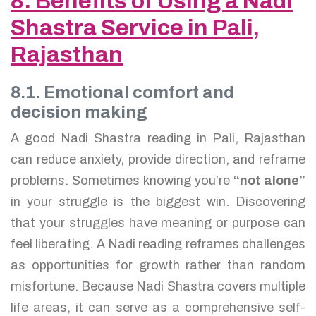
8. Benefits of Using a Nadi
Shastra Service in Pali,
Rajasthan
8.1. Emotional comfort and
decision making
A good Nadi Shastra reading in Pali, Rajasthan
can reduce anxiety, provide direction, and reframe
problems. Sometimes knowing you’re
“not alone”
in your struggle is the biggest win. Discovering
that your struggles have meaning or purpose can
feel liberating. A Nadi reading reframes challenges
as opportunities for growth rather than random
misfortune. Because Nadi Shastra covers multiple
life areas, it can serve as a comprehensive self-