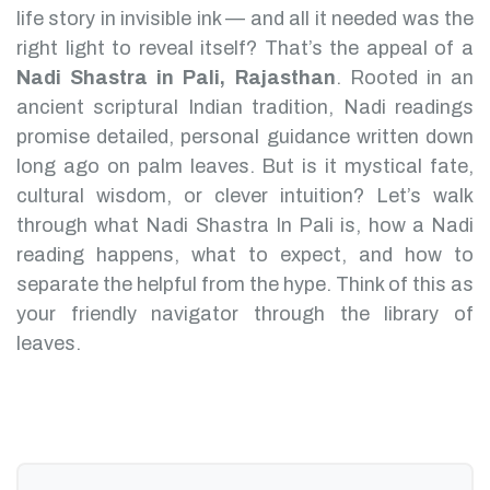
life story in invisible ink — and all it needed was the
right light to reveal itself? That’s the appeal of a
Nadi Shastra in Pali, Rajasthan
.
Rooted in an
ancient scriptural Indian tradition, Nadi readings
promise detailed, personal guidance written down
long ago on palm leaves. But is it mystical fate,
cultural wisdom, or clever intuition?
Let’s walk
through what Nadi Shastra In Pali is, how a Nadi
reading happens, what to expect, and how to
separate the helpful from the hype. Think of this as
your friendly navigator through the library of
leaves.