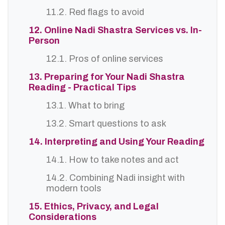
11.2. Red flags to avoid
12. Online Nadi Shastra Services vs. In-
Person
12.1. Pros of online services
13. Preparing for Your Nadi Shastra
Reading - Practical Tips
13.1. What to bring
13.2. Smart questions to ask
14. Interpreting and Using Your Reading
14.1. How to take notes and act
14.2. Combining Nadi insight with
modern tools
15. Ethics, Privacy, and Legal
Considerations