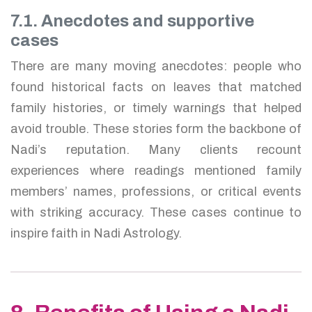
7.1. Anecdotes and supportive
cases
There are many moving anecdotes: people who
found historical facts on leaves that matched
family histories, or timely warnings that helped
avoid trouble. These stories form the backbone of
Nadi’s reputation. Many clients recount
experiences where readings mentioned family
members’ names, professions, or critical events
with striking accuracy. These cases continue to
inspire faith in Nadi Astrology.