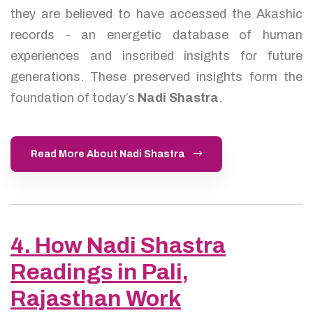
they are believed to have accessed the Akashic
records - an energetic database of human
experiences and inscribed insights for future
generations. These preserved insights form the
foundation of today’s
Nadi Shastra
.
Read More About Nadi Shastra
4. How Nadi Shastra
Readings in Pali,
Rajasthan Work