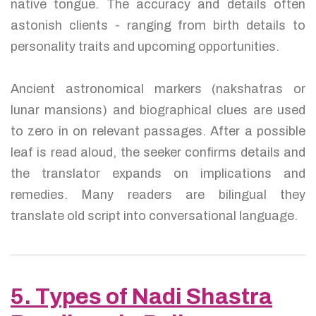
native tongue. The accuracy and details often
astonish clients - ranging from birth details to
personality traits and upcoming opportunities.
Ancient astronomical markers (nakshatras or
lunar mansions) and biographical clues are used
to zero in on relevant passages. After a possible
leaf is read aloud, the seeker confirms details and
the translator expands on implications and
remedies. Many readers are bilingual they
translate old script into conversational language.
5. Types of Nadi Shastra