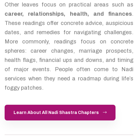
Other leaves focus on practical areas such as
career, relationships, health, and finances
.
These readings offer concrete advice, auspicious
dates, and remedies for navigating challenges.
More commonly, readings focus on concrete
spheres: career changes, marriage prospects,
health flags, financial ups and downs, and timing
of major events. People often come to Nadi
services when they need a roadmap during life’s
foggy patches.
Learn About All Nadi Shastra Chapters