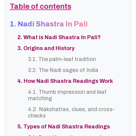
Table of contents
1. Nadi Shastra In Pali
2. What is Nadi Shastra In Pali?
3. Origins and History
3.1. The palm-leaf tradition
3.2. The Nadi sages of India
4. How Nadi Shastra Readings Work
4.1. Thumb impression and leaf
matching
4.2. Nakshatras, clues, and cross-
checks
5. Types of Nadi Shastra Readings