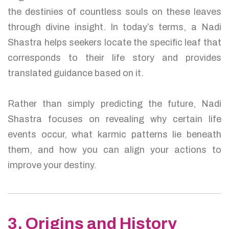
the destinies of countless souls on these leaves
through divine insight. In today’s terms, a Nadi
Shastra helps seekers locate the specific leaf that
corresponds to their life story and provides
translated guidance based on it.
Rather than simply predicting the future, Nadi
Shastra focuses on revealing why certain life
events occur, what karmic patterns lie beneath
them, and how you can align your actions to
improve your destiny.
3. Origins and History