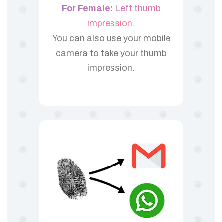
For Female:
Left thumb
impression.
You can also use your mobile
camera to take your thumb
impression.