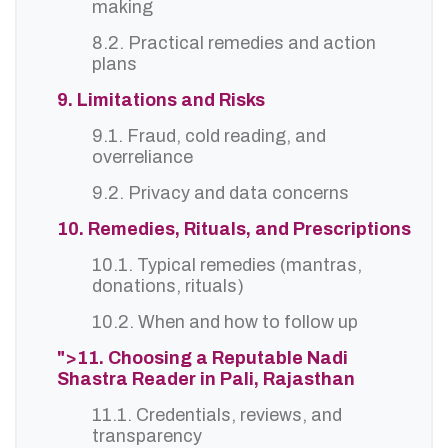
making
8.2. Practical remedies and action
plans
9. Limitations and Risks
9.1. Fraud, cold reading, and
overreliance
9.2. Privacy and data concerns
10. Remedies, Rituals, and Prescriptions
10.1. Typical remedies (mantras,
donations, rituals)
10.2. When and how to follow up
">11. Choosing a Reputable Nadi
Shastra Reader in Pali, Rajasthan
11.1. Credentials, reviews, and
transparency