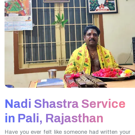
Nadi Shastra Service
in Pali, Rajasthan
Have you ever felt like someone had written your