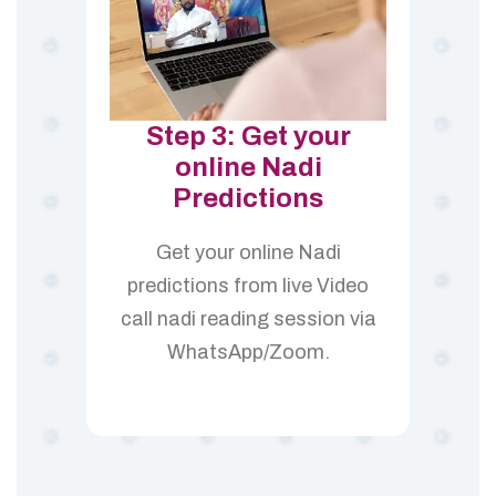
Step 3: Get your
online Nadi
Predictions
Get your online Nadi
predictions from live Video
call nadi reading session via
WhatsApp/Zoom.