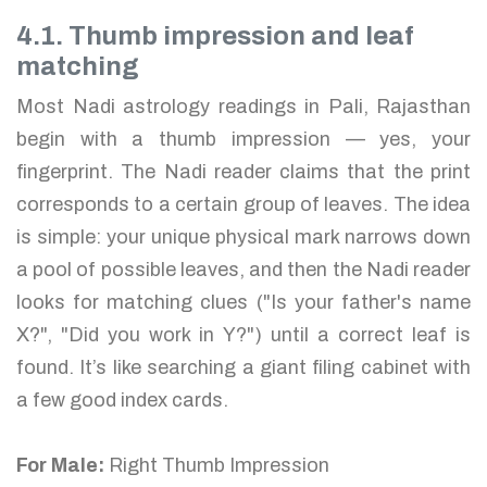
4.1. Thumb impression and leaf
matching
Most Nadi astrology readings in Pali, Rajasthan
begin with a thumb impression — yes, your
fingerprint. The Nadi reader claims that the print
corresponds to a certain group of leaves. The idea
is simple: your unique physical mark narrows down
a pool of possible leaves, and then the Nadi reader
looks for matching clues ("Is your father's name
X?", "Did you work in Y?") until a correct leaf is
found. It’s like searching a giant filing cabinet with
a few good index cards.
For Male:
Right Thumb Impression