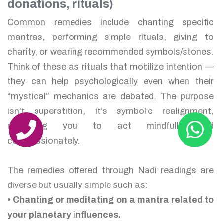
donations, rituals)
Common remedies include chanting specific
mantras, performing simple rituals, giving to
charity, or wearing recommended symbols/stones.
Think of these as rituals that mobilize intention —
they can help psychologically even when their
“mystical” mechanics are debated. The purpose
isn’t superstition, it’s symbolic realignment,
reminding you to act mindfully and
compassionately.
The remedies offered through Nadi readings are
diverse but usually simple such as:
• Chanting or meditating on a mantra related to
your planetary influences.