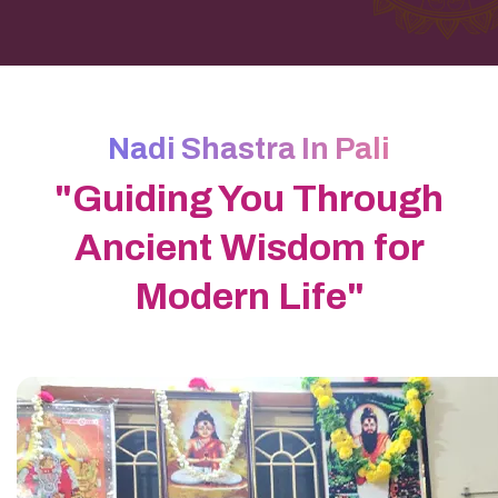
Nadi Shastra In Pali
"Guiding You Through
Ancient Wisdom for
Modern Life"