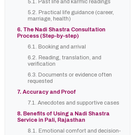
5.1. Past life and karmic readings
5.2. Practical life guidance (career,
marriage, health)
6. The Nadi Shastra Consultation
Process (Step-by-step)
6.1. Booking and arrival
6.2. Reading, translation, and
verification
6.3. Documents or evidence often
requested
7. Accuracy and Proof
7.1. Anecdotes and supportive cases
8. Benefits of Using a Nadi Shastra
Service in Pali, Rajasthan
8.1. Emotional comfort and decision-