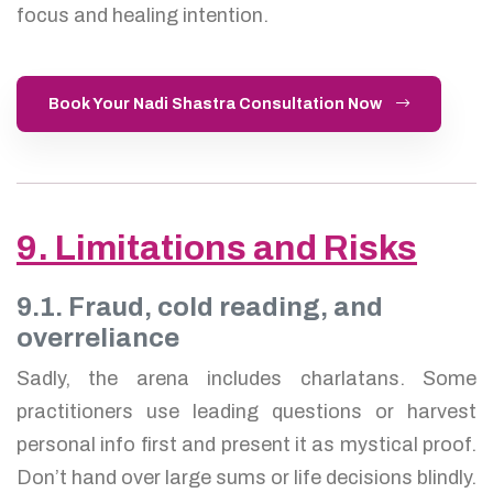
focus and healing intention.
Book Your Nadi Shastra Consultation Now
9. Limitations and Risks
9.1. Fraud, cold reading, and
overreliance
Sadly, the arena includes charlatans. Some
practitioners use leading questions or harvest
personal info first and present it as mystical proof.
Don’t hand over large sums or life decisions blindly.