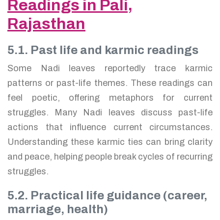
Readings in Pali,
Rajasthan
5.1. Past life and karmic readings
Some Nadi leaves reportedly trace karmic
patterns or past-life themes. These readings can
feel poetic, offering metaphors for current
struggles. Many Nadi leaves discuss past-life
actions that influence current circumstances.
Understanding these karmic ties can bring clarity
and peace, helping people break cycles of recurring
struggles.
5.2. Practical life guidance (career,
marriage, health)