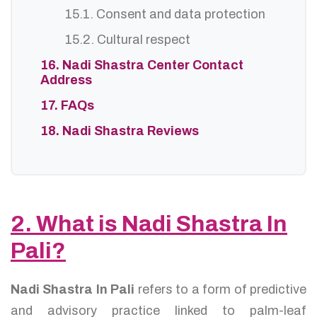
15.1. Consent and data protection
15.2. Cultural respect
16. Nadi Shastra Center Contact
Address
17. FAQs
18. Nadi Shastra Reviews
2. What is Nadi Shastra In
Pali?
Nadi Shastra In Pali
refers to a form of predictive
and advisory practice linked to palm-leaf