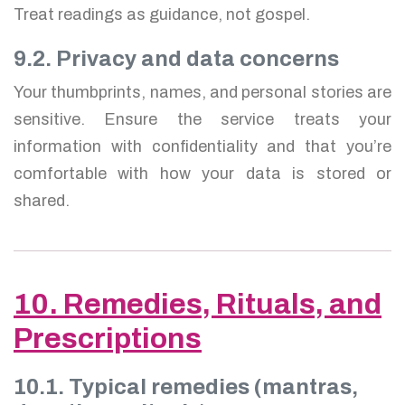
Treat readings as guidance, not gospel.
9.2. Privacy and data concerns
Your thumbprints, names, and personal stories are
sensitive. Ensure the service treats your
information with confidentiality and that you’re
comfortable with how your data is stored or
shared.
10. Remedies, Rituals, and
Prescriptions
10.1. Typical remedies (mantras,