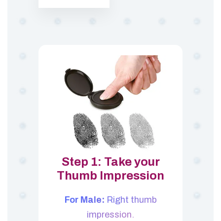
Step 1: Take your
Thumb Impression
For Male:
Right thumb
impression.