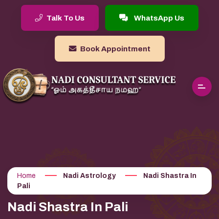
Talk To Us
WhatsApp Us
Book Appointment
Home
Nadi Astrology
Nadi Shastra In
Pali
Nadi Shastra In Pali