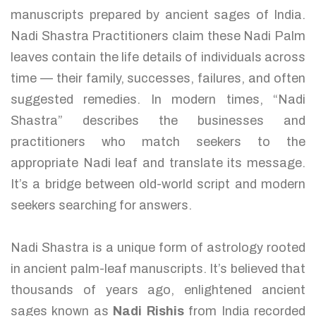
manuscripts prepared by ancient sages of India.
Nadi Shastra Practitioners claim these Nadi Palm
leaves contain the life details of individuals across
time — their family, successes, failures, and often
suggested remedies. In modern times, “Nadi
Shastra” describes the businesses and
practitioners who match seekers to the
appropriate Nadi leaf and translate its message.
It’s a bridge between old-world script and modern
seekers searching for answers.
Nadi Shastra is a unique form of astrology rooted
in ancient palm-leaf manuscripts. It’s believed that
thousands of years ago, enlightened ancient
sages known as
Nadi Rishis
from India recorded