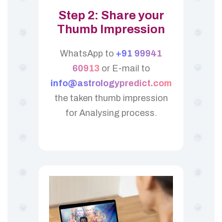
Step 2: Share your
Thumb Impression
WhatsApp to
+91 99941
60913
or E-mail to
info@astrologypredict.com
the taken thumb impression
for Analysing process.