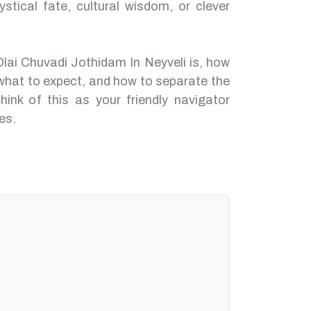
ystical fate, cultural wisdom, or clever
Olai Chuvadi Jothidam In Neyveli is, how
what to expect, and how to separate the
hink of this as your friendly navigator
es.