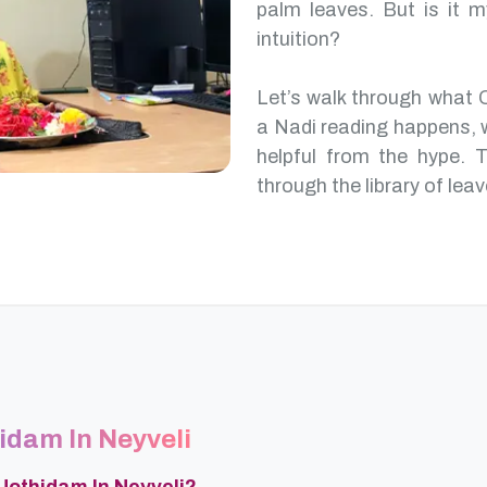
palm leaves. But is it m
intuition?
Let’s walk through what 
a Nadi reading happens, 
helpful from the hype. T
through the library of leav
hidam In Neyveli