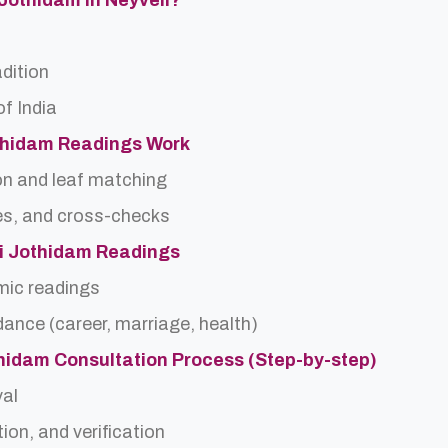
 Jothidam In Neyveli?
adition
f India
thidam Readings Work
on and leaf matching
es, and cross-checks
di Jothidam Readings
rmic readings
idance (career, marriage, health)
thidam Consultation Process (Step-by-step)
val
ion, and verification