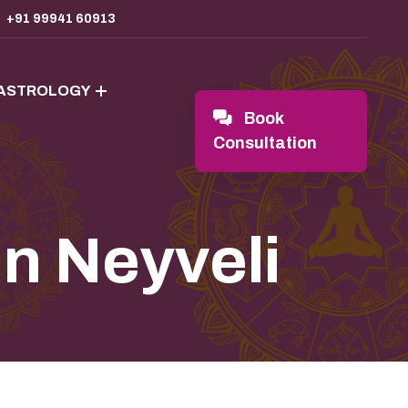
+91 99941 60913
 ASTROLOGY
Book
Consultation
In Neyveli