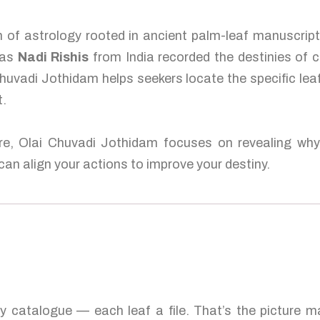
 of astrology rooted in ancient palm-leaf manuscripts
 as
Nadi Rishis
from India recorded the destinies of 
 Chuvadi Jothidam helps seekers locate the specific leaf
t.
ure, Olai Chuvadi Jothidam focuses on revealing why 
an align your actions to improve your destiny.
ty catalogue — each leaf a file. That’s the picture 