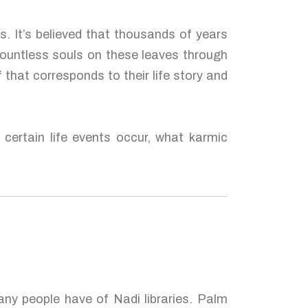
. It’s believed that thousands of years
countless souls on these leaves through
 that corresponds to their life story and
certain life events occur, what karmic
many people have of Nadi libraries. Palm