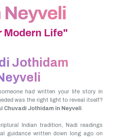
 Neyveli
 Modern Life"
di Jothidam
Neyveli
someone had written your life story in
needed was the right light to reveal itself?
ai Chuvadi Jothidam in Neyveli
.
iptural Indian tradition, Nadi readings
nal guidance written down long ago on