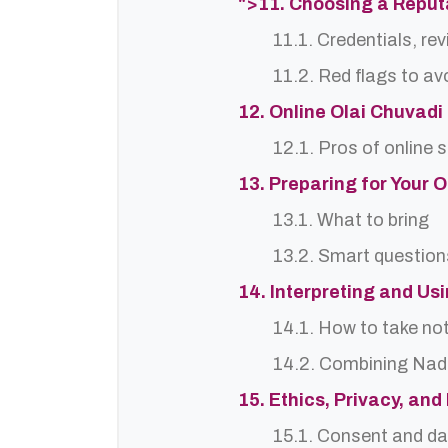
">11. Choosing a Reput
11.1. Credentials, re
11.2. Red flags to av
12. Online Olai Chuvadi
12.1. Pros of online 
13. Preparing for Your 
13.1. What to bring
13.2. Smart question
14. Interpreting and Us
14.1. How to take no
14.2. Combining Nadi
15. Ethics, Privacy, an
15.1. Consent and da