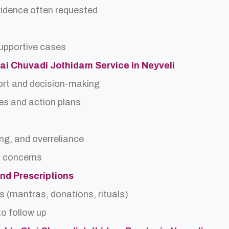
idence often requested
upportive cases
Olai Chuvadi Jothidam Service in Neyveli
ort and decision-making
es and action plans
ing, and overreliance
a concerns
and Prescriptions
s (mantras, donations, rituals)
o follow up