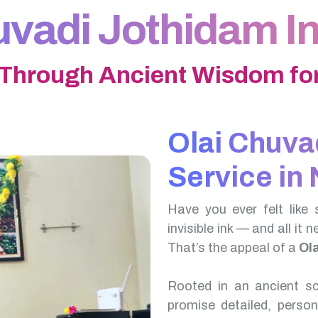
uvadi Jothidam In
 Through Ancient Wisdom for
Olai Chuva
Service in 
Have you ever felt like 
invisible ink — and all it 
That’s the appeal of a
Ol
Rooted in an ancient scr
promise detailed, perso