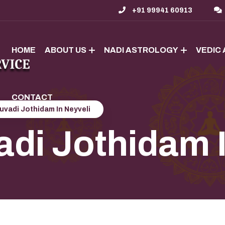
+91 99941 60913
HOME
ABOUT US
NADI ASTROLOGY
VEDIC
CONTACT
uvadi Jothidam In Neyveli
adi Jothidam 