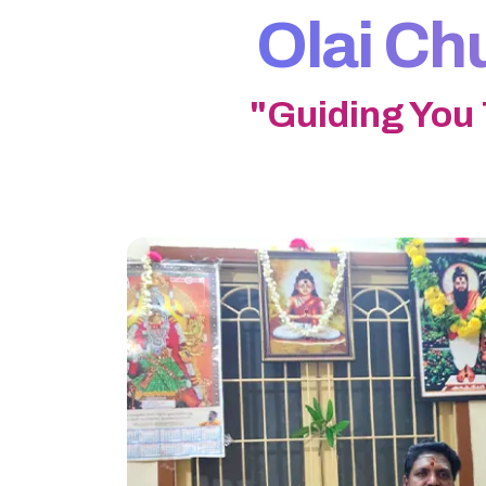
Olai Ch
"Guiding You