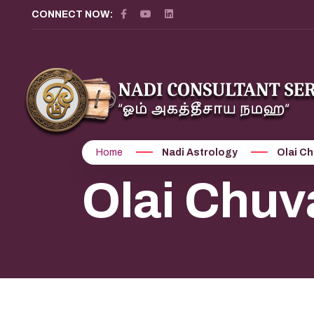
CONNECT NOW:
Home
Nadi Astrology
Olai Ch
Olai Chuv