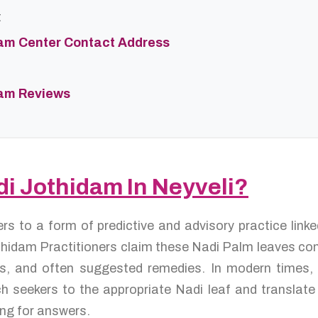
t
dam Center Contact Address
dam Reviews
di Jothidam In Neyveli?
ers to a form of predictive and advisory practice lin
hidam Practitioners claim these Nadi Palm leaves conta
res, and often suggested remedies. In modern times,
 seekers to the appropriate Nadi leaf and translate 
ng for answers.