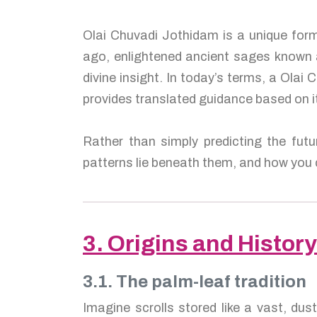
Olai Chuvadi Jothidam is a unique form
ago, enlightened ancient sages known
divine insight. In today’s terms, a Olai
provides translated guidance based on i
Rather than simply predicting the fut
patterns lie beneath them, and how you c
3. Origins and History
3.1. The palm-leaf tradition
Imagine scrolls stored like a vast, dus