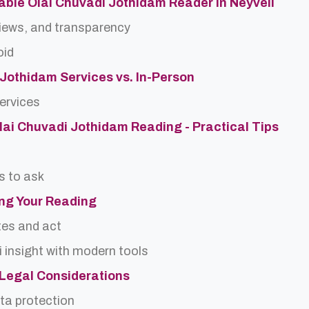
able Olai Chuvadi Jothidam Reader in Neyveli
views, and transparency
oid
 Jothidam Services vs. In-Person
services
Olai Chuvadi Jothidam Reading - Practical Tips
s to ask
ing Your Reading
tes and act
 insight with modern tools
d Legal Considerations
ta protection