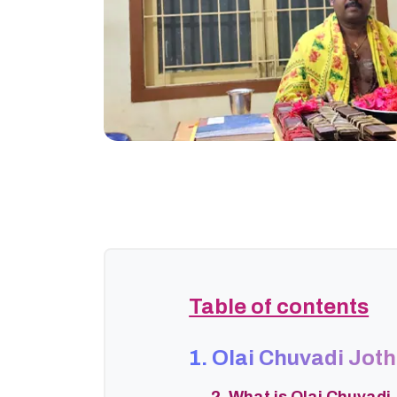
Table of contents
1. Olai Chuvadi Jot