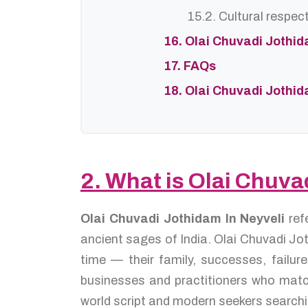
15.2. Cultural respec
16. Olai Chuvadi Jothi
17. FAQs
18. Olai Chuvadi Jothi
2. What is Olai Chuva
Olai Chuvadi Jothidam In Neyveli
ref
ancient sages of India. Olai Chuvadi Jot
time — their family, successes, failu
businesses and practitioners who match
world script and modern seekers searchi