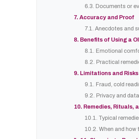
6.3. Documents or ev
7. Accuracy and Proof
7.1. Anecdotes and s
8. Benefits of Using a 
8.1. Emotional comf
8.2. Practical remedi
9. Limitations and Risks
9.1. Fraud, cold read
9.2. Privacy and dat
10. Remedies, Rituals, 
10.1. Typical remedie
10.2. When and how t