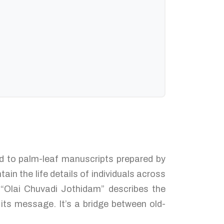
ked to palm-leaf manuscripts prepared by
in the life details of individuals across
 “Olai Chuvadi Jothidam” describes the
its message. It’s a bridge between old-