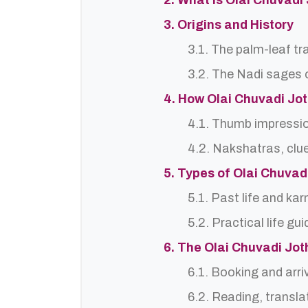
2. What is Olai Chuvadi
3. Origins and History
3.1. The palm-leaf tr
3.2. The Nadi sages o
4. How Olai Chuvadi Jo
4.1. Thumb impressi
4.2. Nakshatras, clu
5. Types of Olai Chuva
5.1. Past life and ka
5.2. Practical life gu
6. The Olai Chuvadi Jo
6.1. Booking and arri
6.2. Reading, translat