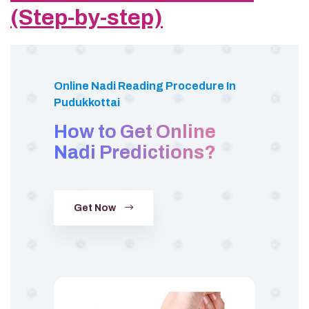
(Step-by-step)
Online Nadi Reading Procedure In
Pudukkottai
How to Get Online
Nadi Predictions?
Get Now