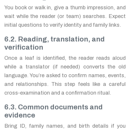
You book or walk in, give a thumb impression, and
wait while the reader (or team) searches. Expect
initial questions to verify identity and family links.
6.2. Reading, translation, and
verification
Once a leaf is identified, the reader reads aloud
while a translator (if needed) converts the old
language. You’re asked to confirm names, events,
and relationships. This step feels like a careful
cross-examination and a confirmation ritual.
6.3. Common documents and
evidence
Bring ID, family names, and birth details if you