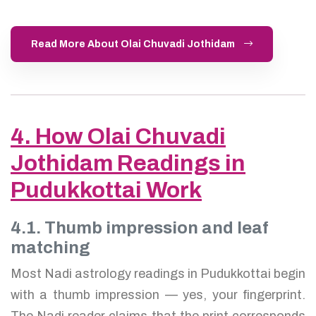
Read More About Olai Chuvadi Jothidam
4. How Olai Chuvadi
Jothidam Readings in
Pudukkottai Work
4.1. Thumb impression and leaf
matching
Most Nadi astrology readings in Pudukkottai begin
with a thumb impression — yes, your fingerprint.