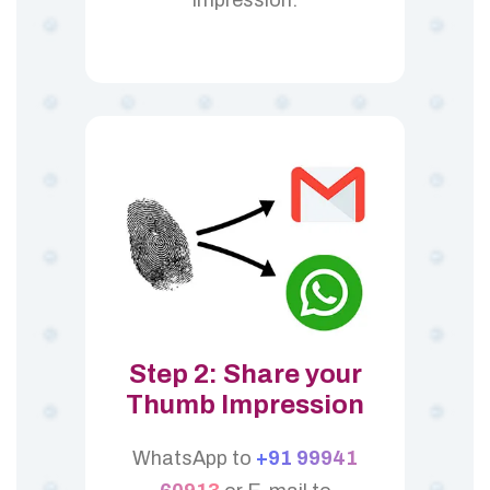
Step 2: Share your
Thumb Impression
WhatsApp to
+91 99941