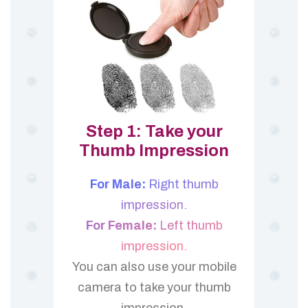
Step 1: Take your
Thumb Impression
For Male:
Right thumb
impression.
For Female:
Left thumb
impression.
You can also use your mobile
camera to take your thumb
impression.