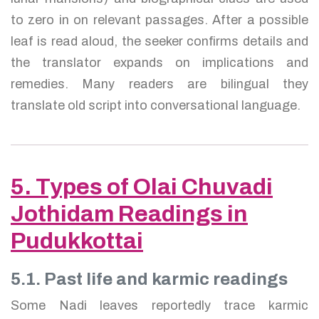
to zero in on relevant passages. After a possible
leaf is read aloud, the seeker confirms details and
the translator expands on implications and
remedies. Many readers are bilingual they
translate old script into conversational language.
5. Types of Olai Chuvadi
Jothidam Readings in
Pudukkottai
5.1. Past life and karmic readings
Some Nadi leaves reportedly trace karmic