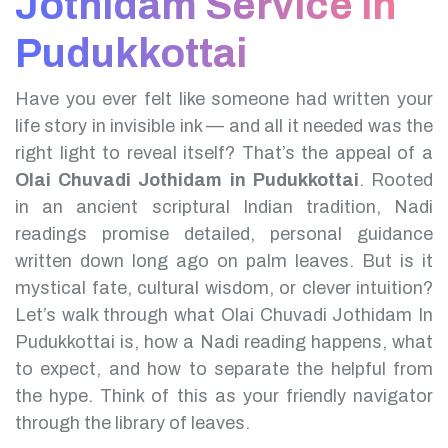
Jothidam Service in
Pudukkottai
Have you ever felt like someone had written your
life story in invisible ink — and all it needed was the
right light to reveal itself? That’s the appeal of a
Olai Chuvadi Jothidam in Pudukkottai
.
Rooted
in an ancient scriptural Indian tradition, Nadi
readings promise detailed, personal guidance
written down long ago on palm leaves. But is it
mystical fate, cultural wisdom, or clever intuition?
Let’s walk through what Olai Chuvadi Jothidam In
Pudukkottai is, how a Nadi reading happens, what
to expect, and how to separate the helpful from
the hype. Think of this as your friendly navigator
through the library of leaves.