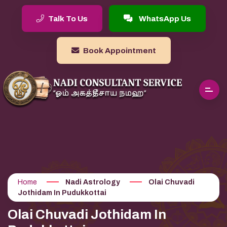
Talk To Us
WhatsApp Us
Book Appointment
Home
Nadi Astrology
Olai Chuvadi
Jothidam In Pudukkottai
Olai Chuvadi Jothidam In