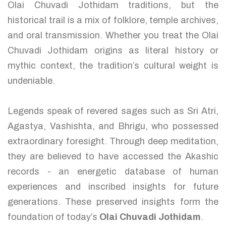
Olai Chuvadi Jothidam traditions, but the
historical trail is a mix of folklore, temple archives,
and oral transmission. Whether you treat the Olai
Chuvadi Jothidam origins as literal history or
mythic context, the tradition’s cultural weight is
undeniable.
Legends speak of revered sages such as Sri Atri,
Agastya, Vashishta, and Bhrigu, who possessed
extraordinary foresight. Through deep meditation,
they are believed to have accessed the Akashic
records - an energetic database of human
experiences and inscribed insights for future
generations. These preserved insights form the
foundation of today’s
Olai Chuvadi Jothidam
.