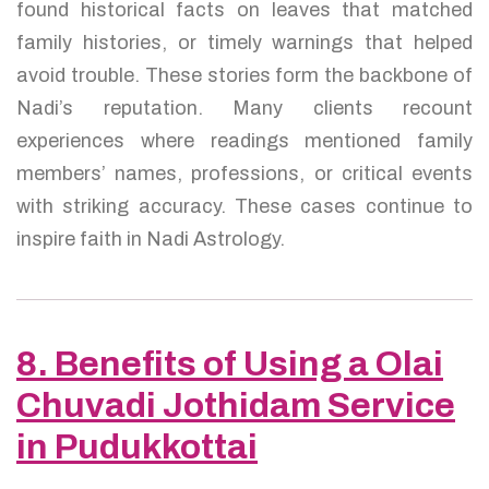
found historical facts on leaves that matched
family histories, or timely warnings that helped
avoid trouble. These stories form the backbone of
Nadi’s reputation. Many clients recount
experiences where readings mentioned family
members’ names, professions, or critical events
with striking accuracy. These cases continue to
inspire faith in Nadi Astrology.
8. Benefits of Using a Olai
Chuvadi Jothidam Service
in Pudukkottai