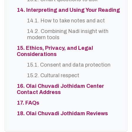
14. Interpreting and Using Your Reading
14.1. How to take notes and act
14.2. Combining Nadi insight with
modern tools
15. Ethics, Privacy, and Legal
Considerations
15.1. Consent and data protection
15.2. Cultural respect
16. Olai Chuvadi Jothidam Center
Contact Address
17. FAQs
18. Olai Chuvadi Jothidam Reviews