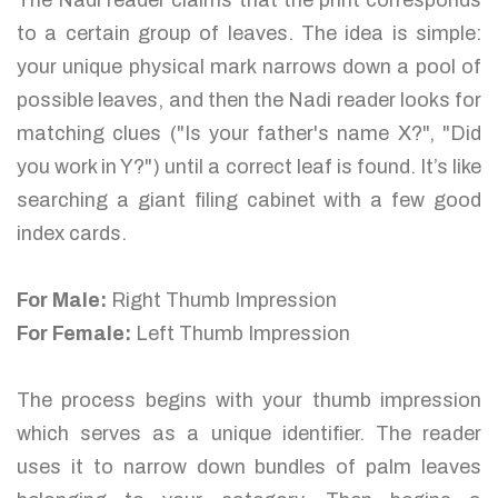
The Nadi reader claims that the print corresponds
to a certain group of leaves. The idea is simple:
your unique physical mark narrows down a pool of
possible leaves, and then the Nadi reader looks for
matching clues ("Is your father's name X?", "Did
you work in Y?") until a correct leaf is found. It’s like
searching a giant filing cabinet with a few good
index cards.
For Male:
Right Thumb Impression
For Female:
Left Thumb Impression
The process begins with your thumb impression
which serves as a unique identifier. The reader
uses it to narrow down bundles of palm leaves