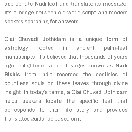
appropriate Nadi leaf and translate its message.
It’s a bridge between old-world script and modern
seekers searching for answers.
Olai Chuvadi Jothidam is a unique form of
astrology rooted in ancient palm-leaf
manuscripts. It’s believed that thousands of years
ago, enlightened ancient sages known as
Nadi
Rishis
from India recorded the destinies of
countless souls on these leaves through divine
insight. In today’s terms, a Olai Chuvadi Jothidam
helps seekers locate the specific leaf that
corresponds to their life story and provides
translated guidance based on it.