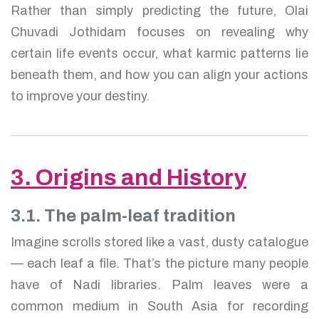
Rather than simply predicting the future, Olai
Chuvadi Jothidam focuses on revealing why
certain life events occur, what karmic patterns lie
beneath them, and how you can align your actions
to improve your destiny.
3. Origins and History
3.1. The palm-leaf tradition
Imagine scrolls stored like a vast, dusty catalogue
— each leaf a file. That’s the picture many people
have of Nadi libraries. Palm leaves were a
common medium in South Asia for recording