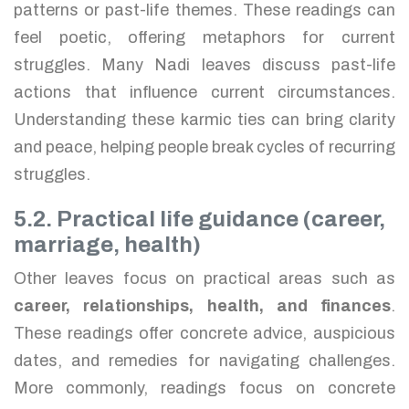
patterns or past-life themes. These readings can
feel poetic, offering metaphors for current
struggles. Many Nadi leaves discuss past-life
actions that influence current circumstances.
Understanding these karmic ties can bring clarity
and peace, helping people break cycles of recurring
struggles.
5.2. Practical life guidance (career,
marriage, health)
Other leaves focus on practical areas such as
career, relationships, health, and finances
.
These readings offer concrete advice, auspicious
dates, and remedies for navigating challenges.
More commonly, readings focus on concrete