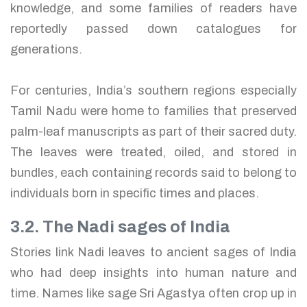
knowledge, and some families of readers have
reportedly passed down catalogues for
generations.
For centuries, India’s southern regions especially
Tamil Nadu were home to families that preserved
palm-leaf manuscripts as part of their sacred duty.
The leaves were treated, oiled, and stored in
bundles, each containing records said to belong to
individuals born in specific times and places.
3.2. The Nadi sages of India
Stories link Nadi leaves to ancient sages of India
who had deep insights into human nature and
time. Names like sage Sri Agastya often crop up in