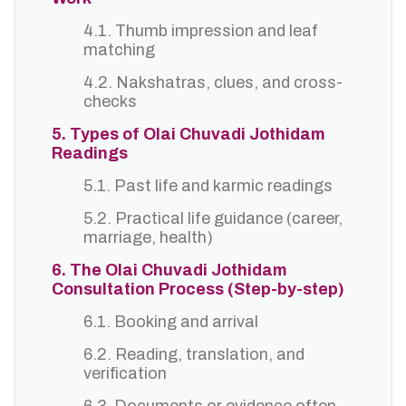
4.1. Thumb impression and leaf
matching
4.2. Nakshatras, clues, and cross-
checks
5. Types of Olai Chuvadi Jothidam
Readings
5.1. Past life and karmic readings
5.2. Practical life guidance (career,
marriage, health)
6. The Olai Chuvadi Jothidam
Consultation Process (Step-by-step)
6.1. Booking and arrival
6.2. Reading, translation, and
verification