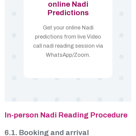
online Nadi
Predictions
Get your online Nadi
predictions from live Video
call nadi reading session via
WhatsApp/Zoom.
In-person Nadi Reading Procedure
6.1. Booking and arrival