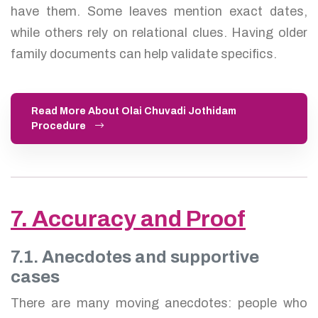
have them. Some leaves mention exact dates,
while others rely on relational clues. Having older
family documents can help validate specifics.
Read More About Olai Chuvadi Jothidam
Procedure
7. Accuracy and Proof
7.1. Anecdotes and supportive
cases
There are many moving anecdotes: people who