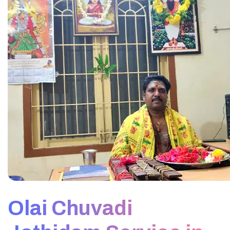
Olai Chuvadi