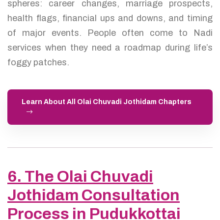
spheres: career changes, marriage prospects,
health flags, financial ups and downs, and timing
of major events. People often come to Nadi
services when they need a roadmap during life’s
foggy patches.
Learn About All Olai Chuvadi Jothidam Chapters
6. The Olai Chuvadi
Jothidam Consultation
Process in Pudukkottai