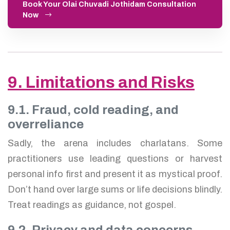
Book Your Olai Chuvadi Jothidam Consultation
Now
9. Limitations and Risks
9.1. Fraud, cold reading, and
overreliance
Sadly, the arena includes charlatans. Some
practitioners use leading questions or harvest
personal info first and present it as mystical proof.
Don’t hand over large sums or life decisions blindly.
Treat readings as guidance, not gospel.
9.2. Privacy and data concerns