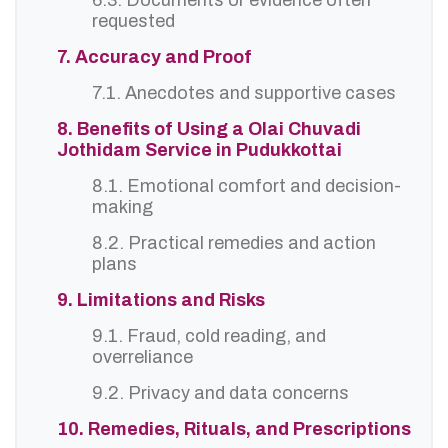
6.3. Documents or evidence often
requested
7. Accuracy and Proof
7.1. Anecdotes and supportive cases
8. Benefits of Using a Olai Chuvadi
Jothidam Service in Pudukkottai
8.1. Emotional comfort and decision-
making
8.2. Practical remedies and action
plans
9. Limitations and Risks
9.1. Fraud, cold reading, and
overreliance
9.2. Privacy and data concerns
10. Remedies, Rituals, and Prescriptions