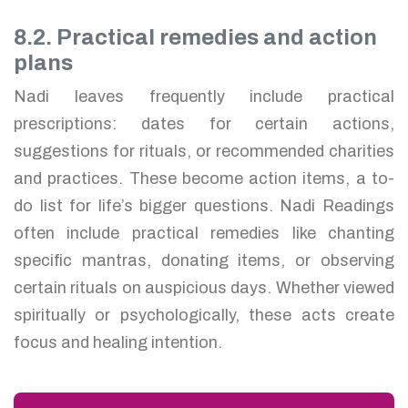
8.2. Practical remedies and action
plans
Nadi leaves frequently include practical
prescriptions: dates for certain actions,
suggestions for rituals, or recommended charities
and practices. These become action items, a to-
do list for life’s bigger questions. Nadi Readings
often include practical remedies like chanting
specific mantras, donating items, or observing
certain rituals on auspicious days. Whether viewed
spiritually or psychologically, these acts create
focus and healing intention.