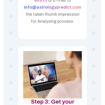
60913
or E-mail to
info@astrologypredict.com
the taken thumb impression
for Analysing process.
Step 3: Get your