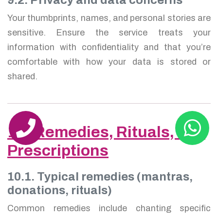
Your thumbprints, names, and personal stories are
sensitive. Ensure the service treats your
information with confidentiality and that you’re
comfortable with how your data is stored or
shared.
10. Remedies, Rituals, and
Prescriptions
10.1. Typical remedies (mantras,
donations, rituals)
Common remedies include chanting specific