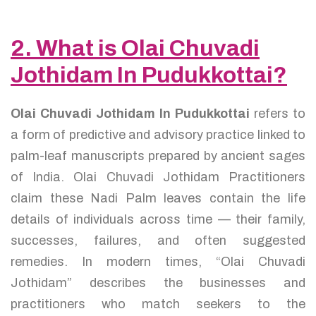
2. What is Olai Chuvadi
Jothidam In Pudukkottai?
Olai Chuvadi Jothidam In Pudukkottai
refers to
a form of predictive and advisory practice linked to
palm-leaf manuscripts prepared by ancient sages
of India. Olai Chuvadi Jothidam Practitioners
claim these Nadi Palm leaves contain the life
details of individuals across time — their family,
successes, failures, and often suggested
remedies. In modern times, “Olai Chuvadi
Jothidam” describes the businesses and
practitioners who match seekers to the