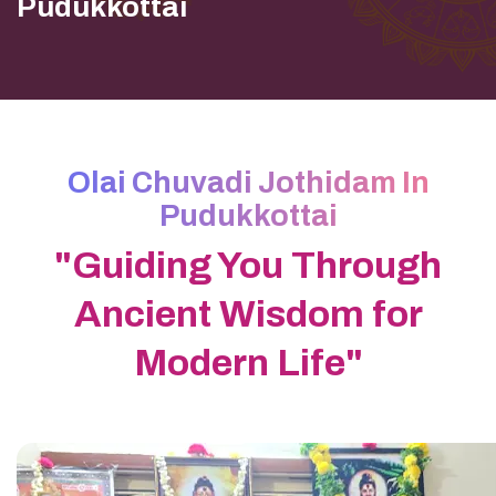
Pudukkottai
Olai Chuvadi Jothidam In
Pudukkottai
"Guiding You Through
Ancient Wisdom for
Modern Life"