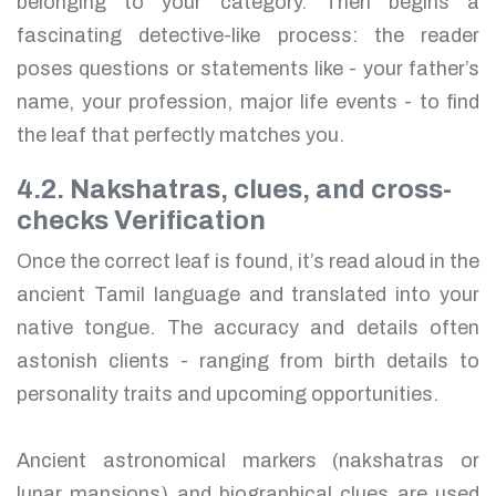
belonging to your category. Then begins a
fascinating detective-like process: the reader
poses questions or statements like - your father’s
name, your profession, major life events - to find
the leaf that perfectly matches you.
4.2. Nakshatras, clues, and cross-
checks Verification
Once the correct leaf is found, it’s read aloud in the
ancient Tamil language and translated into your
native tongue. The accuracy and details often
astonish clients - ranging from birth details to
personality traits and upcoming opportunities.
Ancient astronomical markers (nakshatras or
lunar mansions) and biographical clues are used