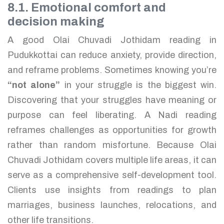
8.1. Emotional comfort and
decision making
A good Olai Chuvadi Jothidam reading in
Pudukkottai can reduce anxiety, provide direction,
and reframe problems. Sometimes knowing you’re
“not alone”
in your struggle is the biggest win.
Discovering that your struggles have meaning or
purpose can feel liberating. A Nadi reading
reframes challenges as opportunities for growth
rather than random misfortune. Because Olai
Chuvadi Jothidam covers multiple life areas, it can
serve as a comprehensive self-development tool.
Clients use insights from readings to plan
marriages, business launches, relocations, and
other life transitions.