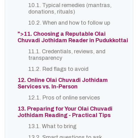
10.1. Typical remedies (mantras,
donations, rituals)
10.2. When and how to follow up
">11. Choosing a Reputable Olai
Chuvadi Jothidam Reader in Pudukkottai
11.1. Credentials, reviews, and
transparency
11.2. Red flags to avoid
12. Online Olai Chuvadi Jothidam
Services vs. In-Person
12.1. Pros of online services
13. Preparing for Your Olai Chuvadi
Jothidam Reading - Practical Tips
13.1. What to bring
13.2. Smart questions to ask