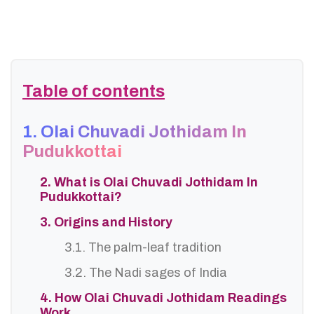
Table of contents
1. Olai Chuvadi Jothidam In
Pudukkottai
2. What is Olai Chuvadi Jothidam In
Pudukkottai?
3. Origins and History
3.1. The palm-leaf tradition
3.2. The Nadi sages of India
4. How Olai Chuvadi Jothidam Readings
Work